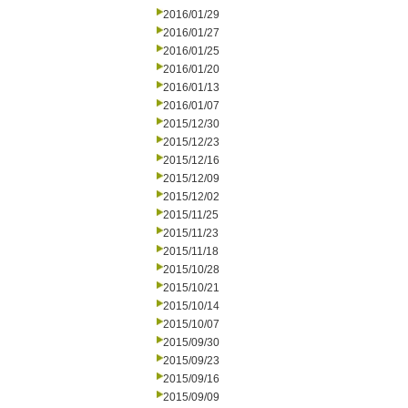
2016/01/29
2016/01/27
2016/01/25
2016/01/20
2016/01/13
2016/01/07
2015/12/30
2015/12/23
2015/12/16
2015/12/09
2015/12/02
2015/11/25
2015/11/23
2015/11/18
2015/10/28
2015/10/21
2015/10/14
2015/10/07
2015/09/30
2015/09/23
2015/09/16
2015/09/09