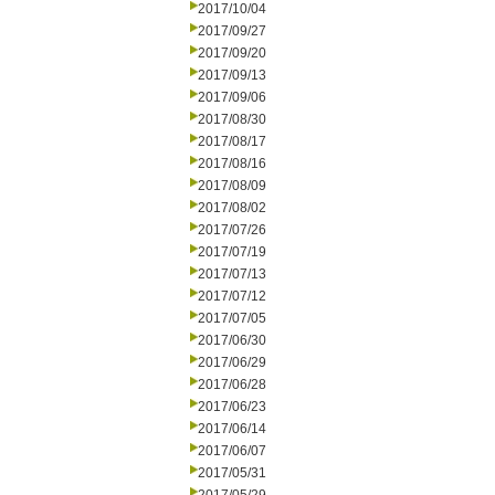
2017/10/04
2017/09/27
2017/09/20
2017/09/13
2017/09/06
2017/08/30
2017/08/17
2017/08/16
2017/08/09
2017/08/02
2017/07/26
2017/07/19
2017/07/13
2017/07/12
2017/07/05
2017/06/30
2017/06/29
2017/06/28
2017/06/23
2017/06/14
2017/06/07
2017/05/31