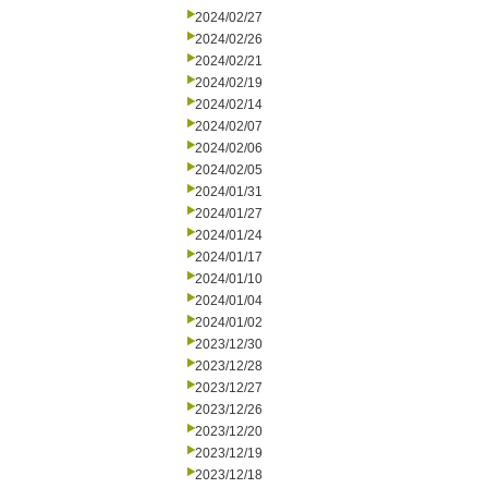
2024/02/27
2024/02/26
2024/02/21
2024/02/19
2024/02/14
2024/02/07
2024/02/06
2024/02/05
2024/01/31
2024/01/27
2024/01/24
2024/01/17
2024/01/10
2024/01/04
2024/01/02
2023/12/30
2023/12/28
2023/12/27
2023/12/26
2023/12/20
2023/12/19
2023/12/18