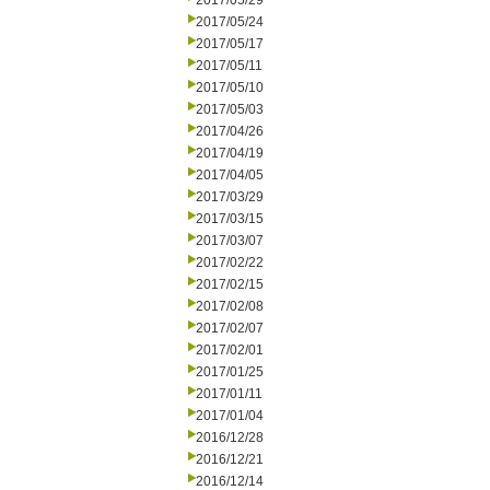
2017/05/29
2017/05/24
2017/05/17
2017/05/11
2017/05/10
2017/05/03
2017/04/26
2017/04/19
2017/04/05
2017/03/29
2017/03/15
2017/03/07
2017/02/22
2017/02/15
2017/02/08
2017/02/07
2017/02/01
2017/01/25
2017/01/11
2017/01/04
2016/12/28
2016/12/21
2016/12/14