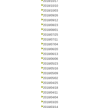
2018/10/17
2018/10/10
2018/10/03
2018/09/26
2018/09/12
2018/08/23
2018/08/01
2018/07/25
2018/07/11
2018/07/04
2018/06/20
2018/06/13
2018/06/06
2018/05/23
2018/05/16
2018/05/09
2018/05/02
2018/04/25
2018/04/18
2018/04/11
2018/04/04
2018/03/20
2018/03/14