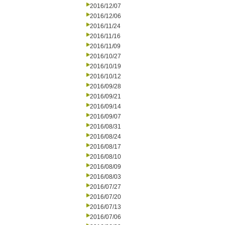
2016/12/07
2016/12/06
2016/11/24
2016/11/16
2016/11/09
2016/10/27
2016/10/19
2016/10/12
2016/09/28
2016/09/21
2016/09/14
2016/09/07
2016/08/31
2016/08/24
2016/08/17
2016/08/10
2016/08/09
2016/08/03
2016/07/27
2016/07/20
2016/07/13
2016/07/06