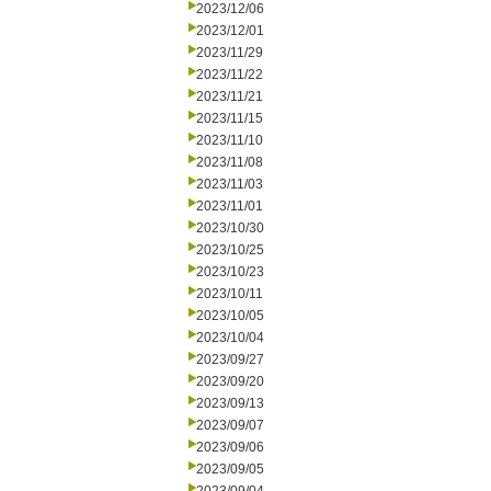
2023/12/06
2023/12/01
2023/11/29
2023/11/22
2023/11/21
2023/11/15
2023/11/10
2023/11/08
2023/11/03
2023/11/01
2023/10/30
2023/10/25
2023/10/23
2023/10/11
2023/10/05
2023/10/04
2023/09/27
2023/09/20
2023/09/13
2023/09/07
2023/09/06
2023/09/05