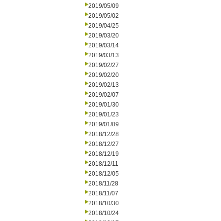
2019/05/09
2019/05/02
2019/04/25
2019/03/20
2019/03/14
2019/03/13
2019/02/27
2019/02/20
2019/02/13
2019/02/07
2019/01/30
2019/01/23
2019/01/09
2018/12/28
2018/12/27
2018/12/19
2018/12/11
2018/12/05
2018/11/28
2018/11/07
2018/10/30
2018/10/24