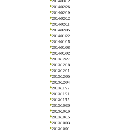
2014/03/12
2014/02/26
2014/02/19
2014/02/12
2014/02/11
2014/02/05
2014/01/22
2014/01/15
2014/01/08
2014/01/02
2013/12/27
2013/12/18
2013/12/11
2013/12/05
2013/12/04
2013/11/27
2013/11/21
2013/11/13
2013/10/30
2013/10/16
2013/10/15
2013/10/03
2013/10/01