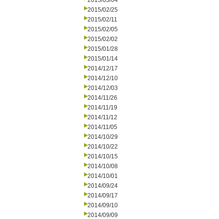
2015/03/04
2015/02/25
2015/02/11
2015/02/05
2015/02/02
2015/01/28
2015/01/14
2014/12/17
2014/12/10
2014/12/03
2014/11/26
2014/11/19
2014/11/12
2014/11/05
2014/10/29
2014/10/22
2014/10/15
2014/10/08
2014/10/01
2014/09/24
2014/09/17
2014/09/10
2014/09/09