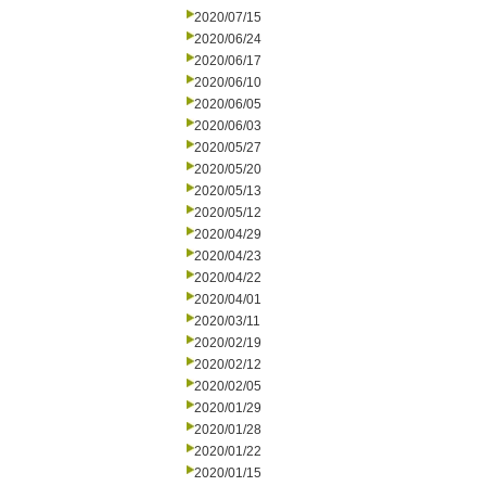
2020/07/15
2020/06/24
2020/06/17
2020/06/10
2020/06/05
2020/06/03
2020/05/27
2020/05/20
2020/05/13
2020/05/12
2020/04/29
2020/04/23
2020/04/22
2020/04/01
2020/03/11
2020/02/19
2020/02/12
2020/02/05
2020/01/29
2020/01/28
2020/01/22
2020/01/15