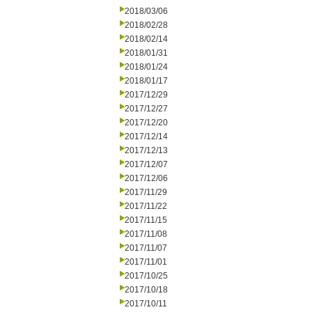
2018/03/06
2018/02/28
2018/02/14
2018/01/31
2018/01/24
2018/01/17
2017/12/29
2017/12/27
2017/12/20
2017/12/14
2017/12/13
2017/12/07
2017/12/06
2017/11/29
2017/11/22
2017/11/15
2017/11/08
2017/11/07
2017/11/01
2017/10/25
2017/10/18
2017/10/11