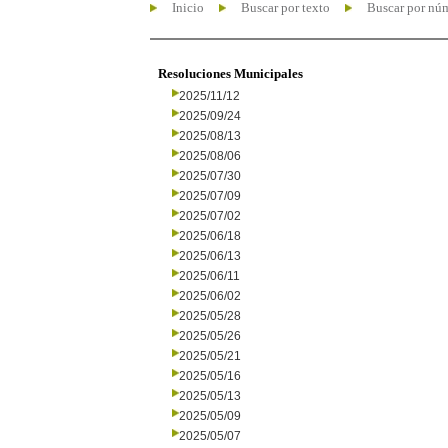
Inicio
Buscar por texto
Buscar por nú
Resoluciones Municipales
2025/11/12
2025/09/24
2025/08/13
2025/08/06
2025/07/30
2025/07/09
2025/07/02
2025/06/18
2025/06/13
2025/06/11
2025/06/02
2025/05/28
2025/05/26
2025/05/21
2025/05/16
2025/05/13
2025/05/09
2025/05/07