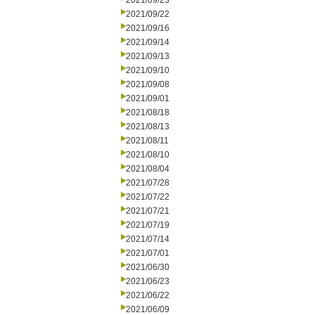
2021/09/23
2021/09/22
2021/09/16
2021/09/14
2021/09/13
2021/09/10
2021/09/08
2021/09/01
2021/08/18
2021/08/13
2021/08/11
2021/08/10
2021/08/04
2021/07/28
2021/07/22
2021/07/21
2021/07/19
2021/07/14
2021/07/01
2021/06/30
2021/06/23
2021/06/22
2021/06/09