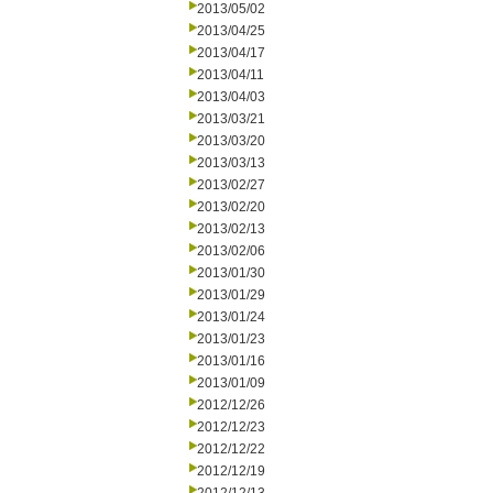
2013/05/02
2013/04/25
2013/04/17
2013/04/11
2013/04/03
2013/03/21
2013/03/20
2013/03/13
2013/02/27
2013/02/20
2013/02/13
2013/02/06
2013/01/30
2013/01/29
2013/01/24
2013/01/23
2013/01/16
2013/01/09
2012/12/26
2012/12/23
2012/12/22
2012/12/19