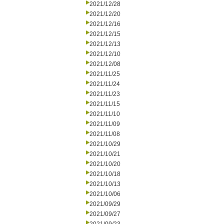
2021/12/28
2021/12/20
2021/12/16
2021/12/15
2021/12/13
2021/12/10
2021/12/08
2021/11/25
2021/11/24
2021/11/23
2021/11/15
2021/11/10
2021/11/09
2021/11/08
2021/10/29
2021/10/21
2021/10/20
2021/10/18
2021/10/13
2021/10/06
2021/09/29
2021/09/27