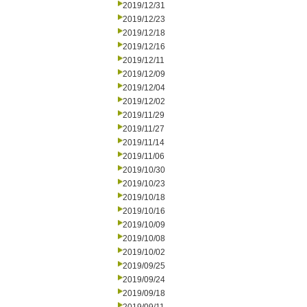
2019/12/31
2019/12/23
2019/12/18
2019/12/16
2019/12/11
2019/12/09
2019/12/04
2019/12/02
2019/11/29
2019/11/27
2019/11/14
2019/11/06
2019/10/30
2019/10/23
2019/10/18
2019/10/16
2019/10/09
2019/10/08
2019/10/02
2019/09/25
2019/09/24
2019/09/18