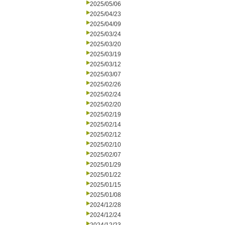
2025/05/06
2025/04/23
2025/04/09
2025/03/24
2025/03/20
2025/03/19
2025/03/12
2025/03/07
2025/02/26
2025/02/24
2025/02/20
2025/02/19
2025/02/14
2025/02/12
2025/02/10
2025/02/07
2025/01/29
2025/01/22
2025/01/15
2025/01/08
2024/12/28
2024/12/24