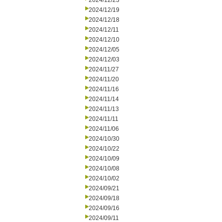
2024/12/23
2024/12/19
2024/12/18
2024/12/11
2024/12/10
2024/12/05
2024/12/03
2024/11/27
2024/11/20
2024/11/16
2024/11/14
2024/11/13
2024/11/11
2024/11/06
2024/10/30
2024/10/22
2024/10/09
2024/10/08
2024/10/02
2024/09/21
2024/09/18
2024/09/16
2024/09/11