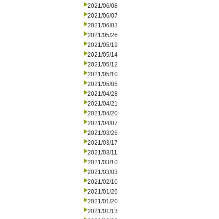
2021/06/08
2021/06/07
2021/06/03
2021/05/26
2021/05/19
2021/05/14
2021/05/12
2021/05/10
2021/05/05
2021/04/28
2021/04/21
2021/04/20
2021/04/07
2021/03/26
2021/03/17
2021/03/11
2021/03/10
2021/03/03
2021/02/10
2021/01/26
2021/01/20
2021/01/13