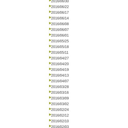
2016/06/30
2016/06/22
2016/06/17
2016/06/14
2016/06/08
2016/06/07
2016/06/01
2016/05/25
2016/05/18
2016/05/11
2016/04/27
2016/04/20
2016/04/19
2016/04/13
2016/04/07
2016/03/28
2016/03/16
2016/03/09
2016/03/02
2016/02/24
2016/02/12
2016/02/10
2016/02/03