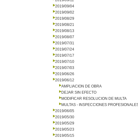
2019/09/11
2019/09/04
2019/09/02
2019/08/29
2019/08/21
2019/08/13
2019/08/07
2019/07/31
2019/07/24
2019/07/17
2019/07/10
2019/07/03
2019/06/26
2019/06/12
AMPLIACION DE OBRA
DEJAR SIN EFECTO
MODIFICAR RESOLUCION DE MULTA
MULTAS - INSPECCIONES PROFESIONALE
2019/06/05
2019/05/30
2019/05/29
2019/05/23
2019/05/15