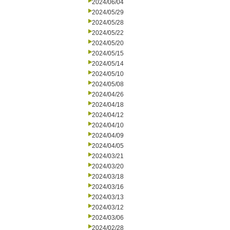
2024/06/04
2024/05/29
2024/05/28
2024/05/22
2024/05/20
2024/05/15
2024/05/14
2024/05/10
2024/05/08
2024/04/26
2024/04/18
2024/04/12
2024/04/10
2024/04/09
2024/04/05
2024/03/21
2024/03/20
2024/03/18
2024/03/16
2024/03/13
2024/03/12
2024/03/06
2024/02/28