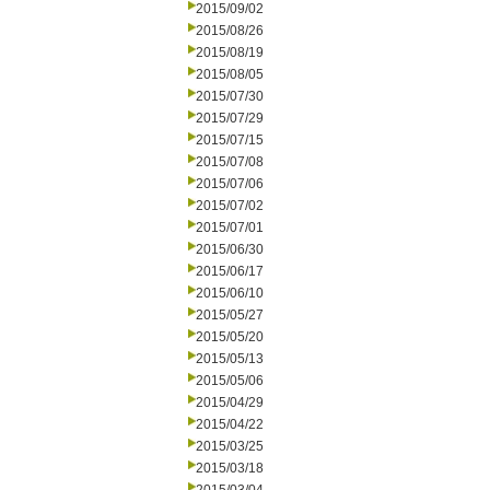
2015/09/02
2015/08/26
2015/08/19
2015/08/05
2015/07/30
2015/07/29
2015/07/15
2015/07/08
2015/07/06
2015/07/02
2015/07/01
2015/06/30
2015/06/17
2015/06/10
2015/05/27
2015/05/20
2015/05/13
2015/05/06
2015/04/29
2015/04/22
2015/03/25
2015/03/18