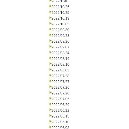
2022/11/01
2022/10/26
2022/10/25
2022/10/19
2022/10/05
2022/09/30
2022/09/28
2022/09/26
2022/09/07
2022/08/24
2022/08/19
2022/08/10
2022/08/03
2022/07/28
2022/07/27
2022/07/26
2022/07/20
2022/07/05
2022/06/29
2022/06/22
2022/06/15
2022/06/10
2022/06/08