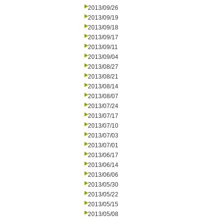
2013/09/26
2013/09/19
2013/09/18
2013/09/17
2013/09/11
2013/09/04
2013/08/27
2013/08/21
2013/08/14
2013/08/07
2013/07/24
2013/07/17
2013/07/10
2013/07/03
2013/07/01
2013/06/17
2013/06/14
2013/06/06
2013/05/30
2013/05/22
2013/05/15
2013/05/08