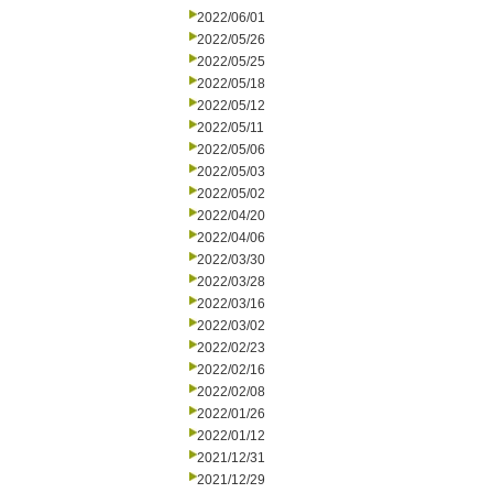
2022/06/01
2022/05/26
2022/05/25
2022/05/18
2022/05/12
2022/05/11
2022/05/06
2022/05/03
2022/05/02
2022/04/20
2022/04/06
2022/03/30
2022/03/28
2022/03/16
2022/03/02
2022/02/23
2022/02/16
2022/02/08
2022/01/26
2022/01/12
2021/12/31
2021/12/29