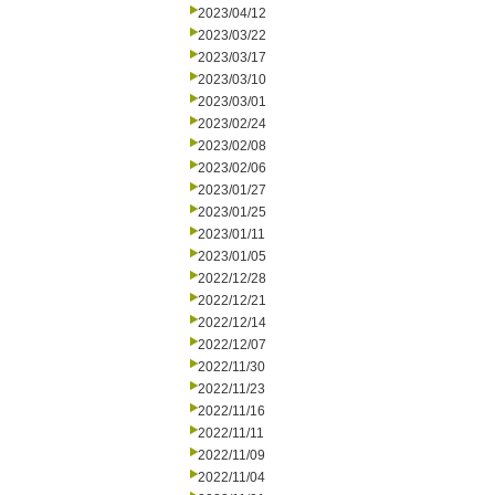
2023/04/12
2023/03/22
2023/03/17
2023/03/10
2023/03/01
2023/02/24
2023/02/08
2023/02/06
2023/01/27
2023/01/25
2023/01/11
2023/01/05
2022/12/28
2022/12/21
2022/12/14
2022/12/07
2022/11/30
2022/11/23
2022/11/16
2022/11/11
2022/11/09
2022/11/04