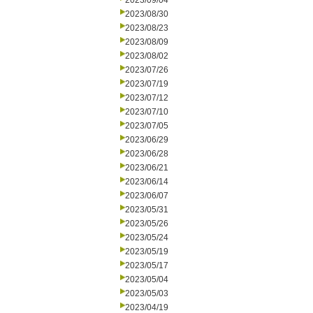
2023/09/04
2023/08/30
2023/08/23
2023/08/09
2023/08/02
2023/07/26
2023/07/19
2023/07/12
2023/07/10
2023/07/05
2023/06/29
2023/06/28
2023/06/21
2023/06/14
2023/06/07
2023/05/31
2023/05/26
2023/05/24
2023/05/19
2023/05/17
2023/05/04
2023/05/03
2023/04/19