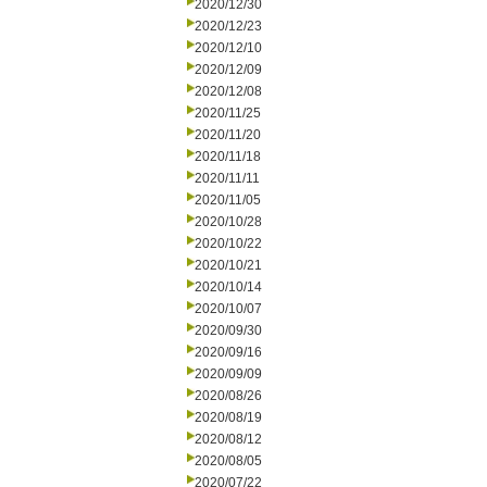
2020/12/30
2020/12/23
2020/12/10
2020/12/09
2020/12/08
2020/11/25
2020/11/20
2020/11/18
2020/11/11
2020/11/05
2020/10/28
2020/10/22
2020/10/21
2020/10/14
2020/10/07
2020/09/30
2020/09/16
2020/09/09
2020/08/26
2020/08/19
2020/08/12
2020/08/05
2020/07/22