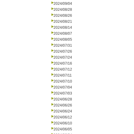
2024/09/04
2024/08/28
2024/08/26
2024/08/21
2024/08/14
2024/08/07
2024/08/05
2024/07/31
2024/07/26
2024/07/24
2024/07/16
2024/07/12
2024/07/11
2024/07/10
2024/07/04
2024/07/03
2024/06/28
2024/06/26
2024/06/24
2024/06/12
2024/06/10
2024/06/05