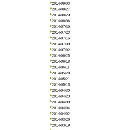
2014/09/03
2014/08/27
2014/08/20
2014/08/06
2014/07/30
2014/07/23
2014/07/16
2014/07/09
2014/07/02
2014/06/25
2014/06/18
2014/06/11
2014/05/28
2014/05/21
2014/05/15
2014/04/30
2014/04/23
2014/04/09
2014/04/04
2014/04/02
2014/03/26
2014/03/19