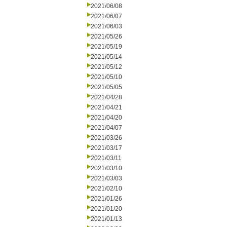
2021/06/08
2021/06/07
2021/06/03
2021/05/26
2021/05/19
2021/05/14
2021/05/12
2021/05/10
2021/05/05
2021/04/28
2021/04/21
2021/04/20
2021/04/07
2021/03/26
2021/03/17
2021/03/11
2021/03/10
2021/03/03
2021/02/10
2021/01/26
2021/01/20
2021/01/13