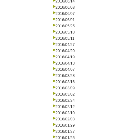
2016/06/14
2016/06/08
2016/06/07
2016/06/01
2016/05/25
2016/05/18
2016/05/11
2016/04/27
2016/04/20
2016/04/19
2016/04/13
2016/04/07
2016/03/28
2016/03/16
2016/03/09
2016/03/02
2016/02/24
2016/02/12
2016/02/10
2016/02/03
2016/01/29
2016/01/27
2016/01/25