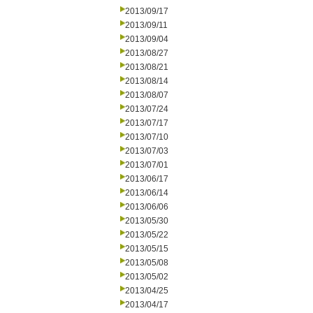
2013/09/17
2013/09/11
2013/09/04
2013/08/27
2013/08/21
2013/08/14
2013/08/07
2013/07/24
2013/07/17
2013/07/10
2013/07/03
2013/07/01
2013/06/17
2013/06/14
2013/06/06
2013/05/30
2013/05/22
2013/05/15
2013/05/08
2013/05/02
2013/04/25
2013/04/17