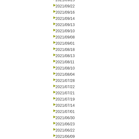
2021/09/23
2021/09/22
2021/09/16
2021/09/14
2021/09/13
2021/09/10
2021/09/08
2021/09/01
2021/08/18
2021/08/13
2021/08/11
2021/08/10
2021/08/04
2021/07/28
2021/07/22
2021/07/21
2021/07/19
2021/07/14
2021/07/01
2021/06/30
2021/06/23
2021/06/22
2021/06/09