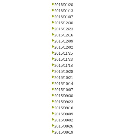
2016/01/20
2016/01/13
2016/01/07
2015/12/30
2015/12/23
2015/12/16
2015/12/09
2015/12/02
2015/11/25
2015/11/23
2015/11/18
2015/10/28
2015/10/21
2015/10/14
2015/10/07
2015/09/30
2015/09/23
2015/09/16
2015/09/09
2015/09/02
2015/08/26
2015/08/19