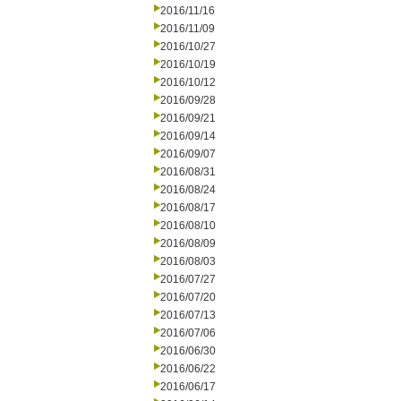
2016/11/16
2016/11/09
2016/10/27
2016/10/19
2016/10/12
2016/09/28
2016/09/21
2016/09/14
2016/09/07
2016/08/31
2016/08/24
2016/08/17
2016/08/10
2016/08/09
2016/08/03
2016/07/27
2016/07/20
2016/07/13
2016/07/06
2016/06/30
2016/06/22
2016/06/17