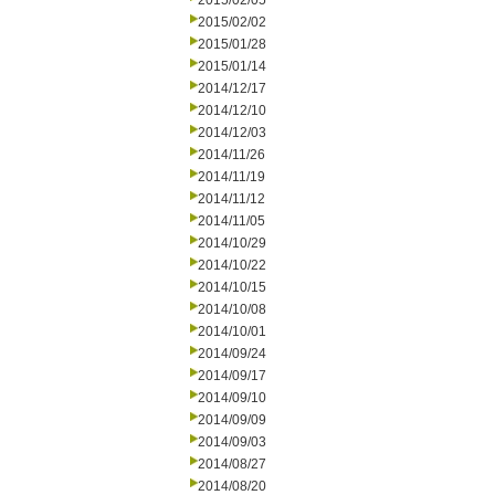
2015/02/05
2015/02/02
2015/01/28
2015/01/14
2014/12/17
2014/12/10
2014/12/03
2014/11/26
2014/11/19
2014/11/12
2014/11/05
2014/10/29
2014/10/22
2014/10/15
2014/10/08
2014/10/01
2014/09/24
2014/09/17
2014/09/10
2014/09/09
2014/09/03
2014/08/27
2014/08/20