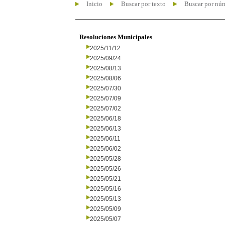
Inicio
Buscar por texto
Buscar por nú
Resoluciones Municipales
2025/11/12
2025/09/24
2025/08/13
2025/08/06
2025/07/30
2025/07/09
2025/07/02
2025/06/18
2025/06/13
2025/06/11
2025/06/02
2025/05/28
2025/05/26
2025/05/21
2025/05/16
2025/05/13
2025/05/09
2025/05/07