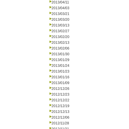
2013/04/11
2013/04/03
2013/03/21
2013/03/20
2013/03/13
2013/02/27
2013/02/20
2013/02/13
2013/02/06
2013/01/30
2013/01/29
2013/01/24
2013/01/23
2013/01/16
2013/01/09
2012/12/26
2012/12/23
2012/12/22
2012/12/19
2012/12/13
2012/12/06
2012/11/28