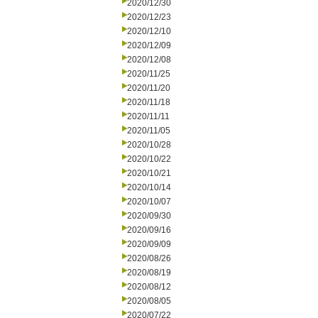
2020/12/30
2020/12/23
2020/12/10
2020/12/09
2020/12/08
2020/11/25
2020/11/20
2020/11/18
2020/11/11
2020/11/05
2020/10/28
2020/10/22
2020/10/21
2020/10/14
2020/10/07
2020/09/30
2020/09/16
2020/09/09
2020/08/26
2020/08/19
2020/08/12
2020/08/05
2020/07/22