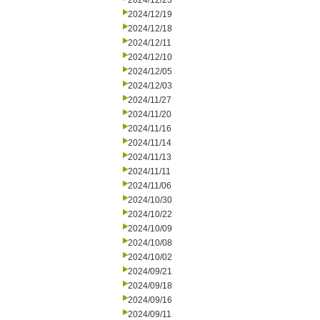
2024/12/23
2024/12/19
2024/12/18
2024/12/11
2024/12/10
2024/12/05
2024/12/03
2024/11/27
2024/11/20
2024/11/16
2024/11/14
2024/11/13
2024/11/11
2024/11/06
2024/10/30
2024/10/22
2024/10/09
2024/10/08
2024/10/02
2024/09/21
2024/09/18
2024/09/16
2024/09/11