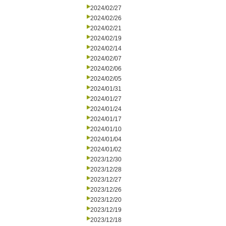
2024/02/27
2024/02/26
2024/02/21
2024/02/19
2024/02/14
2024/02/07
2024/02/06
2024/02/05
2024/01/31
2024/01/27
2024/01/24
2024/01/17
2024/01/10
2024/01/04
2024/01/02
2023/12/30
2023/12/28
2023/12/27
2023/12/26
2023/12/20
2023/12/19
2023/12/18