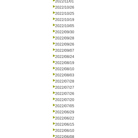
2022/11/01
2022/10/26
2022/10/25
2022/10/19
2022/10/05
2022/09/30
2022/09/28
2022/09/26
2022/09/07
2022/08/24
2022/08/19
2022/08/10
2022/08/03
2022/07/28
2022/07/27
2022/07/26
2022/07/20
2022/07/05
2022/06/29
2022/06/22
2022/06/15
2022/06/10
2022/06/08