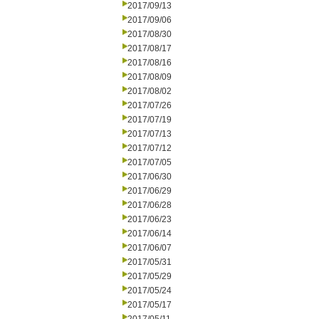
2017/09/13
2017/09/06
2017/08/30
2017/08/17
2017/08/16
2017/08/09
2017/08/02
2017/07/26
2017/07/19
2017/07/13
2017/07/12
2017/07/05
2017/06/30
2017/06/29
2017/06/28
2017/06/23
2017/06/14
2017/06/07
2017/05/31
2017/05/29
2017/05/24
2017/05/17