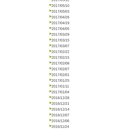
2017/05/11
2017/05/10
2017/05/03
2017/04/26
2017/04/19
2017/04/05
2017/03/29
2017/03/15
2017/03/07
2017/02/22
2017/02/15
2017/02/08
2017/02/07
2017/02/01
2017/01/25
2017/01/11
2017/01/04
2016/12/28
2016/12/21
2016/12/14
2016/12/07
2016/12/06
2016/11/24