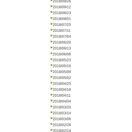
2018/09/26
2018/09/12
2018/08/23
2018/08/01
2018/07/25
2018/07/11
2018/07/04
2018/06/20
2018/06/13
2018/06/06
2018/05/23
2018/05/16
2018/05/09
2018/05/02
2018/04/25
2018/04/18
2018/04/11
2018/04/04
2018/03/20
2018/03/14
2018/03/06
2018/02/28
2018/02/14