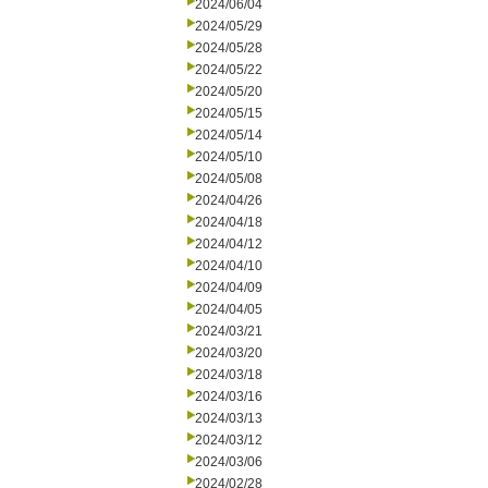
2024/06/04
2024/05/29
2024/05/28
2024/05/22
2024/05/20
2024/05/15
2024/05/14
2024/05/10
2024/05/08
2024/04/26
2024/04/18
2024/04/12
2024/04/10
2024/04/09
2024/04/05
2024/03/21
2024/03/20
2024/03/18
2024/03/16
2024/03/13
2024/03/12
2024/03/06
2024/02/28