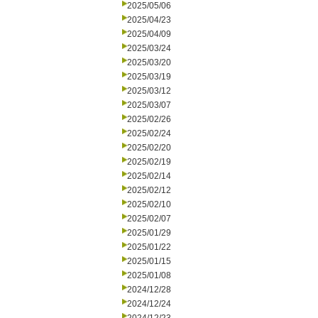
2025/05/06
2025/04/23
2025/04/09
2025/03/24
2025/03/20
2025/03/19
2025/03/12
2025/03/07
2025/02/26
2025/02/24
2025/02/20
2025/02/19
2025/02/14
2025/02/12
2025/02/10
2025/02/07
2025/01/29
2025/01/22
2025/01/15
2025/01/08
2024/12/28
2024/12/24