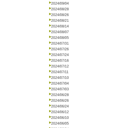
2024/09/04
2024/08/28
2024/08/26
2024/08/21
2024/08/14
2024/08/07
2024/08/05
2024/07/31
2024/07/26
2024/07/24
2024/07/16
2024/07/12
2024/07/11
2024/07/10
2024/07/04
2024/07/03
2024/06/28
2024/06/26
2024/06/24
2024/06/12
2024/06/10
2024/06/05