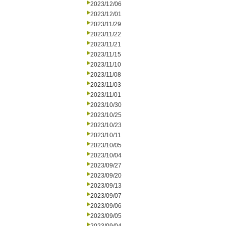
2023/12/06
2023/12/01
2023/11/29
2023/11/22
2023/11/21
2023/11/15
2023/11/10
2023/11/08
2023/11/03
2023/11/01
2023/10/30
2023/10/25
2023/10/23
2023/10/11
2023/10/05
2023/10/04
2023/09/27
2023/09/20
2023/09/13
2023/09/07
2023/09/06
2023/09/05