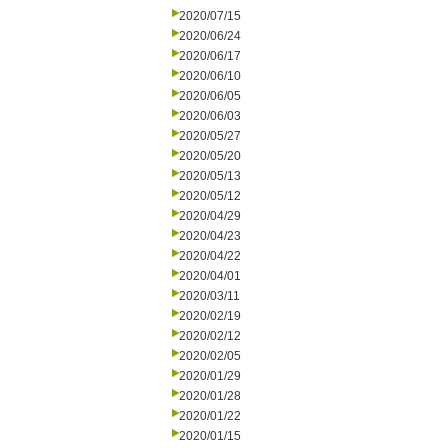
2020/07/15
2020/06/24
2020/06/17
2020/06/10
2020/06/05
2020/06/03
2020/05/27
2020/05/20
2020/05/13
2020/05/12
2020/04/29
2020/04/23
2020/04/22
2020/04/01
2020/03/11
2020/02/19
2020/02/12
2020/02/05
2020/01/29
2020/01/28
2020/01/22
2020/01/15