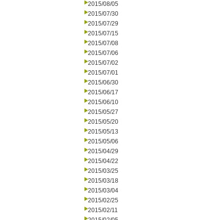
2015/08/05
2015/07/30
2015/07/29
2015/07/15
2015/07/08
2015/07/06
2015/07/02
2015/07/01
2015/06/30
2015/06/17
2015/06/10
2015/05/27
2015/05/20
2015/05/13
2015/05/06
2015/04/29
2015/04/22
2015/03/25
2015/03/18
2015/03/04
2015/02/25
2015/02/11