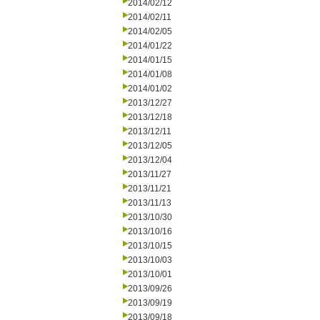
2014/02/12
2014/02/11
2014/02/05
2014/01/22
2014/01/15
2014/01/08
2014/01/02
2013/12/27
2013/12/18
2013/12/11
2013/12/05
2013/12/04
2013/11/27
2013/11/21
2013/11/13
2013/10/30
2013/10/16
2013/10/15
2013/10/03
2013/10/01
2013/09/26
2013/09/19
2013/09/18