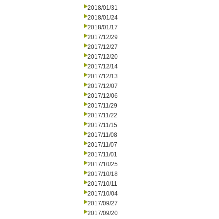
2018/01/31
2018/01/24
2018/01/17
2017/12/29
2017/12/27
2017/12/20
2017/12/14
2017/12/13
2017/12/07
2017/12/06
2017/11/29
2017/11/22
2017/11/15
2017/11/08
2017/11/07
2017/11/01
2017/10/25
2017/10/18
2017/10/11
2017/10/04
2017/09/27
2017/09/20