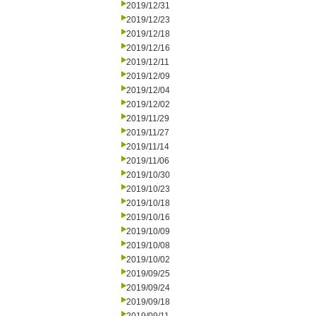
2019/12/31
2019/12/23
2019/12/18
2019/12/16
2019/12/11
2019/12/09
2019/12/04
2019/12/02
2019/11/29
2019/11/27
2019/11/14
2019/11/06
2019/10/30
2019/10/23
2019/10/18
2019/10/16
2019/10/09
2019/10/08
2019/10/02
2019/09/25
2019/09/24
2019/09/18