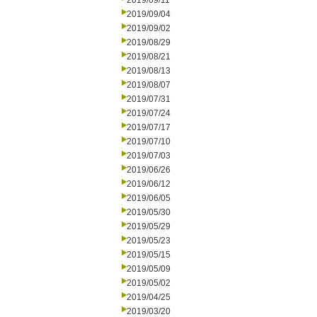
2019/09/11
2019/09/04
2019/09/02
2019/08/29
2019/08/21
2019/08/13
2019/08/07
2019/07/31
2019/07/24
2019/07/17
2019/07/10
2019/07/03
2019/06/26
2019/06/12
2019/06/05
2019/05/30
2019/05/29
2019/05/23
2019/05/15
2019/05/09
2019/05/02
2019/04/25
2019/03/20