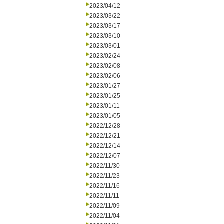
2023/04/12
2023/03/22
2023/03/17
2023/03/10
2023/03/01
2023/02/24
2023/02/08
2023/02/06
2023/01/27
2023/01/25
2023/01/11
2023/01/05
2022/12/28
2022/12/21
2022/12/14
2022/12/07
2022/11/30
2022/11/23
2022/11/16
2022/11/11
2022/11/09
2022/11/04