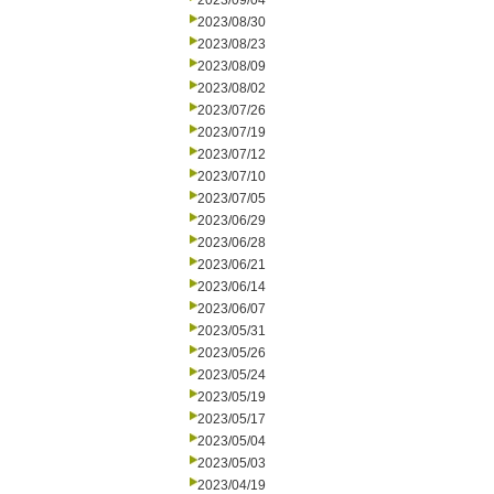
2023/09/04
2023/08/30
2023/08/23
2023/08/09
2023/08/02
2023/07/26
2023/07/19
2023/07/12
2023/07/10
2023/07/05
2023/06/29
2023/06/28
2023/06/21
2023/06/14
2023/06/07
2023/05/31
2023/05/26
2023/05/24
2023/05/19
2023/05/17
2023/05/04
2023/05/03
2023/04/19