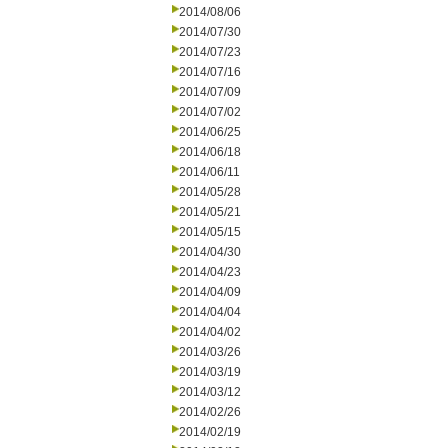
2014/08/06
2014/07/30
2014/07/23
2014/07/16
2014/07/09
2014/07/02
2014/06/25
2014/06/18
2014/06/11
2014/05/28
2014/05/21
2014/05/15
2014/04/30
2014/04/23
2014/04/09
2014/04/04
2014/04/02
2014/03/26
2014/03/19
2014/03/12
2014/02/26
2014/02/19