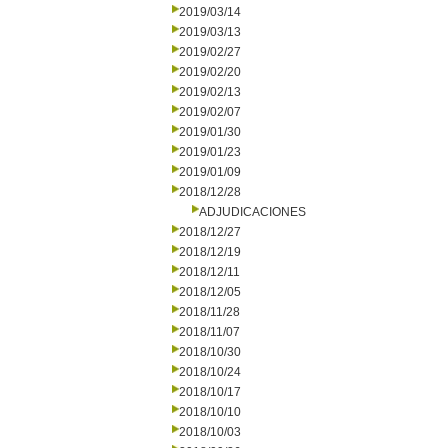
2019/03/14
2019/03/13
2019/02/27
2019/02/20
2019/02/13
2019/02/07
2019/01/30
2019/01/23
2019/01/09
2018/12/28
ADJUDICACIONES
2018/12/27
2018/12/19
2018/12/11
2018/12/05
2018/11/28
2018/11/07
2018/10/30
2018/10/24
2018/10/17
2018/10/10
2018/10/03