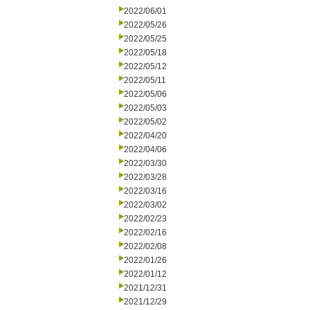
2022/06/01
2022/05/26
2022/05/25
2022/05/18
2022/05/12
2022/05/11
2022/05/06
2022/05/03
2022/05/02
2022/04/20
2022/04/06
2022/03/30
2022/03/28
2022/03/16
2022/03/02
2022/02/23
2022/02/16
2022/02/08
2022/01/26
2022/01/12
2021/12/31
2021/12/29