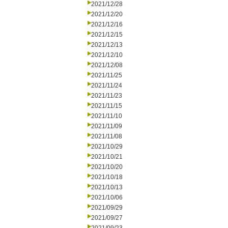
2021/12/28
2021/12/20
2021/12/16
2021/12/15
2021/12/13
2021/12/10
2021/12/08
2021/11/25
2021/11/24
2021/11/23
2021/11/15
2021/11/10
2021/11/09
2021/11/08
2021/10/29
2021/10/21
2021/10/20
2021/10/18
2021/10/13
2021/10/06
2021/09/29
2021/09/27