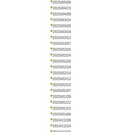
2025/05/06
2025/04/23
2025/04/09
2025/03/24
2025/03/20
2025/03/19
2025/03/12
2025/03/07
2025/02/26
2025/02/24
2025/02/20
2025/02/19
2025/02/14
2025/02/12
2025/02/10
2025/02/07
2025/01/29
2025/01/22
2025/01/15
2025/01/08
2024/12/28
2024/12/24