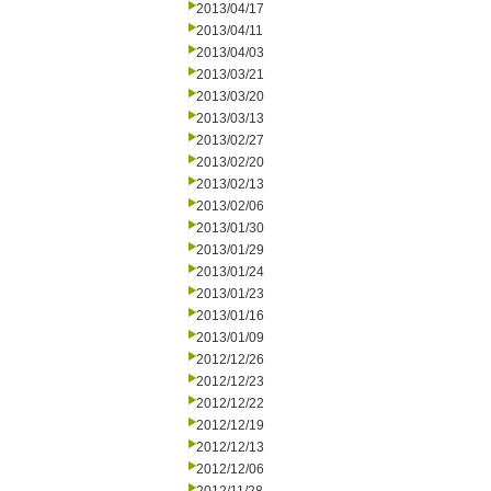
2013/04/17
2013/04/11
2013/04/03
2013/03/21
2013/03/20
2013/03/13
2013/02/27
2013/02/20
2013/02/13
2013/02/06
2013/01/30
2013/01/29
2013/01/24
2013/01/23
2013/01/16
2013/01/09
2012/12/26
2012/12/23
2012/12/22
2012/12/19
2012/12/13
2012/12/06