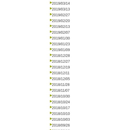
2019/03/14
2019/03/13
2019/02/27
2019/02/20
2019/02/13
2019/02/07
2019/01/30
2019/01/23
2019/01/09
2018/12/28
2018/12/27
2018/12/19
2018/12/11
2018/12/05
2018/11/28
2018/11/07
2018/10/30
2018/10/24
2018/10/17
2018/10/10
2018/10/03
2018/09/26