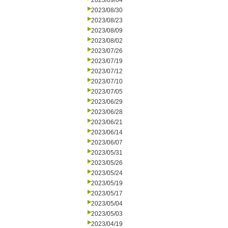
2023/09/04
2023/08/30
2023/08/23
2023/08/09
2023/08/02
2023/07/26
2023/07/19
2023/07/12
2023/07/10
2023/07/05
2023/06/29
2023/06/28
2023/06/21
2023/06/14
2023/06/07
2023/05/31
2023/05/26
2023/05/24
2023/05/19
2023/05/17
2023/05/04
2023/05/03
2023/04/19