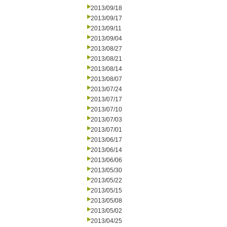
2013/09/18
2013/09/17
2013/09/11
2013/09/04
2013/08/27
2013/08/21
2013/08/14
2013/08/07
2013/07/24
2013/07/17
2013/07/10
2013/07/03
2013/07/01
2013/06/17
2013/06/14
2013/06/06
2013/05/30
2013/05/22
2013/05/15
2013/05/08
2013/05/02
2013/04/25