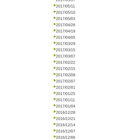
2017/05/17
2017/05/11
2017/05/10
2017/05/03
2017/04/26
2017/04/19
2017/04/05
2017/03/29
2017/03/15
2017/03/07
2017/02/22
2017/02/15
2017/02/08
2017/02/07
2017/02/01
2017/01/25
2017/01/11
2017/01/04
2016/12/28
2016/12/21
2016/12/14
2016/12/07
2016/12/06