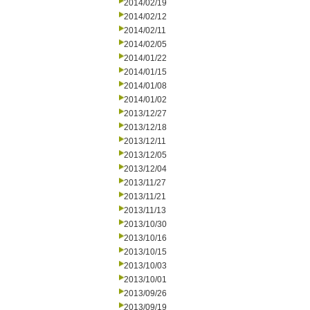
2014/02/19
2014/02/12
2014/02/11
2014/02/05
2014/01/22
2014/01/15
2014/01/08
2014/01/02
2013/12/27
2013/12/18
2013/12/11
2013/12/05
2013/12/04
2013/11/27
2013/11/21
2013/11/13
2013/10/30
2013/10/16
2013/10/15
2013/10/03
2013/10/01
2013/09/26
2013/09/19