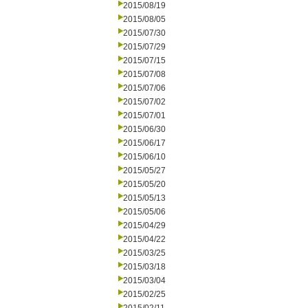
2015/08/19
2015/08/05
2015/07/30
2015/07/29
2015/07/15
2015/07/08
2015/07/06
2015/07/02
2015/07/01
2015/06/30
2015/06/17
2015/06/10
2015/05/27
2015/05/20
2015/05/13
2015/05/06
2015/04/29
2015/04/22
2015/03/25
2015/03/18
2015/03/04
2015/02/25