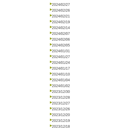
2024/02/27
2024/02/26
2024/02/21
2024/02/19
2024/02/14
2024/02/07
2024/02/06
2024/02/05
2024/01/31
2024/01/27
2024/01/24
2024/01/17
2024/01/10
2024/01/04
2024/01/02
2023/12/30
2023/12/28
2023/12/27
2023/12/26
2023/12/20
2023/12/19
2023/12/18