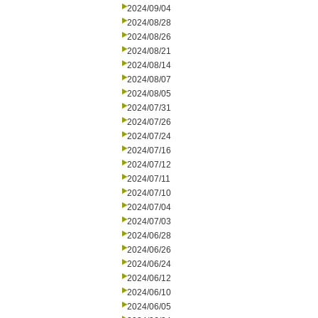
2024/09/04
2024/08/28
2024/08/26
2024/08/21
2024/08/14
2024/08/07
2024/08/05
2024/07/31
2024/07/26
2024/07/24
2024/07/16
2024/07/12
2024/07/11
2024/07/10
2024/07/04
2024/07/03
2024/06/28
2024/06/26
2024/06/24
2024/06/12
2024/06/10
2024/06/05