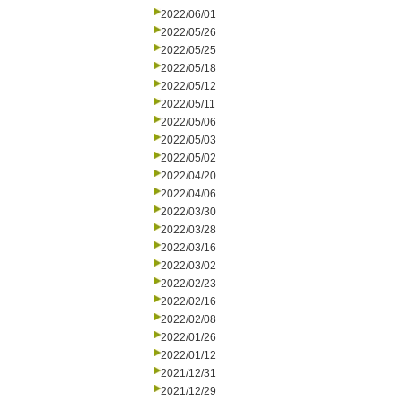
2022/06/01
2022/05/26
2022/05/25
2022/05/18
2022/05/12
2022/05/11
2022/05/06
2022/05/03
2022/05/02
2022/04/20
2022/04/06
2022/03/30
2022/03/28
2022/03/16
2022/03/02
2022/02/23
2022/02/16
2022/02/08
2022/01/26
2022/01/12
2021/12/31
2021/12/29