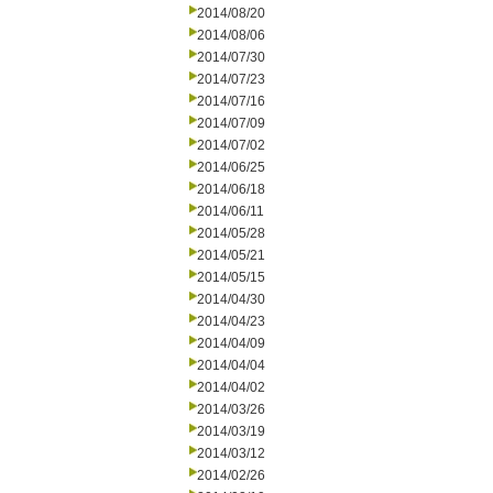
2014/08/20
2014/08/06
2014/07/30
2014/07/23
2014/07/16
2014/07/09
2014/07/02
2014/06/25
2014/06/18
2014/06/11
2014/05/28
2014/05/21
2014/05/15
2014/04/30
2014/04/23
2014/04/09
2014/04/04
2014/04/02
2014/03/26
2014/03/19
2014/03/12
2014/02/26