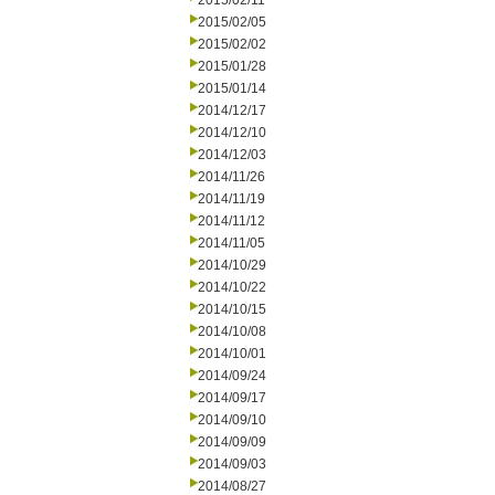
2015/02/11
2015/02/05
2015/02/02
2015/01/28
2015/01/14
2014/12/17
2014/12/10
2014/12/03
2014/11/26
2014/11/19
2014/11/12
2014/11/05
2014/10/29
2014/10/22
2014/10/15
2014/10/08
2014/10/01
2014/09/24
2014/09/17
2014/09/10
2014/09/09
2014/09/03
2014/08/27