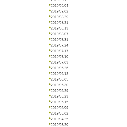
2019/09/11
2019/09/04
2019/09/02
2019/08/29
2019/08/21
2019/08/13
2019/08/07
2019/07/31
2019/07/24
2019/07/17
2019/07/10
2019/07/03
2019/06/26
2019/06/12
2019/06/05
2019/05/30
2019/05/29
2019/05/23
2019/05/15
2019/05/09
2019/05/02
2019/04/25
2019/03/20