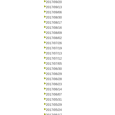
2017/09/20
2017/09/13
2017/09/06
2017/08/30
2017/08/17
2017/08/16
2017/08/09
2017/08/02
2017/07/26
2017/07/19
2017/07/13
2017/07/12
2017/07/05
2017/06/30
2017/06/29
2017/06/28
2017/06/23
2017/06/14
2017/06/07
2017/05/31
2017/05/29
2017/05/24