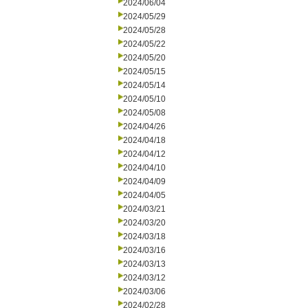
2024/06/04
2024/05/29
2024/05/28
2024/05/22
2024/05/20
2024/05/15
2024/05/14
2024/05/10
2024/05/08
2024/04/26
2024/04/18
2024/04/12
2024/04/10
2024/04/09
2024/04/05
2024/03/21
2024/03/20
2024/03/18
2024/03/16
2024/03/13
2024/03/12
2024/03/06
2024/02/28