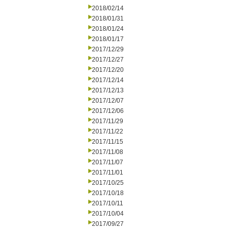
2018/02/14
2018/01/31
2018/01/24
2018/01/17
2017/12/29
2017/12/27
2017/12/20
2017/12/14
2017/12/13
2017/12/07
2017/12/06
2017/11/29
2017/11/22
2017/11/15
2017/11/08
2017/11/07
2017/11/01
2017/10/25
2017/10/18
2017/10/11
2017/10/04
2017/09/27