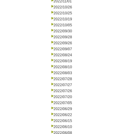
2022/11/01
2022/10/26
2022/10/25
2022/10/19
2022/10/05
2022/09/30
2022/09/28
2022/09/26
2022/09/07
2022/08/24
2022/08/19
2022/08/10
2022/08/03
2022/07/28
2022/07/27
2022/07/26
2022/07/20
2022/07/05
2022/06/29
2022/06/22
2022/06/15
2022/06/10
2022/06/08