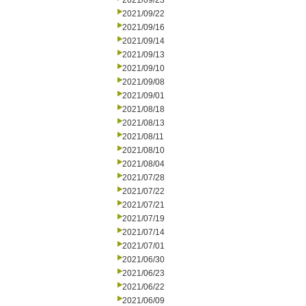
2021/09/23
2021/09/22
2021/09/16
2021/09/14
2021/09/13
2021/09/10
2021/09/08
2021/09/01
2021/08/18
2021/08/13
2021/08/11
2021/08/10
2021/08/04
2021/07/28
2021/07/22
2021/07/21
2021/07/19
2021/07/14
2021/07/01
2021/06/30
2021/06/23
2021/06/22
2021/06/09