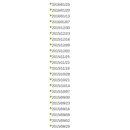
2016/01/25
2016/01/20
2016/01/13
2016/01/07
2015/12/30
2015/12/23
2015/12/16
2015/12/09
2015/12/02
2015/11/25
2015/11/23
2015/11/18
2015/10/28
2015/10/21
2015/10/14
2015/10/07
2015/09/30
2015/09/23
2015/09/16
2015/09/09
2015/09/02
2015/08/26