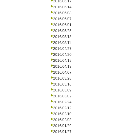
2016/06/17
2016/06/14
2016/06/08
2016/06/07
2016/06/01
2016/05/25
2016/05/18
2016/05/11
2016/04/27
2016/04/20
2016/04/19
2016/04/13
2016/04/07
2016/03/28
2016/03/16
2016/03/09
2016/03/02
2016/02/24
2016/02/12
2016/02/10
2016/02/03
2016/01/29
2016/01/27