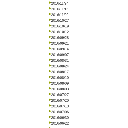
2016/11/24
2016/11/16
2016/11/09
2016/10/27
2016/10/19
2016/10/12
2016/09/28
2016/09/21
2016/09/14
2016/09/07
2016/08/31
2016/08/24
2016/08/17
2016/08/10
2016/08/09
2016/08/03
2016/07/27
2016/07/20
2016/07/13
2016/07/06
2016/06/30
2016/06/22