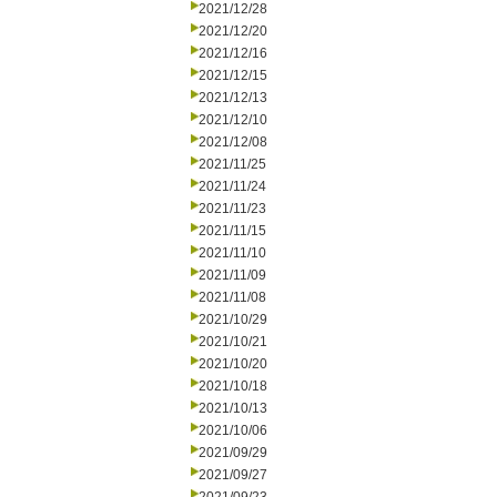
2021/12/28
2021/12/20
2021/12/16
2021/12/15
2021/12/13
2021/12/10
2021/12/08
2021/11/25
2021/11/24
2021/11/23
2021/11/15
2021/11/10
2021/11/09
2021/11/08
2021/10/29
2021/10/21
2021/10/20
2021/10/18
2021/10/13
2021/10/06
2021/09/29
2021/09/27