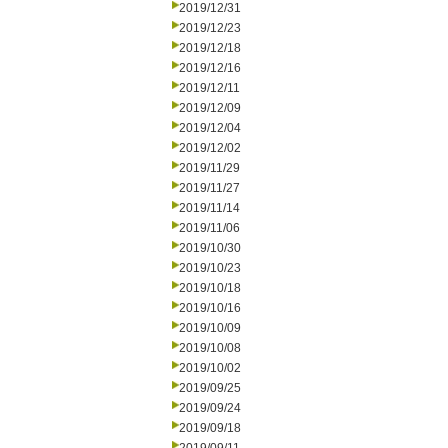
2019/12/31
2019/12/23
2019/12/18
2019/12/16
2019/12/11
2019/12/09
2019/12/04
2019/12/02
2019/11/29
2019/11/27
2019/11/14
2019/11/06
2019/10/30
2019/10/23
2019/10/18
2019/10/16
2019/10/09
2019/10/08
2019/10/02
2019/09/25
2019/09/24
2019/09/18