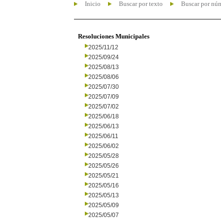
Inicio
Buscar por texto
Buscar por nú
Resoluciones Municipales
2025/11/12
2025/09/24
2025/08/13
2025/08/06
2025/07/30
2025/07/09
2025/07/02
2025/06/18
2025/06/13
2025/06/11
2025/06/02
2025/05/28
2025/05/26
2025/05/21
2025/05/16
2025/05/13
2025/05/09
2025/05/07