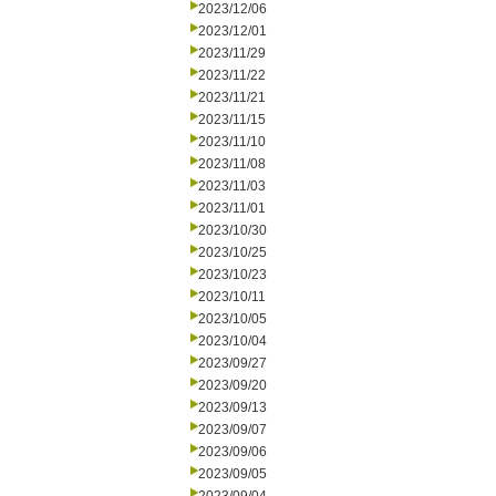
2023/12/06
2023/12/01
2023/11/29
2023/11/22
2023/11/21
2023/11/15
2023/11/10
2023/11/08
2023/11/03
2023/11/01
2023/10/30
2023/10/25
2023/10/23
2023/10/11
2023/10/05
2023/10/04
2023/09/27
2023/09/20
2023/09/13
2023/09/07
2023/09/06
2023/09/05