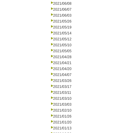
2021/06/08
2021/06/07
2021/06/03
2021/05/26
2021/05/19
2021/05/14
2021/05/12
2021/05/10
2021/05/05
2021/04/28
2021/04/21
2021/04/20
2021/04/07
2021/03/26
2021/03/17
2021/03/11
2021/03/10
2021/03/03
2021/02/10
2021/01/26
2021/01/20
2021/01/13