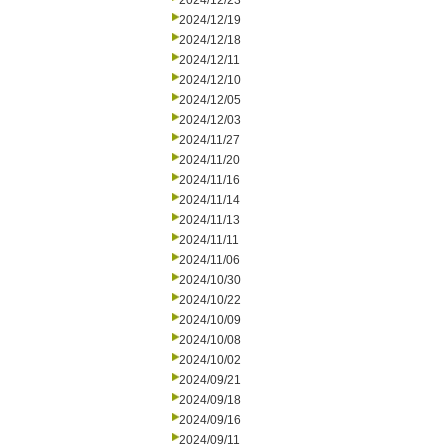
2024/12/23
2024/12/19
2024/12/18
2024/12/11
2024/12/10
2024/12/05
2024/12/03
2024/11/27
2024/11/20
2024/11/16
2024/11/14
2024/11/13
2024/11/11
2024/11/06
2024/10/30
2024/10/22
2024/10/09
2024/10/08
2024/10/02
2024/09/21
2024/09/18
2024/09/16
2024/09/11