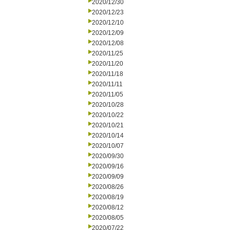
2020/12/30
2020/12/23
2020/12/10
2020/12/09
2020/12/08
2020/11/25
2020/11/20
2020/11/18
2020/11/11
2020/11/05
2020/10/28
2020/10/22
2020/10/21
2020/10/14
2020/10/07
2020/09/30
2020/09/16
2020/09/09
2020/08/26
2020/08/19
2020/08/12
2020/08/05
2020/07/22