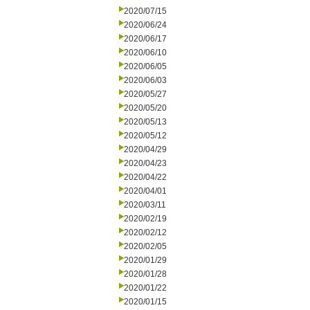
2020/07/15
2020/06/24
2020/06/17
2020/06/10
2020/06/05
2020/06/03
2020/05/27
2020/05/20
2020/05/13
2020/05/12
2020/04/29
2020/04/23
2020/04/22
2020/04/01
2020/03/11
2020/02/19
2020/02/12
2020/02/05
2020/01/29
2020/01/28
2020/01/22
2020/01/15