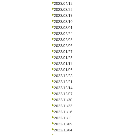
2023/04/12
2023/03/22
2023/03/17
2023/03/10
2023/03/01
2023/02/24
2023/02/08
2023/02/06
2023/01/27
2023/01/25
2023/01/11
2023/01/05
2022/12/28
2022/12/21
2022/12/14
2022/12/07
2022/11/30
2022/11/23
2022/11/16
2022/11/11
2022/11/09
2022/11/04