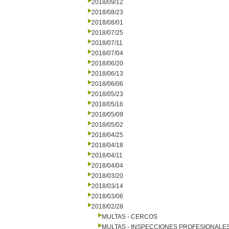
2018/09/12
2018/08/23
2018/08/01
2018/07/25
2018/07/11
2018/07/04
2018/06/20
2018/06/13
2018/06/06
2018/05/23
2018/05/16
2018/05/09
2018/05/02
2018/04/25
2018/04/18
2018/04/11
2018/04/04
2018/03/20
2018/03/14
2018/03/06
2018/02/28
MULTAS - CERCOS
MULTAS - INSPECCIONES PROFESIONALE