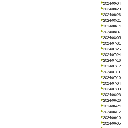
2024/09/04
2024/08/28
2024/08/26
2024/08/21
2024/08/14
2024/08/07
2024/08/05
2024/07/31
2024/07/26
2024/07/24
2024/07/16
2024/07/12
2024/07/11
2024/07/10
2024/07/04
2024/07/03
2024/06/28
2024/06/26
2024/06/24
2024/06/12
2024/06/10
2024/06/05