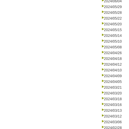
2024/06/04
2024/05/29
2024/05/28
2024/05/22
2024/05/20
2024/05/15
2024/05/14
2024/05/10
2024/05/08
2024/04/26
2024/04/18
2024/04/12
2024/04/10
2024/04/09
2024/04/05
2024/03/21
2024/03/20
2024/03/18
2024/03/16
2024/03/13
2024/03/12
2024/03/06
2024/02/28