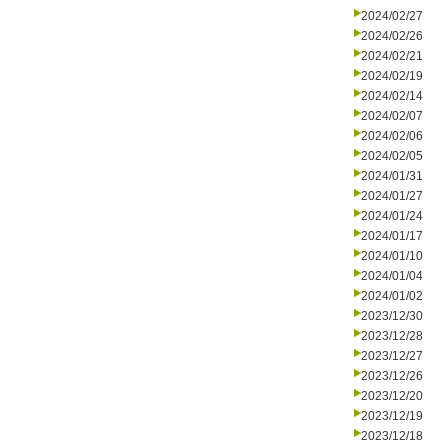
2024/02/27
2024/02/26
2024/02/21
2024/02/19
2024/02/14
2024/02/07
2024/02/06
2024/02/05
2024/01/31
2024/01/27
2024/01/24
2024/01/17
2024/01/10
2024/01/04
2024/01/02
2023/12/30
2023/12/28
2023/12/27
2023/12/26
2023/12/20
2023/12/19
2023/12/18