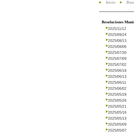
Inicio
Busc
Resoluciones Muni
2025/11/12
2025/09/24
2025/08/13
2025/08/06
2025/07/30
2025/07/09
2025/07/02
2025/06/18
2025/06/13
2025/06/11
2025/06/02
2025/05/28
2025/05/26
2025/05/21
2025/05/16
2025/05/13
2025/05/09
2025/05/07