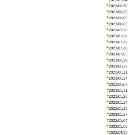
2023/09/04
2023/08/30
2023/08/23
2023/08/09
2023/08/02
2023/07/26
2023/07/19
2023/07/12
2023/07/10
2023/07/05
2023/06/29
2023/06/28
2023/06/21
2023/06/14
2023/06/07
2023/05/31
2023/05/26
2023/05/24
2023/05/19
2023/05/17
2023/05/04
2023/05/03
2023/04/19