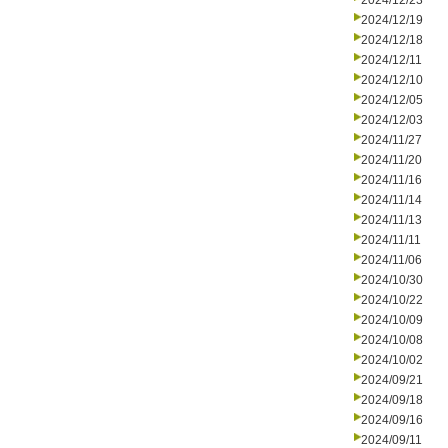
2024/12/23
2024/12/19
2024/12/18
2024/12/11
2024/12/10
2024/12/05
2024/12/03
2024/11/27
2024/11/20
2024/11/16
2024/11/14
2024/11/13
2024/11/11
2024/11/06
2024/10/30
2024/10/22
2024/10/09
2024/10/08
2024/10/02
2024/09/21
2024/09/18
2024/09/16
2024/09/11