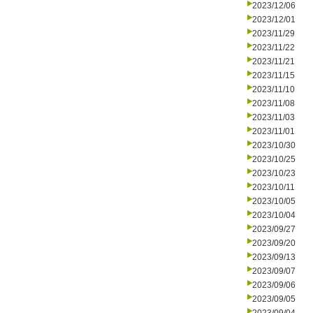
2023/12/06
2023/12/01
2023/11/29
2023/11/22
2023/11/21
2023/11/15
2023/11/10
2023/11/08
2023/11/03
2023/11/01
2023/10/30
2023/10/25
2023/10/23
2023/10/11
2023/10/05
2023/10/04
2023/09/27
2023/09/20
2023/09/13
2023/09/07
2023/09/06
2023/09/05