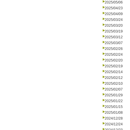
2025/05/06
2025/04/23
2025/04/09
2025/03/24
2025/03/20
2025/03/19
2025/03/12
2025/03/07
2025/02/26
2025/02/24
2025/02/20
2025/02/19
2025/02/14
2025/02/12
2025/02/10
2025/02/07
2025/01/29
2025/01/22
2025/01/15
2025/01/08
2024/12/28
2024/12/24