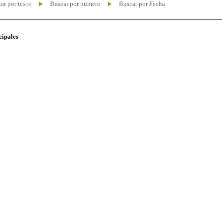
ar por texto
Buscar por número
Buscar por Fecha
cipales