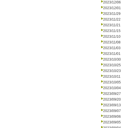
2023/12/06
2023/12/01
2023/11/29
2023/11/22
2023/11/21
2023/11/15
2023/11/10
2023/11/08
2023/11/03
2023/11/01
2023/10/30
2023/10/25
2023/10/23
2023/10/11
2023/10/05
2023/10/04
2023/09/27
2023/09/20
2023/09/13
2023/09/07
2023/09/06
2023/09/05