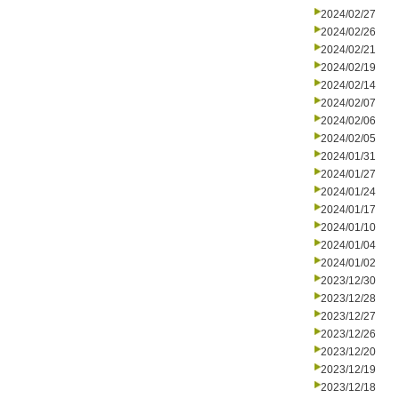
2024/02/27
2024/02/26
2024/02/21
2024/02/19
2024/02/14
2024/02/07
2024/02/06
2024/02/05
2024/01/31
2024/01/27
2024/01/24
2024/01/17
2024/01/10
2024/01/04
2024/01/02
2023/12/30
2023/12/28
2023/12/27
2023/12/26
2023/12/20
2023/12/19
2023/12/18