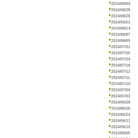
2024/09/04
2024/08/28
2024/08/26
2024/08/21
2024/08/14
2024/08/07
2024/08/05
2024/07/31
2024/07/26
2024/07/24
2024/07/16
2024/07/12
2024/07/11
2024/07/10
2024/07/04
2024/07/03
2024/06/28
2024/06/26
2024/06/24
2024/06/12
2024/06/10
2024/06/05