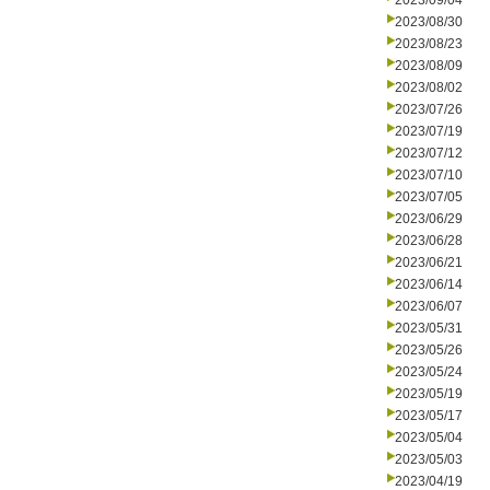
2023/09/04
2023/08/30
2023/08/23
2023/08/09
2023/08/02
2023/07/26
2023/07/19
2023/07/12
2023/07/10
2023/07/05
2023/06/29
2023/06/28
2023/06/21
2023/06/14
2023/06/07
2023/05/31
2023/05/26
2023/05/24
2023/05/19
2023/05/17
2023/05/04
2023/05/03
2023/04/19