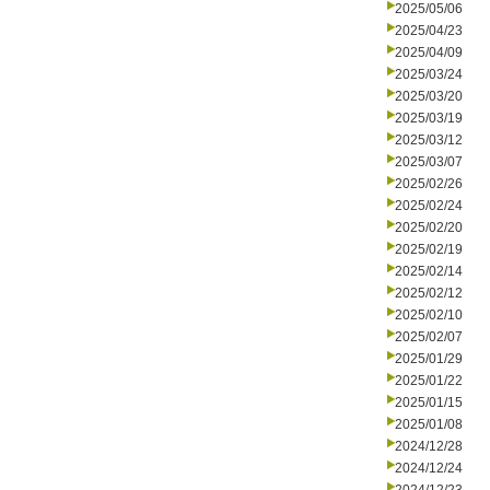
2025/05/06
2025/04/23
2025/04/09
2025/03/24
2025/03/20
2025/03/19
2025/03/12
2025/03/07
2025/02/26
2025/02/24
2025/02/20
2025/02/19
2025/02/14
2025/02/12
2025/02/10
2025/02/07
2025/01/29
2025/01/22
2025/01/15
2025/01/08
2024/12/28
2024/12/24