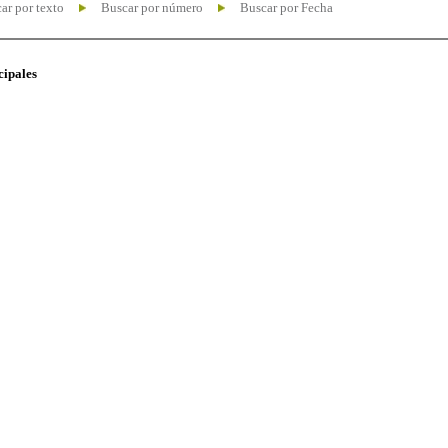
ar por texto
Buscar por número
Buscar por Fecha
cipales