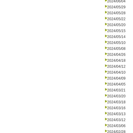
2024/06/04
2024/05/29
2024/05/28
2024/05/22
2024/05/20
2024/05/15
2024/05/14
2024/05/10
2024/05/08
2024/04/26
2024/04/18
2024/04/12
2024/04/10
2024/04/09
2024/04/05
2024/03/21
2024/03/20
2024/03/18
2024/03/16
2024/03/13
2024/03/12
2024/03/06
2024/02/28