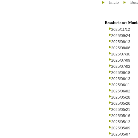
Inicio
Busc
Resoluciones Muni
2025/11/12
2025/09/24
2025/08/13
2025/08/06
2025/07/30
2025/07/09
2025/07/02
2025/06/18
2025/06/13
2025/06/11
2025/06/02
2025/05/28
2025/05/26
2025/05/21
2025/05/16
2025/05/13
2025/05/09
2025/05/07