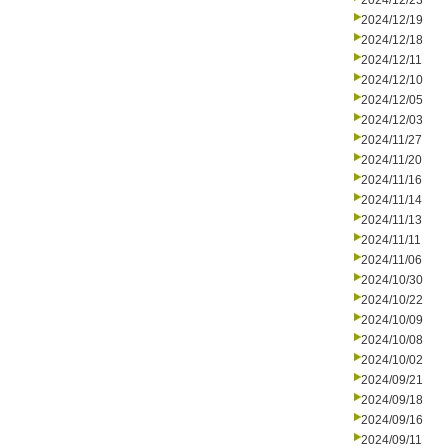
2024/12/23
2024/12/19
2024/12/18
2024/12/11
2024/12/10
2024/12/05
2024/12/03
2024/11/27
2024/11/20
2024/11/16
2024/11/14
2024/11/13
2024/11/11
2024/11/06
2024/10/30
2024/10/22
2024/10/09
2024/10/08
2024/10/02
2024/09/21
2024/09/18
2024/09/16
2024/09/11