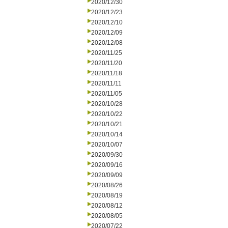
2020/12/30
2020/12/23
2020/12/10
2020/12/09
2020/12/08
2020/11/25
2020/11/20
2020/11/18
2020/11/11
2020/11/05
2020/10/28
2020/10/22
2020/10/21
2020/10/14
2020/10/07
2020/09/30
2020/09/16
2020/09/09
2020/08/26
2020/08/19
2020/08/12
2020/08/05
2020/07/22