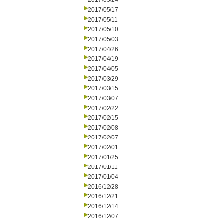
2017/05/24
2017/05/17
2017/05/11
2017/05/10
2017/05/03
2017/04/26
2017/04/19
2017/04/05
2017/03/29
2017/03/15
2017/03/07
2017/02/22
2017/02/15
2017/02/08
2017/02/07
2017/02/01
2017/01/25
2017/01/11
2017/01/04
2016/12/28
2016/12/21
2016/12/14
2016/12/07