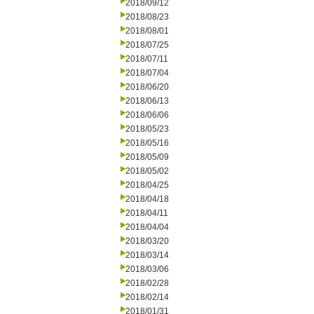
2018/09/12
2018/08/23
2018/08/01
2018/07/25
2018/07/11
2018/07/04
2018/06/20
2018/06/13
2018/06/06
2018/05/23
2018/05/16
2018/05/09
2018/05/02
2018/04/25
2018/04/18
2018/04/11
2018/04/04
2018/03/20
2018/03/14
2018/03/06
2018/02/28
2018/02/14
2018/01/31