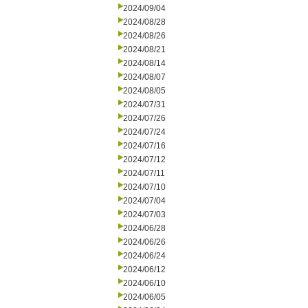
2024/09/04
2024/08/28
2024/08/26
2024/08/21
2024/08/14
2024/08/07
2024/08/05
2024/07/31
2024/07/26
2024/07/24
2024/07/16
2024/07/12
2024/07/11
2024/07/10
2024/07/04
2024/07/03
2024/06/28
2024/06/26
2024/06/24
2024/06/12
2024/06/10
2024/06/05