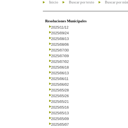
Inicio
Buscar por texto
Buscar por nú
Resoluciones Municipales
2025/11/12
2025/09/24
2025/08/13
2025/08/06
2025/07/30
2025/07/09
2025/07/02
2025/06/18
2025/06/13
2025/06/11
2025/06/02
2025/05/28
2025/05/26
2025/05/21
2025/05/16
2025/05/13
2025/05/09
2025/05/07