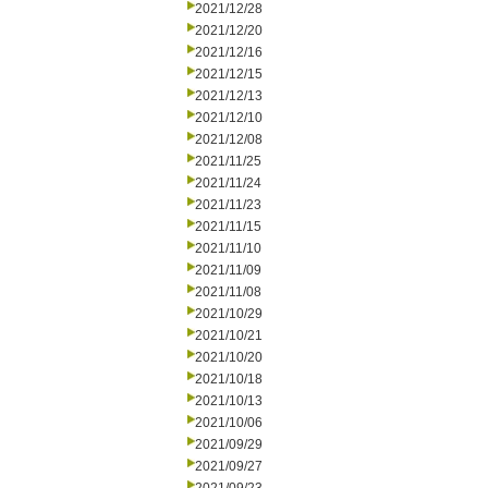
2021/12/28
2021/12/20
2021/12/16
2021/12/15
2021/12/13
2021/12/10
2021/12/08
2021/11/25
2021/11/24
2021/11/23
2021/11/15
2021/11/10
2021/11/09
2021/11/08
2021/10/29
2021/10/21
2021/10/20
2021/10/18
2021/10/13
2021/10/06
2021/09/29
2021/09/27