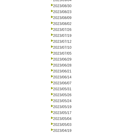
2023/09/04
2023/08/30
2023/08/23
2023/08/09
2023/08/02
2023/07/26
2023/07/19
2023/07/12
2023/07/10
2023/07/05
2023/06/29
2023/06/28
2023/06/21
2023/06/14
2023/06/07
2023/05/31
2023/05/26
2023/05/24
2023/05/19
2023/05/17
2023/05/04
2023/05/03
2023/04/19