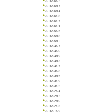
2016/06/22
2016/06/17
2016/06/14
2016/06/08
2016/06/07
2016/06/01
2016/05/25
2016/05/18
2016/05/11
2016/04/27
2016/04/20
2016/04/19
2016/04/13
2016/04/07
2016/03/28
2016/03/16
2016/03/09
2016/03/02
2016/02/24
2016/02/12
2016/02/10
2016/02/03
2016/01/29