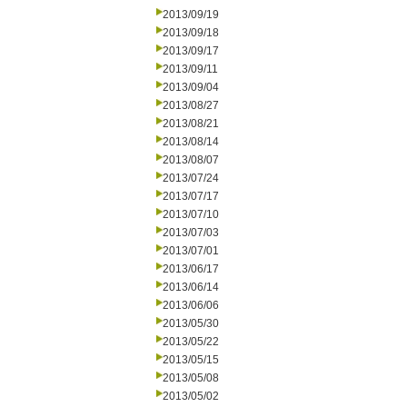
2013/09/19
2013/09/18
2013/09/17
2013/09/11
2013/09/04
2013/08/27
2013/08/21
2013/08/14
2013/08/07
2013/07/24
2013/07/17
2013/07/10
2013/07/03
2013/07/01
2013/06/17
2013/06/14
2013/06/06
2013/05/30
2013/05/22
2013/05/15
2013/05/08
2013/05/02