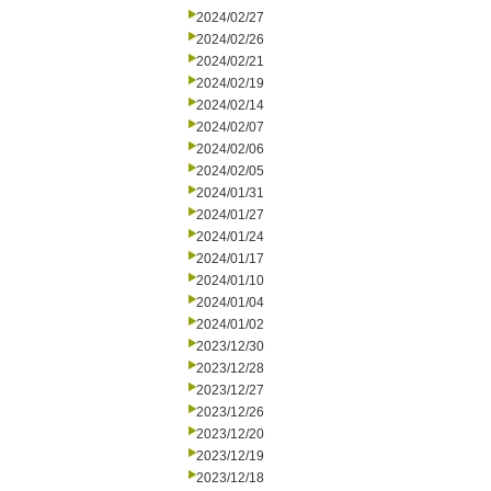
2024/02/27
2024/02/26
2024/02/21
2024/02/19
2024/02/14
2024/02/07
2024/02/06
2024/02/05
2024/01/31
2024/01/27
2024/01/24
2024/01/17
2024/01/10
2024/01/04
2024/01/02
2023/12/30
2023/12/28
2023/12/27
2023/12/26
2023/12/20
2023/12/19
2023/12/18