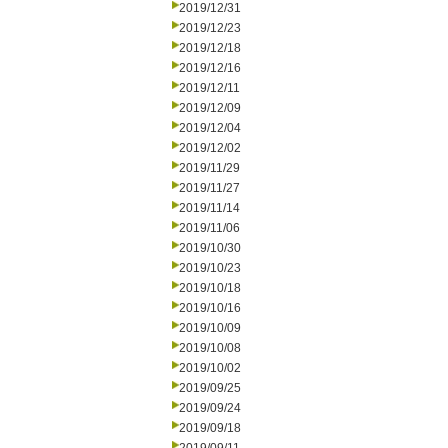
2019/12/31
2019/12/23
2019/12/18
2019/12/16
2019/12/11
2019/12/09
2019/12/04
2019/12/02
2019/11/29
2019/11/27
2019/11/14
2019/11/06
2019/10/30
2019/10/23
2019/10/18
2019/10/16
2019/10/09
2019/10/08
2019/10/02
2019/09/25
2019/09/24
2019/09/18