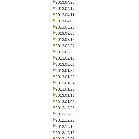
2013/04/25
2013/04/17
2013/04/11
2013/04/03
2013/03/21
2013/03/20
2013/03/13
2013/02/27
2013/02/20
2013/02/13
2013/02/06
2013/01/30
2013/01/29
2013/01/24
2013/01/23
2013/01/16
2013/01/09
2012/12/26
2012/12/23
2012/12/22
2012/12/19
2012/12/13