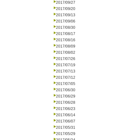
2017/09/27
2017/09/20
2017/09/13
2017/09/06
2017/08/30
2017/08/17
2017/08/16
2017/08/09
2017/08/02
2017/07/26
2017/07/19
2017/07/13
2017/07/12
2017/07/05
2017/06/30
2017/06/29
2017/06/28
2017/06/23
2017/06/14
2017/06/07
2017/05/31
2017/05/29