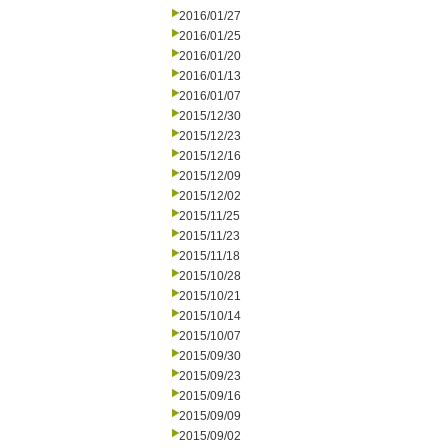
2016/01/27
2016/01/25
2016/01/20
2016/01/13
2016/01/07
2015/12/30
2015/12/23
2015/12/16
2015/12/09
2015/12/02
2015/11/25
2015/11/23
2015/11/18
2015/10/28
2015/10/21
2015/10/14
2015/10/07
2015/09/30
2015/09/23
2015/09/16
2015/09/09
2015/09/02