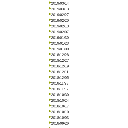
2019/03/14
2019/03/13
2019/02/27
2019/02/20
2019/02/13
2019/02/07
2019/01/30
2019/01/23
2019/01/09
2018/12/28
2018/12/27
2018/12/19
2018/12/11
2018/12/05
2018/11/28
2018/11/07
2018/10/30
2018/10/24
2018/10/17
2018/10/10
2018/10/03
2018/09/26