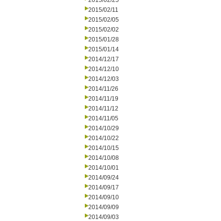
2015/02/25
2015/02/11
2015/02/05
2015/02/02
2015/01/28
2015/01/14
2014/12/17
2014/12/10
2014/12/03
2014/11/26
2014/11/19
2014/11/12
2014/11/05
2014/10/29
2014/10/22
2014/10/15
2014/10/08
2014/10/01
2014/09/24
2014/09/17
2014/09/10
2014/09/09
2014/09/03