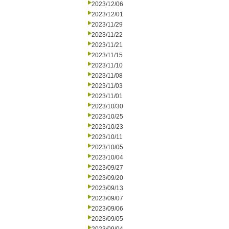
2023/12/06
2023/12/01
2023/11/29
2023/11/22
2023/11/21
2023/11/15
2023/11/10
2023/11/08
2023/11/03
2023/11/01
2023/10/30
2023/10/25
2023/10/23
2023/10/11
2023/10/05
2023/10/04
2023/09/27
2023/09/20
2023/09/13
2023/09/07
2023/09/06
2023/09/05