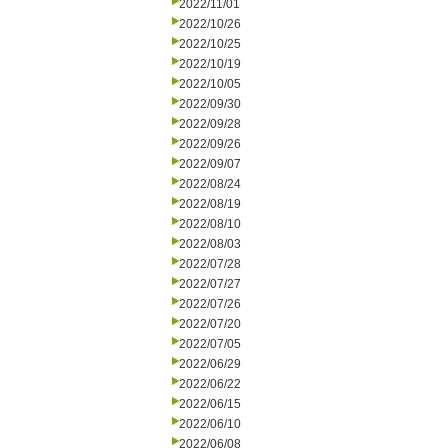
2022/11/01
2022/10/26
2022/10/25
2022/10/19
2022/10/05
2022/09/30
2022/09/28
2022/09/26
2022/09/07
2022/08/24
2022/08/19
2022/08/10
2022/08/03
2022/07/28
2022/07/27
2022/07/26
2022/07/20
2022/07/05
2022/06/29
2022/06/22
2022/06/15
2022/06/10
2022/06/08