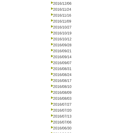
2016/12/06
2016/11/24
2016/11/16
2016/11/09
2016/10/27
2016/10/19
2016/10/12
2016/09/28
2016/09/21
2016/09/14
2016/09/07
2016/08/31
2016/08/24
2016/08/17
2016/08/10
2016/08/09
2016/08/03
2016/07/27
2016/07/20
2016/07/13
2016/07/06
2016/06/30