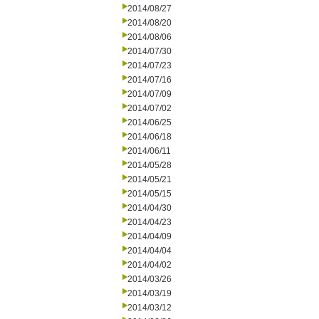
2014/08/27
2014/08/20
2014/08/06
2014/07/30
2014/07/23
2014/07/16
2014/07/09
2014/07/02
2014/06/25
2014/06/18
2014/06/11
2014/05/28
2014/05/21
2014/05/15
2014/04/30
2014/04/23
2014/04/09
2014/04/04
2014/04/02
2014/03/26
2014/03/19
2014/03/12