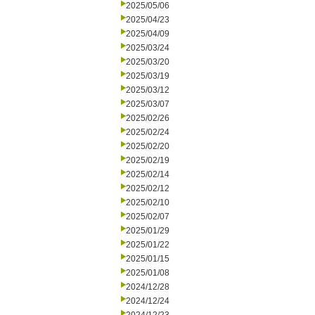
2025/05/06
2025/04/23
2025/04/09
2025/03/24
2025/03/20
2025/03/19
2025/03/12
2025/03/07
2025/02/26
2025/02/24
2025/02/20
2025/02/19
2025/02/14
2025/02/12
2025/02/10
2025/02/07
2025/01/29
2025/01/22
2025/01/15
2025/01/08
2024/12/28
2024/12/24