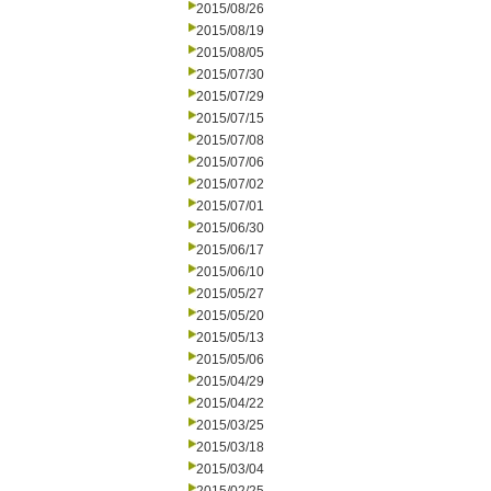
2015/08/26
2015/08/19
2015/08/05
2015/07/30
2015/07/29
2015/07/15
2015/07/08
2015/07/06
2015/07/02
2015/07/01
2015/06/30
2015/06/17
2015/06/10
2015/05/27
2015/05/20
2015/05/13
2015/05/06
2015/04/29
2015/04/22
2015/03/25
2015/03/18
2015/03/04