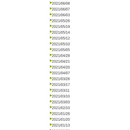
2021/06/08
2021/06/07
2021/06/03
2021/05/26
2021/05/19
2021/05/14
2021/05/12
2021/05/10
2021/05/05
2021/04/28
2021/04/21
2021/04/20
2021/04/07
2021/03/26
2021/03/17
2021/03/11
2021/03/10
2021/03/03
2021/02/10
2021/01/26
2021/01/20
2021/01/13