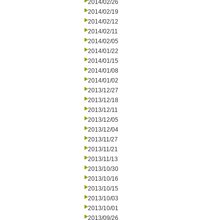
2014/02/26
2014/02/19
2014/02/12
2014/02/11
2014/02/05
2014/01/22
2014/01/15
2014/01/08
2014/01/02
2013/12/27
2013/12/18
2013/12/11
2013/12/05
2013/12/04
2013/11/27
2013/11/21
2013/11/13
2013/10/30
2013/10/16
2013/10/15
2013/10/03
2013/10/01
2013/09/26