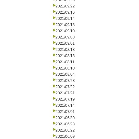
2021/09/23
2021/09/22
2021/09/16
2021/09/14
2021/09/13
2021/09/10
2021/09/08
2021/09/01
2021/08/18
2021/08/13
2021/08/11
2021/08/10
2021/08/04
2021/07/28
2021/07/22
2021/07/21
2021/07/19
2021/07/14
2021/07/01
2021/06/30
2021/06/23
2021/06/22
2021/06/09