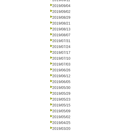
2019/09/11
2019/09/04
2019/09/02
2019/08/29
2019/08/21
2019/08/13
2019/08/07
2019/07/31
2019/07/24
2019/07/17
2019/07/10
2019/07/03
2019/06/26
2019/06/12
2019/06/05
2019/05/30
2019/05/29
2019/05/23
2019/05/15
2019/05/09
2019/05/02
2019/04/25
2019/03/20