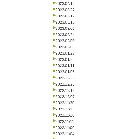
2023/04/12
2023/03/22
2023/03/17
2023/03/10
2023/03/01
2023/02/24
2023/02/08
2023/02/06
2023/01/27
2023/01/25
2023/01/11
2023/01/05
2022/12/28
2022/12/21
2022/12/14
2022/12/07
2022/11/30
2022/11/23
2022/11/16
2022/11/11
2022/11/09
2022/11/04