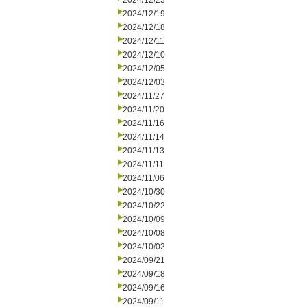
2024/12/23
2024/12/19
2024/12/18
2024/12/11
2024/12/10
2024/12/05
2024/12/03
2024/11/27
2024/11/20
2024/11/16
2024/11/14
2024/11/13
2024/11/11
2024/11/06
2024/10/30
2024/10/22
2024/10/09
2024/10/08
2024/10/02
2024/09/21
2024/09/18
2024/09/16
2024/09/11