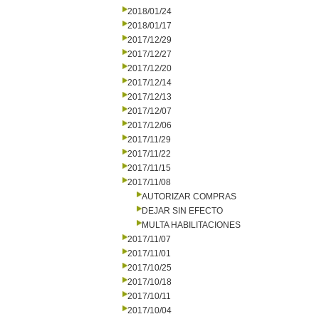
2018/01/24
2018/01/17
2017/12/29
2017/12/27
2017/12/20
2017/12/14
2017/12/13
2017/12/07
2017/12/06
2017/11/29
2017/11/22
2017/11/15
2017/11/08
AUTORIZAR COMPRAS
DEJAR SIN EFECTO
MULTA HABILITACIONES
2017/11/07
2017/11/01
2017/10/25
2017/10/18
2017/10/11
2017/10/04