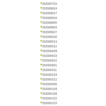
2020/07/15
2020/06/24
2020/06/17
2020/06/10
2020/06/05
2020/06/03
2020/05/27
2020/05/20
2020/05/13
2020/05/12
2020/04/29
2020/04/23
2020/04/22
2020/04/01
2020/03/11
2020/02/19
2020/02/12
2020/02/05
2020/01/29
2020/01/28
2020/01/22
2020/01/15