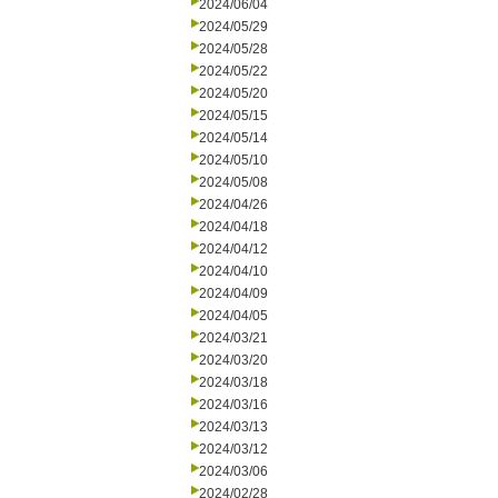
2024/06/04
2024/05/29
2024/05/28
2024/05/22
2024/05/20
2024/05/15
2024/05/14
2024/05/10
2024/05/08
2024/04/26
2024/04/18
2024/04/12
2024/04/10
2024/04/09
2024/04/05
2024/03/21
2024/03/20
2024/03/18
2024/03/16
2024/03/13
2024/03/12
2024/03/06
2024/02/28