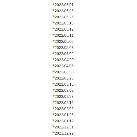
2022/06/01
2022/05/26
2022/05/25
2022/05/18
2022/05/12
2022/05/11
2022/05/06
2022/05/03
2022/05/02
2022/04/20
2022/04/06
2022/03/30
2022/03/28
2022/03/16
2022/03/02
2022/02/23
2022/02/16
2022/02/08
2022/01/26
2022/01/12
2021/12/31
2021/12/29