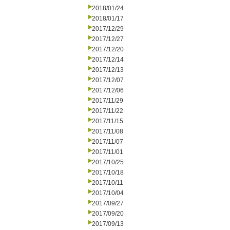
2018/01/24
2018/01/17
2017/12/29
2017/12/27
2017/12/20
2017/12/14
2017/12/13
2017/12/07
2017/12/06
2017/11/29
2017/11/22
2017/11/15
2017/11/08
2017/11/07
2017/11/01
2017/10/25
2017/10/18
2017/10/11
2017/10/04
2017/09/27
2017/09/20
2017/09/13