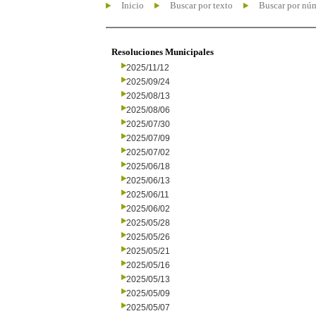
Inicio
Buscar por texto
Buscar por nú
Resoluciones Municipales
2025/11/12
2025/09/24
2025/08/13
2025/08/06
2025/07/30
2025/07/09
2025/07/02
2025/06/18
2025/06/13
2025/06/11
2025/06/02
2025/05/28
2025/05/26
2025/05/21
2025/05/16
2025/05/13
2025/05/09
2025/05/07