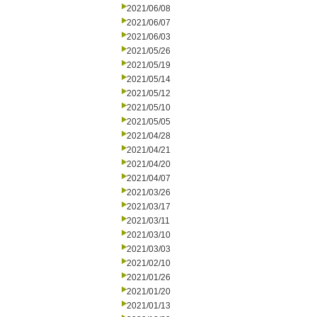
2021/06/08
2021/06/07
2021/06/03
2021/05/26
2021/05/19
2021/05/14
2021/05/12
2021/05/10
2021/05/05
2021/04/28
2021/04/21
2021/04/20
2021/04/07
2021/03/26
2021/03/17
2021/03/11
2021/03/10
2021/03/03
2021/02/10
2021/01/26
2021/01/20
2021/01/13