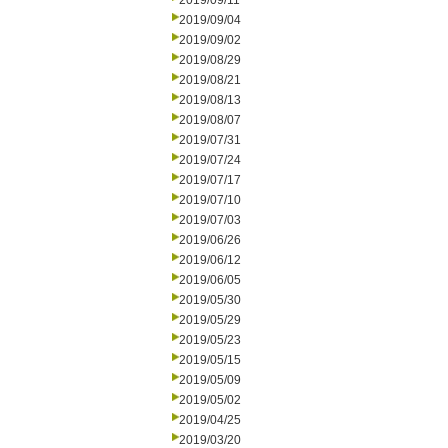
2019/09/11
2019/09/04
2019/09/02
2019/08/29
2019/08/21
2019/08/13
2019/08/07
2019/07/31
2019/07/24
2019/07/17
2019/07/10
2019/07/03
2019/06/26
2019/06/12
2019/06/05
2019/05/30
2019/05/29
2019/05/23
2019/05/15
2019/05/09
2019/05/02
2019/04/25
2019/03/20