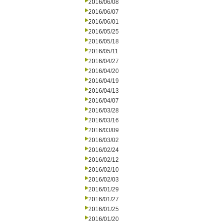
2016/06/08
2016/06/07
2016/06/01
2016/05/25
2016/05/18
2016/05/11
2016/04/27
2016/04/20
2016/04/19
2016/04/13
2016/04/07
2016/03/28
2016/03/16
2016/03/09
2016/03/02
2016/02/24
2016/02/12
2016/02/10
2016/02/03
2016/01/29
2016/01/27
2016/01/25
2016/01/20