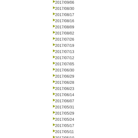
2017/09/06
2017/08/30
2017/08/17
2017/08/16
2017/08/09
2017/08/02
2017/07/26
2017/07/19
2017/07/13
2017/07/12
2017/07/05
2017/06/30
2017/06/29
2017/06/28
2017/06/23
2017/06/14
2017/06/07
2017/05/31
2017/05/29
2017/05/24
2017/05/17
2017/05/11