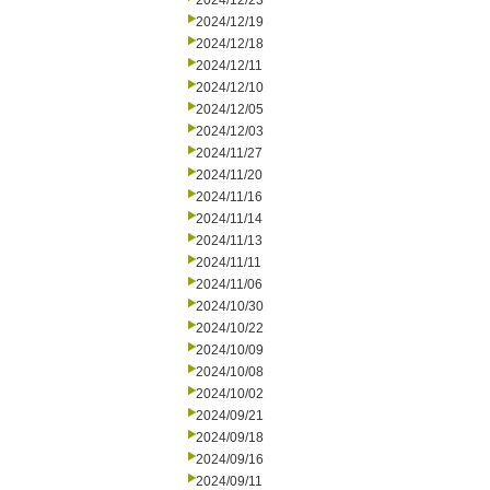
2024/12/23
2024/12/19
2024/12/18
2024/12/11
2024/12/10
2024/12/05
2024/12/03
2024/11/27
2024/11/20
2024/11/16
2024/11/14
2024/11/13
2024/11/11
2024/11/06
2024/10/30
2024/10/22
2024/10/09
2024/10/08
2024/10/02
2024/09/21
2024/09/18
2024/09/16
2024/09/11