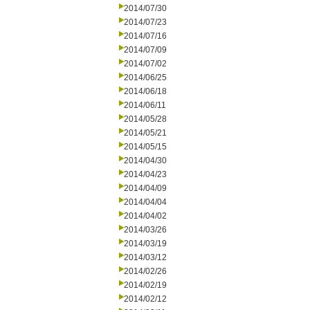
2014/07/30
2014/07/23
2014/07/16
2014/07/09
2014/07/02
2014/06/25
2014/06/18
2014/06/11
2014/05/28
2014/05/21
2014/05/15
2014/04/30
2014/04/23
2014/04/09
2014/04/04
2014/04/02
2014/03/26
2014/03/19
2014/03/12
2014/02/26
2014/02/19
2014/02/12