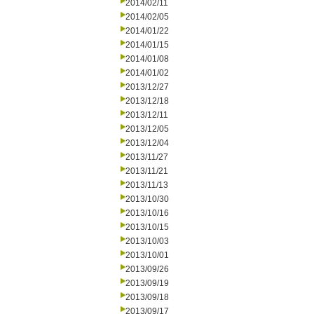
2014/02/11
2014/02/05
2014/01/22
2014/01/15
2014/01/08
2014/01/02
2013/12/27
2013/12/18
2013/12/11
2013/12/05
2013/12/04
2013/11/27
2013/11/21
2013/11/13
2013/10/30
2013/10/16
2013/10/15
2013/10/03
2013/10/01
2013/09/26
2013/09/19
2013/09/18
2013/09/17