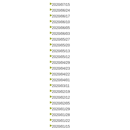
2020/07/15
2020/06/24
2020/06/17
2020/06/10
2020/06/05
2020/06/03
2020/05/27
2020/05/20
2020/05/13
2020/05/12
2020/04/29
2020/04/23
2020/04/22
2020/04/01
2020/03/11
2020/02/19
2020/02/12
2020/02/05
2020/01/29
2020/01/28
2020/01/22
2020/01/15