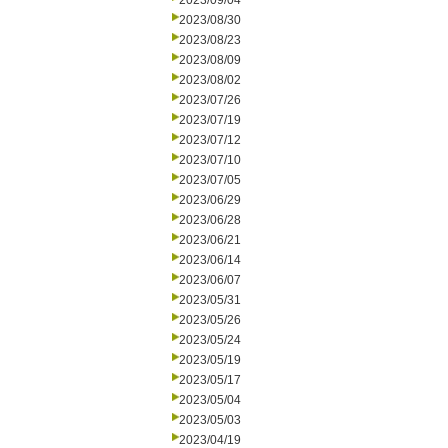
2023/09/04
2023/08/30
2023/08/23
2023/08/09
2023/08/02
2023/07/26
2023/07/19
2023/07/12
2023/07/10
2023/07/05
2023/06/29
2023/06/28
2023/06/21
2023/06/14
2023/06/07
2023/05/31
2023/05/26
2023/05/24
2023/05/19
2023/05/17
2023/05/04
2023/05/03
2023/04/19