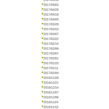
2017/05/10
2017/05/03
2017/04/26
2017/04/19
2017/04/05
2017/03/29
2017/03/15
2017/03/07
2017/02/22
2017/02/15
2017/02/08
2017/02/07
2017/02/01
2017/01/25
2017/01/11
2017/01/04
2016/12/28
2016/12/21
2016/12/14
2016/12/07
2016/12/06
2016/11/24
2016/11/16