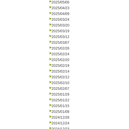
2025/05/06
2025/04/23
2025/04/09
2025/03/24
2025/03/20
2025/03/19
2025/03/12
2025/03/07
2025/02/26
2025/02/24
2025/02/20
2025/02/19
2025/02/14
2025/02/12
2025/02/10
2025/02/07
2025/01/29
2025/01/22
2025/01/15
2025/01/08
2024/12/28
2024/12/24