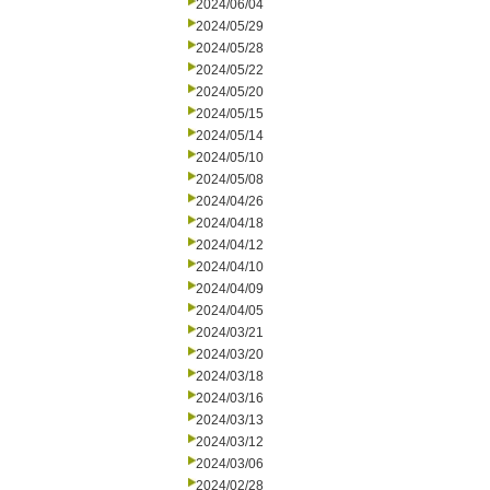
2024/06/04
2024/05/29
2024/05/28
2024/05/22
2024/05/20
2024/05/15
2024/05/14
2024/05/10
2024/05/08
2024/04/26
2024/04/18
2024/04/12
2024/04/10
2024/04/09
2024/04/05
2024/03/21
2024/03/20
2024/03/18
2024/03/16
2024/03/13
2024/03/12
2024/03/06
2024/02/28