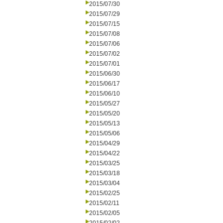
2015/07/30
2015/07/29
2015/07/15
2015/07/08
2015/07/06
2015/07/02
2015/07/01
2015/06/30
2015/06/17
2015/06/10
2015/05/27
2015/05/20
2015/05/13
2015/05/06
2015/04/29
2015/04/22
2015/03/25
2015/03/18
2015/03/04
2015/02/25
2015/02/11
2015/02/05