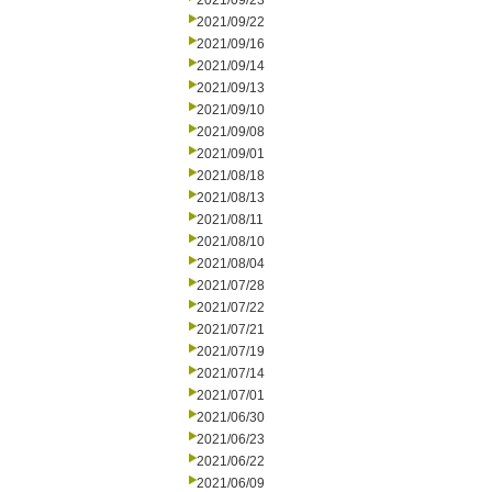
2021/09/23
2021/09/22
2021/09/16
2021/09/14
2021/09/13
2021/09/10
2021/09/08
2021/09/01
2021/08/18
2021/08/13
2021/08/11
2021/08/10
2021/08/04
2021/07/28
2021/07/22
2021/07/21
2021/07/19
2021/07/14
2021/07/01
2021/06/30
2021/06/23
2021/06/22
2021/06/09