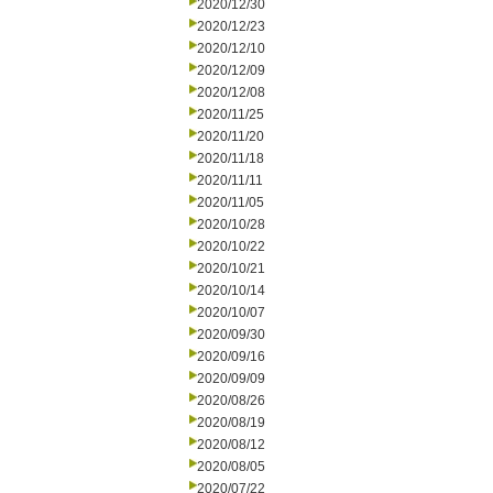
2020/12/30
2020/12/23
2020/12/10
2020/12/09
2020/12/08
2020/11/25
2020/11/20
2020/11/18
2020/11/11
2020/11/05
2020/10/28
2020/10/22
2020/10/21
2020/10/14
2020/10/07
2020/09/30
2020/09/16
2020/09/09
2020/08/26
2020/08/19
2020/08/12
2020/08/05
2020/07/22