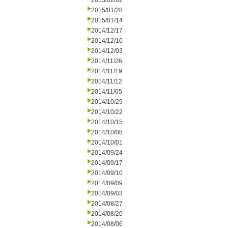
2015/02/02
2015/01/28
2015/01/14
2014/12/17
2014/12/10
2014/12/03
2014/11/26
2014/11/19
2014/11/12
2014/11/05
2014/10/29
2014/10/22
2014/10/15
2014/10/08
2014/10/01
2014/09/24
2014/09/17
2014/09/10
2014/09/09
2014/09/03
2014/08/27
2014/08/20
2014/08/06