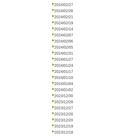
2024/02/27
2024/02/26
2024/02/21
2024/02/19
2024/02/14
2024/02/07
2024/02/06
2024/02/05
2024/01/31
2024/01/27
2024/01/24
2024/01/17
2024/01/10
2024/01/04
2024/01/02
2023/12/30
2023/12/28
2023/12/27
2023/12/26
2023/12/20
2023/12/19
2023/12/18