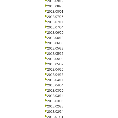
2018/09/12
2018/08/23
2018/08/01
2018/07/25
2018/07/11
2018/07/04
2018/06/20
2018/06/13
2018/06/06
2018/05/23
2018/05/16
2018/05/09
2018/05/02
2018/04/25
2018/04/18
2018/04/11
2018/04/04
2018/03/20
2018/03/14
2018/03/06
2018/02/28
2018/02/14
2018/01/31