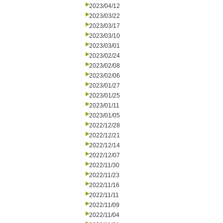
2023/04/12
2023/03/22
2023/03/17
2023/03/10
2023/03/01
2023/02/24
2023/02/08
2023/02/06
2023/01/27
2023/01/25
2023/01/11
2023/01/05
2022/12/28
2022/12/21
2022/12/14
2022/12/07
2022/11/30
2022/11/23
2022/11/16
2022/11/11
2022/11/09
2022/11/04