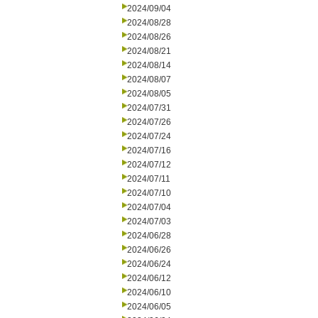
2024/09/04
2024/08/28
2024/08/26
2024/08/21
2024/08/14
2024/08/07
2024/08/05
2024/07/31
2024/07/26
2024/07/24
2024/07/16
2024/07/12
2024/07/11
2024/07/10
2024/07/04
2024/07/03
2024/06/28
2024/06/26
2024/06/24
2024/06/12
2024/06/10
2024/06/05