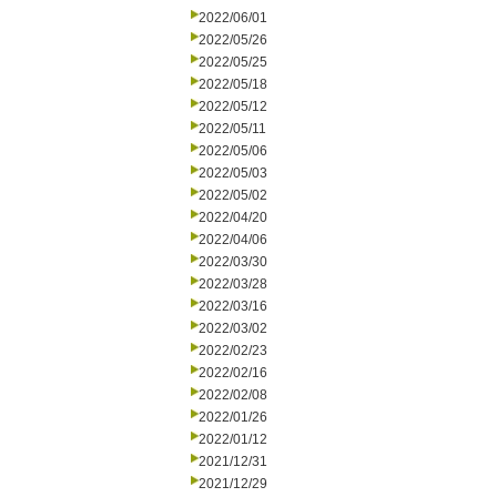
2022/06/01
2022/05/26
2022/05/25
2022/05/18
2022/05/12
2022/05/11
2022/05/06
2022/05/03
2022/05/02
2022/04/20
2022/04/06
2022/03/30
2022/03/28
2022/03/16
2022/03/02
2022/02/23
2022/02/16
2022/02/08
2022/01/26
2022/01/12
2021/12/31
2021/12/29