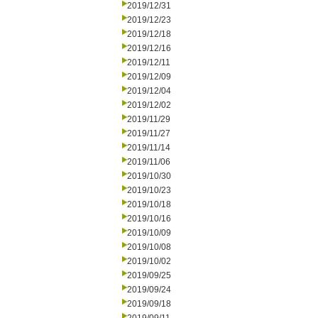
2019/12/31
2019/12/23
2019/12/18
2019/12/16
2019/12/11
2019/12/09
2019/12/04
2019/12/02
2019/11/29
2019/11/27
2019/11/14
2019/11/06
2019/10/30
2019/10/23
2019/10/18
2019/10/16
2019/10/09
2019/10/08
2019/10/02
2019/09/25
2019/09/24
2019/09/18