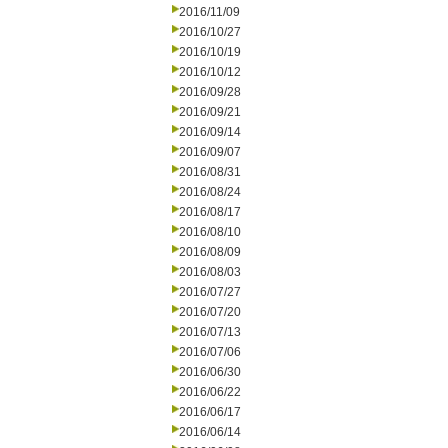
2016/11/09
2016/10/27
2016/10/19
2016/10/12
2016/09/28
2016/09/21
2016/09/14
2016/09/07
2016/08/31
2016/08/24
2016/08/17
2016/08/10
2016/08/09
2016/08/03
2016/07/27
2016/07/20
2016/07/13
2016/07/06
2016/06/30
2016/06/22
2016/06/17
2016/06/14