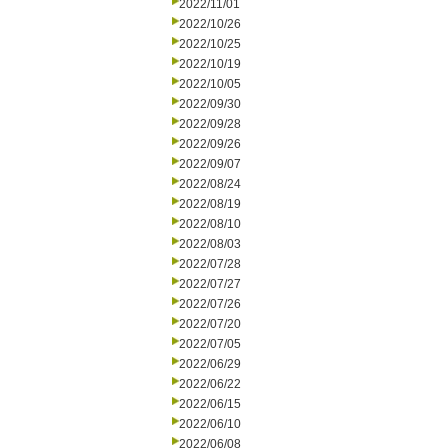
2022/11/01
2022/10/26
2022/10/25
2022/10/19
2022/10/05
2022/09/30
2022/09/28
2022/09/26
2022/09/07
2022/08/24
2022/08/19
2022/08/10
2022/08/03
2022/07/28
2022/07/27
2022/07/26
2022/07/20
2022/07/05
2022/06/29
2022/06/22
2022/06/15
2022/06/10
2022/06/08