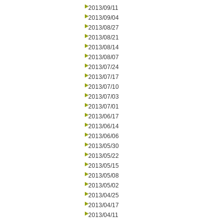
2013/09/11
2013/09/04
2013/08/27
2013/08/21
2013/08/14
2013/08/07
2013/07/24
2013/07/17
2013/07/10
2013/07/03
2013/07/01
2013/06/17
2013/06/14
2013/06/06
2013/05/30
2013/05/22
2013/05/15
2013/05/08
2013/05/02
2013/04/25
2013/04/17
2013/04/11