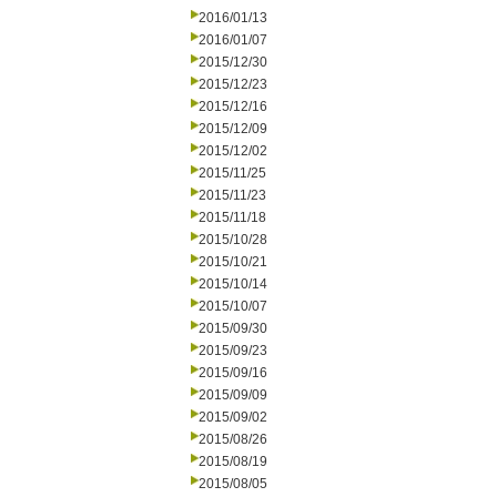
2016/01/13
2016/01/07
2015/12/30
2015/12/23
2015/12/16
2015/12/09
2015/12/02
2015/11/25
2015/11/23
2015/11/18
2015/10/28
2015/10/21
2015/10/14
2015/10/07
2015/09/30
2015/09/23
2015/09/16
2015/09/09
2015/09/02
2015/08/26
2015/08/19
2015/08/05