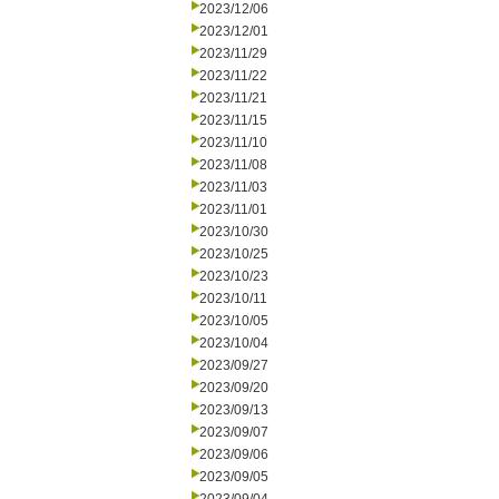
2023/12/06
2023/12/01
2023/11/29
2023/11/22
2023/11/21
2023/11/15
2023/11/10
2023/11/08
2023/11/03
2023/11/01
2023/10/30
2023/10/25
2023/10/23
2023/10/11
2023/10/05
2023/10/04
2023/09/27
2023/09/20
2023/09/13
2023/09/07
2023/09/06
2023/09/05