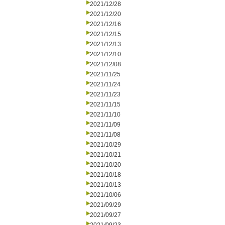
2021/12/28
2021/12/20
2021/12/16
2021/12/15
2021/12/13
2021/12/10
2021/12/08
2021/11/25
2021/11/24
2021/11/23
2021/11/15
2021/11/10
2021/11/09
2021/11/08
2021/10/29
2021/10/21
2021/10/20
2021/10/18
2021/10/13
2021/10/06
2021/09/29
2021/09/27