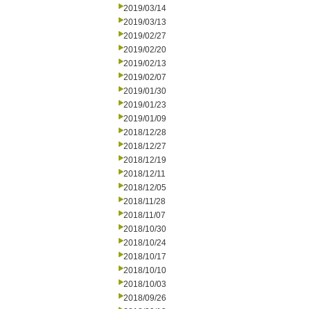
2019/03/14
2019/03/13
2019/02/27
2019/02/20
2019/02/13
2019/02/07
2019/01/30
2019/01/23
2019/01/09
2018/12/28
2018/12/27
2018/12/19
2018/12/11
2018/12/05
2018/11/28
2018/11/07
2018/10/30
2018/10/24
2018/10/17
2018/10/10
2018/10/03
2018/09/26