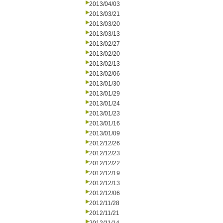
2013/04/03
2013/03/21
2013/03/20
2013/03/13
2013/02/27
2013/02/20
2013/02/13
2013/02/06
2013/01/30
2013/01/29
2013/01/24
2013/01/23
2013/01/16
2013/01/09
2012/12/26
2012/12/23
2012/12/22
2012/12/19
2012/12/13
2012/12/06
2012/11/28
2012/11/21