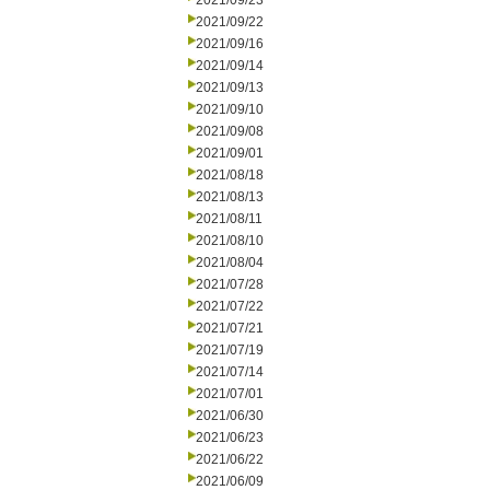
2021/09/23
2021/09/22
2021/09/16
2021/09/14
2021/09/13
2021/09/10
2021/09/08
2021/09/01
2021/08/18
2021/08/13
2021/08/11
2021/08/10
2021/08/04
2021/07/28
2021/07/22
2021/07/21
2021/07/19
2021/07/14
2021/07/01
2021/06/30
2021/06/23
2021/06/22
2021/06/09