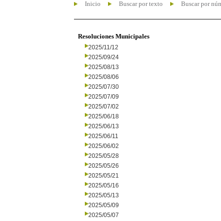
Inicio
Buscar por texto
Buscar por nú
Resoluciones Municipales
2025/11/12
2025/09/24
2025/08/13
2025/08/06
2025/07/30
2025/07/09
2025/07/02
2025/06/18
2025/06/13
2025/06/11
2025/06/02
2025/05/28
2025/05/26
2025/05/21
2025/05/16
2025/05/13
2025/05/09
2025/05/07