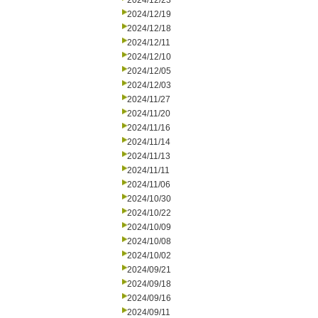
2024/12/23
2024/12/19
2024/12/18
2024/12/11
2024/12/10
2024/12/05
2024/12/03
2024/11/27
2024/11/20
2024/11/16
2024/11/14
2024/11/13
2024/11/11
2024/11/06
2024/10/30
2024/10/22
2024/10/09
2024/10/08
2024/10/02
2024/09/21
2024/09/18
2024/09/16
2024/09/11