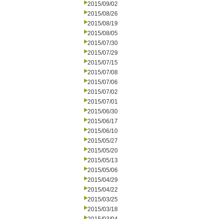
2015/09/02
2015/08/26
2015/08/19
2015/08/05
2015/07/30
2015/07/29
2015/07/15
2015/07/08
2015/07/06
2015/07/02
2015/07/01
2015/06/30
2015/06/17
2015/06/10
2015/05/27
2015/05/20
2015/05/13
2015/05/06
2015/04/29
2015/04/22
2015/03/25
2015/03/18