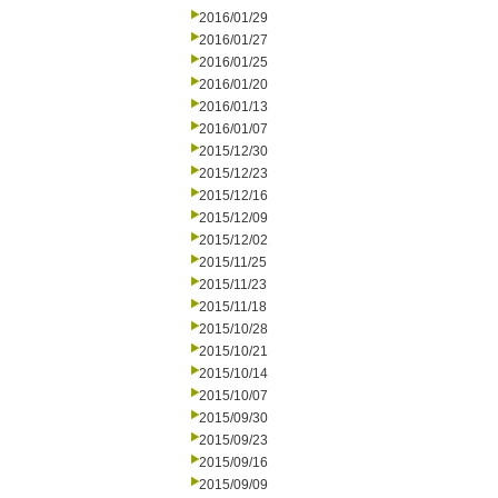
2016/01/29
2016/01/27
2016/01/25
2016/01/20
2016/01/13
2016/01/07
2015/12/30
2015/12/23
2015/12/16
2015/12/09
2015/12/02
2015/11/25
2015/11/23
2015/11/18
2015/10/28
2015/10/21
2015/10/14
2015/10/07
2015/09/30
2015/09/23
2015/09/16
2015/09/09