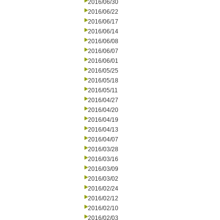
2016/06/30
2016/06/22
2016/06/17
2016/06/14
2016/06/08
2016/06/07
2016/06/01
2016/05/25
2016/05/18
2016/05/11
2016/04/27
2016/04/20
2016/04/19
2016/04/13
2016/04/07
2016/03/28
2016/03/16
2016/03/09
2016/03/02
2016/02/24
2016/02/12
2016/02/10
2016/02/03