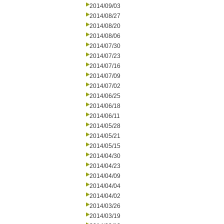
2014/09/03
2014/08/27
2014/08/20
2014/08/06
2014/07/30
2014/07/23
2014/07/16
2014/07/09
2014/07/02
2014/06/25
2014/06/18
2014/06/11
2014/05/28
2014/05/21
2014/05/15
2014/04/30
2014/04/23
2014/04/09
2014/04/04
2014/04/02
2014/03/26
2014/03/19