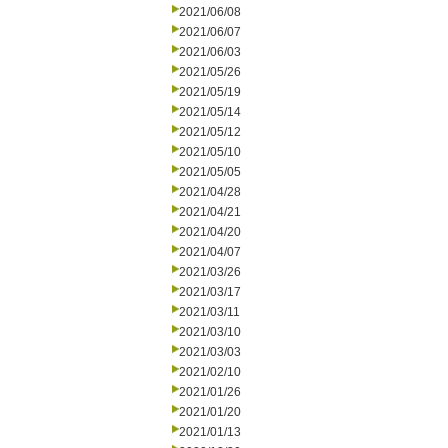
2021/06/08
2021/06/07
2021/06/03
2021/05/26
2021/05/19
2021/05/14
2021/05/12
2021/05/10
2021/05/05
2021/04/28
2021/04/21
2021/04/20
2021/04/07
2021/03/26
2021/03/17
2021/03/11
2021/03/10
2021/03/03
2021/02/10
2021/01/26
2021/01/20
2021/01/13