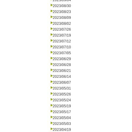
2023/09/04
2023/08/30
2023/08/23
2023/08/09
2023/08/02
2023/07/26
2023/07/19
2023/07/12
2023/07/10
2023/07/05
2023/06/29
2023/06/28
2023/06/21
2023/06/14
2023/06/07
2023/05/31
2023/05/26
2023/05/24
2023/05/19
2023/05/17
2023/05/04
2023/05/03
2023/04/19