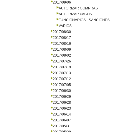
2017/09/06
AUTORIZAR COMPRAS
AUTORIZAR PAGOS
FUNCIONARIOS - SANCIONES
VARIOS
2017/08/30
2017/08/17
2017/08/16
2017/08/09
2017/08/02
2017/07/26
2017/07/19
2017/07/13
2017/07/12
2017/07/05
2017/06/30
2017/06/29
2017/06/28
2017/06/23
2017/06/14
2017/06/07
2017/05/31