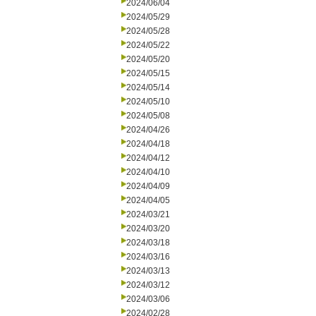
2024/06/04
2024/05/29
2024/05/28
2024/05/22
2024/05/20
2024/05/15
2024/05/14
2024/05/10
2024/05/08
2024/04/26
2024/04/18
2024/04/12
2024/04/10
2024/04/09
2024/04/05
2024/03/21
2024/03/20
2024/03/18
2024/03/16
2024/03/13
2024/03/12
2024/03/06
2024/02/28