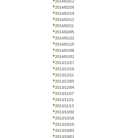
2014/03/12
2014/02/26
2014/02/19
2014/02/12
2014/02/11
2014/02/05
2014/01/22
2014/01/15
2014/01/08
2014/01/02
2013/12/27
2013/12/18
2013/12/11
2013/12/05
2013/12/04
2013/11/27
2013/11/21
2013/11/13
2013/10/30
2013/10/16
2013/10/15
2013/10/03
2013/10/01