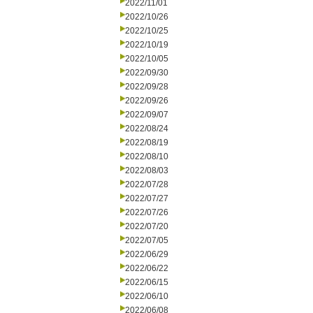
2022/11/01
2022/10/26
2022/10/25
2022/10/19
2022/10/05
2022/09/30
2022/09/28
2022/09/26
2022/09/07
2022/08/24
2022/08/19
2022/08/10
2022/08/03
2022/07/28
2022/07/27
2022/07/26
2022/07/20
2022/07/05
2022/06/29
2022/06/22
2022/06/15
2022/06/10
2022/06/08