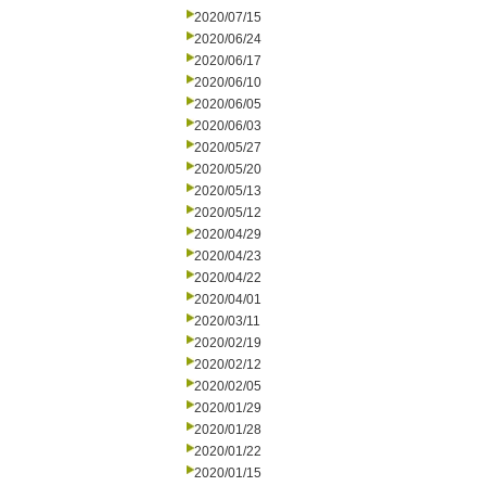
2020/07/15
2020/06/24
2020/06/17
2020/06/10
2020/06/05
2020/06/03
2020/05/27
2020/05/20
2020/05/13
2020/05/12
2020/04/29
2020/04/23
2020/04/22
2020/04/01
2020/03/11
2020/02/19
2020/02/12
2020/02/05
2020/01/29
2020/01/28
2020/01/22
2020/01/15