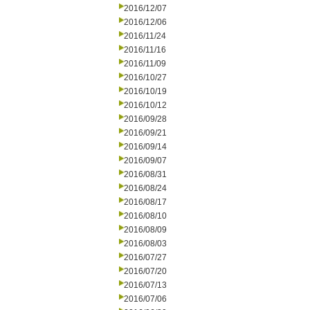
2016/12/07
2016/12/06
2016/11/24
2016/11/16
2016/11/09
2016/10/27
2016/10/19
2016/10/12
2016/09/28
2016/09/21
2016/09/14
2016/09/07
2016/08/31
2016/08/24
2016/08/17
2016/08/10
2016/08/09
2016/08/03
2016/07/27
2016/07/20
2016/07/13
2016/07/06