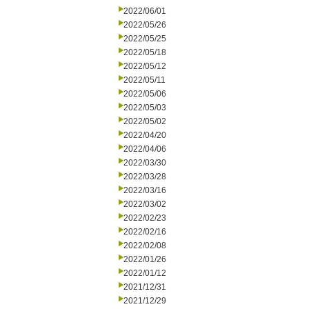
2022/06/01
2022/05/26
2022/05/25
2022/05/18
2022/05/12
2022/05/11
2022/05/06
2022/05/03
2022/05/02
2022/04/20
2022/04/06
2022/03/30
2022/03/28
2022/03/16
2022/03/02
2022/02/23
2022/02/16
2022/02/08
2022/01/26
2022/01/12
2021/12/31
2021/12/29