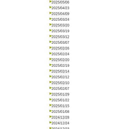
2025/05/06
2025/04/23
2025/04/09
2025/03/24
2025/03/20
2025/03/19
2025/03/12
2025/03/07
2025/02/26
2025/02/24
2025/02/20
2025/02/19
2025/02/14
2025/02/12
2025/02/10
2025/02/07
2025/01/29
2025/01/22
2025/01/15
2025/01/08
2024/12/28
2024/12/24