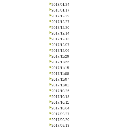
2018/01/24
2018/01/17
2017/12/29
2017/12/27
2017/12/20
2017/12/14
2017/12/13
2017/12/07
2017/12/06
2017/11/29
2017/11/22
2017/11/15
2017/11/08
2017/11/07
2017/11/01
2017/10/25
2017/10/18
2017/10/11
2017/10/04
2017/09/27
2017/09/20
2017/09/13