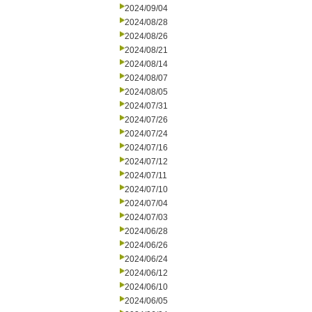
2024/09/04
2024/08/28
2024/08/26
2024/08/21
2024/08/14
2024/08/07
2024/08/05
2024/07/31
2024/07/26
2024/07/24
2024/07/16
2024/07/12
2024/07/11
2024/07/10
2024/07/04
2024/07/03
2024/06/28
2024/06/26
2024/06/24
2024/06/12
2024/06/10
2024/06/05