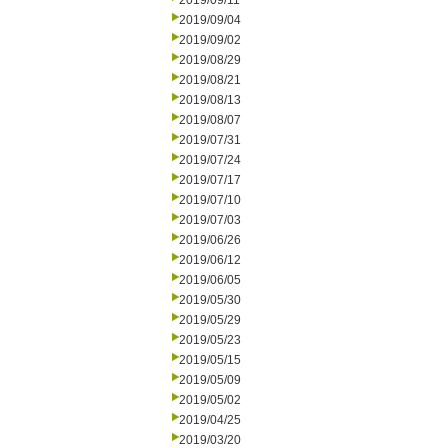
2019/09/11
2019/09/04
2019/09/02
2019/08/29
2019/08/21
2019/08/13
2019/08/07
2019/07/31
2019/07/24
2019/07/17
2019/07/10
2019/07/03
2019/06/26
2019/06/12
2019/06/05
2019/05/30
2019/05/29
2019/05/23
2019/05/15
2019/05/09
2019/05/02
2019/04/25
2019/03/20