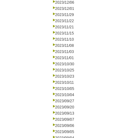
2023/12/06
2023/12/01
2023/11/29
2023/11/22
2023/11/21
2023/11/15
2023/11/10
2023/11/08
2023/11/03
2023/11/01
2023/10/30
2023/10/25
2023/10/23
2023/10/11
2023/10/05
2023/10/04
2023/09/27
2023/09/20
2023/09/13
2023/09/07
2023/09/06
2023/09/05