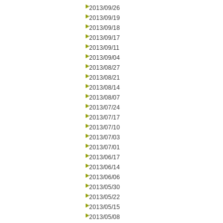
2013/09/26
2013/09/19
2013/09/18
2013/09/17
2013/09/11
2013/09/04
2013/08/27
2013/08/21
2013/08/14
2013/08/07
2013/07/24
2013/07/17
2013/07/10
2013/07/03
2013/07/01
2013/06/17
2013/06/14
2013/06/06
2013/05/30
2013/05/22
2013/05/15
2013/05/08