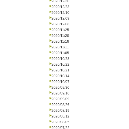
2020/12/30
2020/12/23
2020/12/10
2020/12/09
2020/12/08
2020/11/25
2020/11/20
2020/11/18
2020/11/11
2020/11/05
2020/10/28
2020/10/22
2020/10/21
2020/10/14
2020/10/07
2020/09/30
2020/09/16
2020/09/09
2020/08/26
2020/08/19
2020/08/12
2020/08/05
2020/07/22