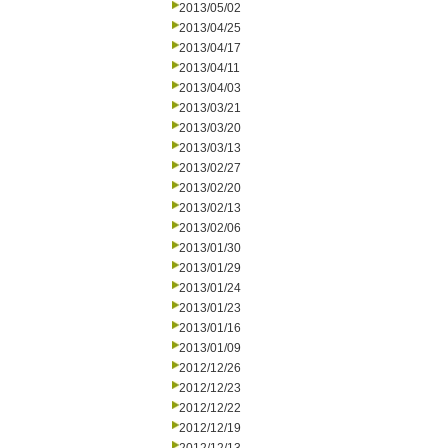
2013/05/02
2013/04/25
2013/04/17
2013/04/11
2013/04/03
2013/03/21
2013/03/20
2013/03/13
2013/02/27
2013/02/20
2013/02/13
2013/02/06
2013/01/30
2013/01/29
2013/01/24
2013/01/23
2013/01/16
2013/01/09
2012/12/26
2012/12/23
2012/12/22
2012/12/19