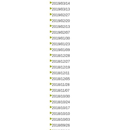
2019/03/14
2019/03/13
2019/02/27
2019/02/20
2019/02/13
2019/02/07
2019/01/30
2019/01/23
2019/01/09
2018/12/28
2018/12/27
2018/12/19
2018/12/11
2018/12/05
2018/11/28
2018/11/07
2018/10/30
2018/10/24
2018/10/17
2018/10/10
2018/10/03
2018/09/26