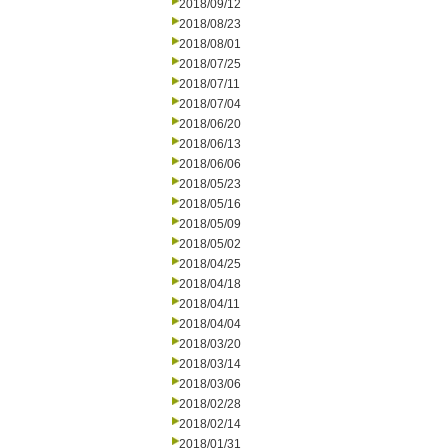
2018/09/12
2018/08/23
2018/08/01
2018/07/25
2018/07/11
2018/07/04
2018/06/20
2018/06/13
2018/06/06
2018/05/23
2018/05/16
2018/05/09
2018/05/02
2018/04/25
2018/04/18
2018/04/11
2018/04/04
2018/03/20
2018/03/14
2018/03/06
2018/02/28
2018/02/14
2018/01/31