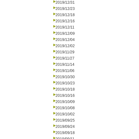
2019/12/31
2019/12/23
2019/12/18
2019/12/16
2019/12/11
2019/12/09
2019/12/04
2019/12/02
2019/11/29
2019/11/27
2019/11/14
2019/11/06
2019/10/30
2019/10/23
2019/10/18
2019/10/16
2019/10/09
2019/10/08
2019/10/02
2019/09/25
2019/09/24
2019/09/18