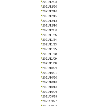
2021/12/28
2021/12/20
2021/12/16
2021/12/15
2021/12/13
2021/12/10
2021/12/08
2021/11/25
2021/11/24
2021/11/23
2021/11/15
2021/11/10
2021/11/09
2021/11/08
2021/10/29
2021/10/21
2021/10/20
2021/10/18
2021/10/13
2021/10/06
2021/09/29
2021/09/27