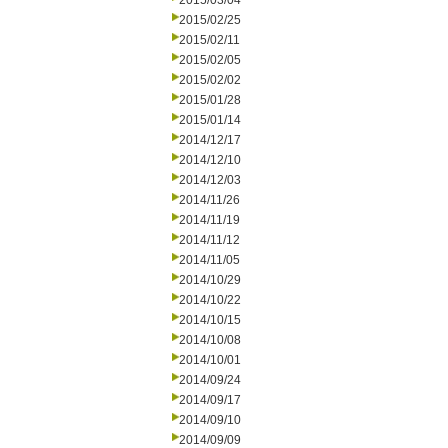
2015/03/04
2015/02/25
2015/02/11
2015/02/05
2015/02/02
2015/01/28
2015/01/14
2014/12/17
2014/12/10
2014/12/03
2014/11/26
2014/11/19
2014/11/12
2014/11/05
2014/10/29
2014/10/22
2014/10/15
2014/10/08
2014/10/01
2014/09/24
2014/09/17
2014/09/10
2014/09/09