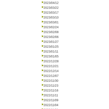
2023/04/12
2023/03/22
2023/03/17
2023/03/10
2023/03/01
2023/02/24
2023/02/08
2023/02/06
2023/01/27
2023/01/25
2023/01/11
2023/01/05
2022/12/28
2022/12/21
2022/12/14
2022/12/07
2022/11/30
2022/11/23
2022/11/16
2022/11/11
2022/11/09
2022/11/04