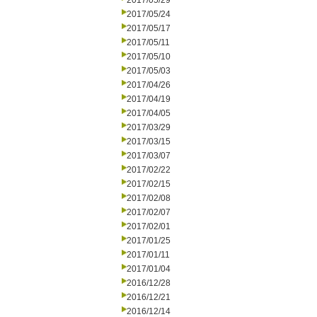
2017/05/29
2017/05/24
2017/05/17
2017/05/11
2017/05/10
2017/05/03
2017/04/26
2017/04/19
2017/04/05
2017/03/29
2017/03/15
2017/03/07
2017/02/22
2017/02/15
2017/02/08
2017/02/07
2017/02/01
2017/01/25
2017/01/11
2017/01/04
2016/12/28
2016/12/21
2016/12/14