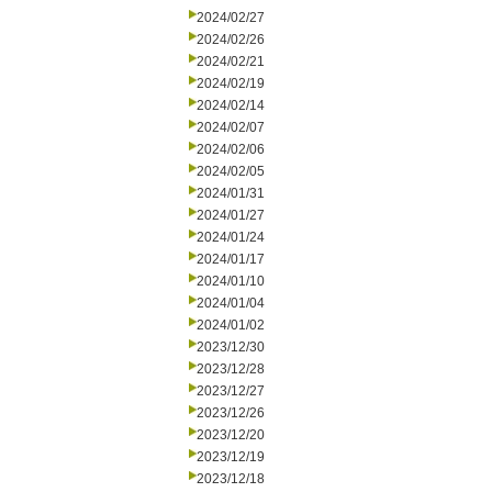
2024/02/27
2024/02/26
2024/02/21
2024/02/19
2024/02/14
2024/02/07
2024/02/06
2024/02/05
2024/01/31
2024/01/27
2024/01/24
2024/01/17
2024/01/10
2024/01/04
2024/01/02
2023/12/30
2023/12/28
2023/12/27
2023/12/26
2023/12/20
2023/12/19
2023/12/18