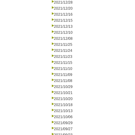
2021/12/28
2021/12/20
2021/12/16
2021/12/15
2021/12/13
2021/12/10
2021/12/08
2021/11/25
2021/11/24
2021/11/23
2021/11/15
2021/11/10
2021/11/09
2021/11/08
2021/10/29
2021/10/21
2021/10/20
2021/10/18
2021/10/13
2021/10/06
2021/09/29
2021/09/27