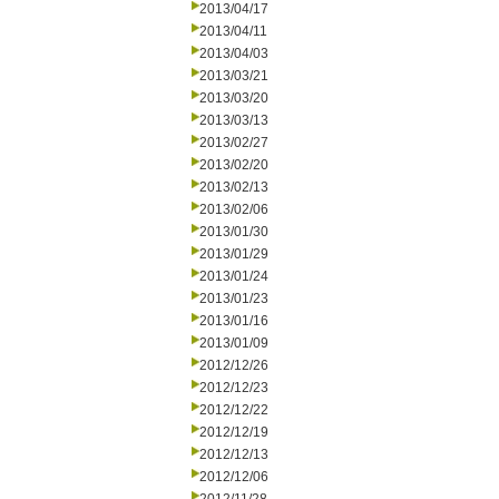
2013/04/17
2013/04/11
2013/04/03
2013/03/21
2013/03/20
2013/03/13
2013/02/27
2013/02/20
2013/02/13
2013/02/06
2013/01/30
2013/01/29
2013/01/24
2013/01/23
2013/01/16
2013/01/09
2012/12/26
2012/12/23
2012/12/22
2012/12/19
2012/12/13
2012/12/06