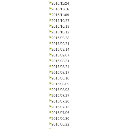
2016/11/24
2016/11/16
2016/11/09
2016/10/27
2016/10/19
2016/10/12
2016/09/28
2016/09/21
2016/09/14
2016/09/07
2016/08/31
2016/08/24
2016/08/17
2016/08/10
2016/08/09
2016/08/03
2016/07/27
2016/07/20
2016/07/13
2016/07/06
2016/06/30
2016/06/22