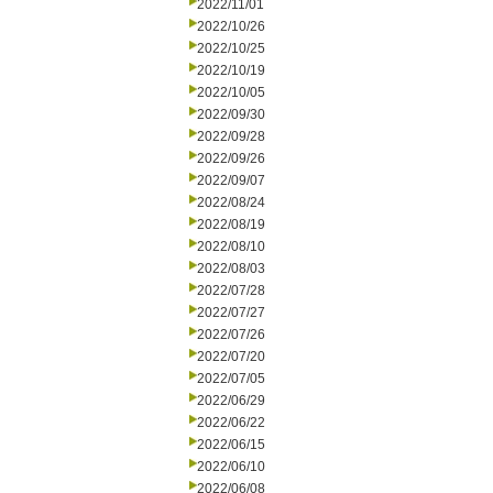
2022/11/01
2022/10/26
2022/10/25
2022/10/19
2022/10/05
2022/09/30
2022/09/28
2022/09/26
2022/09/07
2022/08/24
2022/08/19
2022/08/10
2022/08/03
2022/07/28
2022/07/27
2022/07/26
2022/07/20
2022/07/05
2022/06/29
2022/06/22
2022/06/15
2022/06/10
2022/06/08