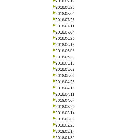
2018/09/12
2018/08/23
2018/08/01
2018/07/25
2018/07/11
2018/07/04
2018/06/20
2018/06/13
2018/06/06
2018/05/23
2018/05/16
2018/05/09
2018/05/02
2018/04/25
2018/04/18
2018/04/11
2018/04/04
2018/03/20
2018/03/14
2018/03/06
2018/02/28
2018/02/14
2018/01/31