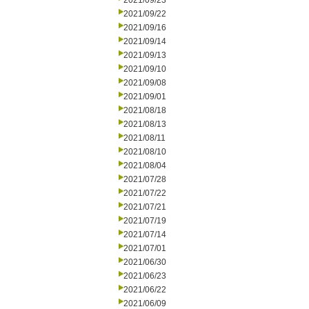
2021/09/23
2021/09/22
2021/09/16
2021/09/14
2021/09/13
2021/09/10
2021/09/08
2021/09/01
2021/08/18
2021/08/13
2021/08/11
2021/08/10
2021/08/04
2021/07/28
2021/07/22
2021/07/21
2021/07/19
2021/07/14
2021/07/01
2021/06/30
2021/06/23
2021/06/22
2021/06/09