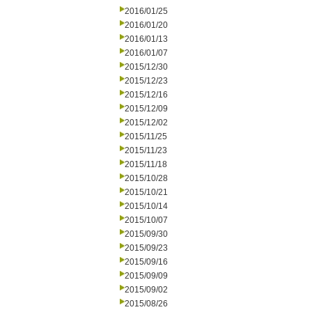
2016/01/25
2016/01/20
2016/01/13
2016/01/07
2015/12/30
2015/12/23
2015/12/16
2015/12/09
2015/12/02
2015/11/25
2015/11/23
2015/11/18
2015/10/28
2015/10/21
2015/10/14
2015/10/07
2015/09/30
2015/09/23
2015/09/16
2015/09/09
2015/09/02
2015/08/26