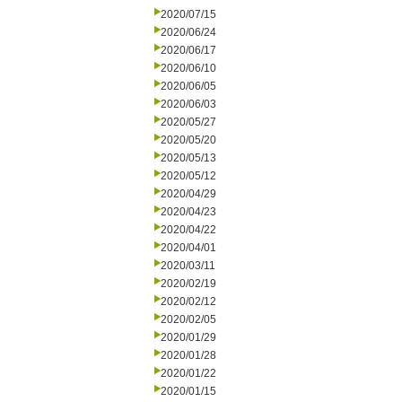
2020/07/15
2020/06/24
2020/06/17
2020/06/10
2020/06/05
2020/06/03
2020/05/27
2020/05/20
2020/05/13
2020/05/12
2020/04/29
2020/04/23
2020/04/22
2020/04/01
2020/03/11
2020/02/19
2020/02/12
2020/02/05
2020/01/29
2020/01/28
2020/01/22
2020/01/15