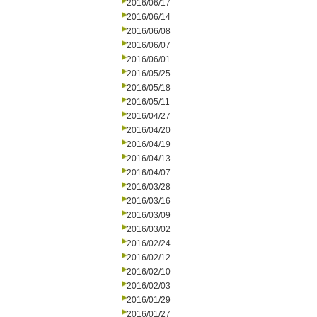
2016/06/17
2016/06/14
2016/06/08
2016/06/07
2016/06/01
2016/05/25
2016/05/18
2016/05/11
2016/04/27
2016/04/20
2016/04/19
2016/04/13
2016/04/07
2016/03/28
2016/03/16
2016/03/09
2016/03/02
2016/02/24
2016/02/12
2016/02/10
2016/02/03
2016/01/29
2016/01/27