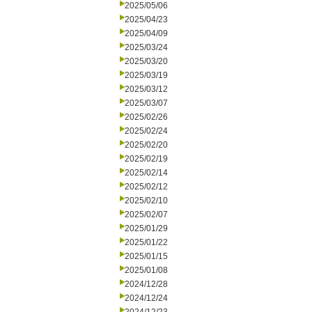
2025/05/06
2025/04/23
2025/04/09
2025/03/24
2025/03/20
2025/03/19
2025/03/12
2025/03/07
2025/02/26
2025/02/24
2025/02/20
2025/02/19
2025/02/14
2025/02/12
2025/02/10
2025/02/07
2025/01/29
2025/01/22
2025/01/15
2025/01/08
2024/12/28
2024/12/24