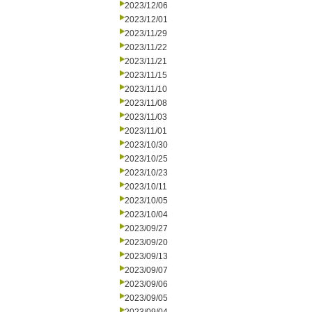
2023/12/06
2023/12/01
2023/11/29
2023/11/22
2023/11/21
2023/11/15
2023/11/10
2023/11/08
2023/11/03
2023/11/01
2023/10/30
2023/10/25
2023/10/23
2023/10/11
2023/10/05
2023/10/04
2023/09/27
2023/09/20
2023/09/13
2023/09/07
2023/09/06
2023/09/05