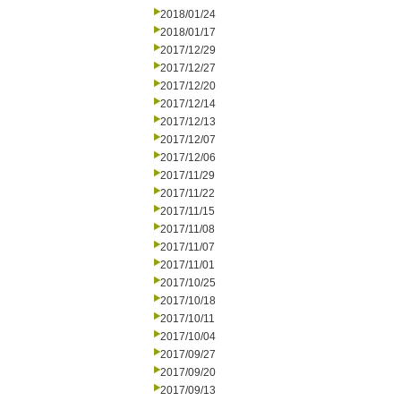
2018/01/24
2018/01/17
2017/12/29
2017/12/27
2017/12/20
2017/12/14
2017/12/13
2017/12/07
2017/12/06
2017/11/29
2017/11/22
2017/11/15
2017/11/08
2017/11/07
2017/11/01
2017/10/25
2017/10/18
2017/10/11
2017/10/04
2017/09/27
2017/09/20
2017/09/13