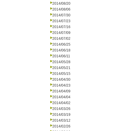
2014/08/20
2014/08/06
2014/07/30
2014/07/23
2014/07/16
2014/07/09
2014/07/02
2014/06/25
2014/06/18
2014/06/11
2014/05/28
2014/05/21
2014/05/15
2014/04/30
2014/04/23
2014/04/09
2014/04/04
2014/04/02
2014/03/26
2014/03/19
2014/03/12
2014/02/26