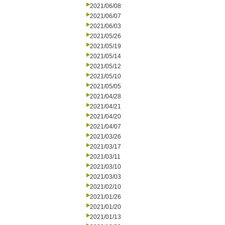
2021/06/08
2021/06/07
2021/06/03
2021/05/26
2021/05/19
2021/05/14
2021/05/12
2021/05/10
2021/05/05
2021/04/28
2021/04/21
2021/04/20
2021/04/07
2021/03/26
2021/03/17
2021/03/11
2021/03/10
2021/03/03
2021/02/10
2021/01/26
2021/01/20
2021/01/13