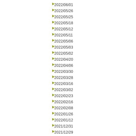
2022/06/01
2022/05/26
2022/05/25
2022/05/18
2022/05/12
2022/05/11
2022/05/06
2022/05/03
2022/05/02
2022/04/20
2022/04/06
2022/03/30
2022/03/28
2022/03/16
2022/03/02
2022/02/23
2022/02/16
2022/02/08
2022/01/26
2022/01/12
2021/12/31
2021/12/29