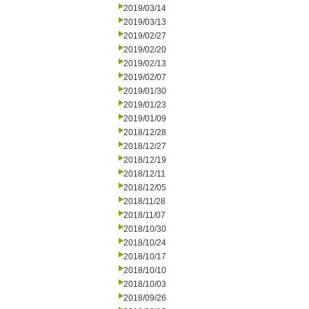
2019/03/14
2019/03/13
2019/02/27
2019/02/20
2019/02/13
2019/02/07
2019/01/30
2019/01/23
2019/01/09
2018/12/28
2018/12/27
2018/12/19
2018/12/11
2018/12/05
2018/11/28
2018/11/07
2018/10/30
2018/10/24
2018/10/17
2018/10/10
2018/10/03
2018/09/26