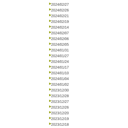
2024/02/27
2024/02/26
2024/02/21
2024/02/19
2024/02/14
2024/02/07
2024/02/06
2024/02/05
2024/01/31
2024/01/27
2024/01/24
2024/01/17
2024/01/10
2024/01/04
2024/01/02
2023/12/30
2023/12/28
2023/12/27
2023/12/26
2023/12/20
2023/12/19
2023/12/18