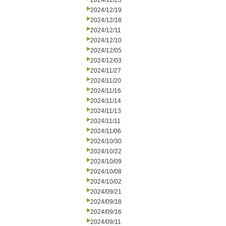
2024/12/23
2024/12/19
2024/12/18
2024/12/11
2024/12/10
2024/12/05
2024/12/03
2024/11/27
2024/11/20
2024/11/16
2024/11/14
2024/11/13
2024/11/11
2024/11/06
2024/10/30
2024/10/22
2024/10/09
2024/10/08
2024/10/02
2024/09/21
2024/09/18
2024/09/16
2024/09/11