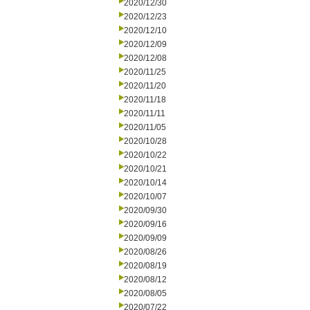
2020/12/30
2020/12/23
2020/12/10
2020/12/09
2020/12/08
2020/11/25
2020/11/20
2020/11/18
2020/11/11
2020/11/05
2020/10/28
2020/10/22
2020/10/21
2020/10/14
2020/10/07
2020/09/30
2020/09/16
2020/09/09
2020/08/26
2020/08/19
2020/08/12
2020/08/05
2020/07/22