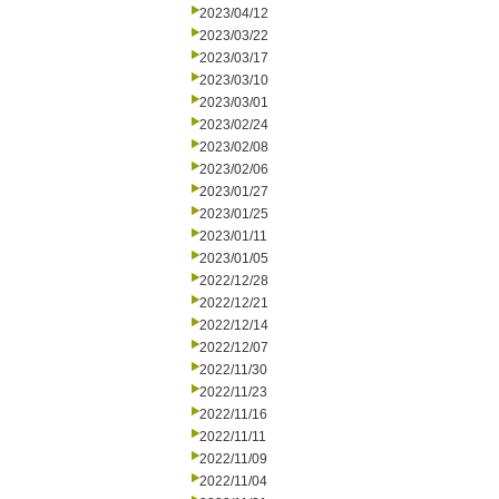
2023/04/12
2023/03/22
2023/03/17
2023/03/10
2023/03/01
2023/02/24
2023/02/08
2023/02/06
2023/01/27
2023/01/25
2023/01/11
2023/01/05
2022/12/28
2022/12/21
2022/12/14
2022/12/07
2022/11/30
2022/11/23
2022/11/16
2022/11/11
2022/11/09
2022/11/04