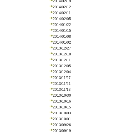
2014/02/19
2014/02/12
2014/02/11
2014/02/05
2014/01/22
2014/01/15
2014/01/08
2014/01/02
2013/12/27
2013/12/18
2013/12/11
2013/12/05
2013/12/04
2013/11/27
2013/11/21
2013/11/13
2013/10/30
2013/10/16
2013/10/15
2013/10/03
2013/10/01
2013/09/26
2013/09/19