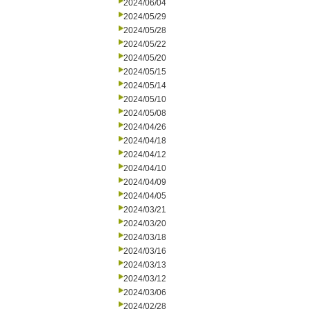
2024/06/04
2024/05/29
2024/05/28
2024/05/22
2024/05/20
2024/05/15
2024/05/14
2024/05/10
2024/05/08
2024/04/26
2024/04/18
2024/04/12
2024/04/10
2024/04/09
2024/04/05
2024/03/21
2024/03/20
2024/03/18
2024/03/16
2024/03/13
2024/03/12
2024/03/06
2024/02/28