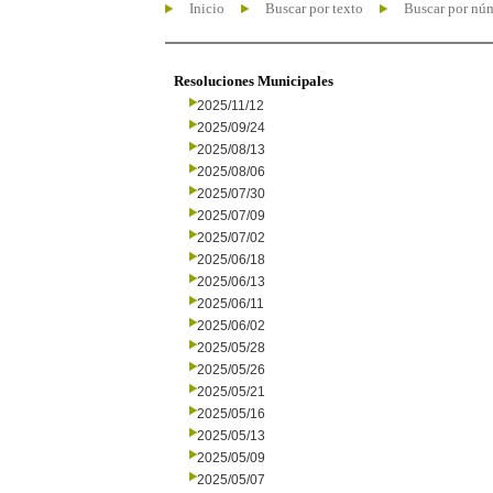
Inicio
Buscar por texto
Buscar por nú
Resoluciones Municipales
2025/11/12
2025/09/24
2025/08/13
2025/08/06
2025/07/30
2025/07/09
2025/07/02
2025/06/18
2025/06/13
2025/06/11
2025/06/02
2025/05/28
2025/05/26
2025/05/21
2025/05/16
2025/05/13
2025/05/09
2025/05/07