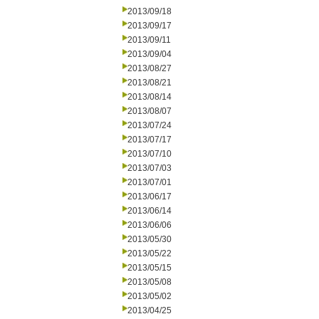
2013/09/18
2013/09/17
2013/09/11
2013/09/04
2013/08/27
2013/08/21
2013/08/14
2013/08/07
2013/07/24
2013/07/17
2013/07/10
2013/07/03
2013/07/01
2013/06/17
2013/06/14
2013/06/06
2013/05/30
2013/05/22
2013/05/15
2013/05/08
2013/05/02
2013/04/25