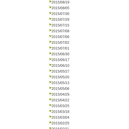
2015/08/19
2015/08/05
2015/07/30
2015/07/29
2015/07/15
2015/07/08
2015/07/06
2015/07/02
2015/07/01
2015/06/30
2015/06/17
2015/06/10
2015/05/27
2015/05/20
2015/05/13
2015/05/06
2015/04/29
2015/04/22
2015/03/25
2015/03/18
2015/03/04
2015/02/25