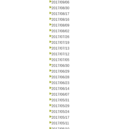
2017/09/06
2017/08/30
2017/08/17
2017/08/16
2017/08/09
2017/08/02
2017/07/26
2017/07/19
2017/07/13
2017/07/12
2017/07/05
2017/06/30
2017/06/29
2017/06/28
2017/06/23
2017/06/14
2017/06/07
2017/05/31
2017/05/29
2017/05/24
2017/05/17
2017/05/11