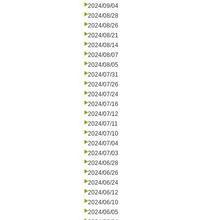
2024/09/04
2024/08/28
2024/08/26
2024/08/21
2024/08/14
2024/08/07
2024/08/05
2024/07/31
2024/07/26
2024/07/24
2024/07/16
2024/07/12
2024/07/11
2024/07/10
2024/07/04
2024/07/03
2024/06/28
2024/06/26
2024/06/24
2024/06/12
2024/06/10
2024/06/05