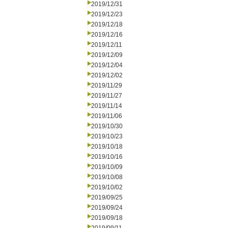
2019/12/31
2019/12/23
2019/12/18
2019/12/16
2019/12/11
2019/12/09
2019/12/04
2019/12/02
2019/11/29
2019/11/27
2019/11/14
2019/11/06
2019/10/30
2019/10/23
2019/10/18
2019/10/16
2019/10/09
2019/10/08
2019/10/02
2019/09/25
2019/09/24
2019/09/18