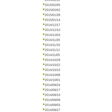
2015/02/11
2015/02/05
2015/02/02
2015/01/28
2015/01/14
2014/12/17
2014/12/10
2014/12/03
2014/11/26
2014/11/19
2014/11/12
2014/11/05
2014/10/29
2014/10/22
2014/10/15
2014/10/08
2014/10/01
2014/09/24
2014/09/17
2014/09/10
2014/09/09
2014/09/03
2014/08/27