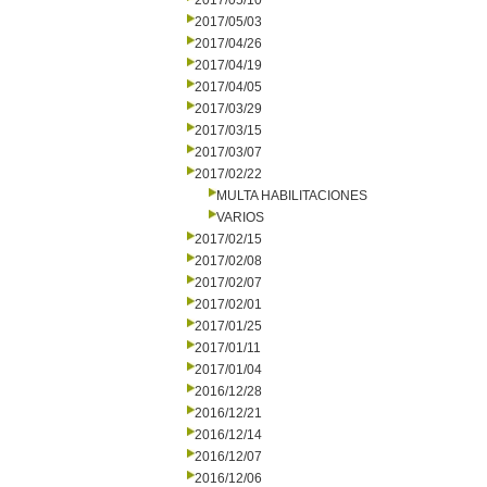
2017/05/10
2017/05/03
2017/04/26
2017/04/19
2017/04/05
2017/03/29
2017/03/15
2017/03/07
2017/02/22
MULTA HABILITACIONES
VARIOS
2017/02/15
2017/02/08
2017/02/07
2017/02/01
2017/01/25
2017/01/11
2017/01/04
2016/12/28
2016/12/21
2016/12/14
2016/12/07
2016/12/06