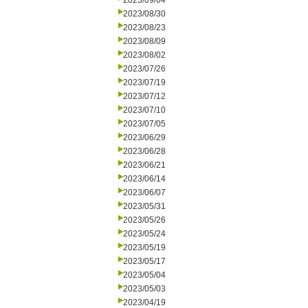
2023/09/04
2023/08/30
2023/08/23
2023/08/09
2023/08/02
2023/07/26
2023/07/19
2023/07/12
2023/07/10
2023/07/05
2023/06/29
2023/06/28
2023/06/21
2023/06/14
2023/06/07
2023/05/31
2023/05/26
2023/05/24
2023/05/19
2023/05/17
2023/05/04
2023/05/03
2023/04/19