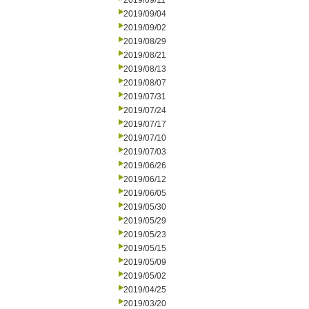
2019/09/11
2019/09/04
2019/09/02
2019/08/29
2019/08/21
2019/08/13
2019/08/07
2019/07/31
2019/07/24
2019/07/17
2019/07/10
2019/07/03
2019/06/26
2019/06/12
2019/06/05
2019/05/30
2019/05/29
2019/05/23
2019/05/15
2019/05/09
2019/05/02
2019/04/25
2019/03/20