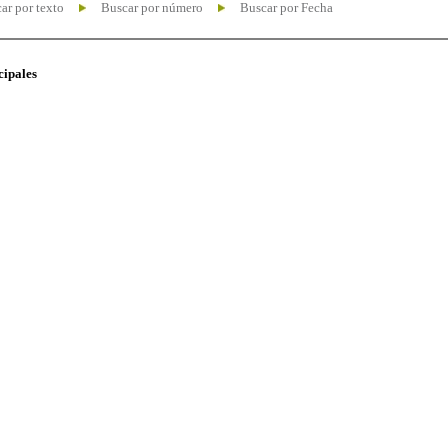
ar por texto
Buscar por número
Buscar por Fecha
cipales