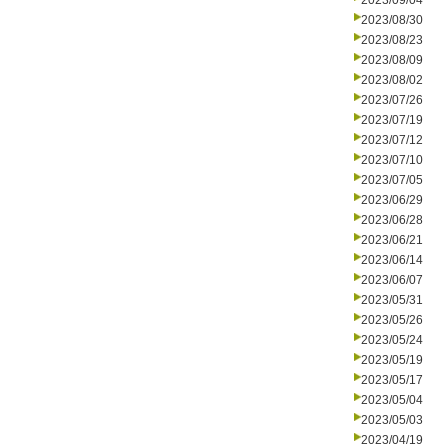
2023/09/04
2023/08/30
2023/08/23
2023/08/09
2023/08/02
2023/07/26
2023/07/19
2023/07/12
2023/07/10
2023/07/05
2023/06/29
2023/06/28
2023/06/21
2023/06/14
2023/06/07
2023/05/31
2023/05/26
2023/05/24
2023/05/19
2023/05/17
2023/05/04
2023/05/03
2023/04/19