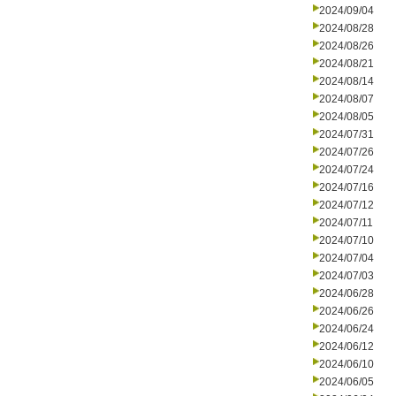
2024/09/04
2024/08/28
2024/08/26
2024/08/21
2024/08/14
2024/08/07
2024/08/05
2024/07/31
2024/07/26
2024/07/24
2024/07/16
2024/07/12
2024/07/11
2024/07/10
2024/07/04
2024/07/03
2024/06/28
2024/06/26
2024/06/24
2024/06/12
2024/06/10
2024/06/05