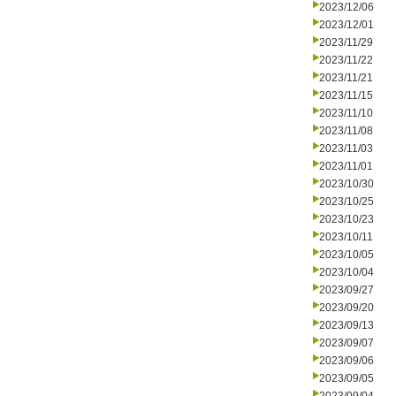
2023/12/06
2023/12/01
2023/11/29
2023/11/22
2023/11/21
2023/11/15
2023/11/10
2023/11/08
2023/11/03
2023/11/01
2023/10/30
2023/10/25
2023/10/23
2023/10/11
2023/10/05
2023/10/04
2023/09/27
2023/09/20
2023/09/13
2023/09/07
2023/09/06
2023/09/05