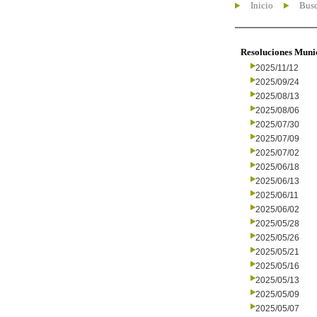
Inicio
Busc
Resoluciones Muni
2025/11/12
2025/09/24
2025/08/13
2025/08/06
2025/07/30
2025/07/09
2025/07/02
2025/06/18
2025/06/13
2025/06/11
2025/06/02
2025/05/28
2025/05/26
2025/05/21
2025/05/16
2025/05/13
2025/05/09
2025/05/07