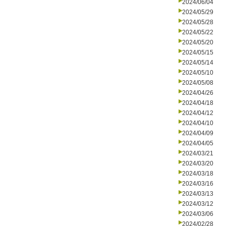
2024/06/04
2024/05/29
2024/05/28
2024/05/22
2024/05/20
2024/05/15
2024/05/14
2024/05/10
2024/05/08
2024/04/26
2024/04/18
2024/04/12
2024/04/10
2024/04/09
2024/04/05
2024/03/21
2024/03/20
2024/03/18
2024/03/16
2024/03/13
2024/03/12
2024/03/06
2024/02/28