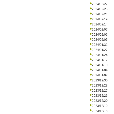
2024/02/27
2024/02/26
2024/02/21
2024/02/19
2024/02/14
2024/02/07
2024/02/06
2024/02/05
2024/01/31
2024/01/27
2024/01/24
2024/01/17
2024/01/10
2024/01/04
2024/01/02
2023/12/30
2023/12/28
2023/12/27
2023/12/26
2023/12/20
2023/12/19
2023/12/18