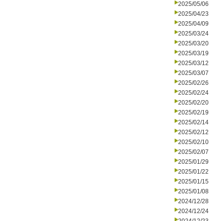
2025/05/06
2025/04/23
2025/04/09
2025/03/24
2025/03/20
2025/03/19
2025/03/12
2025/03/07
2025/02/26
2025/02/24
2025/02/20
2025/02/19
2025/02/14
2025/02/12
2025/02/10
2025/02/07
2025/01/29
2025/01/22
2025/01/15
2025/01/08
2024/12/28
2024/12/24