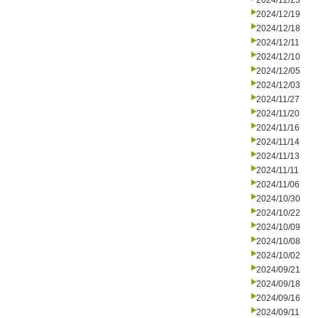
2024/12/23
2024/12/19
2024/12/18
2024/12/11
2024/12/10
2024/12/05
2024/12/03
2024/11/27
2024/11/20
2024/11/16
2024/11/14
2024/11/13
2024/11/11
2024/11/06
2024/10/30
2024/10/22
2024/10/09
2024/10/08
2024/10/02
2024/09/21
2024/09/18
2024/09/16
2024/09/11