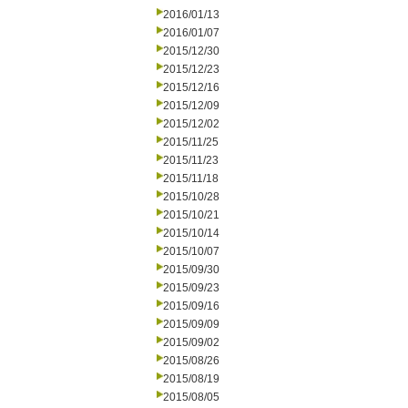
2016/01/13
2016/01/07
2015/12/30
2015/12/23
2015/12/16
2015/12/09
2015/12/02
2015/11/25
2015/11/23
2015/11/18
2015/10/28
2015/10/21
2015/10/14
2015/10/07
2015/09/30
2015/09/23
2015/09/16
2015/09/09
2015/09/02
2015/08/26
2015/08/19
2015/08/05