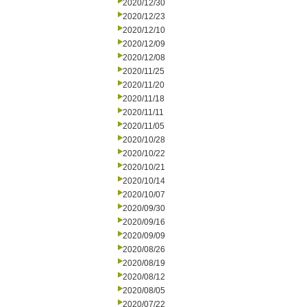
2020/12/30
2020/12/23
2020/12/10
2020/12/09
2020/12/08
2020/11/25
2020/11/20
2020/11/18
2020/11/11
2020/11/05
2020/10/28
2020/10/22
2020/10/21
2020/10/14
2020/10/07
2020/09/30
2020/09/16
2020/09/09
2020/08/26
2020/08/19
2020/08/12
2020/08/05
2020/07/22