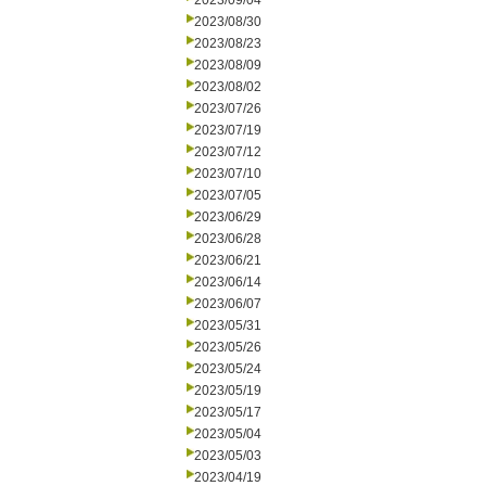
2023/09/04
2023/08/30
2023/08/23
2023/08/09
2023/08/02
2023/07/26
2023/07/19
2023/07/12
2023/07/10
2023/07/05
2023/06/29
2023/06/28
2023/06/21
2023/06/14
2023/06/07
2023/05/31
2023/05/26
2023/05/24
2023/05/19
2023/05/17
2023/05/04
2023/05/03
2023/04/19