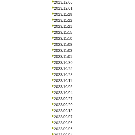
2023/12/06
2023/12/01
2023/11/29
2023/11/22
2023/11/21
2023/11/15
2023/11/10
2023/11/08
2023/11/03
2023/11/01
2023/10/30
2023/10/25
2023/10/23
2023/10/11
2023/10/05
2023/10/04
2023/09/27
2023/09/20
2023/09/13
2023/09/07
2023/09/06
2023/09/05