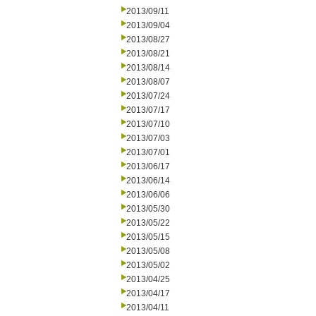
2013/09/11
2013/09/04
2013/08/27
2013/08/21
2013/08/14
2013/08/07
2013/07/24
2013/07/17
2013/07/10
2013/07/03
2013/07/01
2013/06/17
2013/06/14
2013/06/06
2013/05/30
2013/05/22
2013/05/15
2013/05/08
2013/05/02
2013/04/25
2013/04/17
2013/04/11