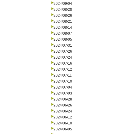
2024/09/04
2024/08/28
2024/08/26
2024/08/21
2024/08/14
2024/08/07
2024/08/05
2024/07/31
2024/07/26
2024/07/24
2024/07/16
2024/07/12
2024/07/11
2024/07/10
2024/07/04
2024/07/03
2024/06/28
2024/06/26
2024/06/24
2024/06/12
2024/06/10
2024/06/05