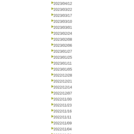
2023/04/12
2023/03/22
2023/03/17
2023/03/10
2023/03/01
2023/02/24
2023/02/08
2023/02/06
2023/01/27
2023/01/25
2023/01/11
2023/01/05
2022/12/28
2022/12/21
2022/12/14
2022/12/07
2022/11/30
2022/11/23
2022/11/16
2022/11/11
2022/11/09
2022/11/04