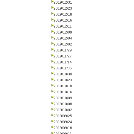
2019/12/31
2019/12/23
2019/12/18
2019/12/16
2019/12/11
2019/12/09
2019/12/04
2019/12/02
2019/11/29
2019/11/27
2019/11/14
2019/11/06
2019/10/30
2019/10/23
2019/10/18
2019/10/16
2019/10/09
2019/10/08
2019/10/02
2019/09/25
2019/09/24
2019/09/18