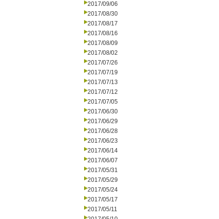
2017/09/06
2017/08/30
2017/08/17
2017/08/16
2017/08/09
2017/08/02
2017/07/26
2017/07/19
2017/07/13
2017/07/12
2017/07/05
2017/06/30
2017/06/29
2017/06/28
2017/06/23
2017/06/14
2017/06/07
2017/05/31
2017/05/29
2017/05/24
2017/05/17
2017/05/11