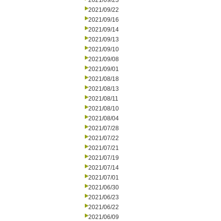
2021/09/23
2021/09/22
2021/09/16
2021/09/14
2021/09/13
2021/09/10
2021/09/08
2021/09/01
2021/08/18
2021/08/13
2021/08/11
2021/08/10
2021/08/04
2021/07/28
2021/07/22
2021/07/21
2021/07/19
2021/07/14
2021/07/01
2021/06/30
2021/06/23
2021/06/22
2021/06/09