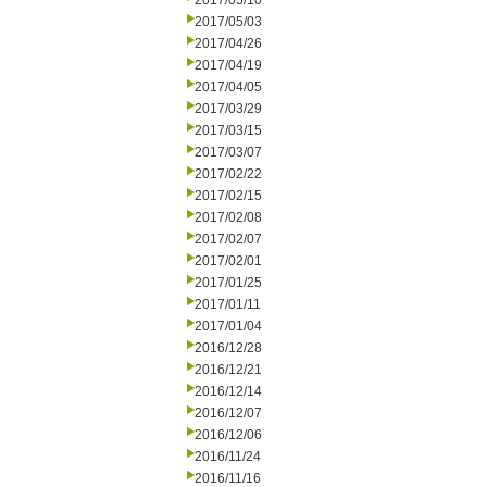
2017/05/10
2017/05/03
2017/04/26
2017/04/19
2017/04/05
2017/03/29
2017/03/15
2017/03/07
2017/02/22
2017/02/15
2017/02/08
2017/02/07
2017/02/01
2017/01/25
2017/01/11
2017/01/04
2016/12/28
2016/12/21
2016/12/14
2016/12/07
2016/12/06
2016/11/24
2016/11/16