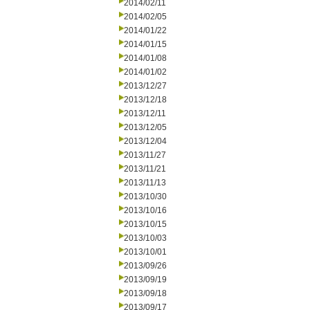
2014/02/11
2014/02/05
2014/01/22
2014/01/15
2014/01/08
2014/01/02
2013/12/27
2013/12/18
2013/12/11
2013/12/05
2013/12/04
2013/11/27
2013/11/21
2013/11/13
2013/10/30
2013/10/16
2013/10/15
2013/10/03
2013/10/01
2013/09/26
2013/09/19
2013/09/18
2013/09/17