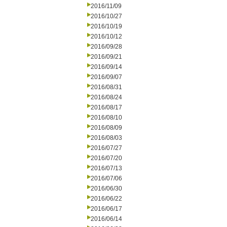
2016/11/09
2016/10/27
2016/10/19
2016/10/12
2016/09/28
2016/09/21
2016/09/14
2016/09/07
2016/08/31
2016/08/24
2016/08/17
2016/08/10
2016/08/09
2016/08/03
2016/07/27
2016/07/20
2016/07/13
2016/07/06
2016/06/30
2016/06/22
2016/06/17
2016/06/14