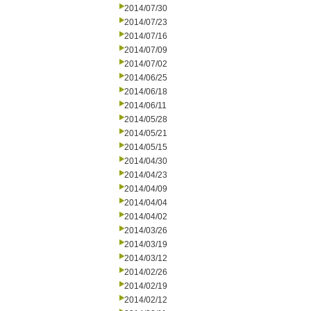
2014/07/30
2014/07/23
2014/07/16
2014/07/09
2014/07/02
2014/06/25
2014/06/18
2014/06/11
2014/05/28
2014/05/21
2014/05/15
2014/04/30
2014/04/23
2014/04/09
2014/04/04
2014/04/02
2014/03/26
2014/03/19
2014/03/12
2014/02/26
2014/02/19
2014/02/12