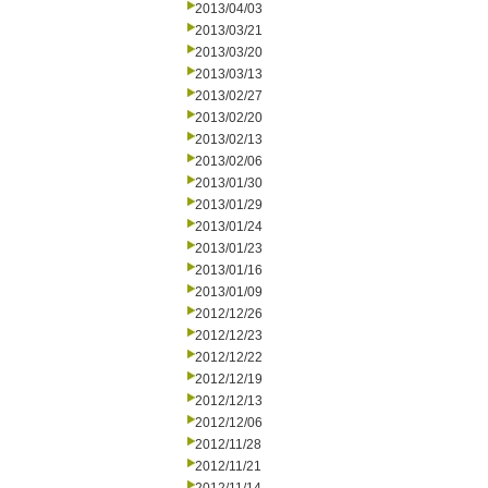
2013/04/03
2013/03/21
2013/03/20
2013/03/13
2013/02/27
2013/02/20
2013/02/13
2013/02/06
2013/01/30
2013/01/29
2013/01/24
2013/01/23
2013/01/16
2013/01/09
2012/12/26
2012/12/23
2012/12/22
2012/12/19
2012/12/13
2012/12/06
2012/11/28
2012/11/21