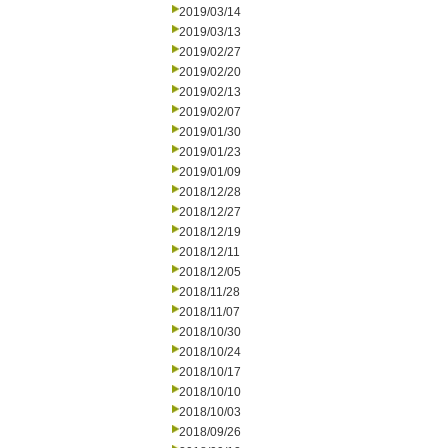
2019/03/14
2019/03/13
2019/02/27
2019/02/20
2019/02/13
2019/02/07
2019/01/30
2019/01/23
2019/01/09
2018/12/28
2018/12/27
2018/12/19
2018/12/11
2018/12/05
2018/11/28
2018/11/07
2018/10/30
2018/10/24
2018/10/17
2018/10/10
2018/10/03
2018/09/26