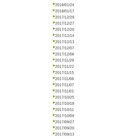
2018/01/24
2018/01/17
2017/12/29
2017/12/27
2017/12/20
2017/12/14
2017/12/13
2017/12/07
2017/12/06
2017/11/29
2017/11/22
2017/11/15
2017/11/08
2017/11/07
2017/11/01
2017/10/25
2017/10/18
2017/10/11
2017/10/04
2017/09/27
2017/09/20
2017/09/13