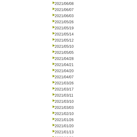
2021/06/08
2021/06/07
2021/06/03
2021/05/26
2021/05/19
2021/05/14
2021/05/12
2021/05/10
2021/05/05
2021/04/28
2021/04/21
2021/04/20
2021/04/07
2021/03/26
2021/03/17
2021/03/11
2021/03/10
2021/03/03
2021/02/10
2021/01/26
2021/01/20
2021/01/13