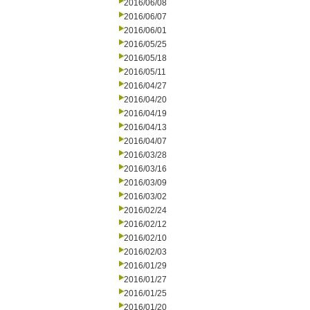
2016/06/08
2016/06/07
2016/06/01
2016/05/25
2016/05/18
2016/05/11
2016/04/27
2016/04/20
2016/04/19
2016/04/13
2016/04/07
2016/03/28
2016/03/16
2016/03/09
2016/03/02
2016/02/24
2016/02/12
2016/02/10
2016/02/03
2016/01/29
2016/01/27
2016/01/25
2016/01/20