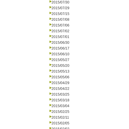
2015/07/30
2015/07/29
2015/07/15
2015/07/08
2015/07/06
2015/07/02
2015/07/01
2015/06/30
2015/06/17
2015/06/10
2015/05/27
2015/05/20
2015/05/13
2015/05/06
2015/04/29
2015/04/22
2015/03/25
2015/03/18
2015/03/04
2015/02/25
2015/02/11
2015/02/05