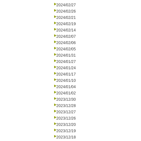
2024/02/27
2024/02/26
2024/02/21
2024/02/19
2024/02/14
2024/02/07
2024/02/06
2024/02/05
2024/01/31
2024/01/27
2024/01/24
2024/01/17
2024/01/10
2024/01/04
2024/01/02
2023/12/30
2023/12/28
2023/12/27
2023/12/26
2023/12/20
2023/12/19
2023/12/18