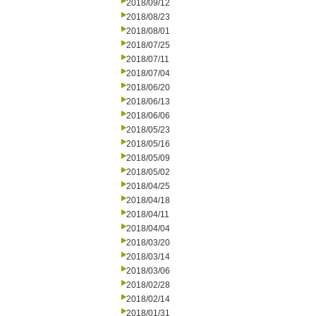
2018/09/12
2018/08/23
2018/08/01
2018/07/25
2018/07/11
2018/07/04
2018/06/20
2018/06/13
2018/06/06
2018/05/23
2018/05/16
2018/05/09
2018/05/02
2018/04/25
2018/04/18
2018/04/11
2018/04/04
2018/03/20
2018/03/14
2018/03/06
2018/02/28
2018/02/14
2018/01/31