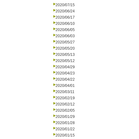
2020/07/15
2020/06/24
2020/06/17
2020/06/10
2020/06/05
2020/06/03
2020/05/27
2020/05/20
2020/05/13
2020/05/12
2020/04/29
2020/04/23
2020/04/22
2020/04/01
2020/03/11
2020/02/19
2020/02/12
2020/02/05
2020/01/29
2020/01/28
2020/01/22
2020/01/15