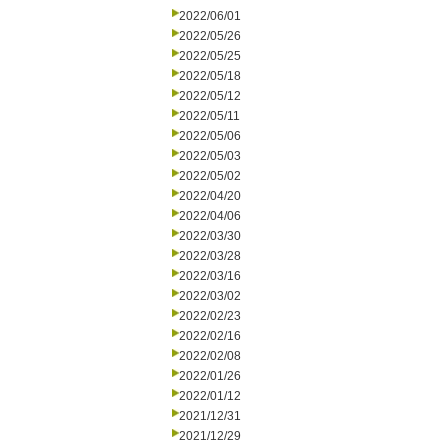
2022/06/01
2022/05/26
2022/05/25
2022/05/18
2022/05/12
2022/05/11
2022/05/06
2022/05/03
2022/05/02
2022/04/20
2022/04/06
2022/03/30
2022/03/28
2022/03/16
2022/03/02
2022/02/23
2022/02/16
2022/02/08
2022/01/26
2022/01/12
2021/12/31
2021/12/29