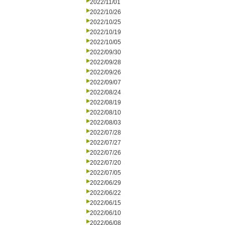
2022/11/01
2022/10/26
2022/10/25
2022/10/19
2022/10/05
2022/09/30
2022/09/28
2022/09/26
2022/09/07
2022/08/24
2022/08/19
2022/08/10
2022/08/03
2022/07/28
2022/07/27
2022/07/26
2022/07/20
2022/07/05
2022/06/29
2022/06/22
2022/06/15
2022/06/10
2022/06/08