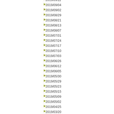
2019/09/11
2019/09/04
2019/09/02
2019/08/29
2019/08/21
2019/08/13
2019/08/07
2019/07/31
2019/07/24
2019/07/17
2019/07/10
2019/07/03
2019/06/26
2019/06/12
2019/06/05
2019/05/30
2019/05/29
2019/05/23
2019/05/15
2019/05/09
2019/05/02
2019/04/25
2019/03/20