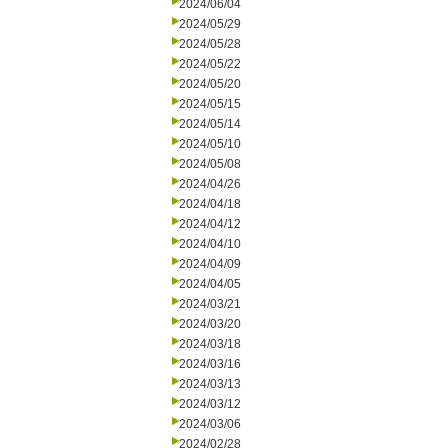
2024/06/04
2024/05/29
2024/05/28
2024/05/22
2024/05/20
2024/05/15
2024/05/14
2024/05/10
2024/05/08
2024/04/26
2024/04/18
2024/04/12
2024/04/10
2024/04/09
2024/04/05
2024/03/21
2024/03/20
2024/03/18
2024/03/16
2024/03/13
2024/03/12
2024/03/06
2024/02/28