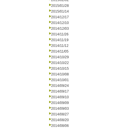
2015/02/02
2015/01/28
2015/01/14
2014/12/17
2014/12/10
2014/12/03
2014/11/26
2014/11/19
2014/11/12
2014/11/05
2014/10/29
2014/10/22
2014/10/15
2014/10/08
2014/10/01
2014/09/24
2014/09/17
2014/09/10
2014/09/09
2014/09/03
2014/08/27
2014/08/20
2014/08/06