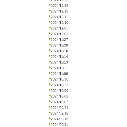
2024/12/23
2024/12/19
2024/12/18
2024/12/11
2024/12/10
2024/12/05
2024/12/03
2024/11/27
2024/11/20
2024/11/16
2024/11/14
2024/11/13
2024/11/11
2024/11/06
2024/10/30
2024/10/22
2024/10/09
2024/10/08
2024/10/02
2024/09/21
2024/09/18
2024/09/16
2024/09/11