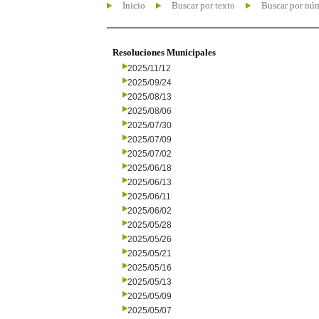
Inicio
Buscar por texto
Buscar por nú
Resoluciones Municipales
2025/11/12
2025/09/24
2025/08/13
2025/08/06
2025/07/30
2025/07/09
2025/07/02
2025/06/18
2025/06/13
2025/06/11
2025/06/02
2025/05/28
2025/05/26
2025/05/21
2025/05/16
2025/05/13
2025/05/09
2025/05/07