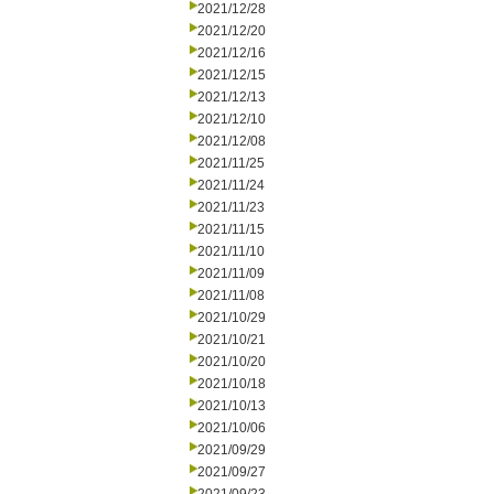
2021/12/28
2021/12/20
2021/12/16
2021/12/15
2021/12/13
2021/12/10
2021/12/08
2021/11/25
2021/11/24
2021/11/23
2021/11/15
2021/11/10
2021/11/09
2021/11/08
2021/10/29
2021/10/21
2021/10/20
2021/10/18
2021/10/13
2021/10/06
2021/09/29
2021/09/27