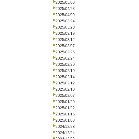
2025/05/06
2025/04/23
2025/04/09
2025/03/24
2025/03/20
2025/03/19
2025/03/12
2025/03/07
2025/02/26
2025/02/24
2025/02/20
2025/02/19
2025/02/14
2025/02/12
2025/02/10
2025/02/07
2025/01/29
2025/01/22
2025/01/15
2025/01/08
2024/12/28
2024/12/24