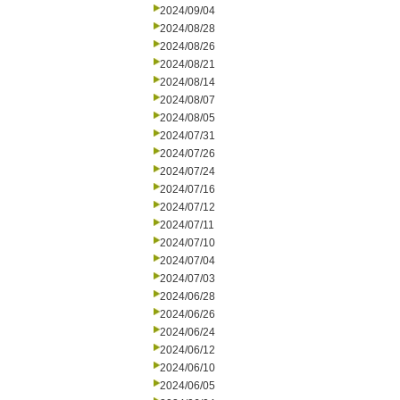
2024/09/04
2024/08/28
2024/08/26
2024/08/21
2024/08/14
2024/08/07
2024/08/05
2024/07/31
2024/07/26
2024/07/24
2024/07/16
2024/07/12
2024/07/11
2024/07/10
2024/07/04
2024/07/03
2024/06/28
2024/06/26
2024/06/24
2024/06/12
2024/06/10
2024/06/05