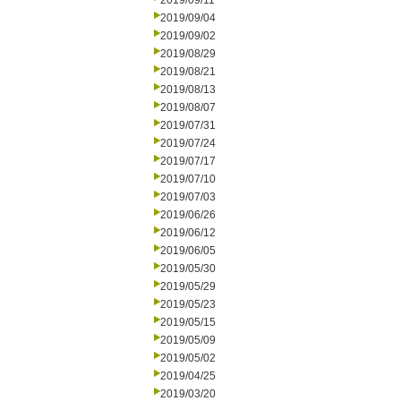
2019/09/11
2019/09/04
2019/09/02
2019/08/29
2019/08/21
2019/08/13
2019/08/07
2019/07/31
2019/07/24
2019/07/17
2019/07/10
2019/07/03
2019/06/26
2019/06/12
2019/06/05
2019/05/30
2019/05/29
2019/05/23
2019/05/15
2019/05/09
2019/05/02
2019/04/25
2019/03/20