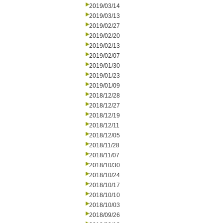
2019/03/14
2019/03/13
2019/02/27
2019/02/20
2019/02/13
2019/02/07
2019/01/30
2019/01/23
2019/01/09
2018/12/28
2018/12/27
2018/12/19
2018/12/11
2018/12/05
2018/11/28
2018/11/07
2018/10/30
2018/10/24
2018/10/17
2018/10/10
2018/10/03
2018/09/26