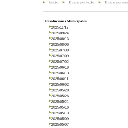
Inicio
Buscar por texto
Buscar por nú
Resoluciones Municipales
2025/11/12
2025/09/24
2025/08/13
2025/08/06
2025/07/30
2025/07/09
2025/07/02
2025/06/18
2025/06/13
2025/06/11
2025/06/02
2025/05/28
2025/05/26
2025/05/21
2025/05/16
2025/05/13
2025/05/09
2025/05/07