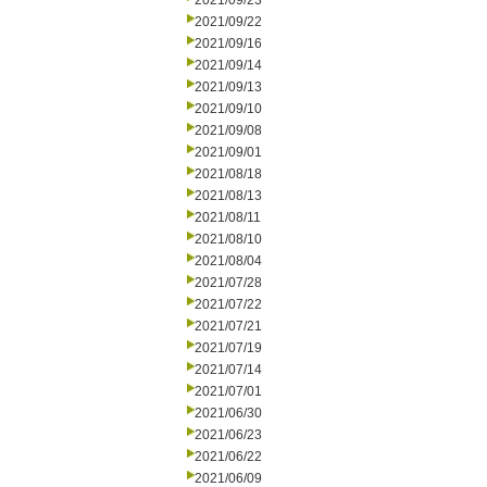
2021/09/23
2021/09/22
2021/09/16
2021/09/14
2021/09/13
2021/09/10
2021/09/08
2021/09/01
2021/08/18
2021/08/13
2021/08/11
2021/08/10
2021/08/04
2021/07/28
2021/07/22
2021/07/21
2021/07/19
2021/07/14
2021/07/01
2021/06/30
2021/06/23
2021/06/22
2021/06/09