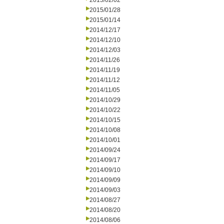
2015/02/02
2015/01/28
2015/01/14
2014/12/17
2014/12/10
2014/12/03
2014/11/26
2014/11/19
2014/11/12
2014/11/05
2014/10/29
2014/10/22
2014/10/15
2014/10/08
2014/10/01
2014/09/24
2014/09/17
2014/09/10
2014/09/09
2014/09/03
2014/08/27
2014/08/20
2014/08/06