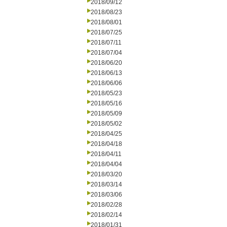
2018/09/12
2018/08/23
2018/08/01
2018/07/25
2018/07/11
2018/07/04
2018/06/20
2018/06/13
2018/06/06
2018/05/23
2018/05/16
2018/05/09
2018/05/02
2018/04/25
2018/04/18
2018/04/11
2018/04/04
2018/03/20
2018/03/14
2018/03/06
2018/02/28
2018/02/14
2018/01/31