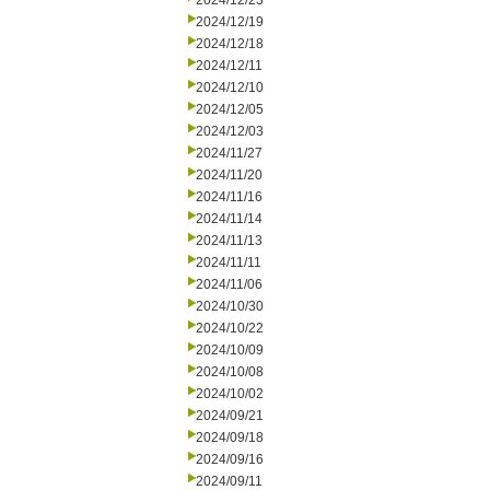
2024/12/23
2024/12/19
2024/12/18
2024/12/11
2024/12/10
2024/12/05
2024/12/03
2024/11/27
2024/11/20
2024/11/16
2024/11/14
2024/11/13
2024/11/11
2024/11/06
2024/10/30
2024/10/22
2024/10/09
2024/10/08
2024/10/02
2024/09/21
2024/09/18
2024/09/16
2024/09/11