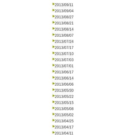
2013/09/11
2013/09/04
2013/08/27
2013/08/21
2013/08/14
2013/08/07
2013/07/24
2013/07/17
2013/07/10
2013/07/03
2013/07/01
2013/06/17
2013/06/14
2013/06/06
2013/05/30
2013/05/22
2013/05/15
2013/05/08
2013/05/02
2013/04/25
2013/04/17
2013/04/11