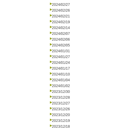
2024/02/27
2024/02/26
2024/02/21
2024/02/19
2024/02/14
2024/02/07
2024/02/06
2024/02/05
2024/01/31
2024/01/27
2024/01/24
2024/01/17
2024/01/10
2024/01/04
2024/01/02
2023/12/30
2023/12/28
2023/12/27
2023/12/26
2023/12/20
2023/12/19
2023/12/18