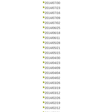
2014/07/30
2014/07/23
2014/07/16
2014/07/09
2014/07/02
2014/06/25
2014/06/18
2014/06/11
2014/05/28
2014/05/21
2014/05/15
2014/04/30
2014/04/23
2014/04/09
2014/04/04
2014/04/02
2014/03/26
2014/03/19
2014/03/12
2014/02/26
2014/02/19
2014/02/12