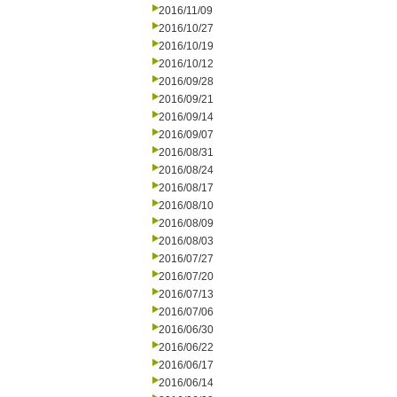
2016/11/09
2016/10/27
2016/10/19
2016/10/12
2016/09/28
2016/09/21
2016/09/14
2016/09/07
2016/08/31
2016/08/24
2016/08/17
2016/08/10
2016/08/09
2016/08/03
2016/07/27
2016/07/20
2016/07/13
2016/07/06
2016/06/30
2016/06/22
2016/06/17
2016/06/14