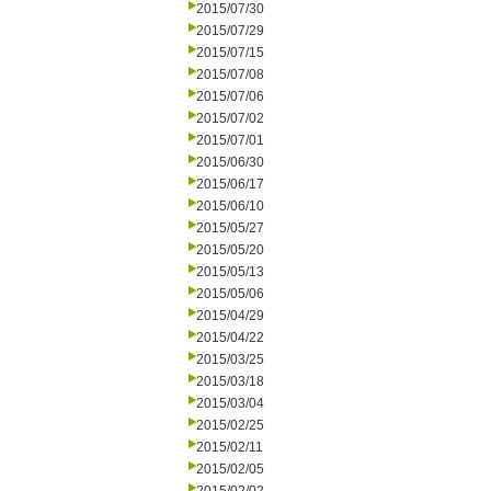
2015/07/30
2015/07/29
2015/07/15
2015/07/08
2015/07/06
2015/07/02
2015/07/01
2015/06/30
2015/06/17
2015/06/10
2015/05/27
2015/05/20
2015/05/13
2015/05/06
2015/04/29
2015/04/22
2015/03/25
2015/03/18
2015/03/04
2015/02/25
2015/02/11
2015/02/05