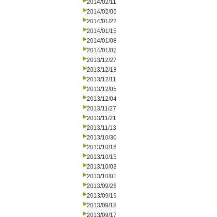
2014/02/11
2014/02/05
2014/01/22
2014/01/15
2014/01/08
2014/01/02
2013/12/27
2013/12/18
2013/12/11
2013/12/05
2013/12/04
2013/11/27
2013/11/21
2013/11/13
2013/10/30
2013/10/16
2013/10/15
2013/10/03
2013/10/01
2013/09/26
2013/09/19
2013/09/18
2013/09/17