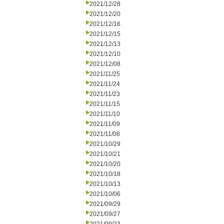
2021/12/28
2021/12/20
2021/12/16
2021/12/15
2021/12/13
2021/12/10
2021/12/08
2021/11/25
2021/11/24
2021/11/23
2021/11/15
2021/11/10
2021/11/09
2021/11/08
2021/10/29
2021/10/21
2021/10/20
2021/10/18
2021/10/13
2021/10/06
2021/09/29
2021/09/27