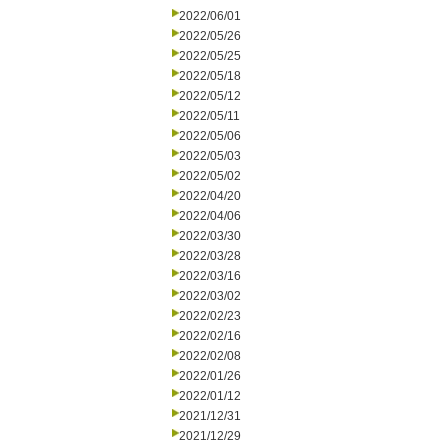
2022/06/01
2022/05/26
2022/05/25
2022/05/18
2022/05/12
2022/05/11
2022/05/06
2022/05/03
2022/05/02
2022/04/20
2022/04/06
2022/03/30
2022/03/28
2022/03/16
2022/03/02
2022/02/23
2022/02/16
2022/02/08
2022/01/26
2022/01/12
2021/12/31
2021/12/29