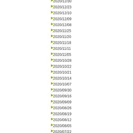
2020/12/30
2020/12/23
2020/12/10
2020/12/09
2020/12/08
2020/11/25
2020/11/20
2020/11/18
2020/11/11
2020/11/05
2020/10/28
2020/10/22
2020/10/21
2020/10/14
2020/10/07
2020/09/30
2020/09/16
2020/09/09
2020/08/26
2020/08/19
2020/08/12
2020/08/05
2020/07/22