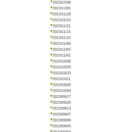
2023/12/06
2023/12/01
2023/11/29
2023/11/22
2023/11/21
2023/11/15
2023/11/10
2023/11/08
2023/11/03
2023/11/01
2023/10/30
2023/10/25
2023/10/23
2023/10/11
2023/10/05
2023/10/04
2023/09/27
2023/09/20
2023/09/13
2023/09/07
2023/09/06
2023/09/05