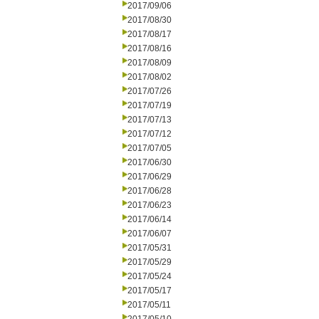
2017/09/06
2017/08/30
2017/08/17
2017/08/16
2017/08/09
2017/08/02
2017/07/26
2017/07/19
2017/07/13
2017/07/12
2017/07/05
2017/06/30
2017/06/29
2017/06/28
2017/06/23
2017/06/14
2017/06/07
2017/05/31
2017/05/29
2017/05/24
2017/05/17
2017/05/11