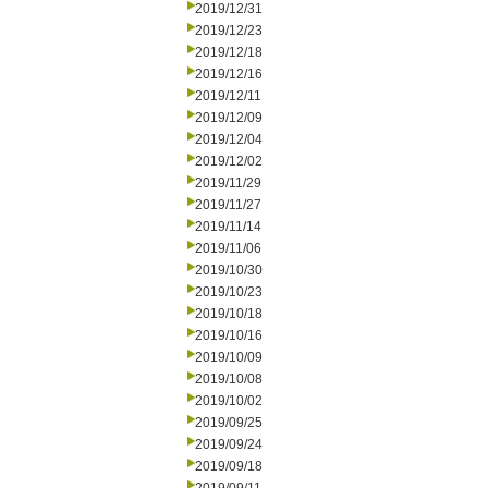
2019/12/31
2019/12/23
2019/12/18
2019/12/16
2019/12/11
2019/12/09
2019/12/04
2019/12/02
2019/11/29
2019/11/27
2019/11/14
2019/11/06
2019/10/30
2019/10/23
2019/10/18
2019/10/16
2019/10/09
2019/10/08
2019/10/02
2019/09/25
2019/09/24
2019/09/18