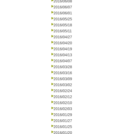
2016/06/08
2016/06/07
2016/06/01
2016/05/25
2016/05/18
2016/05/11
2016/04/27
2016/04/20
2016/04/19
2016/04/13
2016/04/07
2016/03/28
2016/03/16
2016/03/09
2016/03/02
2016/02/24
2016/02/12
2016/02/10
2016/02/03
2016/01/29
2016/01/27
2016/01/25
2016/01/20