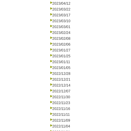
2023/04/12
2023/03/22
2023/03/17
2023/03/10
2023/03/01
2023/02/24
2023/02/08
2023/02/06
2023/01/27
2023/01/25
2023/01/11
2023/01/05
2022/12/28
2022/12/21
2022/12/14
2022/12/07
2022/11/30
2022/11/23
2022/11/16
2022/11/11
2022/11/09
2022/11/04