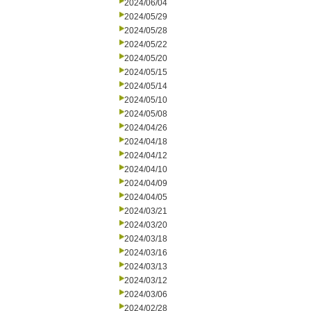
2024/06/04
2024/05/29
2024/05/28
2024/05/22
2024/05/20
2024/05/15
2024/05/14
2024/05/10
2024/05/08
2024/04/26
2024/04/18
2024/04/12
2024/04/10
2024/04/09
2024/04/05
2024/03/21
2024/03/20
2024/03/18
2024/03/16
2024/03/13
2024/03/12
2024/03/06
2024/02/28