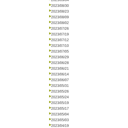
2023/09/04
2023/08/30
2023/08/23
2023/08/09
2023/08/02
2023/07/26
2023/07/19
2023/07/12
2023/07/10
2023/07/05
2023/06/29
2023/06/28
2023/06/21
2023/06/14
2023/06/07
2023/05/31
2023/05/26
2023/05/24
2023/05/19
2023/05/17
2023/05/04
2023/05/03
2023/04/19