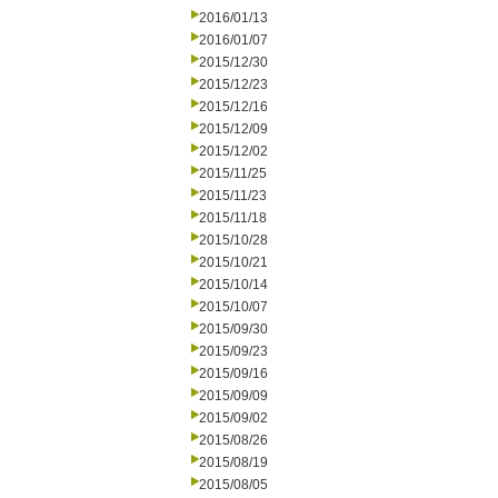
2016/01/13
2016/01/07
2015/12/30
2015/12/23
2015/12/16
2015/12/09
2015/12/02
2015/11/25
2015/11/23
2015/11/18
2015/10/28
2015/10/21
2015/10/14
2015/10/07
2015/09/30
2015/09/23
2015/09/16
2015/09/09
2015/09/02
2015/08/26
2015/08/19
2015/08/05