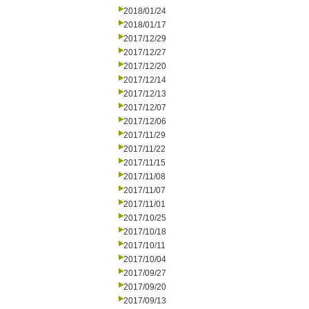
2018/01/24
2018/01/17
2017/12/29
2017/12/27
2017/12/20
2017/12/14
2017/12/13
2017/12/07
2017/12/06
2017/11/29
2017/11/22
2017/11/15
2017/11/08
2017/11/07
2017/11/01
2017/10/25
2017/10/18
2017/10/11
2017/10/04
2017/09/27
2017/09/20
2017/09/13