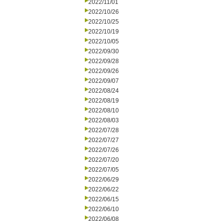
2022/11/01
2022/10/26
2022/10/25
2022/10/19
2022/10/05
2022/09/30
2022/09/28
2022/09/26
2022/09/07
2022/08/24
2022/08/19
2022/08/10
2022/08/03
2022/07/28
2022/07/27
2022/07/26
2022/07/20
2022/07/05
2022/06/29
2022/06/22
2022/06/15
2022/06/10
2022/06/08