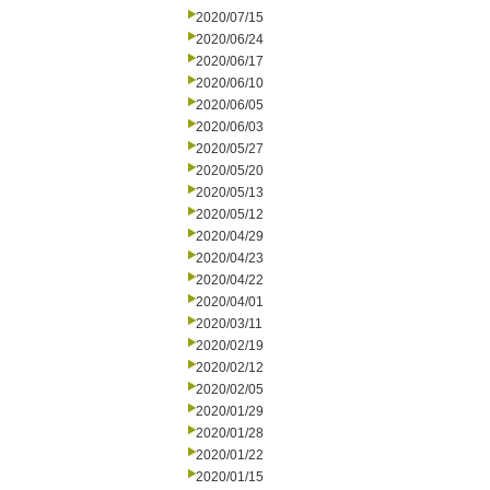
2020/07/15
2020/06/24
2020/06/17
2020/06/10
2020/06/05
2020/06/03
2020/05/27
2020/05/20
2020/05/13
2020/05/12
2020/04/29
2020/04/23
2020/04/22
2020/04/01
2020/03/11
2020/02/19
2020/02/12
2020/02/05
2020/01/29
2020/01/28
2020/01/22
2020/01/15