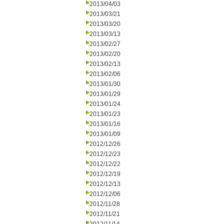
2013/04/03
2013/03/21
2013/03/20
2013/03/13
2013/02/27
2013/02/20
2013/02/13
2013/02/06
2013/01/30
2013/01/29
2013/01/24
2013/01/23
2013/01/16
2013/01/09
2012/12/26
2012/12/23
2012/12/22
2012/12/19
2012/12/13
2012/12/06
2012/11/28
2012/11/21