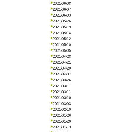
2021/06/08
2021/06/07
2021/06/03
2021/05/26
2021/05/19
2021/05/14
2021/05/12
2021/05/10
2021/05/05
2021/04/28
2021/04/21
2021/04/20
2021/04/07
2021/03/26
2021/03/17
2021/03/11
2021/03/10
2021/03/03
2021/02/10
2021/01/26
2021/01/20
2021/01/13