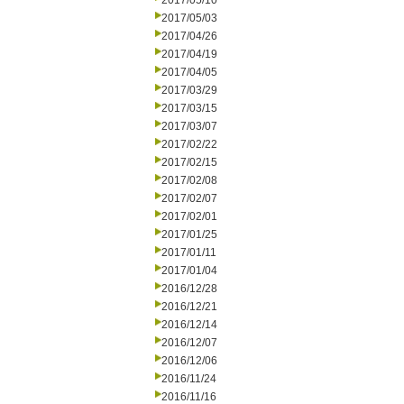
2017/05/10
2017/05/03
2017/04/26
2017/04/19
2017/04/05
2017/03/29
2017/03/15
2017/03/07
2017/02/22
2017/02/15
2017/02/08
2017/02/07
2017/02/01
2017/01/25
2017/01/11
2017/01/04
2016/12/28
2016/12/21
2016/12/14
2016/12/07
2016/12/06
2016/11/24
2016/11/16