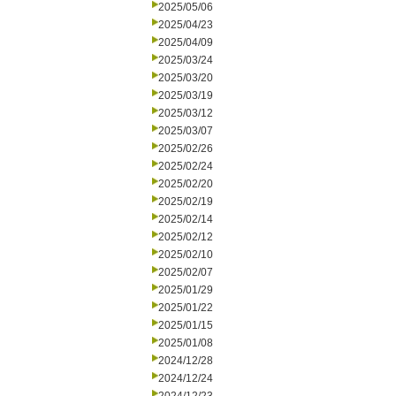
2025/05/06
2025/04/23
2025/04/09
2025/03/24
2025/03/20
2025/03/19
2025/03/12
2025/03/07
2025/02/26
2025/02/24
2025/02/20
2025/02/19
2025/02/14
2025/02/12
2025/02/10
2025/02/07
2025/01/29
2025/01/22
2025/01/15
2025/01/08
2024/12/28
2024/12/24