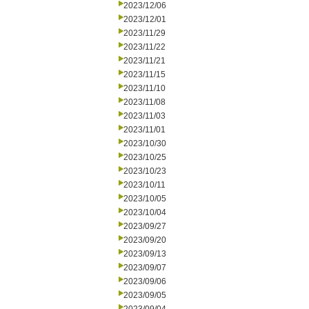
2023/12/06
2023/12/01
2023/11/29
2023/11/22
2023/11/21
2023/11/15
2023/11/10
2023/11/08
2023/11/03
2023/11/01
2023/10/30
2023/10/25
2023/10/23
2023/10/11
2023/10/05
2023/10/04
2023/09/27
2023/09/20
2023/09/13
2023/09/07
2023/09/06
2023/09/05