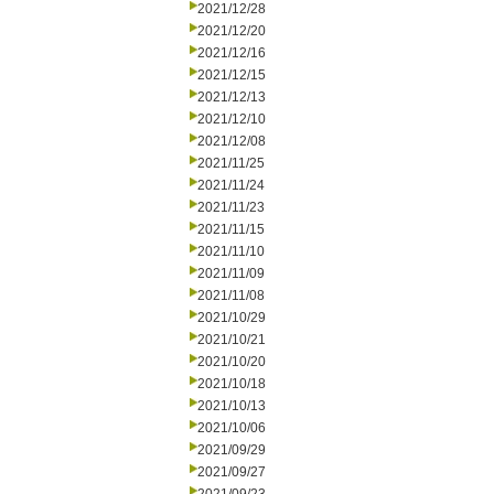
2021/12/28
2021/12/20
2021/12/16
2021/12/15
2021/12/13
2021/12/10
2021/12/08
2021/11/25
2021/11/24
2021/11/23
2021/11/15
2021/11/10
2021/11/09
2021/11/08
2021/10/29
2021/10/21
2021/10/20
2021/10/18
2021/10/13
2021/10/06
2021/09/29
2021/09/27