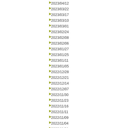
2023/04/12
2023/03/22
2023/03/17
2023/03/10
2023/03/01
2023/02/24
2023/02/08
2023/02/06
2023/01/27
2023/01/25
2023/01/11
2023/01/05
2022/12/28
2022/12/21
2022/12/14
2022/12/07
2022/11/30
2022/11/23
2022/11/16
2022/11/11
2022/11/09
2022/11/04