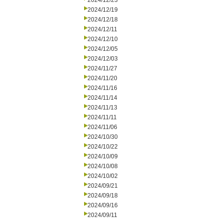
2024/12/23
2024/12/19
2024/12/18
2024/12/11
2024/12/10
2024/12/05
2024/12/03
2024/11/27
2024/11/20
2024/11/16
2024/11/14
2024/11/13
2024/11/11
2024/11/06
2024/10/30
2024/10/22
2024/10/09
2024/10/08
2024/10/02
2024/09/21
2024/09/18
2024/09/16
2024/09/11