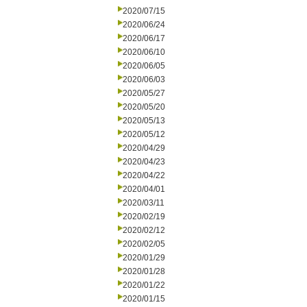
2020/07/15
2020/06/24
2020/06/17
2020/06/10
2020/06/05
2020/06/03
2020/05/27
2020/05/20
2020/05/13
2020/05/12
2020/04/29
2020/04/23
2020/04/22
2020/04/01
2020/03/11
2020/02/19
2020/02/12
2020/02/05
2020/01/29
2020/01/28
2020/01/22
2020/01/15