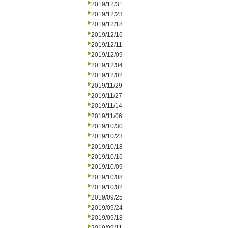
2019/12/31
2019/12/23
2019/12/18
2019/12/16
2019/12/11
2019/12/09
2019/12/04
2019/12/02
2019/11/29
2019/11/27
2019/11/14
2019/11/06
2019/10/30
2019/10/23
2019/10/18
2019/10/16
2019/10/09
2019/10/08
2019/10/02
2019/09/25
2019/09/24
2019/09/18