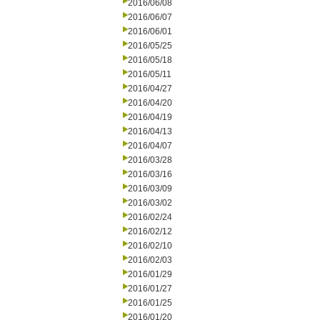
2016/06/08
2016/06/07
2016/06/01
2016/05/25
2016/05/18
2016/05/11
2016/04/27
2016/04/20
2016/04/19
2016/04/13
2016/04/07
2016/03/28
2016/03/16
2016/03/09
2016/03/02
2016/02/24
2016/02/12
2016/02/10
2016/02/03
2016/01/29
2016/01/27
2016/01/25
2016/01/20