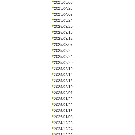
2025/05/06
2025/04/23
2025/04/09
2025/03/24
2025/03/20
2025/03/19
2025/03/12
2025/03/07
2025/02/26
2025/02/24
2025/02/20
2025/02/19
2025/02/14
2025/02/12
2025/02/10
2025/02/07
2025/01/29
2025/01/22
2025/01/15
2025/01/08
2024/12/28
2024/12/24