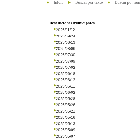
Inicio
Buscar por texto
Buscar por nú
Resoluciones Municipales
2025/11/12
2025/09/24
2025/08/13
2025/08/06
2025/07/30
2025/07/09
2025/07/02
2025/06/18
2025/06/13
2025/06/11
2025/06/02
2025/05/28
2025/05/26
2025/05/21
2025/05/16
2025/05/13
2025/05/09
2025/05/07