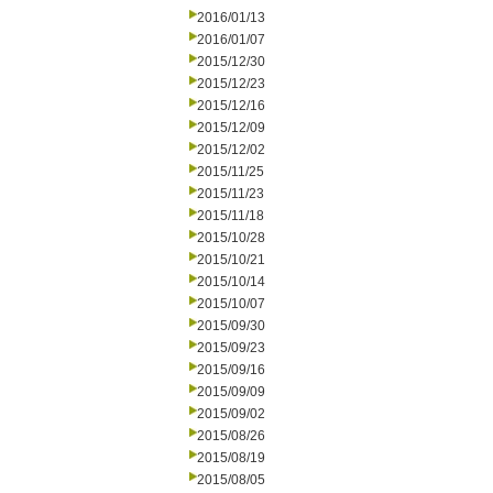
2016/01/13
2016/01/07
2015/12/30
2015/12/23
2015/12/16
2015/12/09
2015/12/02
2015/11/25
2015/11/23
2015/11/18
2015/10/28
2015/10/21
2015/10/14
2015/10/07
2015/09/30
2015/09/23
2015/09/16
2015/09/09
2015/09/02
2015/08/26
2015/08/19
2015/08/05