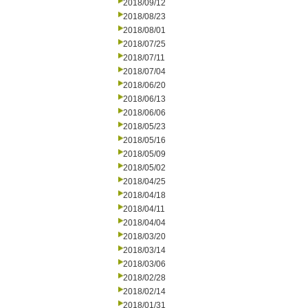
2018/09/12
2018/08/23
2018/08/01
2018/07/25
2018/07/11
2018/07/04
2018/06/20
2018/06/13
2018/06/06
2018/05/23
2018/05/16
2018/05/09
2018/05/02
2018/04/25
2018/04/18
2018/04/11
2018/04/04
2018/03/20
2018/03/14
2018/03/06
2018/02/28
2018/02/14
2018/01/31