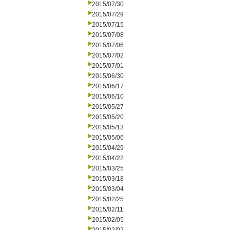
2015/07/30
2015/07/29
2015/07/15
2015/07/08
2015/07/06
2015/07/02
2015/07/01
2015/06/30
2015/06/17
2015/06/10
2015/05/27
2015/05/20
2015/05/13
2015/05/06
2015/04/29
2015/04/22
2015/03/25
2015/03/18
2015/03/04
2015/02/25
2015/02/11
2015/02/05