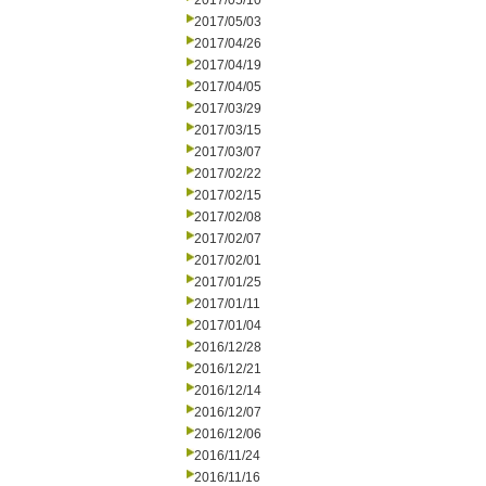
2017/05/10
2017/05/03
2017/04/26
2017/04/19
2017/04/05
2017/03/29
2017/03/15
2017/03/07
2017/02/22
2017/02/15
2017/02/08
2017/02/07
2017/02/01
2017/01/25
2017/01/11
2017/01/04
2016/12/28
2016/12/21
2016/12/14
2016/12/07
2016/12/06
2016/11/24
2016/11/16