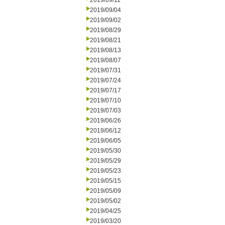
2019/09/11
2019/09/04
2019/09/02
2019/08/29
2019/08/21
2019/08/13
2019/08/07
2019/07/31
2019/07/24
2019/07/17
2019/07/10
2019/07/03
2019/06/26
2019/06/12
2019/06/05
2019/05/30
2019/05/29
2019/05/23
2019/05/15
2019/05/09
2019/05/02
2019/04/25
2019/03/20