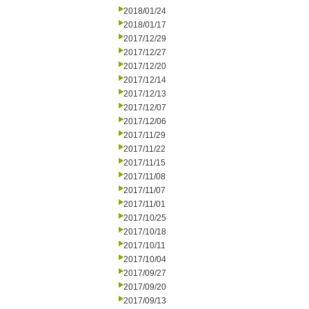
2018/01/24
2018/01/17
2017/12/29
2017/12/27
2017/12/20
2017/12/14
2017/12/13
2017/12/07
2017/12/06
2017/11/29
2017/11/22
2017/11/15
2017/11/08
2017/11/07
2017/11/01
2017/10/25
2017/10/18
2017/10/11
2017/10/04
2017/09/27
2017/09/20
2017/09/13