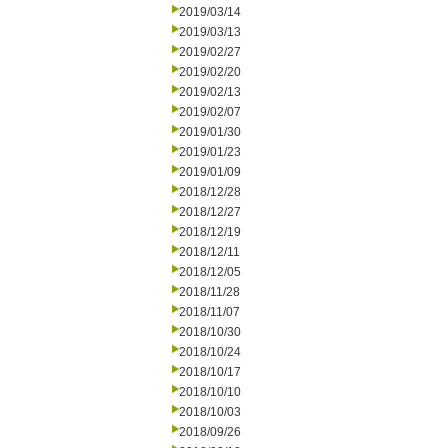
2019/03/14
2019/03/13
2019/02/27
2019/02/20
2019/02/13
2019/02/07
2019/01/30
2019/01/23
2019/01/09
2018/12/28
2018/12/27
2018/12/19
2018/12/11
2018/12/05
2018/11/28
2018/11/07
2018/10/30
2018/10/24
2018/10/17
2018/10/10
2018/10/03
2018/09/26