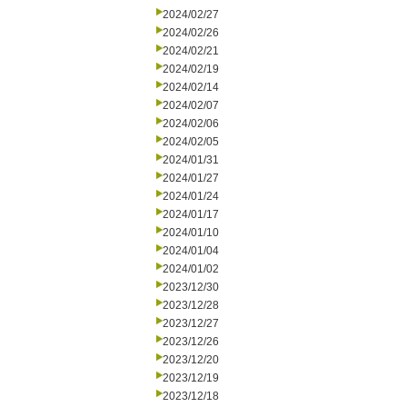
2024/02/27
2024/02/26
2024/02/21
2024/02/19
2024/02/14
2024/02/07
2024/02/06
2024/02/05
2024/01/31
2024/01/27
2024/01/24
2024/01/17
2024/01/10
2024/01/04
2024/01/02
2023/12/30
2023/12/28
2023/12/27
2023/12/26
2023/12/20
2023/12/19
2023/12/18