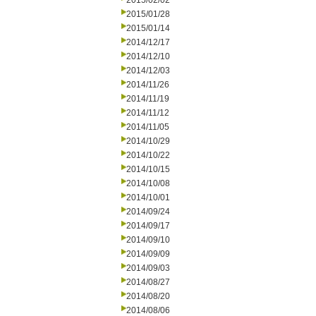
2015/02/02
2015/01/28
2015/01/14
2014/12/17
2014/12/10
2014/12/03
2014/11/26
2014/11/19
2014/11/12
2014/11/05
2014/10/29
2014/10/22
2014/10/15
2014/10/08
2014/10/01
2014/09/24
2014/09/17
2014/09/10
2014/09/09
2014/09/03
2014/08/27
2014/08/20
2014/08/06