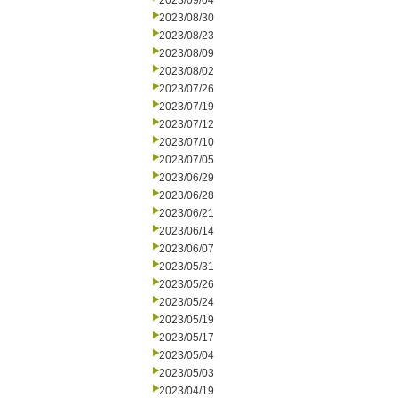
2023/09/04
2023/08/30
2023/08/23
2023/08/09
2023/08/02
2023/07/26
2023/07/19
2023/07/12
2023/07/10
2023/07/05
2023/06/29
2023/06/28
2023/06/21
2023/06/14
2023/06/07
2023/05/31
2023/05/26
2023/05/24
2023/05/19
2023/05/17
2023/05/04
2023/05/03
2023/04/19