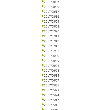
2017/09/06
2017/08/30
2017/08/17
2017/08/16
2017/08/09
2017/08/02
2017/07/26
2017/07/19
2017/07/13
2017/07/12
2017/07/05
2017/06/30
2017/06/29
2017/06/28
2017/06/23
2017/06/14
2017/06/07
2017/05/31
2017/05/29
2017/05/24
2017/05/17
2017/05/11