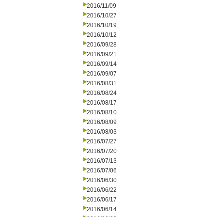
2016/11/09
2016/10/27
2016/10/19
2016/10/12
2016/09/28
2016/09/21
2016/09/14
2016/09/07
2016/08/31
2016/08/24
2016/08/17
2016/08/10
2016/08/09
2016/08/03
2016/07/27
2016/07/20
2016/07/13
2016/07/06
2016/06/30
2016/06/22
2016/06/17
2016/06/14