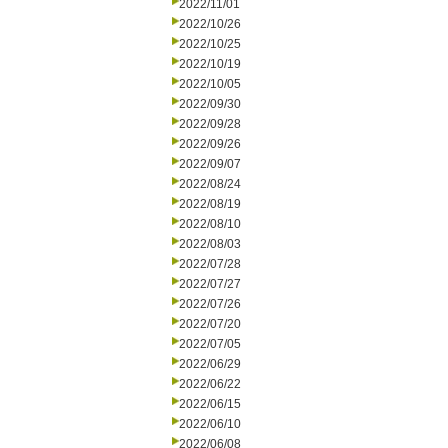
2022/11/01
2022/10/26
2022/10/25
2022/10/19
2022/10/05
2022/09/30
2022/09/28
2022/09/26
2022/09/07
2022/08/24
2022/08/19
2022/08/10
2022/08/03
2022/07/28
2022/07/27
2022/07/26
2022/07/20
2022/07/05
2022/06/29
2022/06/22
2022/06/15
2022/06/10
2022/06/08