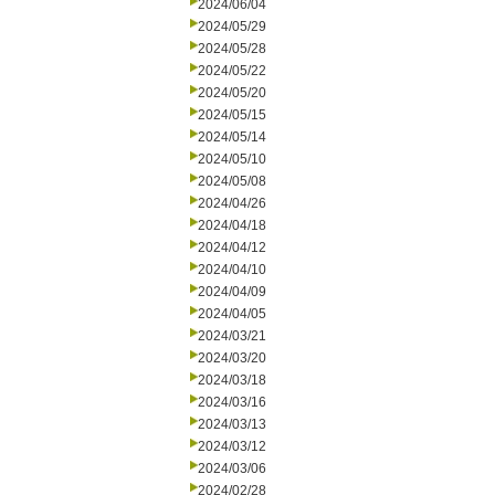
2024/06/04
2024/05/29
2024/05/28
2024/05/22
2024/05/20
2024/05/15
2024/05/14
2024/05/10
2024/05/08
2024/04/26
2024/04/18
2024/04/12
2024/04/10
2024/04/09
2024/04/05
2024/03/21
2024/03/20
2024/03/18
2024/03/16
2024/03/13
2024/03/12
2024/03/06
2024/02/28