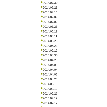
2014/07/30
2014/07/23
2014/07/16
2014/07/09
2014/07/02
2014/06/25
2014/06/18
2014/06/11
2014/05/28
2014/05/21
2014/05/15
2014/04/30
2014/04/23
2014/04/09
2014/04/04
2014/04/02
2014/03/26
2014/03/19
2014/03/12
2014/02/26
2014/02/19
2014/02/12