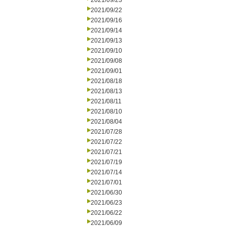
2021/09/23
2021/09/22
2021/09/16
2021/09/14
2021/09/13
2021/09/10
2021/09/08
2021/09/01
2021/08/18
2021/08/13
2021/08/11
2021/08/10
2021/08/04
2021/07/28
2021/07/22
2021/07/21
2021/07/19
2021/07/14
2021/07/01
2021/06/30
2021/06/23
2021/06/22
2021/06/09