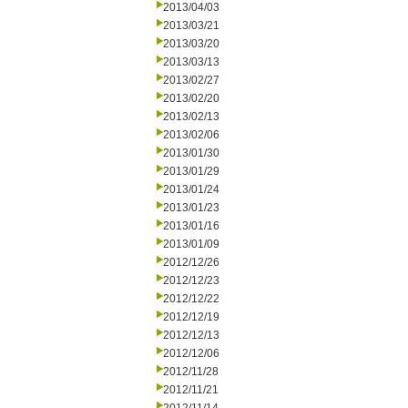
2013/04/03
2013/03/21
2013/03/20
2013/03/13
2013/02/27
2013/02/20
2013/02/13
2013/02/06
2013/01/30
2013/01/29
2013/01/24
2013/01/23
2013/01/16
2013/01/09
2012/12/26
2012/12/23
2012/12/22
2012/12/19
2012/12/13
2012/12/06
2012/11/28
2012/11/21