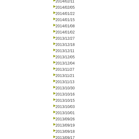
2014/02/11
2014/02/05
2014/01/22
2014/01/15
2014/01/08
2014/01/02
2013/12/27
2013/12/18
2013/12/11
2013/12/05
2013/12/04
2013/11/27
2013/11/21
2013/11/13
2013/10/30
2013/10/16
2013/10/15
2013/10/03
2013/10/01
2013/09/26
2013/09/19
2013/09/18
2013/09/17