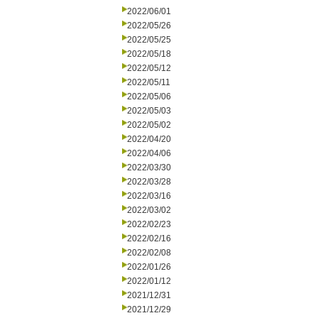
2022/06/01
2022/05/26
2022/05/25
2022/05/18
2022/05/12
2022/05/11
2022/05/06
2022/05/03
2022/05/02
2022/04/20
2022/04/06
2022/03/30
2022/03/28
2022/03/16
2022/03/02
2022/02/23
2022/02/16
2022/02/08
2022/01/26
2022/01/12
2021/12/31
2021/12/29