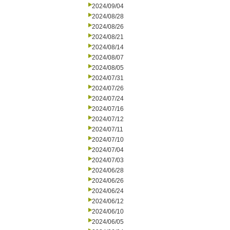
2024/09/04
2024/08/28
2024/08/26
2024/08/21
2024/08/14
2024/08/07
2024/08/05
2024/07/31
2024/07/26
2024/07/24
2024/07/16
2024/07/12
2024/07/11
2024/07/10
2024/07/04
2024/07/03
2024/06/28
2024/06/26
2024/06/24
2024/06/12
2024/06/10
2024/06/05