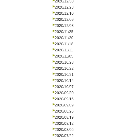
2020/12/30
2020/12/23
2020/12/10
2020/12/09
2020/12/08
2020/11/25
2020/11/20
2020/11/18
2020/11/11
2020/11/05
2020/10/28
2020/10/22
2020/10/21
2020/10/14
2020/10/07
2020/09/30
2020/09/16
2020/09/09
2020/08/26
2020/08/19
2020/08/12
2020/08/05
2020/07/22