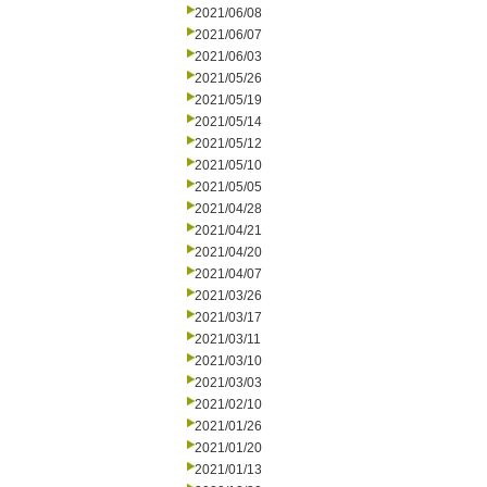
2021/06/08
2021/06/07
2021/06/03
2021/05/26
2021/05/19
2021/05/14
2021/05/12
2021/05/10
2021/05/05
2021/04/28
2021/04/21
2021/04/20
2021/04/07
2021/03/26
2021/03/17
2021/03/11
2021/03/10
2021/03/03
2021/02/10
2021/01/26
2021/01/20
2021/01/13