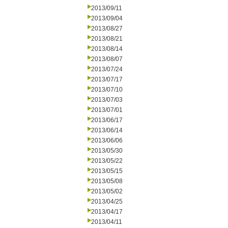
2013/09/11
2013/09/04
2013/08/27
2013/08/21
2013/08/14
2013/08/07
2013/07/24
2013/07/17
2013/07/10
2013/07/03
2013/07/01
2013/06/17
2013/06/14
2013/06/06
2013/05/30
2013/05/22
2013/05/15
2013/05/08
2013/05/02
2013/04/25
2013/04/17
2013/04/11