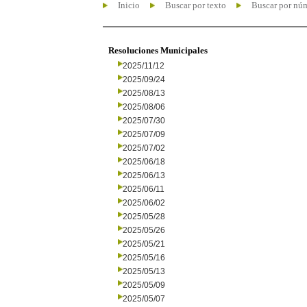
Inicio
Buscar por texto
Buscar por nú
Resoluciones Municipales
2025/11/12
2025/09/24
2025/08/13
2025/08/06
2025/07/30
2025/07/09
2025/07/02
2025/06/18
2025/06/13
2025/06/11
2025/06/02
2025/05/28
2025/05/26
2025/05/21
2025/05/16
2025/05/13
2025/05/09
2025/05/07