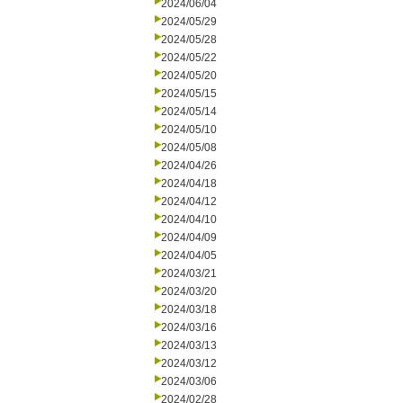
2024/06/04
2024/05/29
2024/05/28
2024/05/22
2024/05/20
2024/05/15
2024/05/14
2024/05/10
2024/05/08
2024/04/26
2024/04/18
2024/04/12
2024/04/10
2024/04/09
2024/04/05
2024/03/21
2024/03/20
2024/03/18
2024/03/16
2024/03/13
2024/03/12
2024/03/06
2024/02/28