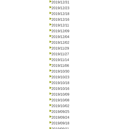
2019/12/31
2019/12/23
2019/12/18
2019/12/16
2019/12/11
2019/12/09
2019/12/04
2019/12/02
2019/11/29
2019/11/27
2019/11/14
2019/11/06
2019/10/30
2019/10/23
2019/10/18
2019/10/16
2019/10/09
2019/10/08
2019/10/02
2019/09/25
2019/09/24
2019/09/18