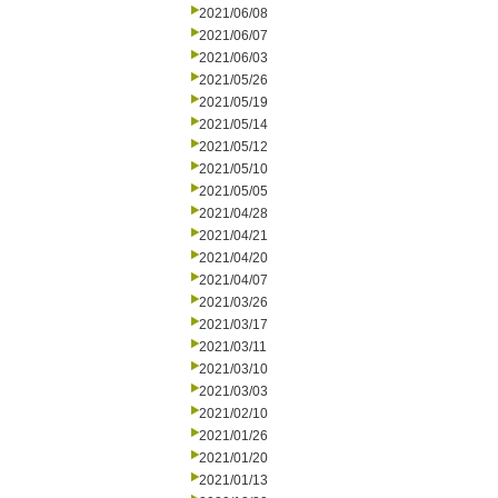
2021/06/08
2021/06/07
2021/06/03
2021/05/26
2021/05/19
2021/05/14
2021/05/12
2021/05/10
2021/05/05
2021/04/28
2021/04/21
2021/04/20
2021/04/07
2021/03/26
2021/03/17
2021/03/11
2021/03/10
2021/03/03
2021/02/10
2021/01/26
2021/01/20
2021/01/13