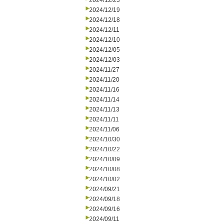
2024/12/23
2024/12/19
2024/12/18
2024/12/11
2024/12/10
2024/12/05
2024/12/03
2024/11/27
2024/11/20
2024/11/16
2024/11/14
2024/11/13
2024/11/11
2024/11/06
2024/10/30
2024/10/22
2024/10/09
2024/10/08
2024/10/02
2024/09/21
2024/09/18
2024/09/16
2024/09/11