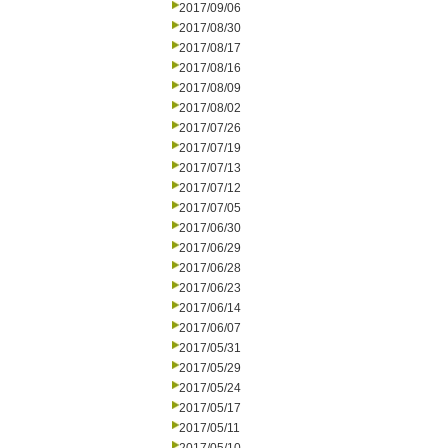
2017/09/06
2017/08/30
2017/08/17
2017/08/16
2017/08/09
2017/08/02
2017/07/26
2017/07/19
2017/07/13
2017/07/12
2017/07/05
2017/06/30
2017/06/29
2017/06/28
2017/06/23
2017/06/14
2017/06/07
2017/05/31
2017/05/29
2017/05/24
2017/05/17
2017/05/11