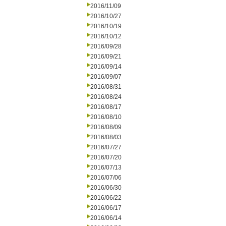
2016/11/09
2016/10/27
2016/10/19
2016/10/12
2016/09/28
2016/09/21
2016/09/14
2016/09/07
2016/08/31
2016/08/24
2016/08/17
2016/08/10
2016/08/09
2016/08/03
2016/07/27
2016/07/20
2016/07/13
2016/07/06
2016/06/30
2016/06/22
2016/06/17
2016/06/14