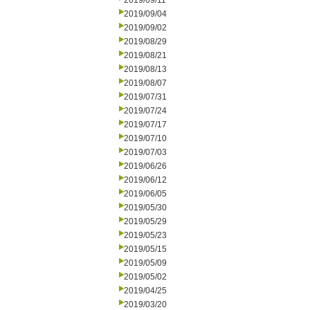
2019/09/11
2019/09/04
2019/09/02
2019/08/29
2019/08/21
2019/08/13
2019/08/07
2019/07/31
2019/07/24
2019/07/17
2019/07/10
2019/07/03
2019/06/26
2019/06/12
2019/06/05
2019/05/30
2019/05/29
2019/05/23
2019/05/15
2019/05/09
2019/05/02
2019/04/25
2019/03/20