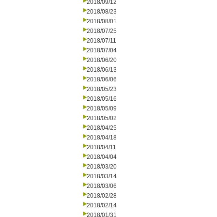
2018/09/12
2018/08/23
2018/08/01
2018/07/25
2018/07/11
2018/07/04
2018/06/20
2018/06/13
2018/06/06
2018/05/23
2018/05/16
2018/05/09
2018/05/02
2018/04/25
2018/04/18
2018/04/11
2018/04/04
2018/03/20
2018/03/14
2018/03/06
2018/02/28
2018/02/14
2018/01/31