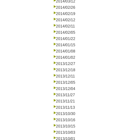
2014/03/12
2014/02/26
2014/02/19
2014/02/12
2014/02/11
2014/02/05
2014/01/22
2014/01/15
2014/01/08
2014/01/02
2013/12/27
2013/12/18
2013/12/11
2013/12/05
2013/12/04
2013/11/27
2013/11/21
2013/11/13
2013/10/30
2013/10/16
2013/10/15
2013/10/03
2013/10/01