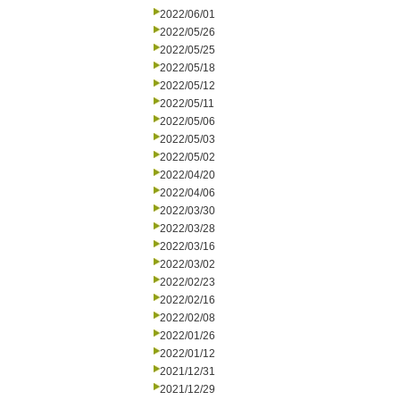
2022/06/01
2022/05/26
2022/05/25
2022/05/18
2022/05/12
2022/05/11
2022/05/06
2022/05/03
2022/05/02
2022/04/20
2022/04/06
2022/03/30
2022/03/28
2022/03/16
2022/03/02
2022/02/23
2022/02/16
2022/02/08
2022/01/26
2022/01/12
2021/12/31
2021/12/29