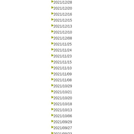
2021/12/28
2021/12/20
2021/12/16
2021/12/15
2021/12/13
2021/12/10
2021/12/08
2021/11/25
2021/11/24
2021/11/23
2021/11/15
2021/11/10
2021/11/09
2021/11/08
2021/10/29
2021/10/21
2021/10/20
2021/10/18
2021/10/13
2021/10/06
2021/09/29
2021/09/27