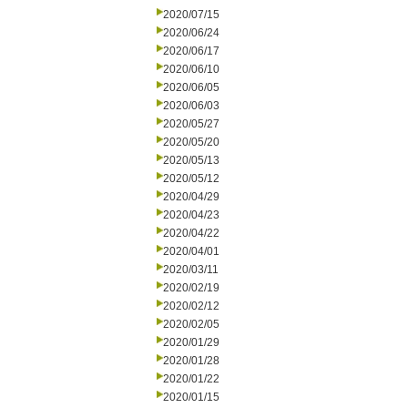
2020/07/15
2020/06/24
2020/06/17
2020/06/10
2020/06/05
2020/06/03
2020/05/27
2020/05/20
2020/05/13
2020/05/12
2020/04/29
2020/04/23
2020/04/22
2020/04/01
2020/03/11
2020/02/19
2020/02/12
2020/02/05
2020/01/29
2020/01/28
2020/01/22
2020/01/15