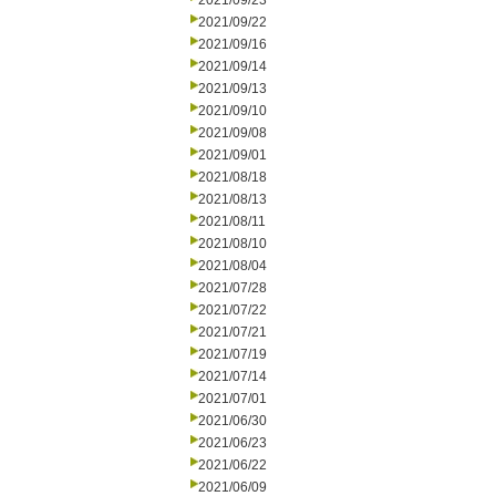
2021/09/23
2021/09/22
2021/09/16
2021/09/14
2021/09/13
2021/09/10
2021/09/08
2021/09/01
2021/08/18
2021/08/13
2021/08/11
2021/08/10
2021/08/04
2021/07/28
2021/07/22
2021/07/21
2021/07/19
2021/07/14
2021/07/01
2021/06/30
2021/06/23
2021/06/22
2021/06/09