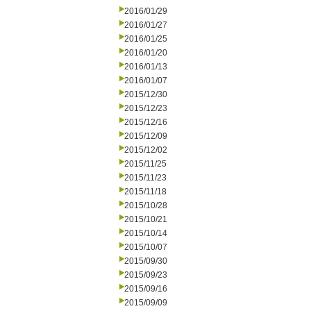
2016/01/29
2016/01/27
2016/01/25
2016/01/20
2016/01/13
2016/01/07
2015/12/30
2015/12/23
2015/12/16
2015/12/09
2015/12/02
2015/11/25
2015/11/23
2015/11/18
2015/10/28
2015/10/21
2015/10/14
2015/10/07
2015/09/30
2015/09/23
2015/09/16
2015/09/09