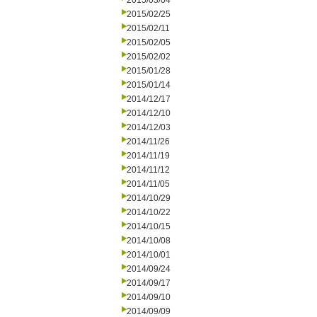
2015/03/04
2015/02/25
2015/02/11
2015/02/05
2015/02/02
2015/01/28
2015/01/14
2014/12/17
2014/12/10
2014/12/03
2014/11/26
2014/11/19
2014/11/12
2014/11/05
2014/10/29
2014/10/22
2014/10/15
2014/10/08
2014/10/01
2014/09/24
2014/09/17
2014/09/10
2014/09/09