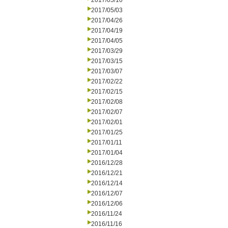
2017/05/10
2017/05/03
2017/04/26
2017/04/19
2017/04/05
2017/03/29
2017/03/15
2017/03/07
2017/02/22
2017/02/15
2017/02/08
2017/02/07
2017/02/01
2017/01/25
2017/01/11
2017/01/04
2016/12/28
2016/12/21
2016/12/14
2016/12/07
2016/12/06
2016/11/24
2016/11/16