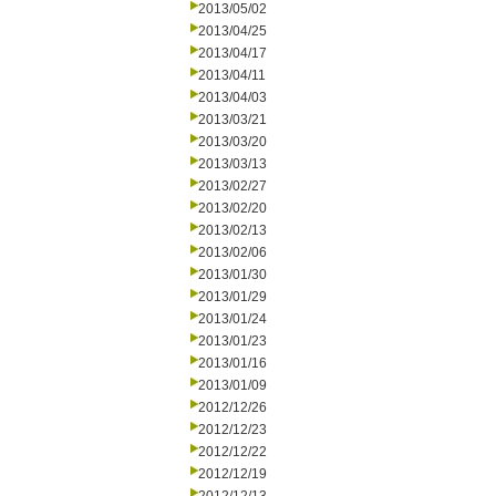
2013/05/02
2013/04/25
2013/04/17
2013/04/11
2013/04/03
2013/03/21
2013/03/20
2013/03/13
2013/02/27
2013/02/20
2013/02/13
2013/02/06
2013/01/30
2013/01/29
2013/01/24
2013/01/23
2013/01/16
2013/01/09
2012/12/26
2012/12/23
2012/12/22
2012/12/19