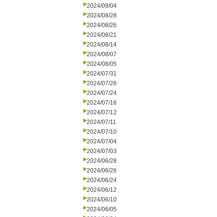
2024/09/04
2024/08/28
2024/08/26
2024/08/21
2024/08/14
2024/08/07
2024/08/05
2024/07/31
2024/07/26
2024/07/24
2024/07/16
2024/07/12
2024/07/11
2024/07/10
2024/07/04
2024/07/03
2024/06/28
2024/06/26
2024/06/24
2024/06/12
2024/06/10
2024/06/05