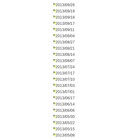
2013/09/26
2013/09/19
2013/09/18
2013/09/17
2013/09/11
2013/09/04
2013/08/27
2013/08/21
2013/08/14
2013/08/07
2013/07/24
2013/07/17
2013/07/10
2013/07/03
2013/07/01
2013/06/17
2013/06/14
2013/06/06
2013/05/30
2013/05/22
2013/05/15
2013/05/08