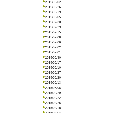
2015/09/02
2015/08/26
2015/08/19
2015/08/05
2015/07/30
2015/07/29
2015/07/15
2015/07/08
2015/07/06
2015/07/02
2015/07/01
2015/06/30
2015/06/17
2015/06/10
2015/05/27
2015/05/20
2015/05/13
2015/05/06
2015/04/29
2015/04/22
2015/03/25
2015/03/18