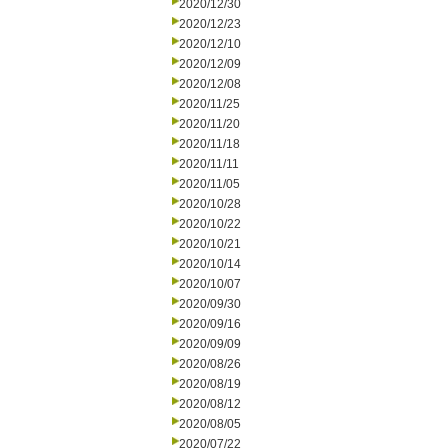
2020/12/30
2020/12/23
2020/12/10
2020/12/09
2020/12/08
2020/11/25
2020/11/20
2020/11/18
2020/11/11
2020/11/05
2020/10/28
2020/10/22
2020/10/21
2020/10/14
2020/10/07
2020/09/30
2020/09/16
2020/09/09
2020/08/26
2020/08/19
2020/08/12
2020/08/05
2020/07/22