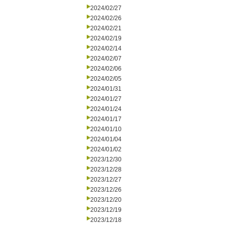
2024/02/27
2024/02/26
2024/02/21
2024/02/19
2024/02/14
2024/02/07
2024/02/06
2024/02/05
2024/01/31
2024/01/27
2024/01/24
2024/01/17
2024/01/10
2024/01/04
2024/01/02
2023/12/30
2023/12/28
2023/12/27
2023/12/26
2023/12/20
2023/12/19
2023/12/18