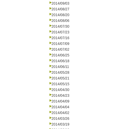
2014/09/03
2014/08/27
2014/08/20
2014/08/06
2014/07/30
2014/07/23
2014/07/16
2014/07/09
2014/07/02
2014/06/25
2014/06/18
2014/06/11
2014/05/28
2014/05/21
2014/05/15
2014/04/30
2014/04/23
2014/04/09
2014/04/04
2014/04/02
2014/03/26
2014/03/19