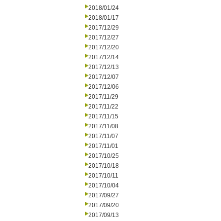
2018/01/24
2018/01/17
2017/12/29
2017/12/27
2017/12/20
2017/12/14
2017/12/13
2017/12/07
2017/12/06
2017/11/29
2017/11/22
2017/11/15
2017/11/08
2017/11/07
2017/11/01
2017/10/25
2017/10/18
2017/10/11
2017/10/04
2017/09/27
2017/09/20
2017/09/13