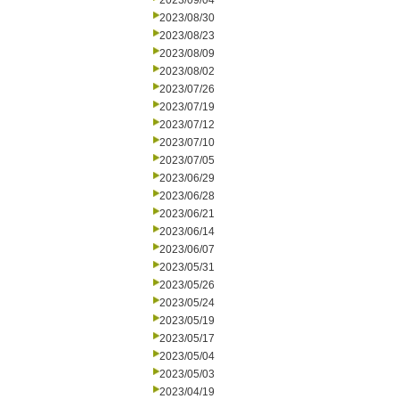
2023/09/04
2023/08/30
2023/08/23
2023/08/09
2023/08/02
2023/07/26
2023/07/19
2023/07/12
2023/07/10
2023/07/05
2023/06/29
2023/06/28
2023/06/21
2023/06/14
2023/06/07
2023/05/31
2023/05/26
2023/05/24
2023/05/19
2023/05/17
2023/05/04
2023/05/03
2023/04/19