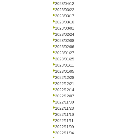
2023/04/12
2023/03/22
2023/03/17
2023/03/10
2023/03/01
2023/02/24
2023/02/08
2023/02/06
2023/01/27
2023/01/25
2023/01/11
2023/01/05
2022/12/28
2022/12/21
2022/12/14
2022/12/07
2022/11/30
2022/11/23
2022/11/16
2022/11/11
2022/11/09
2022/11/04