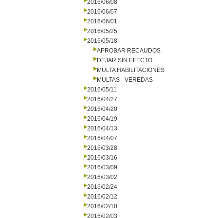
2016/06/08
2016/06/07
2016/06/01
2016/05/25
2016/05/18
APROBAR RECAUDOS
DEJAR SIN EFECTO
MULTA HABILITACIONES
MULTAS - VEREDAS
2016/05/11
2016/04/27
2016/04/20
2016/04/19
2016/04/13
2016/04/07
2016/03/28
2016/03/16
2016/03/09
2016/03/02
2016/02/24
2016/02/12
2016/02/10
2016/02/03