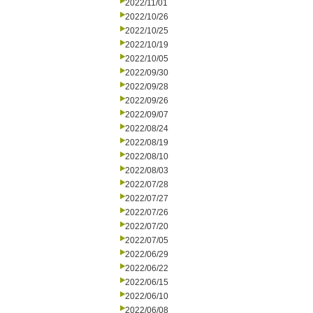
2022/11/01
2022/10/26
2022/10/25
2022/10/19
2022/10/05
2022/09/30
2022/09/28
2022/09/26
2022/09/07
2022/08/24
2022/08/19
2022/08/10
2022/08/03
2022/07/28
2022/07/27
2022/07/26
2022/07/20
2022/07/05
2022/06/29
2022/06/22
2022/06/15
2022/06/10
2022/06/08