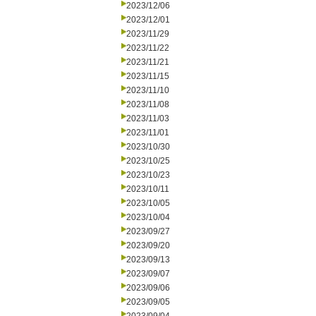
2023/12/06
2023/12/01
2023/11/29
2023/11/22
2023/11/21
2023/11/15
2023/11/10
2023/11/08
2023/11/03
2023/11/01
2023/10/30
2023/10/25
2023/10/23
2023/10/11
2023/10/05
2023/10/04
2023/09/27
2023/09/20
2023/09/13
2023/09/07
2023/09/06
2023/09/05