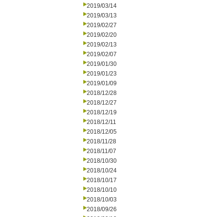
2019/03/14
2019/03/13
2019/02/27
2019/02/20
2019/02/13
2019/02/07
2019/01/30
2019/01/23
2019/01/09
2018/12/28
2018/12/27
2018/12/19
2018/12/11
2018/12/05
2018/11/28
2018/11/07
2018/10/30
2018/10/24
2018/10/17
2018/10/10
2018/10/03
2018/09/26