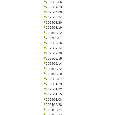
2025/05/06
2025/04/23
2025/04/09
2025/03/24
2025/03/20
2025/03/19
2025/03/12
2025/03/07
2025/02/26
2025/02/24
2025/02/20
2025/02/19
2025/02/14
2025/02/12
2025/02/10
2025/02/07
2025/01/29
2025/01/22
2025/01/15
2025/01/08
2024/12/28
2024/12/24