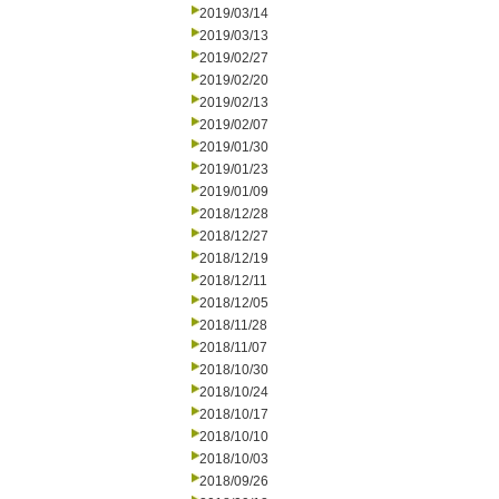
2019/03/14
2019/03/13
2019/02/27
2019/02/20
2019/02/13
2019/02/07
2019/01/30
2019/01/23
2019/01/09
2018/12/28
2018/12/27
2018/12/19
2018/12/11
2018/12/05
2018/11/28
2018/11/07
2018/10/30
2018/10/24
2018/10/17
2018/10/10
2018/10/03
2018/09/26