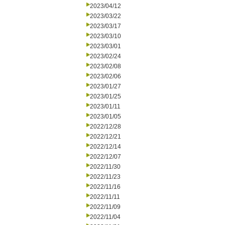
2023/04/12
2023/03/22
2023/03/17
2023/03/10
2023/03/01
2023/02/24
2023/02/08
2023/02/06
2023/01/27
2023/01/25
2023/01/11
2023/01/05
2022/12/28
2022/12/21
2022/12/14
2022/12/07
2022/11/30
2022/11/23
2022/11/16
2022/11/11
2022/11/09
2022/11/04