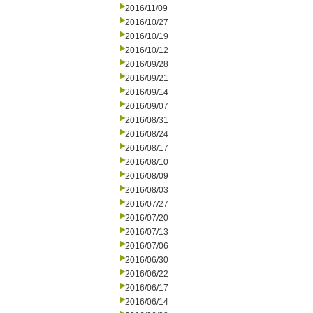
2016/11/09
2016/10/27
2016/10/19
2016/10/12
2016/09/28
2016/09/21
2016/09/14
2016/09/07
2016/08/31
2016/08/24
2016/08/17
2016/08/10
2016/08/09
2016/08/03
2016/07/27
2016/07/20
2016/07/13
2016/07/06
2016/06/30
2016/06/22
2016/06/17
2016/06/14