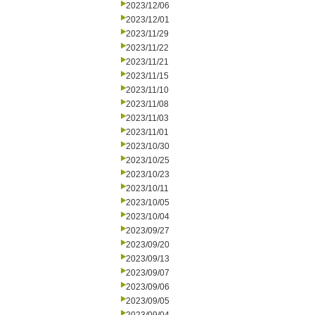
2023/12/06
2023/12/01
2023/11/29
2023/11/22
2023/11/21
2023/11/15
2023/11/10
2023/11/08
2023/11/03
2023/11/01
2023/10/30
2023/10/25
2023/10/23
2023/10/11
2023/10/05
2023/10/04
2023/09/27
2023/09/20
2023/09/13
2023/09/07
2023/09/06
2023/09/05