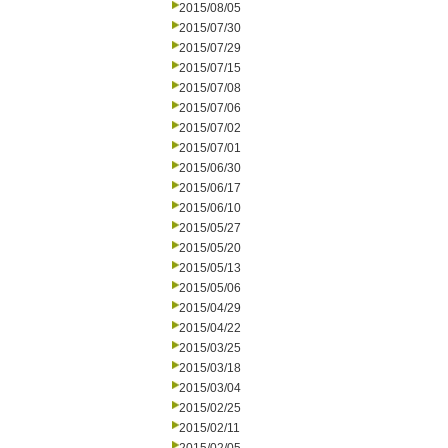
2015/08/05
2015/07/30
2015/07/29
2015/07/15
2015/07/08
2015/07/06
2015/07/02
2015/07/01
2015/06/30
2015/06/17
2015/06/10
2015/05/27
2015/05/20
2015/05/13
2015/05/06
2015/04/29
2015/04/22
2015/03/25
2015/03/18
2015/03/04
2015/02/25
2015/02/11