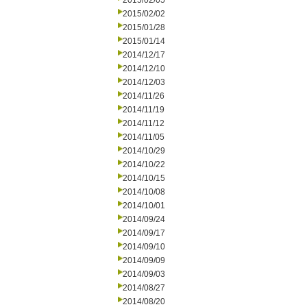
2015/02/05
2015/02/02
2015/01/28
2015/01/14
2014/12/17
2014/12/10
2014/12/03
2014/11/26
2014/11/19
2014/11/12
2014/11/05
2014/10/29
2014/10/22
2014/10/15
2014/10/08
2014/10/01
2014/09/24
2014/09/17
2014/09/10
2014/09/09
2014/09/03
2014/08/27
2014/08/20