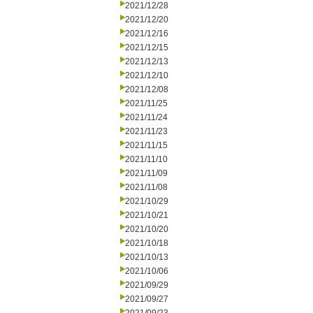
2021/12/28
2021/12/20
2021/12/16
2021/12/15
2021/12/13
2021/12/10
2021/12/08
2021/11/25
2021/11/24
2021/11/23
2021/11/15
2021/11/10
2021/11/09
2021/11/08
2021/10/29
2021/10/21
2021/10/20
2021/10/18
2021/10/13
2021/10/06
2021/09/29
2021/09/27