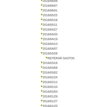
2016/06/08
2016/06/07
2016/06/01
2016/05/25
2016/05/18
2016/05/11
2016/04/27
2016/04/20
2016/04/19
2016/04/13
2016/04/07
2016/03/28
REITERAR GASTOS
2016/03/16
2016/03/09
2016/03/02
2016/02/24
2016/02/12
2016/02/10
2016/02/03
2016/01/29
2016/01/27
2016/01/25