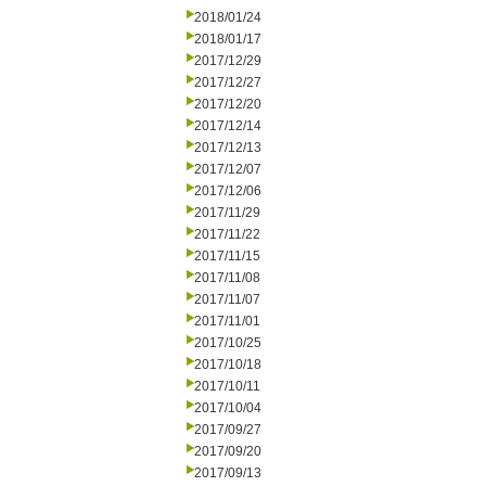
2018/01/24
2018/01/17
2017/12/29
2017/12/27
2017/12/20
2017/12/14
2017/12/13
2017/12/07
2017/12/06
2017/11/29
2017/11/22
2017/11/15
2017/11/08
2017/11/07
2017/11/01
2017/10/25
2017/10/18
2017/10/11
2017/10/04
2017/09/27
2017/09/20
2017/09/13