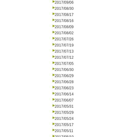
2017/09/06
2017/08/30
2017/08/17
2017/08/16
2017/08/09
2017/08/02
2017/07/26
2017/07/19
2017/07/13
2017/07/12
2017/07/05
2017/06/30
2017/06/29
2017/06/28
2017/06/23
2017/06/14
2017/06/07
2017/05/31
2017/05/29
2017/05/24
2017/05/17
2017/05/11