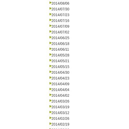
2014/08/06
2014/07/30
2014/07/23
2014/07/16
2014/07/09
2014/07/02
2014/06/25
2014/06/18
2014/06/11
2014/05/28
2014/05/21
2014/05/15
2014/04/30
2014/04/23
2014/04/09
2014/04/04
2014/04/02
2014/03/26
2014/03/19
2014/03/12
2014/02/26
2014/02/19