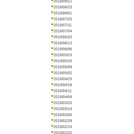
2018/09/12
2018/08/23
2018/08/01
2018/07/25
2018/07/11
2018/07/04
2018/06/20
2018/06/13
2018/06/06
2018/05/23
2018/05/16
2018/05/09
2018/05/02
2018/04/25
2018/04/18
2018/04/11
2018/04/04
2018/03/20
2018/03/14
2018/03/06
2018/02/28
2018/02/14
2018/01/31