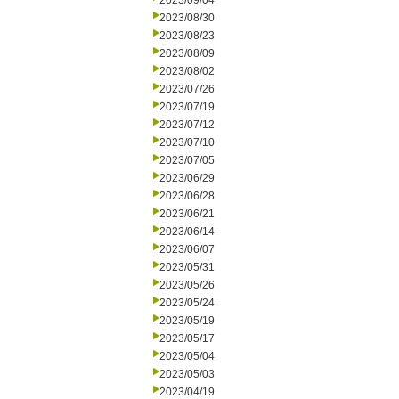
2023/09/04
2023/08/30
2023/08/23
2023/08/09
2023/08/02
2023/07/26
2023/07/19
2023/07/12
2023/07/10
2023/07/05
2023/06/29
2023/06/28
2023/06/21
2023/06/14
2023/06/07
2023/05/31
2023/05/26
2023/05/24
2023/05/19
2023/05/17
2023/05/04
2023/05/03
2023/04/19