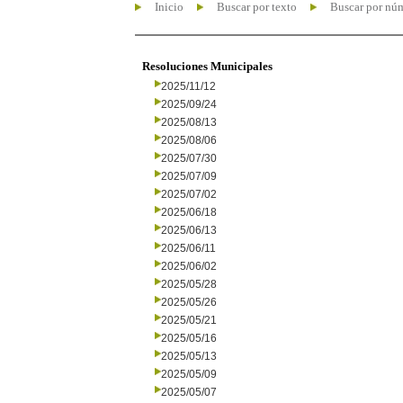
Inicio
Buscar por texto
Buscar por nú
Resoluciones Municipales
2025/11/12
2025/09/24
2025/08/13
2025/08/06
2025/07/30
2025/07/09
2025/07/02
2025/06/18
2025/06/13
2025/06/11
2025/06/02
2025/05/28
2025/05/26
2025/05/21
2025/05/16
2025/05/13
2025/05/09
2025/05/07