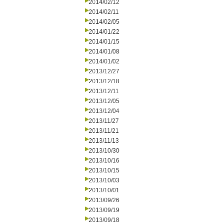
2014/02/12
2014/02/11
2014/02/05
2014/01/22
2014/01/15
2014/01/08
2014/01/02
2013/12/27
2013/12/18
2013/12/11
2013/12/05
2013/12/04
2013/11/27
2013/11/21
2013/11/13
2013/10/30
2013/10/16
2013/10/15
2013/10/03
2013/10/01
2013/09/26
2013/09/19
2013/09/18