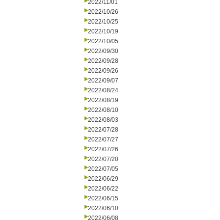
2022/11/01
2022/10/26
2022/10/25
2022/10/19
2022/10/05
2022/09/30
2022/09/28
2022/09/26
2022/09/07
2022/08/24
2022/08/19
2022/08/10
2022/08/03
2022/07/28
2022/07/27
2022/07/26
2022/07/20
2022/07/05
2022/06/29
2022/06/22
2022/06/15
2022/06/10
2022/06/08