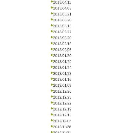
2013/04/11
2013/04/03
2013/03/21
2013/03/20
2013/03/13
2013/02/27
2013/02/20
2013/02/13
2013/02/06
2013/01/30
2013/01/29
2013/01/24
2013/01/23
2013/01/16
2013/01/09
2012/12/26
2012/12/23
2012/12/22
2012/12/19
2012/12/13
2012/12/06
2012/11/28