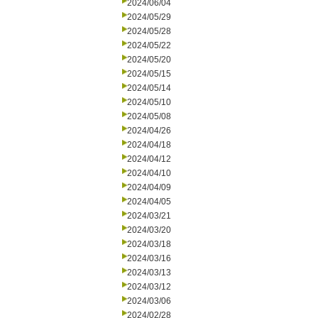
2024/06/04
2024/05/29
2024/05/28
2024/05/22
2024/05/20
2024/05/15
2024/05/14
2024/05/10
2024/05/08
2024/04/26
2024/04/18
2024/04/12
2024/04/10
2024/04/09
2024/04/05
2024/03/21
2024/03/20
2024/03/18
2024/03/16
2024/03/13
2024/03/12
2024/03/06
2024/02/28