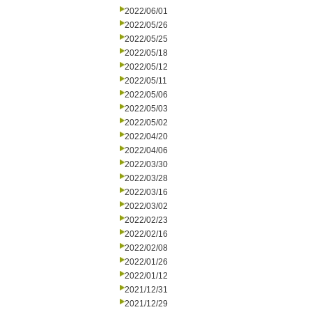
2022/06/01
2022/05/26
2022/05/25
2022/05/18
2022/05/12
2022/05/11
2022/05/06
2022/05/03
2022/05/02
2022/04/20
2022/04/06
2022/03/30
2022/03/28
2022/03/16
2022/03/02
2022/02/23
2022/02/16
2022/02/08
2022/01/26
2022/01/12
2021/12/31
2021/12/29