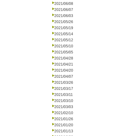
2021/06/08
2021/06/07
2021/06/03
2021/05/26
2021/05/19
2021/05/14
2021/05/12
2021/05/10
2021/05/05
2021/04/28
2021/04/21
2021/04/20
2021/04/07
2021/03/26
2021/03/17
2021/03/11
2021/03/10
2021/03/03
2021/02/10
2021/01/26
2021/01/20
2021/01/13