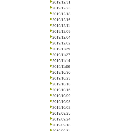
2019/12/31
2019/12/23
2019/12/18
2019/12/16
2019/12/11
2019/12/09
2019/12/04
2019/12/02
2019/11/29
2019/11/27
2019/11/14
2019/11/06
2019/10/30
2019/10/23
2019/10/18
2019/10/16
2019/10/09
2019/10/08
2019/10/02
2019/09/25
2019/09/24
2019/09/18