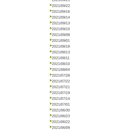
2021/09/23
2021/09/22
2021/09/16
2021/09/14
2021/09/13
2021/09/10
2021/09/08
2021/09/01
2021/08/18
2021/08/13
2021/08/11
2021/08/10
2021/08/04
2021/07/28
2021/07/22
2021/07/21
2021/07/19
2021/07/14
2021/07/01
2021/06/30
2021/06/23
2021/06/22
2021/06/09