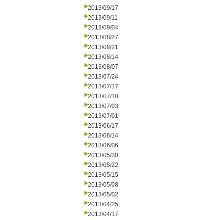
2013/09/17
2013/09/11
2013/09/04
2013/08/27
2013/08/21
2013/08/14
2013/08/07
2013/07/24
2013/07/17
2013/07/10
2013/07/03
2013/07/01
2013/06/17
2013/06/14
2013/06/06
2013/05/30
2013/05/22
2013/05/15
2013/05/08
2013/05/02
2013/04/25
2013/04/17