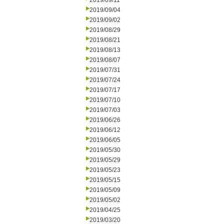
2019/09/11
2019/09/04
2019/09/02
2019/08/29
2019/08/21
2019/08/13
2019/08/07
2019/07/31
2019/07/24
2019/07/17
2019/07/10
2019/07/03
2019/06/26
2019/06/12
2019/06/05
2019/05/30
2019/05/29
2019/05/23
2019/05/15
2019/05/09
2019/05/02
2019/04/25
2019/03/20