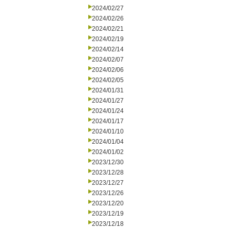
2024/02/27
2024/02/26
2024/02/21
2024/02/19
2024/02/14
2024/02/07
2024/02/06
2024/02/05
2024/01/31
2024/01/27
2024/01/24
2024/01/17
2024/01/10
2024/01/04
2024/01/02
2023/12/30
2023/12/28
2023/12/27
2023/12/26
2023/12/20
2023/12/19
2023/12/18