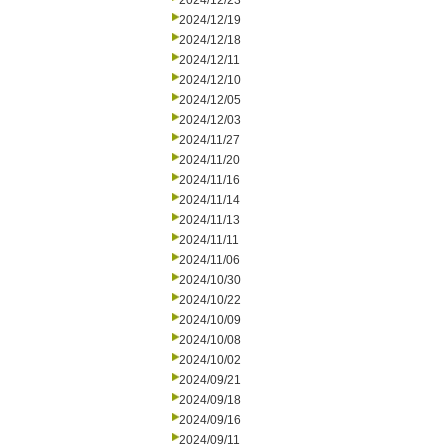
2024/12/23
2024/12/19
2024/12/18
2024/12/11
2024/12/10
2024/12/05
2024/12/03
2024/11/27
2024/11/20
2024/11/16
2024/11/14
2024/11/13
2024/11/11
2024/11/06
2024/10/30
2024/10/22
2024/10/09
2024/10/08
2024/10/02
2024/09/21
2024/09/18
2024/09/16
2024/09/11