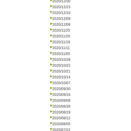
2020/12/30
2020/12/23
2020/12/10
2020/12/09
2020/12/08
2020/11/25
2020/11/20
2020/11/18
2020/11/11
2020/11/05
2020/10/28
2020/10/22
2020/10/21
2020/10/14
2020/10/07
2020/09/30
2020/09/16
2020/09/09
2020/08/26
2020/08/19
2020/08/12
2020/08/05
2020/07/22