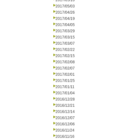
2017/05/10
2017/05/03
2017/04/26
2017/04/19
2017/04/05
2017/03/29
2017/03/15
2017/03/07
2017/02/22
2017/02/15
2017/02/08
2017/02/07
2017/02/01
2017/01/25
2017/01/11
2017/01/04
2016/12/28
2016/12/21
2016/12/14
2016/12/07
2016/12/06
2016/11/24
2016/11/16