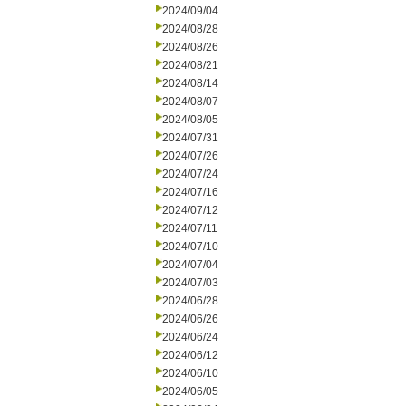
2024/09/04
2024/08/28
2024/08/26
2024/08/21
2024/08/14
2024/08/07
2024/08/05
2024/07/31
2024/07/26
2024/07/24
2024/07/16
2024/07/12
2024/07/11
2024/07/10
2024/07/04
2024/07/03
2024/06/28
2024/06/26
2024/06/24
2024/06/12
2024/06/10
2024/06/05