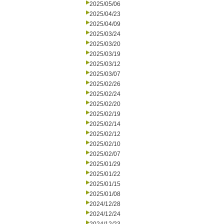
2025/05/06
2025/04/23
2025/04/09
2025/03/24
2025/03/20
2025/03/19
2025/03/12
2025/03/07
2025/02/26
2025/02/24
2025/02/20
2025/02/19
2025/02/14
2025/02/12
2025/02/10
2025/02/07
2025/01/29
2025/01/22
2025/01/15
2025/01/08
2024/12/28
2024/12/24