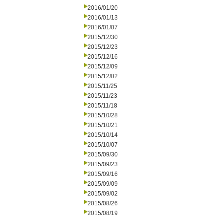
2016/01/20
2016/01/13
2016/01/07
2015/12/30
2015/12/23
2015/12/16
2015/12/09
2015/12/02
2015/11/25
2015/11/23
2015/11/18
2015/10/28
2015/10/21
2015/10/14
2015/10/07
2015/09/30
2015/09/23
2015/09/16
2015/09/09
2015/09/02
2015/08/26
2015/08/19