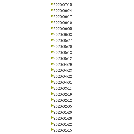
2020/07/15
2020/06/24
2020/06/17
2020/06/10
2020/06/05
2020/06/03
2020/05/27
2020/05/20
2020/05/13
2020/05/12
2020/04/29
2020/04/23
2020/04/22
2020/04/01
2020/03/11
2020/02/19
2020/02/12
2020/02/05
2020/01/29
2020/01/28
2020/01/22
2020/01/15