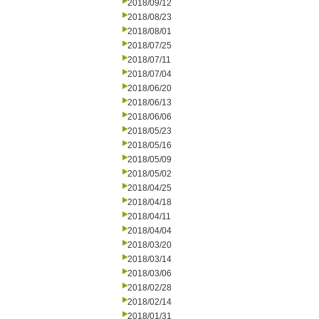
2018/09/12
2018/08/23
2018/08/01
2018/07/25
2018/07/11
2018/07/04
2018/06/20
2018/06/13
2018/06/06
2018/05/23
2018/05/16
2018/05/09
2018/05/02
2018/04/25
2018/04/18
2018/04/11
2018/04/04
2018/03/20
2018/03/14
2018/03/06
2018/02/28
2018/02/14
2018/01/31