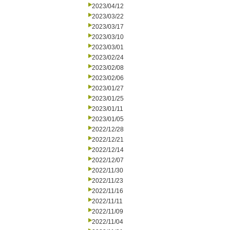
2023/04/12
2023/03/22
2023/03/17
2023/03/10
2023/03/01
2023/02/24
2023/02/08
2023/02/06
2023/01/27
2023/01/25
2023/01/11
2023/01/05
2022/12/28
2022/12/21
2022/12/14
2022/12/07
2022/11/30
2022/11/23
2022/11/16
2022/11/11
2022/11/09
2022/11/04