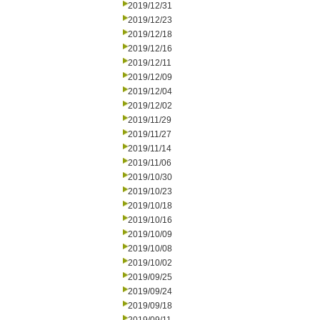
2019/12/31
2019/12/23
2019/12/18
2019/12/16
2019/12/11
2019/12/09
2019/12/04
2019/12/02
2019/11/29
2019/11/27
2019/11/14
2019/11/06
2019/10/30
2019/10/23
2019/10/18
2019/10/16
2019/10/09
2019/10/08
2019/10/02
2019/09/25
2019/09/24
2019/09/18