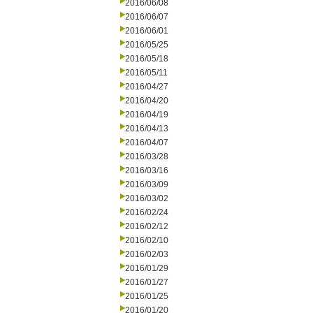
2016/06/08
2016/06/07
2016/06/01
2016/05/25
2016/05/18
2016/05/11
2016/04/27
2016/04/20
2016/04/19
2016/04/13
2016/04/07
2016/03/28
2016/03/16
2016/03/09
2016/03/02
2016/02/24
2016/02/12
2016/02/10
2016/02/03
2016/01/29
2016/01/27
2016/01/25
2016/01/20