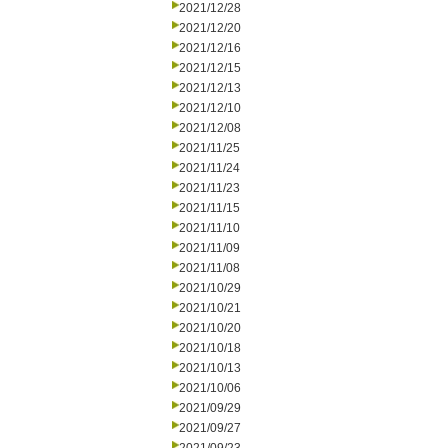
2021/12/28
2021/12/20
2021/12/16
2021/12/15
2021/12/13
2021/12/10
2021/12/08
2021/11/25
2021/11/24
2021/11/23
2021/11/15
2021/11/10
2021/11/09
2021/11/08
2021/10/29
2021/10/21
2021/10/20
2021/10/18
2021/10/13
2021/10/06
2021/09/29
2021/09/27