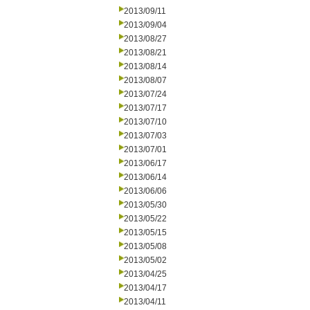
2013/09/11
2013/09/04
2013/08/27
2013/08/21
2013/08/14
2013/08/07
2013/07/24
2013/07/17
2013/07/10
2013/07/03
2013/07/01
2013/06/17
2013/06/14
2013/06/06
2013/05/30
2013/05/22
2013/05/15
2013/05/08
2013/05/02
2013/04/25
2013/04/17
2013/04/11