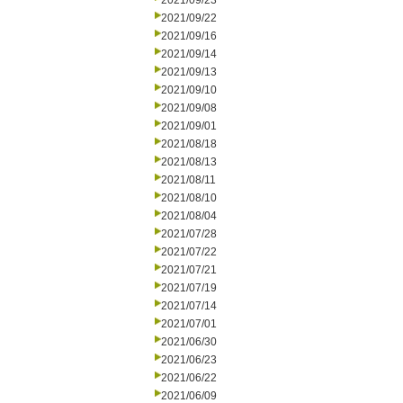
2021/09/23
2021/09/22
2021/09/16
2021/09/14
2021/09/13
2021/09/10
2021/09/08
2021/09/01
2021/08/18
2021/08/13
2021/08/11
2021/08/10
2021/08/04
2021/07/28
2021/07/22
2021/07/21
2021/07/19
2021/07/14
2021/07/01
2021/06/30
2021/06/23
2021/06/22
2021/06/09