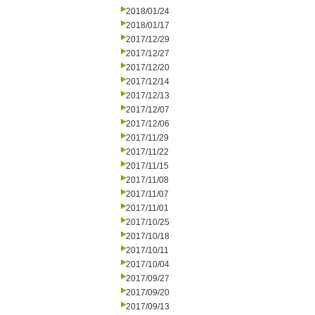
2018/01/24
2018/01/17
2017/12/29
2017/12/27
2017/12/20
2017/12/14
2017/12/13
2017/12/07
2017/12/06
2017/11/29
2017/11/22
2017/11/15
2017/11/08
2017/11/07
2017/11/01
2017/10/25
2017/10/18
2017/10/11
2017/10/04
2017/09/27
2017/09/20
2017/09/13