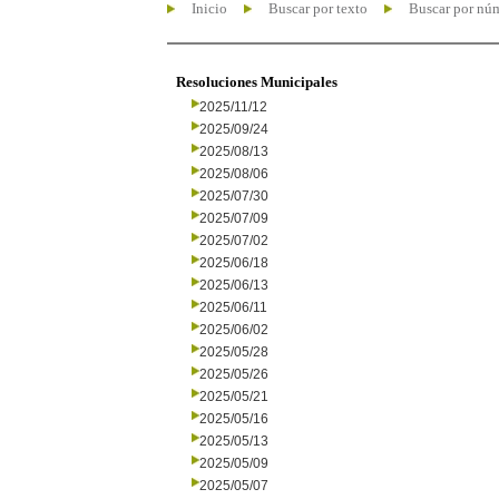
Inicio
Buscar por texto
Buscar por nú
Resoluciones Municipales
2025/11/12
2025/09/24
2025/08/13
2025/08/06
2025/07/30
2025/07/09
2025/07/02
2025/06/18
2025/06/13
2025/06/11
2025/06/02
2025/05/28
2025/05/26
2025/05/21
2025/05/16
2025/05/13
2025/05/09
2025/05/07