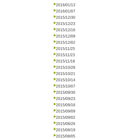
2016/01/13
2016/01/07
2015/12/30
2015/12/23
2015/12/16
2015/12/09
2015/12/02
2015/11/25
2015/11/23
2015/11/18
2015/10/28
2015/10/21
2015/10/14
2015/10/07
2015/09/30
2015/09/23
2015/09/16
2015/09/09
2015/09/02
2015/08/26
2015/08/19
2015/08/05