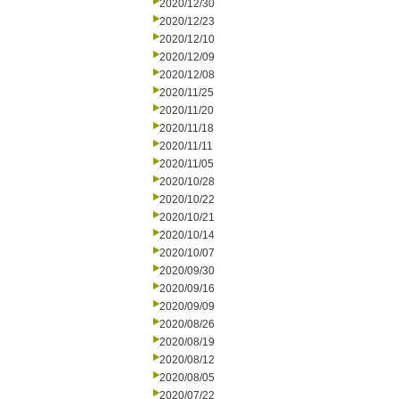
2020/12/30
2020/12/23
2020/12/10
2020/12/09
2020/12/08
2020/11/25
2020/11/20
2020/11/18
2020/11/11
2020/11/05
2020/10/28
2020/10/22
2020/10/21
2020/10/14
2020/10/07
2020/09/30
2020/09/16
2020/09/09
2020/08/26
2020/08/19
2020/08/12
2020/08/05
2020/07/22