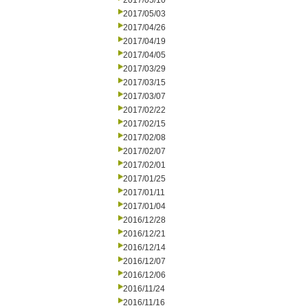
2017/05/10
2017/05/03
2017/04/26
2017/04/19
2017/04/05
2017/03/29
2017/03/15
2017/03/07
2017/02/22
2017/02/15
2017/02/08
2017/02/07
2017/02/01
2017/01/25
2017/01/11
2017/01/04
2016/12/28
2016/12/21
2016/12/14
2016/12/07
2016/12/06
2016/11/24
2016/11/16