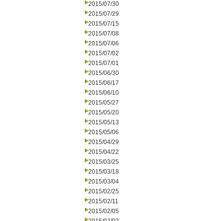
2015/07/30
2015/07/29
2015/07/15
2015/07/08
2015/07/06
2015/07/02
2015/07/01
2015/06/30
2015/06/17
2015/06/10
2015/05/27
2015/05/20
2015/05/13
2015/05/06
2015/04/29
2015/04/22
2015/03/25
2015/03/18
2015/03/04
2015/02/25
2015/02/11
2015/02/05