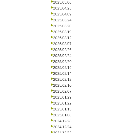
2025/05/06
2025/04/23
2025/04/09
2025/03/24
2025/03/20
2025/03/19
2025/03/12
2025/03/07
2025/02/26
2025/02/24
2025/02/20
2025/02/19
2025/02/14
2025/02/12
2025/02/10
2025/02/07
2025/01/29
2025/01/22
2025/01/15
2025/01/08
2024/12/28
2024/12/24