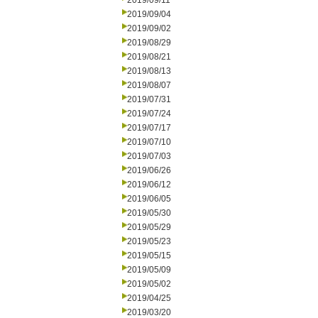
2019/09/11
2019/09/04
2019/09/02
2019/08/29
2019/08/21
2019/08/13
2019/08/07
2019/07/31
2019/07/24
2019/07/17
2019/07/10
2019/07/03
2019/06/26
2019/06/12
2019/06/05
2019/05/30
2019/05/29
2019/05/23
2019/05/15
2019/05/09
2019/05/02
2019/04/25
2019/03/20