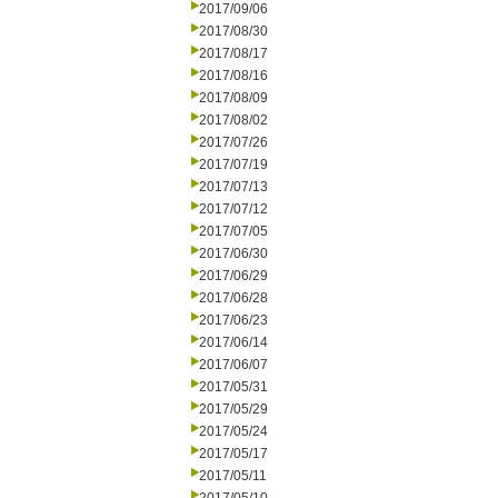
2017/09/06
2017/08/30
2017/08/17
2017/08/16
2017/08/09
2017/08/02
2017/07/26
2017/07/19
2017/07/13
2017/07/12
2017/07/05
2017/06/30
2017/06/29
2017/06/28
2017/06/23
2017/06/14
2017/06/07
2017/05/31
2017/05/29
2017/05/24
2017/05/17
2017/05/11