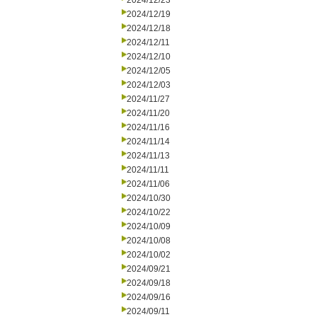
2024/12/23
2024/12/19
2024/12/18
2024/12/11
2024/12/10
2024/12/05
2024/12/03
2024/11/27
2024/11/20
2024/11/16
2024/11/14
2024/11/13
2024/11/11
2024/11/06
2024/10/30
2024/10/22
2024/10/09
2024/10/08
2024/10/02
2024/09/21
2024/09/18
2024/09/16
2024/09/11