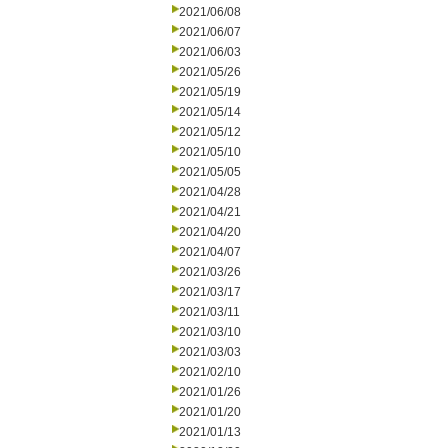
2021/06/08
2021/06/07
2021/06/03
2021/05/26
2021/05/19
2021/05/14
2021/05/12
2021/05/10
2021/05/05
2021/04/28
2021/04/21
2021/04/20
2021/04/07
2021/03/26
2021/03/17
2021/03/11
2021/03/10
2021/03/03
2021/02/10
2021/01/26
2021/01/20
2021/01/13