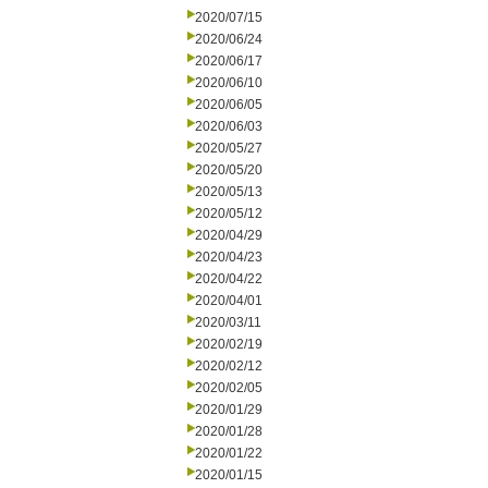
2020/07/15
2020/06/24
2020/06/17
2020/06/10
2020/06/05
2020/06/03
2020/05/27
2020/05/20
2020/05/13
2020/05/12
2020/04/29
2020/04/23
2020/04/22
2020/04/01
2020/03/11
2020/02/19
2020/02/12
2020/02/05
2020/01/29
2020/01/28
2020/01/22
2020/01/15