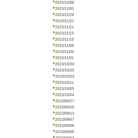
2023/12/06
2023/12/01
2023/11/29
2023/11/22
2023/11/21
2023/11/15
2023/11/10
2023/11/08
2023/11/03
2023/11/01
2023/10/30
2023/10/25
2023/10/23
2023/10/11
2023/10/05
2023/10/04
2023/09/27
2023/09/20
2023/09/13
2023/09/07
2023/09/06
2023/09/05