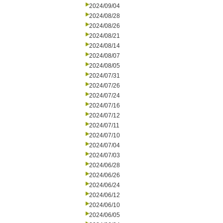
2024/09/04
2024/08/28
2024/08/26
2024/08/21
2024/08/14
2024/08/07
2024/08/05
2024/07/31
2024/07/26
2024/07/24
2024/07/16
2024/07/12
2024/07/11
2024/07/10
2024/07/04
2024/07/03
2024/06/28
2024/06/26
2024/06/24
2024/06/12
2024/06/10
2024/06/05