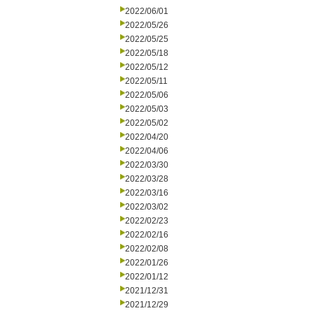
2022/06/01
2022/05/26
2022/05/25
2022/05/18
2022/05/12
2022/05/11
2022/05/06
2022/05/03
2022/05/02
2022/04/20
2022/04/06
2022/03/30
2022/03/28
2022/03/16
2022/03/02
2022/02/23
2022/02/16
2022/02/08
2022/01/26
2022/01/12
2021/12/31
2021/12/29