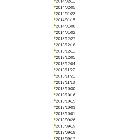
2014/02/11
2014/02/05
2014/01/22
2014/01/15
2014/01/08
2014/01/02
2013/12/27
2013/12/18
2013/12/11
2013/12/05
2013/12/04
2013/11/27
2013/11/21
2013/11/13
2013/10/30
2013/10/16
2013/10/15
2013/10/03
2013/10/01
2013/09/26
2013/09/19
2013/09/18
2013/09/17