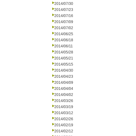
2014/07/30
2014/07/23
2014/07/16
2014/07/09
2014/07/02
2014/06/25
2014/06/18
2014/06/11
2014/05/28
2014/05/21
2014/05/15
2014/04/30
2014/04/23
2014/04/09
2014/04/04
2014/04/02
2014/03/26
2014/03/19
2014/03/12
2014/02/26
2014/02/19
2014/02/12