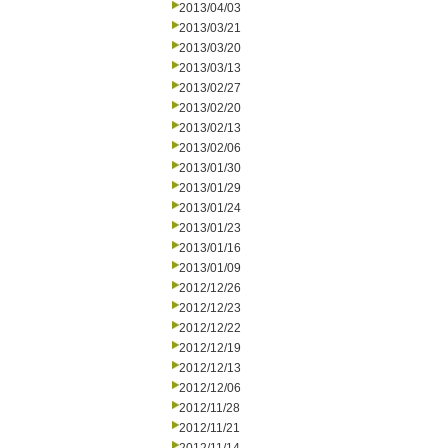
2013/04/03
2013/03/21
2013/03/20
2013/03/13
2013/02/27
2013/02/20
2013/02/13
2013/02/06
2013/01/30
2013/01/29
2013/01/24
2013/01/23
2013/01/16
2013/01/09
2012/12/26
2012/12/23
2012/12/22
2012/12/19
2012/12/13
2012/12/06
2012/11/28
2012/11/21