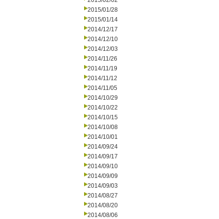
2015/02/02
2015/01/28
2015/01/14
2014/12/17
2014/12/10
2014/12/03
2014/11/26
2014/11/19
2014/11/12
2014/11/05
2014/10/29
2014/10/22
2014/10/15
2014/10/08
2014/10/01
2014/09/24
2014/09/17
2014/09/10
2014/09/09
2014/09/03
2014/08/27
2014/08/20
2014/08/06