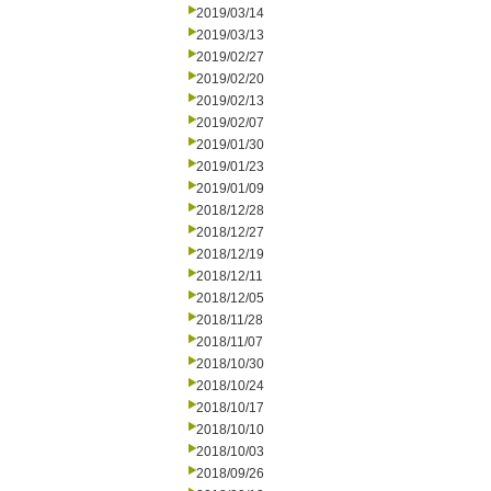
2019/03/14
2019/03/13
2019/02/27
2019/02/20
2019/02/13
2019/02/07
2019/01/30
2019/01/23
2019/01/09
2018/12/28
2018/12/27
2018/12/19
2018/12/11
2018/12/05
2018/11/28
2018/11/07
2018/10/30
2018/10/24
2018/10/17
2018/10/10
2018/10/03
2018/09/26