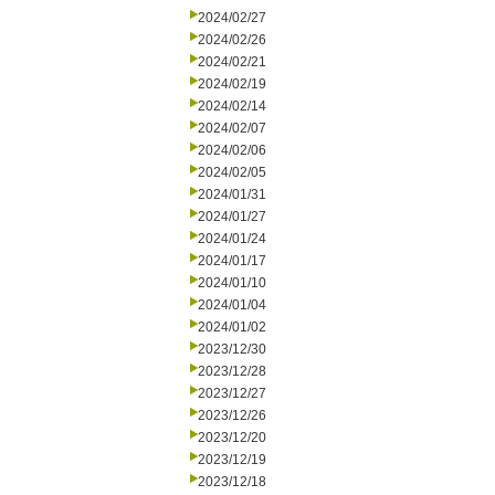
2024/02/27
2024/02/26
2024/02/21
2024/02/19
2024/02/14
2024/02/07
2024/02/06
2024/02/05
2024/01/31
2024/01/27
2024/01/24
2024/01/17
2024/01/10
2024/01/04
2024/01/02
2023/12/30
2023/12/28
2023/12/27
2023/12/26
2023/12/20
2023/12/19
2023/12/18