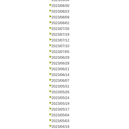
2023/09/04
2023/08/30
2023/08/23
2023/08/09
2023/08/02
2023/07/26
2023/07/19
2023/07/12
2023/07/10
2023/07/05
2023/06/29
2023/06/28
2023/06/21
2023/06/14
2023/06/07
2023/05/31
2023/05/26
2023/05/24
2023/05/19
2023/05/17
2023/05/04
2023/05/03
2023/04/19