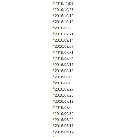
2016/11/09
2016/10/27
2016/10/19
2016/10/12
2016/09/28
2016/09/21
2016/09/14
2016/09/07
2016/08/31
2016/08/24
2016/08/17
2016/08/10
2016/08/09
2016/08/03
2016/07/27
2016/07/20
2016/07/13
2016/07/06
2016/06/30
2016/06/22
2016/06/17
2016/06/14