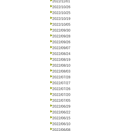
2022/11/01
2022/10/26
2022/10/25
2022/10/19
2022/10/05
2022/09/30
2022/09/28
2022/09/26
2022/09/07
2022/08/24
2022/08/19
2022/08/10
2022/08/03
2022/07/28
2022/07/27
2022/07/26
2022/07/20
2022/07/05
2022/06/29
2022/06/22
2022/06/15
2022/06/10
2022/06/08