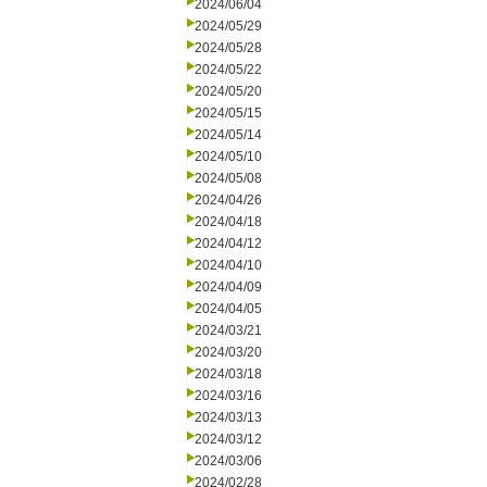
2024/06/04
2024/05/29
2024/05/28
2024/05/22
2024/05/20
2024/05/15
2024/05/14
2024/05/10
2024/05/08
2024/04/26
2024/04/18
2024/04/12
2024/04/10
2024/04/09
2024/04/05
2024/03/21
2024/03/20
2024/03/18
2024/03/16
2024/03/13
2024/03/12
2024/03/06
2024/02/28