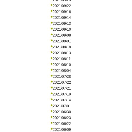
2021/09/23
2021/09/22
2021/09/16
2021/09/14
2021/09/13
2021/09/10
2021/09/08
2021/09/01
2021/08/18
2021/08/13
2021/08/11
2021/08/10
2021/08/04
2021/07/28
2021/07/22
2021/07/21
2021/07/19
2021/07/14
2021/07/01
2021/06/30
2021/06/23
2021/06/22
2021/06/09