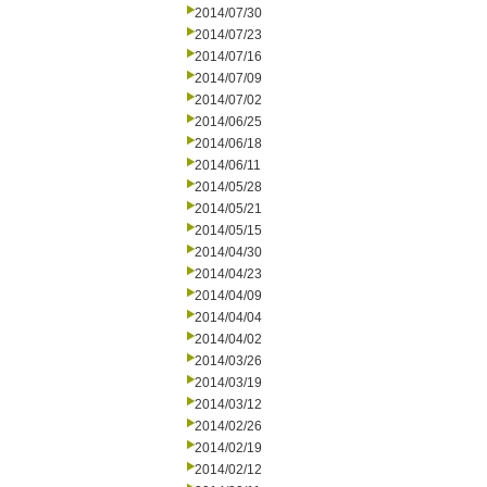
2014/07/30
2014/07/23
2014/07/16
2014/07/09
2014/07/02
2014/06/25
2014/06/18
2014/06/11
2014/05/28
2014/05/21
2014/05/15
2014/04/30
2014/04/23
2014/04/09
2014/04/04
2014/04/02
2014/03/26
2014/03/19
2014/03/12
2014/02/26
2014/02/19
2014/02/12