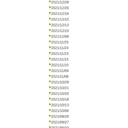
2021/12/28
2021/12/20
2021/12/16
2021/12/15
2021/12/13
2021/12/10
2021/12/08
2021/11/25
2021/11/24
2021/11/23
2021/11/15
2021/11/10
2021/11/09
2021/11/08
2021/10/29
2021/10/21
2021/10/20
2021/10/18
2021/10/13
2021/10/06
2021/09/29
2021/09/27