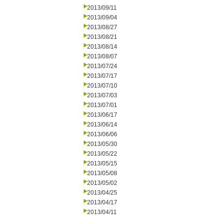
2013/09/11
2013/09/04
2013/08/27
2013/08/21
2013/08/14
2013/08/07
2013/07/24
2013/07/17
2013/07/10
2013/07/03
2013/07/01
2013/06/17
2013/06/14
2013/06/06
2013/05/30
2013/05/22
2013/05/15
2013/05/08
2013/05/02
2013/04/25
2013/04/17
2013/04/11