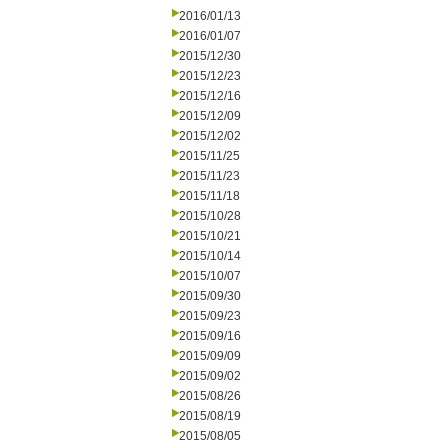
2016/01/13
2016/01/07
2015/12/30
2015/12/23
2015/12/16
2015/12/09
2015/12/02
2015/11/25
2015/11/23
2015/11/18
2015/10/28
2015/10/21
2015/10/14
2015/10/07
2015/09/30
2015/09/23
2015/09/16
2015/09/09
2015/09/02
2015/08/26
2015/08/19
2015/08/05