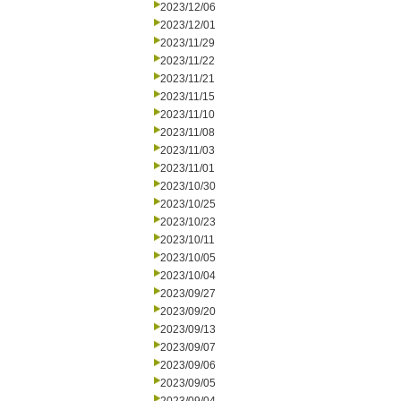
2023/12/06
2023/12/01
2023/11/29
2023/11/22
2023/11/21
2023/11/15
2023/11/10
2023/11/08
2023/11/03
2023/11/01
2023/10/30
2023/10/25
2023/10/23
2023/10/11
2023/10/05
2023/10/04
2023/09/27
2023/09/20
2023/09/13
2023/09/07
2023/09/06
2023/09/05