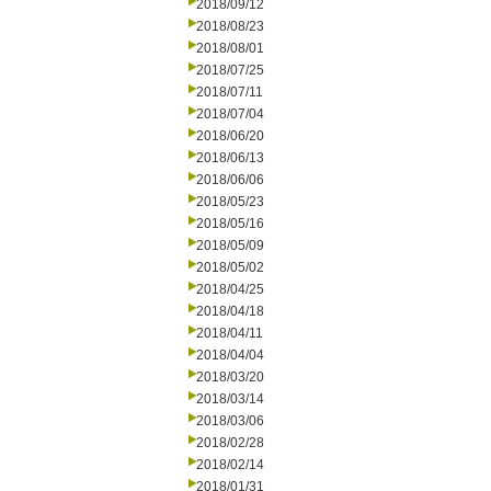
2018/09/12
2018/08/23
2018/08/01
2018/07/25
2018/07/11
2018/07/04
2018/06/20
2018/06/13
2018/06/06
2018/05/23
2018/05/16
2018/05/09
2018/05/02
2018/04/25
2018/04/18
2018/04/11
2018/04/04
2018/03/20
2018/03/14
2018/03/06
2018/02/28
2018/02/14
2018/01/31