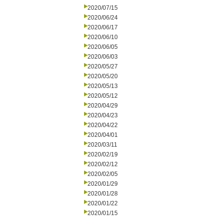
2020/07/15
2020/06/24
2020/06/17
2020/06/10
2020/06/05
2020/06/03
2020/05/27
2020/05/20
2020/05/13
2020/05/12
2020/04/29
2020/04/23
2020/04/22
2020/04/01
2020/03/11
2020/02/19
2020/02/12
2020/02/05
2020/01/29
2020/01/28
2020/01/22
2020/01/15