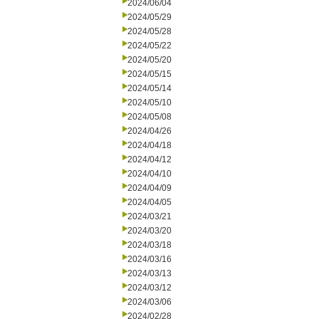
2024/06/04
2024/05/29
2024/05/28
2024/05/22
2024/05/20
2024/05/15
2024/05/14
2024/05/10
2024/05/08
2024/04/26
2024/04/18
2024/04/12
2024/04/10
2024/04/09
2024/04/05
2024/03/21
2024/03/20
2024/03/18
2024/03/16
2024/03/13
2024/03/12
2024/03/06
2024/02/28