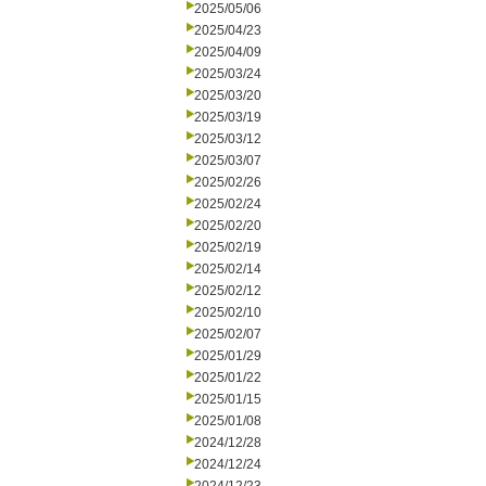
2025/05/06
2025/04/23
2025/04/09
2025/03/24
2025/03/20
2025/03/19
2025/03/12
2025/03/07
2025/02/26
2025/02/24
2025/02/20
2025/02/19
2025/02/14
2025/02/12
2025/02/10
2025/02/07
2025/01/29
2025/01/22
2025/01/15
2025/01/08
2024/12/28
2024/12/24