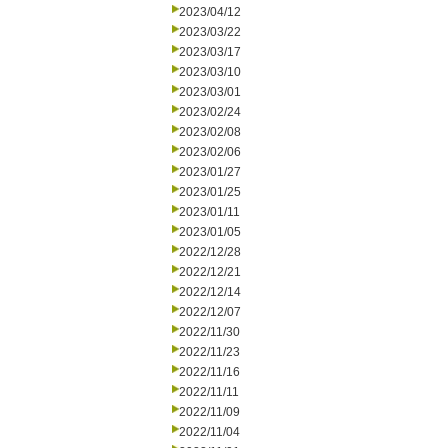
2023/04/12
2023/03/22
2023/03/17
2023/03/10
2023/03/01
2023/02/24
2023/02/08
2023/02/06
2023/01/27
2023/01/25
2023/01/11
2023/01/05
2022/12/28
2022/12/21
2022/12/14
2022/12/07
2022/11/30
2022/11/23
2022/11/16
2022/11/11
2022/11/09
2022/11/04