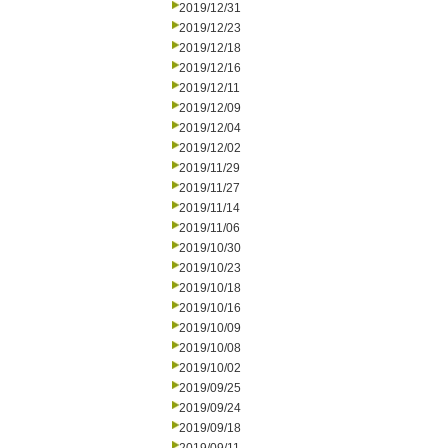
2019/12/31
2019/12/23
2019/12/18
2019/12/16
2019/12/11
2019/12/09
2019/12/04
2019/12/02
2019/11/29
2019/11/27
2019/11/14
2019/11/06
2019/10/30
2019/10/23
2019/10/18
2019/10/16
2019/10/09
2019/10/08
2019/10/02
2019/09/25
2019/09/24
2019/09/18