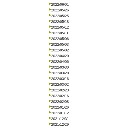
2022/06/01
2022/05/26
2022/05/25
2022/05/18
2022/05/12
2022/05/11
2022/05/06
2022/05/03
2022/05/02
2022/04/20
2022/04/06
2022/03/30
2022/03/28
2022/03/16
2022/03/02
2022/02/23
2022/02/16
2022/02/08
2022/01/26
2022/01/12
2021/12/31
2021/12/29