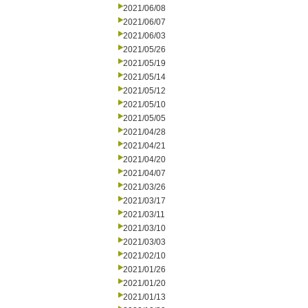
2021/06/08
2021/06/07
2021/06/03
2021/05/26
2021/05/19
2021/05/14
2021/05/12
2021/05/10
2021/05/05
2021/04/28
2021/04/21
2021/04/20
2021/04/07
2021/03/26
2021/03/17
2021/03/11
2021/03/10
2021/03/03
2021/02/10
2021/01/26
2021/01/20
2021/01/13