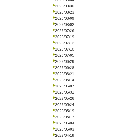
2023/09/04
2023/08/30
2023/08/23
2023/08/09
2023/08/02
2023/07/26
2023/07/19
2023/07/12
2023/07/10
2023/07/05
2023/06/29
2023/06/28
2023/06/21
2023/06/14
2023/06/07
2023/05/31
2023/05/26
2023/05/24
2023/05/19
2023/05/17
2023/05/04
2023/05/03
2023/04/19