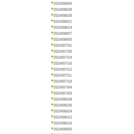
2024/09/04
2024/08/28
2024/08/26
2024/08/21
2024/08/14
2024/08/07
2024/08/05
2024/07/31
2024/07/26
2024/07/24
2024/07/16
2024/07/12
2024/07/11
2024/07/10
2024/07/04
2024/07/03
2024/06/28
2024/06/26
2024/06/24
2024/06/12
2024/06/10
2024/06/05