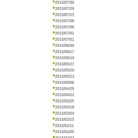
2015/07/30
2015/07/29
2015/07/15
2015/07/08
2015/07/06
2015/07/02
2015/07/01
2015/06/30
2015/06/17
2015/06/10
2015/05/27
2015/05/20
2015/05/13
2015/05/06
2015/04/29
2015/04/22
2015/03/25
2015/03/18
2015/03/04
2015/02/25
2015/02/11
2015/02/05