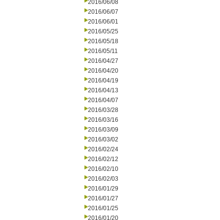
2016/06/08
2016/06/07
2016/06/01
2016/05/25
2016/05/18
2016/05/11
2016/04/27
2016/04/20
2016/04/19
2016/04/13
2016/04/07
2016/03/28
2016/03/16
2016/03/09
2016/03/02
2016/02/24
2016/02/12
2016/02/10
2016/02/03
2016/01/29
2016/01/27
2016/01/25
2016/01/20