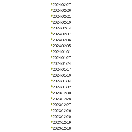
2024/02/27
2024/02/26
2024/02/21
2024/02/19
2024/02/14
2024/02/07
2024/02/06
2024/02/05
2024/01/31
2024/01/27
2024/01/24
2024/01/17
2024/01/10
2024/01/04
2024/01/02
2023/12/30
2023/12/28
2023/12/27
2023/12/26
2023/12/20
2023/12/19
2023/12/18