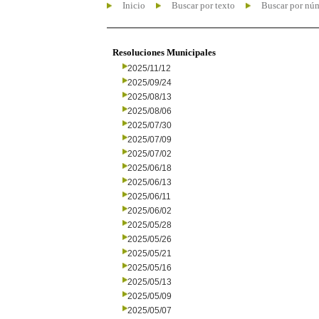
Inicio
Buscar por texto
Buscar por nú
Resoluciones Municipales
2025/11/12
2025/09/24
2025/08/13
2025/08/06
2025/07/30
2025/07/09
2025/07/02
2025/06/18
2025/06/13
2025/06/11
2025/06/02
2025/05/28
2025/05/26
2025/05/21
2025/05/16
2025/05/13
2025/05/09
2025/05/07