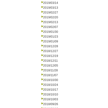
2019/03/14
2019/03/13
2019/02/27
2019/02/20
2019/02/13
2019/02/07
2019/01/30
2019/01/23
2019/01/09
2018/12/28
2018/12/27
2018/12/19
2018/12/11
2018/12/05
2018/11/28
2018/11/07
2018/10/30
2018/10/24
2018/10/17
2018/10/10
2018/10/03
2018/09/26