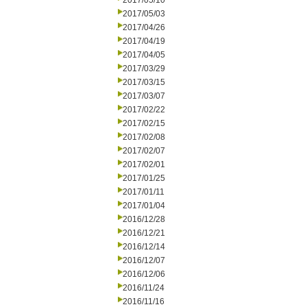
2017/05/10
2017/05/03
2017/04/26
2017/04/19
2017/04/05
2017/03/29
2017/03/15
2017/03/07
2017/02/22
2017/02/15
2017/02/08
2017/02/07
2017/02/01
2017/01/25
2017/01/11
2017/01/04
2016/12/28
2016/12/21
2016/12/14
2016/12/07
2016/12/06
2016/11/24
2016/11/16