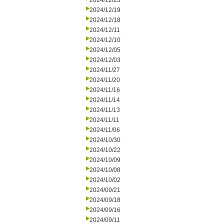
2024/12/23
2024/12/19
2024/12/18
2024/12/11
2024/12/10
2024/12/05
2024/12/03
2024/11/27
2024/11/20
2024/11/16
2024/11/14
2024/11/13
2024/11/11
2024/11/06
2024/10/30
2024/10/22
2024/10/09
2024/10/08
2024/10/02
2024/09/21
2024/09/18
2024/09/16
2024/09/11