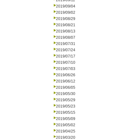
2019/09/11
2019/09/04
2019/09/02
2019/08/29
2019/08/21
2019/08/13
2019/08/07
2019/07/31
2019/07/24
2019/07/17
2019/07/10
2019/07/03
2019/06/26
2019/06/12
2019/06/05
2019/05/30
2019/05/29
2019/05/23
2019/05/15
2019/05/09
2019/05/02
2019/04/25
2019/03/20