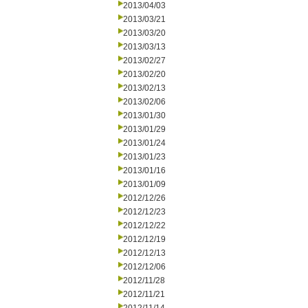
2013/04/03
2013/03/21
2013/03/20
2013/03/13
2013/02/27
2013/02/20
2013/02/13
2013/02/06
2013/01/30
2013/01/29
2013/01/24
2013/01/23
2013/01/16
2013/01/09
2012/12/26
2012/12/23
2012/12/22
2012/12/19
2012/12/13
2012/12/06
2012/11/28
2012/11/21