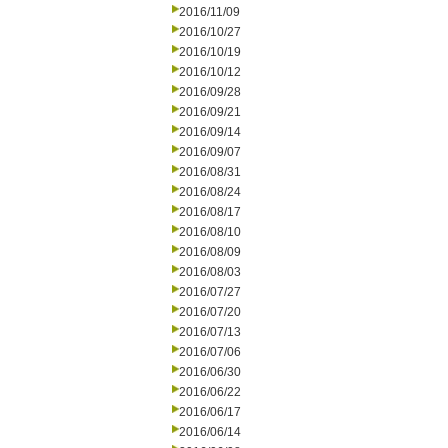
2016/11/09
2016/10/27
2016/10/19
2016/10/12
2016/09/28
2016/09/21
2016/09/14
2016/09/07
2016/08/31
2016/08/24
2016/08/17
2016/08/10
2016/08/09
2016/08/03
2016/07/27
2016/07/20
2016/07/13
2016/07/06
2016/06/30
2016/06/22
2016/06/17
2016/06/14