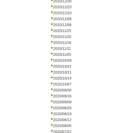
2020/12/30
2020/12/23
2020/12/10
2020/12/09
2020/12/08
2020/11/25
2020/11/20
2020/11/18
2020/11/11
2020/11/05
2020/10/28
2020/10/22
2020/10/21
2020/10/14
2020/10/07
2020/09/30
2020/09/16
2020/09/09
2020/08/26
2020/08/19
2020/08/12
2020/08/05
2020/07/22