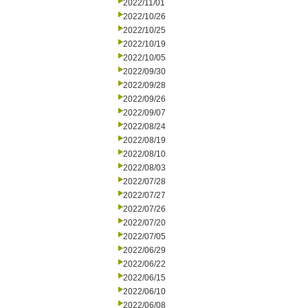
2022/11/01
2022/10/26
2022/10/25
2022/10/19
2022/10/05
2022/09/30
2022/09/28
2022/09/26
2022/09/07
2022/08/24
2022/08/19
2022/08/10
2022/08/03
2022/07/28
2022/07/27
2022/07/26
2022/07/20
2022/07/05
2022/06/29
2022/06/22
2022/06/15
2022/06/10
2022/06/08