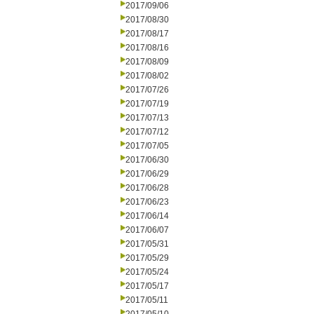
2017/09/06
2017/08/30
2017/08/17
2017/08/16
2017/08/09
2017/08/02
2017/07/26
2017/07/19
2017/07/13
2017/07/12
2017/07/05
2017/06/30
2017/06/29
2017/06/28
2017/06/23
2017/06/14
2017/06/07
2017/05/31
2017/05/29
2017/05/24
2017/05/17
2017/05/11