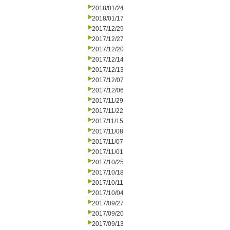
2018/01/24
2018/01/17
2017/12/29
2017/12/27
2017/12/20
2017/12/14
2017/12/13
2017/12/07
2017/12/06
2017/11/29
2017/11/22
2017/11/15
2017/11/08
2017/11/07
2017/11/01
2017/10/25
2017/10/18
2017/10/11
2017/10/04
2017/09/27
2017/09/20
2017/09/13