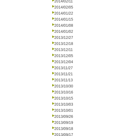
2014/02/11
2014/02/05
2014/01/22
2014/01/15
2014/01/08
2014/01/02
2013/12/27
2013/12/18
2013/12/11
2013/12/05
2013/12/04
2013/11/27
2013/11/21
2013/11/13
2013/10/30
2013/10/16
2013/10/15
2013/10/03
2013/10/01
2013/09/26
2013/09/19
2013/09/18
2013/09/17