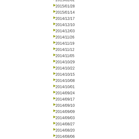
2015/02/02
2015/01/28
2015/01/14
2014/12/17
2014/12/10
2014/12/03
2014/11/26
2014/11/19
2014/11/12
2014/11/05
2014/10/29
2014/10/22
2014/10/15
2014/10/08
2014/10/01
2014/09/24
2014/09/17
2014/09/10
2014/09/09
2014/09/03
2014/08/27
2014/08/20
2014/08/06