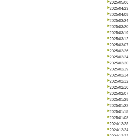
2025/05/06
2025/04/23
2025/04/09
2025/03/24
2025/03/20
2025/03/19
2025/03/12
2025/03/07
2025/02/26
2025/02/24
2025/02/20
2025/02/19
2025/02/14
2025/02/12
2025/02/10
2025/02/07
2025/01/29
2025/01/22
2025/01/15
2025/01/08
2024/12/28
2024/12/24