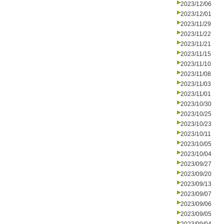
2023/12/06
2023/12/01
2023/11/29
2023/11/22
2023/11/21
2023/11/15
2023/11/10
2023/11/08
2023/11/03
2023/11/01
2023/10/30
2023/10/25
2023/10/23
2023/10/11
2023/10/05
2023/10/04
2023/09/27
2023/09/20
2023/09/13
2023/09/07
2023/09/06
2023/09/05