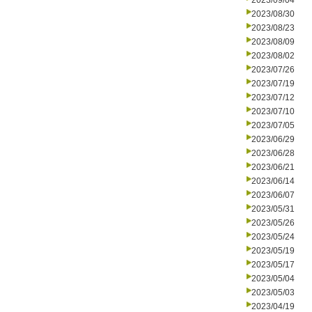
2023/09/04
2023/08/30
2023/08/23
2023/08/09
2023/08/02
2023/07/26
2023/07/19
2023/07/12
2023/07/10
2023/07/05
2023/06/29
2023/06/28
2023/06/21
2023/06/14
2023/06/07
2023/05/31
2023/05/26
2023/05/24
2023/05/19
2023/05/17
2023/05/04
2023/05/03
2023/04/19