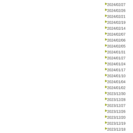
2024/02/27
2024/02/26
2024/02/21
2024/02/19
2024/02/14
2024/02/07
2024/02/06
2024/02/05
2024/01/31
2024/01/27
2024/01/24
2024/01/17
2024/01/10
2024/01/04
2024/01/02
2023/12/30
2023/12/28
2023/12/27
2023/12/26
2023/12/20
2023/12/19
2023/12/18