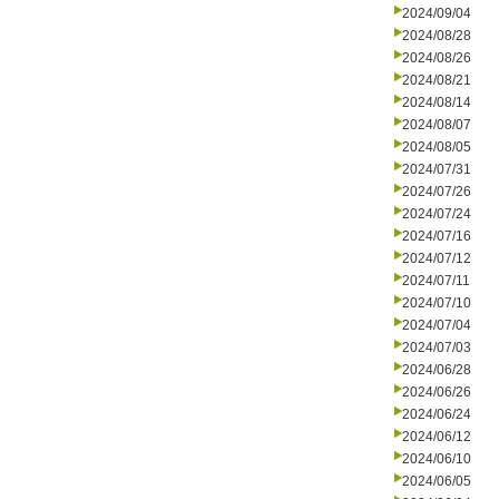
2024/09/04
2024/08/28
2024/08/26
2024/08/21
2024/08/14
2024/08/07
2024/08/05
2024/07/31
2024/07/26
2024/07/24
2024/07/16
2024/07/12
2024/07/11
2024/07/10
2024/07/04
2024/07/03
2024/06/28
2024/06/26
2024/06/24
2024/06/12
2024/06/10
2024/06/05