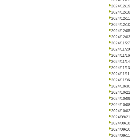
2024/12/23
2024/12/19
2024/12/18
2024/12/11
2024/12/10
2024/12/05
2024/12/03
2024/11/27
2024/11/20
2024/11/16
2024/11/14
2024/11/13
2024/11/11
2024/11/06
2024/10/30
2024/10/22
2024/10/09
2024/10/08
2024/10/02
2024/09/21
2024/09/18
2024/09/16
2024/09/11