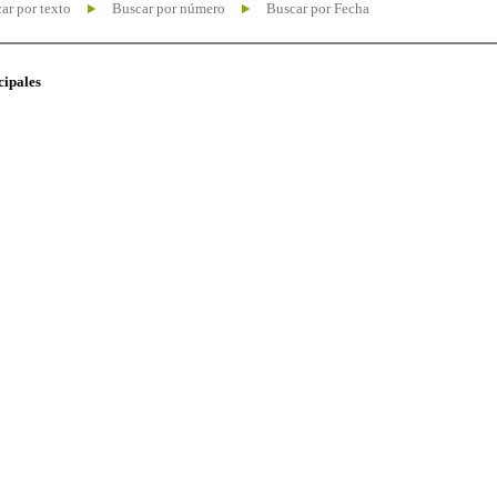
ar por texto
Buscar por número
Buscar por Fecha
cipales