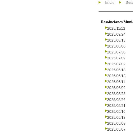
Inicio
Busc
Resoluciones Muni
2025/11/12
2025/09/24
2025/08/13
2025/08/06
2025/07/30
2025/07/09
2025/07/02
2025/06/18
2025/06/13
2025/06/11
2025/06/02
2025/05/28
2025/05/26
2025/05/21
2025/05/16
2025/05/13
2025/05/09
2025/05/07