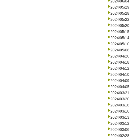
2024/06/04
2024/05/29
2024/05/28
2024/05/22
2024/05/20
2024/05/15
2024/05/14
2024/05/10
2024/05/08
2024/04/26
2024/04/18
2024/04/12
2024/04/10
2024/04/09
2024/04/05
2024/03/21
2024/03/20
2024/03/18
2024/03/16
2024/03/13
2024/03/12
2024/03/06
2024/02/28