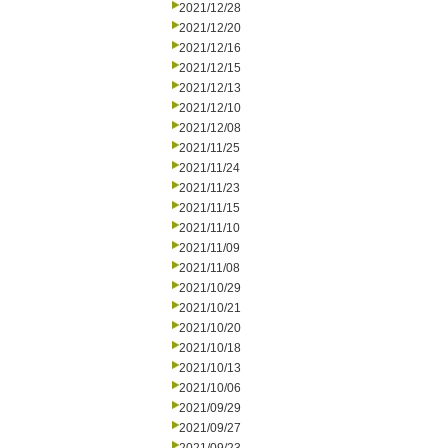
2021/12/28
2021/12/20
2021/12/16
2021/12/15
2021/12/13
2021/12/10
2021/12/08
2021/11/25
2021/11/24
2021/11/23
2021/11/15
2021/11/10
2021/11/09
2021/11/08
2021/10/29
2021/10/21
2021/10/20
2021/10/18
2021/10/13
2021/10/06
2021/09/29
2021/09/27