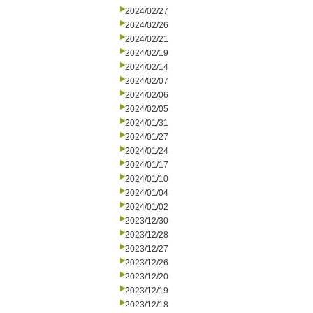
2024/02/27
2024/02/26
2024/02/21
2024/02/19
2024/02/14
2024/02/07
2024/02/06
2024/02/05
2024/01/31
2024/01/27
2024/01/24
2024/01/17
2024/01/10
2024/01/04
2024/01/02
2023/12/30
2023/12/28
2023/12/27
2023/12/26
2023/12/20
2023/12/19
2023/12/18