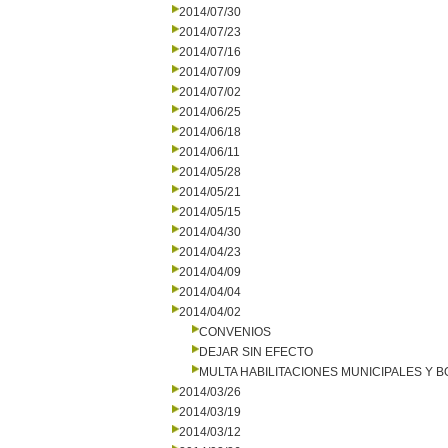
2014/07/30
2014/07/23
2014/07/16
2014/07/09
2014/07/02
2014/06/25
2014/06/18
2014/06/11
2014/05/28
2014/05/21
2014/05/15
2014/04/30
2014/04/23
2014/04/09
2014/04/04
2014/04/02
CONVENIOS
DEJAR SIN EFECTO
MULTA HABILITACIONES MUNICIPALES Y
2014/03/26
2014/03/19
2014/03/12