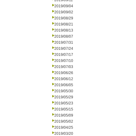
2019/09/11
2019/09/04
2019/09/02
2019/08/29
2019/08/21
2019/08/13
2019/08/07
2019/07/31
2019/07/24
2019/07/17
2019/07/10
2019/07/03
2019/06/26
2019/06/12
2019/06/05
2019/05/30
2019/05/29
2019/05/23
2019/05/15
2019/05/09
2019/05/02
2019/04/25
2019/03/20