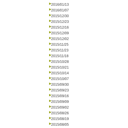
2016/01/13
2016/01/07
2015/12/30
2015/12/23
2015/12/16
2015/12/09
2015/12/02
2015/11/25
2015/11/23
2015/11/18
2015/10/28
2015/10/21
2015/10/14
2015/10/07
2015/09/30
2015/09/23
2015/09/16
2015/09/09
2015/09/02
2015/08/26
2015/08/19
2015/08/05