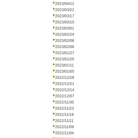
2023/04/12
2023/03/22
2023/03/17
2023/03/10
2023/03/01
2023/02/24
2023/02/08
2023/02/06
2023/01/27
2023/01/25
2023/01/11
2023/01/05
2022/12/28
2022/12/21
2022/12/14
2022/12/07
2022/11/30
2022/11/23
2022/11/16
2022/11/11
2022/11/09
2022/11/04