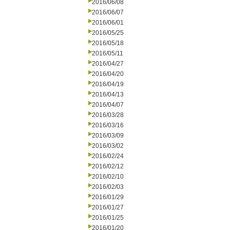
2016/06/08
2016/06/07
2016/06/01
2016/05/25
2016/05/18
2016/05/11
2016/04/27
2016/04/20
2016/04/19
2016/04/13
2016/04/07
2016/03/28
2016/03/16
2016/03/09
2016/03/02
2016/02/24
2016/02/12
2016/02/10
2016/02/03
2016/01/29
2016/01/27
2016/01/25
2016/01/20