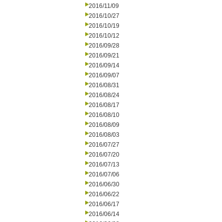
2016/11/09
2016/10/27
2016/10/19
2016/10/12
2016/09/28
2016/09/21
2016/09/14
2016/09/07
2016/08/31
2016/08/24
2016/08/17
2016/08/10
2016/08/09
2016/08/03
2016/07/27
2016/07/20
2016/07/13
2016/07/06
2016/06/30
2016/06/22
2016/06/17
2016/06/14