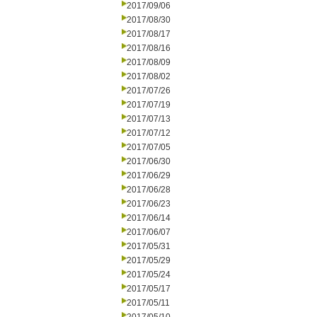
2017/09/06
2017/08/30
2017/08/17
2017/08/16
2017/08/09
2017/08/02
2017/07/26
2017/07/19
2017/07/13
2017/07/12
2017/07/05
2017/06/30
2017/06/29
2017/06/28
2017/06/23
2017/06/14
2017/06/07
2017/05/31
2017/05/29
2017/05/24
2017/05/17
2017/05/11