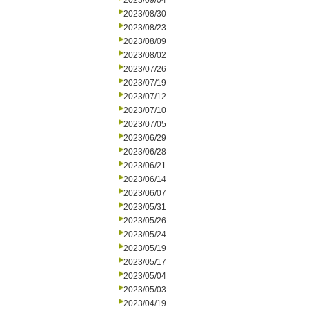
2023/09/04
2023/08/30
2023/08/23
2023/08/09
2023/08/02
2023/07/26
2023/07/19
2023/07/12
2023/07/10
2023/07/05
2023/06/29
2023/06/28
2023/06/21
2023/06/14
2023/06/07
2023/05/31
2023/05/26
2023/05/24
2023/05/19
2023/05/17
2023/05/04
2023/05/03
2023/04/19