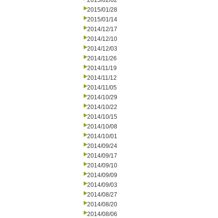
2015/02/02
2015/01/28
2015/01/14
2014/12/17
2014/12/10
2014/12/03
2014/11/26
2014/11/19
2014/11/12
2014/11/05
2014/10/29
2014/10/22
2014/10/15
2014/10/08
2014/10/01
2014/09/24
2014/09/17
2014/09/10
2014/09/09
2014/09/03
2014/08/27
2014/08/20
2014/08/06