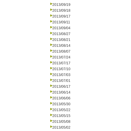
2013/09/19
2013/09/18
2013/09/17
2013/09/11
2013/09/04
2013/08/27
2013/08/21
2013/08/14
2013/08/07
2013/07/24
2013/07/17
2013/07/10
2013/07/03
2013/07/01
2013/06/17
2013/06/14
2013/06/06
2013/05/30
2013/05/22
2013/05/15
2013/05/08
2013/05/02