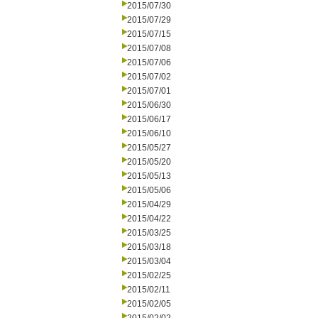
2015/07/30
2015/07/29
2015/07/15
2015/07/08
2015/07/06
2015/07/02
2015/07/01
2015/06/30
2015/06/17
2015/06/10
2015/05/27
2015/05/20
2015/05/13
2015/05/06
2015/04/29
2015/04/22
2015/03/25
2015/03/18
2015/03/04
2015/02/25
2015/02/11
2015/02/05