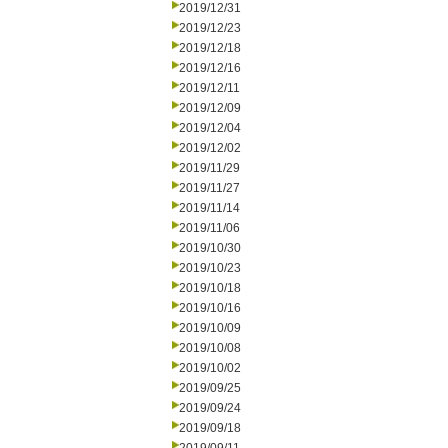
2019/12/31
2019/12/23
2019/12/18
2019/12/16
2019/12/11
2019/12/09
2019/12/04
2019/12/02
2019/11/29
2019/11/27
2019/11/14
2019/11/06
2019/10/30
2019/10/23
2019/10/18
2019/10/16
2019/10/09
2019/10/08
2019/10/02
2019/09/25
2019/09/24
2019/09/18