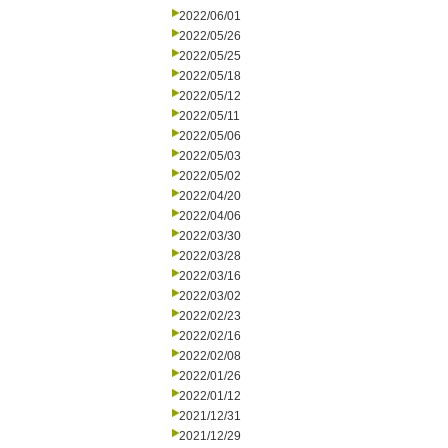
2022/06/01
2022/05/26
2022/05/25
2022/05/18
2022/05/12
2022/05/11
2022/05/06
2022/05/03
2022/05/02
2022/04/20
2022/04/06
2022/03/30
2022/03/28
2022/03/16
2022/03/02
2022/02/23
2022/02/16
2022/02/08
2022/01/26
2022/01/12
2021/12/31
2021/12/29