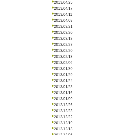
2013/04/25
2013/04/17
2013/04/11
2013/04/03
2013/03/21
2013/03/20
2013/03/13
2013/02/27
2013/02/20
2013/02/13
2013/02/06
2013/01/30
2013/01/29
2013/01/24
2013/01/23
2013/01/16
2013/01/09
2012/12/26
2012/12/23
2012/12/22
2012/12/19
2012/12/13