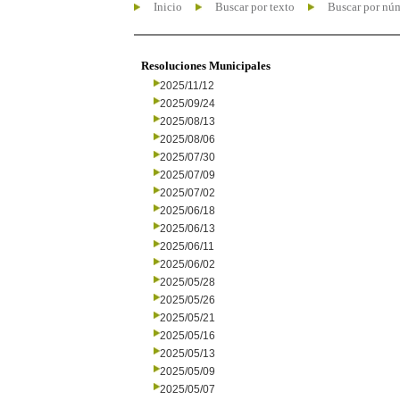
Inicio
Buscar por texto
Buscar por nú
Resoluciones Municipales
2025/11/12
2025/09/24
2025/08/13
2025/08/06
2025/07/30
2025/07/09
2025/07/02
2025/06/18
2025/06/13
2025/06/11
2025/06/02
2025/05/28
2025/05/26
2025/05/21
2025/05/16
2025/05/13
2025/05/09
2025/05/07