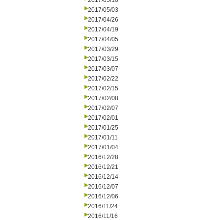
2017/05/10
2017/05/03
2017/04/26
2017/04/19
2017/04/05
2017/03/29
2017/03/15
2017/03/07
2017/02/22
2017/02/15
2017/02/08
2017/02/07
2017/02/01
2017/01/25
2017/01/11
2017/01/04
2016/12/28
2016/12/21
2016/12/14
2016/12/07
2016/12/06
2016/11/24
2016/11/16