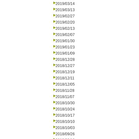
2019/03/14
2019/03/13
2019/02/27
2019/02/20
2019/02/13
2019/02/07
2019/01/30
2019/01/23
2019/01/09
2018/12/28
2018/12/27
2018/12/19
2018/12/11
2018/12/05
2018/11/28
2018/11/07
2018/10/30
2018/10/24
2018/10/17
2018/10/10
2018/10/03
2018/09/26