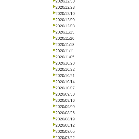
2020/12/30
2020/12/23
2020/12/10
2020/12/09
2020/12/08
2020/11/25
2020/11/20
2020/11/18
2020/11/11
2020/11/05
2020/10/28
2020/10/22
2020/10/21
2020/10/14
2020/10/07
2020/09/30
2020/09/16
2020/09/09
2020/08/26
2020/08/19
2020/08/12
2020/08/05
2020/07/22