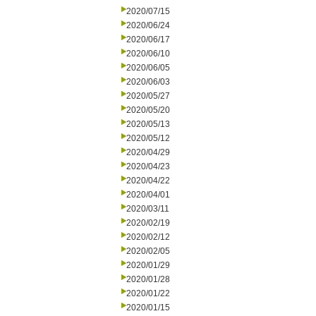
2020/07/15
2020/06/24
2020/06/17
2020/06/10
2020/06/05
2020/06/03
2020/05/27
2020/05/20
2020/05/13
2020/05/12
2020/04/29
2020/04/23
2020/04/22
2020/04/01
2020/03/11
2020/02/19
2020/02/12
2020/02/05
2020/01/29
2020/01/28
2020/01/22
2020/01/15