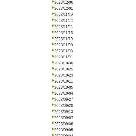
2023/12/06
2023/12/01
2023/11/29
2023/11/22
2023/11/21
2023/11/15
2023/11/10
2023/11/08
2023/11/03
2023/11/01
2023/10/30
2023/10/25
2023/10/23
2023/10/11
2023/10/05
2023/10/04
2023/09/27
2023/09/20
2023/09/13
2023/09/07
2023/09/06
2023/09/05