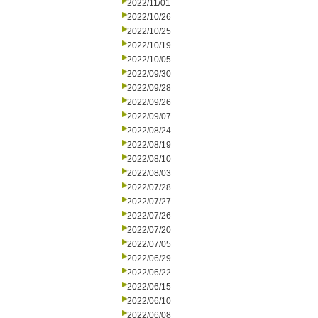
2022/11/01
2022/10/26
2022/10/25
2022/10/19
2022/10/05
2022/09/30
2022/09/28
2022/09/26
2022/09/07
2022/08/24
2022/08/19
2022/08/10
2022/08/03
2022/07/28
2022/07/27
2022/07/26
2022/07/20
2022/07/05
2022/06/29
2022/06/22
2022/06/15
2022/06/10
2022/06/08