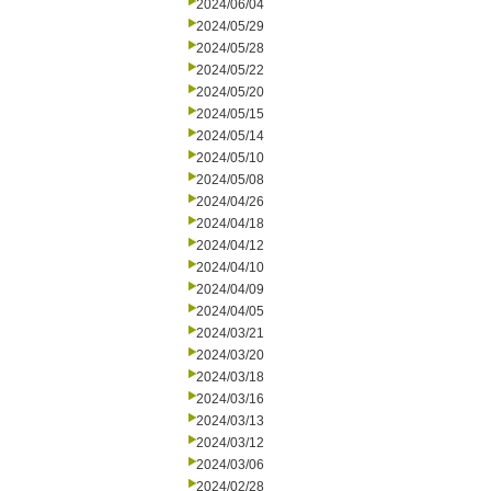
2024/06/04
2024/05/29
2024/05/28
2024/05/22
2024/05/20
2024/05/15
2024/05/14
2024/05/10
2024/05/08
2024/04/26
2024/04/18
2024/04/12
2024/04/10
2024/04/09
2024/04/05
2024/03/21
2024/03/20
2024/03/18
2024/03/16
2024/03/13
2024/03/12
2024/03/06
2024/02/28