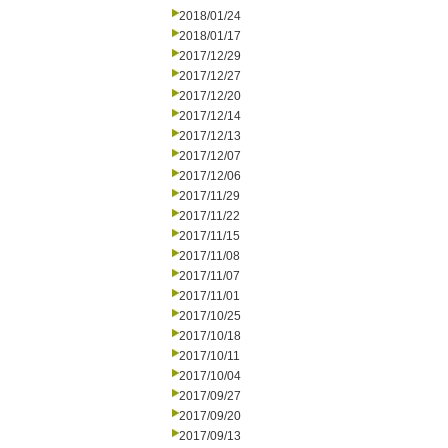
2018/01/24
2018/01/17
2017/12/29
2017/12/27
2017/12/20
2017/12/14
2017/12/13
2017/12/07
2017/12/06
2017/11/29
2017/11/22
2017/11/15
2017/11/08
2017/11/07
2017/11/01
2017/10/25
2017/10/18
2017/10/11
2017/10/04
2017/09/27
2017/09/20
2017/09/13