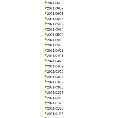
2021/06/08
2021/06/07
2021/06/03
2021/05/26
2021/05/19
2021/05/14
2021/05/12
2021/05/10
2021/05/05
2021/04/28
2021/04/21
2021/04/20
2021/04/07
2021/03/26
2021/03/17
2021/03/11
2021/03/10
2021/03/03
2021/02/10
2021/01/26
2021/01/20
2021/01/13