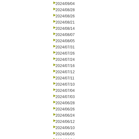
2024/09/04
2024/08/28
2024/08/26
2024/08/21
2024/08/14
2024/08/07
2024/08/05
2024/07/31
2024/07/26
2024/07/24
2024/07/16
2024/07/12
2024/07/11
2024/07/10
2024/07/04
2024/07/03
2024/06/28
2024/06/26
2024/06/24
2024/06/12
2024/06/10
2024/06/05