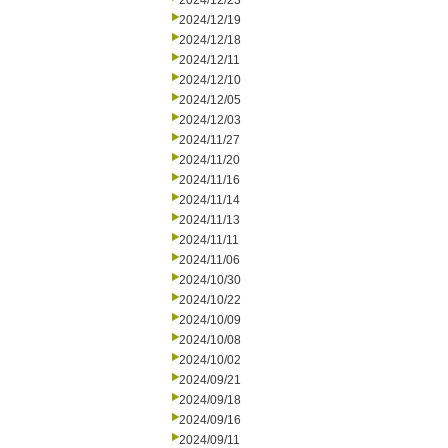
2024/12/23
2024/12/19
2024/12/18
2024/12/11
2024/12/10
2024/12/05
2024/12/03
2024/11/27
2024/11/20
2024/11/16
2024/11/14
2024/11/13
2024/11/11
2024/11/06
2024/10/30
2024/10/22
2024/10/09
2024/10/08
2024/10/02
2024/09/21
2024/09/18
2024/09/16
2024/09/11