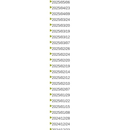
2025/05/06
2025/04/23
2025/04/09
2025/03/24
2025/03/20
2025/03/19
2025/03/12
2025/03/07
2025/02/26
2025/02/24
2025/02/20
2025/02/19
2025/02/14
2025/02/12
2025/02/10
2025/02/07
2025/01/29
2025/01/22
2025/01/15
2025/01/08
2024/12/28
2024/12/24