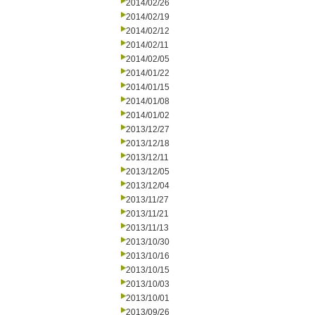
2014/02/26
2014/02/19
2014/02/12
2014/02/11
2014/02/05
2014/01/22
2014/01/15
2014/01/08
2014/01/02
2013/12/27
2013/12/18
2013/12/11
2013/12/05
2013/12/04
2013/11/27
2013/11/21
2013/11/13
2013/10/30
2013/10/16
2013/10/15
2013/10/03
2013/10/01
2013/09/26