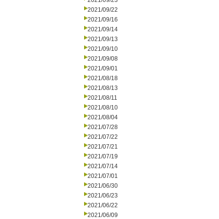
2021/09/23
2021/09/22
2021/09/16
2021/09/14
2021/09/13
2021/09/10
2021/09/08
2021/09/01
2021/08/18
2021/08/13
2021/08/11
2021/08/10
2021/08/04
2021/07/28
2021/07/22
2021/07/21
2021/07/19
2021/07/14
2021/07/01
2021/06/30
2021/06/23
2021/06/22
2021/06/09