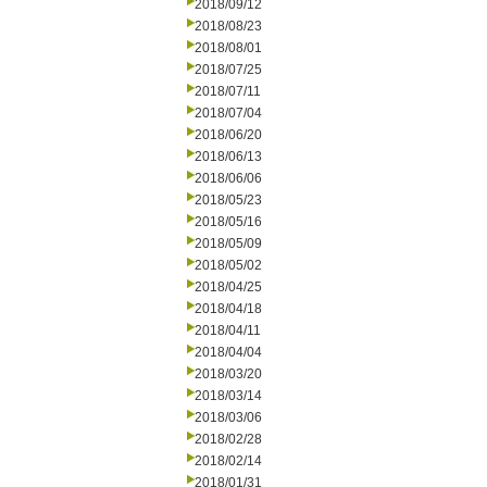
2018/09/12
2018/08/23
2018/08/01
2018/07/25
2018/07/11
2018/07/04
2018/06/20
2018/06/13
2018/06/06
2018/05/23
2018/05/16
2018/05/09
2018/05/02
2018/04/25
2018/04/18
2018/04/11
2018/04/04
2018/03/20
2018/03/14
2018/03/06
2018/02/28
2018/02/14
2018/01/31