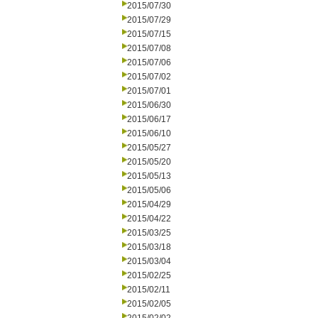
2015/07/30
2015/07/29
2015/07/15
2015/07/08
2015/07/06
2015/07/02
2015/07/01
2015/06/30
2015/06/17
2015/06/10
2015/05/27
2015/05/20
2015/05/13
2015/05/06
2015/04/29
2015/04/22
2015/03/25
2015/03/18
2015/03/04
2015/02/25
2015/02/11
2015/02/05