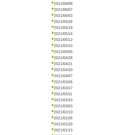
2021/06/08
2021/06/07
2021/06/03
2021/05/26
2021/05/19
2021/05/14
2021/05/12
2021/05/10
2021/05/05
2021/04/28
2021/04/21
2021/04/20
2021/04/07
2021/03/26
2021/03/17
2021/03/11
2021/03/10
2021/03/03
2021/02/10
2021/01/26
2021/01/20
2021/01/13