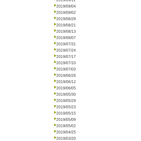
2019/09/11
2019/09/04
2019/09/02
2019/08/29
2019/08/21
2019/08/13
2019/08/07
2019/07/31
2019/07/24
2019/07/17
2019/07/10
2019/07/03
2019/06/26
2019/06/12
2019/06/05
2019/05/30
2019/05/29
2019/05/23
2019/05/15
2019/05/09
2019/05/02
2019/04/25
2019/03/20