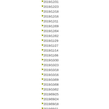
2019/12/31
2019/12/23
2019/12/18
2019/12/16
2019/12/11
2019/12/09
2019/12/04
2019/12/02
2019/11/29
2019/11/27
2019/11/14
2019/11/06
2019/10/30
2019/10/23
2019/10/18
2019/10/16
2019/10/09
2019/10/08
2019/10/02
2019/09/25
2019/09/24
2019/09/18