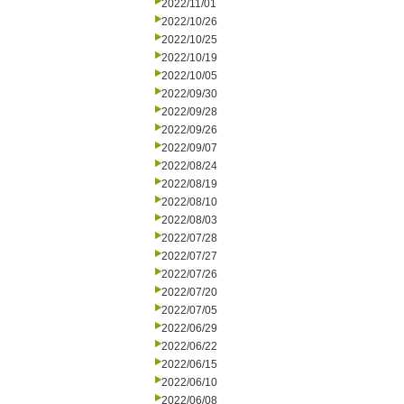
2022/11/01
2022/10/26
2022/10/25
2022/10/19
2022/10/05
2022/09/30
2022/09/28
2022/09/26
2022/09/07
2022/08/24
2022/08/19
2022/08/10
2022/08/03
2022/07/28
2022/07/27
2022/07/26
2022/07/20
2022/07/05
2022/06/29
2022/06/22
2022/06/15
2022/06/10
2022/06/08