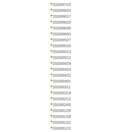
2020/07/15
2020/06/24
2020/06/17
2020/06/10
2020/06/05
2020/06/03
2020/05/27
2020/05/20
2020/05/13
2020/05/12
2020/04/29
2020/04/23
2020/04/22
2020/04/01
2020/03/11
2020/02/19
2020/02/12
2020/02/05
2020/01/29
2020/01/28
2020/01/22
2020/01/15