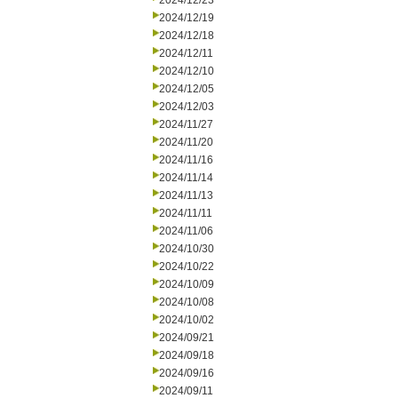
2024/12/23
2024/12/19
2024/12/18
2024/12/11
2024/12/10
2024/12/05
2024/12/03
2024/11/27
2024/11/20
2024/11/16
2024/11/14
2024/11/13
2024/11/11
2024/11/06
2024/10/30
2024/10/22
2024/10/09
2024/10/08
2024/10/02
2024/09/21
2024/09/18
2024/09/16
2024/09/11