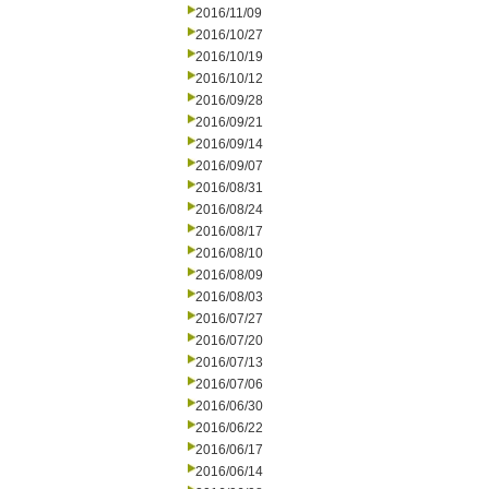
2016/11/09
2016/10/27
2016/10/19
2016/10/12
2016/09/28
2016/09/21
2016/09/14
2016/09/07
2016/08/31
2016/08/24
2016/08/17
2016/08/10
2016/08/09
2016/08/03
2016/07/27
2016/07/20
2016/07/13
2016/07/06
2016/06/30
2016/06/22
2016/06/17
2016/06/14