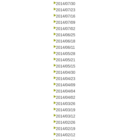
2014/07/30
2014/07/23
2014/07/16
2014/07/09
2014/07/02
2014/06/25
2014/06/18
2014/06/11
2014/05/28
2014/05/21
2014/05/15
2014/04/30
2014/04/23
2014/04/09
2014/04/04
2014/04/02
2014/03/26
2014/03/19
2014/03/12
2014/02/26
2014/02/19
2014/02/12