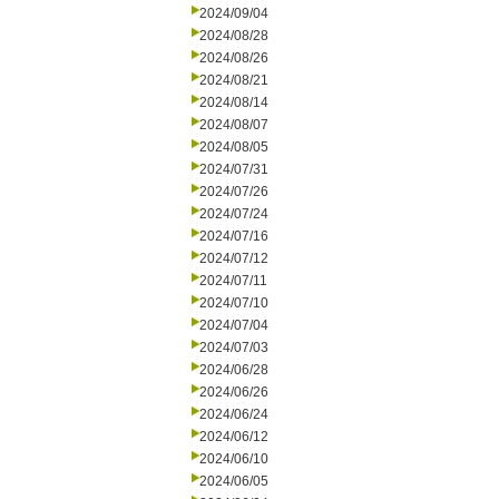
2024/09/04
2024/08/28
2024/08/26
2024/08/21
2024/08/14
2024/08/07
2024/08/05
2024/07/31
2024/07/26
2024/07/24
2024/07/16
2024/07/12
2024/07/11
2024/07/10
2024/07/04
2024/07/03
2024/06/28
2024/06/26
2024/06/24
2024/06/12
2024/06/10
2024/06/05