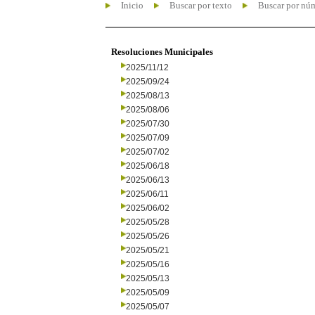
Inicio
Buscar por texto
Buscar por nú
Resoluciones Municipales
2025/11/12
2025/09/24
2025/08/13
2025/08/06
2025/07/30
2025/07/09
2025/07/02
2025/06/18
2025/06/13
2025/06/11
2025/06/02
2025/05/28
2025/05/26
2025/05/21
2025/05/16
2025/05/13
2025/05/09
2025/05/07