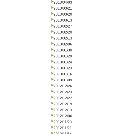
2013/04/03
2013/03/21
2013/03/20
2013/03/13
2013/02/27
2013/02/20
2013/02/13
2013/02/06
2013/01/30
2013/01/29
2013/01/24
2013/01/23
2013/01/16
2013/01/09
2012/12/26
2012/12/23
2012/12/22
2012/12/19
2012/12/13
2012/12/06
2012/11/28
2012/11/21