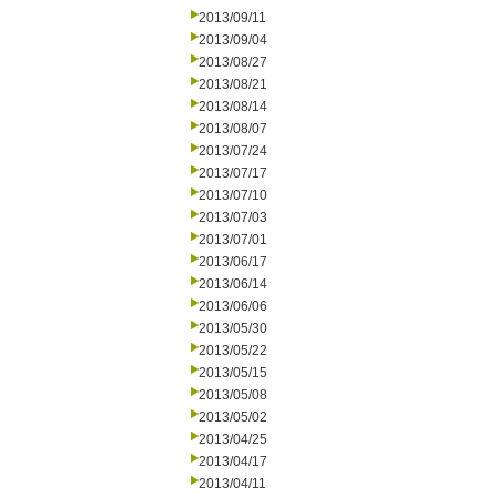
2013/09/11
2013/09/04
2013/08/27
2013/08/21
2013/08/14
2013/08/07
2013/07/24
2013/07/17
2013/07/10
2013/07/03
2013/07/01
2013/06/17
2013/06/14
2013/06/06
2013/05/30
2013/05/22
2013/05/15
2013/05/08
2013/05/02
2013/04/25
2013/04/17
2013/04/11