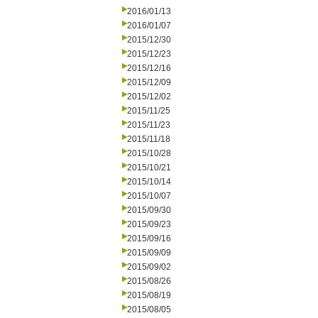
2016/01/13
2016/01/07
2015/12/30
2015/12/23
2015/12/16
2015/12/09
2015/12/02
2015/11/25
2015/11/23
2015/11/18
2015/10/28
2015/10/21
2015/10/14
2015/10/07
2015/09/30
2015/09/23
2015/09/16
2015/09/09
2015/09/02
2015/08/26
2015/08/19
2015/08/05