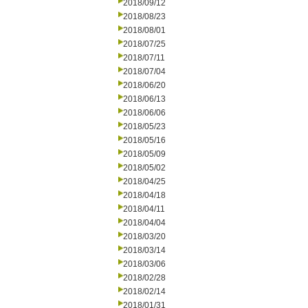
2018/09/12
2018/08/23
2018/08/01
2018/07/25
2018/07/11
2018/07/04
2018/06/20
2018/06/13
2018/06/06
2018/05/23
2018/05/16
2018/05/09
2018/05/02
2018/04/25
2018/04/18
2018/04/11
2018/04/04
2018/03/20
2018/03/14
2018/03/06
2018/02/28
2018/02/14
2018/01/31