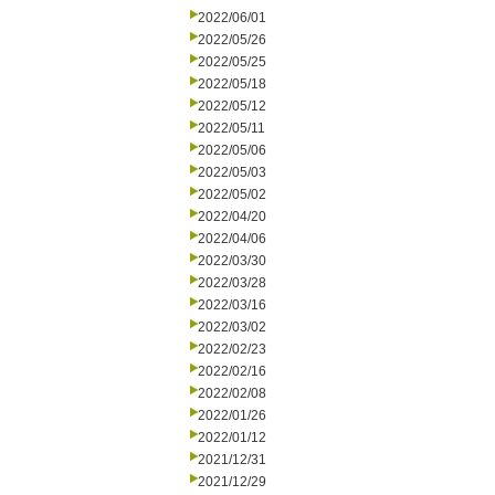
2022/06/01
2022/05/26
2022/05/25
2022/05/18
2022/05/12
2022/05/11
2022/05/06
2022/05/03
2022/05/02
2022/04/20
2022/04/06
2022/03/30
2022/03/28
2022/03/16
2022/03/02
2022/02/23
2022/02/16
2022/02/08
2022/01/26
2022/01/12
2021/12/31
2021/12/29