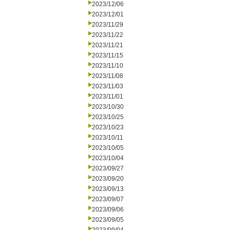
2023/12/06
2023/12/01
2023/11/29
2023/11/22
2023/11/21
2023/11/15
2023/11/10
2023/11/08
2023/11/03
2023/11/01
2023/10/30
2023/10/25
2023/10/23
2023/10/11
2023/10/05
2023/10/04
2023/09/27
2023/09/20
2023/09/13
2023/09/07
2023/09/06
2023/09/05