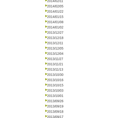
2014/02/11
2014/02/05
2014/01/22
2014/01/15
2014/01/08
2014/01/02
2013/12/27
2013/12/18
2013/12/11
2013/12/05
2013/12/04
2013/11/27
2013/11/21
2013/11/13
2013/10/30
2013/10/16
2013/10/15
2013/10/03
2013/10/01
2013/09/26
2013/09/19
2013/09/18
2013/09/17