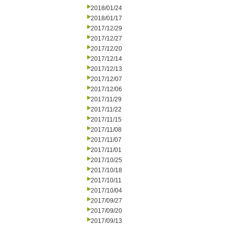
2018/01/24
2018/01/17
2017/12/29
2017/12/27
2017/12/20
2017/12/14
2017/12/13
2017/12/07
2017/12/06
2017/11/29
2017/11/22
2017/11/15
2017/11/08
2017/11/07
2017/11/01
2017/10/25
2017/10/18
2017/10/11
2017/10/04
2017/09/27
2017/09/20
2017/09/13