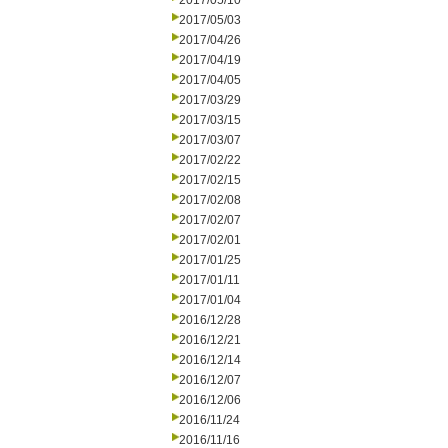
2017/05/10
2017/05/03
2017/04/26
2017/04/19
2017/04/05
2017/03/29
2017/03/15
2017/03/07
2017/02/22
2017/02/15
2017/02/08
2017/02/07
2017/02/01
2017/01/25
2017/01/11
2017/01/04
2016/12/28
2016/12/21
2016/12/14
2016/12/07
2016/12/06
2016/11/24
2016/11/16