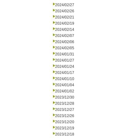
2024/02/27
2024/02/26
2024/02/21
2024/02/19
2024/02/14
2024/02/07
2024/02/06
2024/02/05
2024/01/31
2024/01/27
2024/01/24
2024/01/17
2024/01/10
2024/01/04
2024/01/02
2023/12/30
2023/12/28
2023/12/27
2023/12/26
2023/12/20
2023/12/19
2023/12/18