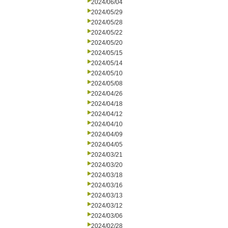
2024/06/04
2024/05/29
2024/05/28
2024/05/22
2024/05/20
2024/05/15
2024/05/14
2024/05/10
2024/05/08
2024/04/26
2024/04/18
2024/04/12
2024/04/10
2024/04/09
2024/04/05
2024/03/21
2024/03/20
2024/03/18
2024/03/16
2024/03/13
2024/03/12
2024/03/06
2024/02/28