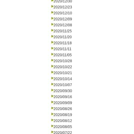
2020/12/30
2020/12/23
2020/12/10
2020/12/09
2020/12/08
2020/11/25
2020/11/20
2020/11/18
2020/11/11
2020/11/05
2020/10/28
2020/10/22
2020/10/21
2020/10/14
2020/10/07
2020/09/30
2020/09/16
2020/09/09
2020/08/26
2020/08/19
2020/08/12
2020/08/05
2020/07/22