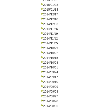
2015/02/02
2015/01/28
2015/01/14
2014/12/17
2014/12/10
2014/12/03
2014/11/26
2014/11/19
2014/11/12
2014/11/05
2014/10/29
2014/10/22
2014/10/15
2014/10/08
2014/10/01
2014/09/24
2014/09/17
2014/09/10
2014/09/09
2014/09/03
2014/08/27
2014/08/20
2014/08/06