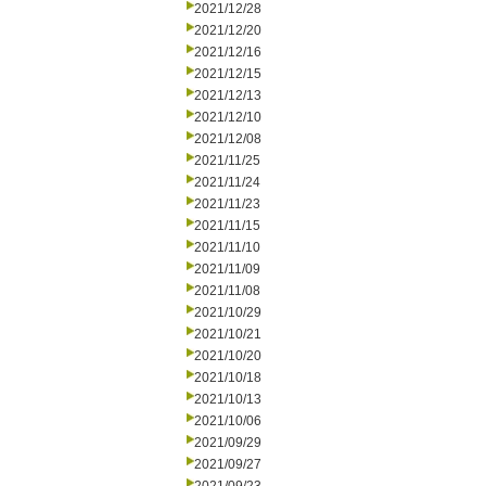
2021/12/28
2021/12/20
2021/12/16
2021/12/15
2021/12/13
2021/12/10
2021/12/08
2021/11/25
2021/11/24
2021/11/23
2021/11/15
2021/11/10
2021/11/09
2021/11/08
2021/10/29
2021/10/21
2021/10/20
2021/10/18
2021/10/13
2021/10/06
2021/09/29
2021/09/27