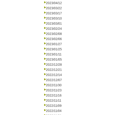
2023/04/12
2023/03/22
2023/03/17
2023/03/10
2023/03/01
2023/02/24
2023/02/08
2023/02/06
2023/01/27
2023/01/25
2023/01/11
2023/01/05
2022/12/28
2022/12/21
2022/12/14
2022/12/07
2022/11/30
2022/11/23
2022/11/16
2022/11/11
2022/11/09
2022/11/04