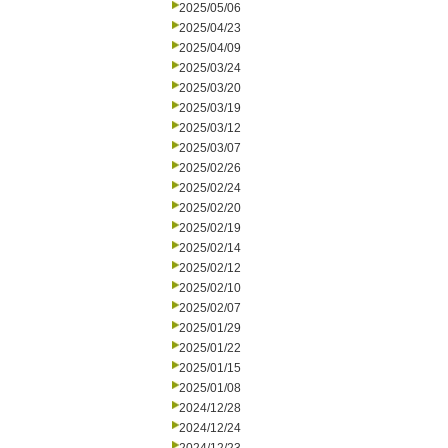
2025/05/06
2025/04/23
2025/04/09
2025/03/24
2025/03/20
2025/03/19
2025/03/12
2025/03/07
2025/02/26
2025/02/24
2025/02/20
2025/02/19
2025/02/14
2025/02/12
2025/02/10
2025/02/07
2025/01/29
2025/01/22
2025/01/15
2025/01/08
2024/12/28
2024/12/24