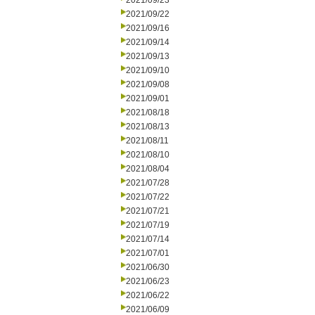
2021/09/23
2021/09/22
2021/09/16
2021/09/14
2021/09/13
2021/09/10
2021/09/08
2021/09/01
2021/08/18
2021/08/13
2021/08/11
2021/08/10
2021/08/04
2021/07/28
2021/07/22
2021/07/21
2021/07/19
2021/07/14
2021/07/01
2021/06/30
2021/06/23
2021/06/22
2021/06/09