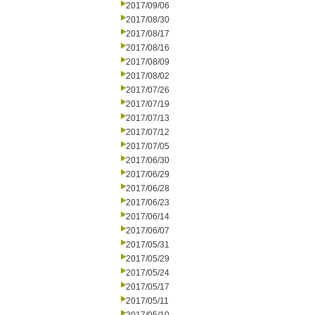
2017/09/06
2017/08/30
2017/08/17
2017/08/16
2017/08/09
2017/08/02
2017/07/26
2017/07/19
2017/07/13
2017/07/12
2017/07/05
2017/06/30
2017/06/29
2017/06/28
2017/06/23
2017/06/14
2017/06/07
2017/05/31
2017/05/29
2017/05/24
2017/05/17
2017/05/11