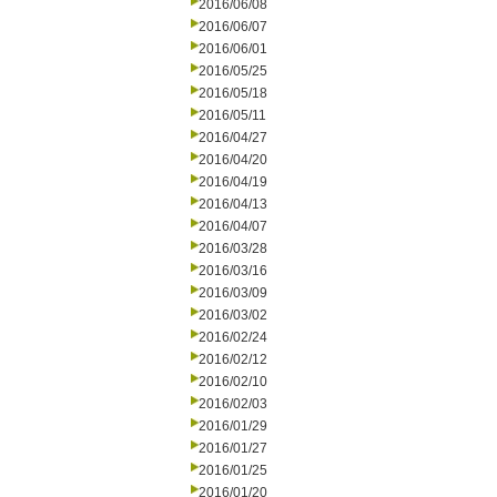
2016/06/08
2016/06/07
2016/06/01
2016/05/25
2016/05/18
2016/05/11
2016/04/27
2016/04/20
2016/04/19
2016/04/13
2016/04/07
2016/03/28
2016/03/16
2016/03/09
2016/03/02
2016/02/24
2016/02/12
2016/02/10
2016/02/03
2016/01/29
2016/01/27
2016/01/25
2016/01/20