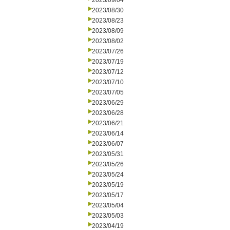
2023/09/04
2023/08/30
2023/08/23
2023/08/09
2023/08/02
2023/07/26
2023/07/19
2023/07/12
2023/07/10
2023/07/05
2023/06/29
2023/06/28
2023/06/21
2023/06/14
2023/06/07
2023/05/31
2023/05/26
2023/05/24
2023/05/19
2023/05/17
2023/05/04
2023/05/03
2023/04/19