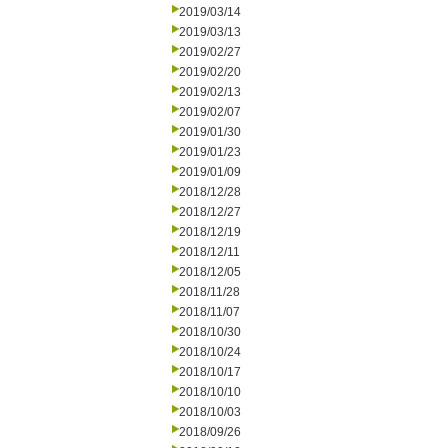
2019/03/14
2019/03/13
2019/02/27
2019/02/20
2019/02/13
2019/02/07
2019/01/30
2019/01/23
2019/01/09
2018/12/28
2018/12/27
2018/12/19
2018/12/11
2018/12/05
2018/11/28
2018/11/07
2018/10/30
2018/10/24
2018/10/17
2018/10/10
2018/10/03
2018/09/26