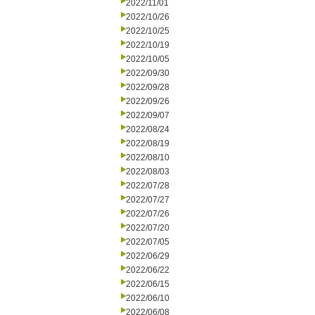
2022/11/01
2022/10/26
2022/10/25
2022/10/19
2022/10/05
2022/09/30
2022/09/28
2022/09/26
2022/09/07
2022/08/24
2022/08/19
2022/08/10
2022/08/03
2022/07/28
2022/07/27
2022/07/26
2022/07/20
2022/07/05
2022/06/29
2022/06/22
2022/06/15
2022/06/10
2022/06/08