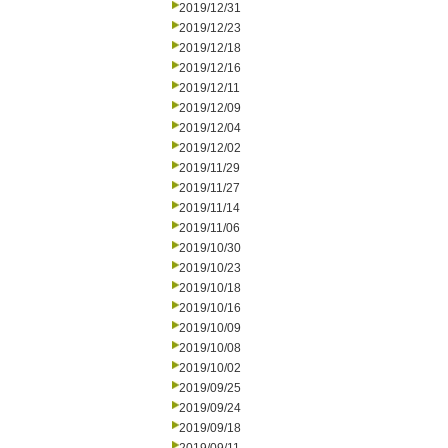
2019/12/31
2019/12/23
2019/12/18
2019/12/16
2019/12/11
2019/12/09
2019/12/04
2019/12/02
2019/11/29
2019/11/27
2019/11/14
2019/11/06
2019/10/30
2019/10/23
2019/10/18
2019/10/16
2019/10/09
2019/10/08
2019/10/02
2019/09/25
2019/09/24
2019/09/18