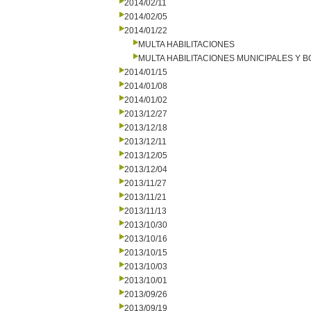
2014/02/11
2014/02/05
2014/01/22
MULTA HABILITACIONES
MULTA HABILITACIONES MUNICIPALES Y
2014/01/15
2014/01/08
2014/01/02
2013/12/27
2013/12/18
2013/12/11
2013/12/05
2013/12/04
2013/11/27
2013/11/21
2013/11/13
2013/10/30
2013/10/16
2013/10/15
2013/10/03
2013/10/01
2013/09/26
2013/09/19