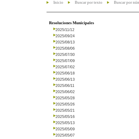
Inicio
Buscar por texto
Buscar por nú
Resoluciones Municipales
2025/11/12
2025/09/24
2025/08/13
2025/08/06
2025/07/30
2025/07/09
2025/07/02
2025/06/18
2025/06/13
2025/06/11
2025/06/02
2025/05/28
2025/05/26
2025/05/21
2025/05/16
2025/05/13
2025/05/09
2025/05/07