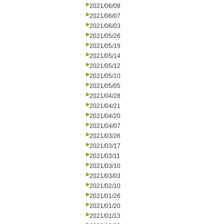
2021/06/08
2021/06/07
2021/06/03
2021/05/26
2021/05/19
2021/05/14
2021/05/12
2021/05/10
2021/05/05
2021/04/28
2021/04/21
2021/04/20
2021/04/07
2021/03/26
2021/03/17
2021/03/11
2021/03/10
2021/03/03
2021/02/10
2021/01/26
2021/01/20
2021/01/13