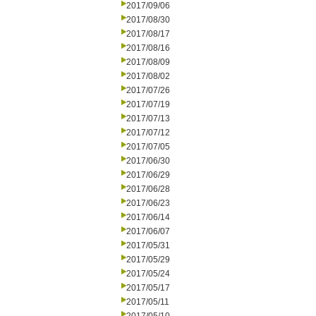
2017/09/06
2017/08/30
2017/08/17
2017/08/16
2017/08/09
2017/08/02
2017/07/26
2017/07/19
2017/07/13
2017/07/12
2017/07/05
2017/06/30
2017/06/29
2017/06/28
2017/06/23
2017/06/14
2017/06/07
2017/05/31
2017/05/29
2017/05/24
2017/05/17
2017/05/11