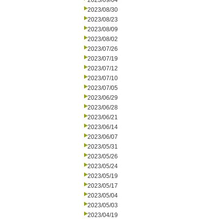
2023/09/04
2023/08/30
2023/08/23
2023/08/09
2023/08/02
2023/07/26
2023/07/19
2023/07/12
2023/07/10
2023/07/05
2023/06/29
2023/06/28
2023/06/21
2023/06/14
2023/06/07
2023/05/31
2023/05/26
2023/05/24
2023/05/19
2023/05/17
2023/05/04
2023/05/03
2023/04/19