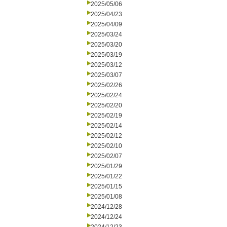
2025/05/06
2025/04/23
2025/04/09
2025/03/24
2025/03/20
2025/03/19
2025/03/12
2025/03/07
2025/02/26
2025/02/24
2025/02/20
2025/02/19
2025/02/14
2025/02/12
2025/02/10
2025/02/07
2025/01/29
2025/01/22
2025/01/15
2025/01/08
2024/12/28
2024/12/24