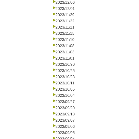
2023/12/06
2023/12/01
2023/11/29
2023/11/22
2023/11/21
2023/11/15
2023/11/10
2023/11/08
2023/11/03
2023/11/01
2023/10/30
2023/10/25
2023/10/23
2023/10/11
2023/10/05
2023/10/04
2023/09/27
2023/09/20
2023/09/13
2023/09/07
2023/09/06
2023/09/05