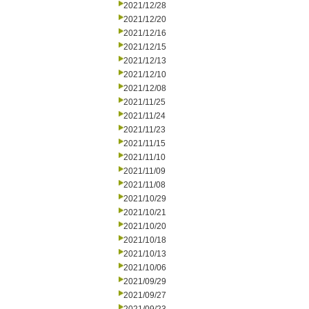
2021/12/28
2021/12/20
2021/12/16
2021/12/15
2021/12/13
2021/12/10
2021/12/08
2021/11/25
2021/11/24
2021/11/23
2021/11/15
2021/11/10
2021/11/09
2021/11/08
2021/10/29
2021/10/21
2021/10/20
2021/10/18
2021/10/13
2021/10/06
2021/09/29
2021/09/27