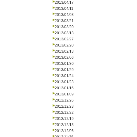
2013/04/17
2013/04/11
2013/04/03
2013/03/21
2013/03/20
2013/03/13
2013/02/27
2013/02/20
2013/02/13
2013/02/06
2013/01/30
2013/01/29
2013/01/24
2013/01/23
2013/01/16
2013/01/09
2012/12/26
2012/12/23
2012/12/22
2012/12/19
2012/12/13
2012/12/06