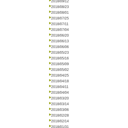
2018/09/12
2018/08/23
2018/08/01
2018/07/25
2018/07/11
2018/07/04
2018/06/20
2018/06/13
2018/06/06
2018/05/23
2018/05/16
2018/05/09
2018/05/02
2018/04/25
2018/04/18
2018/04/11
2018/04/04
2018/03/20
2018/03/14
2018/03/06
2018/02/28
2018/02/14
2018/01/31