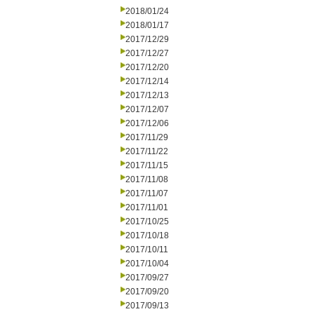
2018/01/24
2018/01/17
2017/12/29
2017/12/27
2017/12/20
2017/12/14
2017/12/13
2017/12/07
2017/12/06
2017/11/29
2017/11/22
2017/11/15
2017/11/08
2017/11/07
2017/11/01
2017/10/25
2017/10/18
2017/10/11
2017/10/04
2017/09/27
2017/09/20
2017/09/13