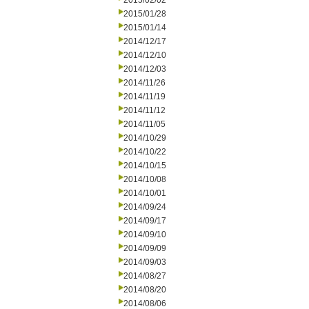
2015/02/02
2015/01/28
2015/01/14
2014/12/17
2014/12/10
2014/12/03
2014/11/26
2014/11/19
2014/11/12
2014/11/05
2014/10/29
2014/10/22
2014/10/15
2014/10/08
2014/10/01
2014/09/24
2014/09/17
2014/09/10
2014/09/09
2014/09/03
2014/08/27
2014/08/20
2014/08/06