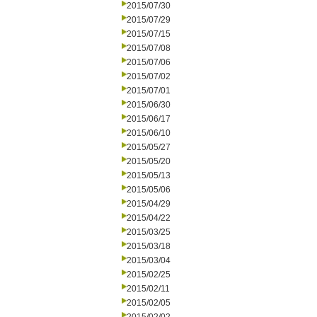
2015/07/30
2015/07/29
2015/07/15
2015/07/08
2015/07/06
2015/07/02
2015/07/01
2015/06/30
2015/06/17
2015/06/10
2015/05/27
2015/05/20
2015/05/13
2015/05/06
2015/04/29
2015/04/22
2015/03/25
2015/03/18
2015/03/04
2015/02/25
2015/02/11
2015/02/05