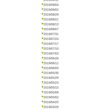
2019/09/11
2019/09/04
2019/09/02
2019/08/29
2019/08/21
2019/08/13
2019/08/07
2019/07/31
2019/07/24
2019/07/17
2019/07/10
2019/07/03
2019/06/26
2019/06/12
2019/06/05
2019/05/30
2019/05/29
2019/05/23
2019/05/15
2019/05/09
2019/05/02
2019/04/25
2019/03/20