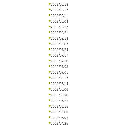
2013/09/18
2013/09/17
2013/09/11
2013/09/04
2013/08/27
2013/08/21
2013/08/14
2013/08/07
2013/07/24
2013/07/17
2013/07/10
2013/07/03
2013/07/01
2013/06/17
2013/06/14
2013/06/06
2013/05/30
2013/05/22
2013/05/15
2013/05/08
2013/05/02
2013/04/25