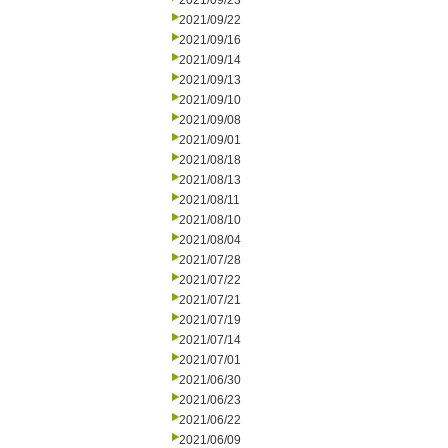
2021/09/23
2021/09/22
2021/09/16
2021/09/14
2021/09/13
2021/09/10
2021/09/08
2021/09/01
2021/08/18
2021/08/13
2021/08/11
2021/08/10
2021/08/04
2021/07/28
2021/07/22
2021/07/21
2021/07/19
2021/07/14
2021/07/01
2021/06/30
2021/06/23
2021/06/22
2021/06/09