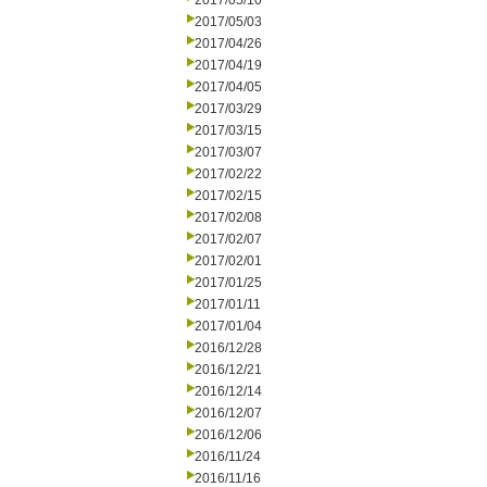
2017/05/10
2017/05/03
2017/04/26
2017/04/19
2017/04/05
2017/03/29
2017/03/15
2017/03/07
2017/02/22
2017/02/15
2017/02/08
2017/02/07
2017/02/01
2017/01/25
2017/01/11
2017/01/04
2016/12/28
2016/12/21
2016/12/14
2016/12/07
2016/12/06
2016/11/24
2016/11/16