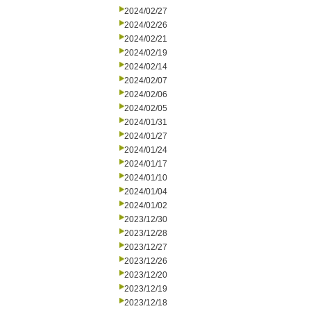
2024/02/27
2024/02/26
2024/02/21
2024/02/19
2024/02/14
2024/02/07
2024/02/06
2024/02/05
2024/01/31
2024/01/27
2024/01/24
2024/01/17
2024/01/10
2024/01/04
2024/01/02
2023/12/30
2023/12/28
2023/12/27
2023/12/26
2023/12/20
2023/12/19
2023/12/18