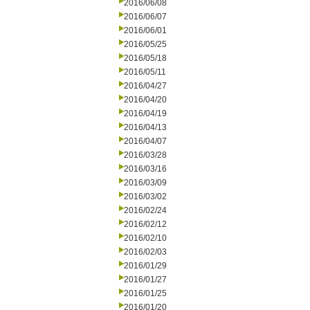
2016/06/08
2016/06/07
2016/06/01
2016/05/25
2016/05/18
2016/05/11
2016/04/27
2016/04/20
2016/04/19
2016/04/13
2016/04/07
2016/03/28
2016/03/16
2016/03/09
2016/03/02
2016/02/24
2016/02/12
2016/02/10
2016/02/03
2016/01/29
2016/01/27
2016/01/25
2016/01/20