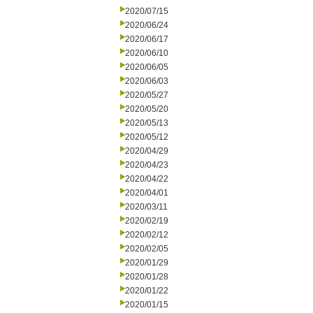
2020/07/15
2020/06/24
2020/06/17
2020/06/10
2020/06/05
2020/06/03
2020/05/27
2020/05/20
2020/05/13
2020/05/12
2020/04/29
2020/04/23
2020/04/22
2020/04/01
2020/03/11
2020/02/19
2020/02/12
2020/02/05
2020/01/29
2020/01/28
2020/01/22
2020/01/15