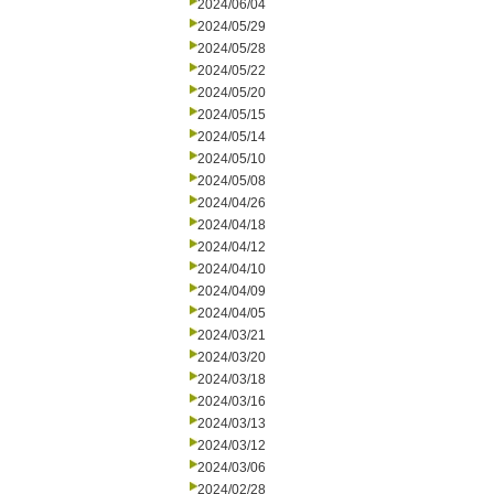
2024/06/04
2024/05/29
2024/05/28
2024/05/22
2024/05/20
2024/05/15
2024/05/14
2024/05/10
2024/05/08
2024/04/26
2024/04/18
2024/04/12
2024/04/10
2024/04/09
2024/04/05
2024/03/21
2024/03/20
2024/03/18
2024/03/16
2024/03/13
2024/03/12
2024/03/06
2024/02/28