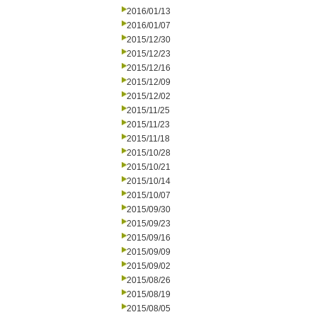
2016/01/13
2016/01/07
2015/12/30
2015/12/23
2015/12/16
2015/12/09
2015/12/02
2015/11/25
2015/11/23
2015/11/18
2015/10/28
2015/10/21
2015/10/14
2015/10/07
2015/09/30
2015/09/23
2015/09/16
2015/09/09
2015/09/02
2015/08/26
2015/08/19
2015/08/05