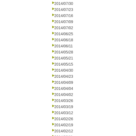
2014/07/30
2014/07/23
2014/07/16
2014/07/09
2014/07/02
2014/06/25
2014/06/18
2014/06/11
2014/05/28
2014/05/21
2014/05/15
2014/04/30
2014/04/23
2014/04/09
2014/04/04
2014/04/02
2014/03/26
2014/03/19
2014/03/12
2014/02/26
2014/02/19
2014/02/12