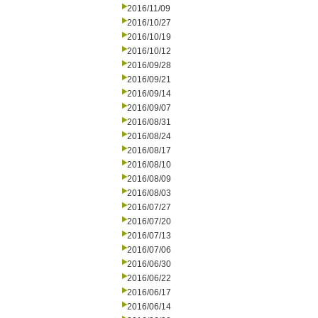
2016/11/09
2016/10/27
2016/10/19
2016/10/12
2016/09/28
2016/09/21
2016/09/14
2016/09/07
2016/08/31
2016/08/24
2016/08/17
2016/08/10
2016/08/09
2016/08/03
2016/07/27
2016/07/20
2016/07/13
2016/07/06
2016/06/30
2016/06/22
2016/06/17
2016/06/14