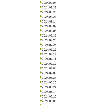
2024/09/04
2024/08/28
2024/08/26
2024/08/21
2024/08/14
2024/08/07
2024/08/05
2024/07/31
2024/07/26
2024/07/24
2024/07/16
2024/07/12
2024/07/11
2024/07/10
2024/07/04
2024/07/03
2024/06/28
2024/06/26
2024/06/24
2024/06/12
2024/06/10
2024/06/05