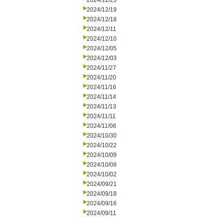
2024/12/23
2024/12/19
2024/12/18
2024/12/11
2024/12/10
2024/12/05
2024/12/03
2024/11/27
2024/11/20
2024/11/16
2024/11/14
2024/11/13
2024/11/11
2024/11/06
2024/10/30
2024/10/22
2024/10/09
2024/10/08
2024/10/02
2024/09/21
2024/09/18
2024/09/16
2024/09/11