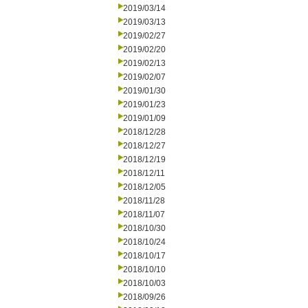
2019/03/14
2019/03/13
2019/02/27
2019/02/20
2019/02/13
2019/02/07
2019/01/30
2019/01/23
2019/01/09
2018/12/28
2018/12/27
2018/12/19
2018/12/11
2018/12/05
2018/11/28
2018/11/07
2018/10/30
2018/10/24
2018/10/17
2018/10/10
2018/10/03
2018/09/26