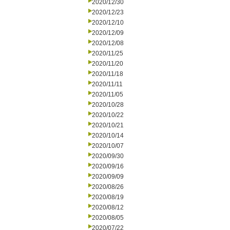
2020/12/30
2020/12/23
2020/12/10
2020/12/09
2020/12/08
2020/11/25
2020/11/20
2020/11/18
2020/11/11
2020/11/05
2020/10/28
2020/10/22
2020/10/21
2020/10/14
2020/10/07
2020/09/30
2020/09/16
2020/09/09
2020/08/26
2020/08/19
2020/08/12
2020/08/05
2020/07/22