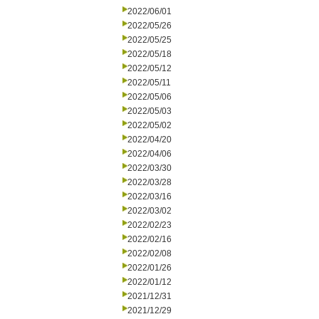
2022/06/01
2022/05/26
2022/05/25
2022/05/18
2022/05/12
2022/05/11
2022/05/06
2022/05/03
2022/05/02
2022/04/20
2022/04/06
2022/03/30
2022/03/28
2022/03/16
2022/03/02
2022/02/23
2022/02/16
2022/02/08
2022/01/26
2022/01/12
2021/12/31
2021/12/29