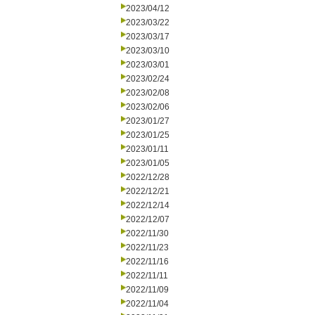
2023/04/12
2023/03/22
2023/03/17
2023/03/10
2023/03/01
2023/02/24
2023/02/08
2023/02/06
2023/01/27
2023/01/25
2023/01/11
2023/01/05
2022/12/28
2022/12/21
2022/12/14
2022/12/07
2022/11/30
2022/11/23
2022/11/16
2022/11/11
2022/11/09
2022/11/04