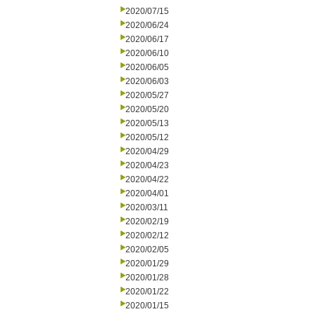
2020/07/15
2020/06/24
2020/06/17
2020/06/10
2020/06/05
2020/06/03
2020/05/27
2020/05/20
2020/05/13
2020/05/12
2020/04/29
2020/04/23
2020/04/22
2020/04/01
2020/03/11
2020/02/19
2020/02/12
2020/02/05
2020/01/29
2020/01/28
2020/01/22
2020/01/15