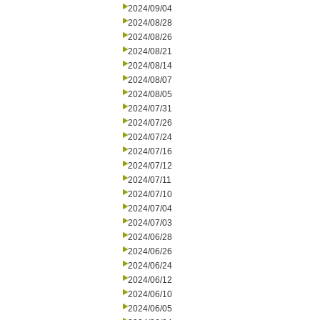
2024/09/04
2024/08/28
2024/08/26
2024/08/21
2024/08/14
2024/08/07
2024/08/05
2024/07/31
2024/07/26
2024/07/24
2024/07/16
2024/07/12
2024/07/11
2024/07/10
2024/07/04
2024/07/03
2024/06/28
2024/06/26
2024/06/24
2024/06/12
2024/06/10
2024/06/05