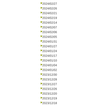
2024/02/27
2024/02/26
2024/02/21
2024/02/19
2024/02/14
2024/02/07
2024/02/06
2024/02/05
2024/01/31
2024/01/27
2024/01/24
2024/01/17
2024/01/10
2024/01/04
2024/01/02
2023/12/30
2023/12/28
2023/12/27
2023/12/26
2023/12/20
2023/12/19
2023/12/18