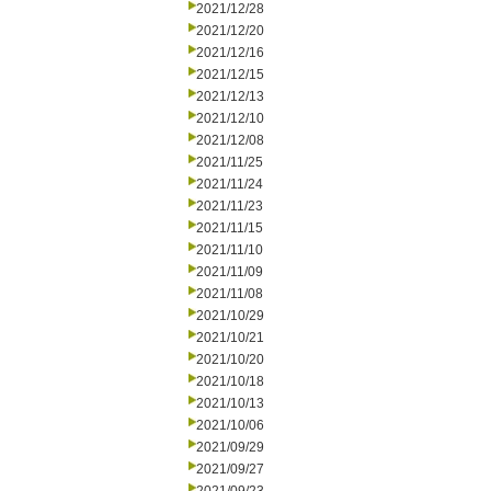
2021/12/28
2021/12/20
2021/12/16
2021/12/15
2021/12/13
2021/12/10
2021/12/08
2021/11/25
2021/11/24
2021/11/23
2021/11/15
2021/11/10
2021/11/09
2021/11/08
2021/10/29
2021/10/21
2021/10/20
2021/10/18
2021/10/13
2021/10/06
2021/09/29
2021/09/27