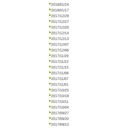
2018/01/24
2018/01/17
2017/12/29
2017/12/27
2017/12/20
2017/12/14
2017/12/13
2017/12/07
2017/12/06
2017/11/29
2017/11/22
2017/11/15
2017/11/08
2017/11/07
2017/11/01
2017/10/25
2017/10/18
2017/10/11
2017/10/04
2017/09/27
2017/09/20
2017/09/13