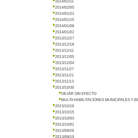
2014/02/11
2014/02/05
2014/01/22
2014/01/15
2014/01/08
2014/01/02
2013/12/27
2013/12/18
2013/12/11
2013/12/05
2013/12/04
2013/11/27
2013/11/21
2013/11/13
2013/10/30
DEJAR SIN EFECTO
MULTA HABILITACIONES MUNICIPALES Y
2013/10/16
2013/10/15
2013/10/03
2013/10/01
2013/09/26
2013/09/19