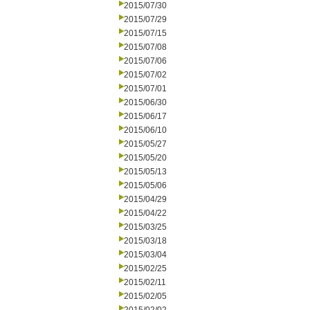
2015/07/30
2015/07/29
2015/07/15
2015/07/08
2015/07/06
2015/07/02
2015/07/01
2015/06/30
2015/06/17
2015/06/10
2015/05/27
2015/05/20
2015/05/13
2015/05/06
2015/04/29
2015/04/22
2015/03/25
2015/03/18
2015/03/04
2015/02/25
2015/02/11
2015/02/05