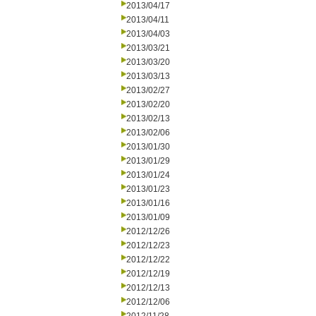
2013/04/17
2013/04/11
2013/04/03
2013/03/21
2013/03/20
2013/03/13
2013/02/27
2013/02/20
2013/02/13
2013/02/06
2013/01/30
2013/01/29
2013/01/24
2013/01/23
2013/01/16
2013/01/09
2012/12/26
2012/12/23
2012/12/22
2012/12/19
2012/12/13
2012/12/06