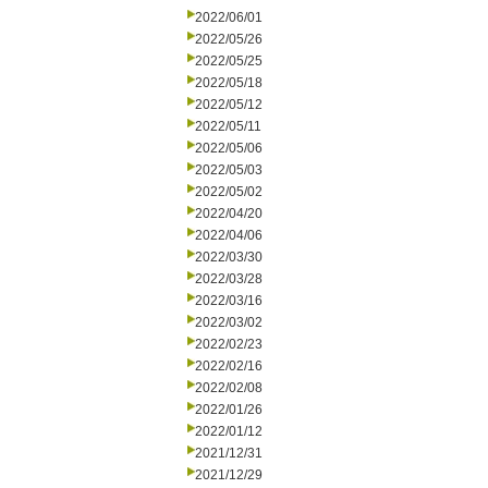
2022/06/01
2022/05/26
2022/05/25
2022/05/18
2022/05/12
2022/05/11
2022/05/06
2022/05/03
2022/05/02
2022/04/20
2022/04/06
2022/03/30
2022/03/28
2022/03/16
2022/03/02
2022/02/23
2022/02/16
2022/02/08
2022/01/26
2022/01/12
2021/12/31
2021/12/29