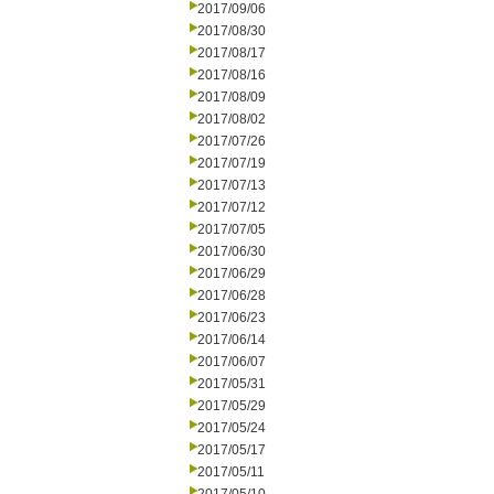
2017/09/06
2017/08/30
2017/08/17
2017/08/16
2017/08/09
2017/08/02
2017/07/26
2017/07/19
2017/07/13
2017/07/12
2017/07/05
2017/06/30
2017/06/29
2017/06/28
2017/06/23
2017/06/14
2017/06/07
2017/05/31
2017/05/29
2017/05/24
2017/05/17
2017/05/11