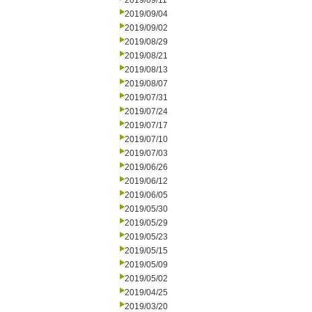
2019/09/11
2019/09/04
2019/09/02
2019/08/29
2019/08/21
2019/08/13
2019/08/07
2019/07/31
2019/07/24
2019/07/17
2019/07/10
2019/07/03
2019/06/26
2019/06/12
2019/06/05
2019/05/30
2019/05/29
2019/05/23
2019/05/15
2019/05/09
2019/05/02
2019/04/25
2019/03/20