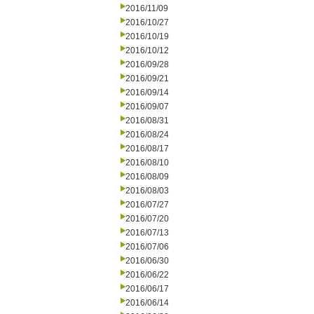
2016/11/09
2016/10/27
2016/10/19
2016/10/12
2016/09/28
2016/09/21
2016/09/14
2016/09/07
2016/08/31
2016/08/24
2016/08/17
2016/08/10
2016/08/09
2016/08/03
2016/07/27
2016/07/20
2016/07/13
2016/07/06
2016/06/30
2016/06/22
2016/06/17
2016/06/14