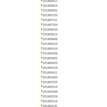
2018/09/12
2018/08/23
2018/08/01
2018/07/25
2018/07/11
2018/07/04
2018/06/20
2018/06/13
2018/06/06
2018/05/23
2018/05/16
2018/05/09
2018/05/02
2018/04/25
2018/04/18
2018/04/11
2018/04/04
2018/03/20
2018/03/14
2018/03/06
2018/02/28
2018/02/14
2018/01/31