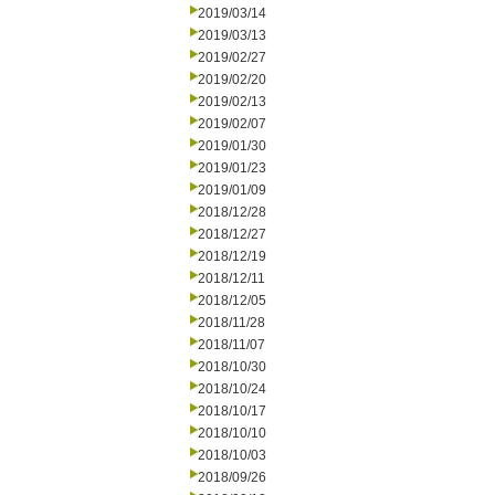
2019/03/14
2019/03/13
2019/02/27
2019/02/20
2019/02/13
2019/02/07
2019/01/30
2019/01/23
2019/01/09
2018/12/28
2018/12/27
2018/12/19
2018/12/11
2018/12/05
2018/11/28
2018/11/07
2018/10/30
2018/10/24
2018/10/17
2018/10/10
2018/10/03
2018/09/26