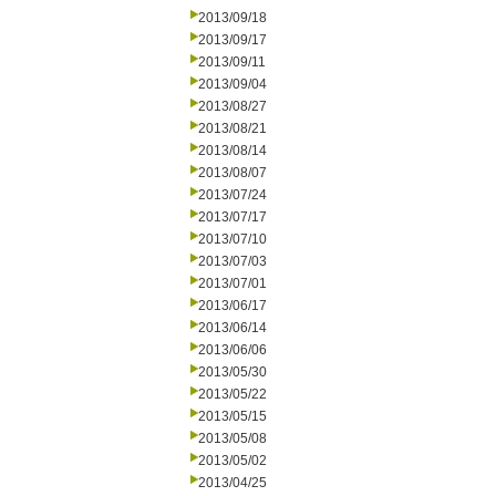
2013/09/18
2013/09/17
2013/09/11
2013/09/04
2013/08/27
2013/08/21
2013/08/14
2013/08/07
2013/07/24
2013/07/17
2013/07/10
2013/07/03
2013/07/01
2013/06/17
2013/06/14
2013/06/06
2013/05/30
2013/05/22
2013/05/15
2013/05/08
2013/05/02
2013/04/25