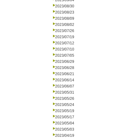
2023/09/04
2023/08/30
2023/08/23
2023/08/09
2023/08/02
2023/07/26
2023/07/19
2023/07/12
2023/07/10
2023/07/05
2023/06/29
2023/06/28
2023/06/21
2023/06/14
2023/06/07
2023/05/31
2023/05/26
2023/05/24
2023/05/19
2023/05/17
2023/05/04
2023/05/03
2023/04/19