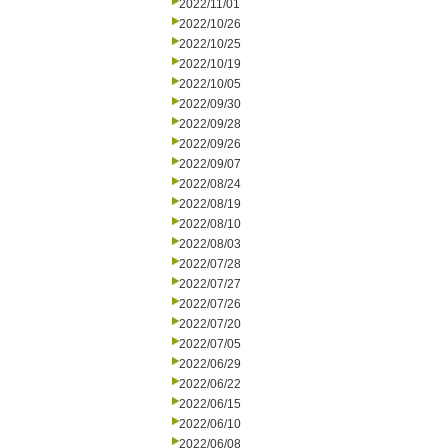
2022/11/01
2022/10/26
2022/10/25
2022/10/19
2022/10/05
2022/09/30
2022/09/28
2022/09/26
2022/09/07
2022/08/24
2022/08/19
2022/08/10
2022/08/03
2022/07/28
2022/07/27
2022/07/26
2022/07/20
2022/07/05
2022/06/29
2022/06/22
2022/06/15
2022/06/10
2022/06/08