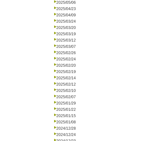
2025/05/06
2025/04/23
2025/04/09
2025/03/24
2025/03/20
2025/03/19
2025/03/12
2025/03/07
2025/02/26
2025/02/24
2025/02/20
2025/02/19
2025/02/14
2025/02/12
2025/02/10
2025/02/07
2025/01/29
2025/01/22
2025/01/15
2025/01/08
2024/12/28
2024/12/24