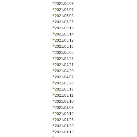
2021/06/08
2021/06/07
2021/06/03
2021/05/26
2021/05/19
2021/05/14
2021/05/12
2021/05/10
2021/05/05
2021/04/28
2021/04/21
2021/04/20
2021/04/07
2021/03/26
2021/03/17
2021/03/11
2021/03/10
2021/03/03
2021/02/10
2021/01/26
2021/01/20
2021/01/13