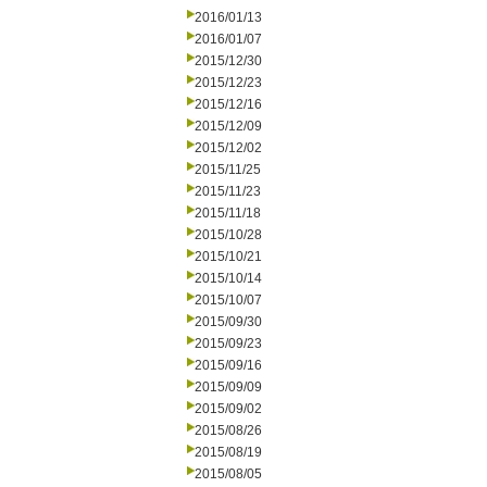
2016/01/13
2016/01/07
2015/12/30
2015/12/23
2015/12/16
2015/12/09
2015/12/02
2015/11/25
2015/11/23
2015/11/18
2015/10/28
2015/10/21
2015/10/14
2015/10/07
2015/09/30
2015/09/23
2015/09/16
2015/09/09
2015/09/02
2015/08/26
2015/08/19
2015/08/05