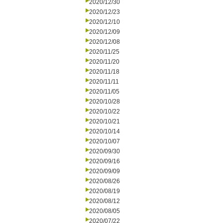
2020/12/30
2020/12/23
2020/12/10
2020/12/09
2020/12/08
2020/11/25
2020/11/20
2020/11/18
2020/11/11
2020/11/05
2020/10/28
2020/10/22
2020/10/21
2020/10/14
2020/10/07
2020/09/30
2020/09/16
2020/09/09
2020/08/26
2020/08/19
2020/08/12
2020/08/05
2020/07/22