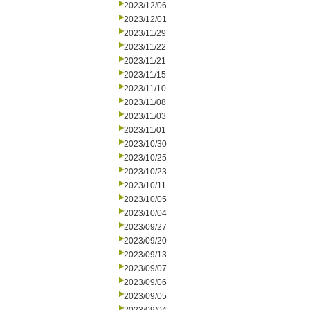
2023/12/06
2023/12/01
2023/11/29
2023/11/22
2023/11/21
2023/11/15
2023/11/10
2023/11/08
2023/11/03
2023/11/01
2023/10/30
2023/10/25
2023/10/23
2023/10/11
2023/10/05
2023/10/04
2023/09/27
2023/09/20
2023/09/13
2023/09/07
2023/09/06
2023/09/05