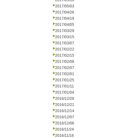
2017/05/10
2017/05/03
2017/04/26
2017/04/19
2017/04/05
2017/03/29
2017/03/15
2017/03/07
2017/02/22
2017/02/15
2017/02/08
2017/02/07
2017/02/01
2017/01/25
2017/01/11
2017/01/04
2016/12/28
2016/12/21
2016/12/14
2016/12/07
2016/12/06
2016/11/24
2016/11/16