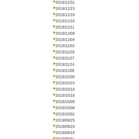
2019/12/31
2019/12/23
2019/12/18
2019/12/16
2019/12/11
2019/12/09
2019/12/04
2019/12/02
2019/11/29
2019/11/27
2019/11/14
2019/11/06
2019/10/30
2019/10/23
2019/10/18
2019/10/16
2019/10/09
2019/10/08
2019/10/02
2019/09/25
2019/09/24
2019/09/18