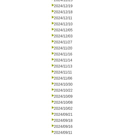
2024/12/23
2024/12/19
2024/12/18
2024/12/11
2024/12/10
2024/12/05
2024/12/03
2024/11/27
2024/11/20
2024/11/16
2024/11/14
2024/11/13
2024/11/11
2024/11/06
2024/10/30
2024/10/22
2024/10/09
2024/10/08
2024/10/02
2024/09/21
2024/09/18
2024/09/16
2024/09/11