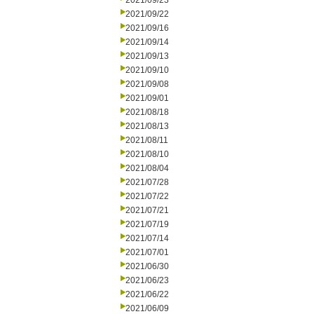
2021/09/23
2021/09/22
2021/09/16
2021/09/14
2021/09/13
2021/09/10
2021/09/08
2021/09/01
2021/08/18
2021/08/13
2021/08/11
2021/08/10
2021/08/04
2021/07/28
2021/07/22
2021/07/21
2021/07/19
2021/07/14
2021/07/01
2021/06/30
2021/06/23
2021/06/22
2021/06/09