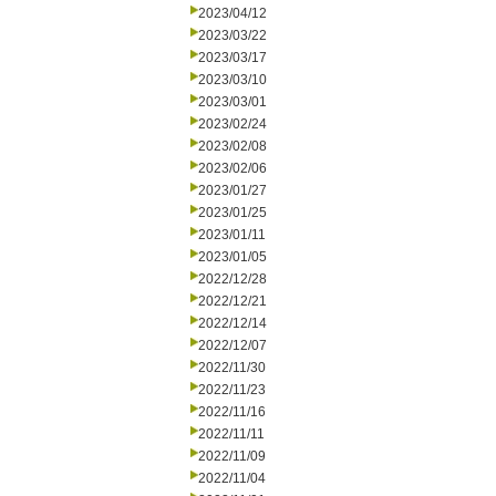
2023/04/12
2023/03/22
2023/03/17
2023/03/10
2023/03/01
2023/02/24
2023/02/08
2023/02/06
2023/01/27
2023/01/25
2023/01/11
2023/01/05
2022/12/28
2022/12/21
2022/12/14
2022/12/07
2022/11/30
2022/11/23
2022/11/16
2022/11/11
2022/11/09
2022/11/04