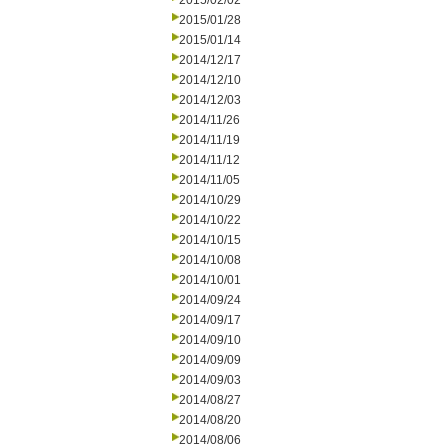
2015/02/02
2015/01/28
2015/01/14
2014/12/17
2014/12/10
2014/12/03
2014/11/26
2014/11/19
2014/11/12
2014/11/05
2014/10/29
2014/10/22
2014/10/15
2014/10/08
2014/10/01
2014/09/24
2014/09/17
2014/09/10
2014/09/09
2014/09/03
2014/08/27
2014/08/20
2014/08/06