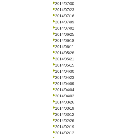
2014/07/30
2014/07/23
2014/07/16
2014/07/09
2014/07/02
2014/06/25
2014/06/18
2014/06/11
2014/05/28
2014/05/21
2014/05/15
2014/04/30
2014/04/23
2014/04/09
2014/04/04
2014/04/02
2014/03/26
2014/03/19
2014/03/12
2014/02/26
2014/02/19
2014/02/12