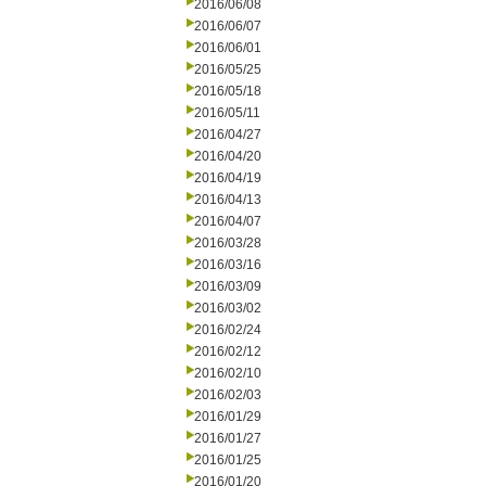
2016/06/08
2016/06/07
2016/06/01
2016/05/25
2016/05/18
2016/05/11
2016/04/27
2016/04/20
2016/04/19
2016/04/13
2016/04/07
2016/03/28
2016/03/16
2016/03/09
2016/03/02
2016/02/24
2016/02/12
2016/02/10
2016/02/03
2016/01/29
2016/01/27
2016/01/25
2016/01/20