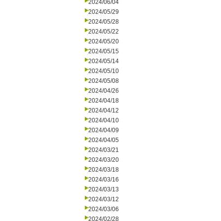
2024/06/04
2024/05/29
2024/05/28
2024/05/22
2024/05/20
2024/05/15
2024/05/14
2024/05/10
2024/05/08
2024/04/26
2024/04/18
2024/04/12
2024/04/10
2024/04/09
2024/04/05
2024/03/21
2024/03/20
2024/03/18
2024/03/16
2024/03/13
2024/03/12
2024/03/06
2024/02/28