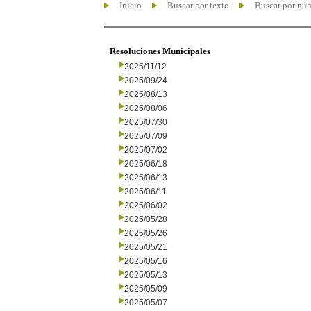
Inicio
Buscar por texto
Buscar por nú
Resoluciones Municipales
2025/11/12
2025/09/24
2025/08/13
2025/08/06
2025/07/30
2025/07/09
2025/07/02
2025/06/18
2025/06/13
2025/06/11
2025/06/02
2025/05/28
2025/05/26
2025/05/21
2025/05/16
2025/05/13
2025/05/09
2025/05/07