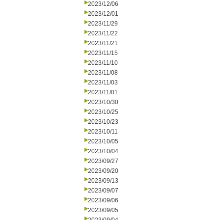
2023/12/06
2023/12/01
2023/11/29
2023/11/22
2023/11/21
2023/11/15
2023/11/10
2023/11/08
2023/11/03
2023/11/01
2023/10/30
2023/10/25
2023/10/23
2023/10/11
2023/10/05
2023/10/04
2023/09/27
2023/09/20
2023/09/13
2023/09/07
2023/09/06
2023/09/05