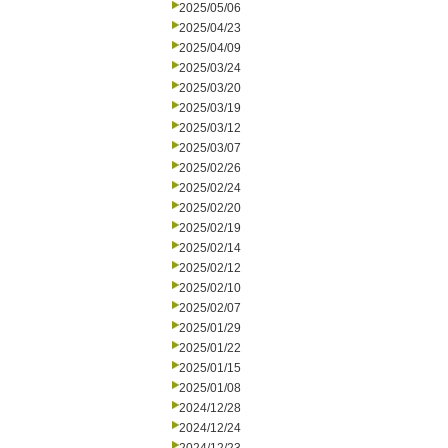
2025/05/06
2025/04/23
2025/04/09
2025/03/24
2025/03/20
2025/03/19
2025/03/12
2025/03/07
2025/02/26
2025/02/24
2025/02/20
2025/02/19
2025/02/14
2025/02/12
2025/02/10
2025/02/07
2025/01/29
2025/01/22
2025/01/15
2025/01/08
2024/12/28
2024/12/24