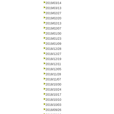
2019/03/14
2019/03/13
2019/02/27
2019/02/20
2019/02/13
2019/02/07
2019/01/30
2019/01/23
2019/01/09
2018/12/28
2018/12/27
2018/12/19
2018/12/11
2018/12/05
2018/11/28
2018/11/07
2018/10/30
2018/10/24
2018/10/17
2018/10/10
2018/10/03
2018/09/26