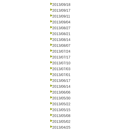
2013/09/18
2013/09/17
2013/09/11
2013/09/04
2013/08/27
2013/08/21
2013/08/14
2013/08/07
2013/07/24
2013/07/17
2013/07/10
2013/07/03
2013/07/01
2013/06/17
2013/06/14
2013/06/06
2013/05/30
2013/05/22
2013/05/15
2013/05/08
2013/05/02
2013/04/25