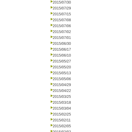
2015/07/30
2015/07/29
2015/07/15
2015/07/08
2015/07/06
2015/07/02
2015/07/01
2015/06/30
2015/06/17
2015/06/10
2015/05/27
2015/05/20
2015/05/13
2015/05/06
2015/04/29
2015/04/22
2015/03/25
2015/03/18
2015/03/04
2015/02/25
2015/02/11
2015/02/05