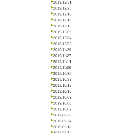
2019/12/31
2019/12/23
2019/12/18
2019/12/16
2019/12/11
2019/12/09
2019/12/04
2019/12/02
2019/11/29
2019/11/27
2019/11/14
2019/11/06
2019/10/30
2019/10/23
2019/10/18
2019/10/16
2019/10/09
2019/10/08
2019/10/02
2019/09/25
2019/09/24
2019/09/18