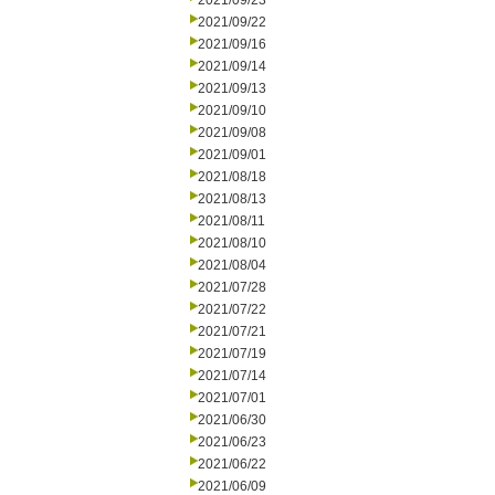
2021/09/23
2021/09/22
2021/09/16
2021/09/14
2021/09/13
2021/09/10
2021/09/08
2021/09/01
2021/08/18
2021/08/13
2021/08/11
2021/08/10
2021/08/04
2021/07/28
2021/07/22
2021/07/21
2021/07/19
2021/07/14
2021/07/01
2021/06/30
2021/06/23
2021/06/22
2021/06/09