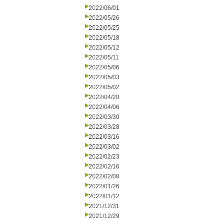
2022/06/01
2022/05/26
2022/05/25
2022/05/18
2022/05/12
2022/05/11
2022/05/06
2022/05/03
2022/05/02
2022/04/20
2022/04/06
2022/03/30
2022/03/28
2022/03/16
2022/03/02
2022/02/23
2022/02/16
2022/02/08
2022/01/26
2022/01/12
2021/12/31
2021/12/29