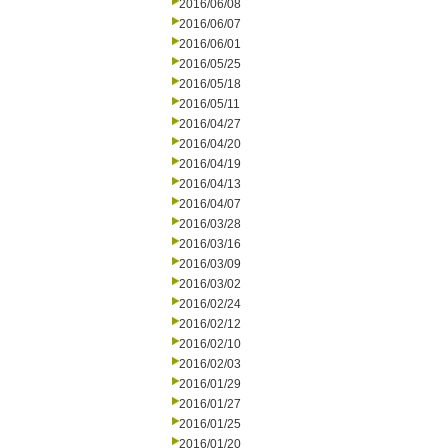
2016/06/08
2016/06/07
2016/06/01
2016/05/25
2016/05/18
2016/05/11
2016/04/27
2016/04/20
2016/04/19
2016/04/13
2016/04/07
2016/03/28
2016/03/16
2016/03/09
2016/03/02
2016/02/24
2016/02/12
2016/02/10
2016/02/03
2016/01/29
2016/01/27
2016/01/25
2016/01/20