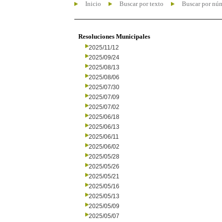
Inicio
Buscar por texto
Buscar por nú
Resoluciones Municipales
2025/11/12
2025/09/24
2025/08/13
2025/08/06
2025/07/30
2025/07/09
2025/07/02
2025/06/18
2025/06/13
2025/06/11
2025/06/02
2025/05/28
2025/05/26
2025/05/21
2025/05/16
2025/05/13
2025/05/09
2025/05/07