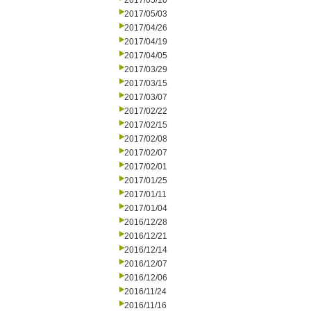
2017/05/10
2017/05/03
2017/04/26
2017/04/19
2017/04/05
2017/03/29
2017/03/15
2017/03/07
2017/02/22
2017/02/15
2017/02/08
2017/02/07
2017/02/01
2017/01/25
2017/01/11
2017/01/04
2016/12/28
2016/12/21
2016/12/14
2016/12/07
2016/12/06
2016/11/24
2016/11/16