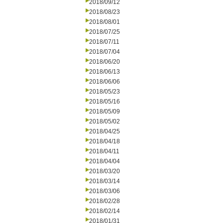
2018/09/12
2018/08/23
2018/08/01
2018/07/25
2018/07/11
2018/07/04
2018/06/20
2018/06/13
2018/06/06
2018/05/23
2018/05/16
2018/05/09
2018/05/02
2018/04/25
2018/04/18
2018/04/11
2018/04/04
2018/03/20
2018/03/14
2018/03/06
2018/02/28
2018/02/14
2018/01/31