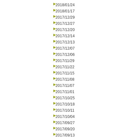
2018/01/24
2018/01/17
2017/12/29
2017/12/27
2017/12/20
2017/12/14
2017/12/13
2017/12/07
2017/12/06
2017/11/29
2017/11/22
2017/11/15
2017/11/08
2017/11/07
2017/11/01
2017/10/25
2017/10/18
2017/10/11
2017/10/04
2017/09/27
2017/09/20
2017/09/13