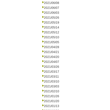
2021/06/08
2021/06/07
2021/06/03
2021/05/26
2021/05/19
2021/05/14
2021/05/12
2021/05/10
2021/05/05
2021/04/28
2021/04/21
2021/04/20
2021/04/07
2021/03/26
2021/03/17
2021/03/11
2021/03/10
2021/03/03
2021/02/10
2021/01/26
2021/01/20
2021/01/13