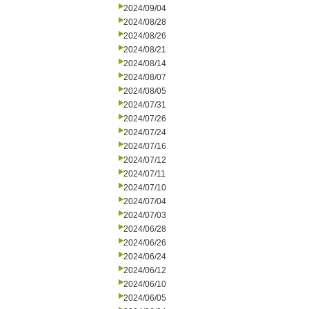
2024/09/04
2024/08/28
2024/08/26
2024/08/21
2024/08/14
2024/08/07
2024/08/05
2024/07/31
2024/07/26
2024/07/24
2024/07/16
2024/07/12
2024/07/11
2024/07/10
2024/07/04
2024/07/03
2024/06/28
2024/06/26
2024/06/24
2024/06/12
2024/06/10
2024/06/05