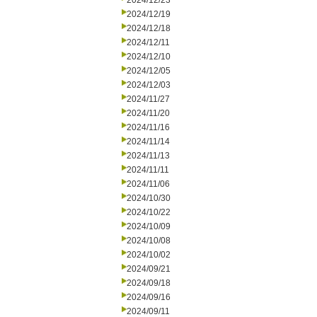
2024/12/23
2024/12/19
2024/12/18
2024/12/11
2024/12/10
2024/12/05
2024/12/03
2024/11/27
2024/11/20
2024/11/16
2024/11/14
2024/11/13
2024/11/11
2024/11/06
2024/10/30
2024/10/22
2024/10/09
2024/10/08
2024/10/02
2024/09/21
2024/09/18
2024/09/16
2024/09/11