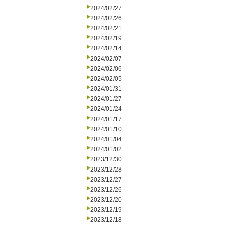
2024/02/27
2024/02/26
2024/02/21
2024/02/19
2024/02/14
2024/02/07
2024/02/06
2024/02/05
2024/01/31
2024/01/27
2024/01/24
2024/01/17
2024/01/10
2024/01/04
2024/01/02
2023/12/30
2023/12/28
2023/12/27
2023/12/26
2023/12/20
2023/12/19
2023/12/18