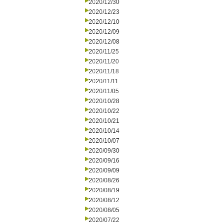
2020/12/30
2020/12/23
2020/12/10
2020/12/09
2020/12/08
2020/11/25
2020/11/20
2020/11/18
2020/11/11
2020/11/05
2020/10/28
2020/10/22
2020/10/21
2020/10/14
2020/10/07
2020/09/30
2020/09/16
2020/09/09
2020/08/26
2020/08/19
2020/08/12
2020/08/05
2020/07/22