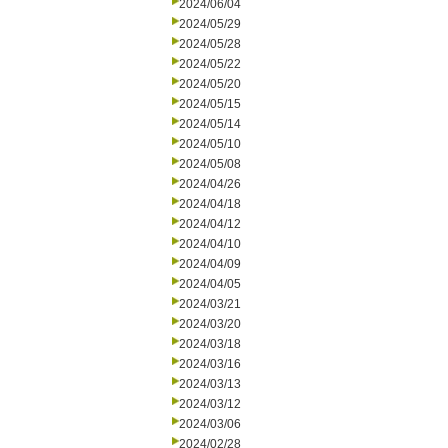
2024/06/04
2024/05/29
2024/05/28
2024/05/22
2024/05/20
2024/05/15
2024/05/14
2024/05/10
2024/05/08
2024/04/26
2024/04/18
2024/04/12
2024/04/10
2024/04/09
2024/04/05
2024/03/21
2024/03/20
2024/03/18
2024/03/16
2024/03/13
2024/03/12
2024/03/06
2024/02/28