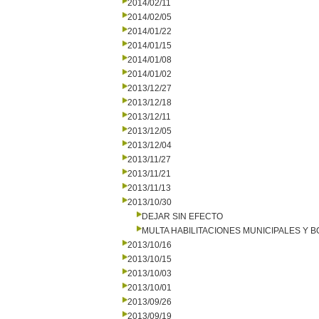
2014/02/11
2014/02/05
2014/01/22
2014/01/15
2014/01/08
2014/01/02
2013/12/27
2013/12/18
2013/12/11
2013/12/05
2013/12/04
2013/11/27
2013/11/21
2013/11/13
2013/10/30
DEJAR SIN EFECTO
MULTA HABILITACIONES MUNICIPALES Y
2013/10/16
2013/10/15
2013/10/03
2013/10/01
2013/09/26
2013/09/19