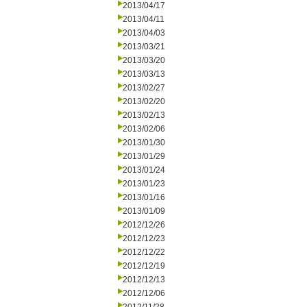
2013/04/17
2013/04/11
2013/04/03
2013/03/21
2013/03/20
2013/03/13
2013/02/27
2013/02/20
2013/02/13
2013/02/06
2013/01/30
2013/01/29
2013/01/24
2013/01/23
2013/01/16
2013/01/09
2012/12/26
2012/12/23
2012/12/22
2012/12/19
2012/12/13
2012/12/06