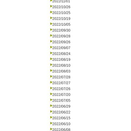
2022/11/01
2022/10/26
2022/10/25
2022/10/19
2022/10/05
2022/09/30
2022/09/28
2022/09/26
2022/09/07
2022/08/24
2022/08/19
2022/08/10
2022/08/03
2022/07/28
2022/07/27
2022/07/26
2022/07/20
2022/07/05
2022/06/29
2022/06/22
2022/06/15
2022/06/10
2022/06/08