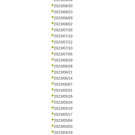
2023/09/04
2023/08/30
2023/08/23
2023/08/09
2023/08/02
2023/07/26
2023/07/19
2023/07/12
2023/07/10
2023/07/05
2023/06/29
2023/06/28
2023/06/21
2023/06/14
2023/06/07
2023/05/31
2023/05/26
2023/05/24
2023/05/19
2023/05/17
2023/05/04
2023/05/03
2023/04/19