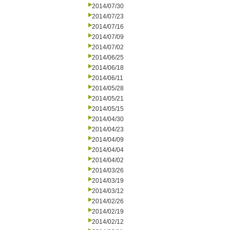
2014/07/30
2014/07/23
2014/07/16
2014/07/09
2014/07/02
2014/06/25
2014/06/18
2014/06/11
2014/05/28
2014/05/21
2014/05/15
2014/04/30
2014/04/23
2014/04/09
2014/04/04
2014/04/02
2014/03/26
2014/03/19
2014/03/12
2014/02/26
2014/02/19
2014/02/12