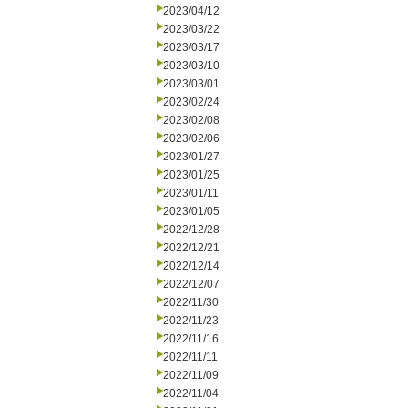
2023/04/12
2023/03/22
2023/03/17
2023/03/10
2023/03/01
2023/02/24
2023/02/08
2023/02/06
2023/01/27
2023/01/25
2023/01/11
2023/01/05
2022/12/28
2022/12/21
2022/12/14
2022/12/07
2022/11/30
2022/11/23
2022/11/16
2022/11/11
2022/11/09
2022/11/04