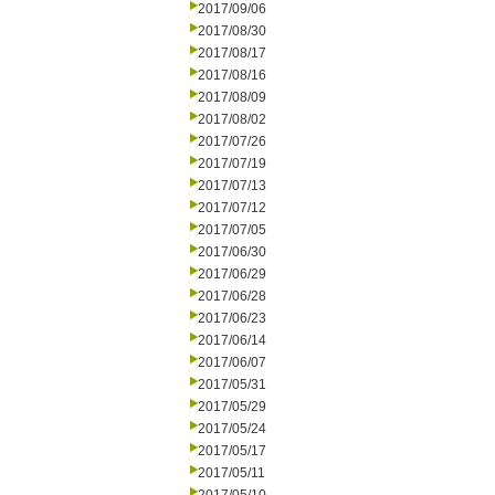
2017/09/06
2017/08/30
2017/08/17
2017/08/16
2017/08/09
2017/08/02
2017/07/26
2017/07/19
2017/07/13
2017/07/12
2017/07/05
2017/06/30
2017/06/29
2017/06/28
2017/06/23
2017/06/14
2017/06/07
2017/05/31
2017/05/29
2017/05/24
2017/05/17
2017/05/11