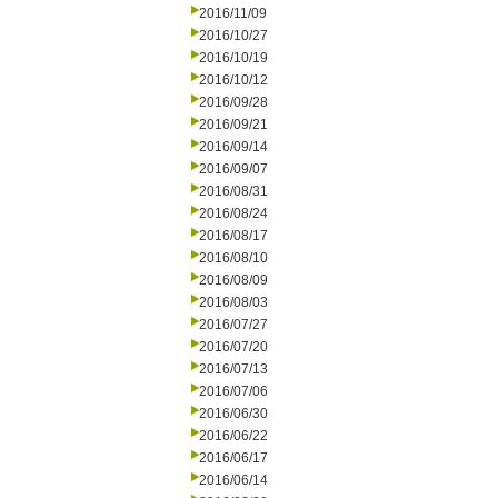
2016/11/09
2016/10/27
2016/10/19
2016/10/12
2016/09/28
2016/09/21
2016/09/14
2016/09/07
2016/08/31
2016/08/24
2016/08/17
2016/08/10
2016/08/09
2016/08/03
2016/07/27
2016/07/20
2016/07/13
2016/07/06
2016/06/30
2016/06/22
2016/06/17
2016/06/14