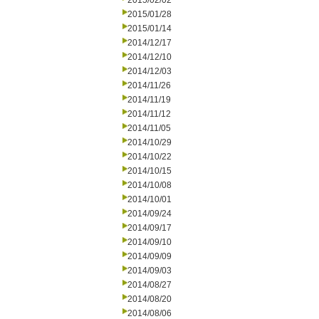
2015/02/02
2015/01/28
2015/01/14
2014/12/17
2014/12/10
2014/12/03
2014/11/26
2014/11/19
2014/11/12
2014/11/05
2014/10/29
2014/10/22
2014/10/15
2014/10/08
2014/10/01
2014/09/24
2014/09/17
2014/09/10
2014/09/09
2014/09/03
2014/08/27
2014/08/20
2014/08/06