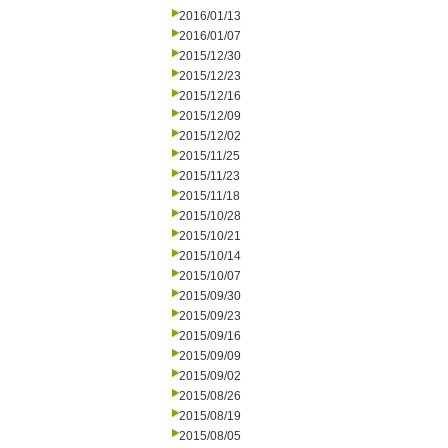
2016/01/13
2016/01/07
2015/12/30
2015/12/23
2015/12/16
2015/12/09
2015/12/02
2015/11/25
2015/11/23
2015/11/18
2015/10/28
2015/10/21
2015/10/14
2015/10/07
2015/09/30
2015/09/23
2015/09/16
2015/09/09
2015/09/02
2015/08/26
2015/08/19
2015/08/05