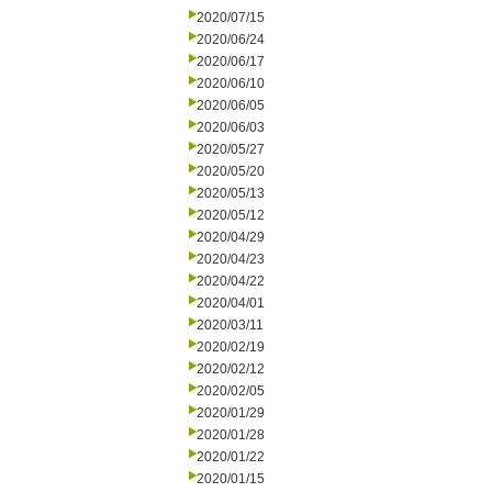
2020/07/15
2020/06/24
2020/06/17
2020/06/10
2020/06/05
2020/06/03
2020/05/27
2020/05/20
2020/05/13
2020/05/12
2020/04/29
2020/04/23
2020/04/22
2020/04/01
2020/03/11
2020/02/19
2020/02/12
2020/02/05
2020/01/29
2020/01/28
2020/01/22
2020/01/15