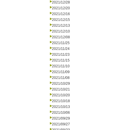
2021/12/28
2021/12/20
2021/12/16
2021/12/15
2021/12/13
2021/12/10
2021/12/08
2021/11/25
2021/11/24
2021/11/23
2021/11/15
2021/11/10
2021/11/09
2021/11/08
2021/10/29
2021/10/21
2021/10/20
2021/10/18
2021/10/13
2021/10/06
2021/09/29
2021/09/27