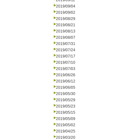
2019/09/11
2019/09/04
2019/09/02
2019/08/29
2019/08/21
2019/08/13
2019/08/07
2019/07/31
2019/07/24
2019/07/17
2019/07/10
2019/07/03
2019/06/26
2019/06/12
2019/06/05
2019/05/30
2019/05/29
2019/05/23
2019/05/15
2019/05/09
2019/05/02
2019/04/25
2019/03/20