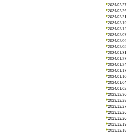
2024/02/27
2024/02/26
2024/02/21
2024/02/19
2024/02/14
2024/02/07
2024/02/06
2024/02/05
2024/01/31
2024/01/27
2024/01/24
2024/01/17
2024/01/10
2024/01/04
2024/01/02
2023/12/30
2023/12/28
2023/12/27
2023/12/26
2023/12/20
2023/12/19
2023/12/18