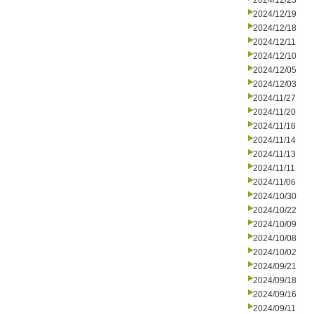
2024/12/23
2024/12/19
2024/12/18
2024/12/11
2024/12/10
2024/12/05
2024/12/03
2024/11/27
2024/11/20
2024/11/16
2024/11/14
2024/11/13
2024/11/11
2024/11/06
2024/10/30
2024/10/22
2024/10/09
2024/10/08
2024/10/02
2024/09/21
2024/09/18
2024/09/16
2024/09/11