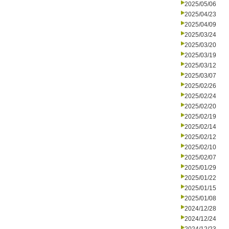
2025/05/06
2025/04/23
2025/04/09
2025/03/24
2025/03/20
2025/03/19
2025/03/12
2025/03/07
2025/02/26
2025/02/24
2025/02/20
2025/02/19
2025/02/14
2025/02/12
2025/02/10
2025/02/07
2025/01/29
2025/01/22
2025/01/15
2025/01/08
2024/12/28
2024/12/24