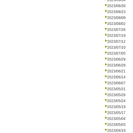
2023/09/04
2023/08/30
2023/08/23
2023/08/09
2023/08/02
2023/07/26
2023/07/19
2023/07/12
2023/07/10
2023/07/05
2023/06/29
2023/06/28
2023/06/21
2023/06/14
2023/06/07
2023/05/31
2023/05/26
2023/05/24
2023/05/19
2023/05/17
2023/05/04
2023/05/03
2023/04/19