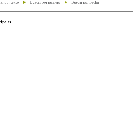
ar por texto
Buscar por número
Buscar por Fecha
cipales