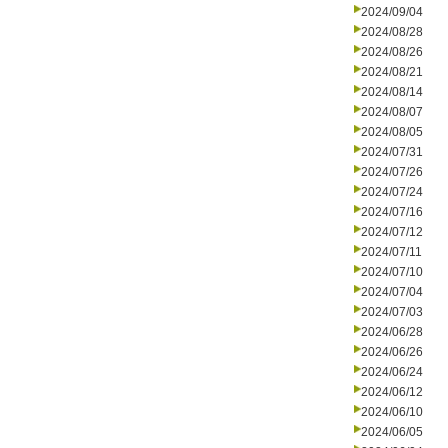
2024/09/04
2024/08/28
2024/08/26
2024/08/21
2024/08/14
2024/08/07
2024/08/05
2024/07/31
2024/07/26
2024/07/24
2024/07/16
2024/07/12
2024/07/11
2024/07/10
2024/07/04
2024/07/03
2024/06/28
2024/06/26
2024/06/24
2024/06/12
2024/06/10
2024/06/05