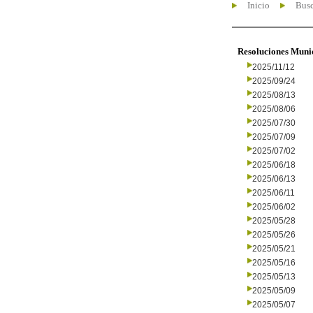
Inicio
Busc
Resoluciones Muni
2025/11/12
2025/09/24
2025/08/13
2025/08/06
2025/07/30
2025/07/09
2025/07/02
2025/06/18
2025/06/13
2025/06/11
2025/06/02
2025/05/28
2025/05/26
2025/05/21
2025/05/16
2025/05/13
2025/05/09
2025/05/07