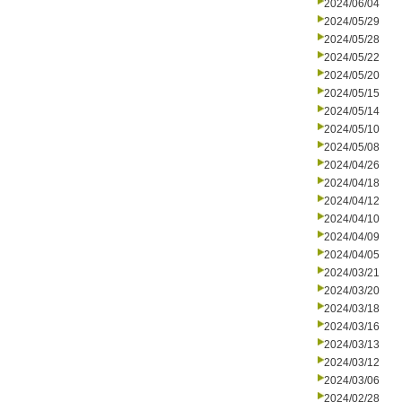
2024/06/04
2024/05/29
2024/05/28
2024/05/22
2024/05/20
2024/05/15
2024/05/14
2024/05/10
2024/05/08
2024/04/26
2024/04/18
2024/04/12
2024/04/10
2024/04/09
2024/04/05
2024/03/21
2024/03/20
2024/03/18
2024/03/16
2024/03/13
2024/03/12
2024/03/06
2024/02/28