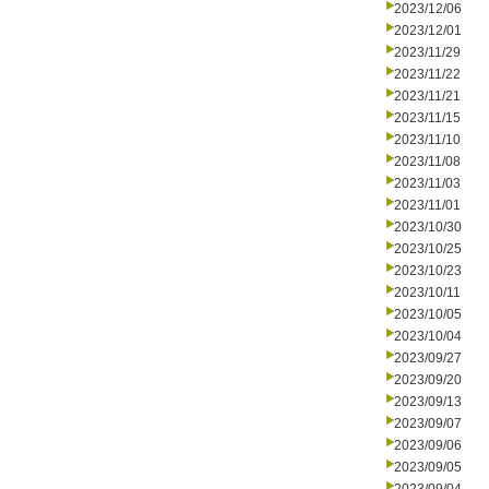
2023/12/06
2023/12/01
2023/11/29
2023/11/22
2023/11/21
2023/11/15
2023/11/10
2023/11/08
2023/11/03
2023/11/01
2023/10/30
2023/10/25
2023/10/23
2023/10/11
2023/10/05
2023/10/04
2023/09/27
2023/09/20
2023/09/13
2023/09/07
2023/09/06
2023/09/05