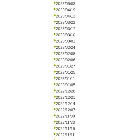
2023/05/03
2023/04/19
2023/04/12
2023/03/22
2023/03/17
2023/03/10
2023/03/01
2023/02/24
2023/02/08
2023/02/06
2023/01/27
2023/01/25
2023/01/11
2023/01/05
2022/12/28
2022/12/21
2022/12/14
2022/12/07
2022/11/30
2022/11/23
2022/11/16
2022/11/11