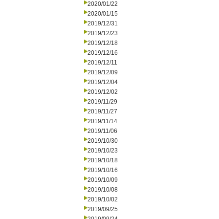
2020/01/22
2020/01/15
2019/12/31
2019/12/23
2019/12/18
2019/12/16
2019/12/11
2019/12/09
2019/12/04
2019/12/02
2019/11/29
2019/11/27
2019/11/14
2019/11/06
2019/10/30
2019/10/23
2019/10/18
2019/10/16
2019/10/09
2019/10/08
2019/10/02
2019/09/25