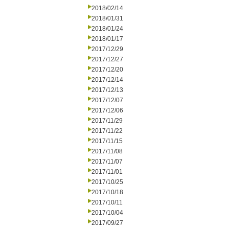
2018/02/14
2018/01/31
2018/01/24
2018/01/17
2017/12/29
2017/12/27
2017/12/20
2017/12/14
2017/12/13
2017/12/07
2017/12/06
2017/11/29
2017/11/22
2017/11/15
2017/11/08
2017/11/07
2017/11/01
2017/10/25
2017/10/18
2017/10/11
2017/10/04
2017/09/27