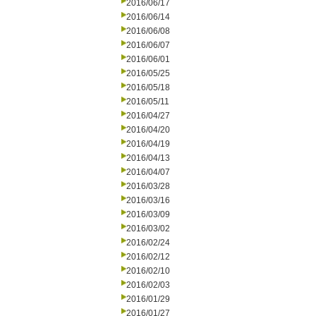
2016/06/17
2016/06/14
2016/06/08
2016/06/07
2016/06/01
2016/05/25
2016/05/18
2016/05/11
2016/04/27
2016/04/20
2016/04/19
2016/04/13
2016/04/07
2016/03/28
2016/03/16
2016/03/09
2016/03/02
2016/02/24
2016/02/12
2016/02/10
2016/02/03
2016/01/29
2016/01/27