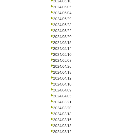
2024/06/10
2024/06/05
2024/06/04
2024/05/29
2024/05/28
2024/05/22
2024/05/20
2024/05/15
2024/05/14
2024/05/10
2024/05/08
2024/04/26
2024/04/18
2024/04/12
2024/04/10
2024/04/09
2024/04/05
2024/03/21
2024/03/20
2024/03/18
2024/03/16
2024/03/13
2024/03/12