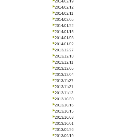
2014/02/19
2014/02/12
2014/02/11
2014/02/05
2014/01/22
2014/01/15
2014/01/08
2014/01/02
2013/12/27
2013/12/18
2013/12/11
2013/12/05
2013/12/04
2013/11/27
2013/11/21
2013/11/13
2013/10/30
2013/10/16
2013/10/15
2013/10/03
2013/10/01
2013/09/26
2013/09/19