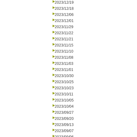
2023/12/19
2023/12/18
2023/12/06
2023/12/01
2023/11/29
2023/11/22
2023/11/21
2023/11/15
2023/11/10
2023/11/08
2023/11/03
2023/11/01
2023/10/30
2023/10/25
2023/10/23
2023/10/11
2023/10/05
2023/10/04
2023/09/27
2023/09/20
2023/09/13
2023/09/07