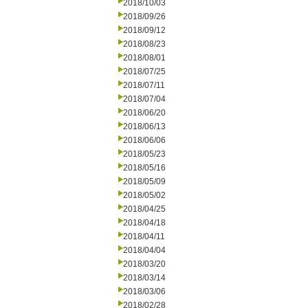
2018/10/03
2018/09/26
2018/09/12
2018/08/23
2018/08/01
2018/07/25
2018/07/11
2018/07/04
2018/06/20
2018/06/13
2018/06/06
2018/05/23
2018/05/16
2018/05/09
2018/05/02
2018/04/25
2018/04/18
2018/04/11
2018/04/04
2018/03/20
2018/03/14
2018/03/06
2018/02/28