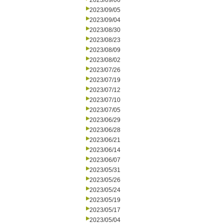
2023/09/06
2023/09/05
2023/09/04
2023/08/30
2023/08/23
2023/08/09
2023/08/02
2023/07/26
2023/07/19
2023/07/12
2023/07/10
2023/07/05
2023/06/29
2023/06/28
2023/06/21
2023/06/14
2023/06/07
2023/05/31
2023/05/26
2023/05/24
2023/05/19
2023/05/17
2023/05/04