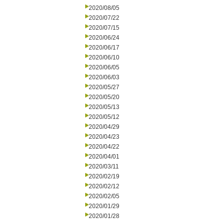
2020/08/05
2020/07/22
2020/07/15
2020/06/24
2020/06/17
2020/06/10
2020/06/05
2020/06/03
2020/05/27
2020/05/20
2020/05/13
2020/05/12
2020/04/29
2020/04/23
2020/04/22
2020/04/01
2020/03/11
2020/02/19
2020/02/12
2020/02/05
2020/01/29
2020/01/28