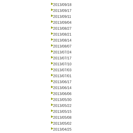
2013/09/18
2013/09/17
2013/09/11
2013/09/04
2013/08/27
2013/08/21
2013/08/14
2013/08/07
2013/07/24
2013/07/17
2013/07/10
2013/07/03
2013/07/01
2013/06/17
2013/06/14
2013/06/06
2013/05/30
2013/05/22
2013/05/15
2013/05/08
2013/05/02
2013/04/25