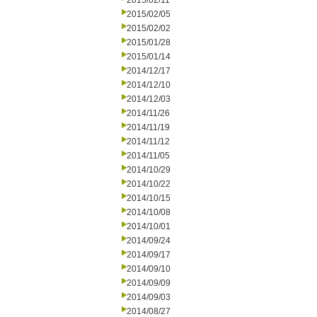
2015/02/11
2015/02/05
2015/02/02
2015/01/28
2015/01/14
2014/12/17
2014/12/10
2014/12/03
2014/11/26
2014/11/19
2014/11/12
2014/11/05
2014/10/29
2014/10/22
2014/10/15
2014/10/08
2014/10/01
2014/09/24
2014/09/17
2014/09/10
2014/09/09
2014/09/03
2014/08/27