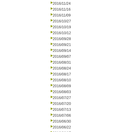
2016/11/24
2016/11/16
2016/11/09
2016/10/27
2016/10/19
2016/10/12
2016/09/28
2016/09/21
2016/09/14
2016/09/07
2016/08/31
2016/08/24
2016/08/17
2016/08/10
2016/08/09
2016/08/03
2016/07/27
2016/07/20
2016/07/13
2016/07/06
2016/06/30
2016/06/22