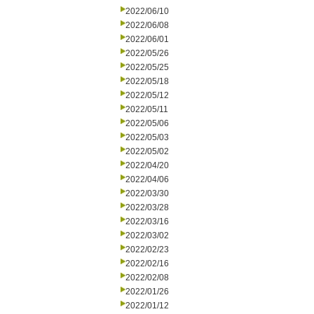
2022/06/10
2022/06/08
2022/06/01
2022/05/26
2022/05/25
2022/05/18
2022/05/12
2022/05/11
2022/05/06
2022/05/03
2022/05/02
2022/04/20
2022/04/06
2022/03/30
2022/03/28
2022/03/16
2022/03/02
2022/02/23
2022/02/16
2022/02/08
2022/01/26
2022/01/12