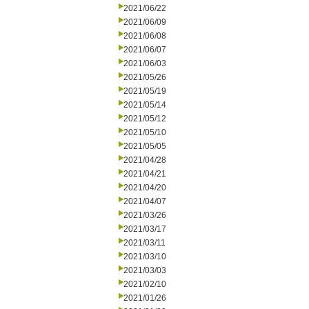
2021/06/22
2021/06/09
2021/06/08
2021/06/07
2021/06/03
2021/05/26
2021/05/19
2021/05/14
2021/05/12
2021/05/10
2021/05/05
2021/04/28
2021/04/21
2021/04/20
2021/04/07
2021/03/26
2021/03/17
2021/03/11
2021/03/10
2021/03/03
2021/02/10
2021/01/26