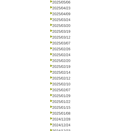
2025/05/06
2025/04/23
2025/04/09
2025/03/24
2025/03/20
2025/03/19
2025/03/12
2025/03/07
2025/02/26
2025/02/24
2025/02/20
2025/02/19
2025/02/14
2025/02/12
2025/02/10
2025/02/07
2025/01/29
2025/01/22
2025/01/15
2025/01/08
2024/12/28
2024/12/24