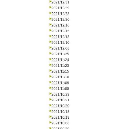
2021/12/31
2021/12/29
2021/12/28
2021/12/20
2021/12/16
2021/12/15
2021/12/13
2021/12/10
2021/12/08
2021/11/25
2021/11/24
2021/11/23
2021/11/15
2021/11/10
2021/11/09
2021/11/08
2021/10/29
2021/10/21
2021/10/20
2021/10/18
2021/10/13
2021/10/06