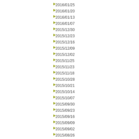
2016/01/25
2016/01/20
2016/01/13
2016/01/07
2015/12/30
2015/12/23
2015/12/16
2015/12/09
2015/12/02
2015/11/25
2015/11/23
2015/11/18
2015/10/28
2015/10/21
2015/10/14
2015/10/07
2015/09/30
2015/09/23
2015/09/16
2015/09/09
2015/09/02
2015/08/26