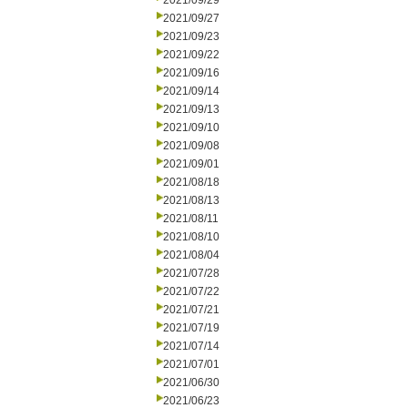
2021/09/29
2021/09/27
2021/09/23
2021/09/22
2021/09/16
2021/09/14
2021/09/13
2021/09/10
2021/09/08
2021/09/01
2021/08/18
2021/08/13
2021/08/11
2021/08/10
2021/08/04
2021/07/28
2021/07/22
2021/07/21
2021/07/19
2021/07/14
2021/07/01
2021/06/30
2021/06/23