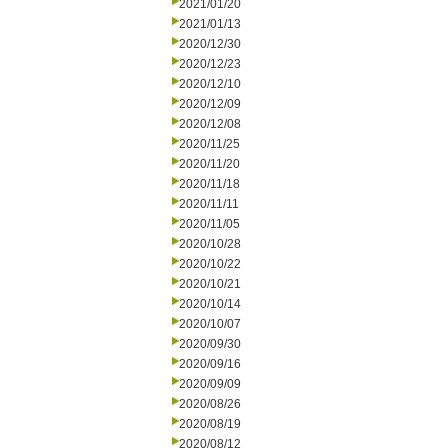
2021/01/20
2021/01/13
2020/12/30
2020/12/23
2020/12/10
2020/12/09
2020/12/08
2020/11/25
2020/11/20
2020/11/18
2020/11/11
2020/11/05
2020/10/28
2020/10/22
2020/10/21
2020/10/14
2020/10/07
2020/09/30
2020/09/16
2020/09/09
2020/08/26
2020/08/19
2020/08/12