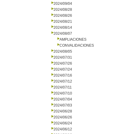
2024/09/04
2024/08/28
2024/08/26
2024/08/21
2024/08/14
2024/08/07
AMPLIACIONES
CONVALIDACIONES
2024/08/05
2024/07/31
2024/07/26
2024/07/24
2024/07/16
2024/07/12
2024/07/11
2024/07/10
2024/07/04
2024/07/03
2024/06/28
2024/06/26
2024/06/24
2024/06/12