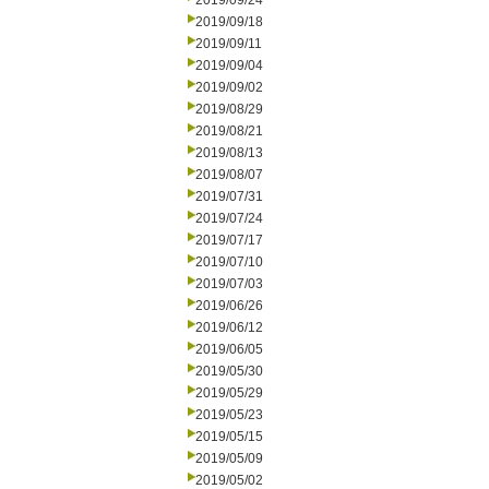
2019/09/24
2019/09/18
2019/09/11
2019/09/04
2019/09/02
2019/08/29
2019/08/21
2019/08/13
2019/08/07
2019/07/31
2019/07/24
2019/07/17
2019/07/10
2019/07/03
2019/06/26
2019/06/12
2019/06/05
2019/05/30
2019/05/29
2019/05/23
2019/05/15
2019/05/09
2019/05/02