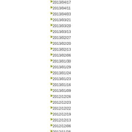
2013/04/17
2013/04/11
2013/04/03
2013/03/21
2013/03/20
2013/03/13
2013/02/27
2013/02/20
2013/02/13
2013/02/06
2013/01/30
2013/01/29
2013/01/24
2013/01/23
2013/01/16
2013/01/09
2012/12/26
2012/12/23
2012/12/22
2012/12/19
2012/12/13
2012/12/06