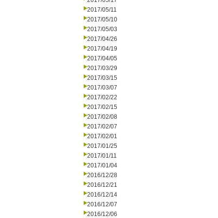
2017/05/17
2017/05/11
2017/05/10
2017/05/03
2017/04/26
2017/04/19
2017/04/05
2017/03/29
2017/03/15
2017/03/07
2017/02/22
2017/02/15
2017/02/08
2017/02/07
2017/02/01
2017/01/25
2017/01/11
2017/01/04
2016/12/28
2016/12/21
2016/12/14
2016/12/07
2016/12/06