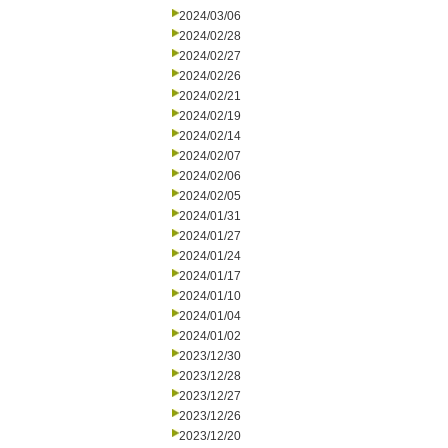
2024/03/06
2024/02/28
2024/02/27
2024/02/26
2024/02/21
2024/02/19
2024/02/14
2024/02/07
2024/02/06
2024/02/05
2024/01/31
2024/01/27
2024/01/24
2024/01/17
2024/01/10
2024/01/04
2024/01/02
2023/12/30
2023/12/28
2023/12/27
2023/12/26
2023/12/20