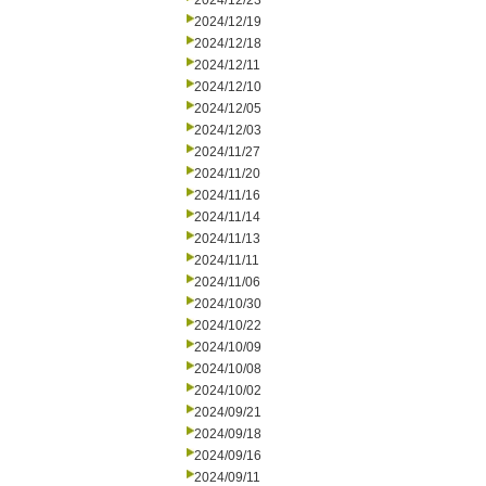
2024/12/23
2024/12/19
2024/12/18
2024/12/11
2024/12/10
2024/12/05
2024/12/03
2024/11/27
2024/11/20
2024/11/16
2024/11/14
2024/11/13
2024/11/11
2024/11/06
2024/10/30
2024/10/22
2024/10/09
2024/10/08
2024/10/02
2024/09/21
2024/09/18
2024/09/16
2024/09/11