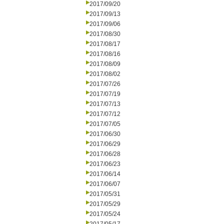
2017/09/20
2017/09/13
2017/09/06
2017/08/30
2017/08/17
2017/08/16
2017/08/09
2017/08/02
2017/07/26
2017/07/19
2017/07/13
2017/07/12
2017/07/05
2017/06/30
2017/06/29
2017/06/28
2017/06/23
2017/06/14
2017/06/07
2017/05/31
2017/05/29
2017/05/24