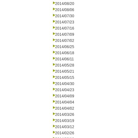
2014/08/20
2014/08/06
2014/07/30
2014/07/23
2014/07/16
2014/07/09
2014/07/02
2014/06/25
2014/06/18
2014/06/11
2014/05/28
2014/05/21
2014/05/15
2014/04/30
2014/04/23
2014/04/09
2014/04/04
2014/04/02
2014/03/26
2014/03/19
2014/03/12
2014/02/26