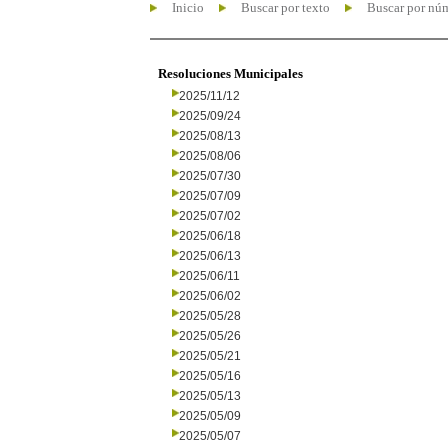
Inicio
Buscar por texto
Buscar por nú
Resoluciones Municipales
2025/11/12
2025/09/24
2025/08/13
2025/08/06
2025/07/30
2025/07/09
2025/07/02
2025/06/18
2025/06/13
2025/06/11
2025/06/02
2025/05/28
2025/05/26
2025/05/21
2025/05/16
2025/05/13
2025/05/09
2025/05/07