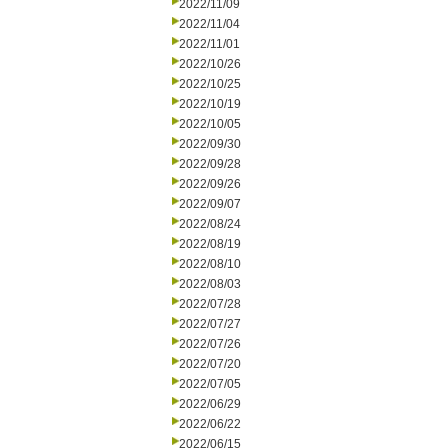
2022/11/09
2022/11/04
2022/11/01
2022/10/26
2022/10/25
2022/10/19
2022/10/05
2022/09/30
2022/09/28
2022/09/26
2022/09/07
2022/08/24
2022/08/19
2022/08/10
2022/08/03
2022/07/28
2022/07/27
2022/07/26
2022/07/20
2022/07/05
2022/06/29
2022/06/22
2022/06/15