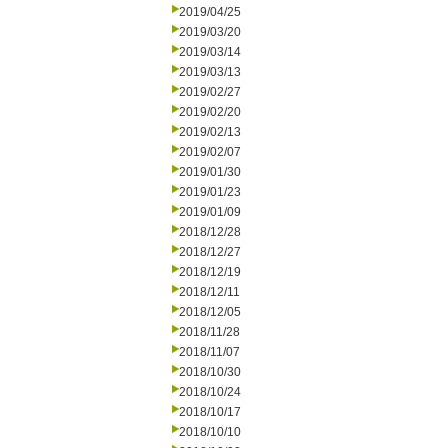
2019/04/25
2019/03/20
2019/03/14
2019/03/13
2019/02/27
2019/02/20
2019/02/13
2019/02/07
2019/01/30
2019/01/23
2019/01/09
2018/12/28
2018/12/27
2018/12/19
2018/12/11
2018/12/05
2018/11/28
2018/11/07
2018/10/30
2018/10/24
2018/10/17
2018/10/10