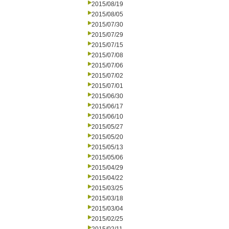
2015/08/19
2015/08/05
2015/07/30
2015/07/29
2015/07/15
2015/07/08
2015/07/06
2015/07/02
2015/07/01
2015/06/30
2015/06/17
2015/06/10
2015/05/27
2015/05/20
2015/05/13
2015/05/06
2015/04/29
2015/04/22
2015/03/25
2015/03/18
2015/03/04
2015/02/25