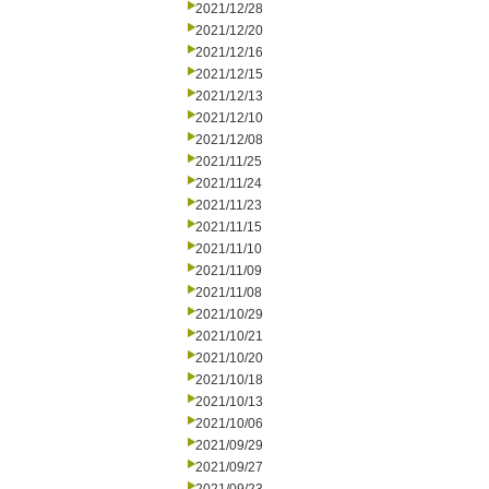
2021/12/28
2021/12/20
2021/12/16
2021/12/15
2021/12/13
2021/12/10
2021/12/08
2021/11/25
2021/11/24
2021/11/23
2021/11/15
2021/11/10
2021/11/09
2021/11/08
2021/10/29
2021/10/21
2021/10/20
2021/10/18
2021/10/13
2021/10/06
2021/09/29
2021/09/27