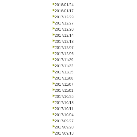
2018/01/24
2018/01/17
2017/12/29
2017/12/27
2017/12/20
2017/12/14
2017/12/13
2017/12/07
2017/12/06
2017/11/29
2017/11/22
2017/11/15
2017/11/08
2017/11/07
2017/11/01
2017/10/25
2017/10/18
2017/10/11
2017/10/04
2017/09/27
2017/09/20
2017/09/13