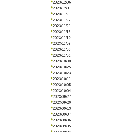
2023/12/06
2023/12/01
2023/11/29
2023/11/22
2023/11/21
2023/11/15
2023/11/10
2023/11/08
2023/11/03
2023/11/01
2023/10/30
2023/10/25
2023/10/23
2023/10/11
2023/10/05
2023/10/04
2023/09/27
2023/09/20
2023/09/13
2023/09/07
2023/09/06
2023/09/05