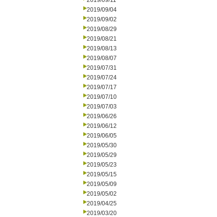
2019/09/11
2019/09/04
2019/09/02
2019/08/29
2019/08/21
2019/08/13
2019/08/07
2019/07/31
2019/07/24
2019/07/17
2019/07/10
2019/07/03
2019/06/26
2019/06/12
2019/06/05
2019/05/30
2019/05/29
2019/05/23
2019/05/15
2019/05/09
2019/05/02
2019/04/25
2019/03/20