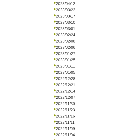
2023/04/12
2023/03/22
2023/03/17
2023/03/10
2023/03/01
2023/02/24
2023/02/08
2023/02/06
2023/01/27
2023/01/25
2023/01/11
2023/01/05
2022/12/28
2022/12/21
2022/12/14
2022/12/07
2022/11/30
2022/11/23
2022/11/16
2022/11/11
2022/11/09
2022/11/04