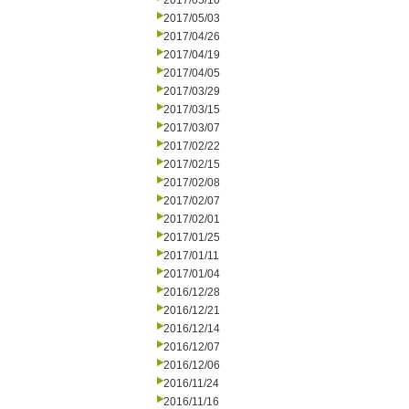
2017/05/10
2017/05/03
2017/04/26
2017/04/19
2017/04/05
2017/03/29
2017/03/15
2017/03/07
2017/02/22
2017/02/15
2017/02/08
2017/02/07
2017/02/01
2017/01/25
2017/01/11
2017/01/04
2016/12/28
2016/12/21
2016/12/14
2016/12/07
2016/12/06
2016/11/24
2016/11/16