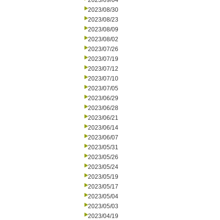
2023/09/04
2023/08/30
2023/08/23
2023/08/09
2023/08/02
2023/07/26
2023/07/19
2023/07/12
2023/07/10
2023/07/05
2023/06/29
2023/06/28
2023/06/21
2023/06/14
2023/06/07
2023/05/31
2023/05/26
2023/05/24
2023/05/19
2023/05/17
2023/05/04
2023/05/03
2023/04/19