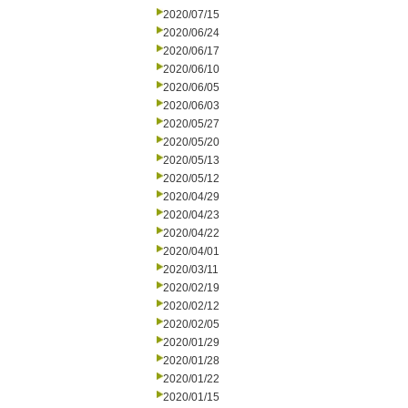
2020/07/15
2020/06/24
2020/06/17
2020/06/10
2020/06/05
2020/06/03
2020/05/27
2020/05/20
2020/05/13
2020/05/12
2020/04/29
2020/04/23
2020/04/22
2020/04/01
2020/03/11
2020/02/19
2020/02/12
2020/02/05
2020/01/29
2020/01/28
2020/01/22
2020/01/15