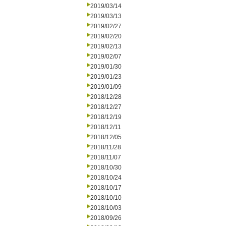
2019/03/14
2019/03/13
2019/02/27
2019/02/20
2019/02/13
2019/02/07
2019/01/30
2019/01/23
2019/01/09
2018/12/28
2018/12/27
2018/12/19
2018/12/11
2018/12/05
2018/11/28
2018/11/07
2018/10/30
2018/10/24
2018/10/17
2018/10/10
2018/10/03
2018/09/26