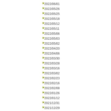
2022/06/01
2022/05/26
2022/05/25
2022/05/18
2022/05/12
2022/05/11
2022/05/06
2022/05/03
2022/05/02
2022/04/20
2022/04/06
2022/03/30
2022/03/28
2022/03/16
2022/03/02
2022/02/23
2022/02/16
2022/02/08
2022/01/26
2022/01/12
2021/12/31
2021/12/29