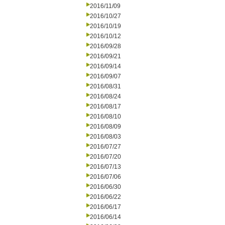
2016/11/09
2016/10/27
2016/10/19
2016/10/12
2016/09/28
2016/09/21
2016/09/14
2016/09/07
2016/08/31
2016/08/24
2016/08/17
2016/08/10
2016/08/09
2016/08/03
2016/07/27
2016/07/20
2016/07/13
2016/07/06
2016/06/30
2016/06/22
2016/06/17
2016/06/14