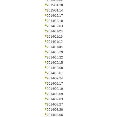
2015/02/02
2015/01/28
2015/01/14
2014/12/17
2014/12/10
2014/12/03
2014/11/26
2014/11/19
2014/11/12
2014/11/05
2014/10/29
2014/10/22
2014/10/15
2014/10/08
2014/10/01
2014/09/24
2014/09/17
2014/09/10
2014/09/09
2014/09/03
2014/08/27
2014/08/20
2014/08/06