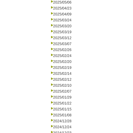
2025/05/06
2025/04/23
2025/04/09
2025/03/24
2025/03/20
2025/03/19
2025/03/12
2025/03/07
2025/02/26
2025/02/24
2025/02/20
2025/02/19
2025/02/14
2025/02/12
2025/02/10
2025/02/07
2025/01/29
2025/01/22
2025/01/15
2025/01/08
2024/12/28
2024/12/24