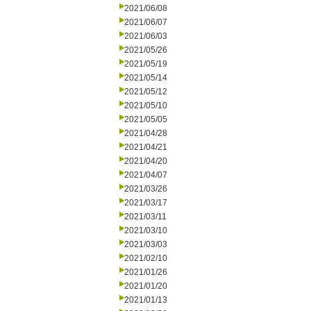
2021/06/08
2021/06/07
2021/06/03
2021/05/26
2021/05/19
2021/05/14
2021/05/12
2021/05/10
2021/05/05
2021/04/28
2021/04/21
2021/04/20
2021/04/07
2021/03/26
2021/03/17
2021/03/11
2021/03/10
2021/03/03
2021/02/10
2021/01/26
2021/01/20
2021/01/13