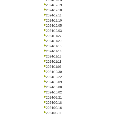
2024/12/23
2024/12/19
2024/12/18
2024/12/11
2024/12/10
2024/12/05
2024/12/03
2024/11/27
2024/11/20
2024/11/16
2024/11/14
2024/11/13
2024/11/11
2024/11/06
2024/10/30
2024/10/22
2024/10/09
2024/10/08
2024/10/02
2024/09/21
2024/09/18
2024/09/16
2024/09/11