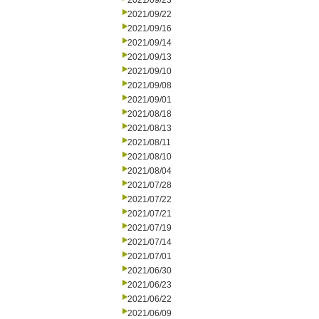
2021/09/23
2021/09/22
2021/09/16
2021/09/14
2021/09/13
2021/09/10
2021/09/08
2021/09/01
2021/08/18
2021/08/13
2021/08/11
2021/08/10
2021/08/04
2021/07/28
2021/07/22
2021/07/21
2021/07/19
2021/07/14
2021/07/01
2021/06/30
2021/06/23
2021/06/22
2021/06/09