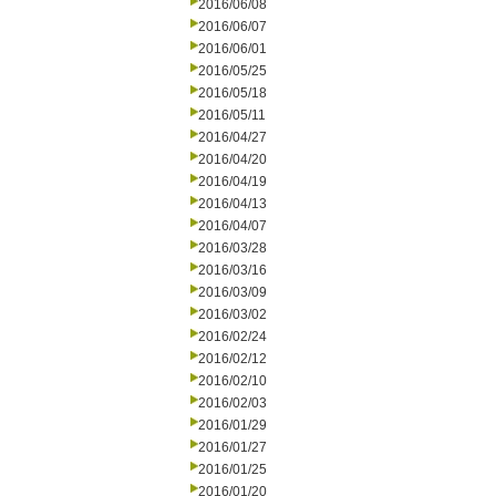
2016/06/08
2016/06/07
2016/06/01
2016/05/25
2016/05/18
2016/05/11
2016/04/27
2016/04/20
2016/04/19
2016/04/13
2016/04/07
2016/03/28
2016/03/16
2016/03/09
2016/03/02
2016/02/24
2016/02/12
2016/02/10
2016/02/03
2016/01/29
2016/01/27
2016/01/25
2016/01/20