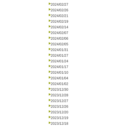
2024/02/27
2024/02/26
2024/02/21
2024/02/19
2024/02/14
2024/02/07
2024/02/06
2024/02/05
2024/01/31
2024/01/27
2024/01/24
2024/01/17
2024/01/10
2024/01/04
2024/01/02
2023/12/30
2023/12/28
2023/12/27
2023/12/26
2023/12/20
2023/12/19
2023/12/18