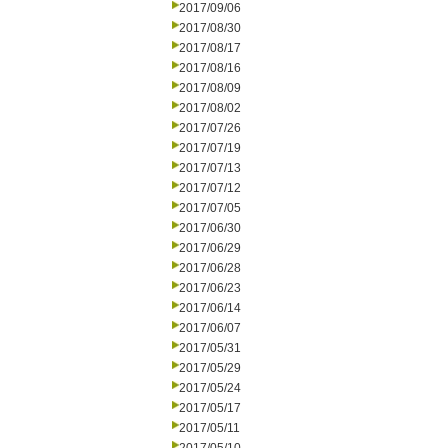
2017/09/06
2017/08/30
2017/08/17
2017/08/16
2017/08/09
2017/08/02
2017/07/26
2017/07/19
2017/07/13
2017/07/12
2017/07/05
2017/06/30
2017/06/29
2017/06/28
2017/06/23
2017/06/14
2017/06/07
2017/05/31
2017/05/29
2017/05/24
2017/05/17
2017/05/11