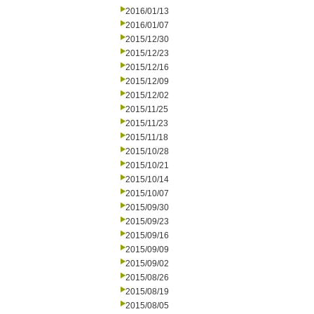
2016/01/13
2016/01/07
2015/12/30
2015/12/23
2015/12/16
2015/12/09
2015/12/02
2015/11/25
2015/11/23
2015/11/18
2015/10/28
2015/10/21
2015/10/14
2015/10/07
2015/09/30
2015/09/23
2015/09/16
2015/09/09
2015/09/02
2015/08/26
2015/08/19
2015/08/05