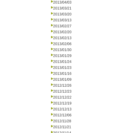
2013/04/03
2013/03/21
2013/03/20
2013/03/13
2013/02/27
2013/02/20
2013/02/13
2013/02/06
2013/01/30
2013/01/29
2013/01/24
2013/01/23
2013/01/16
2013/01/09
2012/12/26
2012/12/23
2012/12/22
2012/12/19
2012/12/13
2012/12/06
2012/11/28
2012/11/21