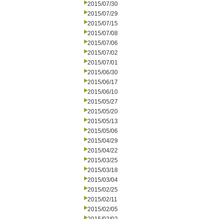
2015/07/30
2015/07/29
2015/07/15
2015/07/08
2015/07/06
2015/07/02
2015/07/01
2015/06/30
2015/06/17
2015/06/10
2015/05/27
2015/05/20
2015/05/13
2015/05/06
2015/04/29
2015/04/22
2015/03/25
2015/03/18
2015/03/04
2015/02/25
2015/02/11
2015/02/05