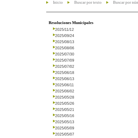
Inicio
Buscar por texto
Buscar por nú
Resoluciones Municipales
2025/11/12
2025/09/24
2025/08/13
2025/08/06
2025/07/30
2025/07/09
2025/07/02
2025/06/18
2025/06/13
2025/06/11
2025/06/02
2025/05/28
2025/05/26
2025/05/21
2025/05/16
2025/05/13
2025/05/09
2025/05/07