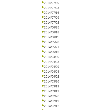
2014/07/30
2014/07/23
2014/07/16
2014/07/09
2014/07/02
2014/06/25
2014/06/18
2014/06/11
2014/05/28
2014/05/21
2014/05/15
2014/04/30
2014/04/23
2014/04/09
2014/04/04
2014/04/02
2014/03/26
2014/03/19
2014/03/12
2014/02/26
2014/02/19
2014/02/12