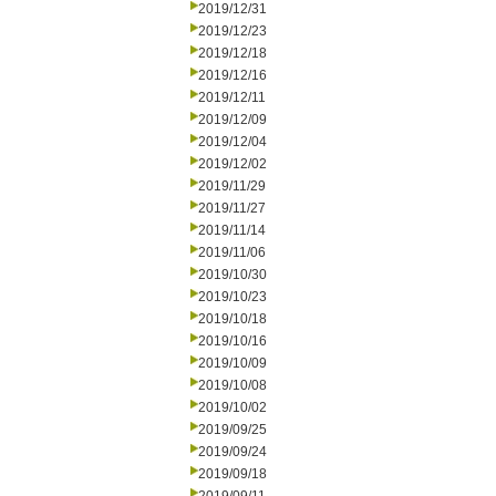
2019/12/31
2019/12/23
2019/12/18
2019/12/16
2019/12/11
2019/12/09
2019/12/04
2019/12/02
2019/11/29
2019/11/27
2019/11/14
2019/11/06
2019/10/30
2019/10/23
2019/10/18
2019/10/16
2019/10/09
2019/10/08
2019/10/02
2019/09/25
2019/09/24
2019/09/18