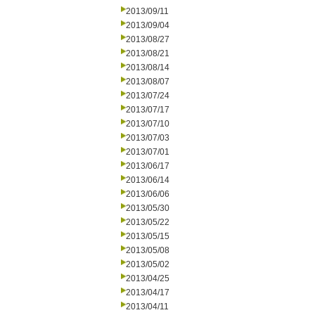
2013/09/11
2013/09/04
2013/08/27
2013/08/21
2013/08/14
2013/08/07
2013/07/24
2013/07/17
2013/07/10
2013/07/03
2013/07/01
2013/06/17
2013/06/14
2013/06/06
2013/05/30
2013/05/22
2013/05/15
2013/05/08
2013/05/02
2013/04/25
2013/04/17
2013/04/11