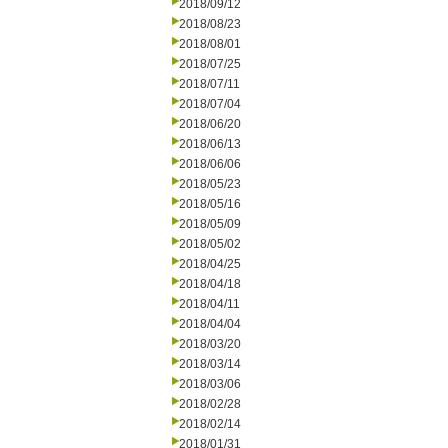
2018/09/12
2018/08/23
2018/08/01
2018/07/25
2018/07/11
2018/07/04
2018/06/20
2018/06/13
2018/06/06
2018/05/23
2018/05/16
2018/05/09
2018/05/02
2018/04/25
2018/04/18
2018/04/11
2018/04/04
2018/03/20
2018/03/14
2018/03/06
2018/02/28
2018/02/14
2018/01/31