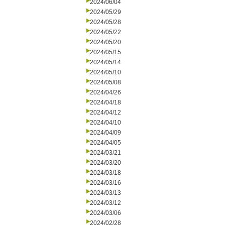
2024/06/04
2024/05/29
2024/05/28
2024/05/22
2024/05/20
2024/05/15
2024/05/14
2024/05/10
2024/05/08
2024/04/26
2024/04/18
2024/04/12
2024/04/10
2024/04/09
2024/04/05
2024/03/21
2024/03/20
2024/03/18
2024/03/16
2024/03/13
2024/03/12
2024/03/06
2024/02/28