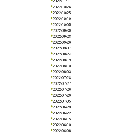
2022/11/01
2022/10/26
2022/10/25
2022/10/19
2022/10/05
2022/09/30
2022/09/28
2022/09/26
2022/09/07
2022/08/24
2022/08/19
2022/08/10
2022/08/03
2022/07/28
2022/07/27
2022/07/26
2022/07/20
2022/07/05
2022/06/29
2022/06/22
2022/06/15
2022/06/10
2022/06/08