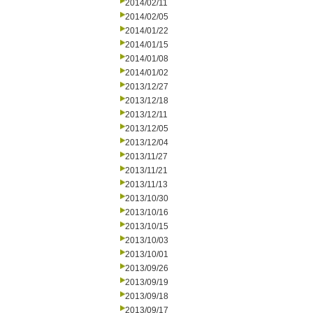
2014/02/11
2014/02/05
2014/01/22
2014/01/15
2014/01/08
2014/01/02
2013/12/27
2013/12/18
2013/12/11
2013/12/05
2013/12/04
2013/11/27
2013/11/21
2013/11/13
2013/10/30
2013/10/16
2013/10/15
2013/10/03
2013/10/01
2013/09/26
2013/09/19
2013/09/18
2013/09/17