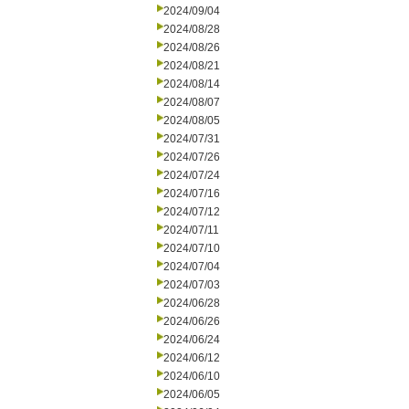
2024/09/04
2024/08/28
2024/08/26
2024/08/21
2024/08/14
2024/08/07
2024/08/05
2024/07/31
2024/07/26
2024/07/24
2024/07/16
2024/07/12
2024/07/11
2024/07/10
2024/07/04
2024/07/03
2024/06/28
2024/06/26
2024/06/24
2024/06/12
2024/06/10
2024/06/05