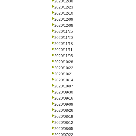
2020/12/30
2020/12/23
2020/12/10
2020/12/09
2020/12/08
2020/11/25
2020/11/20
2020/11/18
2020/11/11
2020/11/05
2020/10/28
2020/10/22
2020/10/21
2020/10/14
2020/10/07
2020/09/30
2020/09/16
2020/09/09
2020/08/26
2020/08/19
2020/08/12
2020/08/05
2020/07/22