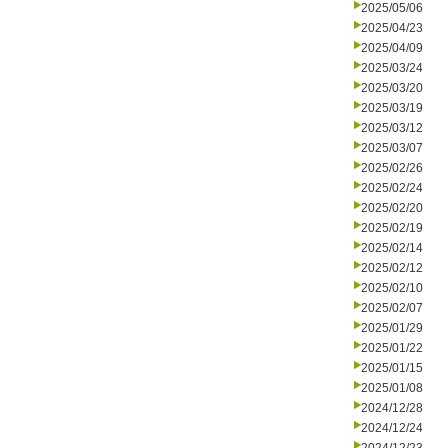
2025/05/06
2025/04/23
2025/04/09
2025/03/24
2025/03/20
2025/03/19
2025/03/12
2025/03/07
2025/02/26
2025/02/24
2025/02/20
2025/02/19
2025/02/14
2025/02/12
2025/02/10
2025/02/07
2025/01/29
2025/01/22
2025/01/15
2025/01/08
2024/12/28
2024/12/24