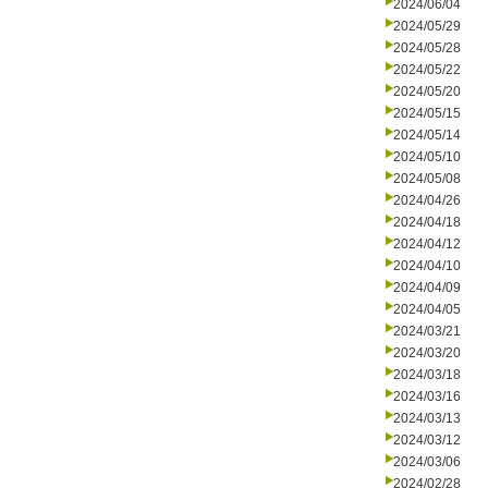
2024/06/04
2024/05/29
2024/05/28
2024/05/22
2024/05/20
2024/05/15
2024/05/14
2024/05/10
2024/05/08
2024/04/26
2024/04/18
2024/04/12
2024/04/10
2024/04/09
2024/04/05
2024/03/21
2024/03/20
2024/03/18
2024/03/16
2024/03/13
2024/03/12
2024/03/06
2024/02/28