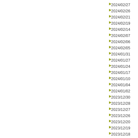
2024/02/27
2024/02/26
2024/02/21
2024/02/19
2024/02/14
2024/02/07
2024/02/06
2024/02/05
2024/01/31
2024/01/27
2024/01/24
2024/01/17
2024/01/10
2024/01/04
2024/01/02
2023/12/30
2023/12/28
2023/12/27
2023/12/26
2023/12/20
2023/12/19
2023/12/18