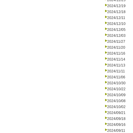
2024/12/23
2024/12/19
2024/12/18
2024/12/11
2024/12/10
2024/12/05
2024/12/03
2024/11/27
2024/11/20
2024/11/16
2024/11/14
2024/11/13
2024/11/11
2024/11/06
2024/10/30
2024/10/22
2024/10/09
2024/10/08
2024/10/02
2024/09/21
2024/09/18
2024/09/16
2024/09/11