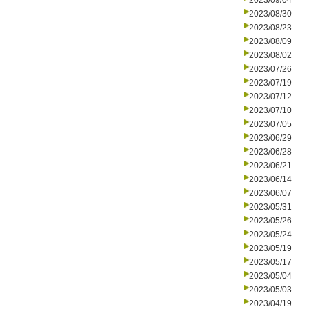
2023/09/04
2023/08/30
2023/08/23
2023/08/09
2023/08/02
2023/07/26
2023/07/19
2023/07/12
2023/07/10
2023/07/05
2023/06/29
2023/06/28
2023/06/21
2023/06/14
2023/06/07
2023/05/31
2023/05/26
2023/05/24
2023/05/19
2023/05/17
2023/05/04
2023/05/03
2023/04/19