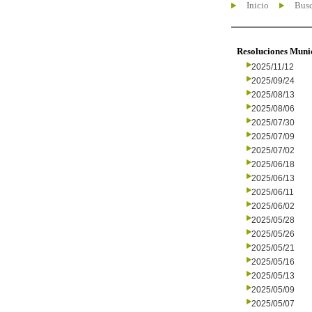
Inicio
Busc
Resoluciones Muni
2025/11/12
2025/09/24
2025/08/13
2025/08/06
2025/07/30
2025/07/09
2025/07/02
2025/06/18
2025/06/13
2025/06/11
2025/06/02
2025/05/28
2025/05/26
2025/05/21
2025/05/16
2025/05/13
2025/05/09
2025/05/07