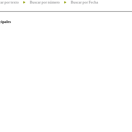
ar por texto
Buscar por número
Buscar por Fecha
cipales