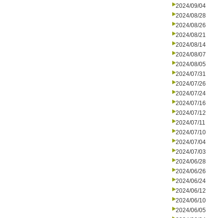
2024/09/04
2024/08/28
2024/08/26
2024/08/21
2024/08/14
2024/08/07
2024/08/05
2024/07/31
2024/07/26
2024/07/24
2024/07/16
2024/07/12
2024/07/11
2024/07/10
2024/07/04
2024/07/03
2024/06/28
2024/06/26
2024/06/24
2024/06/12
2024/06/10
2024/06/05