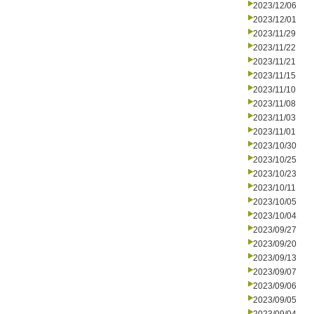
2023/12/06
2023/12/01
2023/11/29
2023/11/22
2023/11/21
2023/11/15
2023/11/10
2023/11/08
2023/11/03
2023/11/01
2023/10/30
2023/10/25
2023/10/23
2023/10/11
2023/10/05
2023/10/04
2023/09/27
2023/09/20
2023/09/13
2023/09/07
2023/09/06
2023/09/05