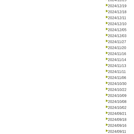
2024/12/23
2024/12/19
2024/12/18
2024/12/11
2024/12/10
2024/12/05
2024/12/03
2024/11/27
2024/11/20
2024/11/16
2024/11/14
2024/11/13
2024/11/11
2024/11/06
2024/10/30
2024/10/22
2024/10/09
2024/10/08
2024/10/02
2024/09/21
2024/09/18
2024/09/16
2024/09/11