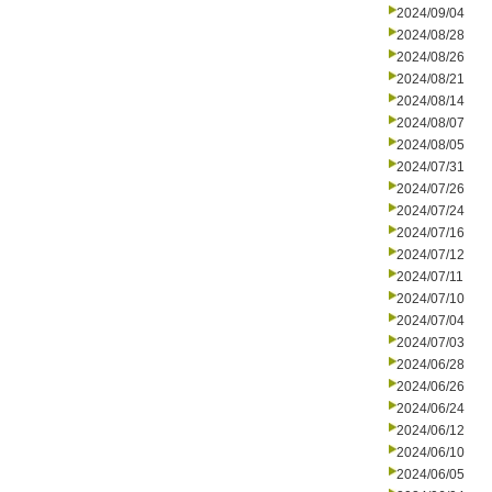
2024/09/04
2024/08/28
2024/08/26
2024/08/21
2024/08/14
2024/08/07
2024/08/05
2024/07/31
2024/07/26
2024/07/24
2024/07/16
2024/07/12
2024/07/11
2024/07/10
2024/07/04
2024/07/03
2024/06/28
2024/06/26
2024/06/24
2024/06/12
2024/06/10
2024/06/05