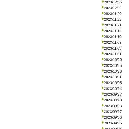
2023/12/06
2023/12/01
2023/11/29
2023/11/22
2023/11/21
2023/11/15
2023/11/10
2023/11/08
2023/11/03
2023/11/01
2023/10/30
2023/10/25
2023/10/23
2023/10/11
2023/10/05
2023/10/04
2023/09/27
2023/09/20
2023/09/13
2023/09/07
2023/09/06
2023/09/05