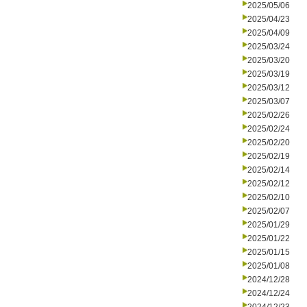
2025/05/06
2025/04/23
2025/04/09
2025/03/24
2025/03/20
2025/03/19
2025/03/12
2025/03/07
2025/02/26
2025/02/24
2025/02/20
2025/02/19
2025/02/14
2025/02/12
2025/02/10
2025/02/07
2025/01/29
2025/01/22
2025/01/15
2025/01/08
2024/12/28
2024/12/24