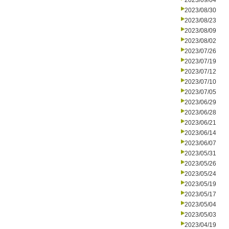
2023/09/04
2023/08/30
2023/08/23
2023/08/09
2023/08/02
2023/07/26
2023/07/19
2023/07/12
2023/07/10
2023/07/05
2023/06/29
2023/06/28
2023/06/21
2023/06/14
2023/06/07
2023/05/31
2023/05/26
2023/05/24
2023/05/19
2023/05/17
2023/05/04
2023/05/03
2023/04/19