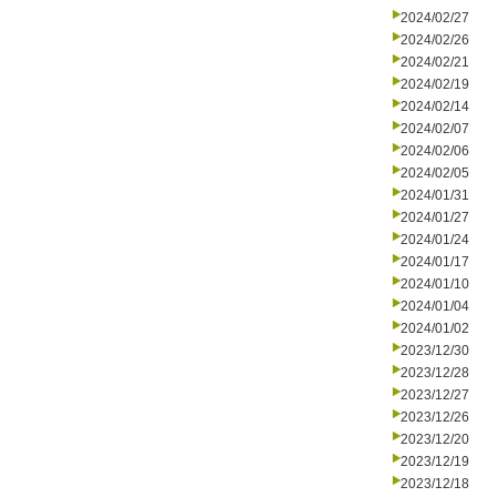
2024/02/27
2024/02/26
2024/02/21
2024/02/19
2024/02/14
2024/02/07
2024/02/06
2024/02/05
2024/01/31
2024/01/27
2024/01/24
2024/01/17
2024/01/10
2024/01/04
2024/01/02
2023/12/30
2023/12/28
2023/12/27
2023/12/26
2023/12/20
2023/12/19
2023/12/18