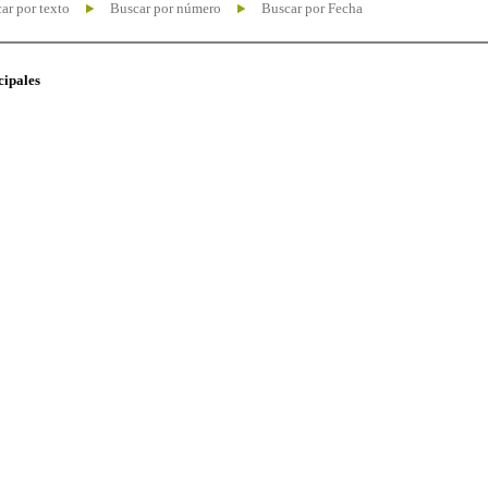
ar por texto
Buscar por número
Buscar por Fecha
cipales