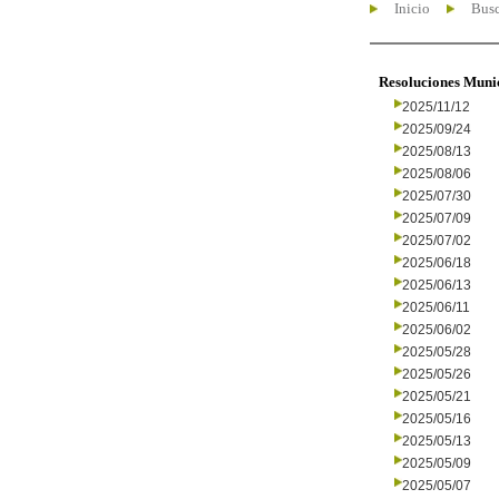
Inicio
Busc
Resoluciones Muni
2025/11/12
2025/09/24
2025/08/13
2025/08/06
2025/07/30
2025/07/09
2025/07/02
2025/06/18
2025/06/13
2025/06/11
2025/06/02
2025/05/28
2025/05/26
2025/05/21
2025/05/16
2025/05/13
2025/05/09
2025/05/07