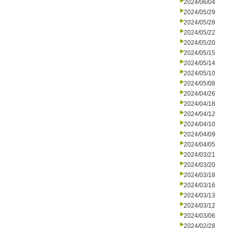
2024/06/04
2024/05/29
2024/05/28
2024/05/22
2024/05/20
2024/05/15
2024/05/14
2024/05/10
2024/05/08
2024/04/26
2024/04/18
2024/04/12
2024/04/10
2024/04/09
2024/04/05
2024/03/21
2024/03/20
2024/03/18
2024/03/16
2024/03/13
2024/03/12
2024/03/06
2024/02/28