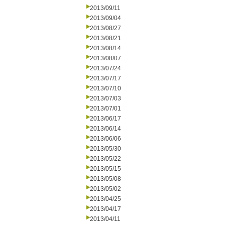
2013/09/11
2013/09/04
2013/08/27
2013/08/21
2013/08/14
2013/08/07
2013/07/24
2013/07/17
2013/07/10
2013/07/03
2013/07/01
2013/06/17
2013/06/14
2013/06/06
2013/05/30
2013/05/22
2013/05/15
2013/05/08
2013/05/02
2013/04/25
2013/04/17
2013/04/11