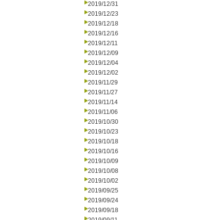
2019/12/31
2019/12/23
2019/12/18
2019/12/16
2019/12/11
2019/12/09
2019/12/04
2019/12/02
2019/11/29
2019/11/27
2019/11/14
2019/11/06
2019/10/30
2019/10/23
2019/10/18
2019/10/16
2019/10/09
2019/10/08
2019/10/02
2019/09/25
2019/09/24
2019/09/18