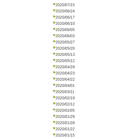
2020/07/15
2020/06/24
2020/06/17
2020/06/10
2020/06/05
2020/06/03
2020/05/27
2020/05/20
2020/05/13
2020/05/12
2020/04/29
2020/04/23
2020/04/22
2020/04/01
2020/03/11
2020/02/19
2020/02/12
2020/02/05
2020/01/29
2020/01/28
2020/01/22
2020/01/15