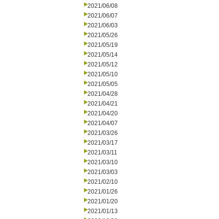
2021/06/08
2021/06/07
2021/06/03
2021/05/26
2021/05/19
2021/05/14
2021/05/12
2021/05/10
2021/05/05
2021/04/28
2021/04/21
2021/04/20
2021/04/07
2021/03/26
2021/03/17
2021/03/11
2021/03/10
2021/03/03
2021/02/10
2021/01/26
2021/01/20
2021/01/13