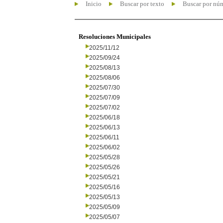
Inicio
Buscar por texto
Buscar por nú
Resoluciones Municipales
2025/11/12
2025/09/24
2025/08/13
2025/08/06
2025/07/30
2025/07/09
2025/07/02
2025/06/18
2025/06/13
2025/06/11
2025/06/02
2025/05/28
2025/05/26
2025/05/21
2025/05/16
2025/05/13
2025/05/09
2025/05/07