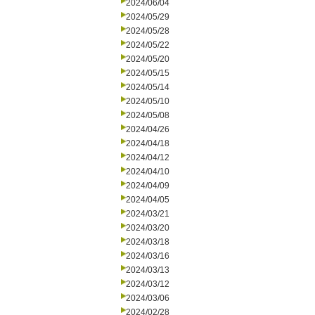
2024/06/04
2024/05/29
2024/05/28
2024/05/22
2024/05/20
2024/05/15
2024/05/14
2024/05/10
2024/05/08
2024/04/26
2024/04/18
2024/04/12
2024/04/10
2024/04/09
2024/04/05
2024/03/21
2024/03/20
2024/03/18
2024/03/16
2024/03/13
2024/03/12
2024/03/06
2024/02/28