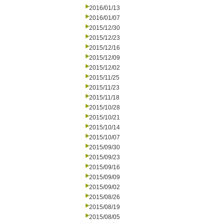
2016/01/13
2016/01/07
2015/12/30
2015/12/23
2015/12/16
2015/12/09
2015/12/02
2015/11/25
2015/11/23
2015/11/18
2015/10/28
2015/10/21
2015/10/14
2015/10/07
2015/09/30
2015/09/23
2015/09/16
2015/09/09
2015/09/02
2015/08/26
2015/08/19
2015/08/05