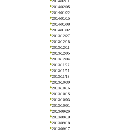
2014/02/11
2014/02/05
2014/01/22
2014/01/15
2014/01/08
2014/01/02
2013/12/27
2013/12/18
2013/12/11
2013/12/05
2013/12/04
2013/11/27
2013/11/21
2013/11/13
2013/10/30
2013/10/16
2013/10/15
2013/10/03
2013/10/01
2013/09/26
2013/09/19
2013/09/18
2013/09/17