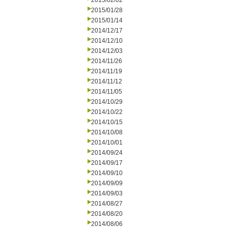
2015/02/02
2015/01/28
2015/01/14
2014/12/17
2014/12/10
2014/12/03
2014/11/26
2014/11/19
2014/11/12
2014/11/05
2014/10/29
2014/10/22
2014/10/15
2014/10/08
2014/10/01
2014/09/24
2014/09/17
2014/09/10
2014/09/09
2014/09/03
2014/08/27
2014/08/20
2014/08/06