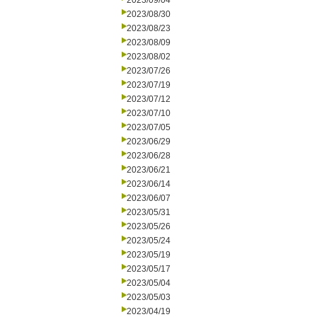
2023/09/04
2023/08/30
2023/08/23
2023/08/09
2023/08/02
2023/07/26
2023/07/19
2023/07/12
2023/07/10
2023/07/05
2023/06/29
2023/06/28
2023/06/21
2023/06/14
2023/06/07
2023/05/31
2023/05/26
2023/05/24
2023/05/19
2023/05/17
2023/05/04
2023/05/03
2023/04/19