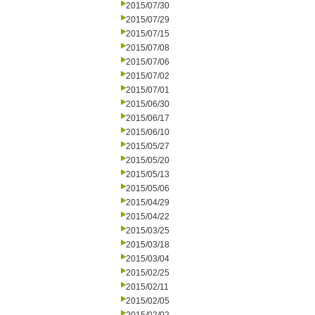
2015/07/30
2015/07/29
2015/07/15
2015/07/08
2015/07/06
2015/07/02
2015/07/01
2015/06/30
2015/06/17
2015/06/10
2015/05/27
2015/05/20
2015/05/13
2015/05/06
2015/04/29
2015/04/22
2015/03/25
2015/03/18
2015/03/04
2015/02/25
2015/02/11
2015/02/05