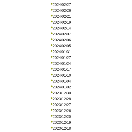
2024/02/27
2024/02/26
2024/02/21
2024/02/19
2024/02/14
2024/02/07
2024/02/06
2024/02/05
2024/01/31
2024/01/27
2024/01/24
2024/01/17
2024/01/10
2024/01/04
2024/01/02
2023/12/30
2023/12/28
2023/12/27
2023/12/26
2023/12/20
2023/12/19
2023/12/18