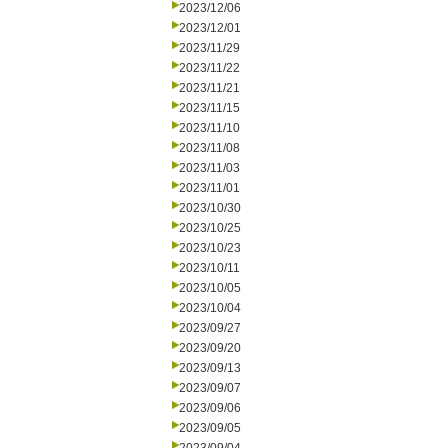
2023/12/06
2023/12/01
2023/11/29
2023/11/22
2023/11/21
2023/11/15
2023/11/10
2023/11/08
2023/11/03
2023/11/01
2023/10/30
2023/10/25
2023/10/23
2023/10/11
2023/10/05
2023/10/04
2023/09/27
2023/09/20
2023/09/13
2023/09/07
2023/09/06
2023/09/05