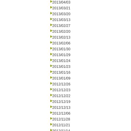
2013/04/03
2013/03/21
2013/03/20
2013/03/13
2013/02/27
2013/02/20
2013/02/13
2013/02/06
2013/01/30
2013/01/29
2013/01/24
2013/01/23
2013/01/16
2013/01/09
2012/12/26
2012/12/23
2012/12/22
2012/12/19
2012/12/13
2012/12/06
2012/11/28
2012/11/21