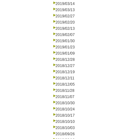
2019/03/14
2019/03/13
2019/02/27
2019/02/20
2019/02/13
2019/02/07
2019/01/30
2019/01/23
2019/01/09
2018/12/28
2018/12/27
2018/12/19
2018/12/11
2018/12/05
2018/11/28
2018/11/07
2018/10/30
2018/10/24
2018/10/17
2018/10/10
2018/10/03
2018/09/26