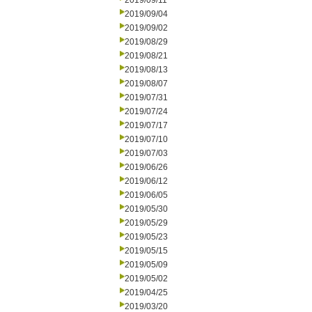
2019/09/11
2019/09/04
2019/09/02
2019/08/29
2019/08/21
2019/08/13
2019/08/07
2019/07/31
2019/07/24
2019/07/17
2019/07/10
2019/07/03
2019/06/26
2019/06/12
2019/06/05
2019/05/30
2019/05/29
2019/05/23
2019/05/15
2019/05/09
2019/05/02
2019/04/25
2019/03/20