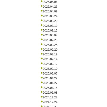
2025/05/06
2025/04/23
2025/04/09
2025/03/24
2025/03/20
2025/03/19
2025/03/12
2025/03/07
2025/02/26
2025/02/24
2025/02/20
2025/02/19
2025/02/14
2025/02/12
2025/02/10
2025/02/07
2025/01/29
2025/01/22
2025/01/15
2025/01/08
2024/12/28
2024/12/24