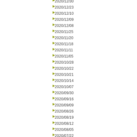
2020/12/30
2020/12/23
2020/12/10
2020/12/09
2020/12/08
2020/11/25
2020/11/20
2020/11/18
2020/11/11
2020/11/05
2020/10/28
2020/10/22
2020/10/21
2020/10/14
2020/10/07
2020/09/30
2020/09/16
2020/09/09
2020/08/26
2020/08/19
2020/08/12
2020/08/05
2020/07/22