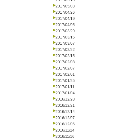
2017/05/10
2017/05/03
2017/04/26
2017/04/19
2017/04/05
2017/03/29
2017/03/15
2017/03/07
2017/02/22
2017/02/15
2017/02/08
2017/02/07
2017/02/01
2017/01/25
2017/01/11
2017/01/04
2016/12/28
2016/12/21
2016/12/14
2016/12/07
2016/12/06
2016/11/24
2016/11/16