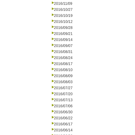
2016/11/09
2016/10/27
2016/10/19
2016/10/12
2016/09/28
2016/09/21
2016/09/14
2016/09/07
2016/08/31
2016/08/24
2016/08/17
2016/08/10
2016/08/09
2016/08/03
2016/07/27
2016/07/20
2016/07/13
2016/07/06
2016/06/30
2016/06/22
2016/06/17
2016/06/14