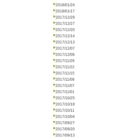
2018/01/24
2018/01/17
2017/12/29
2017/12/27
2017/12/20
2017/12/14
2017/12/13
2017/12/07
2017/12/06
2017/11/29
2017/11/22
2017/11/15
2017/11/08
2017/11/07
2017/11/01
2017/10/25
2017/10/18
2017/10/11
2017/10/04
2017/09/27
2017/09/20
2017/09/13