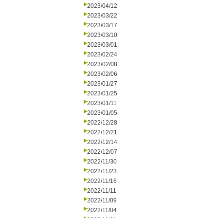
2023/04/12
2023/03/22
2023/03/17
2023/03/10
2023/03/01
2023/02/24
2023/02/08
2023/02/06
2023/01/27
2023/01/25
2023/01/11
2023/01/05
2022/12/28
2022/12/21
2022/12/14
2022/12/07
2022/11/30
2022/11/23
2022/11/16
2022/11/11
2022/11/09
2022/11/04