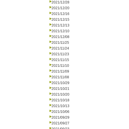
2021/12/28
2021/12/20
2021/12/16
2021/12/15
2021/12/13
2021/12/10
2021/12/08
2021/11/25
2021/11/24
2021/11/23
2021/11/15
2021/11/10
2021/11/09
2021/11/08
2021/10/29
2021/10/21
2021/10/20
2021/10/18
2021/10/13
2021/10/06
2021/09/29
2021/09/27