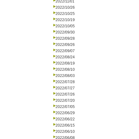
2022/11/01
2022/10/26
2022/10/25
2022/10/19
2022/10/05
2022/09/30
2022/09/28
2022/09/26
2022/09/07
2022/08/24
2022/08/19
2022/08/10
2022/08/03
2022/07/28
2022/07/27
2022/07/26
2022/07/20
2022/07/05
2022/06/29
2022/06/22
2022/06/15
2022/06/10
2022/06/08