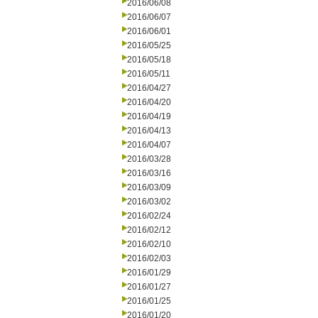
2016/06/08
2016/06/07
2016/06/01
2016/05/25
2016/05/18
2016/05/11
2016/04/27
2016/04/20
2016/04/19
2016/04/13
2016/04/07
2016/03/28
2016/03/16
2016/03/09
2016/03/02
2016/02/24
2016/02/12
2016/02/10
2016/02/03
2016/01/29
2016/01/27
2016/01/25
2016/01/20