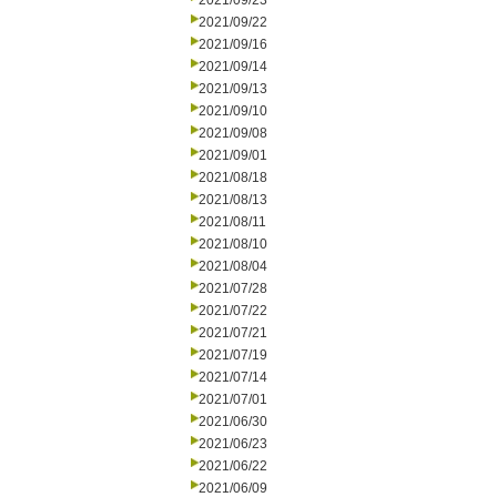
2021/09/23
2021/09/22
2021/09/16
2021/09/14
2021/09/13
2021/09/10
2021/09/08
2021/09/01
2021/08/18
2021/08/13
2021/08/11
2021/08/10
2021/08/04
2021/07/28
2021/07/22
2021/07/21
2021/07/19
2021/07/14
2021/07/01
2021/06/30
2021/06/23
2021/06/22
2021/06/09