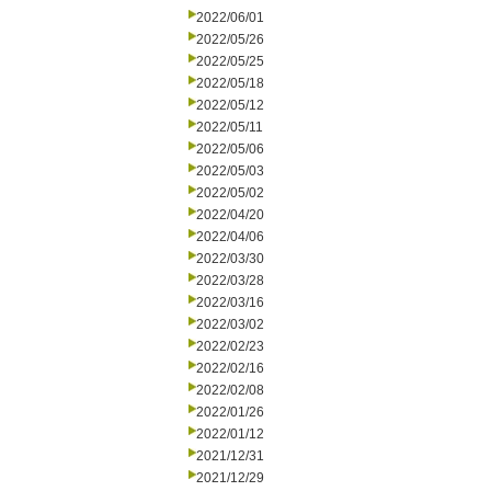
2022/06/01
2022/05/26
2022/05/25
2022/05/18
2022/05/12
2022/05/11
2022/05/06
2022/05/03
2022/05/02
2022/04/20
2022/04/06
2022/03/30
2022/03/28
2022/03/16
2022/03/02
2022/02/23
2022/02/16
2022/02/08
2022/01/26
2022/01/12
2021/12/31
2021/12/29