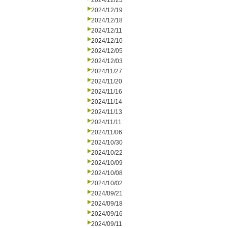
2024/12/23
2024/12/19
2024/12/18
2024/12/11
2024/12/10
2024/12/05
2024/12/03
2024/11/27
2024/11/20
2024/11/16
2024/11/14
2024/11/13
2024/11/11
2024/11/06
2024/10/30
2024/10/22
2024/10/09
2024/10/08
2024/10/02
2024/09/21
2024/09/18
2024/09/16
2024/09/11