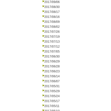
2017/09/06
2017/08/30
2017/08/17
2017/08/16
2017/08/09
2017/08/02
2017/07/26
2017/07/19
2017/07/13
2017/07/12
2017/07/05
2017/06/30
2017/06/29
2017/06/28
2017/06/23
2017/06/14
2017/06/07
2017/05/31
2017/05/29
2017/05/24
2017/05/17
2017/05/11