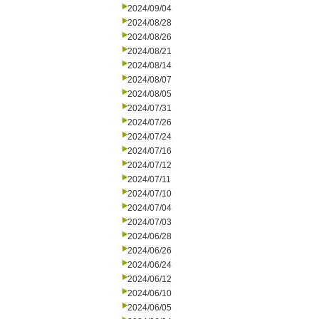
2024/09/04
2024/08/28
2024/08/26
2024/08/21
2024/08/14
2024/08/07
2024/08/05
2024/07/31
2024/07/26
2024/07/24
2024/07/16
2024/07/12
2024/07/11
2024/07/10
2024/07/04
2024/07/03
2024/06/28
2024/06/26
2024/06/24
2024/06/12
2024/06/10
2024/06/05