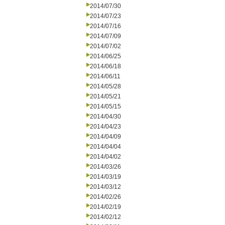
2014/07/30
2014/07/23
2014/07/16
2014/07/09
2014/07/02
2014/06/25
2014/06/18
2014/06/11
2014/05/28
2014/05/21
2014/05/15
2014/04/30
2014/04/23
2014/04/09
2014/04/04
2014/04/02
2014/03/26
2014/03/19
2014/03/12
2014/02/26
2014/02/19
2014/02/12