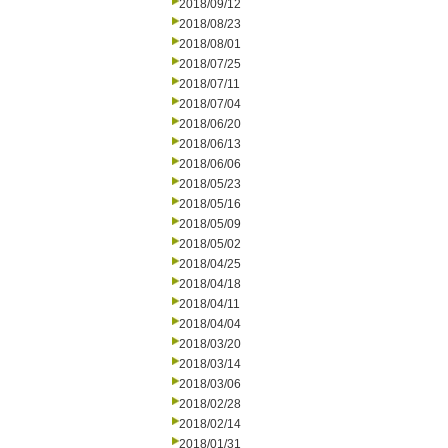
2018/09/12
2018/08/23
2018/08/01
2018/07/25
2018/07/11
2018/07/04
2018/06/20
2018/06/13
2018/06/06
2018/05/23
2018/05/16
2018/05/09
2018/05/02
2018/04/25
2018/04/18
2018/04/11
2018/04/04
2018/03/20
2018/03/14
2018/03/06
2018/02/28
2018/02/14
2018/01/31