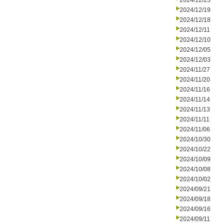
2024/12/23
2024/12/19
2024/12/18
2024/12/11
2024/12/10
2024/12/05
2024/12/03
2024/11/27
2024/11/20
2024/11/16
2024/11/14
2024/11/13
2024/11/11
2024/11/06
2024/10/30
2024/10/22
2024/10/09
2024/10/08
2024/10/02
2024/09/21
2024/09/18
2024/09/16
2024/09/11