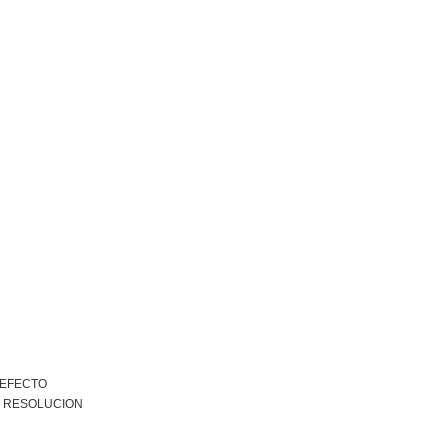
 EFECTO
R RESOLUCION