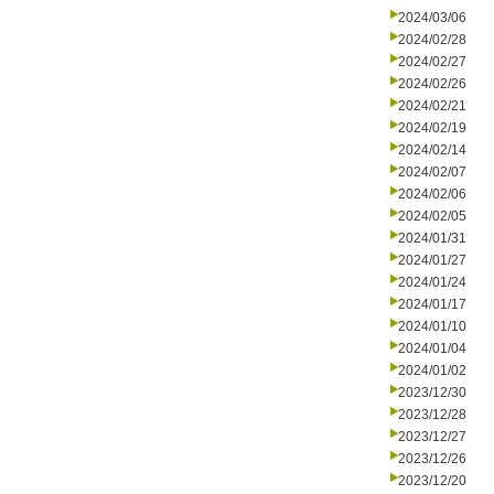
2024/03/06
2024/02/28
2024/02/27
2024/02/26
2024/02/21
2024/02/19
2024/02/14
2024/02/07
2024/02/06
2024/02/05
2024/01/31
2024/01/27
2024/01/24
2024/01/17
2024/01/10
2024/01/04
2024/01/02
2023/12/30
2023/12/28
2023/12/27
2023/12/26
2023/12/20