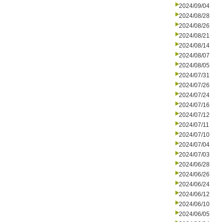
2024/09/04
2024/08/28
2024/08/26
2024/08/21
2024/08/14
2024/08/07
2024/08/05
2024/07/31
2024/07/26
2024/07/24
2024/07/16
2024/07/12
2024/07/11
2024/07/10
2024/07/04
2024/07/03
2024/06/28
2024/06/26
2024/06/24
2024/06/12
2024/06/10
2024/06/05