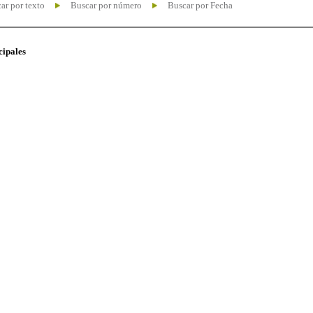
ar por texto
Buscar por número
Buscar por Fecha
cipales