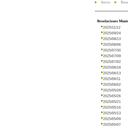
Inicio
Busc
Resoluciones Muni
2025/11/12
2025/09/24
2025/08/13
2025/08/06
2025/07/30
2025/07/09
2025/07/02
2025/06/18
2025/06/13
2025/06/11
2025/06/02
2025/05/28
2025/05/26
2025/05/21
2025/05/16
2025/05/13
2025/05/09
2025/05/07