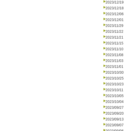
2023/12/19
2023/12/18
2023/12/06
2023/12/01
2023/11/29
2023/11/22
2023/11/21
2023/11/15
2023/11/10
2023/11/08
2023/11/03
2023/11/01
2023/10/30
2023/10/25
2023/10/23
2023/10/11
2023/10/05
2023/10/04
2023/09/27
2023/09/20
2023/09/13
2023/09/07