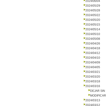
2024/06/04
2024/05/29
2024/05/28
2024/05/22
2024/05/20
2024/05/15
2024/05/14
2024/05/10
2024/05/08
2024/04/26
2024/04/18
2024/04/12
2024/04/10
2024/04/09
2024/04/05
2024/03/21
2024/03/20
2024/03/18
2024/03/16
DEJAR SIN
MODIFICA
2024/03/13
2024/03/12