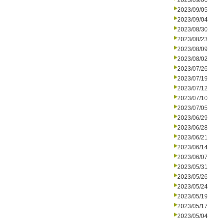
2023/09/06
2023/09/05
2023/09/04
2023/08/30
2023/08/23
2023/08/09
2023/08/02
2023/07/26
2023/07/19
2023/07/12
2023/07/10
2023/07/05
2023/06/29
2023/06/28
2023/06/21
2023/06/14
2023/06/07
2023/05/31
2023/05/26
2023/05/24
2023/05/19
2023/05/17
2023/05/04