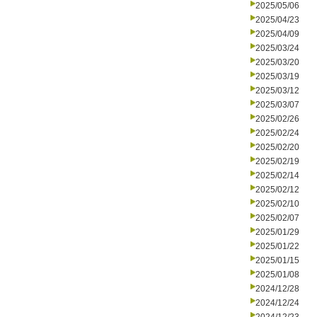
2025/05/06
2025/04/23
2025/04/09
2025/03/24
2025/03/20
2025/03/19
2025/03/12
2025/03/07
2025/02/26
2025/02/24
2025/02/20
2025/02/19
2025/02/14
2025/02/12
2025/02/10
2025/02/07
2025/01/29
2025/01/22
2025/01/15
2025/01/08
2024/12/28
2024/12/24