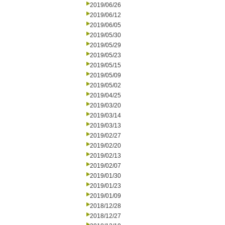
2019/06/26
2019/06/12
2019/06/05
2019/05/30
2019/05/29
2019/05/23
2019/05/15
2019/05/09
2019/05/02
2019/04/25
2019/03/20
2019/03/14
2019/03/13
2019/02/27
2019/02/20
2019/02/13
2019/02/07
2019/01/30
2019/01/23
2019/01/09
2018/12/28
2018/12/27