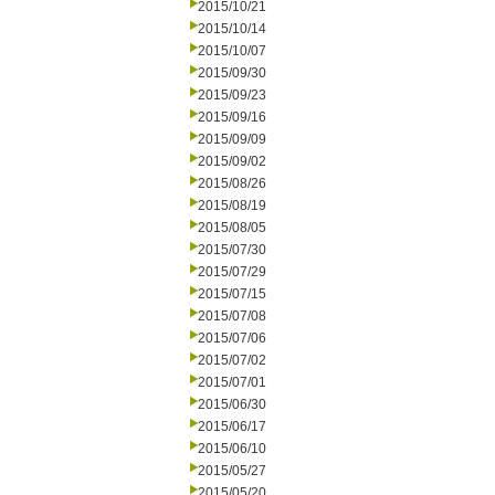
2015/10/21
2015/10/14
2015/10/07
2015/09/30
2015/09/23
2015/09/16
2015/09/09
2015/09/02
2015/08/26
2015/08/19
2015/08/05
2015/07/30
2015/07/29
2015/07/15
2015/07/08
2015/07/06
2015/07/02
2015/07/01
2015/06/30
2015/06/17
2015/06/10
2015/05/27
2015/05/20