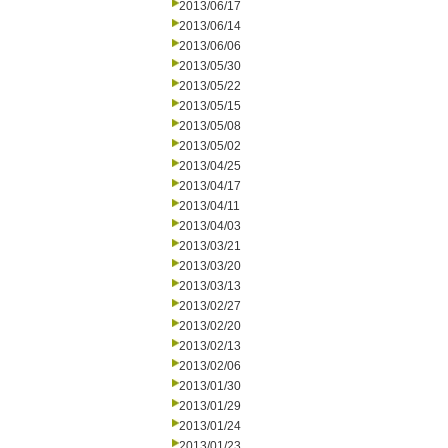
2013/06/17
2013/06/14
2013/06/06
2013/05/30
2013/05/22
2013/05/15
2013/05/08
2013/05/02
2013/04/25
2013/04/17
2013/04/11
2013/04/03
2013/03/21
2013/03/20
2013/03/13
2013/02/27
2013/02/20
2013/02/13
2013/02/06
2013/01/30
2013/01/29
2013/01/24
2013/01/23