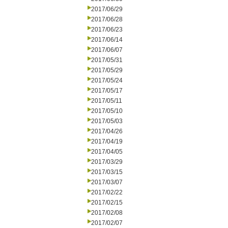
2017/06/29
2017/06/28
2017/06/23
2017/06/14
2017/06/07
2017/05/31
2017/05/29
2017/05/24
2017/05/17
2017/05/11
2017/05/10
2017/05/03
2017/04/26
2017/04/19
2017/04/05
2017/03/29
2017/03/15
2017/03/07
2017/02/22
2017/02/15
2017/02/08
2017/02/07