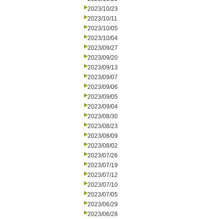
2023/10/23
2023/10/11
2023/10/05
2023/10/04
2023/09/27
2023/09/20
2023/09/13
2023/09/07
2023/09/06
2023/09/05
2023/09/04
2023/08/30
2023/08/23
2023/08/09
2023/08/02
2023/07/26
2023/07/19
2023/07/12
2023/07/10
2023/07/05
2023/06/29
2023/06/28