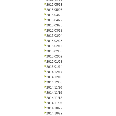
2015/05/13
2015/05/06
2015/04/29
2015/04/22
2015/03/25
2015/03/18
2015/03/04
2015/02/25
2015/02/11
2015/02/05
2015/02/02
2015/01/28
2015/01/14
2014/12/17
2014/12/10
2014/12/03
2014/11/26
2014/11/19
2014/11/12
2014/11/05
2014/10/29
2014/10/22