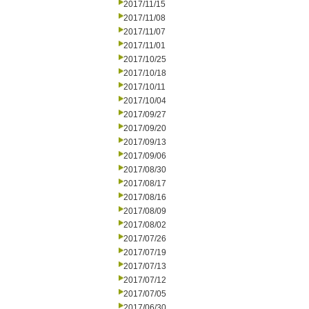
2017/11/15
2017/11/08
2017/11/07
2017/11/01
2017/10/25
2017/10/18
2017/10/11
2017/10/04
2017/09/27
2017/09/20
2017/09/13
2017/09/06
2017/08/30
2017/08/17
2017/08/16
2017/08/09
2017/08/02
2017/07/26
2017/07/19
2017/07/13
2017/07/12
2017/07/05
2017/06/30