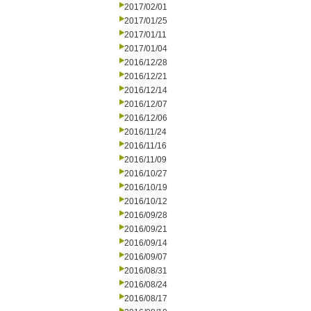
2017/02/01
2017/01/25
2017/01/11
2017/01/04
2016/12/28
2016/12/21
2016/12/14
2016/12/07
2016/12/06
2016/11/24
2016/11/16
2016/11/09
2016/10/27
2016/10/19
2016/10/12
2016/09/28
2016/09/21
2016/09/14
2016/09/07
2016/08/31
2016/08/24
2016/08/17