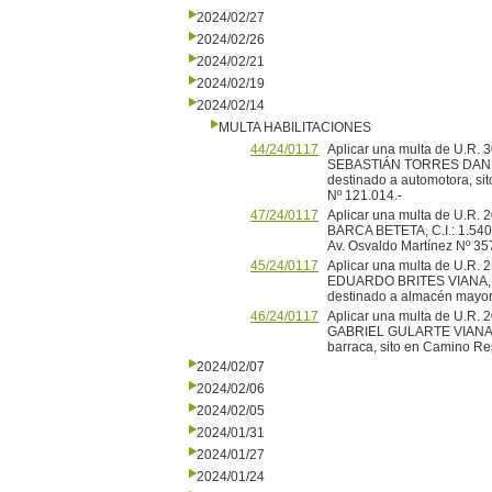
2024/02/27
2024/02/26
2024/02/21
2024/02/19
2024/02/14
MULTA HABILITACIONES
44/24/0117
Aplicar una multa de U.R
SEBASTIÁN TORRES DANELLO,
destinado a automotora, sit
Nº 121.014.-
47/24/0117
Aplicar una multa de U.R
BARCA BETETA, C.I.: 1.540.5
Av. Osvaldo Martínez Nº 35
45/24/0117
Aplicar una multa de U.
EDUARDO BRITES VIANA, C.I:
destinado a almacén mayori
46/24/0117
Aplicar una multa de U.
GABRIEL GULARTE VIANA, C.
barraca, sito en Camino Rep
2024/02/07
2024/02/06
2024/02/05
2024/01/31
2024/01/27
2024/01/24