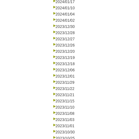
2024/01/17
2024/01/10
2024/01/04
2024/01/02
2023/12/30
2023/12/28
2023/12/27
2023/12/26
2023/12/20
2023/12/19
2023/12/18
2023/12/06
2023/12/01
2023/11/29
2023/11/22
2023/11/21
2023/11/15
2023/11/10
2023/11/08
2023/11/03
2023/11/01
2023/10/30
2023/10/25