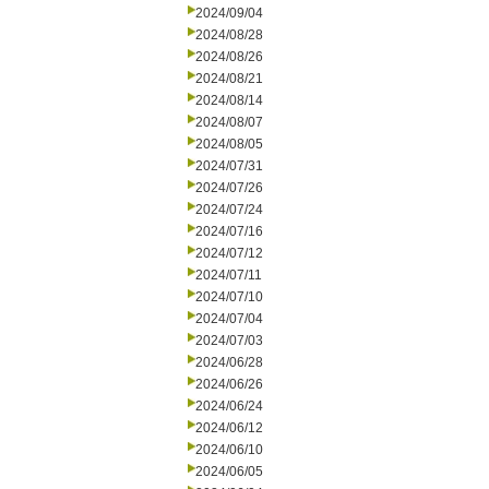
2024/09/04
2024/08/28
2024/08/26
2024/08/21
2024/08/14
2024/08/07
2024/08/05
2024/07/31
2024/07/26
2024/07/24
2024/07/16
2024/07/12
2024/07/11
2024/07/10
2024/07/04
2024/07/03
2024/06/28
2024/06/26
2024/06/24
2024/06/12
2024/06/10
2024/06/05