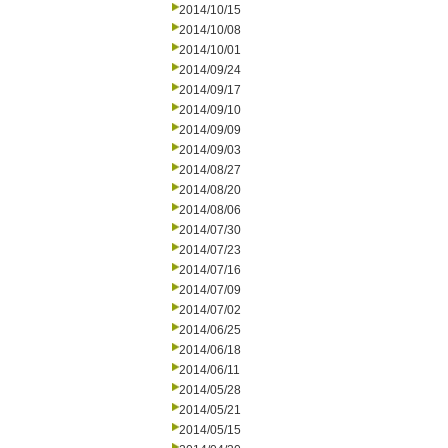
2014/10/15
2014/10/08
2014/10/01
2014/09/24
2014/09/17
2014/09/10
2014/09/09
2014/09/03
2014/08/27
2014/08/20
2014/08/06
2014/07/30
2014/07/23
2014/07/16
2014/07/09
2014/07/02
2014/06/25
2014/06/18
2014/06/11
2014/05/28
2014/05/21
2014/05/15