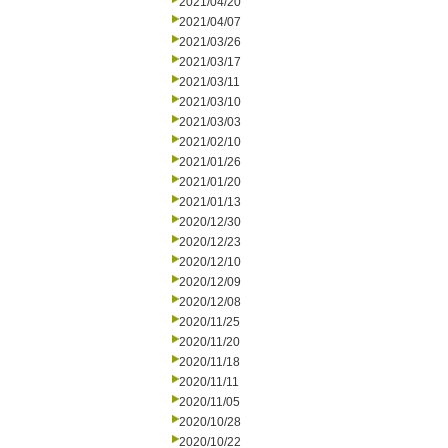
2021/04/20
2021/04/07
2021/03/26
2021/03/17
2021/03/11
2021/03/10
2021/03/03
2021/02/10
2021/01/26
2021/01/20
2021/01/13
2020/12/30
2020/12/23
2020/12/10
2020/12/09
2020/12/08
2020/11/25
2020/11/20
2020/11/18
2020/11/11
2020/11/05
2020/10/28
2020/10/22