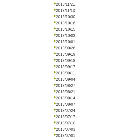
2013/11/21
2013/11/13
2013/10/30
2013/10/16
2013/10/15
2013/10/03
2013/10/01
2013/09/26
2013/09/19
2013/09/18
2013/09/17
2013/09/11
2013/09/04
2013/08/27
2013/08/21
2013/08/14
2013/08/07
2013/07/24
2013/07/17
2013/07/10
2013/07/03
2013/07/01