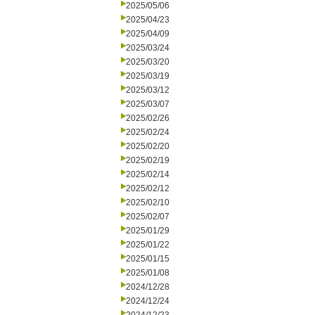
2025/05/06
2025/04/23
2025/04/09
2025/03/24
2025/03/20
2025/03/19
2025/03/12
2025/03/07
2025/02/26
2025/02/24
2025/02/20
2025/02/19
2025/02/14
2025/02/12
2025/02/10
2025/02/07
2025/01/29
2025/01/22
2025/01/15
2025/01/08
2024/12/28
2024/12/24