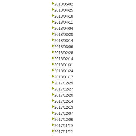
2018/05/02
2018/04/25
2018/04/18
2018/04/11
2018/04/04
2018/03/20
2018/03/14
2018/03/06
2018/02/28
2018/02/14
2018/01/31
2018/01/24
2018/01/17
2017/12/29
2017/12/27
2017/12/20
2017/12/14
2017/12/13
2017/12/07
2017/12/06
2017/11/29
2017/11/22