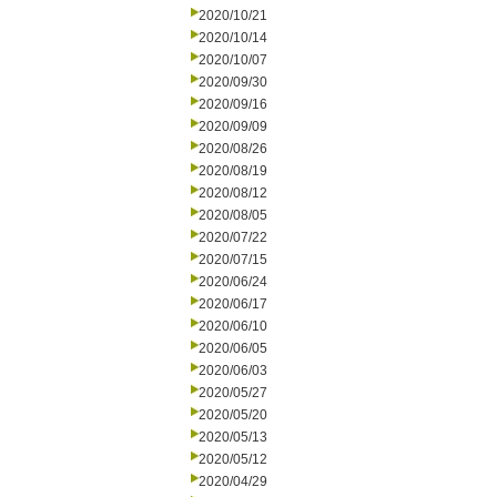
2020/10/21
2020/10/14
2020/10/07
2020/09/30
2020/09/16
2020/09/09
2020/08/26
2020/08/19
2020/08/12
2020/08/05
2020/07/22
2020/07/15
2020/06/24
2020/06/17
2020/06/10
2020/06/05
2020/06/03
2020/05/27
2020/05/20
2020/05/13
2020/05/12
2020/04/29