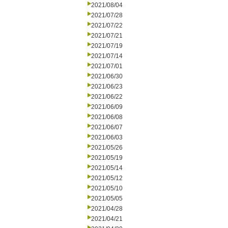
2021/08/04
2021/07/28
2021/07/22
2021/07/21
2021/07/19
2021/07/14
2021/07/01
2021/06/30
2021/06/23
2021/06/22
2021/06/09
2021/06/08
2021/06/07
2021/06/03
2021/05/26
2021/05/19
2021/05/14
2021/05/12
2021/05/10
2021/05/05
2021/04/28
2021/04/21