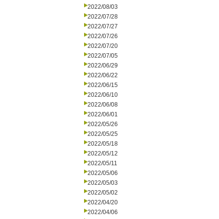
2022/08/03
2022/07/28
2022/07/27
2022/07/26
2022/07/20
2022/07/05
2022/06/29
2022/06/22
2022/06/15
2022/06/10
2022/06/08
2022/06/01
2022/05/26
2022/05/25
2022/05/18
2022/05/12
2022/05/11
2022/05/06
2022/05/03
2022/05/02
2022/04/20
2022/04/06