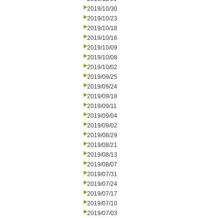
2019/10/30
2019/10/23
2019/10/18
2019/10/16
2019/10/09
2019/10/08
2019/10/02
2019/09/25
2019/09/24
2019/09/18
2019/09/11
2019/09/04
2019/09/02
2019/08/29
2019/08/21
2019/08/13
2019/08/07
2019/07/31
2019/07/24
2019/07/17
2019/07/10
2019/07/03