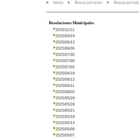
Inicio
Buscar por texto
Buscar por nú
Resoluciones Municipales
2025/11/12
2025/09/24
2025/08/13
2025/08/06
2025/07/30
2025/07/09
2025/07/02
2025/06/18
2025/06/13
2025/06/11
2025/06/02
2025/05/28
2025/05/26
2025/05/21
2025/05/16
2025/05/13
2025/05/09
2025/05/07