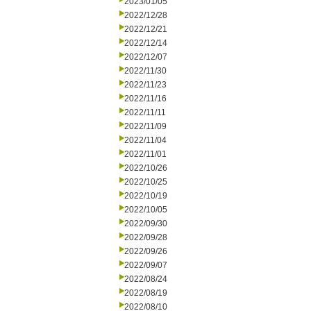
2023/01/05
2022/12/28
2022/12/21
2022/12/14
2022/12/07
2022/11/30
2022/11/23
2022/11/16
2022/11/11
2022/11/09
2022/11/04
2022/11/01
2022/10/26
2022/10/25
2022/10/19
2022/10/05
2022/09/30
2022/09/28
2022/09/26
2022/09/07
2022/08/24
2022/08/19
2022/08/10