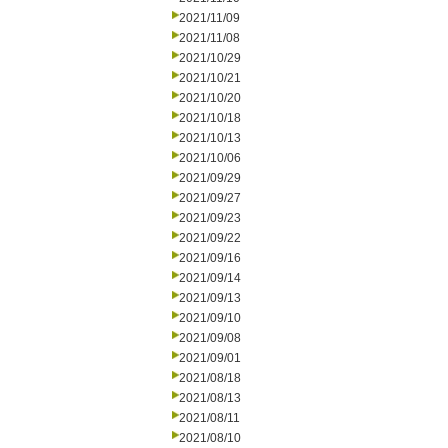
2021/11/09
2021/11/08
2021/10/29
2021/10/21
2021/10/20
2021/10/18
2021/10/13
2021/10/06
2021/09/29
2021/09/27
2021/09/23
2021/09/22
2021/09/16
2021/09/14
2021/09/13
2021/09/10
2021/09/08
2021/09/01
2021/08/18
2021/08/13
2021/08/11
2021/08/10