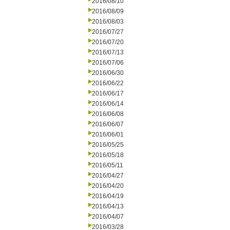
2016/08/10
2016/08/09
2016/08/03
2016/07/27
2016/07/20
2016/07/13
2016/07/06
2016/06/30
2016/06/22
2016/06/17
2016/06/14
2016/06/08
2016/06/07
2016/06/01
2016/05/25
2016/05/18
2016/05/11
2016/04/27
2016/04/20
2016/04/19
2016/04/13
2016/04/07
2016/03/28