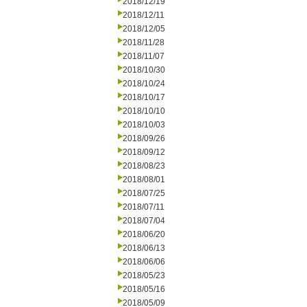
2018/12/19
2018/12/11
2018/12/05
2018/11/28
2018/11/07
2018/10/30
2018/10/24
2018/10/17
2018/10/10
2018/10/03
2018/09/26
2018/09/12
2018/08/23
2018/08/01
2018/07/25
2018/07/11
2018/07/04
2018/06/20
2018/06/13
2018/06/06
2018/05/23
2018/05/16
2018/05/09