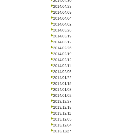
2014/04/30
2014/04/23
2014/04/09
2014/04/04
2014/04/02
2014/03/26
2014/03/19
2014/03/12
2014/02/26
2014/02/19
2014/02/12
2014/02/11
2014/02/05
2014/01/22
2014/01/15
2014/01/08
2014/01/02
2013/12/27
2013/12/18
2013/12/11
2013/12/05
2013/12/04
2013/11/27