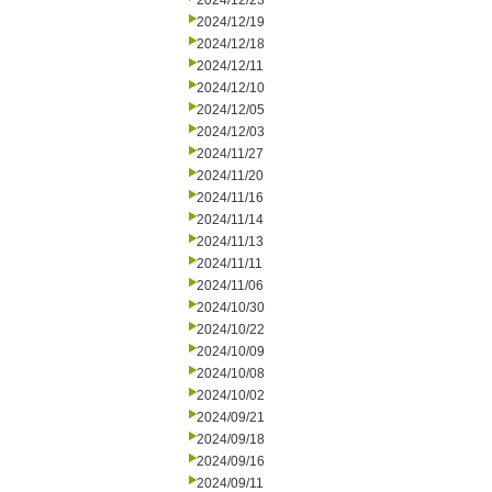
2024/12/23
2024/12/19
2024/12/18
2024/12/11
2024/12/10
2024/12/05
2024/12/03
2024/11/27
2024/11/20
2024/11/16
2024/11/14
2024/11/13
2024/11/11
2024/11/06
2024/10/30
2024/10/22
2024/10/09
2024/10/08
2024/10/02
2024/09/21
2024/09/18
2024/09/16
2024/09/11