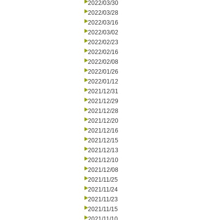
2022/03/30
2022/03/28
2022/03/16
2022/03/02
2022/02/23
2022/02/16
2022/02/08
2022/01/26
2022/01/12
2021/12/31
2021/12/29
2021/12/28
2021/12/20
2021/12/16
2021/12/15
2021/12/13
2021/12/10
2021/12/08
2021/11/25
2021/11/24
2021/11/23
2021/11/15
2021/11/10