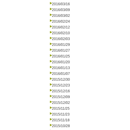
2016/03/16
2016/03/09
2016/03/02
2016/02/24
2016/02/12
2016/02/10
2016/02/03
2016/01/29
2016/01/27
2016/01/25
2016/01/20
2016/01/13
2016/01/07
2015/12/30
2015/12/23
2015/12/16
2015/12/09
2015/12/02
2015/11/25
2015/11/23
2015/11/18
2015/10/28