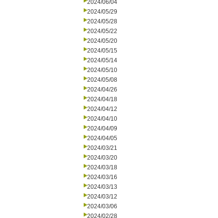
2024/06/04
2024/05/29
2024/05/28
2024/05/22
2024/05/20
2024/05/15
2024/05/14
2024/05/10
2024/05/08
2024/04/26
2024/04/18
2024/04/12
2024/04/10
2024/04/09
2024/04/05
2024/03/21
2024/03/20
2024/03/18
2024/03/16
2024/03/13
2024/03/12
2024/03/06
2024/02/28