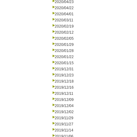
2020/04/23
2020/04/22
2020/04/01
2020/03/11
2020/02/19
2020/02/12
2020/02/05
2020/01/29
2020/01/28
2020/01/22
2020/01/15
2019/12/31
2019/12/23
2019/12/18
2019/12/16
2019/12/11
2019/12/09
2019/12/04
2019/12/02
2019/11/29
2019/11/27
2019/11/14
2019/11/06