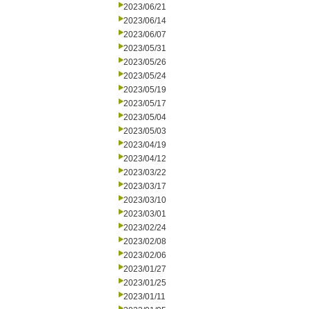
2023/06/21
2023/06/14
2023/06/07
2023/05/31
2023/05/26
2023/05/24
2023/05/19
2023/05/17
2023/05/04
2023/05/03
2023/04/19
2023/04/12
2023/03/22
2023/03/17
2023/03/10
2023/03/01
2023/02/24
2023/02/08
2023/02/06
2023/01/27
2023/01/25
2023/01/11