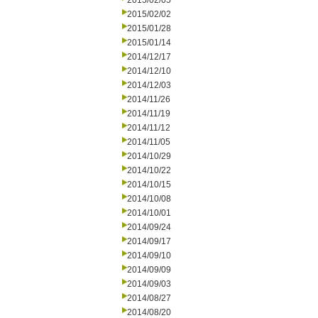
2015/02/05
2015/02/02
2015/01/28
2015/01/14
2014/12/17
2014/12/10
2014/12/03
2014/11/26
2014/11/19
2014/11/12
2014/11/05
2014/10/29
2014/10/22
2014/10/15
2014/10/08
2014/10/01
2014/09/24
2014/09/17
2014/09/10
2014/09/09
2014/09/03
2014/08/27
2014/08/20