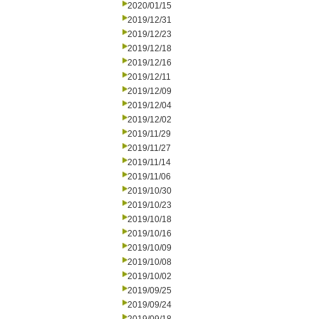
2020/01/15
2019/12/31
2019/12/23
2019/12/18
2019/12/16
2019/12/11
2019/12/09
2019/12/04
2019/12/02
2019/11/29
2019/11/27
2019/11/14
2019/11/06
2019/10/30
2019/10/23
2019/10/18
2019/10/16
2019/10/09
2019/10/08
2019/10/02
2019/09/25
2019/09/24