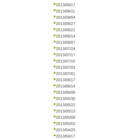
2013/09/17
2013/09/11
2013/09/04
2013/08/27
2013/08/21
2013/08/14
2013/08/07
2013/07/24
2013/07/17
2013/07/10
2013/07/03
2013/07/01
2013/06/17
2013/06/14
2013/06/06
2013/05/30
2013/05/22
2013/05/15
2013/05/08
2013/05/02
2013/04/25
2013/04/17