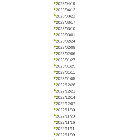
2023/04/19
2023/04/12
2023/03/22
2023/03/17
2023/03/10
2023/03/01
2023/02/24
2023/02/08
2023/02/06
2023/01/27
2023/01/25
2023/01/11
2023/01/05
2022/12/28
2022/12/21
2022/12/14
2022/12/07
2022/11/30
2022/11/23
2022/11/16
2022/11/11
2022/11/09