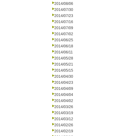
2014/08/06
2014/07/30
2014/07/23
2014/07/16
2014/07/09
2014/07/02
2014/06/25
2014/06/18
2014/06/11
2014/05/28
2014/05/21
2014/05/15
2014/04/30
2014/04/23
2014/04/09
2014/04/04
2014/04/02
2014/03/26
2014/03/19
2014/03/12
2014/02/26
2014/02/19