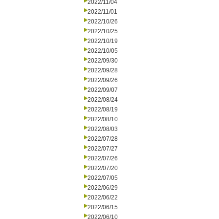
2022/11/04
2022/11/01
2022/10/26
2022/10/25
2022/10/19
2022/10/05
2022/09/30
2022/09/28
2022/09/26
2022/09/07
2022/08/24
2022/08/19
2022/08/10
2022/08/03
2022/07/28
2022/07/27
2022/07/26
2022/07/20
2022/07/05
2022/06/29
2022/06/22
2022/06/15
2022/06/10