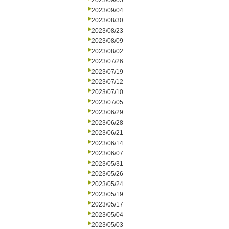
2023/09/05
2023/09/04
2023/08/30
2023/08/23
2023/08/09
2023/08/02
2023/07/26
2023/07/19
2023/07/12
2023/07/10
2023/07/05
2023/06/29
2023/06/28
2023/06/21
2023/06/14
2023/06/07
2023/05/31
2023/05/26
2023/05/24
2023/05/19
2023/05/17
2023/05/04
2023/05/03