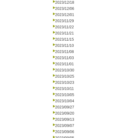
2023/12/18
2023/12/06
2023/12/01
2023/11/29
2023/11/22
2023/11/21
2023/11/15
2023/11/10
2023/11/08
2023/11/03
2023/11/01
2023/10/30
2023/10/25
2023/10/23
2023/10/11
2023/10/05
2023/10/04
2023/09/27
2023/09/20
2023/09/13
2023/09/07
2023/09/06