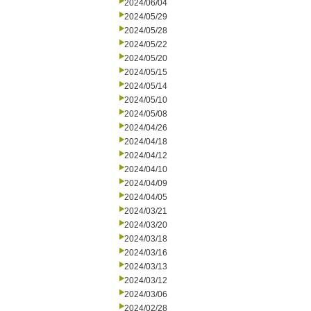
2024/06/04
2024/05/29
2024/05/28
2024/05/22
2024/05/20
2024/05/15
2024/05/14
2024/05/10
2024/05/08
2024/04/26
2024/04/18
2024/04/12
2024/04/10
2024/04/09
2024/04/05
2024/03/21
2024/03/20
2024/03/18
2024/03/16
2024/03/13
2024/03/12
2024/03/06
2024/02/28