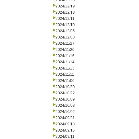
2024/12/23
2024/12/19
2024/12/18
2024/12/11
2024/12/10
2024/12/05
2024/12/03
2024/11/27
2024/11/20
2024/11/16
2024/11/14
2024/11/13
2024/11/11
2024/11/06
2024/10/30
2024/10/22
2024/10/09
2024/10/08
2024/10/02
2024/09/21
2024/09/18
2024/09/16
2024/09/11