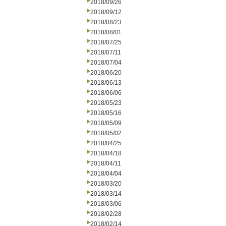
2018/09/26
2018/09/12
2018/08/23
2018/08/01
2018/07/25
2018/07/11
2018/07/04
2018/06/20
2018/06/13
2018/06/06
2018/05/23
2018/05/16
2018/05/09
2018/05/02
2018/04/25
2018/04/18
2018/04/11
2018/04/04
2018/03/20
2018/03/14
2018/03/06
2018/02/28
2018/02/14