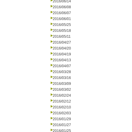
2016/06/14
2016/06/08
2016/06/07
2016/06/01
2016/05/25
2016/05/18
2016/05/11
2016/04/27
2016/04/20
2016/04/19
2016/04/13
2016/04/07
2016/03/28
2016/03/16
2016/03/09
2016/03/02
2016/02/24
2016/02/12
2016/02/10
2016/02/03
2016/01/29
2016/01/27
2016/01/25