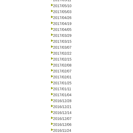
2017/05/11
2017/05/10
2017/05/03
2017/04/26
2017/04/19
2017/04/05
2017/03/29
2017/03/15
2017/03/07
2017/02/22
2017/02/15
2017/02/08
2017/02/07
2017/02/01
2017/01/25
2017/01/11
2017/01/04
2016/12/28
2016/12/21
2016/12/14
2016/12/07
2016/12/06
2016/11/24