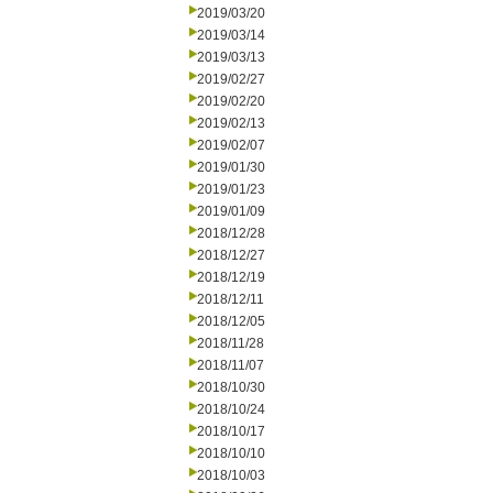
2019/03/20
2019/03/14
2019/03/13
2019/02/27
2019/02/20
2019/02/13
2019/02/07
2019/01/30
2019/01/23
2019/01/09
2018/12/28
2018/12/27
2018/12/19
2018/12/11
2018/12/05
2018/11/28
2018/11/07
2018/10/30
2018/10/24
2018/10/17
2018/10/10
2018/10/03