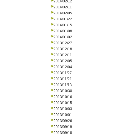
2014/02/12
2014/02/11
2014/02/05
2014/01/22
2014/01/15
2014/01/08
2014/01/02
2013/12/27
2013/12/18
2013/12/11
2013/12/05
2013/12/04
2013/11/27
2013/11/21
2013/11/13
2013/10/30
2013/10/16
2013/10/15
2013/10/03
2013/10/01
2013/09/26
2013/09/19
2013/09/18