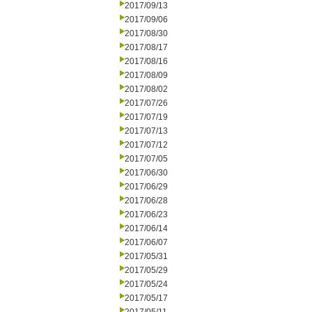
2017/09/13
2017/09/06
2017/08/30
2017/08/17
2017/08/16
2017/08/09
2017/08/02
2017/07/26
2017/07/19
2017/07/13
2017/07/12
2017/07/05
2017/06/30
2017/06/29
2017/06/28
2017/06/23
2017/06/14
2017/06/07
2017/05/31
2017/05/29
2017/05/24
2017/05/17