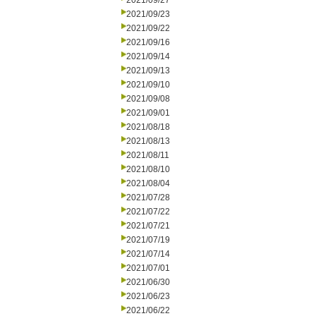
2021/09/27
2021/09/23
2021/09/22
2021/09/16
2021/09/14
2021/09/13
2021/09/10
2021/09/08
2021/09/01
2021/08/18
2021/08/13
2021/08/11
2021/08/10
2021/08/04
2021/07/28
2021/07/22
2021/07/21
2021/07/19
2021/07/14
2021/07/01
2021/06/30
2021/06/23
2021/06/22