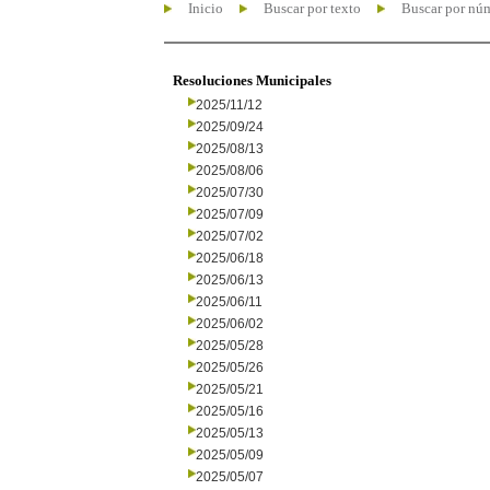
Inicio
Buscar por texto
Buscar por nú
Resoluciones Municipales
2025/11/12
2025/09/24
2025/08/13
2025/08/06
2025/07/30
2025/07/09
2025/07/02
2025/06/18
2025/06/13
2025/06/11
2025/06/02
2025/05/28
2025/05/26
2025/05/21
2025/05/16
2025/05/13
2025/05/09
2025/05/07