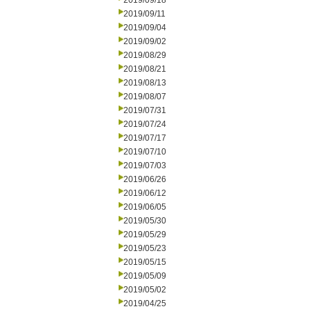
2019/09/18
2019/09/11
2019/09/04
2019/09/02
2019/08/29
2019/08/21
2019/08/13
2019/08/07
2019/07/31
2019/07/24
2019/07/17
2019/07/10
2019/07/03
2019/06/26
2019/06/12
2019/06/05
2019/05/30
2019/05/29
2019/05/23
2019/05/15
2019/05/09
2019/05/02
2019/04/25