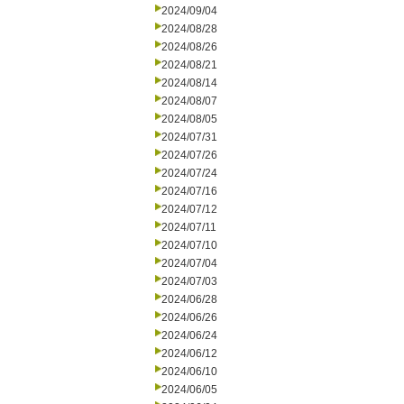
2024/09/04
2024/08/28
2024/08/26
2024/08/21
2024/08/14
2024/08/07
2024/08/05
2024/07/31
2024/07/26
2024/07/24
2024/07/16
2024/07/12
2024/07/11
2024/07/10
2024/07/04
2024/07/03
2024/06/28
2024/06/26
2024/06/24
2024/06/12
2024/06/10
2024/06/05