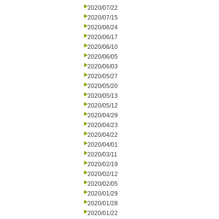
2020/07/22
2020/07/15
2020/06/24
2020/06/17
2020/06/10
2020/06/05
2020/06/03
2020/05/27
2020/05/20
2020/05/13
2020/05/12
2020/04/29
2020/04/23
2020/04/22
2020/04/01
2020/03/11
2020/02/19
2020/02/12
2020/02/05
2020/01/29
2020/01/28
2020/01/22