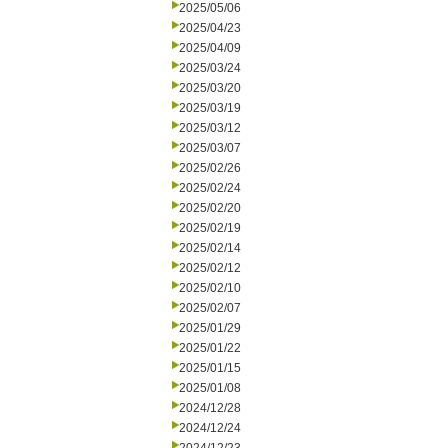
2025/05/06
2025/04/23
2025/04/09
2025/03/24
2025/03/20
2025/03/19
2025/03/12
2025/03/07
2025/02/26
2025/02/24
2025/02/20
2025/02/19
2025/02/14
2025/02/12
2025/02/10
2025/02/07
2025/01/29
2025/01/22
2025/01/15
2025/01/08
2024/12/28
2024/12/24