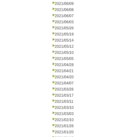
2021/06/09
2021/06/08
2021/06/07
2021/06/03
2021/05/26
2021/05/19
2021/05/14
2021/05/12
2021/05/10
2021/05/05
2021/04/28
2021/04/21
2021/04/20
2021/04/07
2021/03/26
2021/03/17
2021/03/11
2021/03/10
2021/03/03
2021/02/10
2021/01/26
2021/01/20