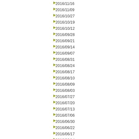
2016/11/16
2016/11/09
2016/10/27
2016/10/19
2016/10/12
2016/09/28
2016/09/21
2016/09/14
2016/09/07
2016/08/31
2016/08/24
2016/08/17
2016/08/10
2016/08/09
2016/08/03
2016/07/27
2016/07/20
2016/07/13
2016/07/06
2016/06/30
2016/06/22
2016/06/17