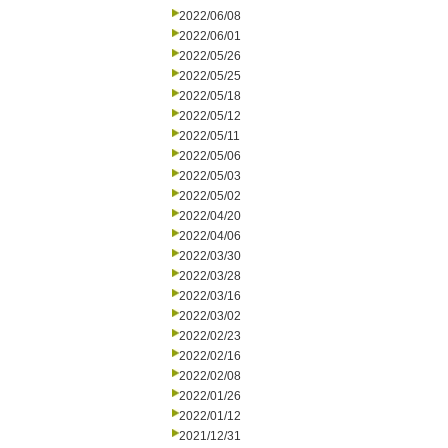
2022/06/08
2022/06/01
2022/05/26
2022/05/25
2022/05/18
2022/05/12
2022/05/11
2022/05/06
2022/05/03
2022/05/02
2022/04/20
2022/04/06
2022/03/30
2022/03/28
2022/03/16
2022/03/02
2022/02/23
2022/02/16
2022/02/08
2022/01/26
2022/01/12
2021/12/31