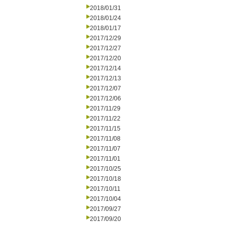
2018/01/31
2018/01/24
2018/01/17
2017/12/29
2017/12/27
2017/12/20
2017/12/14
2017/12/13
2017/12/07
2017/12/06
2017/11/29
2017/11/22
2017/11/15
2017/11/08
2017/11/07
2017/11/01
2017/10/25
2017/10/18
2017/10/11
2017/10/04
2017/09/27
2017/09/20