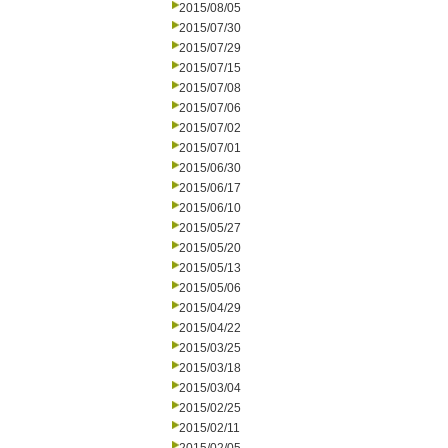
2015/08/05
2015/07/30
2015/07/29
2015/07/15
2015/07/08
2015/07/06
2015/07/02
2015/07/01
2015/06/30
2015/06/17
2015/06/10
2015/05/27
2015/05/20
2015/05/13
2015/05/06
2015/04/29
2015/04/22
2015/03/25
2015/03/18
2015/03/04
2015/02/25
2015/02/11