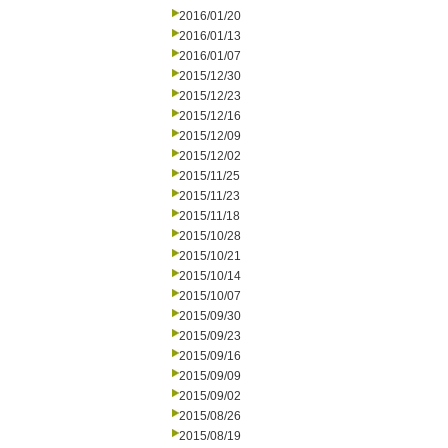
2016/01/20
2016/01/13
2016/01/07
2015/12/30
2015/12/23
2015/12/16
2015/12/09
2015/12/02
2015/11/25
2015/11/23
2015/11/18
2015/10/28
2015/10/21
2015/10/14
2015/10/07
2015/09/30
2015/09/23
2015/09/16
2015/09/09
2015/09/02
2015/08/26
2015/08/19