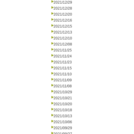
2021/12/29
2021/12/28
2021/12/20
2021/12/16
2021/12/15
2021/12/13
2021/12/10
2021/12/08
2021/11/25
2021/11/24
2021/11/23
2021/11/15
2021/11/10
2021/11/09
2021/11/08
2021/10/29
2021/10/21
2021/10/20
2021/10/18
2021/10/13
2021/10/06
2021/09/29