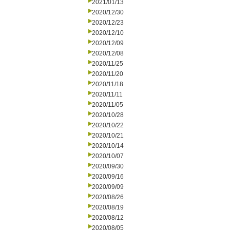
2021/01/13
2020/12/30
2020/12/23
2020/12/10
2020/12/09
2020/12/08
2020/11/25
2020/11/20
2020/11/18
2020/11/11
2020/11/05
2020/10/28
2020/10/22
2020/10/21
2020/10/14
2020/10/07
2020/09/30
2020/09/16
2020/09/09
2020/08/26
2020/08/19
2020/08/12
2020/08/05