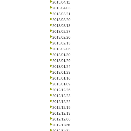
2013/04/11
2013/04/03
2013/03/21
2013/03/20
2013/03/13
2013/02/27
2013/02/20
2013/02/13
2013/02/06
2013/01/30
2013/01/29
2013/01/24
2013/01/23
2013/01/16
2013/01/09
2012/12/26
2012/12/23
2012/12/22
2012/12/19
2012/12/13
2012/12/06
2012/11/28