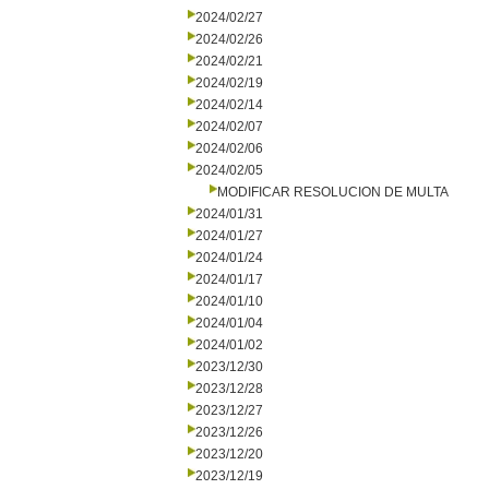
2024/02/27
2024/02/26
2024/02/21
2024/02/19
2024/02/14
2024/02/07
2024/02/06
2024/02/05
MODIFICAR RESOLUCION DE MULTA
2024/01/31
2024/01/27
2024/01/24
2024/01/17
2024/01/10
2024/01/04
2024/01/02
2023/12/30
2023/12/28
2023/12/27
2023/12/26
2023/12/20
2023/12/19