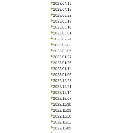
2023/04/19
2023/04/12
2023/03/22
2023/03/17
2023/03/10
2023/03/01
2023/02/24
2023/02/08
2023/02/06
2023/01/27
2023/01/25
2023/01/11
2023/01/05
2022/12/28
2022/12/21
2022/12/14
2022/12/07
2022/11/30
2022/11/23
2022/11/16
2022/11/11
2022/11/09