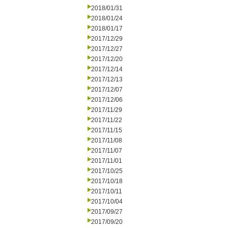
2018/01/31
2018/01/24
2018/01/17
2017/12/29
2017/12/27
2017/12/20
2017/12/14
2017/12/13
2017/12/07
2017/12/06
2017/11/29
2017/11/22
2017/11/15
2017/11/08
2017/11/07
2017/11/01
2017/10/25
2017/10/18
2017/10/11
2017/10/04
2017/09/27
2017/09/20