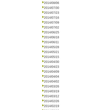
2014/08/06
2014/07/30
2014/07/23
2014/07/16
2014/07/09
2014/07/02
2014/06/25
2014/06/18
2014/06/11
2014/05/28
2014/05/21
2014/05/15
2014/04/30
2014/04/23
2014/04/09
2014/04/04
2014/04/02
2014/03/26
2014/03/19
2014/03/12
2014/02/26
2014/02/19