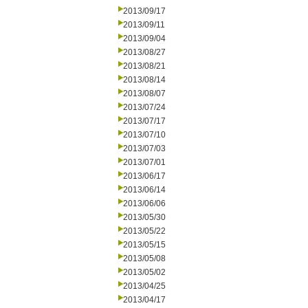
2013/09/17
2013/09/11
2013/09/04
2013/08/27
2013/08/21
2013/08/14
2013/08/07
2013/07/24
2013/07/17
2013/07/10
2013/07/03
2013/07/01
2013/06/17
2013/06/14
2013/06/06
2013/05/30
2013/05/22
2013/05/15
2013/05/08
2013/05/02
2013/04/25
2013/04/17