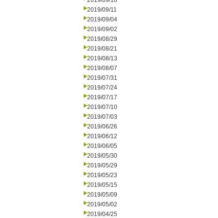
2019/09/18
2019/09/11
2019/09/04
2019/09/02
2019/08/29
2019/08/21
2019/08/13
2019/08/07
2019/07/31
2019/07/24
2019/07/17
2019/07/10
2019/07/03
2019/06/26
2019/06/12
2019/06/05
2019/05/30
2019/05/29
2019/05/23
2019/05/15
2019/05/09
2019/05/02
2019/04/25