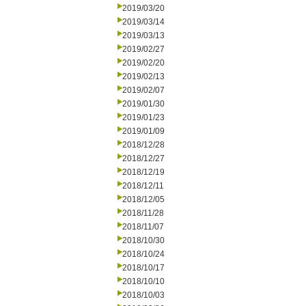
2019/03/20
2019/03/14
2019/03/13
2019/02/27
2019/02/20
2019/02/13
2019/02/07
2019/01/30
2019/01/23
2019/01/09
2018/12/28
2018/12/27
2018/12/19
2018/12/11
2018/12/05
2018/11/28
2018/11/07
2018/10/30
2018/10/24
2018/10/17
2018/10/10
2018/10/03