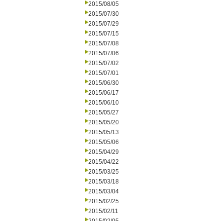
2015/08/05
2015/07/30
2015/07/29
2015/07/15
2015/07/08
2015/07/06
2015/07/02
2015/07/01
2015/06/30
2015/06/17
2015/06/10
2015/05/27
2015/05/20
2015/05/13
2015/05/06
2015/04/29
2015/04/22
2015/03/25
2015/03/18
2015/03/04
2015/02/25
2015/02/11