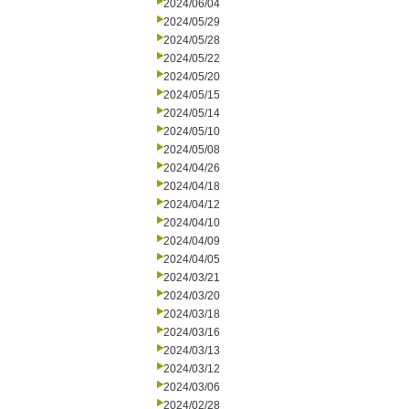
2024/06/04
2024/05/29
2024/05/28
2024/05/22
2024/05/20
2024/05/15
2024/05/14
2024/05/10
2024/05/08
2024/04/26
2024/04/18
2024/04/12
2024/04/10
2024/04/09
2024/04/05
2024/03/21
2024/03/20
2024/03/18
2024/03/16
2024/03/13
2024/03/12
2024/03/06
2024/02/28