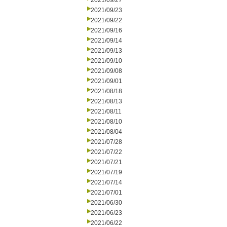
2021/09/27
2021/09/23
2021/09/22
2021/09/16
2021/09/14
2021/09/13
2021/09/10
2021/09/08
2021/09/01
2021/08/18
2021/08/13
2021/08/11
2021/08/10
2021/08/04
2021/07/28
2021/07/22
2021/07/21
2021/07/19
2021/07/14
2021/07/01
2021/06/30
2021/06/23
2021/06/22