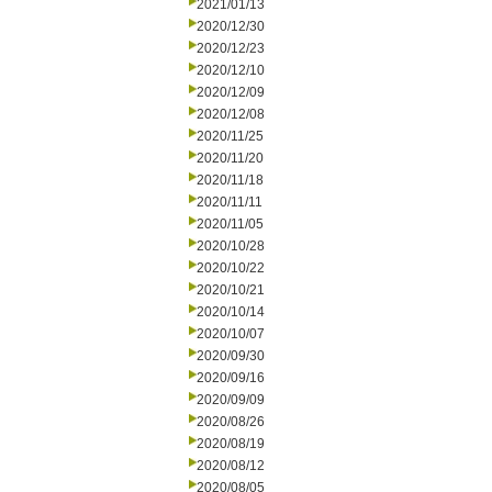
2021/01/13
2020/12/30
2020/12/23
2020/12/10
2020/12/09
2020/12/08
2020/11/25
2020/11/20
2020/11/18
2020/11/11
2020/11/05
2020/10/28
2020/10/22
2020/10/21
2020/10/14
2020/10/07
2020/09/30
2020/09/16
2020/09/09
2020/08/26
2020/08/19
2020/08/12
2020/08/05