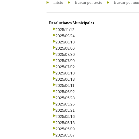
Inicio
Buscar por texto
Buscar por nú
Resoluciones Municipales
2025/11/12
2025/09/24
2025/08/13
2025/08/06
2025/07/30
2025/07/09
2025/07/02
2025/06/18
2025/06/13
2025/06/11
2025/06/02
2025/05/28
2025/05/26
2025/05/21
2025/05/16
2025/05/13
2025/05/09
2025/05/07