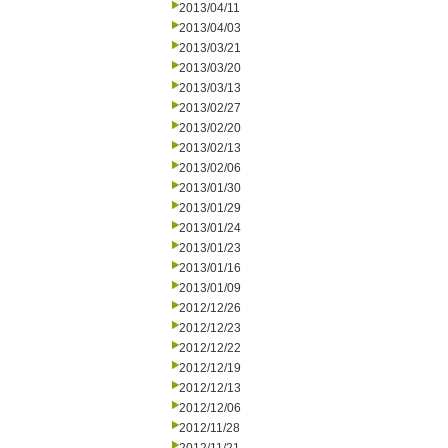
2013/04/11
2013/04/03
2013/03/21
2013/03/20
2013/03/13
2013/02/27
2013/02/20
2013/02/13
2013/02/06
2013/01/30
2013/01/29
2013/01/24
2013/01/23
2013/01/16
2013/01/09
2012/12/26
2012/12/23
2012/12/22
2012/12/19
2012/12/13
2012/12/06
2012/11/28