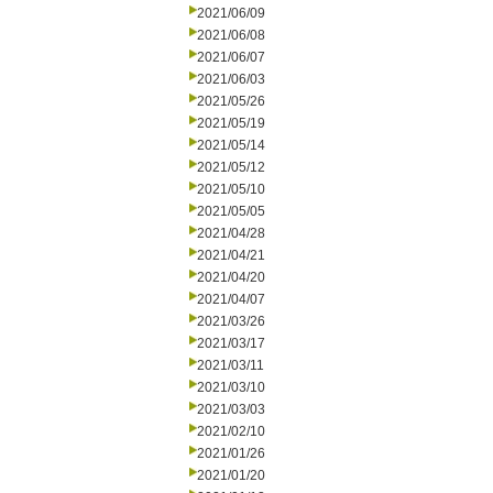
2021/06/09
2021/06/08
2021/06/07
2021/06/03
2021/05/26
2021/05/19
2021/05/14
2021/05/12
2021/05/10
2021/05/05
2021/04/28
2021/04/21
2021/04/20
2021/04/07
2021/03/26
2021/03/17
2021/03/11
2021/03/10
2021/03/03
2021/02/10
2021/01/26
2021/01/20