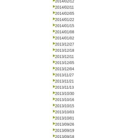
2014/02/12
2014/02/11
2014/02/05
2014/01/22
2014/01/15
2014/01/08
2014/01/02
2013/12/27
2013/12/18
2013/12/11
2013/12/05
2013/12/04
2013/11/27
2013/11/21
2013/11/13
2013/10/30
2013/10/16
2013/10/15
2013/10/03
2013/10/01
2013/09/26
2013/09/19
2013/09/18