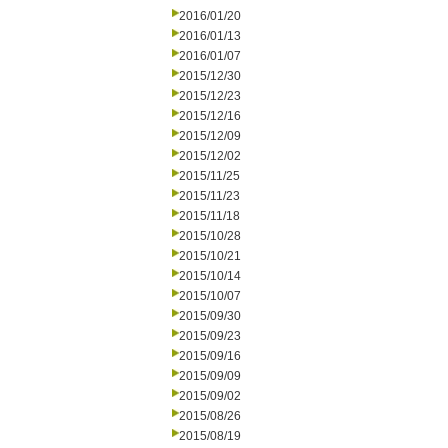
2016/01/20
2016/01/13
2016/01/07
2015/12/30
2015/12/23
2015/12/16
2015/12/09
2015/12/02
2015/11/25
2015/11/23
2015/11/18
2015/10/28
2015/10/21
2015/10/14
2015/10/07
2015/09/30
2015/09/23
2015/09/16
2015/09/09
2015/09/02
2015/08/26
2015/08/19