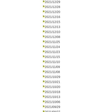
2021/12/29
2021/12/28
2021/12/20
2021/12/16
2021/12/15
2021/12/13
2021/12/10
2021/12/08
2021/11/25
2021/11/24
2021/11/23
2021/11/15
2021/11/10
2021/11/09
2021/11/08
2021/10/29
2021/10/21
2021/10/20
2021/10/18
2021/10/13
2021/10/06
2021/09/29