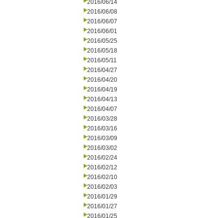
2016/06/14
2016/06/08
2016/06/07
2016/06/01
2016/05/25
2016/05/18
2016/05/11
2016/04/27
2016/04/20
2016/04/19
2016/04/13
2016/04/07
2016/03/28
2016/03/16
2016/03/09
2016/03/02
2016/02/24
2016/02/12
2016/02/10
2016/02/03
2016/01/29
2016/01/27
2016/01/25