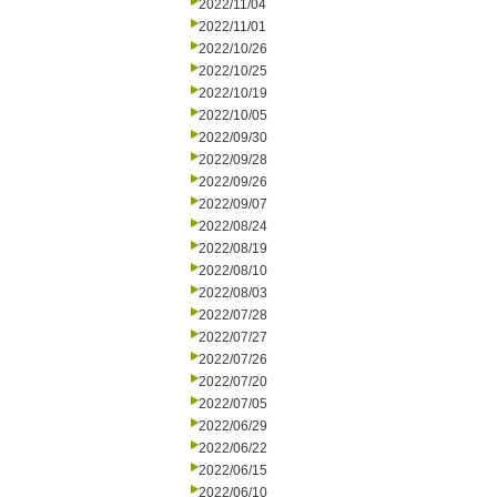
2022/11/04
2022/11/01
2022/10/26
2022/10/25
2022/10/19
2022/10/05
2022/09/30
2022/09/28
2022/09/26
2022/09/07
2022/08/24
2022/08/19
2022/08/10
2022/08/03
2022/07/28
2022/07/27
2022/07/26
2022/07/20
2022/07/05
2022/06/29
2022/06/22
2022/06/15
2022/06/10