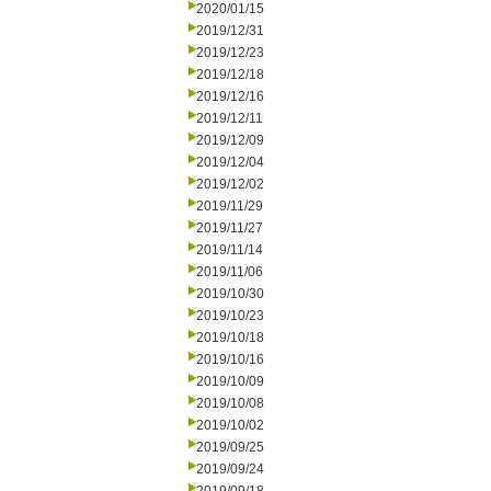
2020/01/15
2019/12/31
2019/12/23
2019/12/18
2019/12/16
2019/12/11
2019/12/09
2019/12/04
2019/12/02
2019/11/29
2019/11/27
2019/11/14
2019/11/06
2019/10/30
2019/10/23
2019/10/18
2019/10/16
2019/10/09
2019/10/08
2019/10/02
2019/09/25
2019/09/24