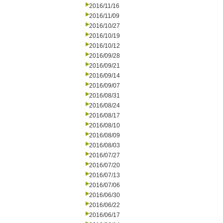
2016/11/16
2016/11/09
2016/10/27
2016/10/19
2016/10/12
2016/09/28
2016/09/21
2016/09/14
2016/09/07
2016/08/31
2016/08/24
2016/08/17
2016/08/10
2016/08/09
2016/08/03
2016/07/27
2016/07/20
2016/07/13
2016/07/06
2016/06/30
2016/06/22
2016/06/17