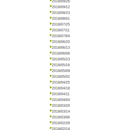
2018/09/26
2018/09/12
2018/08/23
2018/08/01
2018/07/25
2018/07/11
2018/07/04
2018/06/20
2018/06/13
2018/06/06
2018/05/23
2018/05/16
2018/05/09
2018/05/02
2018/04/25
2018/04/18
2018/04/11
2018/04/04
2018/03/20
2018/03/14
2018/03/06
2018/02/28
2018/02/14