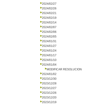
2024/02/27
2024/02/26
2024/02/21
2024/02/19
2024/02/14
2024/02/07
2024/02/06
2024/02/05
2024/01/31
2024/01/27
2024/01/24
2024/01/17
2024/01/10
2024/01/04
MODIFICAR RESOLUCION
2024/01/02
2023/12/30
2023/12/28
2023/12/27
2023/12/26
2023/12/20
2023/12/19