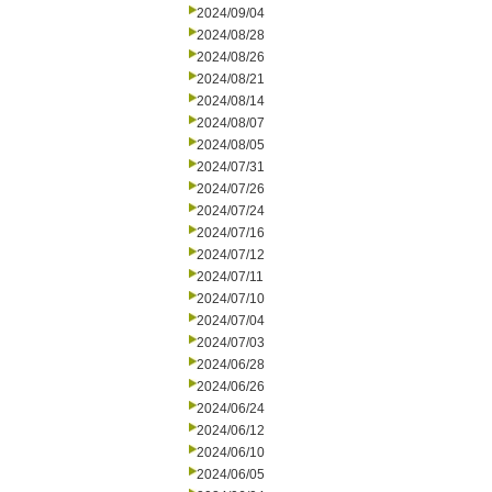
2024/09/04
2024/08/28
2024/08/26
2024/08/21
2024/08/14
2024/08/07
2024/08/05
2024/07/31
2024/07/26
2024/07/24
2024/07/16
2024/07/12
2024/07/11
2024/07/10
2024/07/04
2024/07/03
2024/06/28
2024/06/26
2024/06/24
2024/06/12
2024/06/10
2024/06/05