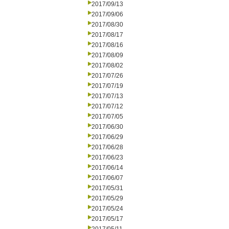
2017/09/13
2017/09/06
2017/08/30
2017/08/17
2017/08/16
2017/08/09
2017/08/02
2017/07/26
2017/07/19
2017/07/13
2017/07/12
2017/07/05
2017/06/30
2017/06/29
2017/06/28
2017/06/23
2017/06/14
2017/06/07
2017/05/31
2017/05/29
2017/05/24
2017/05/17