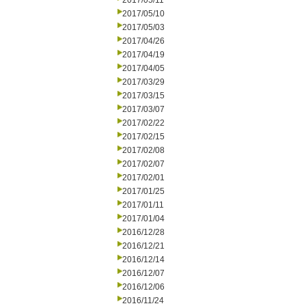
2017/05/11
2017/05/10
2017/05/03
2017/04/26
2017/04/19
2017/04/05
2017/03/29
2017/03/15
2017/03/07
2017/02/22
2017/02/15
2017/02/08
2017/02/07
2017/02/01
2017/01/25
2017/01/11
2017/01/04
2016/12/28
2016/12/21
2016/12/14
2016/12/07
2016/12/06
2016/11/24