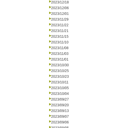
2023/12/18
2023/12/06
2023/12/01
2023/11/29
2023/11/22
2023/11/21
2023/11/15
2023/11/10
2023/11/08
2023/11/03
2023/11/01
2023/10/30
2023/10/25
2023/10/23
2023/10/11
2023/10/05
2023/10/04
2023/09/27
2023/09/20
2023/09/13
2023/09/07
2023/09/06