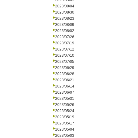
2023/09/05
2023/09/04
2023/08/30
2023/08/23
2023/08/09
2023/08/02
2023/07/26
2023/07/19
2023/07/12
2023/07/10
2023/07/05
2023/06/29
2023/06/28
2023/06/21
2023/06/14
2023/06/07
2023/05/31
2023/05/26
2023/05/24
2023/05/19
2023/05/17
2023/05/04
2023/05/03