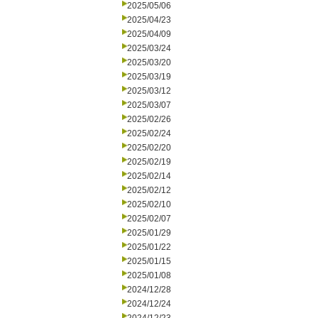
2025/05/06
2025/04/23
2025/04/09
2025/03/24
2025/03/20
2025/03/19
2025/03/12
2025/03/07
2025/02/26
2025/02/24
2025/02/20
2025/02/19
2025/02/14
2025/02/12
2025/02/10
2025/02/07
2025/01/29
2025/01/22
2025/01/15
2025/01/08
2024/12/28
2024/12/24