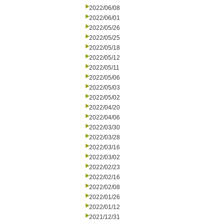
2022/06/08
2022/06/01
2022/05/26
2022/05/25
2022/05/18
2022/05/12
2022/05/11
2022/05/06
2022/05/03
2022/05/02
2022/04/20
2022/04/06
2022/03/30
2022/03/28
2022/03/16
2022/03/02
2022/02/23
2022/02/16
2022/02/08
2022/01/26
2022/01/12
2021/12/31