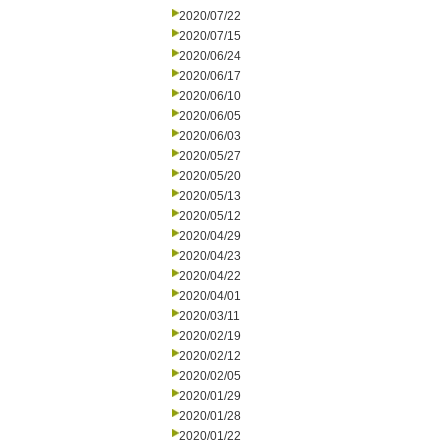
2020/07/22
2020/07/15
2020/06/24
2020/06/17
2020/06/10
2020/06/05
2020/06/03
2020/05/27
2020/05/20
2020/05/13
2020/05/12
2020/04/29
2020/04/23
2020/04/22
2020/04/01
2020/03/11
2020/02/19
2020/02/12
2020/02/05
2020/01/29
2020/01/28
2020/01/22