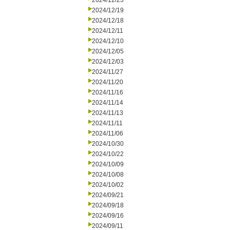
2024/12/23
2024/12/19
2024/12/18
2024/12/11
2024/12/10
2024/12/05
2024/12/03
2024/11/27
2024/11/20
2024/11/16
2024/11/14
2024/11/13
2024/11/11
2024/11/06
2024/10/30
2024/10/22
2024/10/09
2024/10/08
2024/10/02
2024/09/21
2024/09/18
2024/09/16
2024/09/11