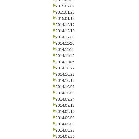
2015/02/05
2015/02/02
2015/01/28
2015/01/14
2014/12/17
2014/12/10
2014/12/03
2014/11/26
2014/11/19
2014/11/12
2014/11/05
2014/10/29
2014/10/22
2014/10/15
2014/10/08
2014/10/01
2014/09/24
2014/09/17
2014/09/10
2014/09/09
2014/09/03
2014/08/27
2014/08/20