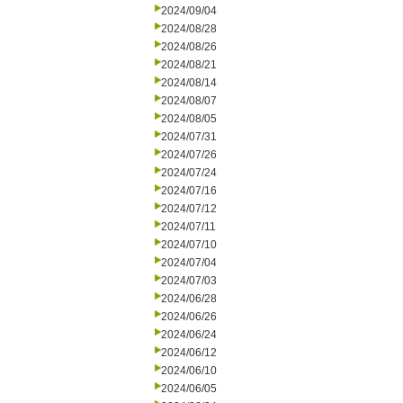
2024/09/04
2024/08/28
2024/08/26
2024/08/21
2024/08/14
2024/08/07
2024/08/05
2024/07/31
2024/07/26
2024/07/24
2024/07/16
2024/07/12
2024/07/11
2024/07/10
2024/07/04
2024/07/03
2024/06/28
2024/06/26
2024/06/24
2024/06/12
2024/06/10
2024/06/05