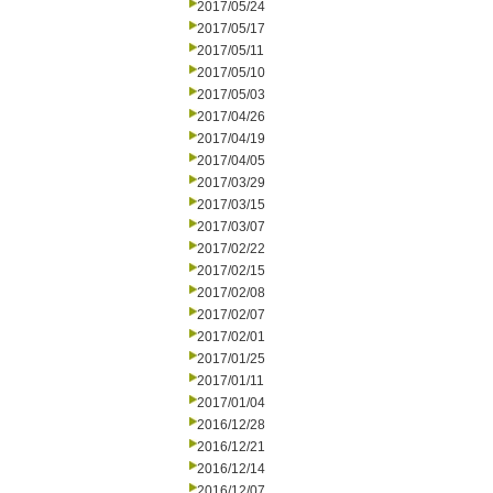
2017/05/24
2017/05/17
2017/05/11
2017/05/10
2017/05/03
2017/04/26
2017/04/19
2017/04/05
2017/03/29
2017/03/15
2017/03/07
2017/02/22
2017/02/15
2017/02/08
2017/02/07
2017/02/01
2017/01/25
2017/01/11
2017/01/04
2016/12/28
2016/12/21
2016/12/14
2016/12/07