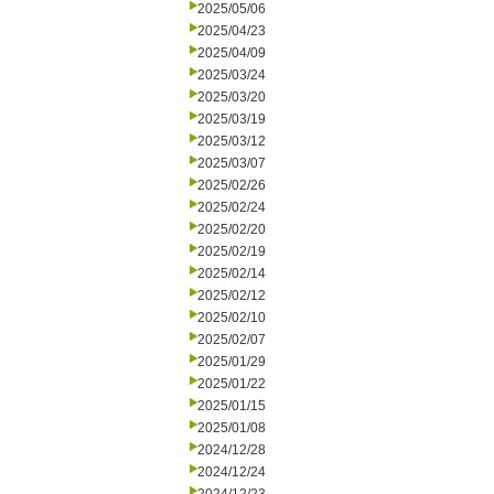
2025/05/06
2025/04/23
2025/04/09
2025/03/24
2025/03/20
2025/03/19
2025/03/12
2025/03/07
2025/02/26
2025/02/24
2025/02/20
2025/02/19
2025/02/14
2025/02/12
2025/02/10
2025/02/07
2025/01/29
2025/01/22
2025/01/15
2025/01/08
2024/12/28
2024/12/24