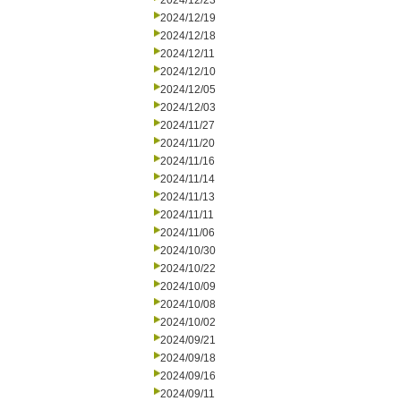
2024/12/23
2024/12/19
2024/12/18
2024/12/11
2024/12/10
2024/12/05
2024/12/03
2024/11/27
2024/11/20
2024/11/16
2024/11/14
2024/11/13
2024/11/11
2024/11/06
2024/10/30
2024/10/22
2024/10/09
2024/10/08
2024/10/02
2024/09/21
2024/09/18
2024/09/16
2024/09/11