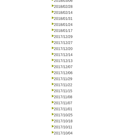
2018/03/06
2018/02/28
2018/02/14
2018/01/31
2018/01/24
2018/01/17
2017/12/29
2017/12/27
2017/12/20
2017/12/14
2017/12/13
2017/12/07
2017/12/06
2017/11/29
2017/11/22
2017/11/15
2017/11/08
2017/11/07
2017/11/01
2017/10/25
2017/10/18
2017/10/11
2017/10/04