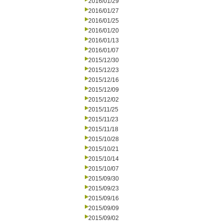
2016/01/29
2016/01/27
2016/01/25
2016/01/20
2016/01/13
2016/01/07
2015/12/30
2015/12/23
2015/12/16
2015/12/09
2015/12/02
2015/11/25
2015/11/23
2015/11/18
2015/10/28
2015/10/21
2015/10/14
2015/10/07
2015/09/30
2015/09/23
2015/09/16
2015/09/09
2015/09/02