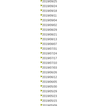
2019/09/25
2019/09/24
2019/09/18
2019/09/11
2019/09/04
2019/09/02
2019/08/29
2019/08/21
2019/08/13
2019/08/07
2019/07/31
2019/07/24
2019/07/17
2019/07/10
2019/07/03
2019/06/26
2019/06/12
2019/06/05
2019/05/30
2019/05/29
2019/05/23
2019/05/15
2019/05/09