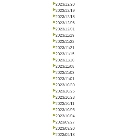
2023/12/20
2023/12/19
2023/12/18
2023/12/06
2023/12/01
2023/11/29
2023/11/22
2023/11/21
2023/11/15
2023/11/10
2023/11/08
2023/11/03
2023/11/01
2023/10/30
2023/10/25
2023/10/23
2023/10/11
2023/10/05
2023/10/04
2023/09/27
2023/09/20
2023/09/13