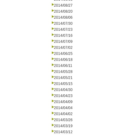
2014/08/27
2014/08/20
2014/08/06
2014/07/30
2014/07/23
2014/07/16
2014/07/09
2014/07/02
2014/06/25
2014/06/18
2014/06/11
2014/05/28
2014/05/21
2014/05/15
2014/04/30
2014/04/23
2014/04/09
2014/04/04
2014/04/02
2014/03/26
2014/03/19
2014/03/12