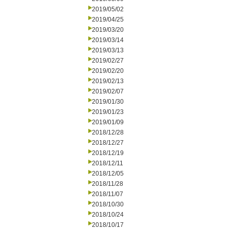
2019/05/02
2019/04/25
2019/03/20
2019/03/14
2019/03/13
2019/02/27
2019/02/20
2019/02/13
2019/02/07
2019/01/30
2019/01/23
2019/01/09
2018/12/28
2018/12/27
2018/12/19
2018/12/11
2018/12/05
2018/11/28
2018/11/07
2018/10/30
2018/10/24
2018/10/17