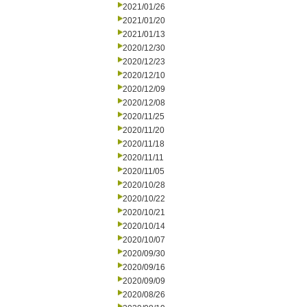
2021/01/26
2021/01/20
2021/01/13
2020/12/30
2020/12/23
2020/12/10
2020/12/09
2020/12/08
2020/11/25
2020/11/20
2020/11/18
2020/11/11
2020/11/05
2020/10/28
2020/10/22
2020/10/21
2020/10/14
2020/10/07
2020/09/30
2020/09/16
2020/09/09
2020/08/26