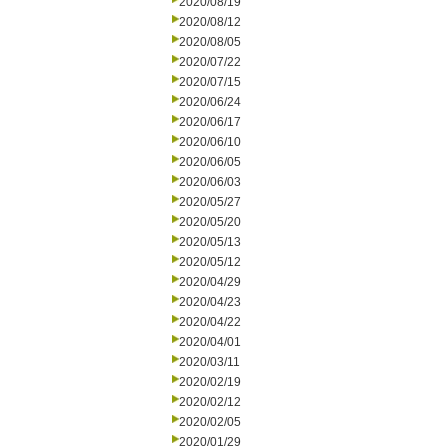
2020/08/19
2020/08/12
2020/08/05
2020/07/22
2020/07/15
2020/06/24
2020/06/17
2020/06/10
2020/06/05
2020/06/03
2020/05/27
2020/05/20
2020/05/13
2020/05/12
2020/04/29
2020/04/23
2020/04/22
2020/04/01
2020/03/11
2020/02/19
2020/02/12
2020/02/05
2020/01/29