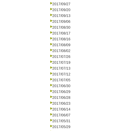
2017/09/27
2017/09/20
2017/09/13
2017/09/06
2017/08/30
2017/08/17
2017/08/16
2017/08/09
2017/08/02
2017/07/26
2017/07/19
2017/07/13
2017/07/12
2017/07/05
2017/06/30
2017/06/29
2017/06/28
2017/06/23
2017/06/14
2017/06/07
2017/05/31
2017/05/29