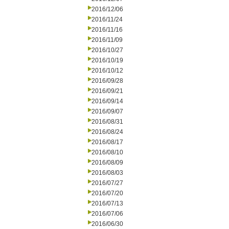
2016/12/06
2016/11/24
2016/11/16
2016/11/09
2016/10/27
2016/10/19
2016/10/12
2016/09/28
2016/09/21
2016/09/14
2016/09/07
2016/08/31
2016/08/24
2016/08/17
2016/08/10
2016/08/09
2016/08/03
2016/07/27
2016/07/20
2016/07/13
2016/07/06
2016/06/30