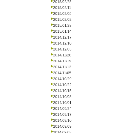
2015/02/25
2015/02/11
2015/02/05
2015/02/02
2015/01/28
2015/01/14
2014/12/17
2014/12/10
2014/12/03
2014/11/26
2014/11/19
2014/11/12
2014/11/05
2014/10/29
2014/10/22
2014/10/15
2014/10/08
2014/10/01
2014/09/24
2014/09/17
2014/09/10
2014/09/09
2014/09/03