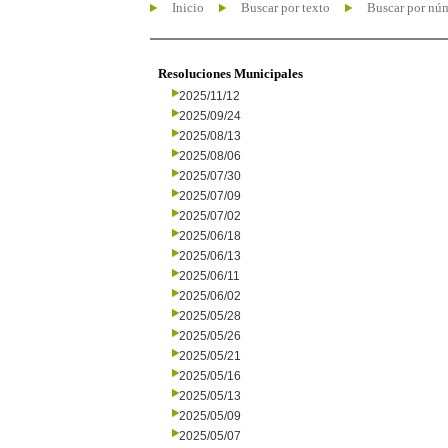
Inicio
Buscar por texto
Buscar por nú
Resoluciones Municipales
2025/11/12
2025/09/24
2025/08/13
2025/08/06
2025/07/30
2025/07/09
2025/07/02
2025/06/18
2025/06/13
2025/06/11
2025/06/02
2025/05/28
2025/05/26
2025/05/21
2025/05/16
2025/05/13
2025/05/09
2025/05/07