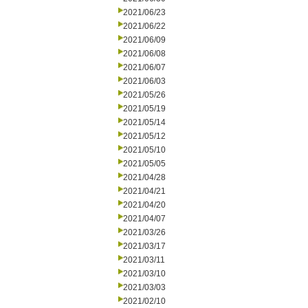
2021/06/23
2021/06/22
2021/06/09
2021/06/08
2021/06/07
2021/06/03
2021/05/26
2021/05/19
2021/05/14
2021/05/12
2021/05/10
2021/05/05
2021/04/28
2021/04/21
2021/04/20
2021/04/07
2021/03/26
2021/03/17
2021/03/11
2021/03/10
2021/03/03
2021/02/10