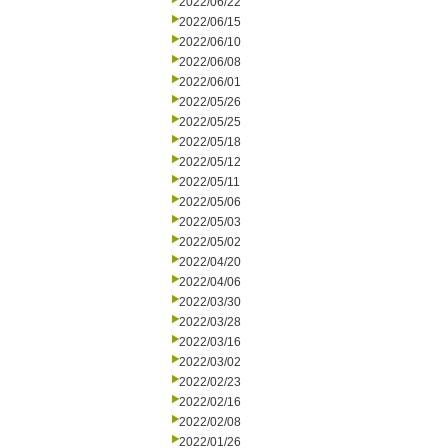
2022/06/22
2022/06/15
2022/06/10
2022/06/08
2022/06/01
2022/05/26
2022/05/25
2022/05/18
2022/05/12
2022/05/11
2022/05/06
2022/05/03
2022/05/02
2022/04/20
2022/04/06
2022/03/30
2022/03/28
2022/03/16
2022/03/02
2022/02/23
2022/02/16
2022/02/08
2022/01/26