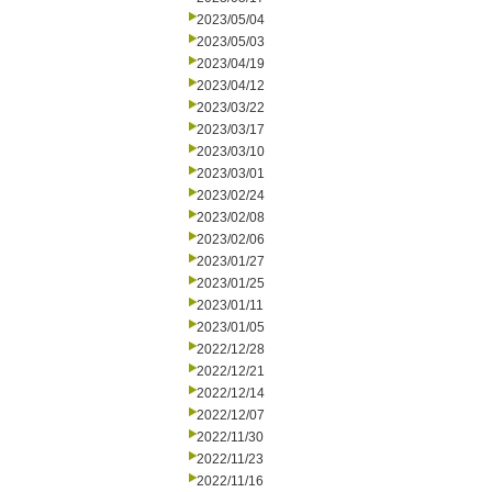
2023/05/04
2023/05/03
2023/04/19
2023/04/12
2023/03/22
2023/03/17
2023/03/10
2023/03/01
2023/02/24
2023/02/08
2023/02/06
2023/01/27
2023/01/25
2023/01/11
2023/01/05
2022/12/28
2022/12/21
2022/12/14
2022/12/07
2022/11/30
2022/11/23
2022/11/16