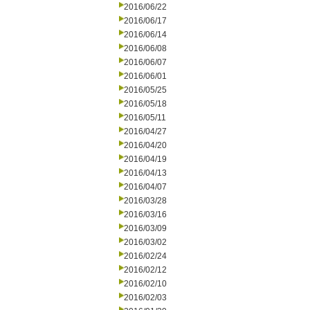
2016/06/22
2016/06/17
2016/06/14
2016/06/08
2016/06/07
2016/06/01
2016/05/25
2016/05/18
2016/05/11
2016/04/27
2016/04/20
2016/04/19
2016/04/13
2016/04/07
2016/03/28
2016/03/16
2016/03/09
2016/03/02
2016/02/24
2016/02/12
2016/02/10
2016/02/03