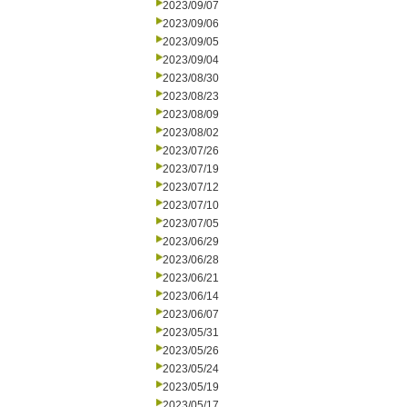
2023/09/07
2023/09/06
2023/09/05
2023/09/04
2023/08/30
2023/08/23
2023/08/09
2023/08/02
2023/07/26
2023/07/19
2023/07/12
2023/07/10
2023/07/05
2023/06/29
2023/06/28
2023/06/21
2023/06/14
2023/06/07
2023/05/31
2023/05/26
2023/05/24
2023/05/19
2023/05/17