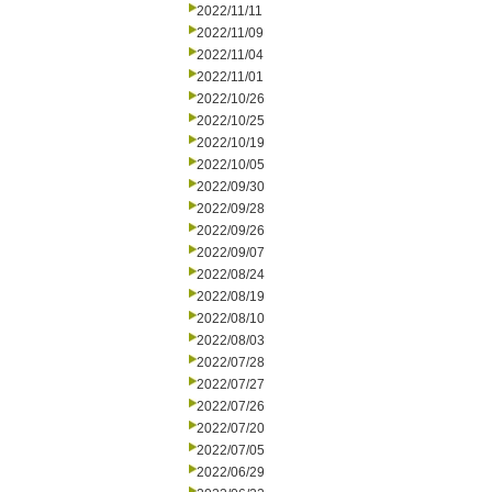
2022/11/11
2022/11/09
2022/11/04
2022/11/01
2022/10/26
2022/10/25
2022/10/19
2022/10/05
2022/09/30
2022/09/28
2022/09/26
2022/09/07
2022/08/24
2022/08/19
2022/08/10
2022/08/03
2022/07/28
2022/07/27
2022/07/26
2022/07/20
2022/07/05
2022/06/29