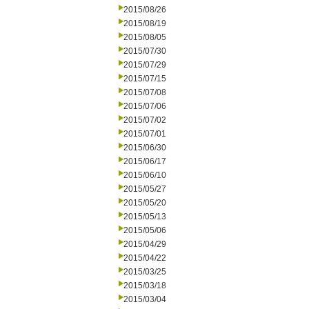
2015/08/26
2015/08/19
2015/08/05
2015/07/30
2015/07/29
2015/07/15
2015/07/08
2015/07/06
2015/07/02
2015/07/01
2015/06/30
2015/06/17
2015/06/10
2015/05/27
2015/05/20
2015/05/13
2015/05/06
2015/04/29
2015/04/22
2015/03/25
2015/03/18
2015/03/04