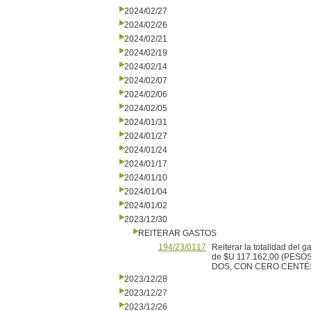
2024/02/27
2024/02/26
2024/02/21
2024/02/19
2024/02/14
2024/02/07
2024/02/06
2024/02/05
2024/01/31
2024/01/27
2024/01/24
2024/01/17
2024/01/10
2024/01/04
2024/01/02
2023/12/30
REITERAR GASTOS
194/23/0117
Reiterar la totalidad del 
de $U 117.162,00 (PES
DOS, CON CERO CENTÉSIMO
2023/12/28
2023/12/27
2023/12/26