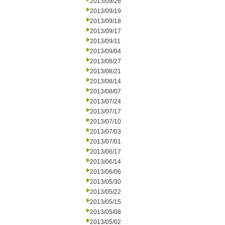
2013/09/26
2013/09/19
2013/09/18
2013/09/17
2013/09/11
2013/09/04
2013/08/27
2013/08/21
2013/08/14
2013/08/07
2013/07/24
2013/07/17
2013/07/10
2013/07/03
2013/07/01
2013/06/17
2013/06/14
2013/06/06
2013/05/30
2013/05/22
2013/05/15
2013/05/08
2013/05/02