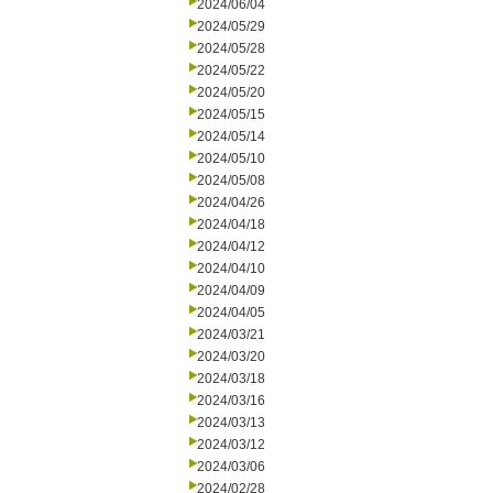
2024/06/04
2024/05/29
2024/05/28
2024/05/22
2024/05/20
2024/05/15
2024/05/14
2024/05/10
2024/05/08
2024/04/26
2024/04/18
2024/04/12
2024/04/10
2024/04/09
2024/04/05
2024/03/21
2024/03/20
2024/03/18
2024/03/16
2024/03/13
2024/03/12
2024/03/06
2024/02/28