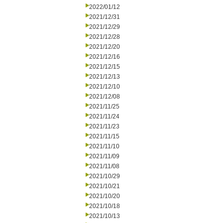
2022/01/12
2021/12/31
2021/12/29
2021/12/28
2021/12/20
2021/12/16
2021/12/15
2021/12/13
2021/12/10
2021/12/08
2021/11/25
2021/11/24
2021/11/23
2021/11/15
2021/11/10
2021/11/09
2021/11/08
2021/10/29
2021/10/21
2021/10/20
2021/10/18
2021/10/13