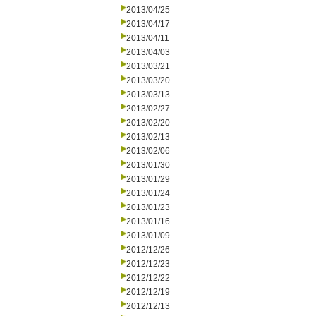
2013/04/25
2013/04/17
2013/04/11
2013/04/03
2013/03/21
2013/03/20
2013/03/13
2013/02/27
2013/02/20
2013/02/13
2013/02/06
2013/01/30
2013/01/29
2013/01/24
2013/01/23
2013/01/16
2013/01/09
2012/12/26
2012/12/23
2012/12/22
2012/12/19
2012/12/13