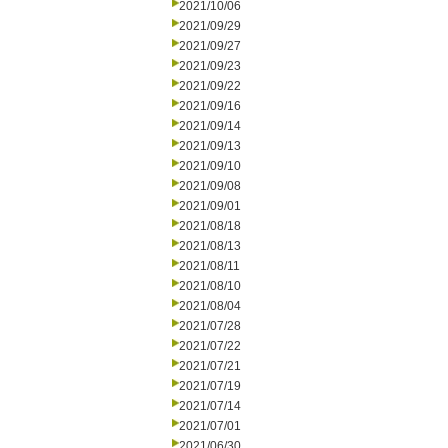
2021/10/06
2021/09/29
2021/09/27
2021/09/23
2021/09/22
2021/09/16
2021/09/14
2021/09/13
2021/09/10
2021/09/08
2021/09/01
2021/08/18
2021/08/13
2021/08/11
2021/08/10
2021/08/04
2021/07/28
2021/07/22
2021/07/21
2021/07/19
2021/07/14
2021/07/01
2021/06/30