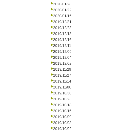
2020/01/28
2020/01/22
2020/01/15
2019/12/31
2019/12/23
2019/12/18
2019/12/16
2019/12/11
2019/12/09
2019/12/04
2019/12/02
2019/11/29
2019/11/27
2019/11/14
2019/11/06
2019/10/30
2019/10/23
2019/10/18
2019/10/16
2019/10/09
2019/10/08
2019/10/02