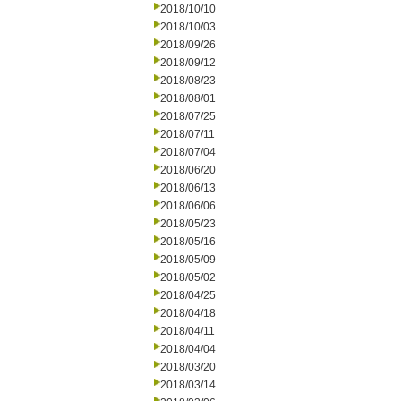
2018/10/10
2018/10/03
2018/09/26
2018/09/12
2018/08/23
2018/08/01
2018/07/25
2018/07/11
2018/07/04
2018/06/20
2018/06/13
2018/06/06
2018/05/23
2018/05/16
2018/05/09
2018/05/02
2018/04/25
2018/04/18
2018/04/11
2018/04/04
2018/03/20
2018/03/14