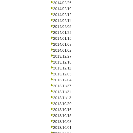
2014/02/26
2014/02/19
2014/02/12
2014/02/11
2014/02/05
2014/01/22
2014/01/15
2014/01/08
2014/01/02
2013/12/27
2013/12/18
2013/12/11
2013/12/05
2013/12/04
2013/11/27
2013/11/21
2013/11/13
2013/10/30
2013/10/16
2013/10/15
2013/10/03
2013/10/01