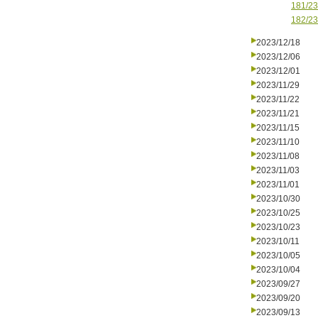
181/23
182/23
2023/12/18
2023/12/06
2023/12/01
2023/11/29
2023/11/22
2023/11/21
2023/11/15
2023/11/10
2023/11/08
2023/11/03
2023/11/01
2023/10/30
2023/10/25
2023/10/23
2023/10/11
2023/10/05
2023/10/04
2023/09/27
2023/09/20
2023/09/13