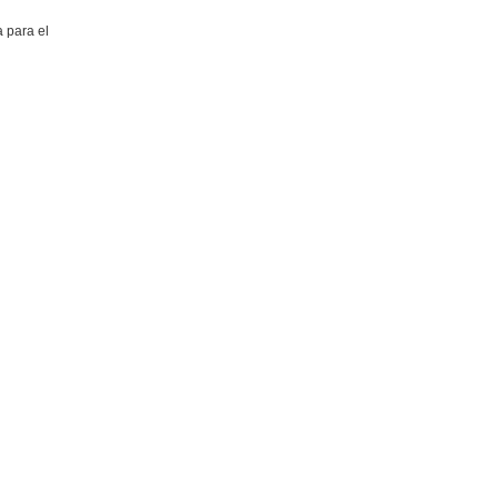
 para el