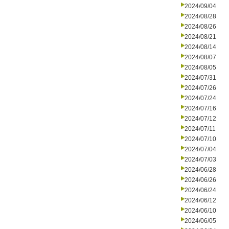
2024/09/04
2024/08/28
2024/08/26
2024/08/21
2024/08/14
2024/08/07
2024/08/05
2024/07/31
2024/07/26
2024/07/24
2024/07/16
2024/07/12
2024/07/11
2024/07/10
2024/07/04
2024/07/03
2024/06/28
2024/06/26
2024/06/24
2024/06/12
2024/06/10
2024/06/05