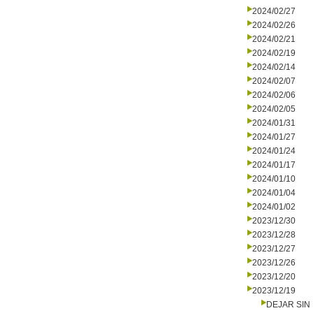
2024/02/27
2024/02/26
2024/02/21
2024/02/19
2024/02/14
2024/02/07
2024/02/06
2024/02/05
2024/01/31
2024/01/27
2024/01/24
2024/01/17
2024/01/10
2024/01/04
2024/01/02
2023/12/30
2023/12/28
2023/12/27
2023/12/26
2023/12/20
2023/12/19
DEJAR SIN