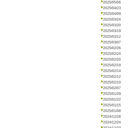
2025/05/06
2025/04/23
2025/04/09
2025/03/24
2025/03/20
2025/03/19
2025/03/12
2025/03/07
2025/02/26
2025/02/24
2025/02/20
2025/02/19
2025/02/14
2025/02/12
2025/02/10
2025/02/07
2025/01/29
2025/01/22
2025/01/15
2025/01/08
2024/12/28
2024/12/24