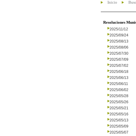
Inicio
Busc
Resoluciones Muni
2025/11/12
2025/09/24
2025/08/13
2025/08/06
2025/07/30
2025/07/09
2025/07/02
2025/06/18
2025/06/13
2025/06/11
2025/06/02
2025/05/28
2025/05/26
2025/05/21
2025/05/16
2025/05/13
2025/05/09
2025/05/07