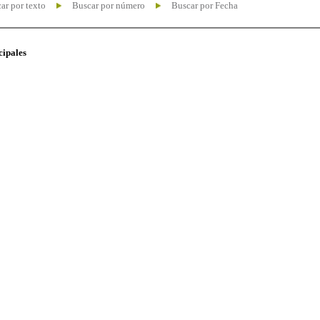
ar por texto
Buscar por número
Buscar por Fecha
cipales