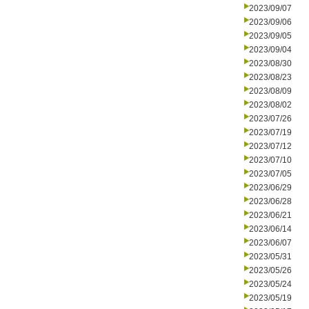
2023/09/07
2023/09/06
2023/09/05
2023/09/04
2023/08/30
2023/08/23
2023/08/09
2023/08/02
2023/07/26
2023/07/19
2023/07/12
2023/07/10
2023/07/05
2023/06/29
2023/06/28
2023/06/21
2023/06/14
2023/06/07
2023/05/31
2023/05/26
2023/05/24
2023/05/19