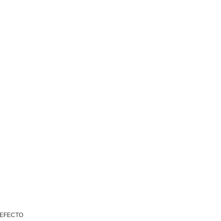
 EFECTO