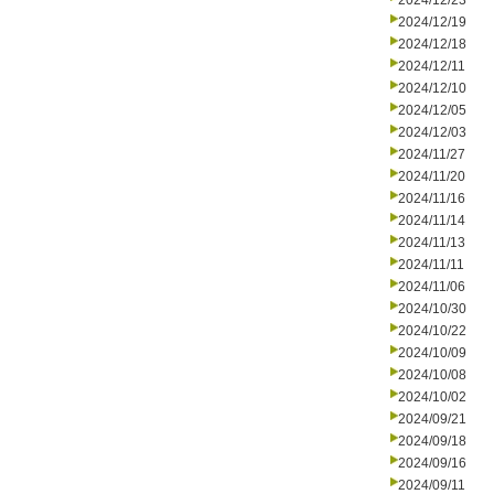
2024/12/23
2024/12/19
2024/12/18
2024/12/11
2024/12/10
2024/12/05
2024/12/03
2024/11/27
2024/11/20
2024/11/16
2024/11/14
2024/11/13
2024/11/11
2024/11/06
2024/10/30
2024/10/22
2024/10/09
2024/10/08
2024/10/02
2024/09/21
2024/09/18
2024/09/16
2024/09/11