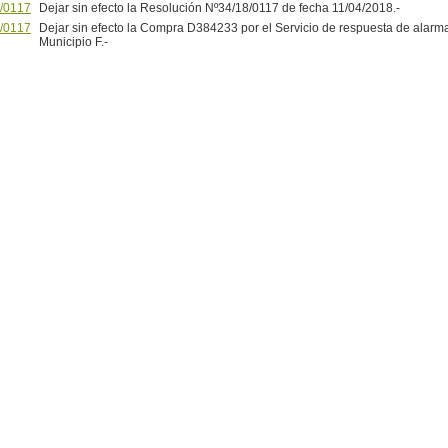
/0117
Dejar sin efecto la Resolución Nº34/18/0117 de fecha 11/04/2018.-
/0117
Dejar sin efecto la Compra D384233 por el Servicio de respuesta de alarma
Municipio F.-