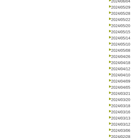
2024/06/04
2024/05/29
2024/05/28
2024/05/22
2024/05/20
2024/05/15
2024/05/14
2024/05/10
2024/05/08
2024/04/26
2024/04/18
2024/04/12
2024/04/10
2024/04/09
2024/04/05
2024/03/21
2024/03/20
2024/03/18
2024/03/16
2024/03/13
2024/03/12
2024/03/06
2024/02/28