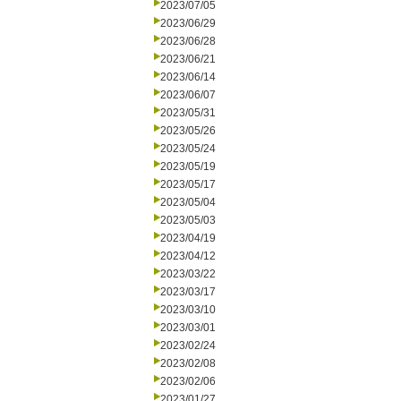
2023/07/05
2023/06/29
2023/06/28
2023/06/21
2023/06/14
2023/06/07
2023/05/31
2023/05/26
2023/05/24
2023/05/19
2023/05/17
2023/05/04
2023/05/03
2023/04/19
2023/04/12
2023/03/22
2023/03/17
2023/03/10
2023/03/01
2023/02/24
2023/02/08
2023/02/06
2023/01/27