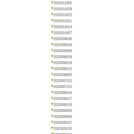
2020/11/05
2020/10/28
2020/10/22
2020/10/21
2020/10/14
2020/10/07
2020/09/30
2020/09/16
2020/09/09
2020/08/26
2020/08/19
2020/08/12
2020/08/05
2020/07/22
2020/07/15
2020/06/24
2020/06/17
2020/06/10
2020/06/05
2020/06/03
2020/05/27
2020/05/20