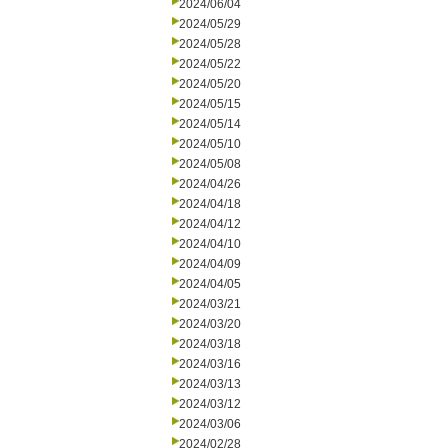
2024/06/04
2024/05/29
2024/05/28
2024/05/22
2024/05/20
2024/05/15
2024/05/14
2024/05/10
2024/05/08
2024/04/26
2024/04/18
2024/04/12
2024/04/10
2024/04/09
2024/04/05
2024/03/21
2024/03/20
2024/03/18
2024/03/16
2024/03/13
2024/03/12
2024/03/06
2024/02/28