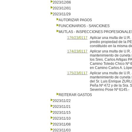
2023/12/06
2023/12/01
2023/11/29
AUTORIZAR PAGOS
FUNCIONARIOS - SANCIONES
MUTLAS - INSPECCIONES PROFESIONALE
176/23/0117
Aplicar una multa de U.
predio propiedad de la PE
constituido en la misma di
174/23/0117
Aplicar una multa de U.
mantenimiento de cuneta 
los Sres. Carlos Artigas P
Camino Toledo Chico Nº 6
en Camino Carlos A. Lópe
175/23/0117
Aplicar una multa de U.
mantenimiento de cuneta 
del Sr. Luis Enrique ZURL
Peña Nº 472 y de la Sra.
Severino Pose Nº 6145.-
REITERAR GASTOS
2023/11/22
2023/11/21
2023/11/15
2023/11/10
2023/11/08
2023/11/03