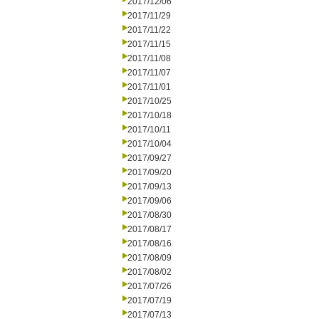
2017/12/06
2017/11/29
2017/11/22
2017/11/15
2017/11/08
2017/11/07
2017/11/01
2017/10/25
2017/10/18
2017/10/11
2017/10/04
2017/09/27
2017/09/20
2017/09/13
2017/09/06
2017/08/30
2017/08/17
2017/08/16
2017/08/09
2017/08/02
2017/07/26
2017/07/19
2017/07/13