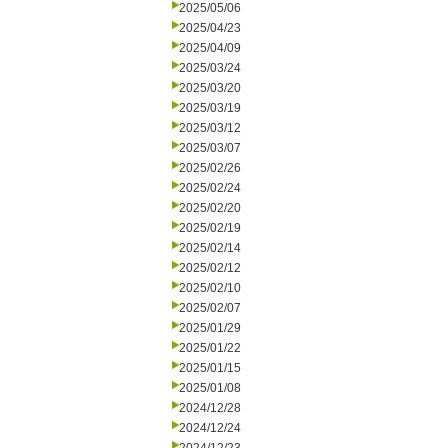
2025/05/06
2025/04/23
2025/04/09
2025/03/24
2025/03/20
2025/03/19
2025/03/12
2025/03/07
2025/02/26
2025/02/24
2025/02/20
2025/02/19
2025/02/14
2025/02/12
2025/02/10
2025/02/07
2025/01/29
2025/01/22
2025/01/15
2025/01/08
2024/12/28
2024/12/24