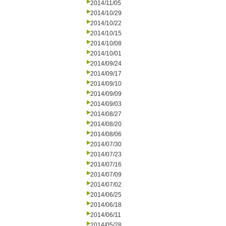
2014/11/05
2014/10/29
2014/10/22
2014/10/15
2014/10/08
2014/10/01
2014/09/24
2014/09/17
2014/09/10
2014/09/09
2014/09/03
2014/08/27
2014/08/20
2014/08/06
2014/07/30
2014/07/23
2014/07/16
2014/07/09
2014/07/02
2014/06/25
2014/06/18
2014/06/11
2014/05/28