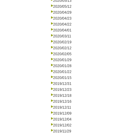
2020/05/13
2020/05/12
2020/04/29
2020/04/23
2020/04/22
2020/04/01
2020/03/11
2020/02/19
2020/02/12
2020/02/05
2020/01/29
2020/01/28
2020/01/22
2020/01/15
2019/12/31
2019/12/23
2019/12/18
2019/12/16
2019/12/11
2019/12/09
2019/12/04
2019/12/02
2019/11/29