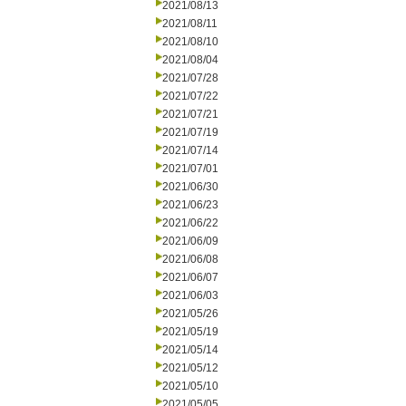
2021/08/13
2021/08/11
2021/08/10
2021/08/04
2021/07/28
2021/07/22
2021/07/21
2021/07/19
2021/07/14
2021/07/01
2021/06/30
2021/06/23
2021/06/22
2021/06/09
2021/06/08
2021/06/07
2021/06/03
2021/05/26
2021/05/19
2021/05/14
2021/05/12
2021/05/10
2021/05/05