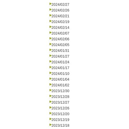
2024/02/27
2024/02/26
2024/02/21
2024/02/19
2024/02/14
2024/02/07
2024/02/06
2024/02/05
2024/01/31
2024/01/27
2024/01/24
2024/01/17
2024/01/10
2024/01/04
2024/01/02
2023/12/30
2023/12/28
2023/12/27
2023/12/26
2023/12/20
2023/12/19
2023/12/18