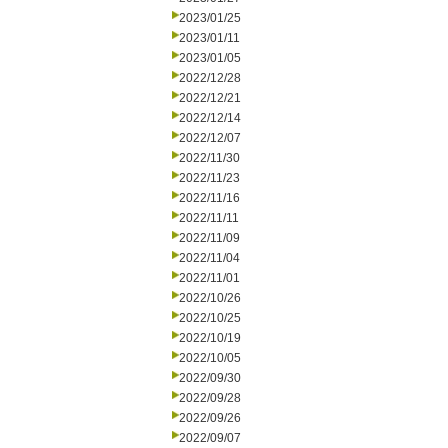
2023/01/25
2023/01/11
2023/01/05
2022/12/28
2022/12/21
2022/12/14
2022/12/07
2022/11/30
2022/11/23
2022/11/16
2022/11/11
2022/11/09
2022/11/04
2022/11/01
2022/10/26
2022/10/25
2022/10/19
2022/10/05
2022/09/30
2022/09/28
2022/09/26
2022/09/07