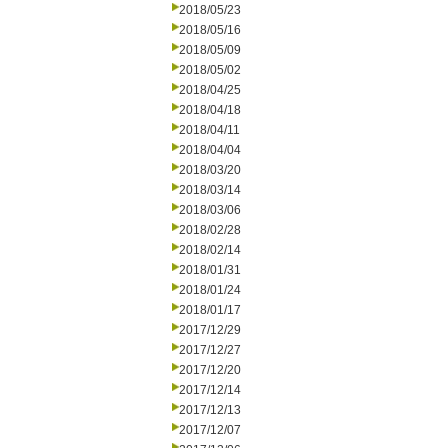
2018/05/23
2018/05/16
2018/05/09
2018/05/02
2018/04/25
2018/04/18
2018/04/11
2018/04/04
2018/03/20
2018/03/14
2018/03/06
2018/02/28
2018/02/14
2018/01/31
2018/01/24
2018/01/17
2017/12/29
2017/12/27
2017/12/20
2017/12/14
2017/12/13
2017/12/07