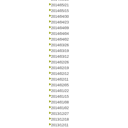
2014/05/21
2014/05/15
2014/04/30
2014/04/23
2014/04/09
2014/04/04
2014/04/02
2014/03/26
2014/03/19
2014/03/12
2014/02/26
2014/02/19
2014/02/12
2014/02/11
2014/02/05
2014/01/22
2014/01/15
2014/01/08
2014/01/02
2013/12/27
2013/12/18
2013/12/11