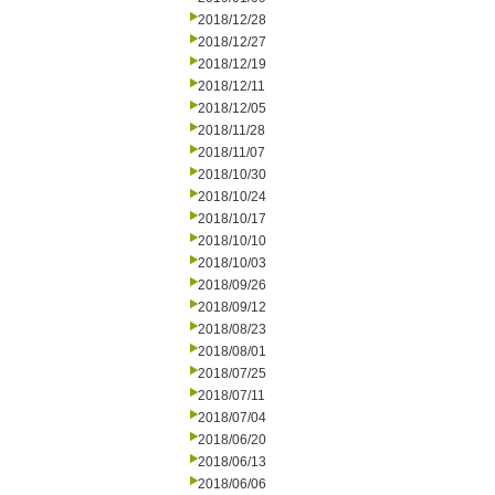
2018/12/28
2018/12/27
2018/12/19
2018/12/11
2018/12/05
2018/11/28
2018/11/07
2018/10/30
2018/10/24
2018/10/17
2018/10/10
2018/10/03
2018/09/26
2018/09/12
2018/08/23
2018/08/01
2018/07/25
2018/07/11
2018/07/04
2018/06/20
2018/06/13
2018/06/06