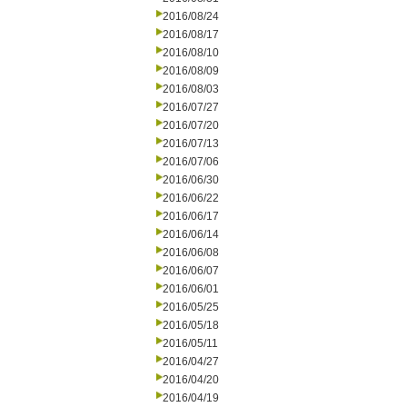
2016/08/24
2016/08/17
2016/08/10
2016/08/09
2016/08/03
2016/07/27
2016/07/20
2016/07/13
2016/07/06
2016/06/30
2016/06/22
2016/06/17
2016/06/14
2016/06/08
2016/06/07
2016/06/01
2016/05/25
2016/05/18
2016/05/11
2016/04/27
2016/04/20
2016/04/19