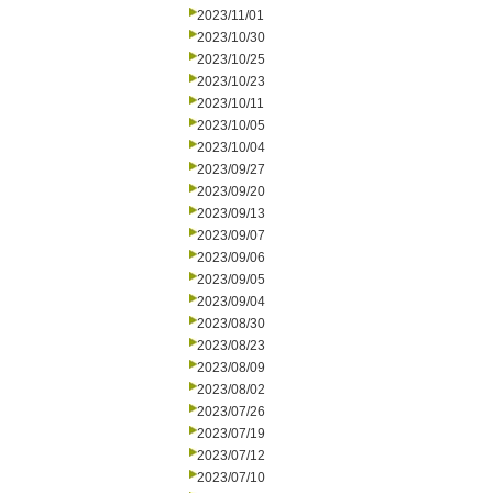
2023/11/01
2023/10/30
2023/10/25
2023/10/23
2023/10/11
2023/10/05
2023/10/04
2023/09/27
2023/09/20
2023/09/13
2023/09/07
2023/09/06
2023/09/05
2023/09/04
2023/08/30
2023/08/23
2023/08/09
2023/08/02
2023/07/26
2023/07/19
2023/07/12
2023/07/10