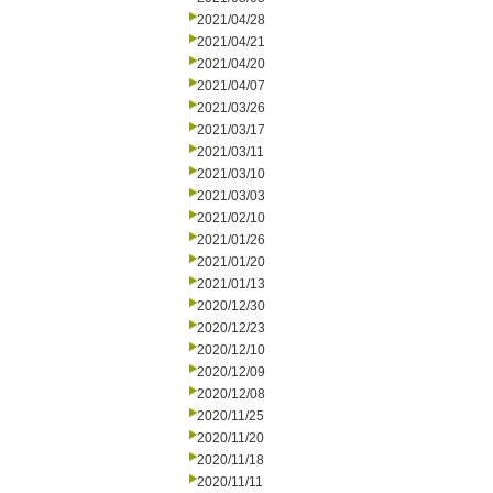
2021/04/28
2021/04/21
2021/04/20
2021/04/07
2021/03/26
2021/03/17
2021/03/11
2021/03/10
2021/03/03
2021/02/10
2021/01/26
2021/01/20
2021/01/13
2020/12/30
2020/12/23
2020/12/10
2020/12/09
2020/12/08
2020/11/25
2020/11/20
2020/11/18
2020/11/11