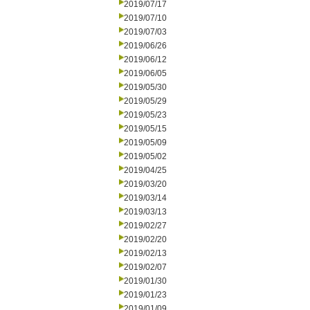
2019/07/17
2019/07/10
2019/07/03
2019/06/26
2019/06/12
2019/06/05
2019/05/30
2019/05/29
2019/05/23
2019/05/15
2019/05/09
2019/05/02
2019/04/25
2019/03/20
2019/03/14
2019/03/13
2019/02/27
2019/02/20
2019/02/13
2019/02/07
2019/01/30
2019/01/23
2019/01/09