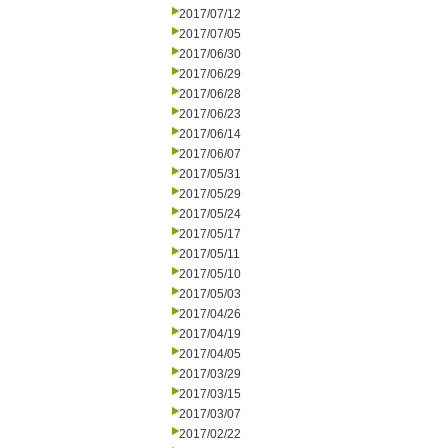
2017/07/12
2017/07/05
2017/06/30
2017/06/29
2017/06/28
2017/06/23
2017/06/14
2017/06/07
2017/05/31
2017/05/29
2017/05/24
2017/05/17
2017/05/11
2017/05/10
2017/05/03
2017/04/26
2017/04/19
2017/04/05
2017/03/29
2017/03/15
2017/03/07
2017/02/22