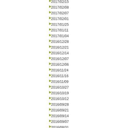
2017/02/15
2017/02/08
2017/02/07
2017/02/01
2017/01/25
2017/01/11
2017/01/04
2016/12/28
2016/12/21
2016/12/14
2016/12/07
2016/12/06
2016/11/24
2016/11/16
2016/11/09
2016/10/27
2016/10/19
2016/10/12
2016/09/28
2016/09/21
2016/09/14
2016/09/07
2016/08/31