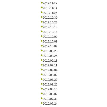
2019/11/27
2019/11/14
2019/11/06
2019/10/30
2019/10/23
2019/10/18
2019/10/16
2019/10/09
2019/10/08
2019/10/02
2019/09/25
2019/09/24
2019/09/18
2019/09/11
2019/09/04
2019/09/02
2019/08/29
2019/08/21
2019/08/13
2019/08/07
2019/07/31
2019/07/24