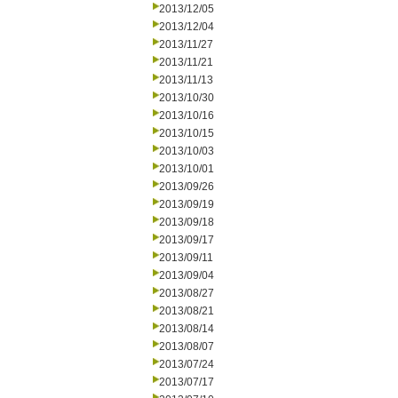
2013/12/05
2013/12/04
2013/11/27
2013/11/21
2013/11/13
2013/10/30
2013/10/16
2013/10/15
2013/10/03
2013/10/01
2013/09/26
2013/09/19
2013/09/18
2013/09/17
2013/09/11
2013/09/04
2013/08/27
2013/08/21
2013/08/14
2013/08/07
2013/07/24
2013/07/17