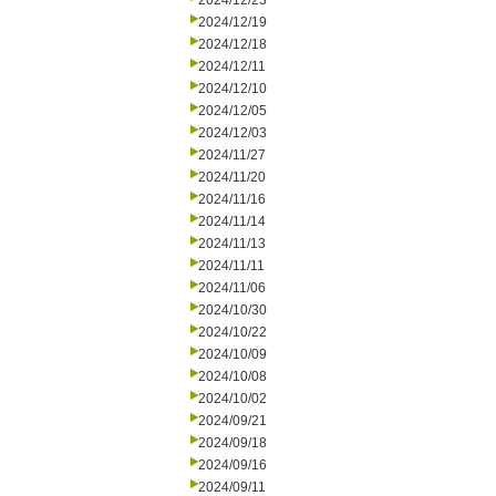
2024/12/23
2024/12/19
2024/12/18
2024/12/11
2024/12/10
2024/12/05
2024/12/03
2024/11/27
2024/11/20
2024/11/16
2024/11/14
2024/11/13
2024/11/11
2024/11/06
2024/10/30
2024/10/22
2024/10/09
2024/10/08
2024/10/02
2024/09/21
2024/09/18
2024/09/16
2024/09/11