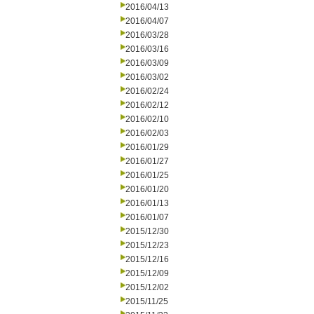
2016/04/13
2016/04/07
2016/03/28
2016/03/16
2016/03/09
2016/03/02
2016/02/24
2016/02/12
2016/02/10
2016/02/03
2016/01/29
2016/01/27
2016/01/25
2016/01/20
2016/01/13
2016/01/07
2015/12/30
2015/12/23
2015/12/16
2015/12/09
2015/12/02
2015/11/25