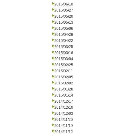
2015/06/10
2015/05/27
2015/05/20
2015/05/13
2015/05/06
2015/04/29
2015/04/22
2015/03/25
2015/03/18
2015/03/04
2015/02/25
2015/02/11
2015/02/05
2015/02/02
2015/01/28
2015/01/14
2014/12/17
2014/12/10
2014/12/03
2014/11/26
2014/11/19
2014/11/12