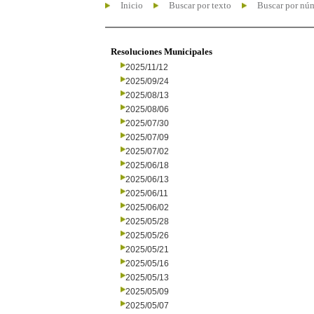
Inicio
Buscar por texto
Buscar por nú
Resoluciones Municipales
2025/11/12
2025/09/24
2025/08/13
2025/08/06
2025/07/30
2025/07/09
2025/07/02
2025/06/18
2025/06/13
2025/06/11
2025/06/02
2025/05/28
2025/05/26
2025/05/21
2025/05/16
2025/05/13
2025/05/09
2025/05/07