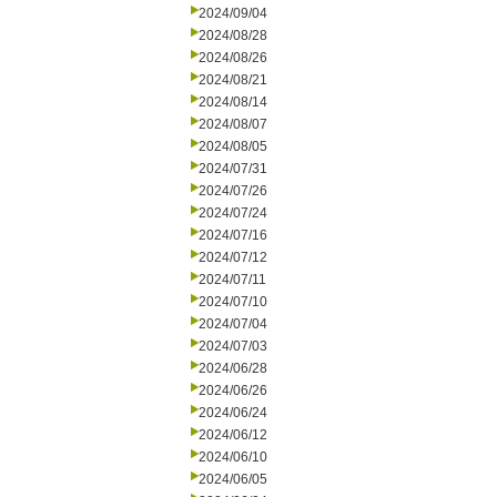
2024/09/04
2024/08/28
2024/08/26
2024/08/21
2024/08/14
2024/08/07
2024/08/05
2024/07/31
2024/07/26
2024/07/24
2024/07/16
2024/07/12
2024/07/11
2024/07/10
2024/07/04
2024/07/03
2024/06/28
2024/06/26
2024/06/24
2024/06/12
2024/06/10
2024/06/05