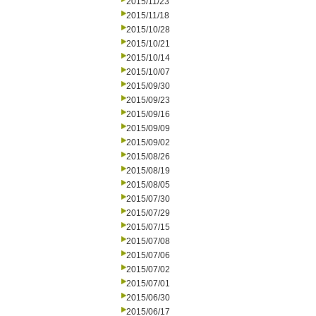
2015/11/23
2015/11/18
2015/10/28
2015/10/21
2015/10/14
2015/10/07
2015/09/30
2015/09/23
2015/09/16
2015/09/09
2015/09/02
2015/08/26
2015/08/19
2015/08/05
2015/07/30
2015/07/29
2015/07/15
2015/07/08
2015/07/06
2015/07/02
2015/07/01
2015/06/30
2015/06/17