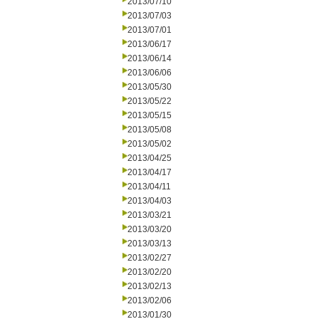
2013/07/10
2013/07/03
2013/07/01
2013/06/17
2013/06/14
2013/06/06
2013/05/30
2013/05/22
2013/05/15
2013/05/08
2013/05/02
2013/04/25
2013/04/17
2013/04/11
2013/04/03
2013/03/21
2013/03/20
2013/03/13
2013/02/27
2013/02/20
2013/02/13
2013/02/06
2013/01/30