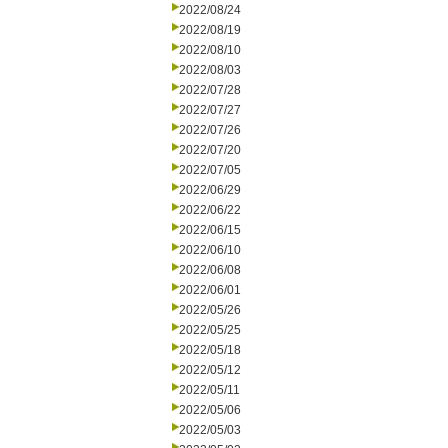
2022/08/24
2022/08/19
2022/08/10
2022/08/03
2022/07/28
2022/07/27
2022/07/26
2022/07/20
2022/07/05
2022/06/29
2022/06/22
2022/06/15
2022/06/10
2022/06/08
2022/06/01
2022/05/26
2022/05/25
2022/05/18
2022/05/12
2022/05/11
2022/05/06
2022/05/03