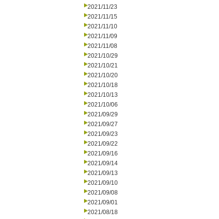
2021/11/23
2021/11/15
2021/11/10
2021/11/09
2021/11/08
2021/10/29
2021/10/21
2021/10/20
2021/10/18
2021/10/13
2021/10/06
2021/09/29
2021/09/27
2021/09/23
2021/09/22
2021/09/16
2021/09/14
2021/09/13
2021/09/10
2021/09/08
2021/09/01
2021/08/18