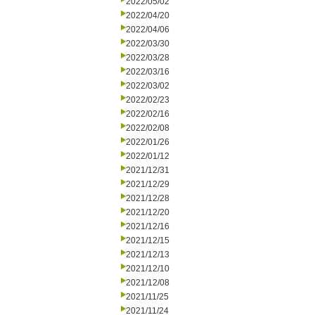
2022/05/02
2022/04/20
2022/04/06
2022/03/30
2022/03/28
2022/03/16
2022/03/02
2022/02/23
2022/02/16
2022/02/08
2022/01/26
2022/01/12
2021/12/31
2021/12/29
2021/12/28
2021/12/20
2021/12/16
2021/12/15
2021/12/13
2021/12/10
2021/12/08
2021/11/25
2021/11/24