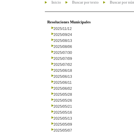
Inicio
Buscar por texto
Buscar por nú
Resoluciones Municipales
2025/11/12
2025/09/24
2025/08/13
2025/08/06
2025/07/30
2025/07/09
2025/07/02
2025/06/18
2025/06/13
2025/06/11
2025/06/02
2025/05/28
2025/05/26
2025/05/21
2025/05/16
2025/05/13
2025/05/09
2025/05/07