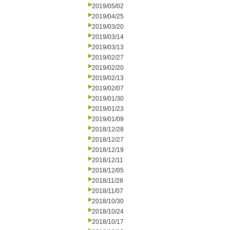
2019/05/02
2019/04/25
2019/03/20
2019/03/14
2019/03/13
2019/02/27
2019/02/20
2019/02/13
2019/02/07
2019/01/30
2019/01/23
2019/01/09
2018/12/28
2018/12/27
2018/12/19
2018/12/11
2018/12/05
2018/11/28
2018/11/07
2018/10/30
2018/10/24
2018/10/17