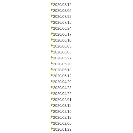
2020/08/12
2020/08/05
2020/07/22
2020/07/15
2020/06/24
2020/06/17
2020/06/10
2020/06/05
2020/06/03
2020/05/27
2020/05/20
2020/05/13
2020/05/12
2020/04/29
2020/04/23
2020/04/22
2020/04/01
2020/03/11
2020/02/19
2020/02/12
2020/02/05
2020/01/29