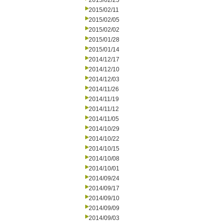
2015/02/25
2015/02/11
2015/02/05
2015/02/02
2015/01/28
2015/01/14
2014/12/17
2014/12/10
2014/12/03
2014/11/26
2014/11/19
2014/11/12
2014/11/05
2014/10/29
2014/10/22
2014/10/15
2014/10/08
2014/10/01
2014/09/24
2014/09/17
2014/09/10
2014/09/09
2014/09/03