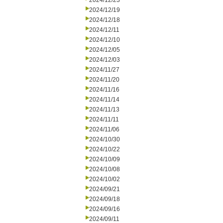
2024/12/23
2024/12/19
2024/12/18
2024/12/11
2024/12/10
2024/12/05
2024/12/03
2024/11/27
2024/11/20
2024/11/16
2024/11/14
2024/11/13
2024/11/11
2024/11/06
2024/10/30
2024/10/22
2024/10/09
2024/10/08
2024/10/02
2024/09/21
2024/09/18
2024/09/16
2024/09/11