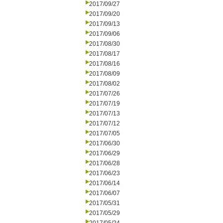
2017/09/27
2017/09/20
2017/09/13
2017/09/06
2017/08/30
2017/08/17
2017/08/16
2017/08/09
2017/08/02
2017/07/26
2017/07/19
2017/07/13
2017/07/12
2017/07/05
2017/06/30
2017/06/29
2017/06/28
2017/06/23
2017/06/14
2017/06/07
2017/05/31
2017/05/29