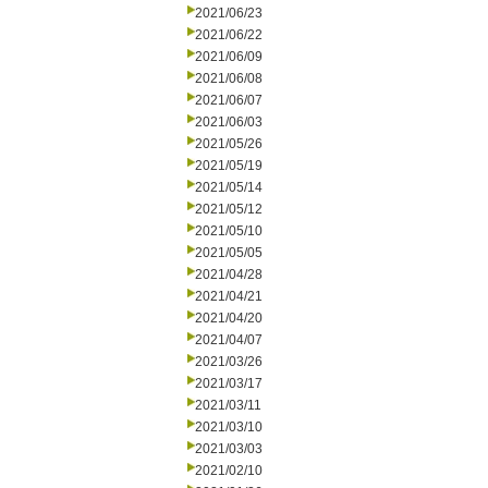
2021/06/23
2021/06/22
2021/06/09
2021/06/08
2021/06/07
2021/06/03
2021/05/26
2021/05/19
2021/05/14
2021/05/12
2021/05/10
2021/05/05
2021/04/28
2021/04/21
2021/04/20
2021/04/07
2021/03/26
2021/03/17
2021/03/11
2021/03/10
2021/03/03
2021/02/10