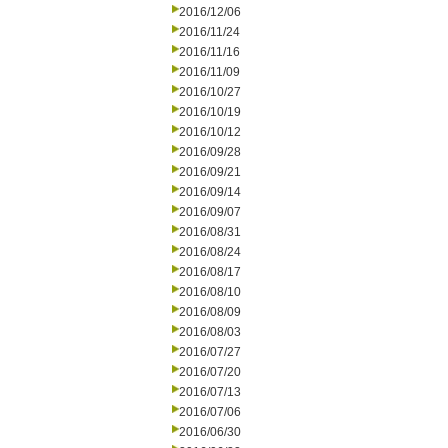
2016/12/06
2016/11/24
2016/11/16
2016/11/09
2016/10/27
2016/10/19
2016/10/12
2016/09/28
2016/09/21
2016/09/14
2016/09/07
2016/08/31
2016/08/24
2016/08/17
2016/08/10
2016/08/09
2016/08/03
2016/07/27
2016/07/20
2016/07/13
2016/07/06
2016/06/30