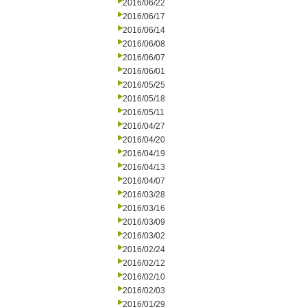
2016/06/22
2016/06/17
2016/06/14
2016/06/08
2016/06/07
2016/06/01
2016/05/25
2016/05/18
2016/05/11
2016/04/27
2016/04/20
2016/04/19
2016/04/13
2016/04/07
2016/03/28
2016/03/16
2016/03/09
2016/03/02
2016/02/24
2016/02/12
2016/02/10
2016/02/03
2016/01/29