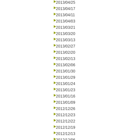
2013/04/25
2013/04/17
2013/04/11
2013/04/03
2013/03/21
2013/03/20
2013/03/13
2013/02/27
2013/02/20
2013/02/13
2013/02/06
2013/01/30
2013/01/29
2013/01/24
2013/01/23
2013/01/16
2013/01/09
2012/12/26
2012/12/23
2012/12/22
2012/12/19
2012/12/13