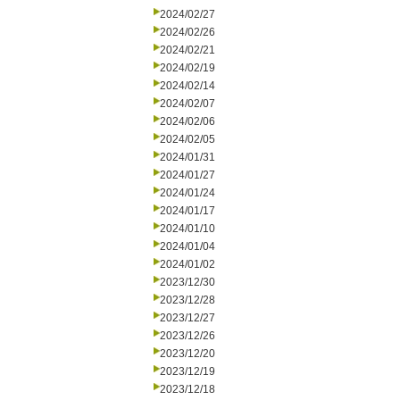
2024/02/27
2024/02/26
2024/02/21
2024/02/19
2024/02/14
2024/02/07
2024/02/06
2024/02/05
2024/01/31
2024/01/27
2024/01/24
2024/01/17
2024/01/10
2024/01/04
2024/01/02
2023/12/30
2023/12/28
2023/12/27
2023/12/26
2023/12/20
2023/12/19
2023/12/18