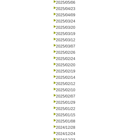
2025/05/06
2025/04/23
2025/04/09
2025/03/24
2025/03/20
2025/03/19
2025/03/12
2025/03/07
2025/02/26
2025/02/24
2025/02/20
2025/02/19
2025/02/14
2025/02/12
2025/02/10
2025/02/07
2025/01/29
2025/01/22
2025/01/15
2025/01/08
2024/12/28
2024/12/24