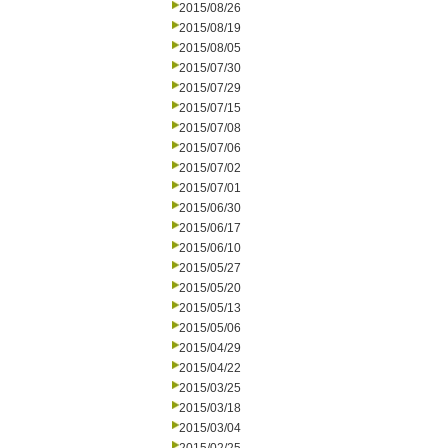
2015/08/26
2015/08/19
2015/08/05
2015/07/30
2015/07/29
2015/07/15
2015/07/08
2015/07/06
2015/07/02
2015/07/01
2015/06/30
2015/06/17
2015/06/10
2015/05/27
2015/05/20
2015/05/13
2015/05/06
2015/04/29
2015/04/22
2015/03/25
2015/03/18
2015/03/04