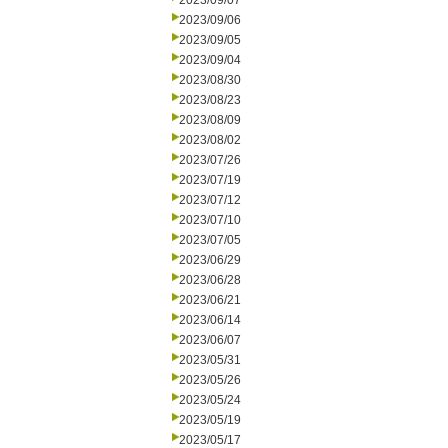
2023/09/07
2023/09/06
2023/09/05
2023/09/04
2023/08/30
2023/08/23
2023/08/09
2023/08/02
2023/07/26
2023/07/19
2023/07/12
2023/07/10
2023/07/05
2023/06/29
2023/06/28
2023/06/21
2023/06/14
2023/06/07
2023/05/31
2023/05/26
2023/05/24
2023/05/19
2023/05/17