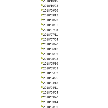
2018/10/10
2018/10/03
2018/09/26
2018/09/12
2018/08/23
2018/08/01
2018/07/25
2018/07/11
2018/07/04
2018/06/20
2018/06/13
2018/06/06
2018/05/23
2018/05/16
2018/05/09
2018/05/02
2018/04/25
2018/04/18
2018/04/11
2018/04/04
2018/03/20
2018/03/14
2018/03/06