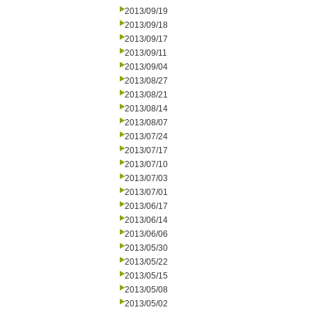
2013/09/19
2013/09/18
2013/09/17
2013/09/11
2013/09/04
2013/08/27
2013/08/21
2013/08/14
2013/08/07
2013/07/24
2013/07/17
2013/07/10
2013/07/03
2013/07/01
2013/06/17
2013/06/14
2013/06/06
2013/05/30
2013/05/22
2013/05/15
2013/05/08
2013/05/02