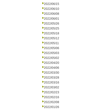
2022/06/15
2022/06/10
2022/06/08
2022/06/01
2022/05/26
2022/05/25
2022/05/18
2022/05/12
2022/05/11
2022/05/06
2022/05/03
2022/05/02
2022/04/20
2022/04/06
2022/03/30
2022/03/28
2022/03/16
2022/03/02
2022/02/23
2022/02/16
2022/02/08
2022/01/26