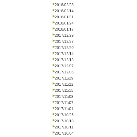
2018/02/28
2018/02/14
2018/01/31
2018/01/24
2018/01/17
2017/12/29
2017/12/27
2017/12/20
2017/12/14
2017/12/13
2017/12/07
2017/12/06
2017/11/29
2017/11/22
2017/11/15
2017/11/08
2017/11/07
2017/11/01
2017/10/25
2017/10/18
2017/10/11
2017/10/04