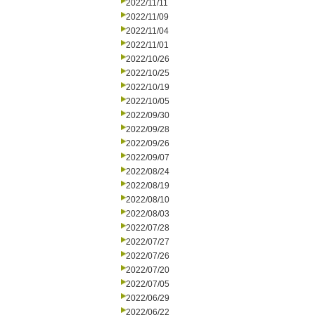
2022/11/11
2022/11/09
2022/11/04
2022/11/01
2022/10/26
2022/10/25
2022/10/19
2022/10/05
2022/09/30
2022/09/28
2022/09/26
2022/09/07
2022/08/24
2022/08/19
2022/08/10
2022/08/03
2022/07/28
2022/07/27
2022/07/26
2022/07/20
2022/07/05
2022/06/29
2022/06/22