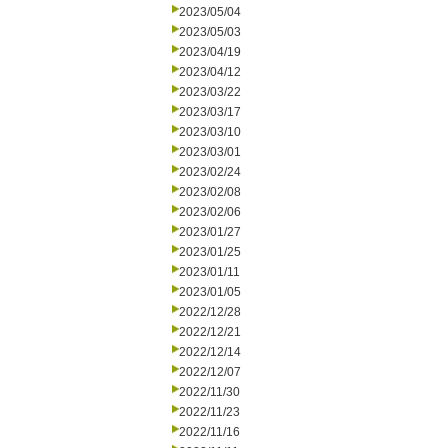
2023/05/04
2023/05/03
2023/04/19
2023/04/12
2023/03/22
2023/03/17
2023/03/10
2023/03/01
2023/02/24
2023/02/08
2023/02/06
2023/01/27
2023/01/25
2023/01/11
2023/01/05
2022/12/28
2022/12/21
2022/12/14
2022/12/07
2022/11/30
2022/11/23
2022/11/16