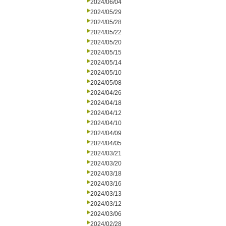
2024/06/04
2024/05/29
2024/05/28
2024/05/22
2024/05/20
2024/05/15
2024/05/14
2024/05/10
2024/05/08
2024/04/26
2024/04/18
2024/04/12
2024/04/10
2024/04/09
2024/04/05
2024/03/21
2024/03/20
2024/03/18
2024/03/16
2024/03/13
2024/03/12
2024/03/06
2024/02/28