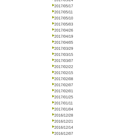
2017/05/24
2017/05/17
2017/05/11
2017/05/10
2017/05/03
2017/04/26
2017/04/19
2017/04/05
2017/03/29
2017/03/15
2017/03/07
2017/02/22
2017/02/15
2017/02/08
2017/02/07
2017/02/01
2017/01/25
2017/01/11
2017/01/04
2016/12/28
2016/12/21
2016/12/14
2016/12/07