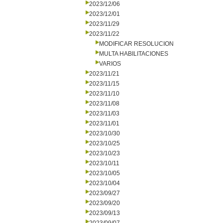
2023/12/06
2023/12/01
2023/11/29
2023/11/22
MODIFICAR RESOLUCION
MULTA HABILITACIONES
VARIOS
2023/11/21
2023/11/15
2023/11/10
2023/11/08
2023/11/03
2023/11/01
2023/10/30
2023/10/25
2023/10/23
2023/10/11
2023/10/05
2023/10/04
2023/09/27
2023/09/20
2023/09/13