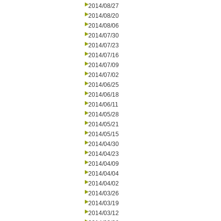
2014/08/27
2014/08/20
2014/08/06
2014/07/30
2014/07/23
2014/07/16
2014/07/09
2014/07/02
2014/06/25
2014/06/18
2014/06/11
2014/05/28
2014/05/21
2014/05/15
2014/04/30
2014/04/23
2014/04/09
2014/04/04
2014/04/02
2014/03/26
2014/03/19
2014/03/12