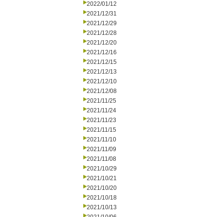
2022/01/12
2021/12/31
2021/12/29
2021/12/28
2021/12/20
2021/12/16
2021/12/15
2021/12/13
2021/12/10
2021/12/08
2021/11/25
2021/11/24
2021/11/23
2021/11/15
2021/11/10
2021/11/09
2021/11/08
2021/10/29
2021/10/21
2021/10/20
2021/10/18
2021/10/13