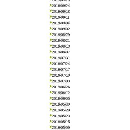
2019/09/25
2019/09/24
2019/09/18
2019/09/11
2019/09/04
2019/09/02
2019/08/29
2019/08/21
2019/08/13
2019/08/07
2019/07/31
2019/07/24
2019/07/17
2019/07/10
2019/07/03
2019/06/26
2019/06/12
2019/06/05
2019/05/30
2019/05/29
2019/05/23
2019/05/15
2019/05/09