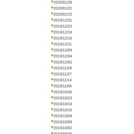
2020/01/28
2020/01/22
2020/01/15
2019/12/31
2019/12/23
2019/12/18
2019/12/16
2019/12/11
2019/12/09
2019/12/04
2019/12/02
2019/11/29
2019/11/27
2019/11/14
2019/11/06
2019/10/30
2019/10/23
2019/10/18
2019/10/16
2019/10/09
2019/10/08
2019/10/02