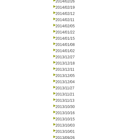
2014/02/26
2014/02/19
2014/02/12
2014/02/11
2014/02/05
2014/01/22
2014/01/15
2014/01/08
2014/01/02
2013/12/27
2013/12/18
2013/12/11
2013/12/05
2013/12/04
2013/11/27
2013/11/21
2013/11/13
2013/10/30
2013/10/16
2013/10/15
2013/10/03
2013/10/01
2013/09/26