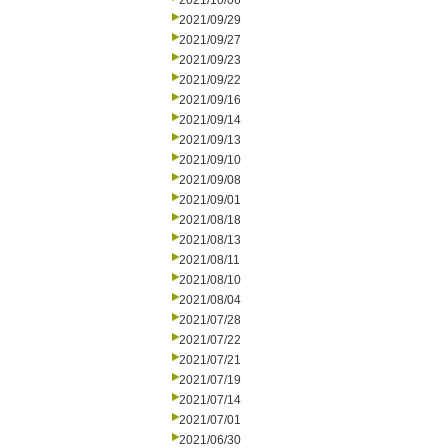
2021/10/06
2021/09/29
2021/09/27
2021/09/23
2021/09/22
2021/09/16
2021/09/14
2021/09/13
2021/09/10
2021/09/08
2021/09/01
2021/08/18
2021/08/13
2021/08/11
2021/08/10
2021/08/04
2021/07/28
2021/07/22
2021/07/21
2021/07/19
2021/07/14
2021/07/01
2021/06/30