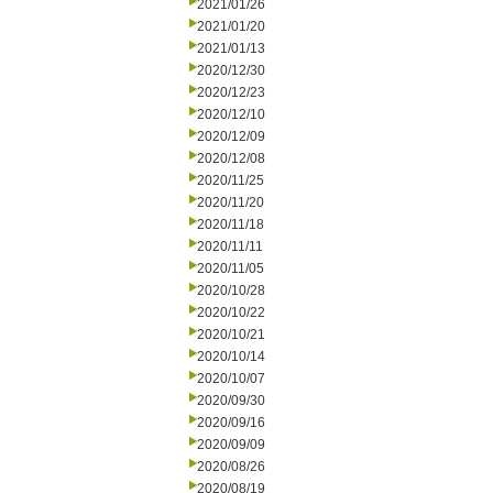
2021/01/26
2021/01/20
2021/01/13
2020/12/30
2020/12/23
2020/12/10
2020/12/09
2020/12/08
2020/11/25
2020/11/20
2020/11/18
2020/11/11
2020/11/05
2020/10/28
2020/10/22
2020/10/21
2020/10/14
2020/10/07
2020/09/30
2020/09/16
2020/09/09
2020/08/26
2020/08/19