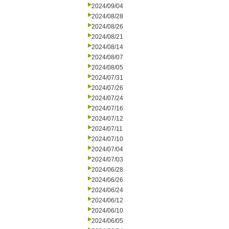
2024/09/04
2024/08/28
2024/08/26
2024/08/21
2024/08/14
2024/08/07
2024/08/05
2024/07/31
2024/07/26
2024/07/24
2024/07/16
2024/07/12
2024/07/11
2024/07/10
2024/07/04
2024/07/03
2024/06/28
2024/06/26
2024/06/24
2024/06/12
2024/06/10
2024/06/05