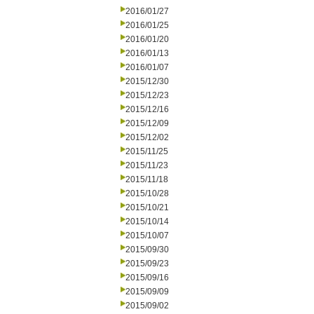
2016/01/27
2016/01/25
2016/01/20
2016/01/13
2016/01/07
2015/12/30
2015/12/23
2015/12/16
2015/12/09
2015/12/02
2015/11/25
2015/11/23
2015/11/18
2015/10/28
2015/10/21
2015/10/14
2015/10/07
2015/09/30
2015/09/23
2015/09/16
2015/09/09
2015/09/02