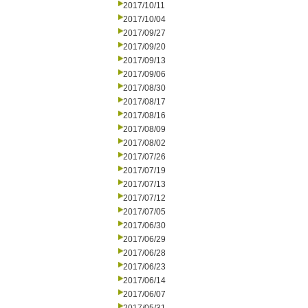
2017/10/11
2017/10/04
2017/09/27
2017/09/20
2017/09/13
2017/09/06
2017/08/30
2017/08/17
2017/08/16
2017/08/09
2017/08/02
2017/07/26
2017/07/19
2017/07/13
2017/07/12
2017/07/05
2017/06/30
2017/06/29
2017/06/28
2017/06/23
2017/06/14
2017/06/07