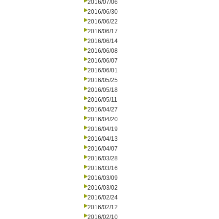
2016/07/06
2016/06/30
2016/06/22
2016/06/17
2016/06/14
2016/06/08
2016/06/07
2016/06/01
2016/05/25
2016/05/18
2016/05/11
2016/04/27
2016/04/20
2016/04/19
2016/04/13
2016/04/07
2016/03/28
2016/03/16
2016/03/09
2016/03/02
2016/02/24
2016/02/12
2016/02/10