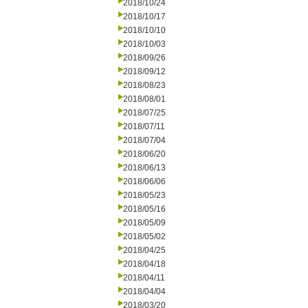
2018/10/24
2018/10/17
2018/10/10
2018/10/03
2018/09/26
2018/09/12
2018/08/23
2018/08/01
2018/07/25
2018/07/11
2018/07/04
2018/06/20
2018/06/13
2018/06/06
2018/05/23
2018/05/16
2018/05/09
2018/05/02
2018/04/25
2018/04/18
2018/04/11
2018/04/04
2018/03/20