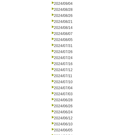
2024/09/04
2024/08/28
2024/08/26
2024/08/21
2024/08/14
2024/08/07
2024/08/05
2024/07/31
2024/07/26
2024/07/24
2024/07/16
2024/07/12
2024/07/11
2024/07/10
2024/07/04
2024/07/03
2024/06/28
2024/06/26
2024/06/24
2024/06/12
2024/06/10
2024/06/05