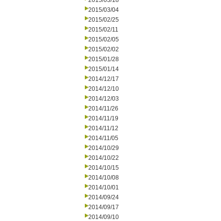
2015/03/18
2015/03/04
2015/02/25
2015/02/11
2015/02/05
2015/02/02
2015/01/28
2015/01/14
2014/12/17
2014/12/10
2014/12/03
2014/11/26
2014/11/19
2014/11/12
2014/11/05
2014/10/29
2014/10/22
2014/10/15
2014/10/08
2014/10/01
2014/09/24
2014/09/17
2014/09/10