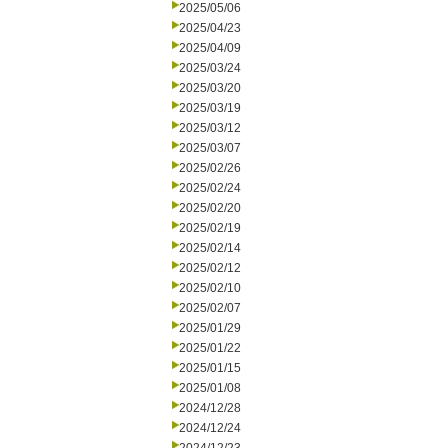
2025/05/06
2025/04/23
2025/04/09
2025/03/24
2025/03/20
2025/03/19
2025/03/12
2025/03/07
2025/02/26
2025/02/24
2025/02/20
2025/02/19
2025/02/14
2025/02/12
2025/02/10
2025/02/07
2025/01/29
2025/01/22
2025/01/15
2025/01/08
2024/12/28
2024/12/24