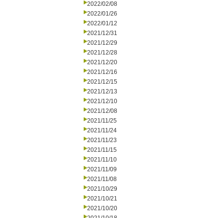
2022/02/08
2022/01/26
2022/01/12
2021/12/31
2021/12/29
2021/12/28
2021/12/20
2021/12/16
2021/12/15
2021/12/13
2021/12/10
2021/12/08
2021/11/25
2021/11/24
2021/11/23
2021/11/15
2021/11/10
2021/11/09
2021/11/08
2021/10/29
2021/10/21
2021/10/20