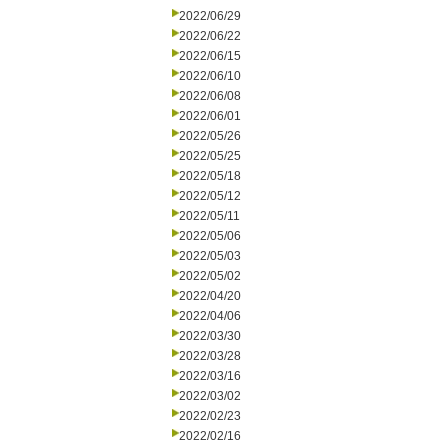
2022/06/29
2022/06/22
2022/06/15
2022/06/10
2022/06/08
2022/06/01
2022/05/26
2022/05/25
2022/05/18
2022/05/12
2022/05/11
2022/05/06
2022/05/03
2022/05/02
2022/04/20
2022/04/06
2022/03/30
2022/03/28
2022/03/16
2022/03/02
2022/02/23
2022/02/16