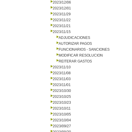
2023/12/06
2023/12/01
2023/11/29
2023/11/22
2023/11/21
2023/11/15
ADJUDICACIONES
AUTORIZAR PAGOS
FUNCIONARIOS - SANCIONES
MODIFICAR RESOLUCION
REITERAR GASTOS
2023/11/10
2023/11/08
2023/11/03
2023/11/01
2023/10/30
2023/10/25
2023/10/23
2023/10/11
2023/10/05
2023/10/04
2023/09/27