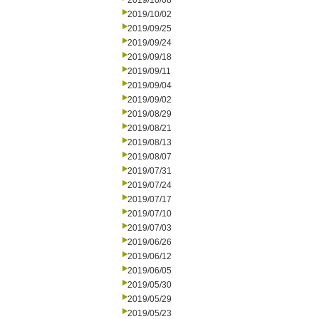
2019/10/08
2019/10/02
2019/09/25
2019/09/24
2019/09/18
2019/09/11
2019/09/04
2019/09/02
2019/08/29
2019/08/21
2019/08/13
2019/08/07
2019/07/31
2019/07/24
2019/07/17
2019/07/10
2019/07/03
2019/06/26
2019/06/12
2019/06/05
2019/05/30
2019/05/29
2019/05/23