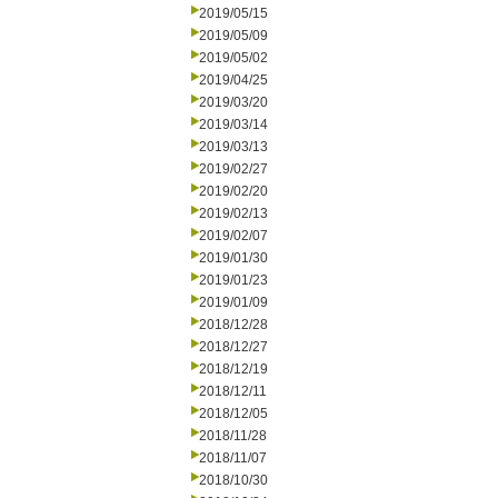
2019/05/15
2019/05/09
2019/05/02
2019/04/25
2019/03/20
2019/03/14
2019/03/13
2019/02/27
2019/02/20
2019/02/13
2019/02/07
2019/01/30
2019/01/23
2019/01/09
2018/12/28
2018/12/27
2018/12/19
2018/12/11
2018/12/05
2018/11/28
2018/11/07
2018/10/30