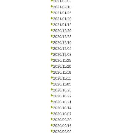
2021/03/03
2021/02/10
2021/01/26
2021/01/20
2021/01/13
2020/12/30
2020/12/23
2020/12/10
2020/12/09
2020/12/08
2020/11/25
2020/11/20
2020/11/18
2020/11/11
2020/11/05
2020/10/28
2020/10/22
2020/10/21
2020/10/14
2020/10/07
2020/09/30
2020/09/16
2020/09/09