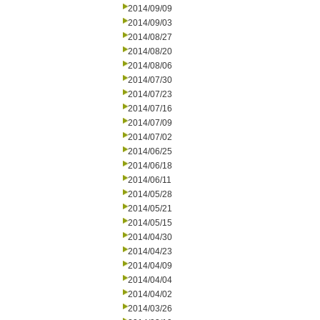
2014/09/09
2014/09/03
2014/08/27
2014/08/20
2014/08/06
2014/07/30
2014/07/23
2014/07/16
2014/07/09
2014/07/02
2014/06/25
2014/06/18
2014/06/11
2014/05/28
2014/05/21
2014/05/15
2014/04/30
2014/04/23
2014/04/09
2014/04/04
2014/04/02
2014/03/26