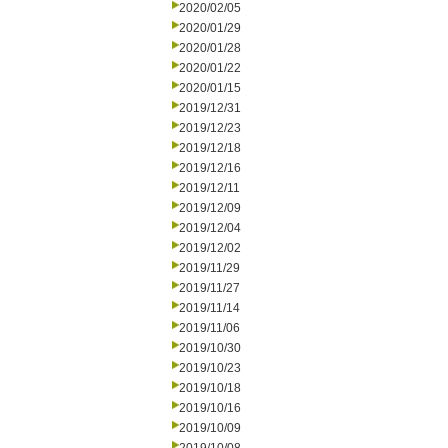
2020/02/05
2020/01/29
2020/01/28
2020/01/22
2020/01/15
2019/12/31
2019/12/23
2019/12/18
2019/12/16
2019/12/11
2019/12/09
2019/12/04
2019/12/02
2019/11/29
2019/11/27
2019/11/14
2019/11/06
2019/10/30
2019/10/23
2019/10/18
2019/10/16
2019/10/09