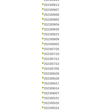
2023/09/20
2023/09/13
2023/09/07
2023/09/06
2023/09/05
2023/09/04
2023/08/30
2023/08/23
2023/08/09
2023/08/02
2023/07/26
2023/07/19
2023/07/12
2023/07/10
2023/07/05
2023/06/29
2023/06/28
2023/06/21
2023/06/14
2023/06/07
2023/05/31
2023/05/26
2023/05/24