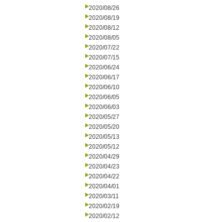
2020/08/26
2020/08/19
2020/08/12
2020/08/05
2020/07/22
2020/07/15
2020/06/24
2020/06/17
2020/06/10
2020/06/05
2020/06/03
2020/05/27
2020/05/20
2020/05/13
2020/05/12
2020/04/29
2020/04/23
2020/04/22
2020/04/01
2020/03/11
2020/02/19
2020/02/12