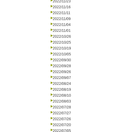
2022/11/23
2022/11/16
2022/11/11
2022/11/09
2022/11/04
2022/11/01
2022/10/26
2022/10/25
2022/10/19
2022/10/05
2022/09/30
2022/09/28
2022/09/26
2022/09/07
2022/08/24
2022/08/19
2022/08/10
2022/08/03
2022/07/28
2022/07/27
2022/07/26
2022/07/20
2022/07/05