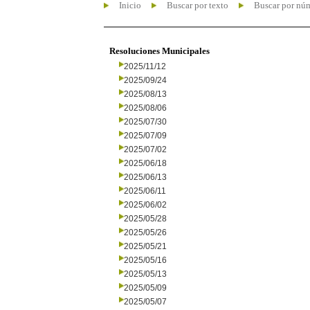
Inicio
Buscar por texto
Buscar por nú
Resoluciones Municipales
2025/11/12
2025/09/24
2025/08/13
2025/08/06
2025/07/30
2025/07/09
2025/07/02
2025/06/18
2025/06/13
2025/06/11
2025/06/02
2025/05/28
2025/05/26
2025/05/21
2025/05/16
2025/05/13
2025/05/09
2025/05/07