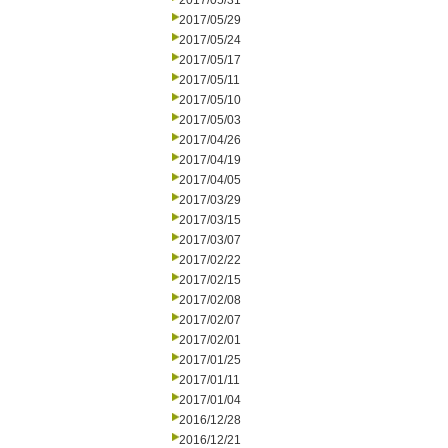
2017/05/31
2017/05/29
2017/05/24
2017/05/17
2017/05/11
2017/05/10
2017/05/03
2017/04/26
2017/04/19
2017/04/05
2017/03/29
2017/03/15
2017/03/07
2017/02/22
2017/02/15
2017/02/08
2017/02/07
2017/02/01
2017/01/25
2017/01/11
2017/01/04
2016/12/28
2016/12/21