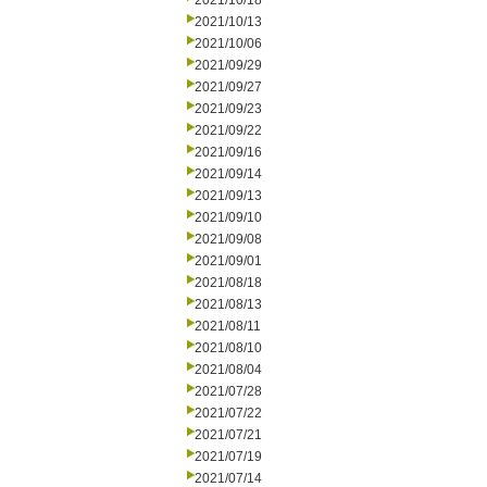
2021/10/18
2021/10/13
2021/10/06
2021/09/29
2021/09/27
2021/09/23
2021/09/22
2021/09/16
2021/09/14
2021/09/13
2021/09/10
2021/09/08
2021/09/01
2021/08/18
2021/08/13
2021/08/11
2021/08/10
2021/08/04
2021/07/28
2021/07/22
2021/07/21
2021/07/19
2021/07/14