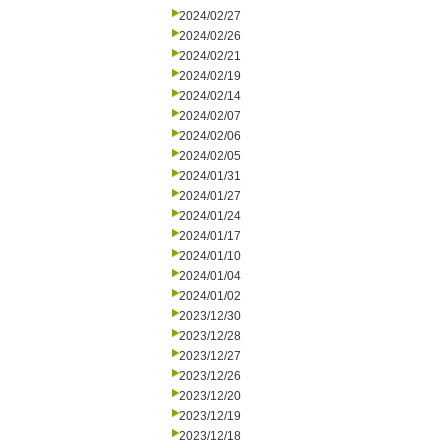
2024/02/27
2024/02/26
2024/02/21
2024/02/19
2024/02/14
2024/02/07
2024/02/06
2024/02/05
2024/01/31
2024/01/27
2024/01/24
2024/01/17
2024/01/10
2024/01/04
2024/01/02
2023/12/30
2023/12/28
2023/12/27
2023/12/26
2023/12/20
2023/12/19
2023/12/18