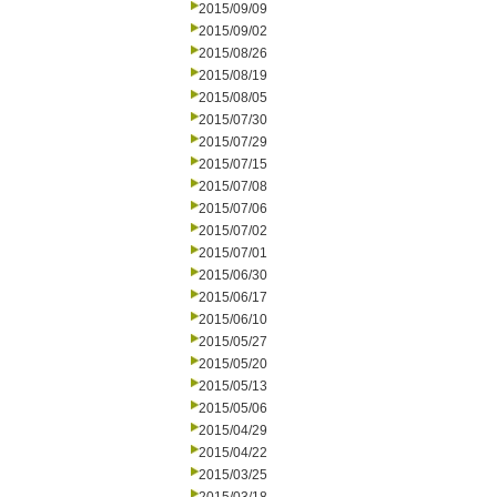
2015/09/09
2015/09/02
2015/08/26
2015/08/19
2015/08/05
2015/07/30
2015/07/29
2015/07/15
2015/07/08
2015/07/06
2015/07/02
2015/07/01
2015/06/30
2015/06/17
2015/06/10
2015/05/27
2015/05/20
2015/05/13
2015/05/06
2015/04/29
2015/04/22
2015/03/25