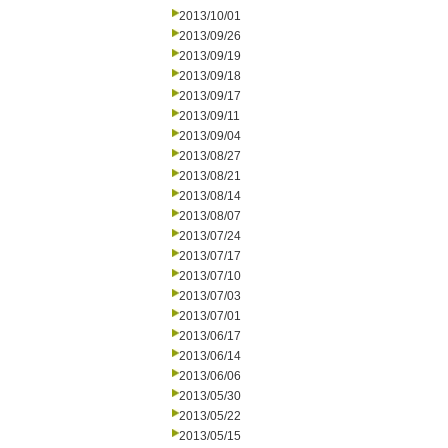
2013/10/01
2013/09/26
2013/09/19
2013/09/18
2013/09/17
2013/09/11
2013/09/04
2013/08/27
2013/08/21
2013/08/14
2013/08/07
2013/07/24
2013/07/17
2013/07/10
2013/07/03
2013/07/01
2013/06/17
2013/06/14
2013/06/06
2013/05/30
2013/05/22
2013/05/15