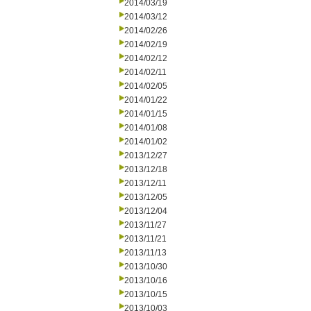
2014/03/19
2014/03/12
2014/02/26
2014/02/19
2014/02/12
2014/02/11
2014/02/05
2014/01/22
2014/01/15
2014/01/08
2014/01/02
2013/12/27
2013/12/18
2013/12/11
2013/12/05
2013/12/04
2013/11/27
2013/11/21
2013/11/13
2013/10/30
2013/10/16
2013/10/15
2013/10/03