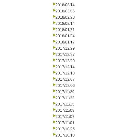
2018/03/14
2018/03/06
2018/02/28
2018/02/14
2018/01/31
2018/01/24
2018/01/17
2017/12/29
2017/12/27
2017/12/20
2017/12/14
2017/12/13
2017/12/07
2017/12/06
2017/11/29
2017/11/22
2017/11/15
2017/11/08
2017/11/07
2017/11/01
2017/10/25
2017/10/18