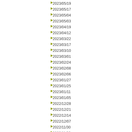
2023/05/19
2023/05/17
2023/05/04
2023/05/03
2023/04/19
2023/04/12
2023/03/22
2023/03/17
2023/03/10
2023/03/01
2023/02/24
2023/02/08
2023/02/06
2023/01/27
2023/01/25
2023/01/11
2023/01/05
2022/12/28
2022/12/21
2022/12/14
2022/12/07
2022/11/30