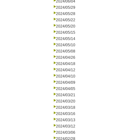
2024/06/04
2024/05/29
2024/05/28
2024/05/22
2024/05/20
2024/05/15
2024/05/14
2024/05/10
2024/05/08
2024/04/26
2024/04/18
2024/04/12
2024/04/10
2024/04/09
2024/04/05
2024/03/21
2024/03/20
2024/03/18
2024/03/16
2024/03/13
2024/03/12
2024/03/06
2024/02/28