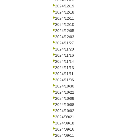
2024/12/23
2024/12/19
2024/12/18
2024/12/11
2024/12/10
2024/12/05
2024/12/03
2024/11/27
2024/11/20
2024/11/16
2024/11/14
2024/11/13
2024/11/11
2024/11/06
2024/10/30
2024/10/22
2024/10/09
2024/10/08
2024/10/02
2024/09/21
2024/09/18
2024/09/16
2024/09/11