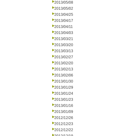
2013/05/08
2013/05/02
2013/04/25
2013/04/17
2013/04/11
2013/04/03
2013/03/21
2013/03/20
2013/03/13
2013/02/27
2013/02/20
2013/02/13
2013/02/06
2013/01/30
2013/01/29
2013/01/24
2013/01/23
2013/01/16
2013/01/09
2012/12/26
2012/12/23
2012/12/22