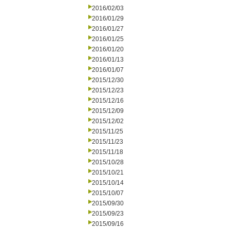
2016/02/03
2016/01/29
2016/01/27
2016/01/25
2016/01/20
2016/01/13
2016/01/07
2015/12/30
2015/12/23
2015/12/16
2015/12/09
2015/12/02
2015/11/25
2015/11/23
2015/11/18
2015/10/28
2015/10/21
2015/10/14
2015/10/07
2015/09/30
2015/09/23
2015/09/16