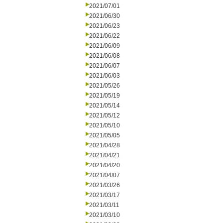
2021/07/01
2021/06/30
2021/06/23
2021/06/22
2021/06/09
2021/06/08
2021/06/07
2021/06/03
2021/05/26
2021/05/19
2021/05/14
2021/05/12
2021/05/10
2021/05/05
2021/04/28
2021/04/21
2021/04/20
2021/04/07
2021/03/26
2021/03/17
2021/03/11
2021/03/10