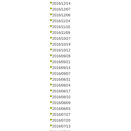
2016/12/14
2016/12/07
2016/12/06
2016/11/24
2016/11/16
2016/11/09
2016/10/27
2016/10/19
2016/10/12
2016/09/28
2016/09/21
2016/09/14
2016/09/07
2016/08/31
2016/08/24
2016/08/17
2016/08/10
2016/08/09
2016/08/03
2016/07/27
2016/07/20
2016/07/13