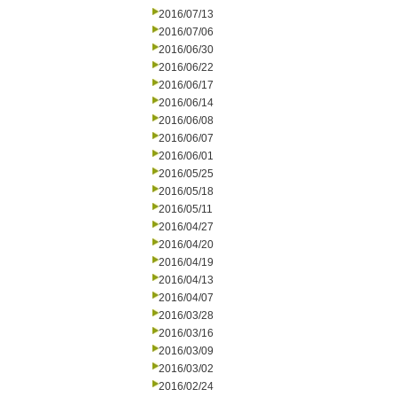
2016/07/13
2016/07/06
2016/06/30
2016/06/22
2016/06/17
2016/06/14
2016/06/08
2016/06/07
2016/06/01
2016/05/25
2016/05/18
2016/05/11
2016/04/27
2016/04/20
2016/04/19
2016/04/13
2016/04/07
2016/03/28
2016/03/16
2016/03/09
2016/03/02
2016/02/24