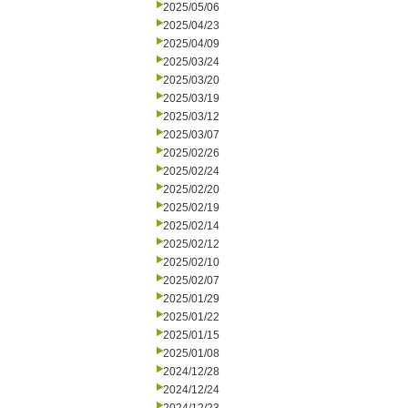
2025/05/06
2025/04/23
2025/04/09
2025/03/24
2025/03/20
2025/03/19
2025/03/12
2025/03/07
2025/02/26
2025/02/24
2025/02/20
2025/02/19
2025/02/14
2025/02/12
2025/02/10
2025/02/07
2025/01/29
2025/01/22
2025/01/15
2025/01/08
2024/12/28
2024/12/24