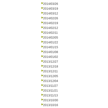
2014/03/26
2014/03/19
2014/03/12
2014/02/26
2014/02/19
2014/02/12
2014/02/11
2014/02/05
2014/01/22
2014/01/15
2014/01/08
2014/01/02
2013/12/27
2013/12/18
2013/12/11
2013/12/05
2013/12/04
2013/11/27
2013/11/21
2013/11/13
2013/10/30
2013/10/16