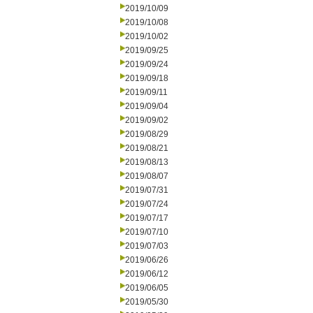
2019/10/09
2019/10/08
2019/10/02
2019/09/25
2019/09/24
2019/09/18
2019/09/11
2019/09/04
2019/09/02
2019/08/29
2019/08/21
2019/08/13
2019/08/07
2019/07/31
2019/07/24
2019/07/17
2019/07/10
2019/07/03
2019/06/26
2019/06/12
2019/06/05
2019/05/30