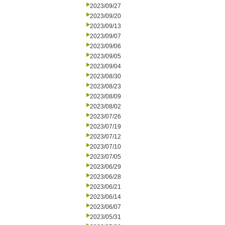
2023/09/27
2023/09/20
2023/09/13
2023/09/07
2023/09/06
2023/09/05
2023/09/04
2023/08/30
2023/08/23
2023/08/09
2023/08/02
2023/07/26
2023/07/19
2023/07/12
2023/07/10
2023/07/05
2023/06/29
2023/06/28
2023/06/21
2023/06/14
2023/06/07
2023/05/31