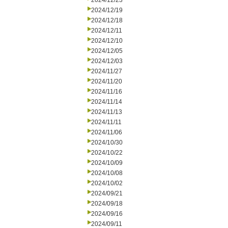
2024/12/23
2024/12/19
2024/12/18
2024/12/11
2024/12/10
2024/12/05
2024/12/03
2024/11/27
2024/11/20
2024/11/16
2024/11/14
2024/11/13
2024/11/11
2024/11/06
2024/10/30
2024/10/22
2024/10/09
2024/10/08
2024/10/02
2024/09/21
2024/09/18
2024/09/16
2024/09/11