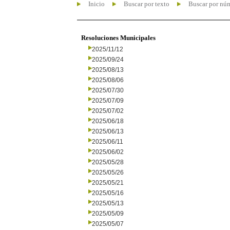
Inicio
Buscar por texto
Buscar por nú
Resoluciones Municipales
2025/11/12
2025/09/24
2025/08/13
2025/08/06
2025/07/30
2025/07/09
2025/07/02
2025/06/18
2025/06/13
2025/06/11
2025/06/02
2025/05/28
2025/05/26
2025/05/21
2025/05/16
2025/05/13
2025/05/09
2025/05/07