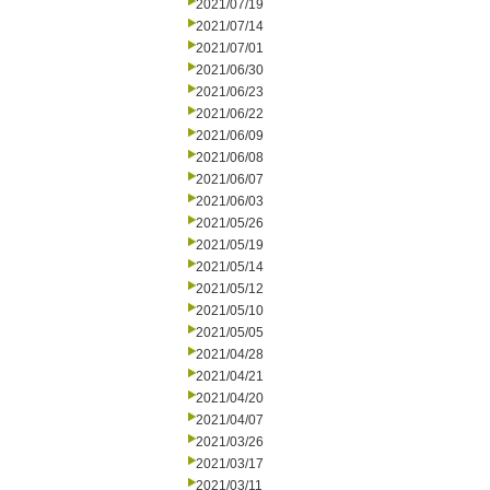
2021/07/19
2021/07/14
2021/07/01
2021/06/30
2021/06/23
2021/06/22
2021/06/09
2021/06/08
2021/06/07
2021/06/03
2021/05/26
2021/05/19
2021/05/14
2021/05/12
2021/05/10
2021/05/05
2021/04/28
2021/04/21
2021/04/20
2021/04/07
2021/03/26
2021/03/17
2021/03/11