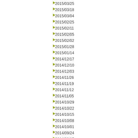
2015/03/25
2015/03/18
2015/03/04
2015/02/25
2015/02/11
2015/02/05
2015/02/02
2015/01/28
2015/01/14
2014/12/17
2014/12/10
2014/12/03
2014/11/26
2014/11/19
2014/11/12
2014/11/05
2014/10/29
2014/10/22
2014/10/15
2014/10/08
2014/10/01
2014/09/24