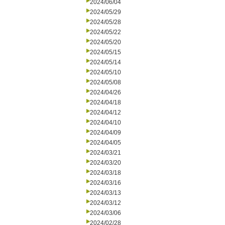
2024/06/04
2024/05/29
2024/05/28
2024/05/22
2024/05/20
2024/05/15
2024/05/14
2024/05/10
2024/05/08
2024/04/26
2024/04/18
2024/04/12
2024/04/10
2024/04/09
2024/04/05
2024/03/21
2024/03/20
2024/03/18
2024/03/16
2024/03/13
2024/03/12
2024/03/06
2024/02/28