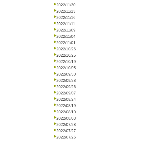
2022/11/30
2022/11/23
2022/11/16
2022/11/11
2022/11/09
2022/11/04
2022/11/01
2022/10/26
2022/10/25
2022/10/19
2022/10/05
2022/09/30
2022/09/28
2022/09/26
2022/09/07
2022/08/24
2022/08/19
2022/08/10
2022/08/03
2022/07/28
2022/07/27
2022/07/26