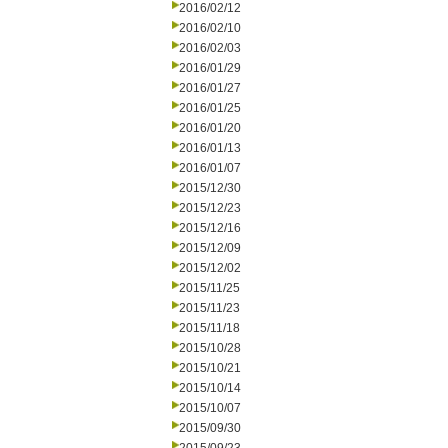
2016/02/12
2016/02/10
2016/02/03
2016/01/29
2016/01/27
2016/01/25
2016/01/20
2016/01/13
2016/01/07
2015/12/30
2015/12/23
2015/12/16
2015/12/09
2015/12/02
2015/11/25
2015/11/23
2015/11/18
2015/10/28
2015/10/21
2015/10/14
2015/10/07
2015/09/30