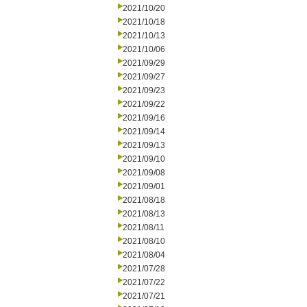
2021/10/20
2021/10/18
2021/10/13
2021/10/06
2021/09/29
2021/09/27
2021/09/23
2021/09/22
2021/09/16
2021/09/14
2021/09/13
2021/09/10
2021/09/08
2021/09/01
2021/08/18
2021/08/13
2021/08/11
2021/08/10
2021/08/04
2021/07/28
2021/07/22
2021/07/21