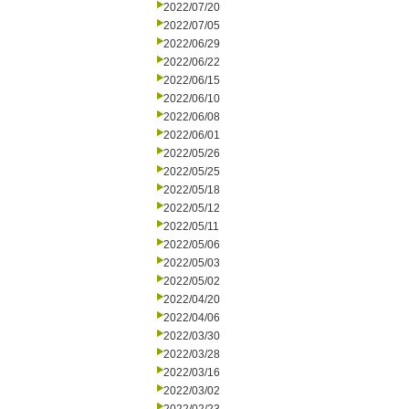
2022/07/20
2022/07/05
2022/06/29
2022/06/22
2022/06/15
2022/06/10
2022/06/08
2022/06/01
2022/05/26
2022/05/25
2022/05/18
2022/05/12
2022/05/11
2022/05/06
2022/05/03
2022/05/02
2022/04/20
2022/04/06
2022/03/30
2022/03/28
2022/03/16
2022/03/02