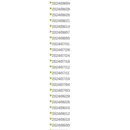
2024/09/04
2024/08/28
2024/08/26
2024/08/21
2024/08/14
2024/08/07
2024/08/05
2024/07/31
2024/07/26
2024/07/24
2024/07/16
2024/07/12
2024/07/11
2024/07/10
2024/07/04
2024/07/03
2024/06/28
2024/06/26
2024/06/24
2024/06/12
2024/06/10
2024/06/05