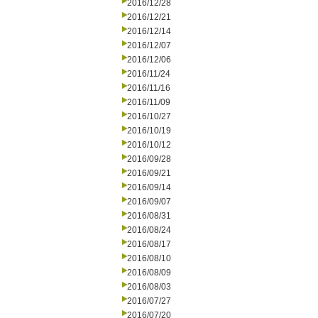
2016/12/28
2016/12/21
2016/12/14
2016/12/07
2016/12/06
2016/11/24
2016/11/16
2016/11/09
2016/10/27
2016/10/19
2016/10/12
2016/09/28
2016/09/21
2016/09/14
2016/09/07
2016/08/31
2016/08/24
2016/08/17
2016/08/10
2016/08/09
2016/08/03
2016/07/27
2016/07/20