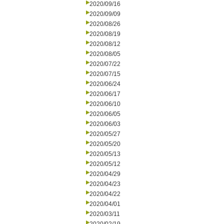
2020/09/16
2020/09/09
2020/08/26
2020/08/19
2020/08/12
2020/08/05
2020/07/22
2020/07/15
2020/06/24
2020/06/17
2020/06/10
2020/06/05
2020/06/03
2020/05/27
2020/05/20
2020/05/13
2020/05/12
2020/04/29
2020/04/23
2020/04/22
2020/04/01
2020/03/11