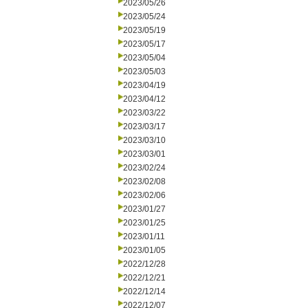
2023/05/26
2023/05/24
2023/05/19
2023/05/17
2023/05/04
2023/05/03
2023/04/19
2023/04/12
2023/03/22
2023/03/17
2023/03/10
2023/03/01
2023/02/24
2023/02/08
2023/02/06
2023/01/27
2023/01/25
2023/01/11
2023/01/05
2022/12/28
2022/12/21
2022/12/14
2022/12/07