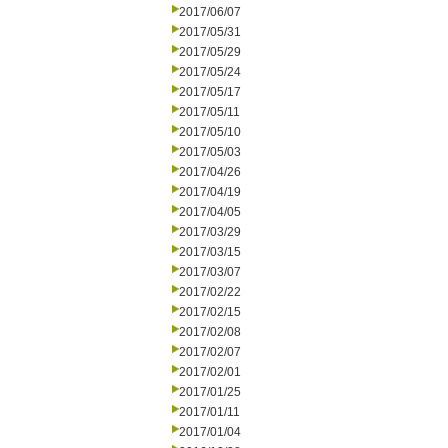
2017/06/07
2017/05/31
2017/05/29
2017/05/24
2017/05/17
2017/05/11
2017/05/10
2017/05/03
2017/04/26
2017/04/19
2017/04/05
2017/03/29
2017/03/15
2017/03/07
2017/02/22
2017/02/15
2017/02/08
2017/02/07
2017/02/01
2017/01/25
2017/01/11
2017/01/04