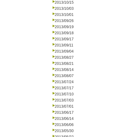
2013/10/15
2013/10/03
2013/10/01
2013/09/26
2013/09/19
2013/09/18
2013/09/17
2013/09/11
2013/09/04
2013/08/27
2013/08/21
2013/08/14
2013/08/07
2013/07/24
2013/07/17
2013/07/10
2013/07/03
2013/07/01
2013/06/17
2013/06/14
2013/06/06
2013/05/30