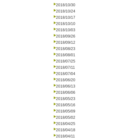
2018/10/30
2018/10/24
2018/10/17
2018/10/10
2018/10/03
2018/09/26
2018/09/12
2018/08/23
2018/08/01
2018/07/25
2018/07/11
2018/07/04
2018/06/20
2018/06/13
2018/06/06
2018/05/23
2018/05/16
2018/05/09
2018/05/02
2018/04/25
2018/04/18
2018/04/11