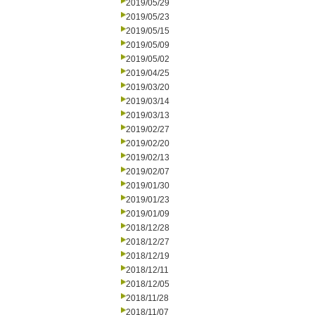
2019/05/29
2019/05/23
2019/05/15
2019/05/09
2019/05/02
2019/04/25
2019/03/20
2019/03/14
2019/03/13
2019/02/27
2019/02/20
2019/02/13
2019/02/07
2019/01/30
2019/01/23
2019/01/09
2018/12/28
2018/12/27
2018/12/19
2018/12/11
2018/12/05
2018/11/28
2018/11/07