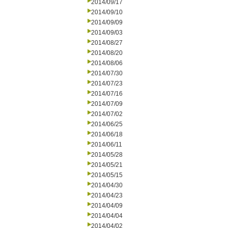
2014/09/17
2014/09/10
2014/09/09
2014/09/03
2014/08/27
2014/08/20
2014/08/06
2014/07/30
2014/07/23
2014/07/16
2014/07/09
2014/07/02
2014/06/25
2014/06/18
2014/06/11
2014/05/28
2014/05/21
2014/05/15
2014/04/30
2014/04/23
2014/04/09
2014/04/04
2014/04/02