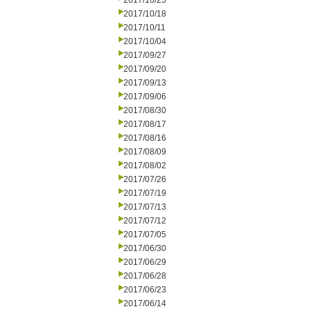
2017/10/25
2017/10/18
2017/10/11
2017/10/04
2017/09/27
2017/09/20
2017/09/13
2017/09/06
2017/08/30
2017/08/17
2017/08/16
2017/08/09
2017/08/02
2017/07/26
2017/07/19
2017/07/13
2017/07/12
2017/07/05
2017/06/30
2017/06/29
2017/06/28
2017/06/23
2017/06/14