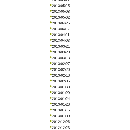
2013/05/22
2013/05/15
2013/05/08
2013/05/02
2013/04/25
2013/04/17
2013/04/11
2013/04/03
2013/03/21
2013/03/20
2013/03/13
2013/02/27
2013/02/20
2013/02/13
2013/02/06
2013/01/30
2013/01/29
2013/01/24
2013/01/23
2013/01/16
2013/01/09
2012/12/26
2012/12/23