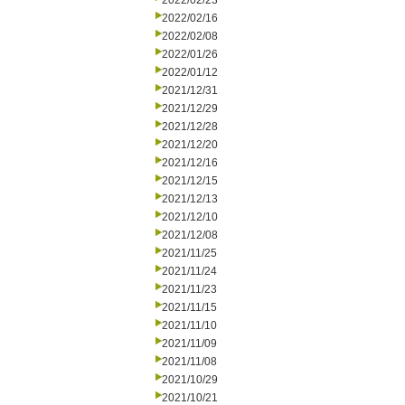
2022/02/23
2022/02/16
2022/02/08
2022/01/26
2022/01/12
2021/12/31
2021/12/29
2021/12/28
2021/12/20
2021/12/16
2021/12/15
2021/12/13
2021/12/10
2021/12/08
2021/11/25
2021/11/24
2021/11/23
2021/11/15
2021/11/10
2021/11/09
2021/11/08
2021/10/29
2021/10/21