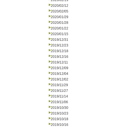
2020/02/19
2020/02/12
2020/02/05
2020/01/29
2020/01/28
2020/01/22
2020/01/15
2019/12/31
2019/12/23
2019/12/18
2019/12/16
2019/12/11
2019/12/09
2019/12/04
2019/12/02
2019/11/29
2019/11/27
2019/11/14
2019/11/06
2019/10/30
2019/10/23
2019/10/18
2019/10/16