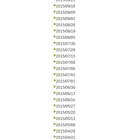
2015/09/23
2015/09/16
2015/09/09
2015/09/02
2015/08/26
2015/08/19
2015/08/05
2015/07/30
2015/07/29
2015/07/15
2015/07/08
2015/07/06
2015/07/02
2015/07/01
2015/06/30
2015/06/17
2015/06/10
2015/05/27
2015/05/20
2015/05/13
2015/05/06
2015/04/29
2015/04/22