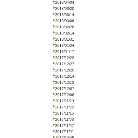
2018/04/04
2018/03/20
2018/03/14
2018/03/06
2018/02/28
2018/02/14
2018/01/31
2018/01/24
2018/01/17
2017/12/29
2017/12/27
2017/12/20
2017/12/14
2017/12/13
2017/12/07
2017/12/06
2017/11/29
2017/11/22
2017/11/15
2017/11/08
2017/11/07
2017/11/01