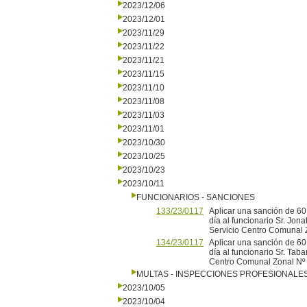
2023/12/06
2023/12/01
2023/11/29
2023/11/22
2023/11/21
2023/11/15
2023/11/10
2023/11/08
2023/11/03
2023/11/01
2023/10/30
2023/10/25
2023/10/23
2023/10/11
FUNCIONARIOS - SANCIONES
133/23/0117
Aplicar una sanción de 60
día al funcionario Sr. Jon
Servicio Centro Comunal Z
134/23/0117
Aplicar una sanción de 60
día al funcionario Sr. Taba
Centro Comunal Zonal Nº 
MULTAS - INSPECCIONES PROFESIONALE
2023/10/05
2023/10/04