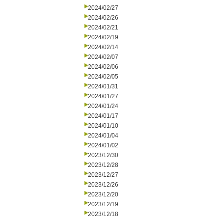
2024/02/27
2024/02/26
2024/02/21
2024/02/19
2024/02/14
2024/02/07
2024/02/06
2024/02/05
2024/01/31
2024/01/27
2024/01/24
2024/01/17
2024/01/10
2024/01/04
2024/01/02
2023/12/30
2023/12/28
2023/12/27
2023/12/26
2023/12/20
2023/12/19
2023/12/18