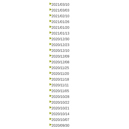
2021/03/10
2021/03/03
2021/02/10
2021/01/26
2021/01/20
2021/01/13
2020/12/30
2020/12/23
2020/12/10
2020/12/09
2020/12/08
2020/11/25
2020/11/20
2020/11/18
2020/11/11
2020/11/05
2020/10/28
2020/10/22
2020/10/21
2020/10/14
2020/10/07
2020/09/30