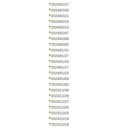
2024/02/27
2024/02/26
2024/02/21
2024/02/19
2024/02/14
2024/02/07
2024/02/06
2024/02/05
2024/01/31
2024/01/27
2024/01/24
2024/01/17
2024/01/10
2024/01/04
2024/01/02
2023/12/30
2023/12/28
2023/12/27
2023/12/26
2023/12/20
2023/12/19
2023/12/18