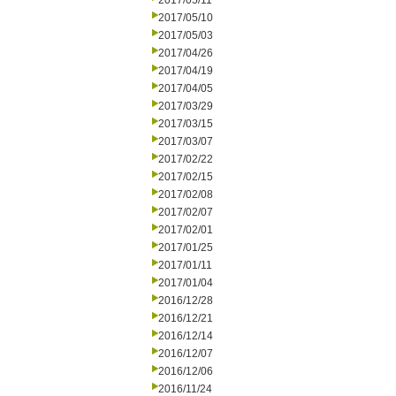
2017/05/11
2017/05/10
2017/05/03
2017/04/26
2017/04/19
2017/04/05
2017/03/29
2017/03/15
2017/03/07
2017/02/22
2017/02/15
2017/02/08
2017/02/07
2017/02/01
2017/01/25
2017/01/11
2017/01/04
2016/12/28
2016/12/21
2016/12/14
2016/12/07
2016/12/06
2016/11/24