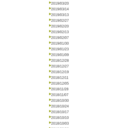
2019/03/20
2019/03/14
2019/03/13
2019/02/27
2019/02/20
2019/02/13
2019/02/07
2019/01/30
2019/01/23
2019/01/09
2018/12/28
2018/12/27
2018/12/19
2018/12/11
2018/12/05
2018/11/28
2018/11/07
2018/10/30
2018/10/24
2018/10/17
2018/10/10
2018/10/03