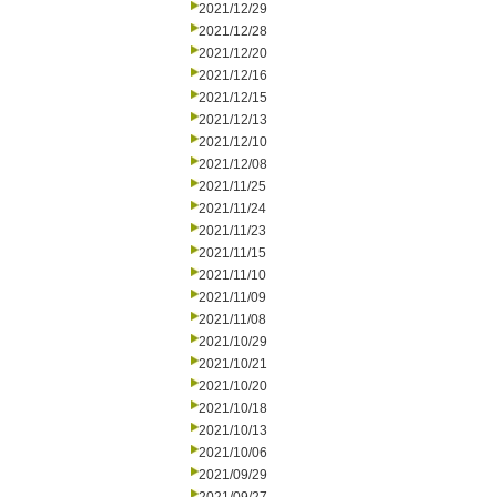
2021/12/29
2021/12/28
2021/12/20
2021/12/16
2021/12/15
2021/12/13
2021/12/10
2021/12/08
2021/11/25
2021/11/24
2021/11/23
2021/11/15
2021/11/10
2021/11/09
2021/11/08
2021/10/29
2021/10/21
2021/10/20
2021/10/18
2021/10/13
2021/10/06
2021/09/29