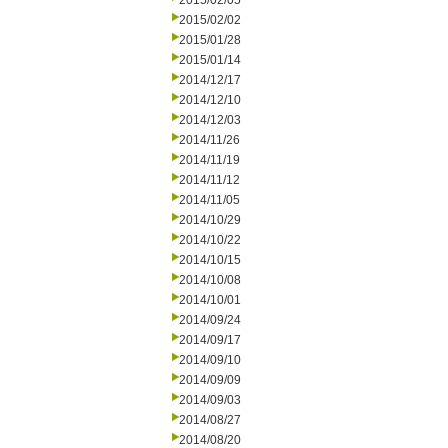
2015/02/05
2015/02/02
2015/01/28
2015/01/14
2014/12/17
2014/12/10
2014/12/03
2014/11/26
2014/11/19
2014/11/12
2014/11/05
2014/10/29
2014/10/22
2014/10/15
2014/10/08
2014/10/01
2014/09/24
2014/09/17
2014/09/10
2014/09/09
2014/09/03
2014/08/27
2014/08/20