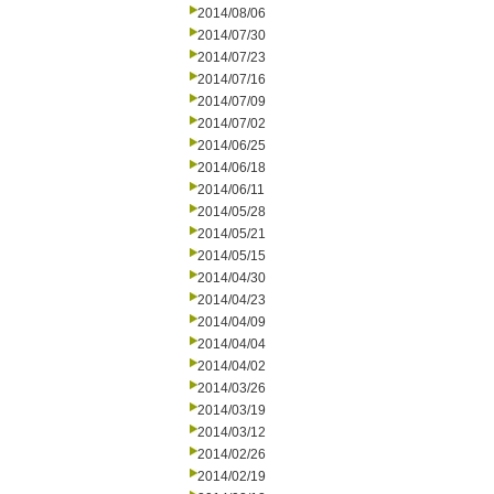
2014/08/06
2014/07/30
2014/07/23
2014/07/16
2014/07/09
2014/07/02
2014/06/25
2014/06/18
2014/06/11
2014/05/28
2014/05/21
2014/05/15
2014/04/30
2014/04/23
2014/04/09
2014/04/04
2014/04/02
2014/03/26
2014/03/19
2014/03/12
2014/02/26
2014/02/19