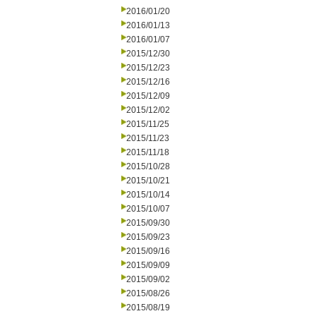
2016/01/20
2016/01/13
2016/01/07
2015/12/30
2015/12/23
2015/12/16
2015/12/09
2015/12/02
2015/11/25
2015/11/23
2015/11/18
2015/10/28
2015/10/21
2015/10/14
2015/10/07
2015/09/30
2015/09/23
2015/09/16
2015/09/09
2015/09/02
2015/08/26
2015/08/19