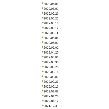
2022/06/08
2022/06/01
2022/05/26
2022/05/25
2022/05/18
2022/05/12
2022/05/11
2022/05/06
2022/05/03
2022/05/02
2022/04/20
2022/04/06
2022/03/30
2022/03/28
2022/03/16
2022/03/02
2022/02/23
2022/02/16
2022/02/08
2022/01/26
2022/01/12
2021/12/31