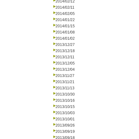
2014/02/12
2014/02/11
2014/02/05
2014/01/22
2014/01/15
2014/01/08
2014/01/02
2013/12/27
2013/12/18
2013/12/11
2013/12/05
2013/12/04
2013/11/27
2013/11/21
2013/11/13
2013/10/30
2013/10/16
2013/10/15
2013/10/03
2013/10/01
2013/09/26
2013/09/19
2013/09/18