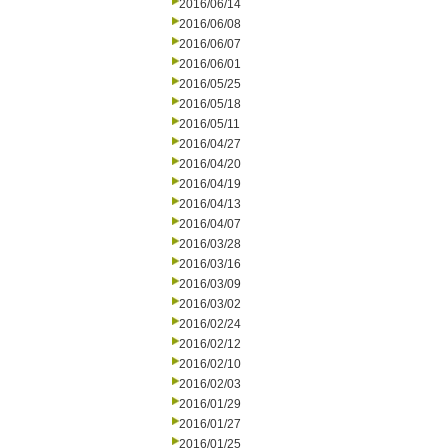
2016/06/14
2016/06/08
2016/06/07
2016/06/01
2016/05/25
2016/05/18
2016/05/11
2016/04/27
2016/04/20
2016/04/19
2016/04/13
2016/04/07
2016/03/28
2016/03/16
2016/03/09
2016/03/02
2016/02/24
2016/02/12
2016/02/10
2016/02/03
2016/01/29
2016/01/27
2016/01/25