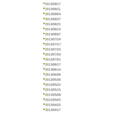
2013/09/17
2013/09/11
2013/09/04
2013/08/27
2013/08/21
2013/08/14
2013/08/07
2013/07/24
2013/07/17
2013/07/10
2013/07/03
2013/07/01
2013/06/17
2013/06/14
2013/06/06
2013/05/30
2013/05/22
2013/05/15
2013/05/08
2013/05/02
2013/04/25
2013/04/17