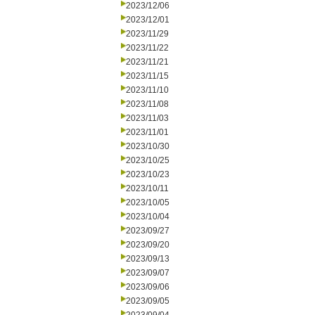
2023/12/06
2023/12/01
2023/11/29
2023/11/22
2023/11/21
2023/11/15
2023/11/10
2023/11/08
2023/11/03
2023/11/01
2023/10/30
2023/10/25
2023/10/23
2023/10/11
2023/10/05
2023/10/04
2023/09/27
2023/09/20
2023/09/13
2023/09/07
2023/09/06
2023/09/05