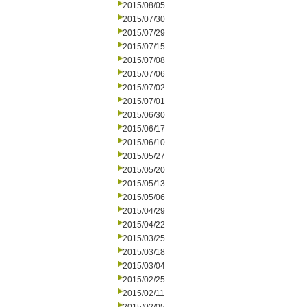
2015/08/05
2015/07/30
2015/07/29
2015/07/15
2015/07/08
2015/07/06
2015/07/02
2015/07/01
2015/06/30
2015/06/17
2015/06/10
2015/05/27
2015/05/20
2015/05/13
2015/05/06
2015/04/29
2015/04/22
2015/03/25
2015/03/18
2015/03/04
2015/02/25
2015/02/11