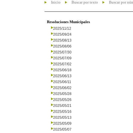
Inicio
Buscar por texto
Buscar por nú
Resoluciones Municipales
2025/11/12
2025/09/24
2025/08/13
2025/08/06
2025/07/30
2025/07/09
2025/07/02
2025/06/18
2025/06/13
2025/06/11
2025/06/02
2025/05/28
2025/05/26
2025/05/21
2025/05/16
2025/05/13
2025/05/09
2025/05/07