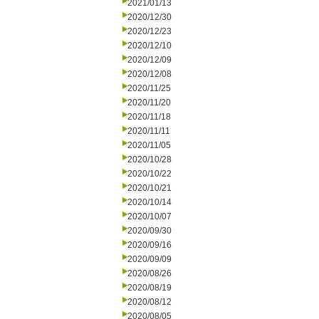
2021/01/13
2020/12/30
2020/12/23
2020/12/10
2020/12/09
2020/12/08
2020/11/25
2020/11/20
2020/11/18
2020/11/11
2020/11/05
2020/10/28
2020/10/22
2020/10/21
2020/10/14
2020/10/07
2020/09/30
2020/09/16
2020/09/09
2020/08/26
2020/08/19
2020/08/12
2020/08/05