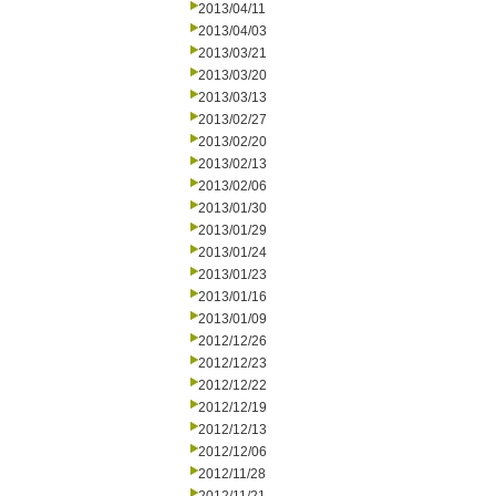
2013/04/11
2013/04/03
2013/03/21
2013/03/20
2013/03/13
2013/02/27
2013/02/20
2013/02/13
2013/02/06
2013/01/30
2013/01/29
2013/01/24
2013/01/23
2013/01/16
2013/01/09
2012/12/26
2012/12/23
2012/12/22
2012/12/19
2012/12/13
2012/12/06
2012/11/28