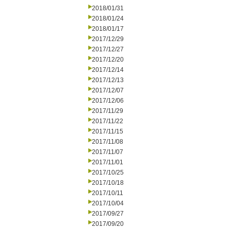
2018/01/31
2018/01/24
2018/01/17
2017/12/29
2017/12/27
2017/12/20
2017/12/14
2017/12/13
2017/12/07
2017/12/06
2017/11/29
2017/11/22
2017/11/15
2017/11/08
2017/11/07
2017/11/01
2017/10/25
2017/10/18
2017/10/11
2017/10/04
2017/09/27
2017/09/20