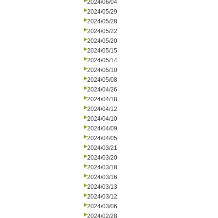
2024/06/04
2024/05/29
2024/05/28
2024/05/22
2024/05/20
2024/05/15
2024/05/14
2024/05/10
2024/05/08
2024/04/26
2024/04/18
2024/04/12
2024/04/10
2024/04/09
2024/04/05
2024/03/21
2024/03/20
2024/03/18
2024/03/16
2024/03/13
2024/03/12
2024/03/06
2024/02/28