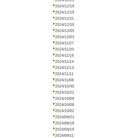
2024/12/23
2024/12/19
2024/12/18
2024/12/11
2024/12/10
2024/12/05
2024/12/03
2024/11/27
2024/11/20
2024/11/16
2024/11/14
2024/11/13
2024/11/11
2024/11/06
2024/10/30
2024/10/22
2024/10/09
2024/10/08
2024/10/02
2024/09/21
2024/09/18
2024/09/16
2024/09/11