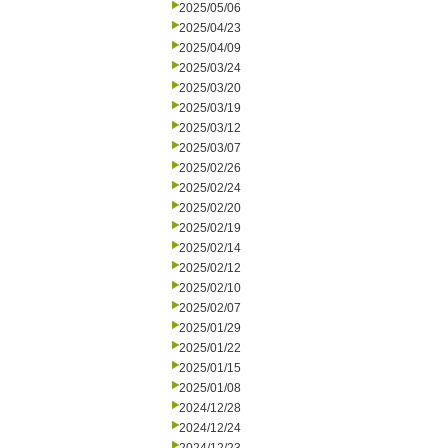
2025/05/06
2025/04/23
2025/04/09
2025/03/24
2025/03/20
2025/03/19
2025/03/12
2025/03/07
2025/02/26
2025/02/24
2025/02/20
2025/02/19
2025/02/14
2025/02/12
2025/02/10
2025/02/07
2025/01/29
2025/01/22
2025/01/15
2025/01/08
2024/12/28
2024/12/24