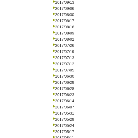
2017/09/13
2017/09/06
2017/08/30
2017/08/17
2017/08/16
2017/08/09
2017/08/02
2017/07/26
2017/07/19
2017/07/13
2017/07/12
2017/07/05
2017/06/30
2017/06/29
2017/06/28
2017/06/23
2017/06/14
2017/06/07
2017/05/31
2017/05/29
2017/05/24
2017/05/17