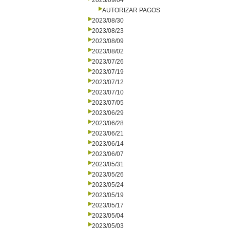
2023/09/04
AUTORIZAR PAGOS
2023/08/30
2023/08/23
2023/08/09
2023/08/02
2023/07/26
2023/07/19
2023/07/12
2023/07/10
2023/07/05
2023/06/29
2023/06/28
2023/06/21
2023/06/14
2023/06/07
2023/05/31
2023/05/26
2023/05/24
2023/05/19
2023/05/17
2023/05/04
2023/05/03