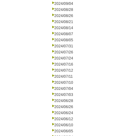
2024/09/04
2024/08/28
2024/08/26
2024/08/21
2024/08/14
2024/08/07
2024/08/05
2024/07/31
2024/07/26
2024/07/24
2024/07/16
2024/07/12
2024/07/11
2024/07/10
2024/07/04
2024/07/03
2024/06/28
2024/06/26
2024/06/24
2024/06/12
2024/06/10
2024/06/05