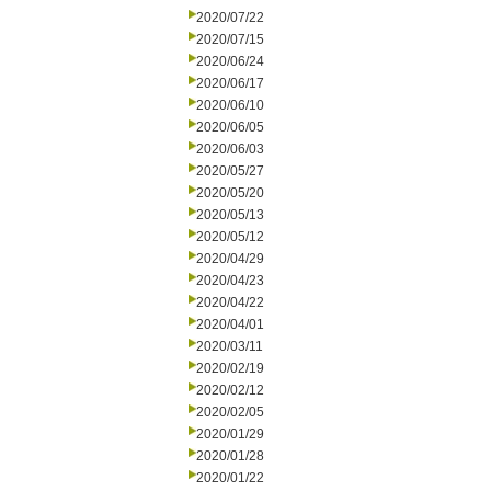
2020/07/22
2020/07/15
2020/06/24
2020/06/17
2020/06/10
2020/06/05
2020/06/03
2020/05/27
2020/05/20
2020/05/13
2020/05/12
2020/04/29
2020/04/23
2020/04/22
2020/04/01
2020/03/11
2020/02/19
2020/02/12
2020/02/05
2020/01/29
2020/01/28
2020/01/22