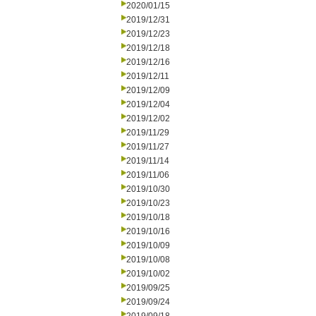
2020/01/15
2019/12/31
2019/12/23
2019/12/18
2019/12/16
2019/12/11
2019/12/09
2019/12/04
2019/12/02
2019/11/29
2019/11/27
2019/11/14
2019/11/06
2019/10/30
2019/10/23
2019/10/18
2019/10/16
2019/10/09
2019/10/08
2019/10/02
2019/09/25
2019/09/24