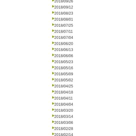
2018/09/26
2018/09/12
2018/08/23
2018/08/01
2018/07/25
2018/07/11
2018/07/04
2018/06/20
2018/06/13
2018/06/06
2018/05/23
2018/05/16
2018/05/09
2018/05/02
2018/04/25
2018/04/18
2018/04/11
2018/04/04
2018/03/20
2018/03/14
2018/03/06
2018/02/28
2018/02/14