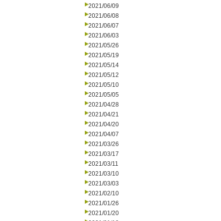
2021/06/09
2021/06/08
2021/06/07
2021/06/03
2021/05/26
2021/05/19
2021/05/14
2021/05/12
2021/05/10
2021/05/05
2021/04/28
2021/04/21
2021/04/20
2021/04/07
2021/03/26
2021/03/17
2021/03/11
2021/03/10
2021/03/03
2021/02/10
2021/01/26
2021/01/20