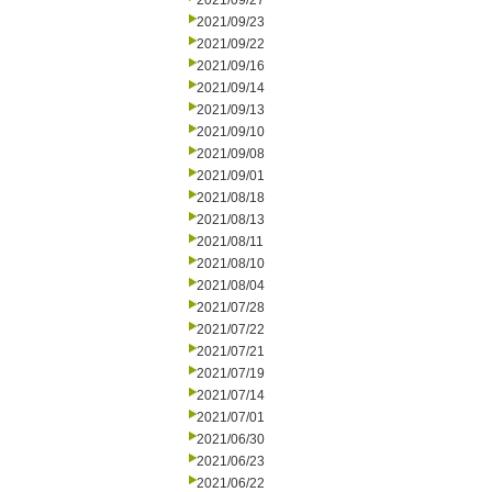
2021/09/27
2021/09/23
2021/09/22
2021/09/16
2021/09/14
2021/09/13
2021/09/10
2021/09/08
2021/09/01
2021/08/18
2021/08/13
2021/08/11
2021/08/10
2021/08/04
2021/07/28
2021/07/22
2021/07/21
2021/07/19
2021/07/14
2021/07/01
2021/06/30
2021/06/23
2021/06/22