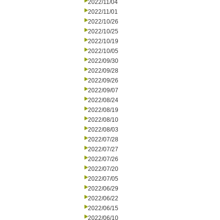
2022/11/04
2022/11/01
2022/10/26
2022/10/25
2022/10/19
2022/10/05
2022/09/30
2022/09/28
2022/09/26
2022/09/07
2022/08/24
2022/08/19
2022/08/10
2022/08/03
2022/07/28
2022/07/27
2022/07/26
2022/07/20
2022/07/05
2022/06/29
2022/06/22
2022/06/15
2022/06/10