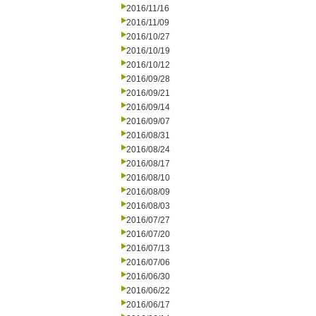
2016/11/16
2016/11/09
2016/10/27
2016/10/19
2016/10/12
2016/09/28
2016/09/21
2016/09/14
2016/09/07
2016/08/31
2016/08/24
2016/08/17
2016/08/10
2016/08/09
2016/08/03
2016/07/27
2016/07/20
2016/07/13
2016/07/06
2016/06/30
2016/06/22
2016/06/17