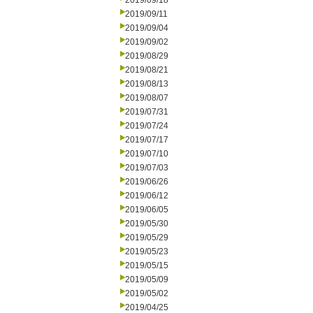
2019/09/18
2019/09/11
2019/09/04
2019/09/02
2019/08/29
2019/08/21
2019/08/13
2019/08/07
2019/07/31
2019/07/24
2019/07/17
2019/07/10
2019/07/03
2019/06/26
2019/06/12
2019/06/05
2019/05/30
2019/05/29
2019/05/23
2019/05/15
2019/05/09
2019/05/02
2019/04/25