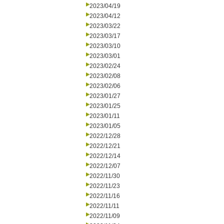
2023/04/19
2023/04/12
2023/03/22
2023/03/17
2023/03/10
2023/03/01
2023/02/24
2023/02/08
2023/02/06
2023/01/27
2023/01/25
2023/01/11
2023/01/05
2022/12/28
2022/12/21
2022/12/14
2022/12/07
2022/11/30
2022/11/23
2022/11/16
2022/11/11
2022/11/09