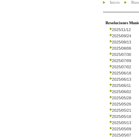
Inicio
Busc
Resoluciones Muni
2025/11/12
2025/09/24
2025/08/13
2025/08/06
2025/07/30
2025/07/09
2025/07/02
2025/06/18
2025/06/13
2025/06/11
2025/06/02
2025/05/28
2025/05/26
2025/05/21
2025/05/16
2025/05/13
2025/05/09
2025/05/07