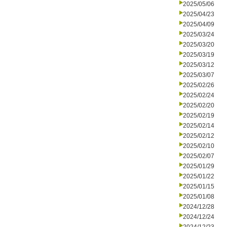
2025/05/06
2025/04/23
2025/04/09
2025/03/24
2025/03/20
2025/03/19
2025/03/12
2025/03/07
2025/02/26
2025/02/24
2025/02/20
2025/02/19
2025/02/14
2025/02/12
2025/02/10
2025/02/07
2025/01/29
2025/01/22
2025/01/15
2025/01/08
2024/12/28
2024/12/24