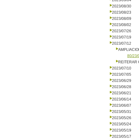
2023/09/04
2023/08/30
2023/08/23
2023/08/09
2023/08/02
2023/07/26
2023/07/19
2023/07/12
AMPLIACIO
80/23/
REITERAR
2023/07/10
2023/07/05
2023/06/29
2023/06/28
2023/06/21
2023/06/14
2023/06/07
2023/05/31
2023/05/26
2023/05/24
2023/05/19
2023/05/17