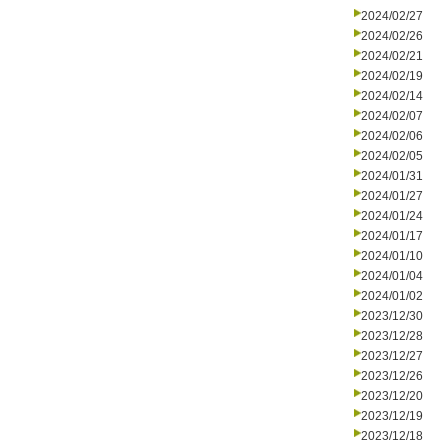
2024/02/27
2024/02/26
2024/02/21
2024/02/19
2024/02/14
2024/02/07
2024/02/06
2024/02/05
2024/01/31
2024/01/27
2024/01/24
2024/01/17
2024/01/10
2024/01/04
2024/01/02
2023/12/30
2023/12/28
2023/12/27
2023/12/26
2023/12/20
2023/12/19
2023/12/18