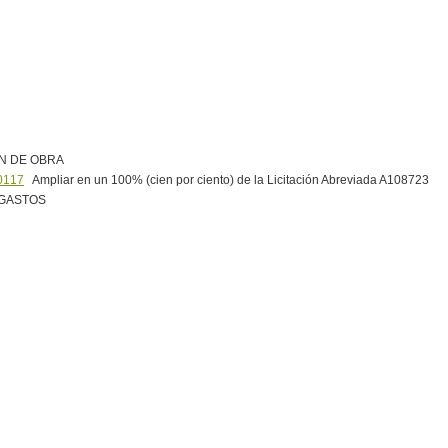
N DE OBRA
0117
Ampliar en un 100% (cien por ciento) de la Licitación Abreviada A108723
 GASTOS