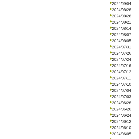
2024/09/04
2024/08/28
2024/08/26
2024/08/21
2024/08/14
2024/08/07
2024/08/05
2024/07/31
2024/07/26
2024/07/24
2024/07/16
2024/07/12
2024/07/11
2024/07/10
2024/07/04
2024/07/03
2024/06/28
2024/06/26
2024/06/24
2024/06/12
2024/06/10
2024/06/05