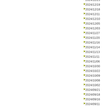
2024/12/23
2024/12/19
2024/12/18
2024/12/11
2024/12/10
2024/12/05
2024/12/03
2024/11/27
2024/11/20
2024/11/16
2024/11/14
2024/11/13
2024/11/11
2024/11/06
2024/10/30
2024/10/22
2024/10/09
2024/10/08
2024/10/02
2024/09/21
2024/09/18
2024/09/16
2024/09/11