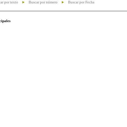
ar por texto
Buscar por número
Buscar por Fecha
cipales