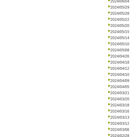
2024/06/04
2024/05/29
2024/05/28
2024/05/22
2024/05/20
2024/05/15
2024/05/14
2024/05/10
2024/05/08
2024/04/26
2024/04/18
2024/04/12
2024/04/10
2024/04/09
2024/04/05
2024/03/21
2024/03/20
2024/03/18
2024/03/16
2024/03/13
2024/03/12
2024/03/06
2024/02/28