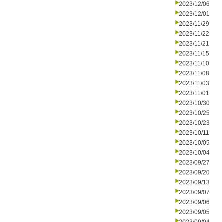
2023/12/06
2023/12/01
2023/11/29
2023/11/22
2023/11/21
2023/11/15
2023/11/10
2023/11/08
2023/11/03
2023/11/01
2023/10/30
2023/10/25
2023/10/23
2023/10/11
2023/10/05
2023/10/04
2023/09/27
2023/09/20
2023/09/13
2023/09/07
2023/09/06
2023/09/05