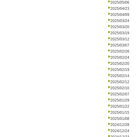
2025/05/06
2025/04/23
2025/04/09
2025/03/24
2025/03/20
2025/03/19
2025/03/12
2025/03/07
2025/02/26
2025/02/24
2025/02/20
2025/02/19
2025/02/14
2025/02/12
2025/02/10
2025/02/07
2025/01/29
2025/01/22
2025/01/15
2025/01/08
2024/12/28
2024/12/24