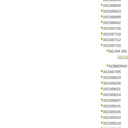
2023/09/04
2023/08/30
2023/08/23
2023/08/09
2023/08/02
2023/07/26
2023/07/19
2023/07/12
2023/07/10
DEJAR SIN
78/23/
GOBIERNO 
2023/07/05
2023/06/29
2023/06/28
2023/06/21
2023/06/14
2023/06/07
2023/05/31
2023/05/26
2023/05/24
2023/05/19