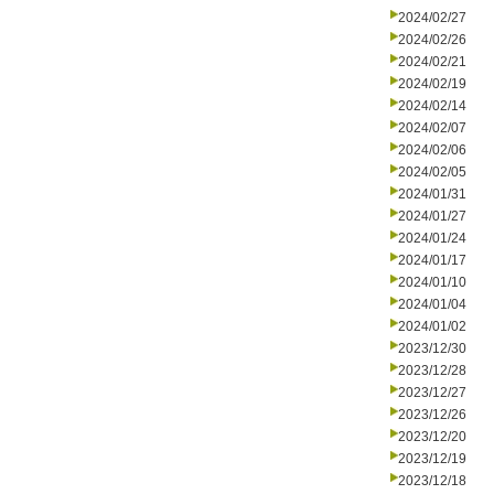
2024/02/27
2024/02/26
2024/02/21
2024/02/19
2024/02/14
2024/02/07
2024/02/06
2024/02/05
2024/01/31
2024/01/27
2024/01/24
2024/01/17
2024/01/10
2024/01/04
2024/01/02
2023/12/30
2023/12/28
2023/12/27
2023/12/26
2023/12/20
2023/12/19
2023/12/18