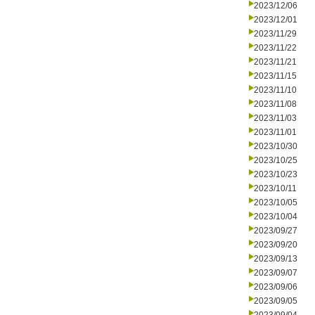
2023/12/06
2023/12/01
2023/11/29
2023/11/22
2023/11/21
2023/11/15
2023/11/10
2023/11/08
2023/11/03
2023/11/01
2023/10/30
2023/10/25
2023/10/23
2023/10/11
2023/10/05
2023/10/04
2023/09/27
2023/09/20
2023/09/13
2023/09/07
2023/09/06
2023/09/05