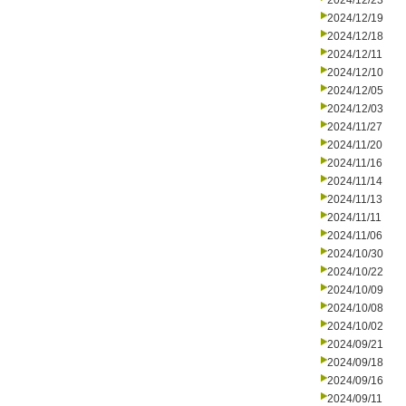
2024/12/23
2024/12/19
2024/12/18
2024/12/11
2024/12/10
2024/12/05
2024/12/03
2024/11/27
2024/11/20
2024/11/16
2024/11/14
2024/11/13
2024/11/11
2024/11/06
2024/10/30
2024/10/22
2024/10/09
2024/10/08
2024/10/02
2024/09/21
2024/09/18
2024/09/16
2024/09/11