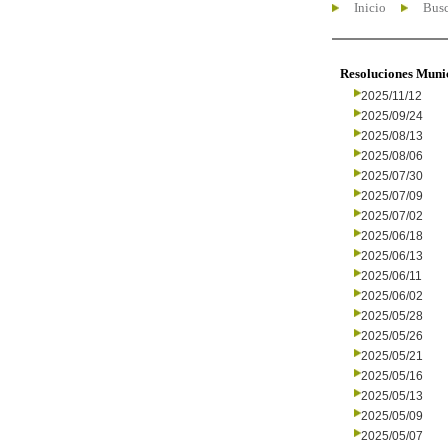
Inicio
Busc
Resoluciones Muni
2025/11/12
2025/09/24
2025/08/13
2025/08/06
2025/07/30
2025/07/09
2025/07/02
2025/06/18
2025/06/13
2025/06/11
2025/06/02
2025/05/28
2025/05/26
2025/05/21
2025/05/16
2025/05/13
2025/05/09
2025/05/07