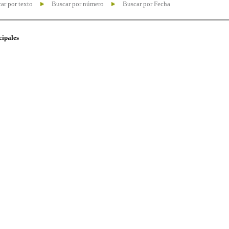
ar por texto
Buscar por número
Buscar por Fecha
cipales