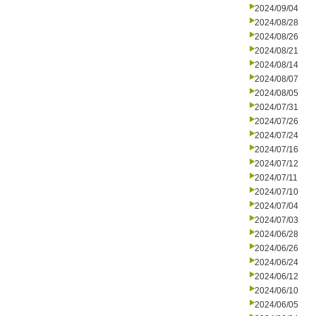
2024/09/04
2024/08/28
2024/08/26
2024/08/21
2024/08/14
2024/08/07
2024/08/05
2024/07/31
2024/07/26
2024/07/24
2024/07/16
2024/07/12
2024/07/11
2024/07/10
2024/07/04
2024/07/03
2024/06/28
2024/06/26
2024/06/24
2024/06/12
2024/06/10
2024/06/05