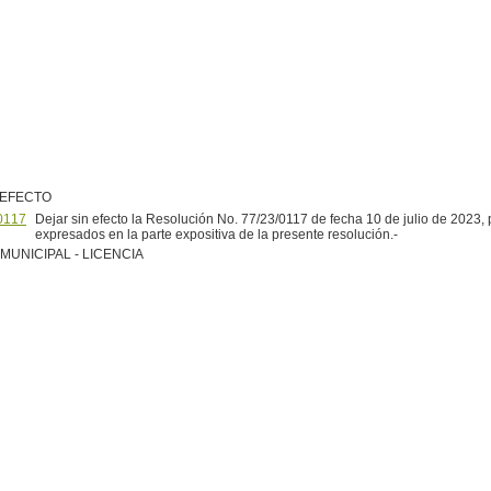
 EFECTO
0117
Dejar sin efecto la Resolución No. 77/23/0117 de fecha 10 de julio de 2023, 
expresados en la parte expositiva de la presente resolución.-
MUNICIPAL - LICENCIA