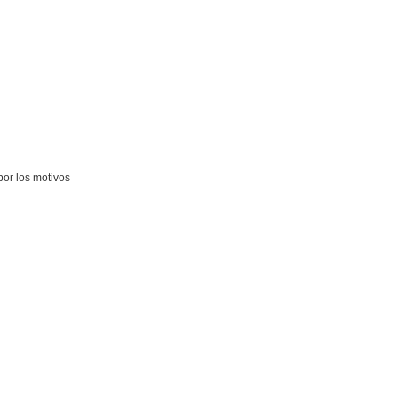
por los motivos