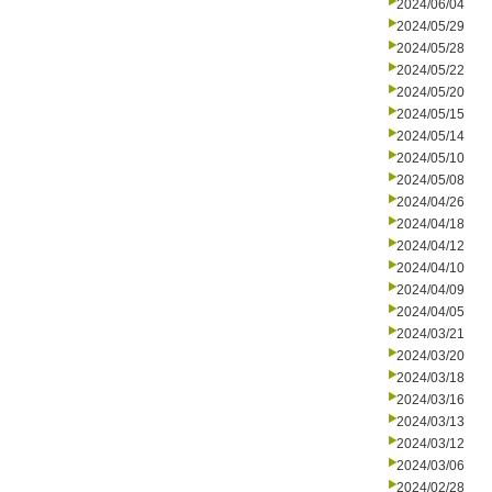
2024/06/04
2024/05/29
2024/05/28
2024/05/22
2024/05/20
2024/05/15
2024/05/14
2024/05/10
2024/05/08
2024/04/26
2024/04/18
2024/04/12
2024/04/10
2024/04/09
2024/04/05
2024/03/21
2024/03/20
2024/03/18
2024/03/16
2024/03/13
2024/03/12
2024/03/06
2024/02/28