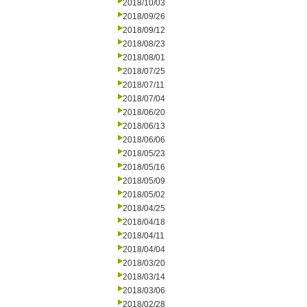
2018/10/03
2018/09/26
2018/09/12
2018/08/23
2018/08/01
2018/07/25
2018/07/11
2018/07/04
2018/06/20
2018/06/13
2018/06/06
2018/05/23
2018/05/16
2018/05/09
2018/05/02
2018/04/25
2018/04/18
2018/04/11
2018/04/04
2018/03/20
2018/03/14
2018/03/06
2018/02/28