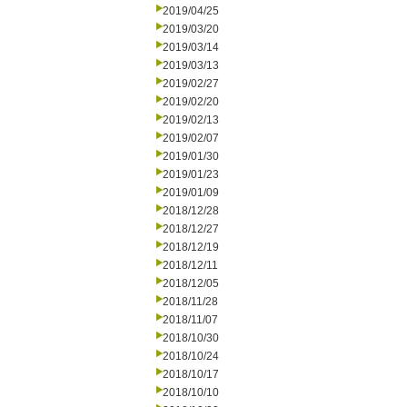
2019/04/25
2019/03/20
2019/03/14
2019/03/13
2019/02/27
2019/02/20
2019/02/13
2019/02/07
2019/01/30
2019/01/23
2019/01/09
2018/12/28
2018/12/27
2018/12/19
2018/12/11
2018/12/05
2018/11/28
2018/11/07
2018/10/30
2018/10/24
2018/10/17
2018/10/10