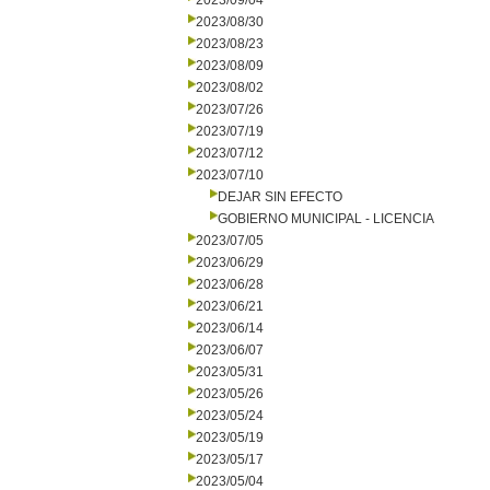
2023/09/04
2023/08/30
2023/08/23
2023/08/09
2023/08/02
2023/07/26
2023/07/19
2023/07/12
2023/07/10
DEJAR SIN EFECTO
GOBIERNO MUNICIPAL - LICENCIA
2023/07/05
2023/06/29
2023/06/28
2023/06/21
2023/06/14
2023/06/07
2023/05/31
2023/05/26
2023/05/24
2023/05/19
2023/05/17
2023/05/04