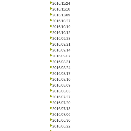
2016/11/24
2016/11/16
2016/11/09
2016/10/27
2016/10/19
2016/10/12
2016/09/28
2016/09/21
2016/09/14
2016/09/07
2016/08/31
2016/08/24
2016/08/17
2016/08/10
2016/08/09
2016/08/03
2016/07/27
2016/07/20
2016/07/13
2016/07/06
2016/06/30
2016/06/22