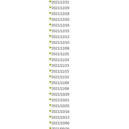
2021/12/31
2021/12/29
2021/12/28
2021/12/20
2021/12/16
2021/12/15
2021/12/13
2021/12/10
2021/12/08
2021/11/25
2021/11/24
2021/11/23
2021/11/15
2021/11/10
2021/11/09
2021/11/08
2021/10/29
2021/10/21
2021/10/20
2021/10/18
2021/10/13
2021/10/06