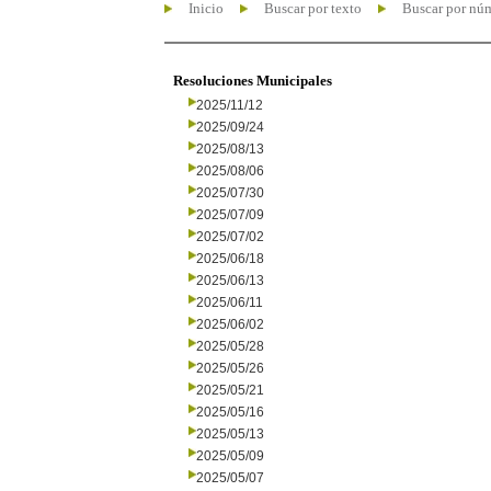
Inicio
Buscar por texto
Buscar por nú
Resoluciones Municipales
2025/11/12
2025/09/24
2025/08/13
2025/08/06
2025/07/30
2025/07/09
2025/07/02
2025/06/18
2025/06/13
2025/06/11
2025/06/02
2025/05/28
2025/05/26
2025/05/21
2025/05/16
2025/05/13
2025/05/09
2025/05/07