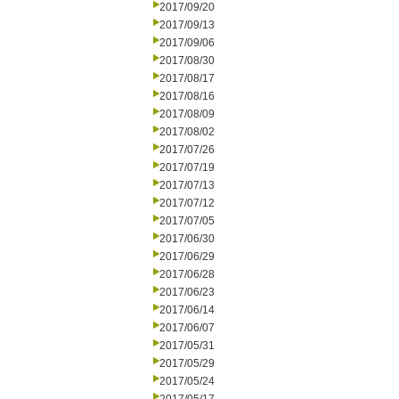
2017/09/20
2017/09/13
2017/09/06
2017/08/30
2017/08/17
2017/08/16
2017/08/09
2017/08/02
2017/07/26
2017/07/19
2017/07/13
2017/07/12
2017/07/05
2017/06/30
2017/06/29
2017/06/28
2017/06/23
2017/06/14
2017/06/07
2017/05/31
2017/05/29
2017/05/24