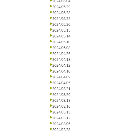
2024/06/04
2024/05/29
2024/05/28
2024/05/22
2024/05/20
2024/05/15
2024/05/14
2024/05/10
2024/05/08
2024/04/26
2024/04/18
2024/04/12
2024/04/10
2024/04/09
2024/04/05
2024/03/21
2024/03/20
2024/03/18
2024/03/16
2024/03/13
2024/03/12
2024/03/06
2024/02/28