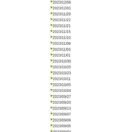
2023/12/06
2023/12/01
2023/11/29
2023/11/22
2023/11/21
2023/11/15
2023/11/10
2023/11/08
2023/11/03
2023/11/01
2023/10/30
2023/10/25
2023/10/23
2023/10/11
2023/10/05
2023/10/04
2023/09/27
2023/09/20
2023/09/13
2023/09/07
2023/09/06
2023/09/05