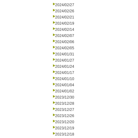
2024/02/27
2024/02/26
2024/02/21
2024/02/19
2024/02/14
2024/02/07
2024/02/06
2024/02/05
2024/01/31
2024/01/27
2024/01/24
2024/01/17
2024/01/10
2024/01/04
2024/01/02
2023/12/30
2023/12/28
2023/12/27
2023/12/26
2023/12/20
2023/12/19
2023/12/18