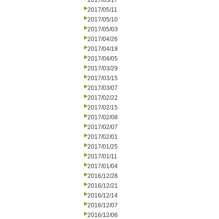
2017/05/17
2017/05/11
2017/05/10
2017/05/03
2017/04/26
2017/04/19
2017/04/05
2017/03/29
2017/03/15
2017/03/07
2017/02/22
2017/02/15
2017/02/08
2017/02/07
2017/02/01
2017/01/25
2017/01/11
2017/01/04
2016/12/28
2016/12/21
2016/12/14
2016/12/07
2016/12/06