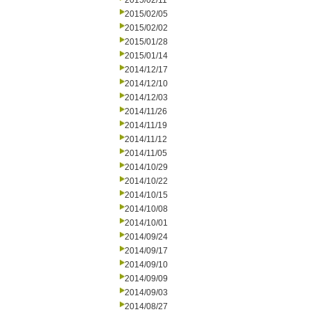
2015/02/11
2015/02/05
2015/02/02
2015/01/28
2015/01/14
2014/12/17
2014/12/10
2014/12/03
2014/11/26
2014/11/19
2014/11/12
2014/11/05
2014/10/29
2014/10/22
2014/10/15
2014/10/08
2014/10/01
2014/09/24
2014/09/17
2014/09/10
2014/09/09
2014/09/03
2014/08/27