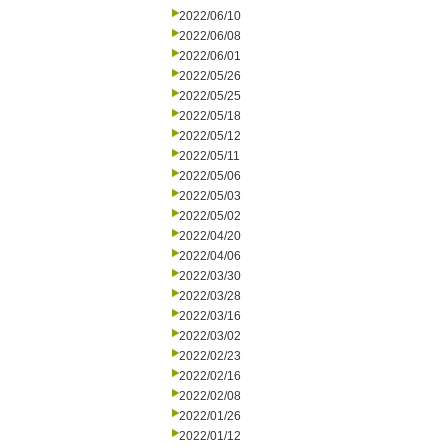
2022/06/10
2022/06/08
2022/06/01
2022/05/26
2022/05/25
2022/05/18
2022/05/12
2022/05/11
2022/05/06
2022/05/03
2022/05/02
2022/04/20
2022/04/06
2022/03/30
2022/03/28
2022/03/16
2022/03/02
2022/02/23
2022/02/16
2022/02/08
2022/01/26
2022/01/12