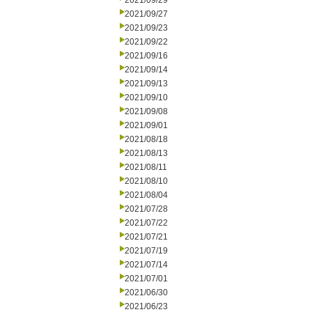
2021/09/29
2021/09/27
2021/09/23
2021/09/22
2021/09/16
2021/09/14
2021/09/13
2021/09/10
2021/09/08
2021/09/01
2021/08/18
2021/08/13
2021/08/11
2021/08/10
2021/08/04
2021/07/28
2021/07/22
2021/07/21
2021/07/19
2021/07/14
2021/07/01
2021/06/30
2021/06/23