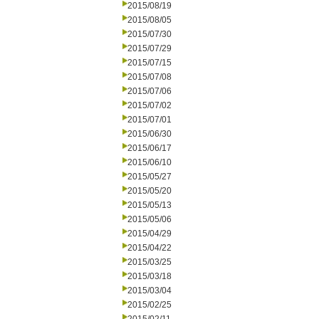
2015/08/19
2015/08/05
2015/07/30
2015/07/29
2015/07/15
2015/07/08
2015/07/06
2015/07/02
2015/07/01
2015/06/30
2015/06/17
2015/06/10
2015/05/27
2015/05/20
2015/05/13
2015/05/06
2015/04/29
2015/04/22
2015/03/25
2015/03/18
2015/03/04
2015/02/25