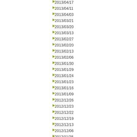
2013/04/17
2013/04/11
2013/04/03
2013/03/21
2013/03/20
2013/03/13
2013/02/27
2013/02/20
2013/02/13
2013/02/06
2013/01/30
2013/01/29
2013/01/24
2013/01/23
2013/01/16
2013/01/09
2012/12/26
2012/12/23
2012/12/22
2012/12/19
2012/12/13
2012/12/06