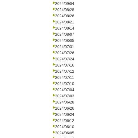
2024/09/04
2024/08/28
2024/08/26
2024/08/21
2024/08/14
2024/08/07
2024/08/05
2024/07/31
2024/07/26
2024/07/24
2024/07/16
2024/07/12
2024/07/11
2024/07/10
2024/07/04
2024/07/03
2024/06/28
2024/06/26
2024/06/24
2024/06/12
2024/06/10
2024/06/05