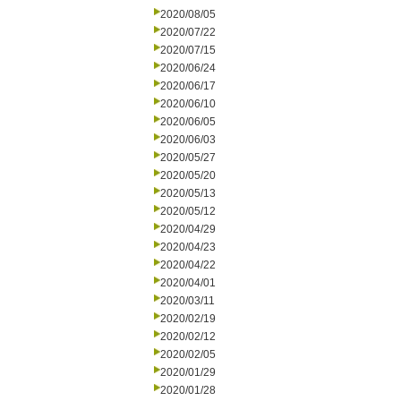
2020/08/05
2020/07/22
2020/07/15
2020/06/24
2020/06/17
2020/06/10
2020/06/05
2020/06/03
2020/05/27
2020/05/20
2020/05/13
2020/05/12
2020/04/29
2020/04/23
2020/04/22
2020/04/01
2020/03/11
2020/02/19
2020/02/12
2020/02/05
2020/01/29
2020/01/28