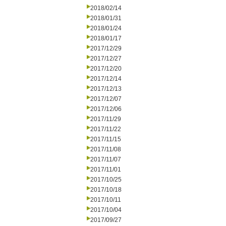
2018/02/14
2018/01/31
2018/01/24
2018/01/17
2017/12/29
2017/12/27
2017/12/20
2017/12/14
2017/12/13
2017/12/07
2017/12/06
2017/11/29
2017/11/22
2017/11/15
2017/11/08
2017/11/07
2017/11/01
2017/10/25
2017/10/18
2017/10/11
2017/10/04
2017/09/27