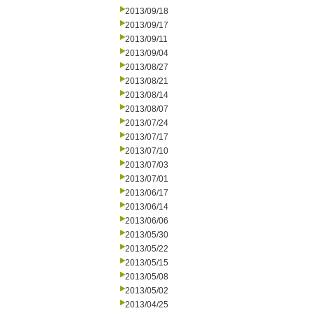
2013/09/18
2013/09/17
2013/09/11
2013/09/04
2013/08/27
2013/08/21
2013/08/14
2013/08/07
2013/07/24
2013/07/17
2013/07/10
2013/07/03
2013/07/01
2013/06/17
2013/06/14
2013/06/06
2013/05/30
2013/05/22
2013/05/15
2013/05/08
2013/05/02
2013/04/25