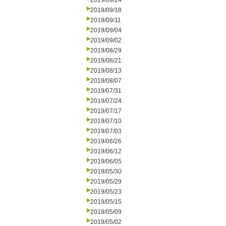
2019/09/24
2019/09/18
2019/09/11
2019/09/04
2019/09/02
2019/08/29
2019/08/21
2019/08/13
2019/08/07
2019/07/31
2019/07/24
2019/07/17
2019/07/10
2019/07/03
2019/06/26
2019/06/12
2019/06/05
2019/05/30
2019/05/29
2019/05/23
2019/05/15
2019/05/09
2019/05/02