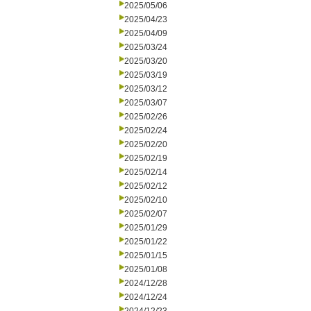
2025/05/06
2025/04/23
2025/04/09
2025/03/24
2025/03/20
2025/03/19
2025/03/12
2025/03/07
2025/02/26
2025/02/24
2025/02/20
2025/02/19
2025/02/14
2025/02/12
2025/02/10
2025/02/07
2025/01/29
2025/01/22
2025/01/15
2025/01/08
2024/12/28
2024/12/24