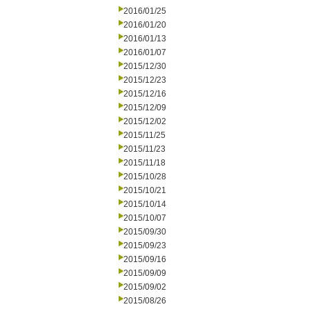
2016/01/25
2016/01/20
2016/01/13
2016/01/07
2015/12/30
2015/12/23
2015/12/16
2015/12/09
2015/12/02
2015/11/25
2015/11/23
2015/11/18
2015/10/28
2015/10/21
2015/10/14
2015/10/07
2015/09/30
2015/09/23
2015/09/16
2015/09/09
2015/09/02
2015/08/26