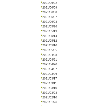
2021/06/22
2021/06/09
2021/06/08
2021/06/07
2021/06/03
2021/05/26
2021/05/19
2021/05/14
2021/05/12
2021/05/10
2021/05/05
2021/04/28
2021/04/21
2021/04/20
2021/04/07
2021/03/26
2021/03/17
2021/03/11
2021/03/10
2021/03/03
2021/02/10
2021/01/26