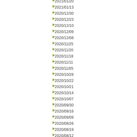
2021/01/20
2021/01/13
2020/12/30
2020/12/23
2020/12/10
2020/12/09
2020/12/08
2020/11/25
2020/11/20
2020/11/18
2020/11/11
2020/11/05
2020/10/28
2020/10/22
2020/10/21
2020/10/14
2020/10/07
2020/09/30
2020/09/16
2020/09/09
2020/08/26
2020/08/19
2020/08/12