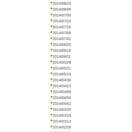
2014/08/20
2014/08/06
2014/07/30
2014/07/23
2014/07/16
2014/07/09
2014/07/02
2014/06/25
2014/06/18
2014/06/11
2014/05/28
2014/05/21
2014/05/15
2014/04/30
2014/04/23
2014/04/09
2014/04/04
2014/04/02
2014/03/26
2014/03/19
2014/03/12
2014/02/26