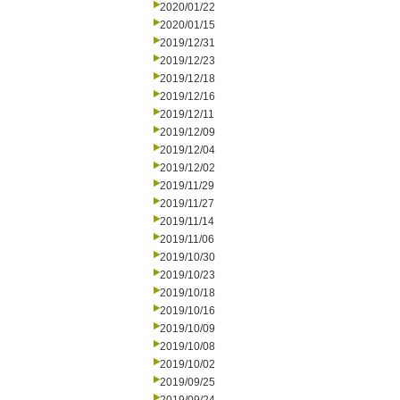
2020/01/22
2020/01/15
2019/12/31
2019/12/23
2019/12/18
2019/12/16
2019/12/11
2019/12/09
2019/12/04
2019/12/02
2019/11/29
2019/11/27
2019/11/14
2019/11/06
2019/10/30
2019/10/23
2019/10/18
2019/10/16
2019/10/09
2019/10/08
2019/10/02
2019/09/25