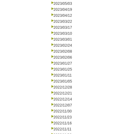
2023/05/03
2023/04/19
2023/04/12
2023/03/22
2023/03/17
2023/03/10
2023/03/01
2023/02/24
2023/02/08
2023/02/06
2023/01/27
2023/01/25
2023/01/11
2023/01/05
2022/12/28
2022/12/21
2022/12/14
2022/12/07
2022/11/30
2022/11/23
2022/11/16
2022/11/11