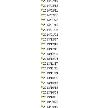
2014/02/19
2014/02/12
2014/02/11
2014/02/05
2014/01/22
2014/01/15
2014/01/08
2014/01/02
2013/12/27
2013/12/18
2013/12/11
2013/12/05
2013/12/04
2013/11/27
2013/11/21
2013/11/13
2013/10/30
2013/10/16
2013/10/15
2013/10/03
2013/10/01
2013/09/26
2013/09/19