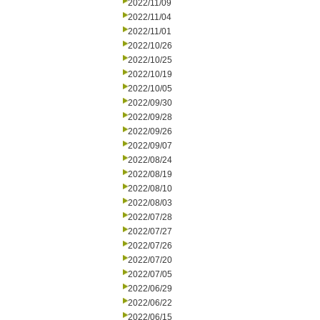
2022/11/09
2022/11/04
2022/11/01
2022/10/26
2022/10/25
2022/10/19
2022/10/05
2022/09/30
2022/09/28
2022/09/26
2022/09/07
2022/08/24
2022/08/19
2022/08/10
2022/08/03
2022/07/28
2022/07/27
2022/07/26
2022/07/20
2022/07/05
2022/06/29
2022/06/22
2022/06/15