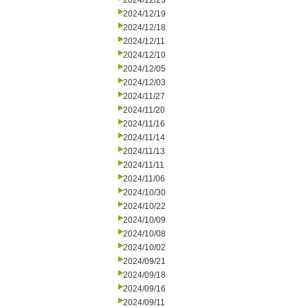
2024/12/23
2024/12/19
2024/12/18
2024/12/11
2024/12/10
2024/12/05
2024/12/03
2024/11/27
2024/11/20
2024/11/16
2024/11/14
2024/11/13
2024/11/11
2024/11/06
2024/10/30
2024/10/22
2024/10/09
2024/10/08
2024/10/02
2024/09/21
2024/09/18
2024/09/16
2024/09/11