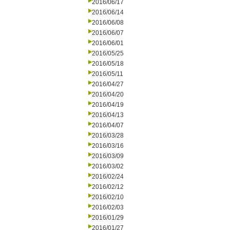
2016/06/17
2016/06/14
2016/06/08
2016/06/07
2016/06/01
2016/05/25
2016/05/18
2016/05/11
2016/04/27
2016/04/20
2016/04/19
2016/04/13
2016/04/07
2016/03/28
2016/03/16
2016/03/09
2016/03/02
2016/02/24
2016/02/12
2016/02/10
2016/02/03
2016/01/29
2016/01/27