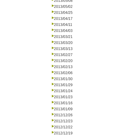
2013/05/08
2013/05/02
2013/04/25
2013/04/17
2013/04/11
2013/04/03
2013/03/21
2013/03/20
2013/03/13
2013/02/27
2013/02/20
2013/02/13
2013/02/06
2013/01/30
2013/01/29
2013/01/24
2013/01/23
2013/01/16
2013/01/09
2012/12/26
2012/12/23
2012/12/22
2012/12/19