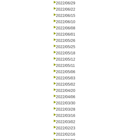
2022/06/29
2022/06/22
2022/06/15
2022/06/10
2022/06/08
2022/06/01
2022/05/26
2022/05/25
2022/05/18
2022/05/12
2022/05/11
2022/05/06
2022/05/03
2022/05/02
2022/04/20
2022/04/06
2022/03/30
2022/03/28
2022/03/16
2022/03/02
2022/02/23
2022/02/16