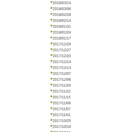
2018/03/14
2018/03/06
2018/02/28
2018/02/14
2018/01/31
2018/01/24
2018/01/17
2017/12/29
2017/12/27
2017/12/20
2017/12/14
2017/12/13
2017/12/07
2017/12/06
2017/11/29
2017/11/22
2017/11/15
2017/11/08
2017/11/07
2017/11/01
2017/10/25
2017/10/18