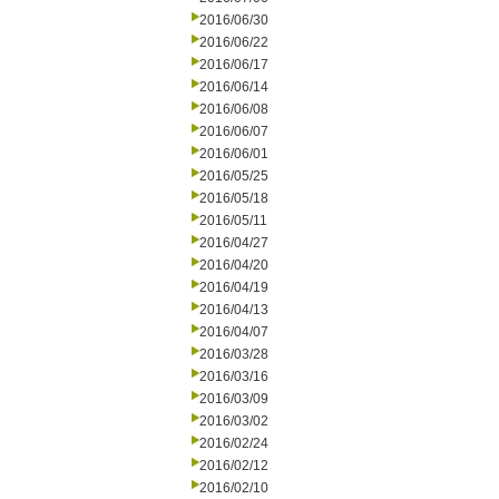
2016/06/30
2016/06/22
2016/06/17
2016/06/14
2016/06/08
2016/06/07
2016/06/01
2016/05/25
2016/05/18
2016/05/11
2016/04/27
2016/04/20
2016/04/19
2016/04/13
2016/04/07
2016/03/28
2016/03/16
2016/03/09
2016/03/02
2016/02/24
2016/02/12
2016/02/10