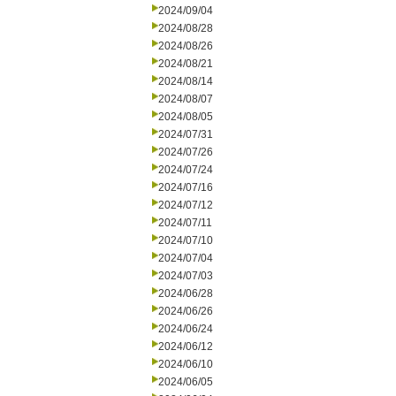
2024/09/04
2024/08/28
2024/08/26
2024/08/21
2024/08/14
2024/08/07
2024/08/05
2024/07/31
2024/07/26
2024/07/24
2024/07/16
2024/07/12
2024/07/11
2024/07/10
2024/07/04
2024/07/03
2024/06/28
2024/06/26
2024/06/24
2024/06/12
2024/06/10
2024/06/05