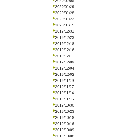
2020/02/05
2020/01/29
2020/01/28
2020/01/22
2020/01/15
2019/12/31
2019/12/23
2019/12/18
2019/12/16
2019/12/11
2019/12/09
2019/12/04
2019/12/02
2019/11/29
2019/11/27
2019/11/14
2019/11/06
2019/10/30
2019/10/23
2019/10/18
2019/10/16
2019/10/09
2019/10/08