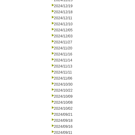
2024/12/23
2024/12/19
2024/12/18
2024/12/11
2024/12/10
2024/12/05
2024/12/03
2024/11/27
2024/11/20
2024/11/16
2024/11/14
2024/11/13
2024/11/11
2024/11/06
2024/10/30
2024/10/22
2024/10/09
2024/10/08
2024/10/02
2024/09/21
2024/09/18
2024/09/16
2024/09/11