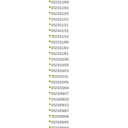
2023/12/06
2023/12/01
2023/11/29
2023/11/22
2023/11/21
2023/11/15
2023/11/10
2023/11/08
2023/11/03
2023/11/01
2023/10/30
2023/10/25
2023/10/23
2023/10/11
2023/10/05
2023/10/04
2023/09/27
2023/09/20
2023/09/13
2023/09/07
2023/09/06
2023/09/05