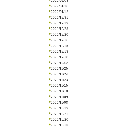
2022/02/08
2022/01/26
2022/01/12
2021/12/31
2021/12/29
2021/12/28
2021/12/20
2021/12/16
2021/12/15
2021/12/13
2021/12/10
2021/12/08
2021/11/25
2021/11/24
2021/11/23
2021/11/15
2021/11/10
2021/11/09
2021/11/08
2021/10/29
2021/10/21
2021/10/20
2021/10/18