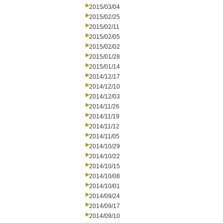
2015/03/04
2015/02/25
2015/02/11
2015/02/05
2015/02/02
2015/01/28
2015/01/14
2014/12/17
2014/12/10
2014/12/03
2014/11/26
2014/11/19
2014/11/12
2014/11/05
2014/10/29
2014/10/22
2014/10/15
2014/10/08
2014/10/01
2014/09/24
2014/09/17
2014/09/10