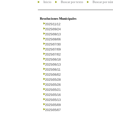
Inicio
Buscar por texto
Buscar por nú
Resoluciones Municipales
2025/11/12
2025/09/24
2025/08/13
2025/08/06
2025/07/30
2025/07/09
2025/07/02
2025/06/18
2025/06/13
2025/06/11
2025/06/02
2025/05/28
2025/05/26
2025/05/21
2025/05/16
2025/05/13
2025/05/09
2025/05/07