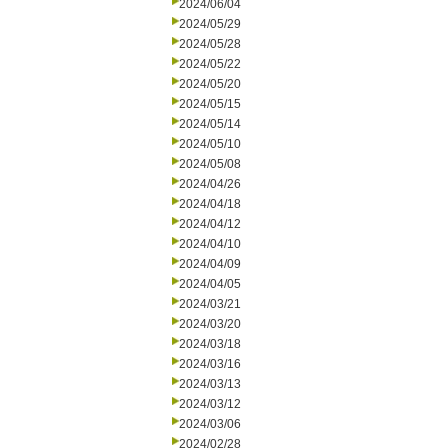
2024/06/04
2024/05/29
2024/05/28
2024/05/22
2024/05/20
2024/05/15
2024/05/14
2024/05/10
2024/05/08
2024/04/26
2024/04/18
2024/04/12
2024/04/10
2024/04/09
2024/04/05
2024/03/21
2024/03/20
2024/03/18
2024/03/16
2024/03/13
2024/03/12
2024/03/06
2024/02/28