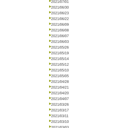
2021/07/01
2021/06/30
2021/06/23
2021/06/22
2021/06/09
2021/06/08
2021/06/07
2021/06/03
2021/05/26
2021/05/19
2021/05/14
2021/05/12
2021/05/10
2021/05/05
2021/04/28
2021/04/21
2021/04/20
2021/04/07
2021/03/26
2021/03/17
2021/03/11
2021/03/10
2021/03/03