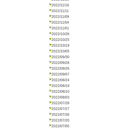
2022/11/16
2022/11/11
2022/11/09
2022/11/04
2022/11/01
2022/10/26
2022/10/25
2022/10/19
2022/10/05
2022/09/30
2022/09/28
2022/09/26
2022/09/07
2022/08/24
2022/08/19
2022/08/10
2022/08/03
2022/07/28
2022/07/27
2022/07/26
2022/07/20
2022/07/05