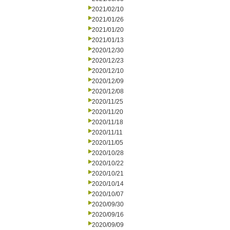
2021/02/10
2021/01/26
2021/01/20
2021/01/13
2020/12/30
2020/12/23
2020/12/10
2020/12/09
2020/12/08
2020/11/25
2020/11/20
2020/11/18
2020/11/11
2020/11/05
2020/10/28
2020/10/22
2020/10/21
2020/10/14
2020/10/07
2020/09/30
2020/09/16
2020/09/09