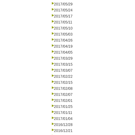
2017/05/29
2017/05/24
2017/05/17
2017/05/11
2017/05/10
2017/05/03
2017/04/26
2017/04/19
2017/04/05
2017/03/29
2017/03/15
2017/03/07
2017/02/22
2017/02/15
2017/02/08
2017/02/07
2017/02/01
2017/01/25
2017/01/11
2017/01/04
2016/12/28
2016/12/21