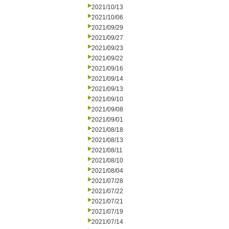
2021/10/13
2021/10/06
2021/09/29
2021/09/27
2021/09/23
2021/09/22
2021/09/16
2021/09/14
2021/09/13
2021/09/10
2021/09/08
2021/09/01
2021/08/18
2021/08/13
2021/08/11
2021/08/10
2021/08/04
2021/07/28
2021/07/22
2021/07/21
2021/07/19
2021/07/14