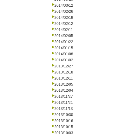
2014/03/12
2014/02/26
2014/02/19
2014/02/12
2014/02/11
2014/02/05
2014/01/22
2014/01/15
2014/01/08
2014/01/02
2013/12/27
2013/12/18
2013/12/11
2013/12/05
2013/12/04
2013/11/27
2013/11/21
2013/11/13
2013/10/30
2013/10/16
2013/10/15
2013/10/03