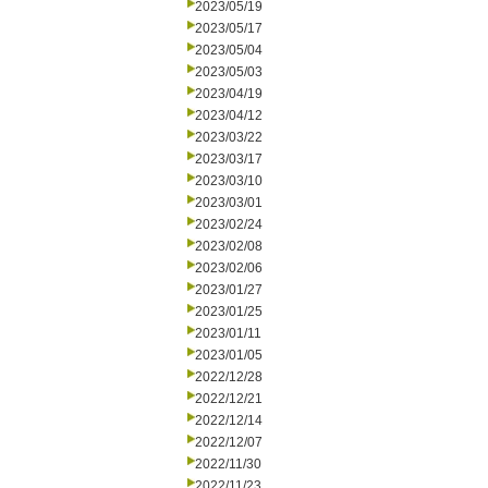
2023/05/19
2023/05/17
2023/05/04
2023/05/03
2023/04/19
2023/04/12
2023/03/22
2023/03/17
2023/03/10
2023/03/01
2023/02/24
2023/02/08
2023/02/06
2023/01/27
2023/01/25
2023/01/11
2023/01/05
2022/12/28
2022/12/21
2022/12/14
2022/12/07
2022/11/30
2022/11/23