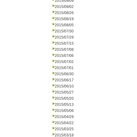
2015/09/09
2015/09/02
2015/08/26
2015/08/19
2015/08/05
2015/07/30
2015/07/29
2015/07/15
2015/07/08
2015/07/06
2015/07/02
2015/07/01
2015/06/30
2015/06/17
2015/06/10
2015/05/27
2015/05/20
2015/05/13
2015/05/06
2015/04/29
2015/04/22
2015/03/25
2015/03/18