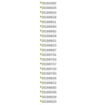
2019/10/02
2019/09/25
2019/09/24
2019/09/18
2019/09/11
2019/09/04
2019/09/02
2019/08/29
2019/08/21
2019/08/13
2019/08/07
2019/07/31
2019/07/24
2019/07/17
2019/07/10
2019/07/03
2019/06/26
2019/06/12
2019/06/05
2019/05/30
2019/05/29
2019/05/23