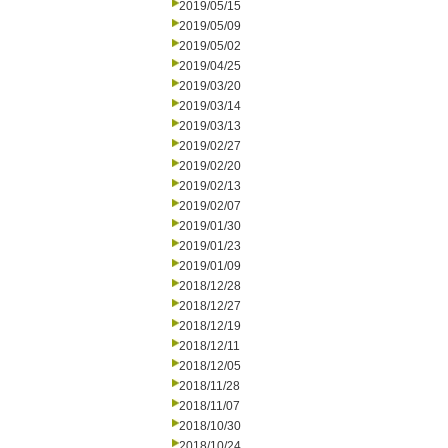
2019/05/15
2019/05/09
2019/05/02
2019/04/25
2019/03/20
2019/03/14
2019/03/13
2019/02/27
2019/02/20
2019/02/13
2019/02/07
2019/01/30
2019/01/23
2019/01/09
2018/12/28
2018/12/27
2018/12/19
2018/12/11
2018/12/05
2018/11/28
2018/11/07
2018/10/30
2018/10/24