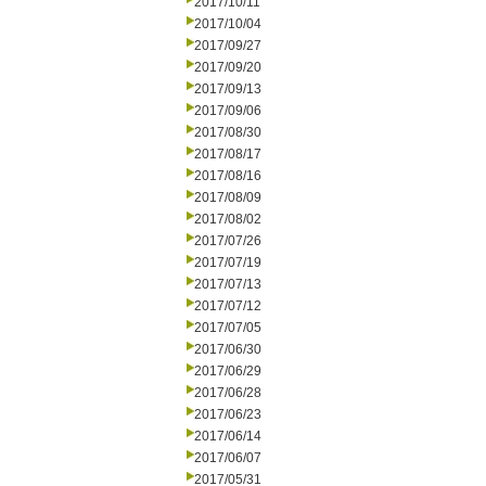
2017/10/11
2017/10/04
2017/09/27
2017/09/20
2017/09/13
2017/09/06
2017/08/30
2017/08/17
2017/08/16
2017/08/09
2017/08/02
2017/07/26
2017/07/19
2017/07/13
2017/07/12
2017/07/05
2017/06/30
2017/06/29
2017/06/28
2017/06/23
2017/06/14
2017/06/07
2017/05/31