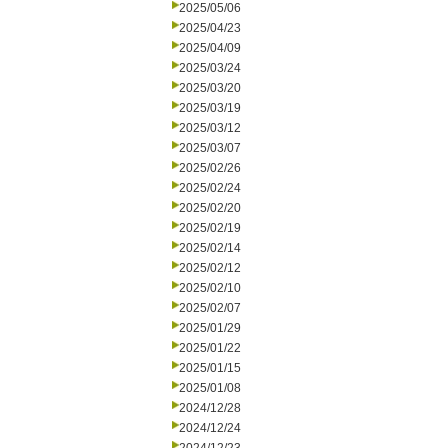
2025/05/06
2025/04/23
2025/04/09
2025/03/24
2025/03/20
2025/03/19
2025/03/12
2025/03/07
2025/02/26
2025/02/24
2025/02/20
2025/02/19
2025/02/14
2025/02/12
2025/02/10
2025/02/07
2025/01/29
2025/01/22
2025/01/15
2025/01/08
2024/12/28
2024/12/24