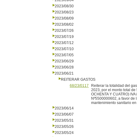
2023/09/04
2023/08/30
2023/08/23
2023/08/09
2023/08/02
2023/07/26
2023/07/19
2023/07/12
2023/07/10
2023/07/05
2023/06/29
2023/06/28
2023/06/21
REITERAR GASTOS
68/23/0117
Reiterar la totalidad del g
2023, por el monto tota
OCHENTA Y CUATRO) IVA inc
Nº5500000602, a favor de 
mantenimiento sanitario en 
2023/06/14
2023/06/07
2023/05/31
2023/05/26
2023/05/24