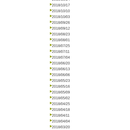
2018/10/17
2018/10/10
2018/10/03
2018/09/26
2018/09/12
2018/08/23
2018/08/01
2018/07/25
2018/07/11
2018/07/04
2018/06/20
2018/06/13
2018/06/06
2018/05/23
2018/05/16
2018/05/09
2018/05/02
2018/04/25
2018/04/18
2018/04/11
2018/04/04
2018/03/20