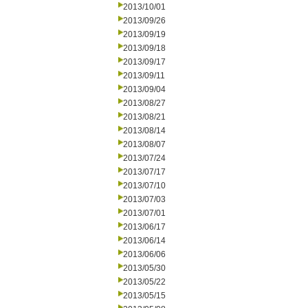
2013/10/01
2013/09/26
2013/09/19
2013/09/18
2013/09/17
2013/09/11
2013/09/04
2013/08/27
2013/08/21
2013/08/14
2013/08/07
2013/07/24
2013/07/17
2013/07/10
2013/07/03
2013/07/01
2013/06/17
2013/06/14
2013/06/06
2013/05/30
2013/05/22
2013/05/15