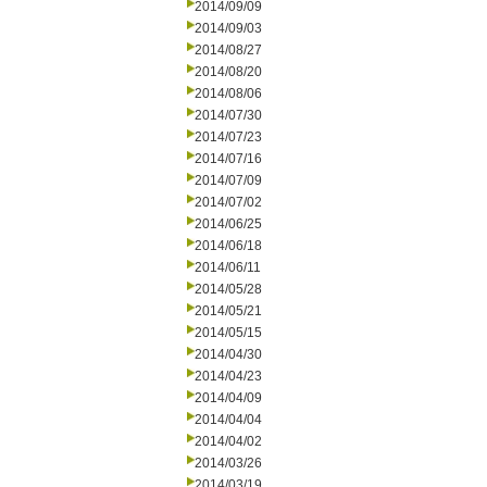
2014/09/09
2014/09/03
2014/08/27
2014/08/20
2014/08/06
2014/07/30
2014/07/23
2014/07/16
2014/07/09
2014/07/02
2014/06/25
2014/06/18
2014/06/11
2014/05/28
2014/05/21
2014/05/15
2014/04/30
2014/04/23
2014/04/09
2014/04/04
2014/04/02
2014/03/26
2014/03/19