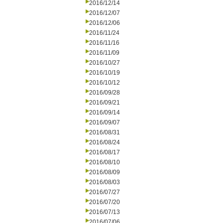
2016/12/14
2016/12/07
2016/12/06
2016/11/24
2016/11/16
2016/11/09
2016/10/27
2016/10/19
2016/10/12
2016/09/28
2016/09/21
2016/09/14
2016/09/07
2016/08/31
2016/08/24
2016/08/17
2016/08/10
2016/08/09
2016/08/03
2016/07/27
2016/07/20
2016/07/13
2016/07/06