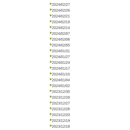
2024/02/27
2024/02/26
2024/02/21
2024/02/19
2024/02/14
2024/02/07
2024/02/06
2024/02/05
2024/01/31
2024/01/27
2024/01/24
2024/01/17
2024/01/10
2024/01/04
2024/01/02
2023/12/30
2023/12/28
2023/12/27
2023/12/26
2023/12/20
2023/12/19
2023/12/18