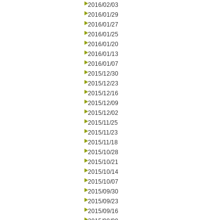
2016/02/03
2016/01/29
2016/01/27
2016/01/25
2016/01/20
2016/01/13
2016/01/07
2015/12/30
2015/12/23
2015/12/16
2015/12/09
2015/12/02
2015/11/25
2015/11/23
2015/11/18
2015/10/28
2015/10/21
2015/10/14
2015/10/07
2015/09/30
2015/09/23
2015/09/16