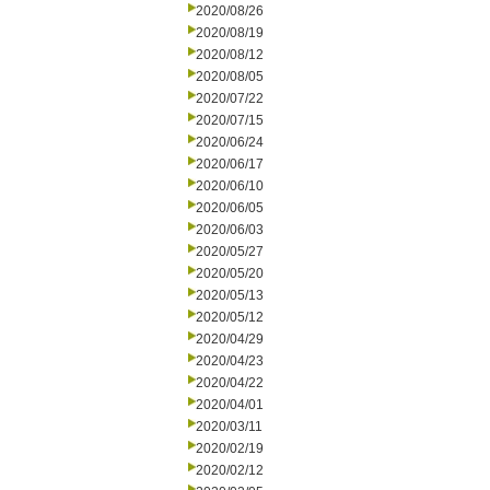
2020/08/26
2020/08/19
2020/08/12
2020/08/05
2020/07/22
2020/07/15
2020/06/24
2020/06/17
2020/06/10
2020/06/05
2020/06/03
2020/05/27
2020/05/20
2020/05/13
2020/05/12
2020/04/29
2020/04/23
2020/04/22
2020/04/01
2020/03/11
2020/02/19
2020/02/12