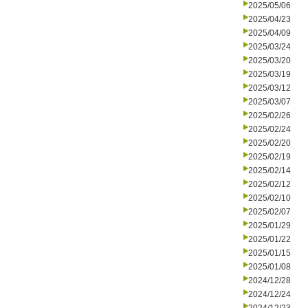
2025/05/06
2025/04/23
2025/04/09
2025/03/24
2025/03/20
2025/03/19
2025/03/12
2025/03/07
2025/02/26
2025/02/24
2025/02/20
2025/02/19
2025/02/14
2025/02/12
2025/02/10
2025/02/07
2025/01/29
2025/01/22
2025/01/15
2025/01/08
2024/12/28
2024/12/24