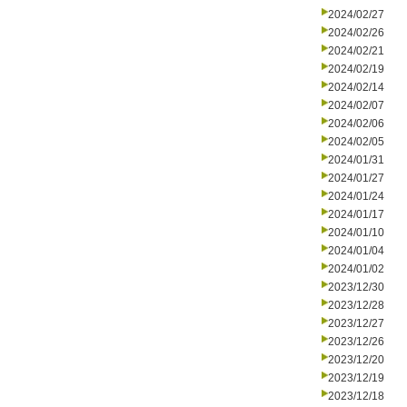
2024/02/27
2024/02/26
2024/02/21
2024/02/19
2024/02/14
2024/02/07
2024/02/06
2024/02/05
2024/01/31
2024/01/27
2024/01/24
2024/01/17
2024/01/10
2024/01/04
2024/01/02
2023/12/30
2023/12/28
2023/12/27
2023/12/26
2023/12/20
2023/12/19
2023/12/18