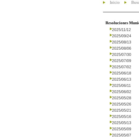
Inicio
Busc
Resoluciones Muni
2025/11/12
2025/09/24
2025/08/13
2025/08/06
2025/07/30
2025/07/09
2025/07/02
2025/06/18
2025/06/13
2025/06/11
2025/06/02
2025/05/28
2025/05/26
2025/05/21
2025/05/16
2025/05/13
2025/05/09
2025/05/07