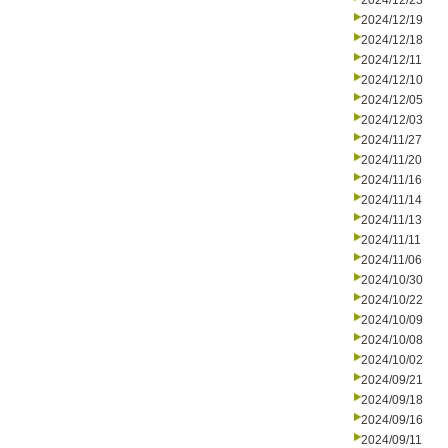
2024/12/23
2024/12/19
2024/12/18
2024/12/11
2024/12/10
2024/12/05
2024/12/03
2024/11/27
2024/11/20
2024/11/16
2024/11/14
2024/11/13
2024/11/11
2024/11/06
2024/10/30
2024/10/22
2024/10/09
2024/10/08
2024/10/02
2024/09/21
2024/09/18
2024/09/16
2024/09/11