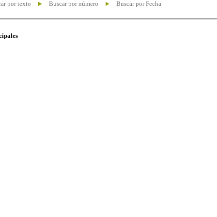
ar por texto
Buscar por número
Buscar por Fecha
cipales