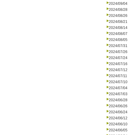
2024/09/04
2024/08/28
2024/08/26
2024/08/21
2024/08/14
2024/08/07
2024/08/05
2024/07/31
2024/07/26
2024/07/24
2024/07/16
2024/07/12
2024/07/11
2024/07/10
2024/07/04
2024/07/03
2024/06/28
2024/06/26
2024/06/24
2024/06/12
2024/06/10
2024/06/05