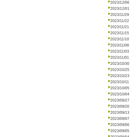
2023/12/06
2023/12/01
2023/11/29
2023/11/22
2023/11/21
2023/11/15
2023/11/10
2023/11/08
2023/11/03
2023/11/01
2023/10/30
2023/10/25
2023/10/23
2023/10/11
2023/10/05
2023/10/04
2023/09/27
2023/09/20
2023/09/13
2023/09/07
2023/09/06
2023/09/05