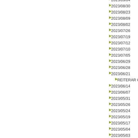
2023/09/04
2023/08/30
2023/08/23
2023/08/09
2023/08/02
2023/07/26
2023/07/19
2023/07/12
2023/07/10
2023/07/05
2023/06/29
2023/06/28
2023/06/21
REITERAR
2023/06/14
2023/06/07
2023/05/31
2023/05/26
2023/05/24
2023/05/19
2023/05/17
2023/05/04
2023/05/03