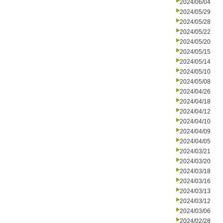
2024/06/04
2024/05/29
2024/05/28
2024/05/22
2024/05/20
2024/05/15
2024/05/14
2024/05/10
2024/05/08
2024/04/26
2024/04/18
2024/04/12
2024/04/10
2024/04/09
2024/04/05
2024/03/21
2024/03/20
2024/03/18
2024/03/16
2024/03/13
2024/03/12
2024/03/06
2024/02/28