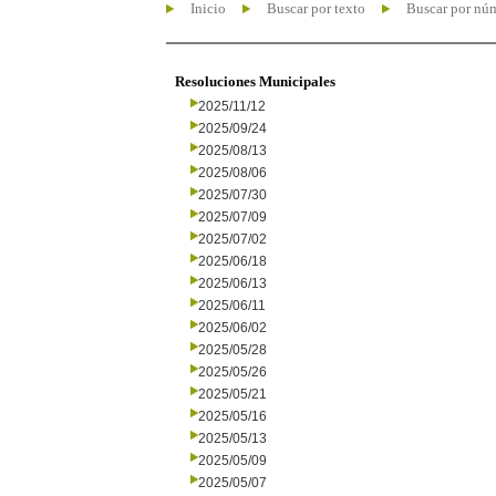
Inicio
Buscar por texto
Buscar por nú
Resoluciones Municipales
2025/11/12
2025/09/24
2025/08/13
2025/08/06
2025/07/30
2025/07/09
2025/07/02
2025/06/18
2025/06/13
2025/06/11
2025/06/02
2025/05/28
2025/05/26
2025/05/21
2025/05/16
2025/05/13
2025/05/09
2025/05/07