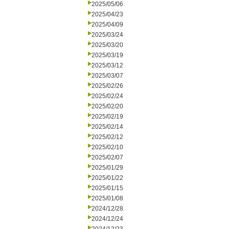
2025/05/06
2025/04/23
2025/04/09
2025/03/24
2025/03/20
2025/03/19
2025/03/12
2025/03/07
2025/02/26
2025/02/24
2025/02/20
2025/02/19
2025/02/14
2025/02/12
2025/02/10
2025/02/07
2025/01/29
2025/01/22
2025/01/15
2025/01/08
2024/12/28
2024/12/24