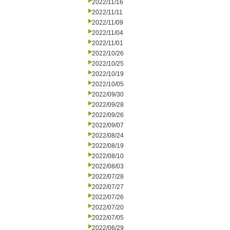
2022/11/16
2022/11/11
2022/11/09
2022/11/04
2022/11/01
2022/10/26
2022/10/25
2022/10/19
2022/10/05
2022/09/30
2022/09/28
2022/09/26
2022/09/07
2022/08/24
2022/08/19
2022/08/10
2022/08/03
2022/07/28
2022/07/27
2022/07/26
2022/07/20
2022/07/05
2022/06/29