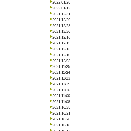
2022/01/26
2022/01/12
2021/12/31
2021/12/29
2021/12/28
2021/12/20
2021/12/16
2021/12/15
2021/12/13
2021/12/10
2021/12/08
2021/11/25
2021/11/24
2021/11/23
2021/11/15
2021/11/10
2021/11/09
2021/11/08
2021/10/29
2021/10/21
2021/10/20
2021/10/18