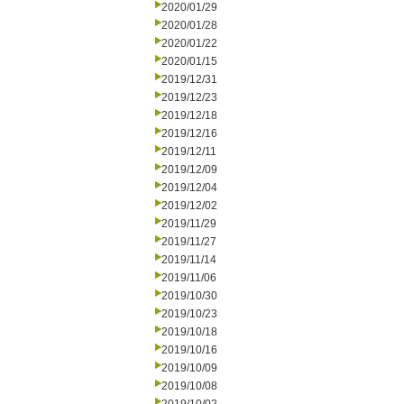
2020/01/29
2020/01/28
2020/01/22
2020/01/15
2019/12/31
2019/12/23
2019/12/18
2019/12/16
2019/12/11
2019/12/09
2019/12/04
2019/12/02
2019/11/29
2019/11/27
2019/11/14
2019/11/06
2019/10/30
2019/10/23
2019/10/18
2019/10/16
2019/10/09
2019/10/08