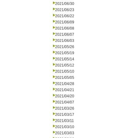
2021/06/30
2021/06/23
2021/06/22
2021/06/09
2021/06/08
2021/06/07
2021/06/03
2021/05/26
2021/05/19
2021/05/14
2021/05/12
2021/05/10
2021/05/05
2021/04/28
2021/04/21
2021/04/20
2021/04/07
2021/03/26
2021/03/17
2021/03/11
2021/03/10
2021/03/03