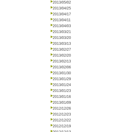
2013/05/02
2013/04/25
2013/04/17
2013/04/11
2013/04/03
2013/03/21
2013/03/20
2013/03/13
2013/02/27
2013/02/20
2013/02/13
2013/02/06
2013/01/30
2013/01/29
2013/01/24
2013/01/23
2013/01/16
2013/01/09
2012/12/26
2012/12/23
2012/12/22
2012/12/19