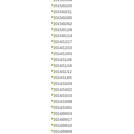
2015/03/04
2015/02/25
2015/02/11
2015/02/05
2015/02/02
2015/01/28
2015/01/14
2014/12/17
2014/12/10
2014/12/03
2014/11/26
2014/11/19
2014/11/12
2014/11/05
2014/10/29
2014/10/22
2014/10/15
2014/10/08
2014/10/01
2014/09/24
2014/09/17
2014/09/10
2014/09/09