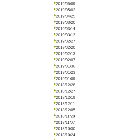
2019/05/09
2019/05/02
2019/04/25
2019/03/20
2019/03/14
2019/03/13
2019/02/27
2019/02/20
2019/02/13
2019/02/07
2019/01/30
2019/01/23
2019/01/09
2018/12/28
2018/12/27
2018/12/19
2018/12/11
2018/12/05
2018/11/28
2018/11/07
2018/10/30
2018/10/24