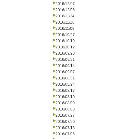
2016/12/07
2016/12/06
2016/11/24
2016/11/16
2016/11/09
2016/10/27
2016/10/19
2016/10/12
2016/09/28
2016/09/21
2016/09/14
2016/09/07
2016/08/31
2016/08/24
2016/08/17
2016/08/10
2016/08/09
2016/08/03
2016/07/27
2016/07/20
2016/07/13
2016/07/06