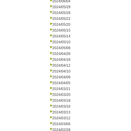
2024/06/04
2024/05/29
2024/05/28
2024/05/22
2024/05/20
2024/05/15
2024/05/14
2024/05/10
2024/05/08
2024/04/26
2024/04/18
2024/04/12
2024/04/10
2024/04/09
2024/04/05
2024/03/21
2024/03/20
2024/03/18
2024/03/16
2024/03/13
2024/03/12
2024/03/06
2024/02/28