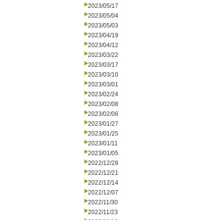
2023/05/17
2023/05/04
2023/05/03
2023/04/19
2023/04/12
2023/03/22
2023/03/17
2023/03/10
2023/03/01
2023/02/24
2023/02/08
2023/02/06
2023/01/27
2023/01/25
2023/01/11
2023/01/05
2022/12/28
2022/12/21
2022/12/14
2022/12/07
2022/11/30
2022/11/23