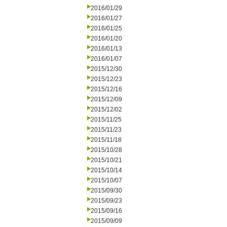
2016/01/29
2016/01/27
2016/01/25
2016/01/20
2016/01/13
2016/01/07
2015/12/30
2015/12/23
2015/12/16
2015/12/09
2015/12/02
2015/11/25
2015/11/23
2015/11/18
2015/10/28
2015/10/21
2015/10/14
2015/10/07
2015/09/30
2015/09/23
2015/09/16
2015/09/09