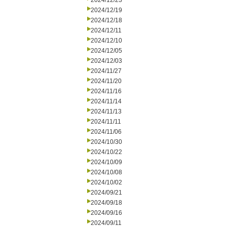
2024/12/23
2024/12/19
2024/12/18
2024/12/11
2024/12/10
2024/12/05
2024/12/03
2024/11/27
2024/11/20
2024/11/16
2024/11/14
2024/11/13
2024/11/11
2024/11/06
2024/10/30
2024/10/22
2024/10/09
2024/10/08
2024/10/02
2024/09/21
2024/09/18
2024/09/16
2024/09/11