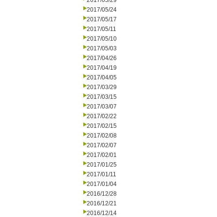
2017/05/29
2017/05/24
2017/05/17
2017/05/11
2017/05/10
2017/05/03
2017/04/26
2017/04/19
2017/04/05
2017/03/29
2017/03/15
2017/03/07
2017/02/22
2017/02/15
2017/02/08
2017/02/07
2017/02/01
2017/01/25
2017/01/11
2017/01/04
2016/12/28
2016/12/21
2016/12/14