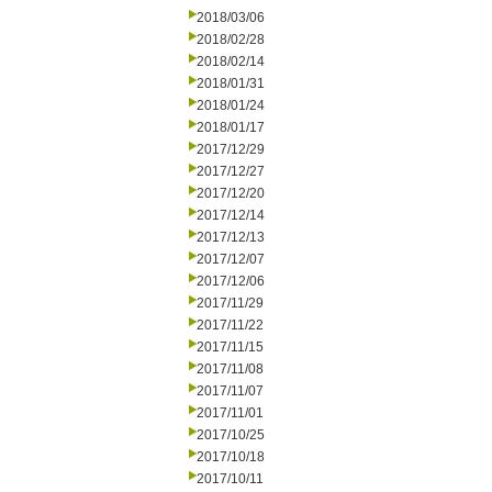
2018/03/06
2018/02/28
2018/02/14
2018/01/31
2018/01/24
2018/01/17
2017/12/29
2017/12/27
2017/12/20
2017/12/14
2017/12/13
2017/12/07
2017/12/06
2017/11/29
2017/11/22
2017/11/15
2017/11/08
2017/11/07
2017/11/01
2017/10/25
2017/10/18
2017/10/11