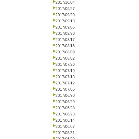
2017/10/04
2017/09/27
2017/09/20
2017/09/13
2017/09/06
2017/08/30
2017/08/17
2017/08/16
2017/08/09
2017/08/02
2017/07/26
2017/07/19
2017/07/13
2017/07/12
2017/07/05
2017/06/30
2017/06/29
2017/06/28
2017/06/23
2017/06/14
2017/06/07
2017/05/31