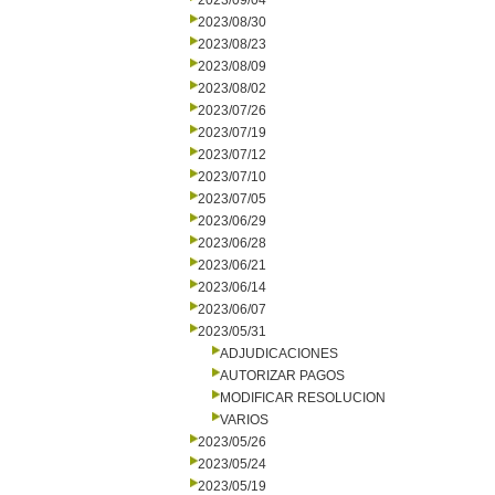
2023/09/04
2023/08/30
2023/08/23
2023/08/09
2023/08/02
2023/07/26
2023/07/19
2023/07/12
2023/07/10
2023/07/05
2023/06/29
2023/06/28
2023/06/21
2023/06/14
2023/06/07
2023/05/31
ADJUDICACIONES
AUTORIZAR PAGOS
MODIFICAR RESOLUCION
VARIOS
2023/05/26
2023/05/24
2023/05/19