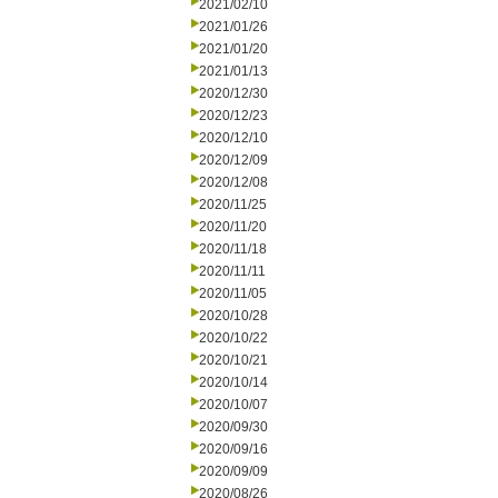
2021/02/10
2021/01/26
2021/01/20
2021/01/13
2020/12/30
2020/12/23
2020/12/10
2020/12/09
2020/12/08
2020/11/25
2020/11/20
2020/11/18
2020/11/11
2020/11/05
2020/10/28
2020/10/22
2020/10/21
2020/10/14
2020/10/07
2020/09/30
2020/09/16
2020/09/09
2020/08/26