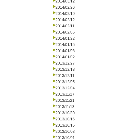
2014/03/12
2014/02/26
2014/02/19
2014/02/12
2014/02/11
2014/02/05
2014/01/22
2014/01/15
2014/01/08
2014/01/02
2013/12/27
2013/12/18
2013/12/11
2013/12/05
2013/12/04
2013/11/27
2013/11/21
2013/11/13
2013/10/30
2013/10/16
2013/10/15
2013/10/03
2013/10/01