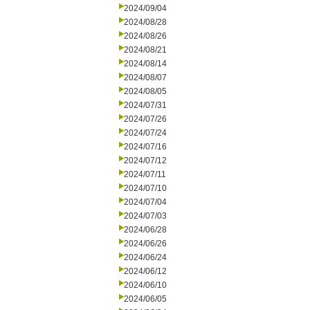
2024/09/04
2024/08/28
2024/08/26
2024/08/21
2024/08/14
2024/08/07
2024/08/05
2024/07/31
2024/07/26
2024/07/24
2024/07/16
2024/07/12
2024/07/11
2024/07/10
2024/07/04
2024/07/03
2024/06/28
2024/06/26
2024/06/24
2024/06/12
2024/06/10
2024/06/05