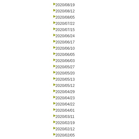
2020/08/19
2020/08/12
2020/08/05
2020/07/22
2020/07/15
2020/06/24
2020/06/17
2020/06/10
2020/06/05
2020/06/03
2020/05/27
2020/05/20
2020/05/13
2020/05/12
2020/04/29
2020/04/23
2020/04/22
2020/04/01
2020/03/11
2020/02/19
2020/02/12
2020/02/05