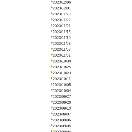
2023/12/06
2023/12/01
2023/11/29
2023/11/22
2023/11/21
2023/11/15
2023/11/10
2023/11/08
2023/11/03
2023/11/01
2023/10/30
2023/10/25
2023/10/23
2023/10/11
2023/10/05
2023/10/04
2023/09/27
2023/09/20
2023/09/13
2023/09/07
2023/09/06
2023/09/05