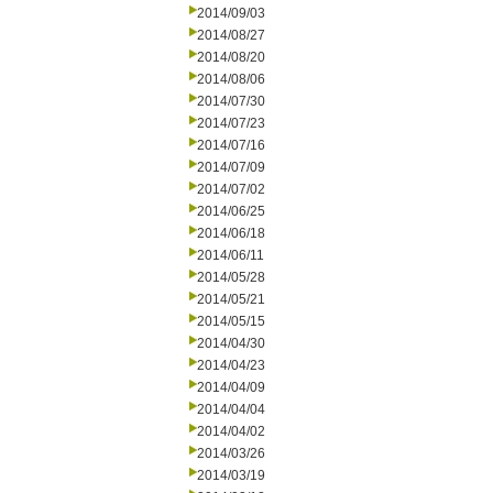
2014/09/03
2014/08/27
2014/08/20
2014/08/06
2014/07/30
2014/07/23
2014/07/16
2014/07/09
2014/07/02
2014/06/25
2014/06/18
2014/06/11
2014/05/28
2014/05/21
2014/05/15
2014/04/30
2014/04/23
2014/04/09
2014/04/04
2014/04/02
2014/03/26
2014/03/19