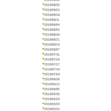
2019/10/02
2019/09/25
2019/09/24
2019/09/18
2019/09/11
2019/09/04
2019/09/02
2019/08/29
2019/08/21
2019/08/13
2019/08/07
2019/07/31
2019/07/24
2019/07/17
2019/07/10
2019/07/03
2019/06/26
2019/06/12
2019/06/05
2019/05/30
2019/05/29
2019/05/23
2019/05/15