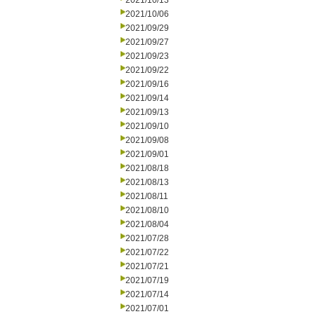
2021/10/13
2021/10/06
2021/09/29
2021/09/27
2021/09/23
2021/09/22
2021/09/16
2021/09/14
2021/09/13
2021/09/10
2021/09/08
2021/09/01
2021/08/18
2021/08/13
2021/08/11
2021/08/10
2021/08/04
2021/07/28
2021/07/22
2021/07/21
2021/07/19
2021/07/14
2021/07/01