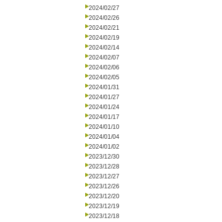
2024/02/27
2024/02/26
2024/02/21
2024/02/19
2024/02/14
2024/02/07
2024/02/06
2024/02/05
2024/01/31
2024/01/27
2024/01/24
2024/01/17
2024/01/10
2024/01/04
2024/01/02
2023/12/30
2023/12/28
2023/12/27
2023/12/26
2023/12/20
2023/12/19
2023/12/18