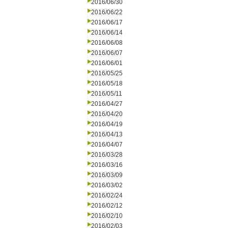
2016/06/30
2016/06/22
2016/06/17
2016/06/14
2016/06/08
2016/06/07
2016/06/01
2016/05/25
2016/05/18
2016/05/11
2016/04/27
2016/04/20
2016/04/19
2016/04/13
2016/04/07
2016/03/28
2016/03/16
2016/03/09
2016/03/02
2016/02/24
2016/02/12
2016/02/10
2016/02/03