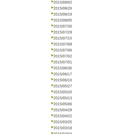
2015/09/02
2015/08/26
2015/08/19
2015/08/05
2015/07/30
2015/07/29
2015/07/15
2015/07/08
2015/07/06
2015/07/02
2015/07/01
2015/06/30
2015/06/17
2015/06/10
2015/05/27
2015/05/20
2015/05/13
2015/05/06
2015/04/29
2015/04/22
2015/03/25
2015/03/18