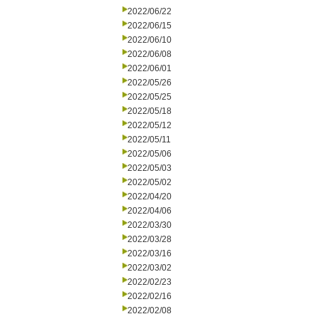
2022/06/22
2022/06/15
2022/06/10
2022/06/08
2022/06/01
2022/05/26
2022/05/25
2022/05/18
2022/05/12
2022/05/11
2022/05/06
2022/05/03
2022/05/02
2022/04/20
2022/04/06
2022/03/30
2022/03/28
2022/03/16
2022/03/02
2022/02/23
2022/02/16
2022/02/08