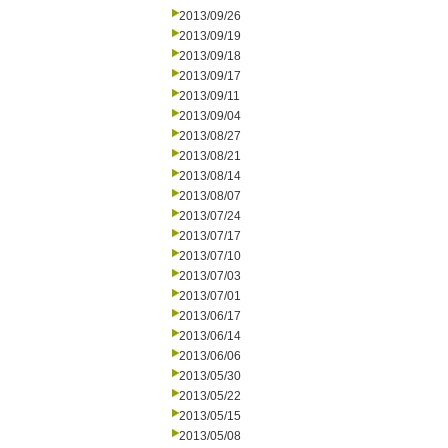
2013/09/26
2013/09/19
2013/09/18
2013/09/17
2013/09/11
2013/09/04
2013/08/27
2013/08/21
2013/08/14
2013/08/07
2013/07/24
2013/07/17
2013/07/10
2013/07/03
2013/07/01
2013/06/17
2013/06/14
2013/06/06
2013/05/30
2013/05/22
2013/05/15
2013/05/08