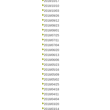
2018/10/17
2018/10/10
2018/10/03
2018/09/26
2018/09/12
2018/08/23
2018/08/01
2018/07/25
2018/07/11
2018/07/04
2018/06/20
2018/06/13
2018/06/06
2018/05/23
2018/05/16
2018/05/09
2018/05/02
2018/04/25
2018/04/18
2018/04/11
2018/04/04
2018/03/20
2018/03/14