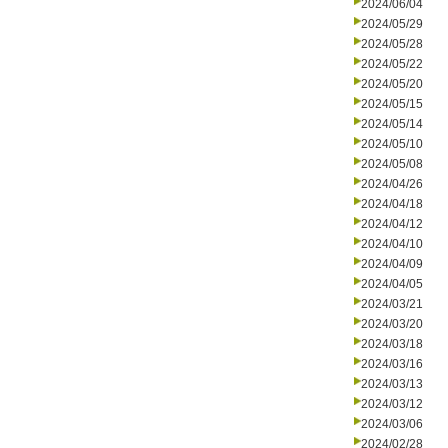
2024/06/04
2024/05/29
2024/05/28
2024/05/22
2024/05/20
2024/05/15
2024/05/14
2024/05/10
2024/05/08
2024/04/26
2024/04/18
2024/04/12
2024/04/10
2024/04/09
2024/04/05
2024/03/21
2024/03/20
2024/03/18
2024/03/16
2024/03/13
2024/03/12
2024/03/06
2024/02/28