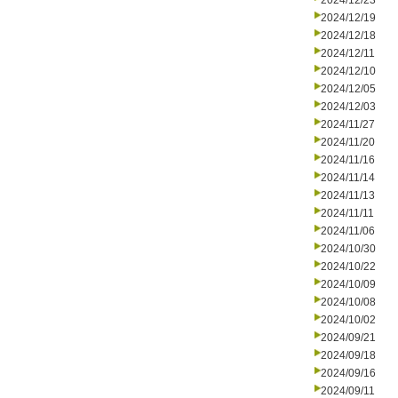
2024/12/23
2024/12/19
2024/12/18
2024/12/11
2024/12/10
2024/12/05
2024/12/03
2024/11/27
2024/11/20
2024/11/16
2024/11/14
2024/11/13
2024/11/11
2024/11/06
2024/10/30
2024/10/22
2024/10/09
2024/10/08
2024/10/02
2024/09/21
2024/09/18
2024/09/16
2024/09/11