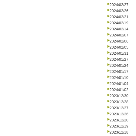
2024/02/27
2024/02/26
2024/02/21
2024/02/19
2024/02/14
2024/02/07
2024/02/06
2024/02/05
2024/01/31
2024/01/27
2024/01/24
2024/01/17
2024/01/10
2024/01/04
2024/01/02
2023/12/30
2023/12/28
2023/12/27
2023/12/26
2023/12/20
2023/12/19
2023/12/18