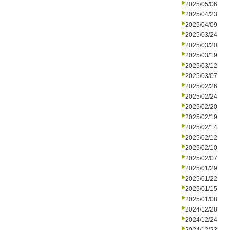
2025/05/06
2025/04/23
2025/04/09
2025/03/24
2025/03/20
2025/03/19
2025/03/12
2025/03/07
2025/02/26
2025/02/24
2025/02/20
2025/02/19
2025/02/14
2025/02/12
2025/02/10
2025/02/07
2025/01/29
2025/01/22
2025/01/15
2025/01/08
2024/12/28
2024/12/24