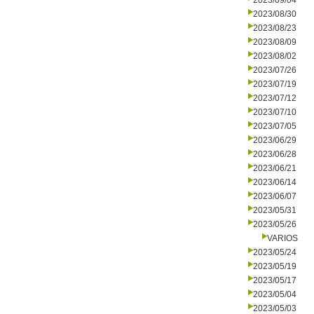
2023/09/04
2023/08/30
2023/08/23
2023/08/09
2023/08/02
2023/07/26
2023/07/19
2023/07/12
2023/07/10
2023/07/05
2023/06/29
2023/06/28
2023/06/21
2023/06/14
2023/06/07
2023/05/31
2023/05/26
VARIOS
2023/05/24
2023/05/19
2023/05/17
2023/05/04
2023/05/03