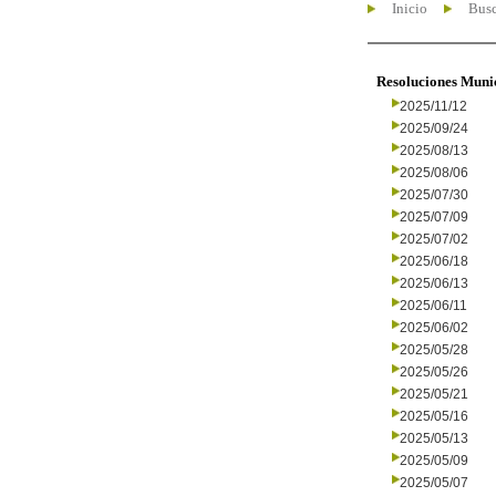
Inicio
Busc
Resoluciones Muni
2025/11/12
2025/09/24
2025/08/13
2025/08/06
2025/07/30
2025/07/09
2025/07/02
2025/06/18
2025/06/13
2025/06/11
2025/06/02
2025/05/28
2025/05/26
2025/05/21
2025/05/16
2025/05/13
2025/05/09
2025/05/07