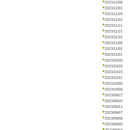
2023/12/06
2023/12/01
2023/11/29
2023/11/22
2023/11/21
2023/11/15
2023/11/10
2023/11/08
2023/11/03
2023/11/01
2023/10/30
2023/10/25
2023/10/23
2023/10/11
2023/10/05
2023/10/04
2023/09/27
2023/09/20
2023/09/13
2023/09/07
2023/09/06
2023/09/05