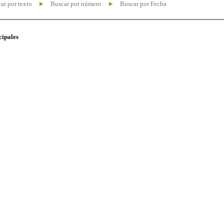
ar por texto
Buscar por número
Buscar por Fecha
cipales