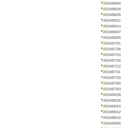
2024/09/04
2024/08/28
2024/08/26
2024/08/21
2024/08/14
2024/08/07
2024/08/05
2024/07/31
2024/07/26
2024/07/24
2024/07/16
2024/07/12
2024/07/11
2024/07/10
2024/07/04
2024/07/03
2024/06/28
2024/06/26
2024/06/24
2024/06/12
2024/06/10
2024/06/05