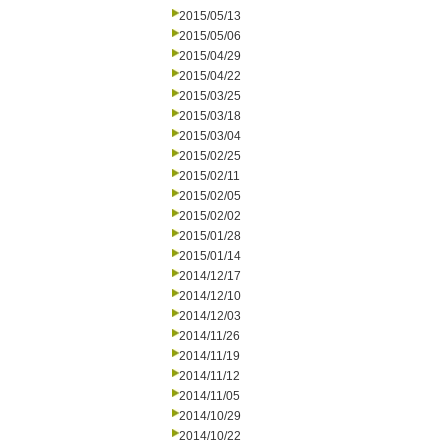
2015/05/13
2015/05/06
2015/04/29
2015/04/22
2015/03/25
2015/03/18
2015/03/04
2015/02/25
2015/02/11
2015/02/05
2015/02/02
2015/01/28
2015/01/14
2014/12/17
2014/12/10
2014/12/03
2014/11/26
2014/11/19
2014/11/12
2014/11/05
2014/10/29
2014/10/22