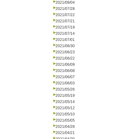
2021/08/04
2021/07/28
2021/07/22
2021/07/21
2021/07/19
2021/07/14
2021/07/01
2021/06/30
2021/06/23
2021/06/22
2021/06/09
2021/06/08
2021/06/07
2021/06/03
2021/05/26
2021/05/19
2021/05/14
2021/05/12
2021/05/10
2021/05/05
2021/04/28
2021/04/21