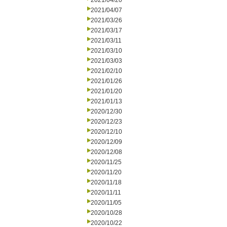
2021/04/20
2021/04/07
2021/03/26
2021/03/17
2021/03/11
2021/03/10
2021/03/03
2021/02/10
2021/01/26
2021/01/20
2021/01/13
2020/12/30
2020/12/23
2020/12/10
2020/12/09
2020/12/08
2020/11/25
2020/11/20
2020/11/18
2020/11/11
2020/11/05
2020/10/28
2020/10/22