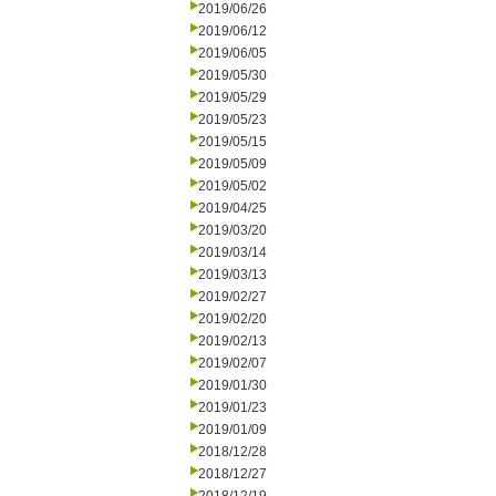
2019/06/26
2019/06/12
2019/06/05
2019/05/30
2019/05/29
2019/05/23
2019/05/15
2019/05/09
2019/05/02
2019/04/25
2019/03/20
2019/03/14
2019/03/13
2019/02/27
2019/02/20
2019/02/13
2019/02/07
2019/01/30
2019/01/23
2019/01/09
2018/12/28
2018/12/27