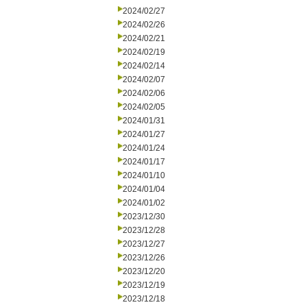
2024/02/27
2024/02/26
2024/02/21
2024/02/19
2024/02/14
2024/02/07
2024/02/06
2024/02/05
2024/01/31
2024/01/27
2024/01/24
2024/01/17
2024/01/10
2024/01/04
2024/01/02
2023/12/30
2023/12/28
2023/12/27
2023/12/26
2023/12/20
2023/12/19
2023/12/18