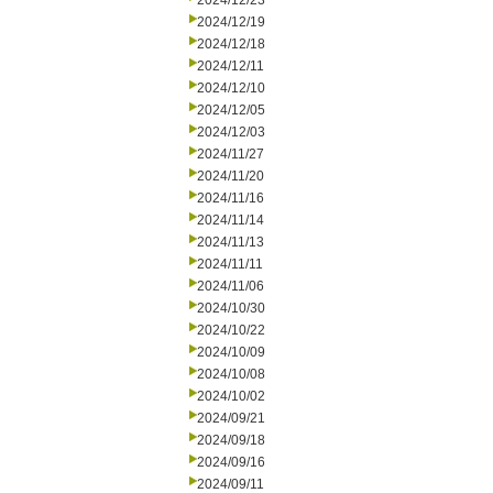
2024/12/23
2024/12/19
2024/12/18
2024/12/11
2024/12/10
2024/12/05
2024/12/03
2024/11/27
2024/11/20
2024/11/16
2024/11/14
2024/11/13
2024/11/11
2024/11/06
2024/10/30
2024/10/22
2024/10/09
2024/10/08
2024/10/02
2024/09/21
2024/09/18
2024/09/16
2024/09/11