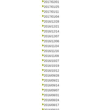
2017/02/01
2017/01/25
2017/01/11
2017/01/04
2016/12/28
2016/12/21
2016/12/14
2016/12/07
2016/12/06
2016/11/24
2016/11/16
2016/11/09
2016/10/27
2016/10/19
2016/10/12
2016/09/28
2016/09/21
2016/09/14
2016/09/07
2016/08/31
2016/08/24
2016/08/17