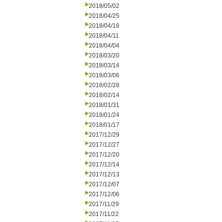
2018/05/02
2018/04/25
2018/04/18
2018/04/11
2018/04/04
2018/03/20
2018/03/14
2018/03/06
2018/02/28
2018/02/14
2018/01/31
2018/01/24
2018/01/17
2017/12/29
2017/12/27
2017/12/20
2017/12/14
2017/12/13
2017/12/07
2017/12/06
2017/11/29
2017/11/22