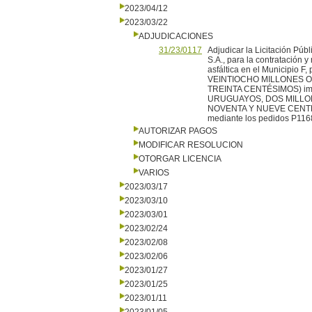
2023/04/12
2023/03/22
ADJUDICACIONES
31/23/0117
Adjudicar la Licitación Pú
S.A., para la contratación
asfáltica en el Municipio
VEINTIOCHO MILLONES O
TREINTA CENTÉSIMOS) impu
URUGUAYOS, DOS MILLO
NOVENTA Y NUEVE CENTÉSIM
mediante los pedidos P116
AUTORIZAR PAGOS
MODIFICAR RESOLUCION
OTORGAR LICENCIA
VARIOS
2023/03/17
2023/03/10
2023/03/01
2023/02/24
2023/02/08
2023/02/06
2023/01/27
2023/01/25
2023/01/11