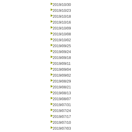
2019/10/30
2019/10/23
2019/10/18
2019/10/16
2019/10/09
2019/10/08
2019/10/02
2019/09/25
2019/09/24
2019/09/18
2019/09/11
2019/09/04
2019/09/02
2019/08/29
2019/08/21
2019/08/13
2019/08/07
2019/07/31
2019/07/24
2019/07/17
2019/07/10
2019/07/03