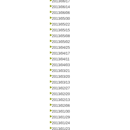
2013/06/17
2013/06/14
2013/06/06
2013/05/30
2013/05/22
2013/05/15
2013/05/08
2013/05/02
2013/04/25
2013/04/17
2013/04/11
2013/04/03
2013/03/21
2013/03/20
2013/03/13
2013/02/27
2013/02/20
2013/02/13
2013/02/06
2013/01/30
2013/01/29
2013/01/24
2013/01/23