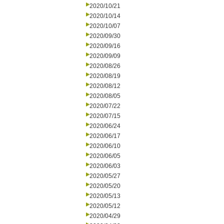
2020/10/21
2020/10/14
2020/10/07
2020/09/30
2020/09/16
2020/09/09
2020/08/26
2020/08/19
2020/08/12
2020/08/05
2020/07/22
2020/07/15
2020/06/24
2020/06/17
2020/06/10
2020/06/05
2020/06/03
2020/05/27
2020/05/20
2020/05/13
2020/05/12
2020/04/29