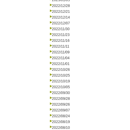
2023/01/05
2022/12/28
2022/12/21
2022/12/14
2022/12/07
2022/11/30
2022/11/23
2022/11/16
2022/11/11
2022/11/09
2022/11/04
2022/11/01
2022/10/26
2022/10/25
2022/10/19
2022/10/05
2022/09/30
2022/09/28
2022/09/26
2022/09/07
2022/08/24
2022/08/19
2022/08/10