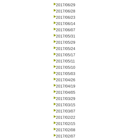
2017/06/29
2017/06/28
2017/06/23
2017/06/14
2017/06/07
2017/05/31
2017/05/29
2017/05/24
2017/05/17
2017/05/11
2017/05/10
2017/05/03
2017/04/26
2017/04/19
2017/04/05
2017/03/29
2017/03/15
2017/03/07
2017/02/22
2017/02/15
2017/02/08
2017/02/07