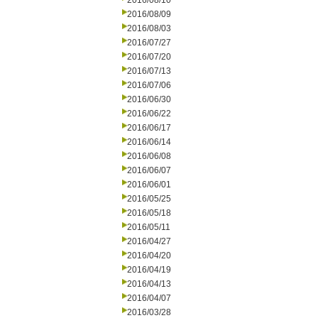
2016/08/10
2016/08/09
2016/08/03
2016/07/27
2016/07/20
2016/07/13
2016/07/06
2016/06/30
2016/06/22
2016/06/17
2016/06/14
2016/06/08
2016/06/07
2016/06/01
2016/05/25
2016/05/18
2016/05/11
2016/04/27
2016/04/20
2016/04/19
2016/04/13
2016/04/07
2016/03/28