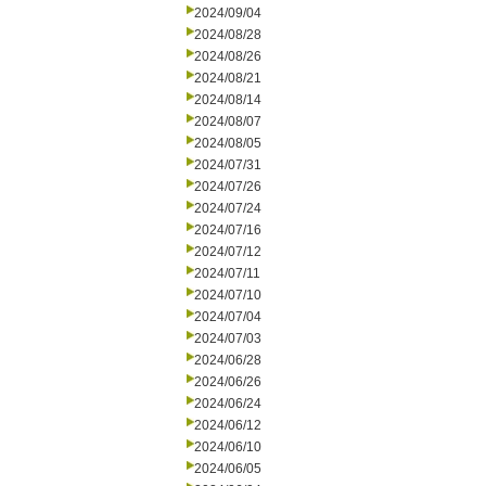
2024/09/04
2024/08/28
2024/08/26
2024/08/21
2024/08/14
2024/08/07
2024/08/05
2024/07/31
2024/07/26
2024/07/24
2024/07/16
2024/07/12
2024/07/11
2024/07/10
2024/07/04
2024/07/03
2024/06/28
2024/06/26
2024/06/24
2024/06/12
2024/06/10
2024/06/05