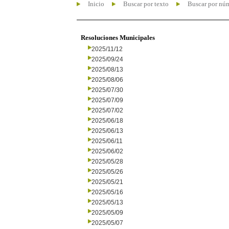
Inicio
Buscar por texto
Buscar por nú
Resoluciones Municipales
2025/11/12
2025/09/24
2025/08/13
2025/08/06
2025/07/30
2025/07/09
2025/07/02
2025/06/18
2025/06/13
2025/06/11
2025/06/02
2025/05/28
2025/05/26
2025/05/21
2025/05/16
2025/05/13
2025/05/09
2025/05/07