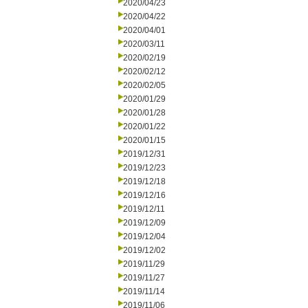
2020/04/23
2020/04/22
2020/04/01
2020/03/11
2020/02/19
2020/02/12
2020/02/05
2020/01/29
2020/01/28
2020/01/22
2020/01/15
2019/12/31
2019/12/23
2019/12/18
2019/12/16
2019/12/11
2019/12/09
2019/12/04
2019/12/02
2019/11/29
2019/11/27
2019/11/14
2019/11/06