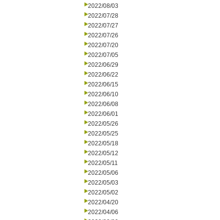
2022/08/03
2022/07/28
2022/07/27
2022/07/26
2022/07/20
2022/07/05
2022/06/29
2022/06/22
2022/06/15
2022/06/10
2022/06/08
2022/06/01
2022/05/26
2022/05/25
2022/05/18
2022/05/12
2022/05/11
2022/05/06
2022/05/03
2022/05/02
2022/04/20
2022/04/06