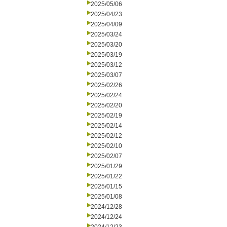
2025/05/06
2025/04/23
2025/04/09
2025/03/24
2025/03/20
2025/03/19
2025/03/12
2025/03/07
2025/02/26
2025/02/24
2025/02/20
2025/02/19
2025/02/14
2025/02/12
2025/02/10
2025/02/07
2025/01/29
2025/01/22
2025/01/15
2025/01/08
2024/12/28
2024/12/24