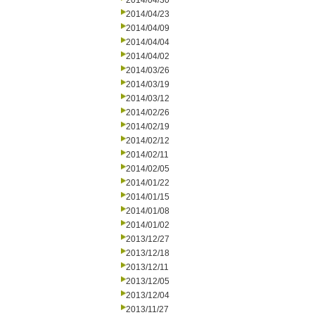
2014/04/30
2014/04/23
2014/04/09
2014/04/04
2014/04/02
2014/03/26
2014/03/19
2014/03/12
2014/02/26
2014/02/19
2014/02/12
2014/02/11
2014/02/05
2014/01/22
2014/01/15
2014/01/08
2014/01/02
2013/12/27
2013/12/18
2013/12/11
2013/12/05
2013/12/04
2013/11/27