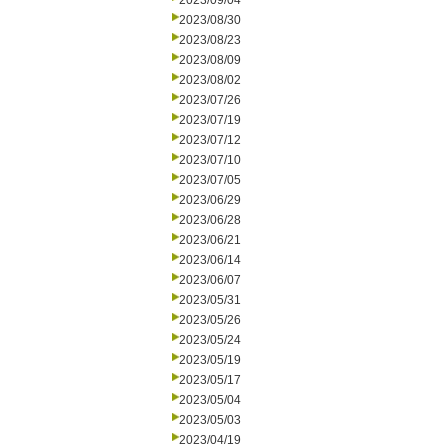
2023/09/04
2023/08/30
2023/08/23
2023/08/09
2023/08/02
2023/07/26
2023/07/19
2023/07/12
2023/07/10
2023/07/05
2023/06/29
2023/06/28
2023/06/21
2023/06/14
2023/06/07
2023/05/31
2023/05/26
2023/05/24
2023/05/19
2023/05/17
2023/05/04
2023/05/03
2023/04/19