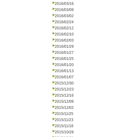
2016/03/16
2016/03/09
2016/03/02
2016/02/24
2016/02/12
2016/02/10
2016/02/03
2016/01/29
2016/01/27
2016/01/25
2016/01/20
2016/01/13
2016/01/07
2015/12/30
2015/12/23
2015/12/16
2015/12/09
2015/12/02
2015/11/25
2015/11/23
2015/11/18
2015/10/28