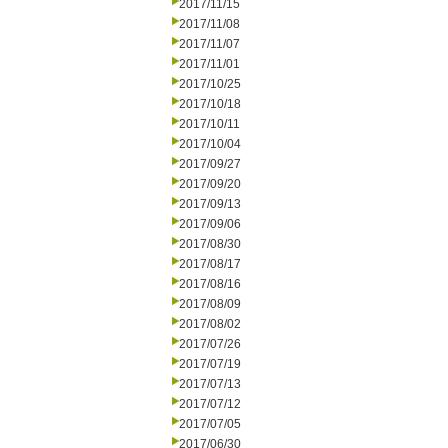
2017/11/15
2017/11/08
2017/11/07
2017/11/01
2017/10/25
2017/10/18
2017/10/11
2017/10/04
2017/09/27
2017/09/20
2017/09/13
2017/09/06
2017/08/30
2017/08/17
2017/08/16
2017/08/09
2017/08/02
2017/07/26
2017/07/19
2017/07/13
2017/07/12
2017/07/05
2017/06/30