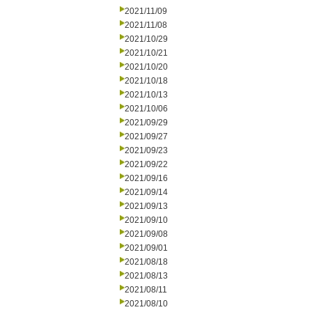
2021/11/09
2021/11/08
2021/10/29
2021/10/21
2021/10/20
2021/10/18
2021/10/13
2021/10/06
2021/09/29
2021/09/27
2021/09/23
2021/09/22
2021/09/16
2021/09/14
2021/09/13
2021/09/10
2021/09/08
2021/09/01
2021/08/18
2021/08/13
2021/08/11
2021/08/10