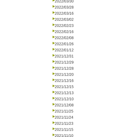
2022/03/30
2022/03/28
2022/03/16
2022/03/02
2022/02/23
2022/02/16
2022/02/08
2022/01/26
2022/01/12
2021/12/31
2021/12/29
2021/12/28
2021/12/20
2021/12/16
2021/12/15
2021/12/13
2021/12/10
2021/12/08
2021/11/25
2021/11/24
2021/11/23
2021/11/15
2021/11/10