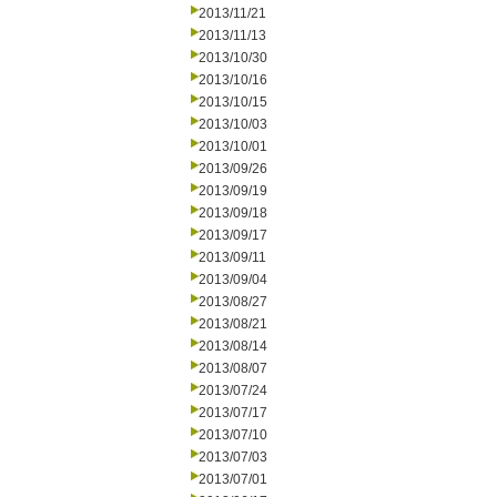
2013/11/21
2013/11/13
2013/10/30
2013/10/16
2013/10/15
2013/10/03
2013/10/01
2013/09/26
2013/09/19
2013/09/18
2013/09/17
2013/09/11
2013/09/04
2013/08/27
2013/08/21
2013/08/14
2013/08/07
2013/07/24
2013/07/17
2013/07/10
2013/07/03
2013/07/01