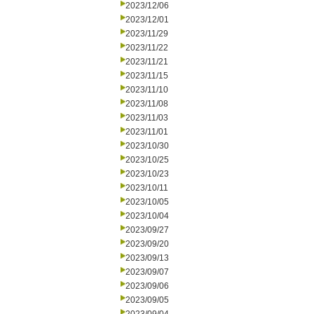
2023/12/06
2023/12/01
2023/11/29
2023/11/22
2023/11/21
2023/11/15
2023/11/10
2023/11/08
2023/11/03
2023/11/01
2023/10/30
2023/10/25
2023/10/23
2023/10/11
2023/10/05
2023/10/04
2023/09/27
2023/09/20
2023/09/13
2023/09/07
2023/09/06
2023/09/05