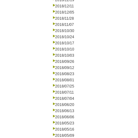
2018/12/19
2018/12/11
2018/12/05
2018/11/28
2018/11/07
2018/10/30
2018/10/24
2018/10/17
2018/10/10
2018/10/03
2018/09/26
2018/09/12
2018/08/23
2018/08/01
2018/07/25
2018/07/11
2018/07/04
2018/06/20
2018/06/13
2018/06/06
2018/05/23
2018/05/16
2018/05/09