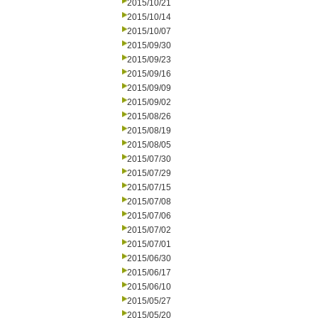
2015/10/21
2015/10/14
2015/10/07
2015/09/30
2015/09/23
2015/09/16
2015/09/09
2015/09/02
2015/08/26
2015/08/19
2015/08/05
2015/07/30
2015/07/29
2015/07/15
2015/07/08
2015/07/06
2015/07/02
2015/07/01
2015/06/30
2015/06/17
2015/06/10
2015/05/27
2015/05/20