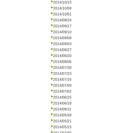
2014/10/15
2014/10/08
2014/10/01
2014/09/24
2014/09/17
2014/09/10
2014/09/09
2014/09/03
2014/08/27
2014/08/20
2014/08/06
2014/07/30
2014/07/23
2014/07/16
2014/07/09
2014/07/02
2014/06/25
2014/06/18
2014/06/11
2014/05/28
2014/05/21
2014/05/15