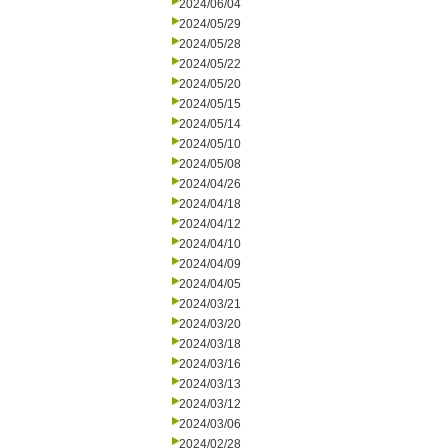
2024/06/04
2024/05/29
2024/05/28
2024/05/22
2024/05/20
2024/05/15
2024/05/14
2024/05/10
2024/05/08
2024/04/26
2024/04/18
2024/04/12
2024/04/10
2024/04/09
2024/04/05
2024/03/21
2024/03/20
2024/03/18
2024/03/16
2024/03/13
2024/03/12
2024/03/06
2024/02/28