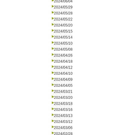
2024/06/04
2024/05/29
2024/05/28
2024/05/22
2024/05/20
2024/05/15
2024/05/14
2024/05/10
2024/05/08
2024/04/26
2024/04/18
2024/04/12
2024/04/10
2024/04/09
2024/04/05
2024/03/21
2024/03/20
2024/03/18
2024/03/16
2024/03/13
2024/03/12
2024/03/06
2024/02/28