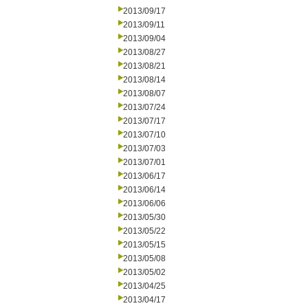
2013/09/17
2013/09/11
2013/09/04
2013/08/27
2013/08/21
2013/08/14
2013/08/07
2013/07/24
2013/07/17
2013/07/10
2013/07/03
2013/07/01
2013/06/17
2013/06/14
2013/06/06
2013/05/30
2013/05/22
2013/05/15
2013/05/08
2013/05/02
2013/04/25
2013/04/17