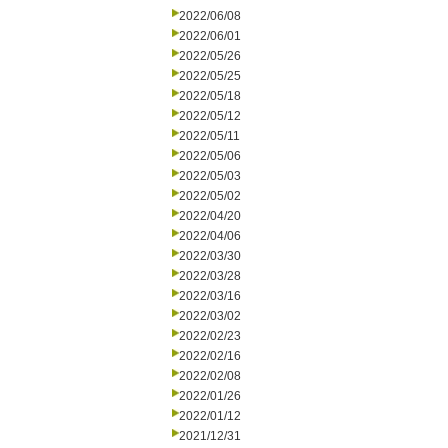
2022/06/08
2022/06/01
2022/05/26
2022/05/25
2022/05/18
2022/05/12
2022/05/11
2022/05/06
2022/05/03
2022/05/02
2022/04/20
2022/04/06
2022/03/30
2022/03/28
2022/03/16
2022/03/02
2022/02/23
2022/02/16
2022/02/08
2022/01/26
2022/01/12
2021/12/31