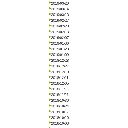
2019/03/20
2019/03/14
2019/03/13
2019/02/27
2019/02/20
2019/02/13
2019/02/07
2019/01/30
2019/01/23
2019/01/09
2018/12/28
2018/12/27
2018/12/19
2018/12/11
2018/12/05
2018/11/28
2018/11/07
2018/10/30
2018/10/24
2018/10/17
2018/10/10
2018/10/03