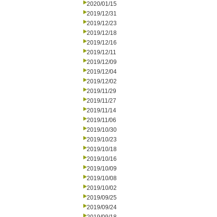
2020/01/15
2019/12/31
2019/12/23
2019/12/18
2019/12/16
2019/12/11
2019/12/09
2019/12/04
2019/12/02
2019/11/29
2019/11/27
2019/11/14
2019/11/06
2019/10/30
2019/10/23
2019/10/18
2019/10/16
2019/10/09
2019/10/08
2019/10/02
2019/09/25
2019/09/24