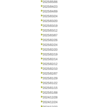
2025/05/06
2025/04/23
2025/04/09
2025/03/24
2025/03/20
2025/03/19
2025/03/12
2025/03/07
2025/02/26
2025/02/24
2025/02/20
2025/02/19
2025/02/14
2025/02/12
2025/02/10
2025/02/07
2025/01/29
2025/01/22
2025/01/15
2025/01/08
2024/12/28
2024/12/24