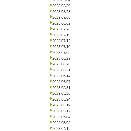
2023/09/04
2023/08/30
2023/08/23
2023/08/09
2023/08/02
2023/07/26
2023/07/19
2023/07/12
2023/07/10
2023/07/05
2023/06/29
2023/06/28
2023/06/21
2023/06/14
2023/06/07
2023/05/31
2023/05/26
2023/05/24
2023/05/19
2023/05/17
2023/05/04
2023/05/03
2023/04/19