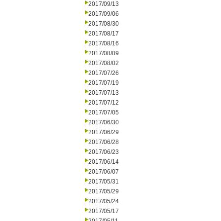
2017/09/13
2017/09/06
2017/08/30
2017/08/17
2017/08/16
2017/08/09
2017/08/02
2017/07/26
2017/07/19
2017/07/13
2017/07/12
2017/07/05
2017/06/30
2017/06/29
2017/06/28
2017/06/23
2017/06/14
2017/06/07
2017/05/31
2017/05/29
2017/05/24
2017/05/17