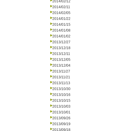
2014/02/12
2014/02/11
2014/02/05
2014/01/22
2014/01/15
2014/01/08
2014/01/02
2013/12/27
2013/12/18
2013/12/11
2013/12/05
2013/12/04
2013/11/27
2013/11/21
2013/11/13
2013/10/30
2013/10/16
2013/10/15
2013/10/03
2013/10/01
2013/09/26
2013/09/19
2013/09/18