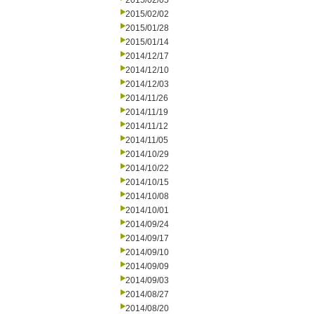
2015/02/05
2015/02/02
2015/01/28
2015/01/14
2014/12/17
2014/12/10
2014/12/03
2014/11/26
2014/11/19
2014/11/12
2014/11/05
2014/10/29
2014/10/22
2014/10/15
2014/10/08
2014/10/01
2014/09/24
2014/09/17
2014/09/10
2014/09/09
2014/09/03
2014/08/27
2014/08/20