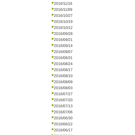
2016/11/16
2016/11/09
2016/10/27
2016/10/19
2016/10/12
2016/09/28
2016/09/21
2016/09/14
2016/09/07
2016/08/31
2016/08/24
2016/08/17
2016/08/10
2016/08/09
2016/08/03
2016/07/27
2016/07/20
2016/07/13
2016/07/06
2016/06/30
2016/06/22
2016/06/17