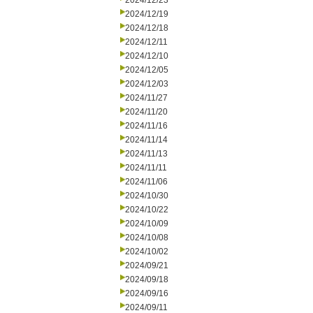
2024/12/23
2024/12/19
2024/12/18
2024/12/11
2024/12/10
2024/12/05
2024/12/03
2024/11/27
2024/11/20
2024/11/16
2024/11/14
2024/11/13
2024/11/11
2024/11/06
2024/10/30
2024/10/22
2024/10/09
2024/10/08
2024/10/02
2024/09/21
2024/09/18
2024/09/16
2024/09/11