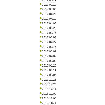
2017/05/11
2017/05/10
2017/05/03
2017/04/26
2017/04/19
2017/04/05
2017/03/29
2017/03/15
2017/03/07
2017/02/22
2017/02/15
2017/02/08
2017/02/07
2017/02/01
2017/01/25
2017/01/11
2017/01/04
2016/12/28
2016/12/21
2016/12/14
2016/12/07
2016/12/06
2016/11/24