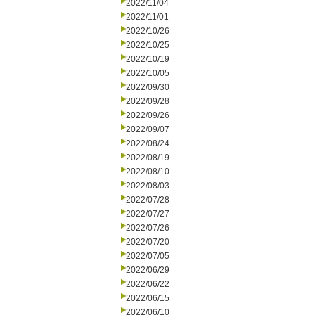
2022/11/04
2022/11/01
2022/10/26
2022/10/25
2022/10/19
2022/10/05
2022/09/30
2022/09/28
2022/09/26
2022/09/07
2022/08/24
2022/08/19
2022/08/10
2022/08/03
2022/07/28
2022/07/27
2022/07/26
2022/07/20
2022/07/05
2022/06/29
2022/06/22
2022/06/15
2022/06/10