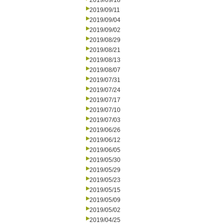
2019/09/18
2019/09/11
2019/09/04
2019/09/02
2019/08/29
2019/08/21
2019/08/13
2019/08/07
2019/07/31
2019/07/24
2019/07/17
2019/07/10
2019/07/03
2019/06/26
2019/06/12
2019/06/05
2019/05/30
2019/05/29
2019/05/23
2019/05/15
2019/05/09
2019/05/02
2019/04/25