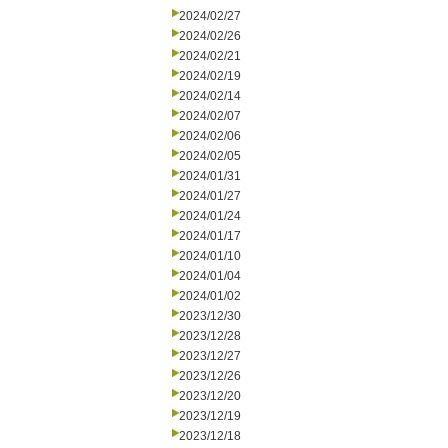
2024/02/27
2024/02/26
2024/02/21
2024/02/19
2024/02/14
2024/02/07
2024/02/06
2024/02/05
2024/01/31
2024/01/27
2024/01/24
2024/01/17
2024/01/10
2024/01/04
2024/01/02
2023/12/30
2023/12/28
2023/12/27
2023/12/26
2023/12/20
2023/12/19
2023/12/18