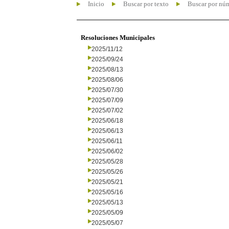
Inicio
Buscar por texto
Buscar por nú
Resoluciones Municipales
2025/11/12
2025/09/24
2025/08/13
2025/08/06
2025/07/30
2025/07/09
2025/07/02
2025/06/18
2025/06/13
2025/06/11
2025/06/02
2025/05/28
2025/05/26
2025/05/21
2025/05/16
2025/05/13
2025/05/09
2025/05/07