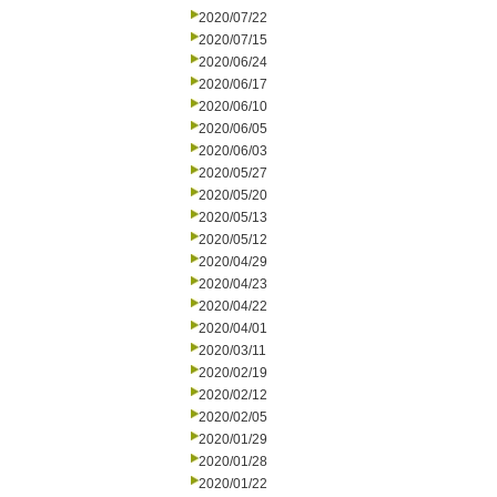
2020/07/22
2020/07/15
2020/06/24
2020/06/17
2020/06/10
2020/06/05
2020/06/03
2020/05/27
2020/05/20
2020/05/13
2020/05/12
2020/04/29
2020/04/23
2020/04/22
2020/04/01
2020/03/11
2020/02/19
2020/02/12
2020/02/05
2020/01/29
2020/01/28
2020/01/22