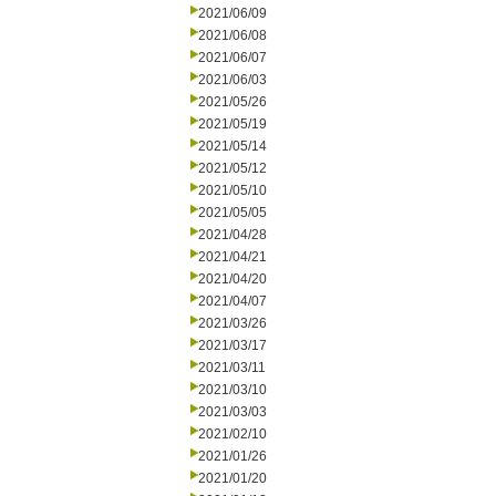
2021/06/09
2021/06/08
2021/06/07
2021/06/03
2021/05/26
2021/05/19
2021/05/14
2021/05/12
2021/05/10
2021/05/05
2021/04/28
2021/04/21
2021/04/20
2021/04/07
2021/03/26
2021/03/17
2021/03/11
2021/03/10
2021/03/03
2021/02/10
2021/01/26
2021/01/20