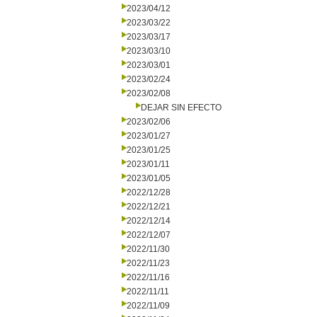
2023/04/12
2023/03/22
2023/03/17
2023/03/10
2023/03/01
2023/02/24
2023/02/08
DEJAR SIN EFECTO
2023/02/06
2023/01/27
2023/01/25
2023/01/11
2023/01/05
2022/12/28
2022/12/21
2022/12/14
2022/12/07
2022/11/30
2022/11/23
2022/11/16
2022/11/11
2022/11/09