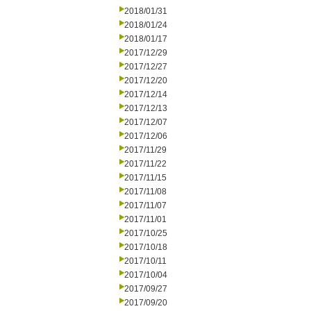
2018/01/31
2018/01/24
2018/01/17
2017/12/29
2017/12/27
2017/12/20
2017/12/14
2017/12/13
2017/12/07
2017/12/06
2017/11/29
2017/11/22
2017/11/15
2017/11/08
2017/11/07
2017/11/01
2017/10/25
2017/10/18
2017/10/11
2017/10/04
2017/09/27
2017/09/20