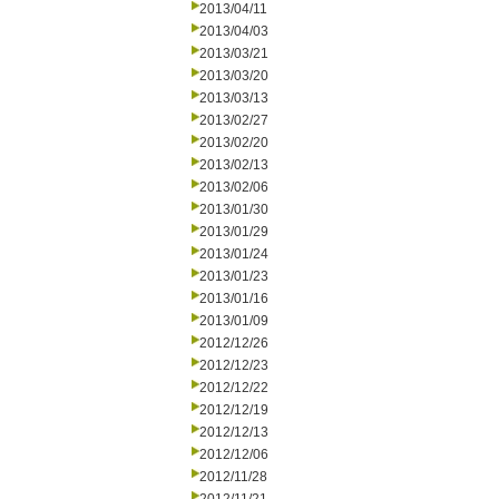
2013/04/11
2013/04/03
2013/03/21
2013/03/20
2013/03/13
2013/02/27
2013/02/20
2013/02/13
2013/02/06
2013/01/30
2013/01/29
2013/01/24
2013/01/23
2013/01/16
2013/01/09
2012/12/26
2012/12/23
2012/12/22
2012/12/19
2012/12/13
2012/12/06
2012/11/28