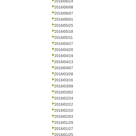
2016/06/14
2016/06/08
2016/06/07
2016/06/01
2016/05/25
2016/05/18
2016/05/11
2016/04/27
2016/04/20
2016/04/19
2016/04/13
2016/04/07
2016/03/28
2016/03/16
2016/03/09
2016/03/02
2016/02/24
2016/02/12
2016/02/10
2016/02/03
2016/01/29
2016/01/27
2016/01/25