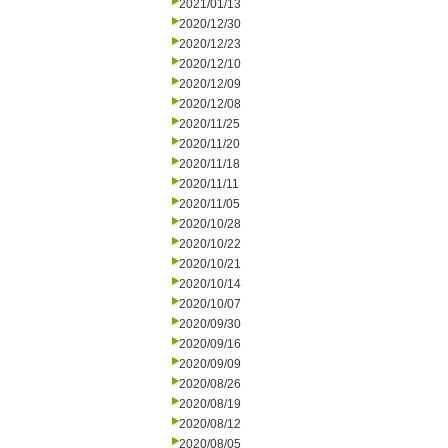
2021/01/13
2020/12/30
2020/12/23
2020/12/10
2020/12/09
2020/12/08
2020/11/25
2020/11/20
2020/11/18
2020/11/11
2020/11/05
2020/10/28
2020/10/22
2020/10/21
2020/10/14
2020/10/07
2020/09/30
2020/09/16
2020/09/09
2020/08/26
2020/08/19
2020/08/12
2020/08/05