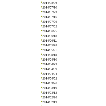
2014/08/06
2014/07/30
2014/07/23
2014/07/16
2014/07/09
2014/07/02
2014/06/25
2014/06/18
2014/06/11
2014/05/28
2014/05/21
2014/05/15
2014/04/30
2014/04/23
2014/04/09
2014/04/04
2014/04/02
2014/03/26
2014/03/19
2014/03/12
2014/02/26
2014/02/19