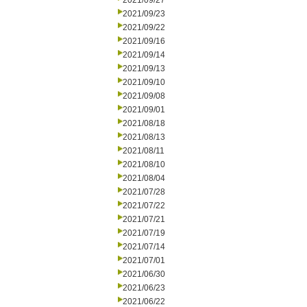
2021/09/27
2021/09/23
2021/09/22
2021/09/16
2021/09/14
2021/09/13
2021/09/10
2021/09/08
2021/09/01
2021/08/18
2021/08/13
2021/08/11
2021/08/10
2021/08/04
2021/07/28
2021/07/22
2021/07/21
2021/07/19
2021/07/14
2021/07/01
2021/06/30
2021/06/23
2021/06/22