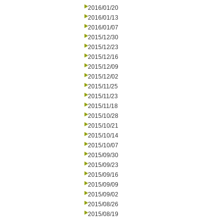
2016/01/20
2016/01/13
2016/01/07
2015/12/30
2015/12/23
2015/12/16
2015/12/09
2015/12/02
2015/11/25
2015/11/23
2015/11/18
2015/10/28
2015/10/21
2015/10/14
2015/10/07
2015/09/30
2015/09/23
2015/09/16
2015/09/09
2015/09/02
2015/08/26
2015/08/19