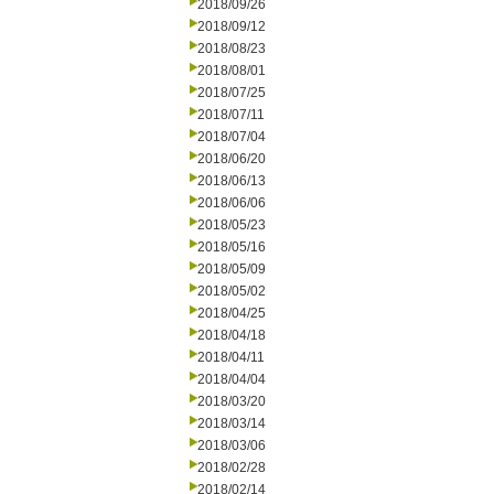
2018/09/26
2018/09/12
2018/08/23
2018/08/01
2018/07/25
2018/07/11
2018/07/04
2018/06/20
2018/06/13
2018/06/06
2018/05/23
2018/05/16
2018/05/09
2018/05/02
2018/04/25
2018/04/18
2018/04/11
2018/04/04
2018/03/20
2018/03/14
2018/03/06
2018/02/28
2018/02/14