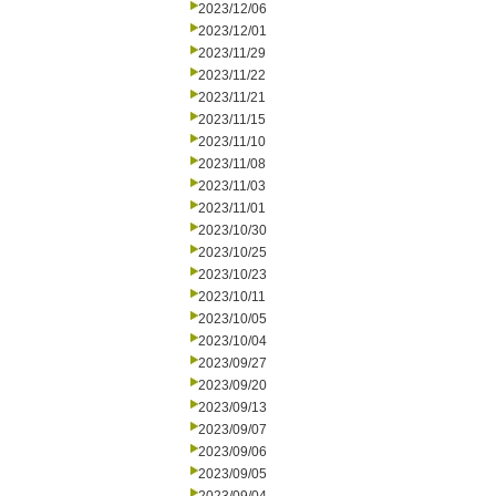
2023/12/06
2023/12/01
2023/11/29
2023/11/22
2023/11/21
2023/11/15
2023/11/10
2023/11/08
2023/11/03
2023/11/01
2023/10/30
2023/10/25
2023/10/23
2023/10/11
2023/10/05
2023/10/04
2023/09/27
2023/09/20
2023/09/13
2023/09/07
2023/09/06
2023/09/05