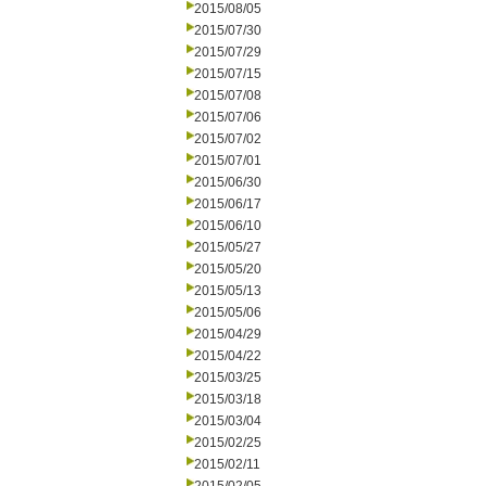
2015/08/05
2015/07/30
2015/07/29
2015/07/15
2015/07/08
2015/07/06
2015/07/02
2015/07/01
2015/06/30
2015/06/17
2015/06/10
2015/05/27
2015/05/20
2015/05/13
2015/05/06
2015/04/29
2015/04/22
2015/03/25
2015/03/18
2015/03/04
2015/02/25
2015/02/11