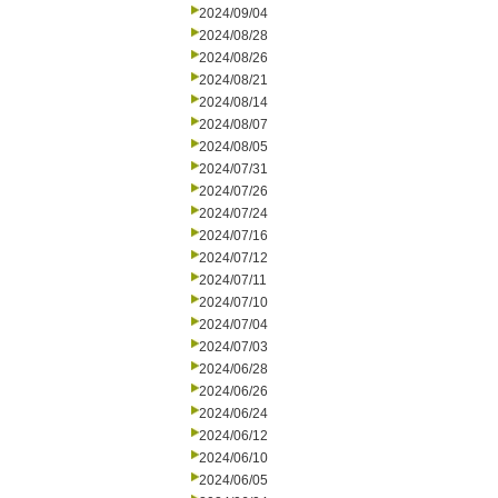
2024/09/04
2024/08/28
2024/08/26
2024/08/21
2024/08/14
2024/08/07
2024/08/05
2024/07/31
2024/07/26
2024/07/24
2024/07/16
2024/07/12
2024/07/11
2024/07/10
2024/07/04
2024/07/03
2024/06/28
2024/06/26
2024/06/24
2024/06/12
2024/06/10
2024/06/05