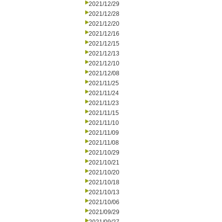
2021/12/29
2021/12/28
2021/12/20
2021/12/16
2021/12/15
2021/12/13
2021/12/10
2021/12/08
2021/11/25
2021/11/24
2021/11/23
2021/11/15
2021/11/10
2021/11/09
2021/11/08
2021/10/29
2021/10/21
2021/10/20
2021/10/18
2021/10/13
2021/10/06
2021/09/29