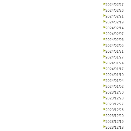
2024/02/27
2024/02/26
2024/02/21
2024/02/19
2024/02/14
2024/02/07
2024/02/06
2024/02/05
2024/01/31
2024/01/27
2024/01/24
2024/01/17
2024/01/10
2024/01/04
2024/01/02
2023/12/30
2023/12/28
2023/12/27
2023/12/26
2023/12/20
2023/12/19
2023/12/18