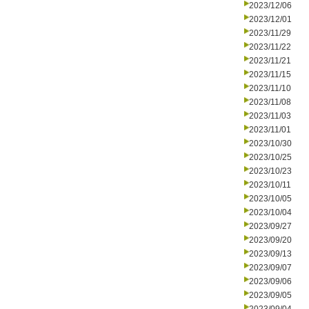
2023/12/06
2023/12/01
2023/11/29
2023/11/22
2023/11/21
2023/11/15
2023/11/10
2023/11/08
2023/11/03
2023/11/01
2023/10/30
2023/10/25
2023/10/23
2023/10/11
2023/10/05
2023/10/04
2023/09/27
2023/09/20
2023/09/13
2023/09/07
2023/09/06
2023/09/05