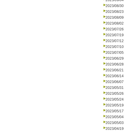
2023/09/04
2023/08/30
2023/08/23
2023/08/09
2023/08/02
2023/07/26
2023/07/19
2023/07/12
2023/07/10
2023/07/05
2023/06/29
2023/06/28
2023/06/21
2023/06/14
2023/06/07
2023/05/31
2023/05/26
2023/05/24
2023/05/19
2023/05/17
2023/05/04
2023/05/03
2023/04/19