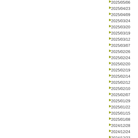
2025/05/06
2025/04/23
2025/04/09
2025/03/24
2025/03/20
2025/03/19
2025/03/12
2025/03/07
2025/02/26
2025/02/24
2025/02/20
2025/02/19
2025/02/14
2025/02/12
2025/02/10
2025/02/07
2025/01/29
2025/01/22
2025/01/15
2025/01/08
2024/12/28
2024/12/24