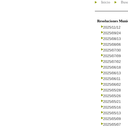
Inicio
Busc
Resoluciones Muni
2025/11/12
2025/09/24
2025/08/13
2025/08/06
2025/07/30
2025/07/09
2025/07/02
2025/06/18
2025/06/13
2025/06/11
2025/06/02
2025/05/28
2025/05/26
2025/05/21
2025/05/16
2025/05/13
2025/05/09
2025/05/07