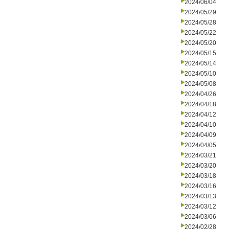
2024/06/04
2024/05/29
2024/05/28
2024/05/22
2024/05/20
2024/05/15
2024/05/14
2024/05/10
2024/05/08
2024/04/26
2024/04/18
2024/04/12
2024/04/10
2024/04/09
2024/04/05
2024/03/21
2024/03/20
2024/03/18
2024/03/16
2024/03/13
2024/03/12
2024/03/06
2024/02/28