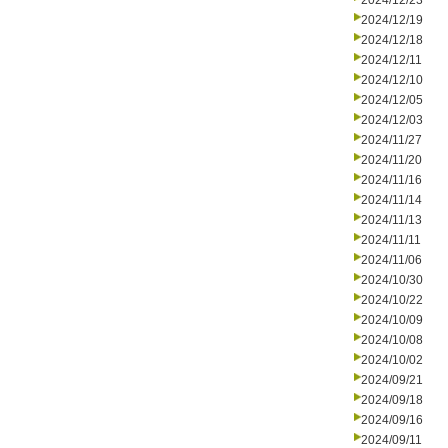
2024/12/23
2024/12/19
2024/12/18
2024/12/11
2024/12/10
2024/12/05
2024/12/03
2024/11/27
2024/11/20
2024/11/16
2024/11/14
2024/11/13
2024/11/11
2024/11/06
2024/10/30
2024/10/22
2024/10/09
2024/10/08
2024/10/02
2024/09/21
2024/09/18
2024/09/16
2024/09/11