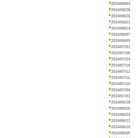
2024/09/04
2024/08/28
2024/08/26
2024/08/21
2024/08/14
2024/08/07
2024/08/05
2024/07/31
2024/07/26
2024/07/24
2024/07/16
2024/07/12
2024/07/11
2024/07/10
2024/07/04
2024/07/03
2024/06/28
2024/06/26
2024/06/24
2024/06/12
2024/06/10
2024/06/05