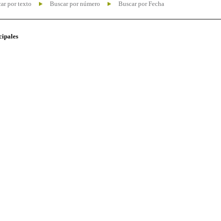
ar por texto
Buscar por número
Buscar por Fecha
cipales